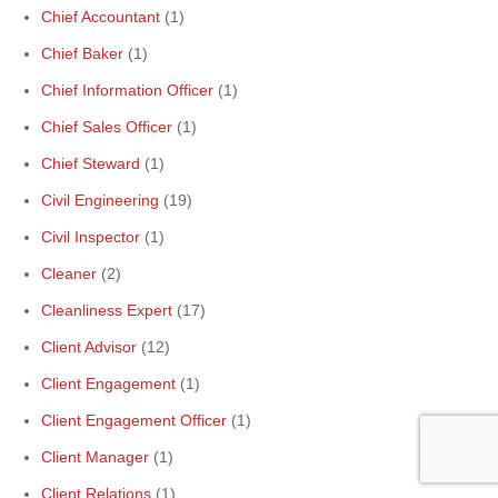
Chief Accountant
(1)
Chief Baker
(1)
Chief Information Officer
(1)
Chief Sales Officer
(1)
Chief Steward
(1)
Civil Engineering
(19)
Civil Inspector
(1)
Cleaner
(2)
Cleanliness Expert
(17)
Client Advisor
(12)
Client Engagement
(1)
Client Engagement Officer
(1)
Client Manager
(1)
Client Relations
(1)