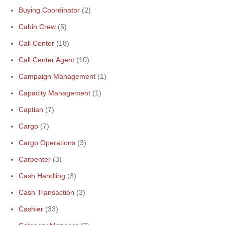
Buying Coordinator
(2)
Cabin Crew
(5)
Call Center
(18)
Call Center Agent
(10)
Campaign Management
(1)
Capacity Management
(1)
Captian
(7)
Cargo
(7)
Cargo Operations
(3)
Carpenter
(3)
Cash Handling
(3)
Cash Transaction
(3)
Cashier
(33)