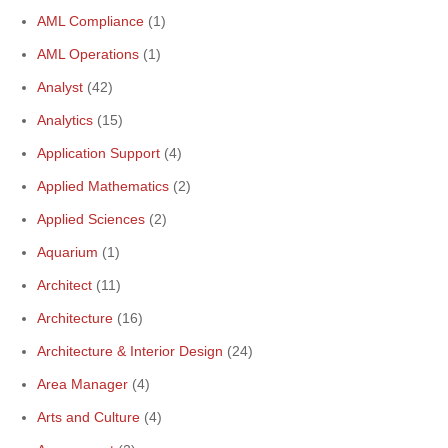
AML Compliance
(1)
AML Operations
(1)
Analyst
(42)
Analytics
(15)
Application Support
(4)
Applied Mathematics
(2)
Applied Sciences
(2)
Aquarium
(1)
Architect
(11)
Architecture
(16)
Architecture & Interior Design
(24)
Area Manager
(4)
Arts and Culture
(4)