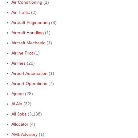
Air Conditioning
(1)
Air Traffic
(2)
Aircraft Engineering
(4)
Aircraft Handling
(1)
Aircraft Mechanic
(1)
Airline Pilot
(1)
Airlines
(20)
Airport Automation
(1)
Airport Operations
(7)
Ajman
(28)
Al Ain
(32)
All Jobs
(3,138)
Allocator
(4)
AML Advisory
(1)