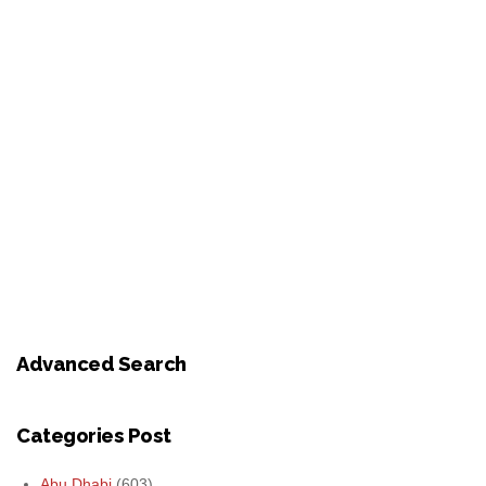
Advanced Search
Categories Post
Abu Dhabi
(603)