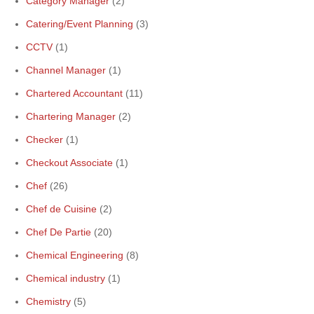
Category Manager
(2)
Catering/Event Planning
(3)
CCTV
(1)
Channel Manager
(1)
Chartered Accountant
(11)
Chartering Manager
(2)
Checker
(1)
Checkout Associate
(1)
Chef
(26)
Chef de Cuisine
(2)
Chef De Partie
(20)
Chemical Engineering
(8)
Chemical industry
(1)
Chemistry
(5)