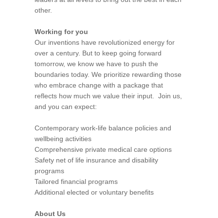
other.
Working for you
Our inventions have revolutionized energy for
over a century. But to keep going forward
tomorrow, we know we have to push the
boundaries today. We prioritize rewarding those
who embrace change with a package that
reflects how much we value their input. Join us,
and you can expect:
Contemporary work-life balance policies and
wellbeing activities
Comprehensive private medical care options
Safety net of life insurance and disability
programs
Tailored financial programs
Additional elected or voluntary benefits
About Us