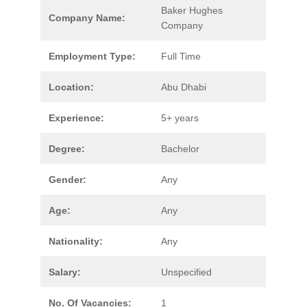
Baker Hughes
Company Name:
Company
Employment Type:
Full Time
Location:
Abu Dhabi
Experience:
5+ years
Degree:
Bachelor
Gender:
Any
Age:
Any
Nationality:
Any
Salary:
Unspecified
No. Of Vacancies:
1