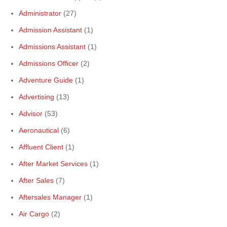
Administrator
(27)
Admission Assistant
(1)
Admissions Assistant
(1)
Admissions Officer
(2)
Adventure Guide
(1)
Advertising
(13)
Advisor
(53)
Aeronautical
(6)
Affluent Client
(1)
After Market Services
(1)
After Sales
(7)
Aftersales Manager
(1)
Air Cargo
(2)