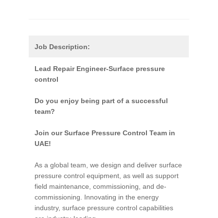
Job Description:
Lead Repair Engineer-Surface pressure
control
Do you enjoy being part of a successful
team?
Join our Surface Pressure Control Team in
UAE!
As a global team, we design and deliver surface
pressure control equipment, as well as support
field maintenance, commissioning, and de-
commissioning. Innovating in the energy
industry, surface pressure control capabilities