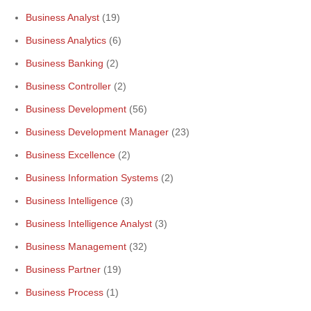
Business Analyst
(19)
Business Analytics
(6)
Business Banking
(2)
Business Controller
(2)
Business Development
(56)
Business Development Manager
(23)
Business Excellence
(2)
Business Information Systems
(2)
Business Intelligence
(3)
Business Intelligence Analyst
(3)
Business Management
(32)
Business Partner
(19)
Business Process
(1)