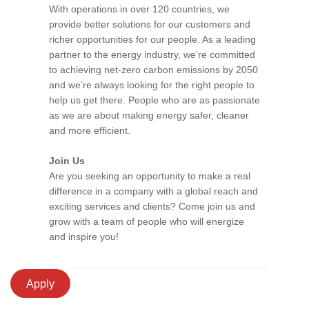
With operations in over 120 countries, we
provide better solutions for our customers and
richer opportunities for our people. As a leading
partner to the energy industry, we’re committed
to achieving net-zero carbon emissions by 2050
and we’re always looking for the right people to
help us get there. People who are as passionate
as we are about making energy safer, cleaner
and more efficient.
Join Us
Are you seeking an opportunity to make a real
difference in a company with a global reach and
exciting services and clients? Come join us and
grow with a team of people who will energize
and inspire you!
Apply