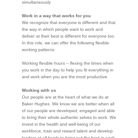
simultaneously
Work in a way that works for you
We recognize that everyone is different and that
the way in which people want to work and
deliver at their best is different for everyone too.
In this role, we can offer the following flexible
working patterns:
Working flexible hours – flexing the times when
you work in the day to help you fit everything in
and work when you are the most productive
Working with us
Our people are at the heart of what we do at
Baker Hughes. We know we are better when all
of our people are developed, engaged and able
to bring their whole authentic selves to work. We
invest in the health and well-being of our
workforce, train and reward talent and develop
leaders at all levels to bring out the best in each