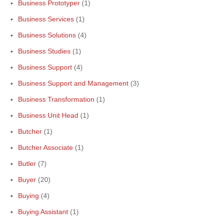
Business Prototyper
(1)
Business Services
(1)
Business Solutions
(4)
Business Studies
(1)
Business Support
(4)
Business Support and Management
(3)
Business Transformation
(1)
Business Unit Head
(1)
Butcher
(1)
Butcher Associate
(1)
Butler
(7)
Buyer
(20)
Buying
(4)
Buying Assistant
(1)