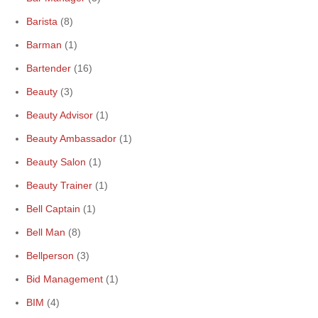
Barista
(8)
Barman
(1)
Bartender
(16)
Beauty
(3)
Beauty Advisor
(1)
Beauty Ambassador
(1)
Beauty Salon
(1)
Beauty Trainer
(1)
Bell Captain
(1)
Bell Man
(8)
Bellperson
(3)
Bid Management
(1)
BIM
(4)