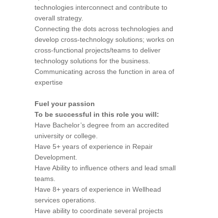
technologies interconnect and contribute to
overall strategy.
Connecting the dots across technologies and
develop cross-technology solutions; works on
cross-functional projects/teams to deliver
technology solutions for the business.
Communicating across the function in area of
expertise
Fuel your passion
To be successful in this role you will:
Have Bachelor’s degree from an accredited
university or college.
Have 5+ years of experience in Repair
Development.
Have Ability to influence others and lead small
teams.
Have 8+ years of experience in Wellhead
services operations.
Have ability to coordinate several projects