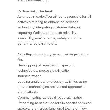
are industry-leading.
Partner with the best
As a repair leader,You will be responsible for all
activities relating to enhancing services
technology integrating customer data, or
capturing Wellhead products reliability,
availability, maintenance, safety and other
performance parameters.
As a Repair leader, you will be responsible
for:
Developping of repair and inspection
technologies, process qualification,
industrialization.
Leading analytical and design activities using
proven technologies and vested approaches
and methods.
Communicating across direct organization.
Presenting to senior leaders in specific technical
space and on cross functional teams on how