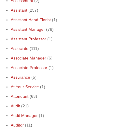
Assessment
(2)
Assistant
(257)
Assistant Head Florist
(1)
Assistant Manager
(78)
Assistant Professor
(1)
Associate
(111)
Associate Manager
(6)
Associate Professor
(1)
Assurance
(5)
At Your Service
(1)
Attendant
(63)
Audit
(21)
Audit Manager
(1)
Auditor
(11)