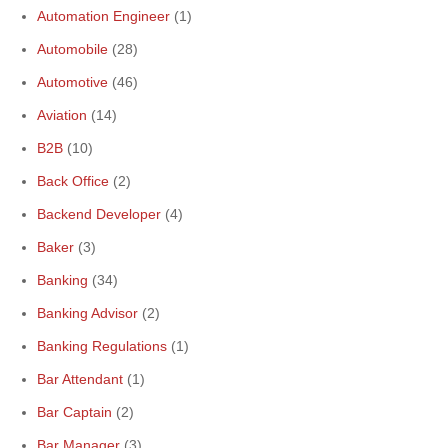
Automation Engineer
(1)
Automobile
(28)
Automotive
(46)
Aviation
(14)
B2B
(10)
Back Office
(2)
Backend Developer
(4)
Baker
(3)
Banking
(34)
Banking Advisor
(2)
Banking Regulations
(1)
Bar Attendant
(1)
Bar Captain
(2)
Bar Manager
(3)