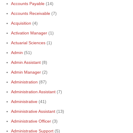
Accounts Payable
(14)
Accounts Receivable
(7)
Acquisition
(4)
Activation Manager
(1)
Actuarial Sciences
(1)
Admin
(51)
Admin Assistant
(8)
Admin Manager
(2)
Administration
(87)
Administration Assistant
(7)
Administrative
(41)
Administrative Assistant
(13)
Administrative Officer
(3)
Administrative Support
(5)