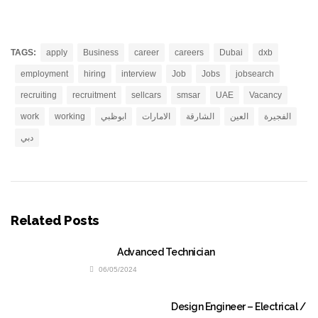
TAGS:
apply
Business
career
careers
Dubai
dxb
employment
hiring
interview
Job
Jobs
jobsearch
recruiting
recruitment
sellcars
smsar
UAE
Vacancy
work
working
ابوظبي
الامارات
الشارقة
العين
الفجيرة
دبي
Related Posts
Advanced Technician
06/05/2024
Design Engineer – Electrical /