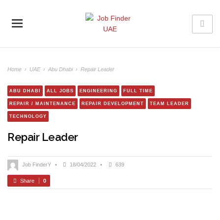
Home
›
UAE
›
Abu Dhabi
›
Repair Leader
ABU DHABI
ALL JOBS
ENGINEERING
FULL TIME
REPAIR / MAINTENANCE
REPAIR DEVELOPMENT
TEAM LEADER
TECHNOLOGY
Repair Leader
Job FinderY
•
18/04/2022
•
639
Share
0