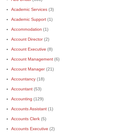
Academic Services
(3)
Academic Support
(1)
Accommodation
(1)
Account Director
(2)
Account Executive
(8)
Account Management
(6)
Account Manager
(21)
Accountancy
(18)
Accountant
(53)
Accounting
(129)
Accounts Assistant
(1)
Accounts Clerk
(5)
Accounts Executive
(2)