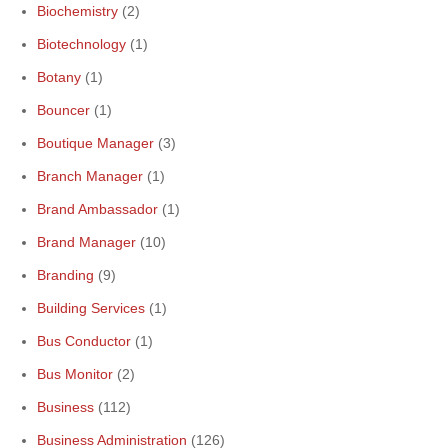
Biochemistry
(2)
Biotechnology
(1)
Botany
(1)
Bouncer
(1)
Boutique Manager
(3)
Branch Manager
(1)
Brand Ambassador
(1)
Brand Manager
(10)
Branding
(9)
Building Services
(1)
Bus Conductor
(1)
Bus Monitor
(2)
Business
(112)
Business Administration
(126)