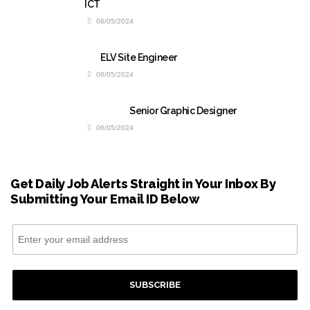
ICT
06/05/2024
ELV Site Engineer
06/05/2024
Senior Graphic Designer
06/05/2024
Get Daily Job Alerts Straight in Your Inbox By
Submitting Your Email ID Below