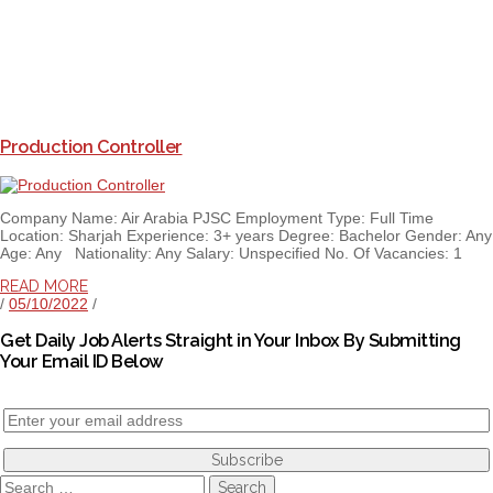
Production Controller
Company Name: Air Arabia PJSC Employment Type: Full Time
Location: Sharjah Experience: 3+ years Degree: Bachelor Gender: Any
Age: Any Nationality: Any Salary: Unspecified No. Of Vacancies: 1
READ MORE
/
05/10/2022
/
Get Daily Job Alerts Straight in Your Inbox By Submitting
Your Email ID Below
Search