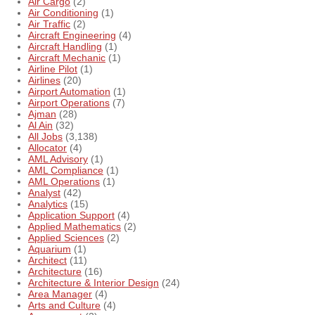
Air Cargo
(2)
Air Conditioning
(1)
Air Traffic
(2)
Aircraft Engineering
(4)
Aircraft Handling
(1)
Aircraft Mechanic
(1)
Airline Pilot
(1)
Airlines
(20)
Airport Automation
(1)
Airport Operations
(7)
Ajman
(28)
Al Ain
(32)
All Jobs
(3,138)
Allocator
(4)
AML Advisory
(1)
AML Compliance
(1)
AML Operations
(1)
Analyst
(42)
Analytics
(15)
Application Support
(4)
Applied Mathematics
(2)
Applied Sciences
(2)
Aquarium
(1)
Architect
(11)
Architecture
(16)
Architecture & Interior Design
(24)
Area Manager
(4)
Arts and Culture
(4)