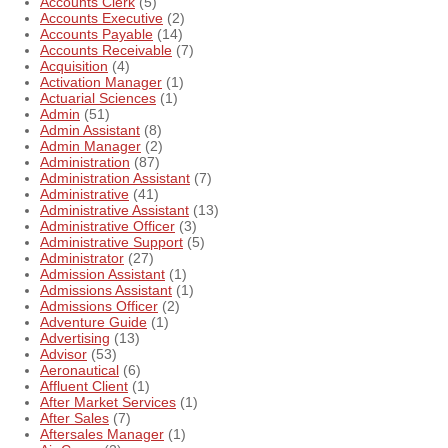
Accounts Clerk
(5)
Accounts Executive
(2)
Accounts Payable
(14)
Accounts Receivable
(7)
Acquisition
(4)
Activation Manager
(1)
Actuarial Sciences
(1)
Admin
(51)
Admin Assistant
(8)
Admin Manager
(2)
Administration
(87)
Administration Assistant
(7)
Administrative
(41)
Administrative Assistant
(13)
Administrative Officer
(3)
Administrative Support
(5)
Administrator
(27)
Admission Assistant
(1)
Admissions Assistant
(1)
Admissions Officer
(2)
Adventure Guide
(1)
Advertising
(13)
Advisor
(53)
Aeronautical
(6)
Affluent Client
(1)
After Market Services
(1)
After Sales
(7)
Aftersales Manager
(1)