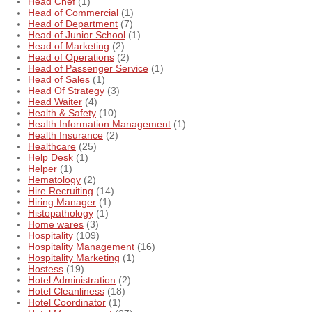
Head Chef
(1)
Head of Commercial
(1)
Head of Department
(7)
Head of Junior School
(1)
Head of Marketing
(2)
Head of Operations
(2)
Head of Passenger Service
(1)
Head of Sales
(1)
Head Of Strategy
(3)
Head Waiter
(4)
Health & Safety
(10)
Health Information Management
(1)
Health Insurance
(2)
Healthcare
(25)
Help Desk
(1)
Helper
(1)
Hematology
(2)
Hire Recruiting
(14)
Hiring Manager
(1)
Histopathology
(1)
Home wares
(3)
Hospitality
(109)
Hospitality Management
(16)
Hospitality Marketing
(1)
Hostess
(19)
Hotel Administration
(2)
Hotel Cleanliness
(18)
Hotel Coordinator
(1)