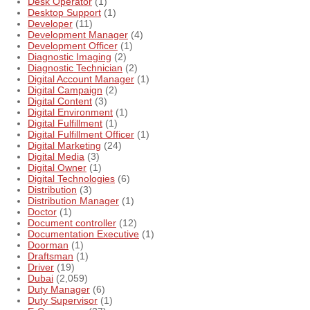
Desk Operator
(1)
Desktop Support
(1)
Developer
(11)
Development Manager
(4)
Development Officer
(1)
Diagnostic Imaging
(2)
Diagnostic Technician
(2)
Digital Account Manager
(1)
Digital Campaign
(2)
Digital Content
(3)
Digital Environment
(1)
Digital Fulfillment
(1)
Digital Fulfillment Officer
(1)
Digital Marketing
(24)
Digital Media
(3)
Digital Owner
(1)
Digital Technologies
(6)
Distribution
(3)
Distribution Manager
(1)
Doctor
(1)
Document controller
(12)
Documentation Executive
(1)
Doorman
(1)
Draftsman
(1)
Driver
(19)
Dubai
(2,059)
Duty Manager
(6)
Duty Supervisor
(1)