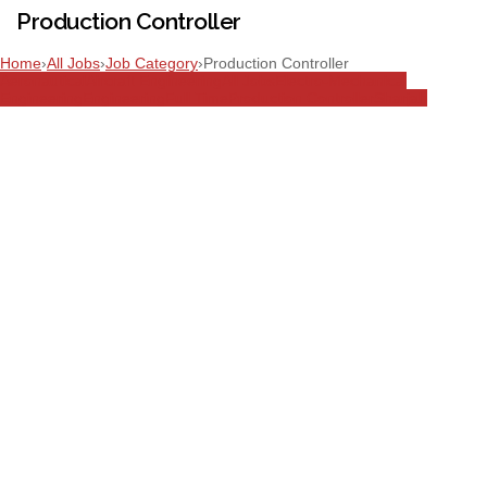
Production Controller
Home
›
All Jobs
›
Job Category
›
Production Controller
Aeronautical
Aircraft Engineering
All Jobs
Electro-Mechanical
Engineering
Engineering
Full Time
Production Controller
Sharjah