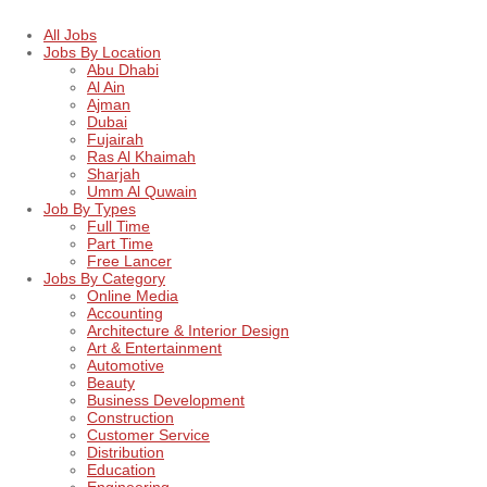
All Jobs
Jobs By Location
Abu Dhabi
Al Ain
Ajman
Dubai
Fujairah
Ras Al Khaimah
Sharjah
Umm Al Quwain
Job By Types
Full Time
Part Time
Free Lancer
Jobs By Category
Online Media
Accounting
Architecture & Interior Design
Art & Entertainment
Automotive
Beauty
Business Development
Construction
Customer Service
Distribution
Education