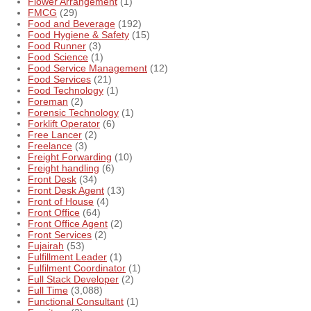
Flower Arrangement
(1)
FMCG
(29)
Food and Beverage
(192)
Food Hygiene & Safety
(15)
Food Runner
(3)
Food Science
(1)
Food Service Management
(12)
Food Services
(21)
Food Technology
(1)
Foreman
(2)
Forensic Technology
(1)
Forklift Operator
(6)
Free Lancer
(2)
Freelance
(3)
Freight Forwarding
(10)
Freight handling
(6)
Front Desk
(34)
Front Desk Agent
(13)
Front of House
(4)
Front Office
(64)
Front Office Agent
(2)
Front Services
(2)
Fujairah
(53)
Fulfillment Leader
(1)
Fulfilment Coordinator
(1)
Full Stack Developer
(2)
Full Time
(3,088)
Functional Consultant
(1)