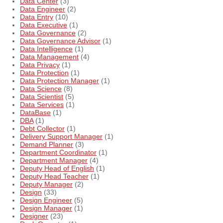
Data Center
(3)
Data Engineer
(2)
Data Entry
(10)
Data Executive
(1)
Data Governance
(2)
Data Governance Advisor
(1)
Data Intelligence
(1)
Data Management
(4)
Data Privacy
(1)
Data Protection
(1)
Data Protection Manager
(1)
Data Science
(8)
Data Scientist
(5)
Data Services
(1)
DataBase
(1)
DBA
(1)
Debt Collector
(1)
Delivery Support Manager
(1)
Demand Planner
(3)
Department Coordinator
(1)
Department Manager
(4)
Deputy Head of English
(1)
Deputy Head Teacher
(1)
Deputy Manager
(2)
Design
(33)
Design Engineer
(5)
Design Manager
(1)
Designer
(23)