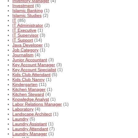
Inventory Manager
(4)
Investment
(6)
Islamic Banking
(1)
Islamic Studies
(2)
IT
(85)
IT Administrator
(2)
IT Executive
(1)
IT Supervisor
(3)
IT Support
(14)
Java Developer
(1)
Job Category
(1)
Journalism
(4)
Junior Accountant
(3)
Key Account Manager
(3)
Key Account Specialist
(1)
Kids Club Attendant
(5)
Kids Club Nanny
(1)
Kindergarten
(11)
Kitchen Manager
(1)
Kitchen Steward
(4)
Knowledge Analyst
(1)
Labor Relations Manager
(1)
Laboratory
(4)
Landscape Architect
(1)
Laundry
(5)
Laundry Assistant
(1)
Laundry Attendant
(7)
Laundry Manager
(1)