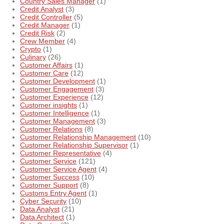
Country Sales Manager
(1)
Credit Analyst
(3)
Credit Controller
(5)
Credit Manager
(1)
Credit Risk
(2)
Crew Member
(4)
Crypto
(1)
Culinary
(26)
Customer Affairs
(1)
Customer Care
(12)
Customer Development
(1)
Customer Engagement
(3)
Customer Experience
(12)
Customer insights
(1)
Customer Intelligence
(1)
Customer Management
(3)
Customer Relations
(8)
Customer Relationship Management
(10)
Customer Relationship Supervisor
(1)
Customer Representative
(4)
Customer Service
(121)
Customer Service Agent
(4)
Customer Success
(10)
Customer Support
(8)
Customs Entry Agent
(1)
Cyber Security
(10)
Data Analyst
(21)
Data Architect
(1)