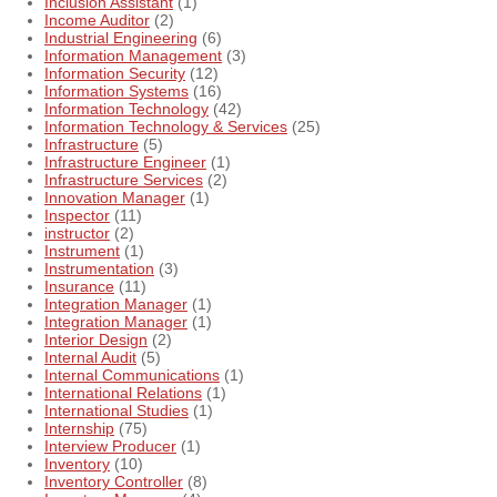
Inclusion Assistant
(1)
Income Auditor
(2)
Industrial Engineering
(6)
Information Management
(3)
Information Security
(12)
Information Systems
(16)
Information Technology
(42)
Information Technology & Services
(25)
Infrastructure
(5)
Infrastructure Engineer
(1)
Infrastructure Services
(2)
Innovation Manager
(1)
Inspector
(11)
instructor
(2)
Instrument
(1)
Instrumentation
(3)
Insurance
(11)
Integration Manager
(1)
Integration Manager
(1)
Interior Design
(2)
Internal Audit
(5)
Internal Communications
(1)
International Relations
(1)
International Studies
(1)
Internship
(75)
Interview Producer
(1)
Inventory
(10)
Inventory Controller
(8)