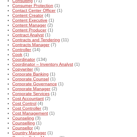
Consulting
(71)
Consumer Protection
(1)
Contact Center Officer
(1)
Content Creator
(4)
Content Executive
(1)
Content Manager
(2)
Content Producer
(1)
Contract Analyst
(1)
Contracts and Tendering
(11)
Contracts Manager
(7)
Controller
(14)
Cook
(1)
Coordinator
(134)
Coordinator – Inventory Analyst
(1)
Copywriter
(6)
Corporate Banking
(1)
Corporate Counsel
(1)
Corporate Governance
(1)
Corporate Manager
(2)
Corporate Services
(1)
Cost Accountant
(2)
Cost Control
(4)
Cost Controller
(3)
Cost Management
(1)
Counseling
(3)
Counselling
(1)
Counsellor
(4)
Country Manager
(1)