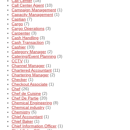
Call Center
(18)
Call Center Agent
(10)
Campaign Management
(1)
Capacity Management
(1)
Captian
(7)
Cargo
(7)
Cargo Operations
(3)
Carpenter
(3)
Cash Handling
(3)
Cash Transaction
(3)
Cashier
(33)
Category Manager
(2)
Catering/Event Planning
(3)
CCTV
(1)
Channel Manager
(1)
Chartered Accountant
(11)
Chartering Manager
(2)
Checker
(1)
Checkout Associate
(1)
Chef
(26)
Chef de Cuisine
(2)
Chef De Partie
(20)
Chemical Engineering
(8)
Chemical industry
(1)
Chemistry
(5)
Chief Accountant
(1)
Chief Baker
(1)
Chief Information Officer
(1)