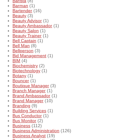
Barista
(8)
Barman
(1)
Bartender
(16)
Beauty
(3)
Beauty Advisor
(1)
Beauty Ambassador
(1)
Beauty Salon
(1)
Beauty Trainer
(1)
Bell Captain
(1)
Bell Man
(8)
Bellperson
(3)
Bid Management
(1)
BIM
(4)
Biochemistry
(2)
Biotechnology
(1)
Botany
(1)
Bouncer
(1)
Boutique Manager
(3)
Branch Manager
(1)
Brand Ambassador
(1)
Brand Manager
(10)
Branding
(9)
Building Services
(1)
Bus Conductor
(1)
Bus Monitor
(2)
Business
(112)
Business Administration
(126)
Business Analyst
(19)