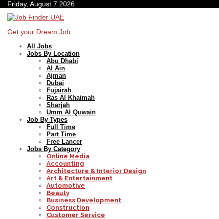
Friday, August 7 2026
Get your Dream Job
All Jobs
Jobs By Location
Abu Dhabi
Al Ain
Ajman
Dubai
Fujairah
Ras Al Khaimah
Sharjah
Umm Al Quwain
Job By Types
Full Time
Part Time
Free Lancer
Jobs By Category
Online Media
Accounting
Architecture & Interior Design
Art & Entertainment
Automotive
Beauty
Business Development
Construction
Customer Service