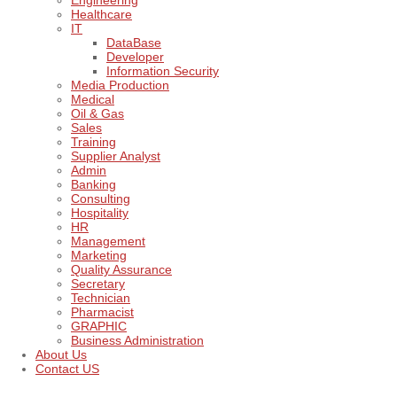
Engineering
Healthcare
IT
DataBase
Developer
Information Security
Media Production
Medical
Oil & Gas
Sales
Training
Supplier Analyst
Admin
Banking
Consulting
Hospitality
HR
Management
Marketing
Quality Assurance
Secretary
Technician
Pharmacist
GRAPHIC
Business Administration
About Us
Contact US