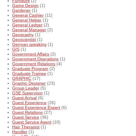
Furniture
(2)
Game Design
(1)
Gardener
(1)
General Cashier
(11)
General Helper
(1)
General Ledger
(2)
General Manager
(2)
Geography
(1)
Geoscientist
(1)
German speaking
(1)
GIS
(1)
Government Affairs
(2)
Government Operations
(1)
Government Relations
(4)
Graduate Program
(2)
Graduate Trainee
(1)
GRAPHIC
(17)
Graphic Designer
(23)
Group Leader
(5)
GSE Supervisor
(1)
Guest Arrival
(6)
Guest Experience
(26)
Guest Experience Expert
(6)
Guest Relations
(27)
Guest Service
(36)
Guest Service Agent
(10)
Hair Therapist
(1)
Handler
(1)