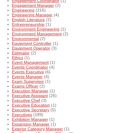
Engagement Coordinator
(1)
Engagement Manager
(2)
Engineering
(216)
Engineering Manager
(4)
English Literature
(2)
Entrepreneurship
(1)
Environment Engineering
(1)
Environment Management
(2)
Environmental
(2)
Equipment Controller
(1)
Equipment Operator
(3)
Estimator
(2)
Ethics
(1)
Event Management
(1)
Events Coordinator
(4)
Events Executive
(6)
Events Manager
(4)
Exam Supervisor
(1)
Exams Officer
(2)
Execution Manager
(1)
Executive Assistant
(26)
Executive Chef
(3)
Executive Education
(1)
Executive Secretary
(5)
Executives
(189)
Exhibition Manager
(1)
Expansion Manager
(1)
Exterior Category Manager
(1)