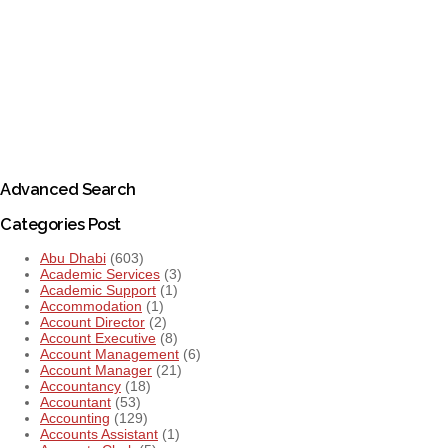
Advanced Search
Categories Post
Abu Dhabi
(603)
Academic Services
(3)
Academic Support
(1)
Accommodation
(1)
Account Director
(2)
Account Executive
(8)
Account Management
(6)
Account Manager
(21)
Accountancy
(18)
Accountant
(53)
Accounting
(129)
Accounts Assistant
(1)