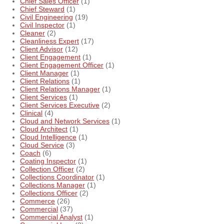
Chief Sales Officer
(1)
Chief Steward
(1)
Civil Engineering
(19)
Civil Inspector
(1)
Cleaner
(2)
Cleanliness Expert
(17)
Client Advisor
(12)
Client Engagement
(1)
Client Engagement Officer
(1)
Client Manager
(1)
Client Relations
(1)
Client Relations Manager
(1)
Client Services
(1)
Client Services Executive
(2)
Clinical
(4)
Cloud and Network Services
(1)
Cloud Architect
(1)
Cloud Intelligence
(1)
Cloud Service
(3)
Coach
(6)
Coating Inspector
(1)
Collection Officer
(2)
Collections Coordinator
(1)
Collections Manager
(1)
Collections Officer
(2)
Commerce
(26)
Commercial
(37)
Commercial Analyst
(1)