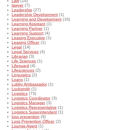
Law
(14)
lawyer
(7)
Leadership
(27)
Leadership Development
(1)
Learning and Development
(16)
Learning Assistant
(1)
Learning Partner
(1)
Learning Support
(4)
Leasing Executive
(1)
Leasing Officer
(1)
Legal
(14)
Legal Services
(4)
Librarian
(3)
Life Sciences
(1)
Lifeguard
(4)
Lifesciences
(2)
Linguistics
(2)
Loans
(1)
Lobby Ambassador
(1)
Locksmith
(1)
Logistics
(73)
Logistics Coordinator
(3)
Logistics Manager
(3)
Logistics Representative
(1)
Logistics Superintendent
(1)
loss prevention
(9)
Loss Prevention Officer
(2)
Lounge Agent
(1)