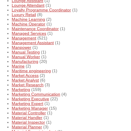
Lounge Assistant
(1)
Lounge Attendant
(1)
Loyalty Programme Coordinator
(1)
Luxury Retail
(8)
Machine Learning
(2)
Machine Operator
(1)
Maintenance Coordinator
(1)
Managed Services
(1)
Management
(521)
Management Assistant
(1)
Manpower
(1)
Manual Testing
(1)
Manual Worker
(1)
Manufacturing
(20)
Marine
(2)
Maritime engineering
(1)
Market Access
(2)
Market Analyst
(6)
Market Research
(3)
Marketing
(159)
Marketing Communication
(4)
Marketing Executive
(22)
Marketing Expert
(1)
Marketing Manager
(15)
Material Controller
(1)
Material Handler
(1)
Material Inspector
(1)
Material Planner
(3)