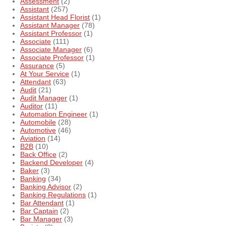
Assessment
(2)
Assistant
(257)
Assistant Head Florist
(1)
Assistant Manager
(78)
Assistant Professor
(1)
Associate
(111)
Associate Manager
(6)
Associate Professor
(1)
Assurance
(5)
At Your Service
(1)
Attendant
(63)
Audit
(21)
Audit Manager
(1)
Auditor
(11)
Automation Engineer
(1)
Automobile
(28)
Automotive
(46)
Aviation
(14)
B2B
(10)
Back Office
(2)
Backend Developer
(4)
Baker
(3)
Banking
(34)
Banking Advisor
(2)
Banking Regulations
(1)
Bar Attendant
(1)
Bar Captain
(2)
Bar Manager
(3)