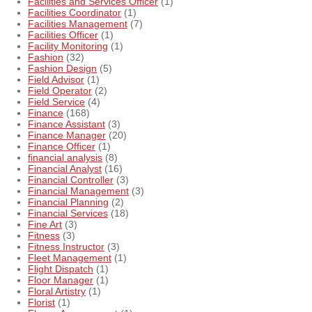
Facilities and Services Officer
(1)
Facilities Coordinator
(1)
Facilities Management
(7)
Facilities Officer
(1)
Facility Monitoring
(1)
Fashion
(32)
Fashion Design
(5)
Field Advisor
(1)
Field Operator
(2)
Field Service
(4)
Finance
(168)
Finance Assistant
(3)
Finance Manager
(20)
Finance Officer
(1)
financial analysis
(8)
Financial Analyst
(16)
Financial Controller
(3)
Financial Management
(3)
Financial Planning
(2)
Financial Services
(18)
Fine Art
(3)
Fitness
(3)
Fitness Instructor
(3)
Fleet Management
(1)
Flight Dispatch
(1)
Floor Manager
(1)
Floral Artistry
(1)
Florist
(1)