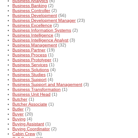
Business Analytics
(6)
Business Banking
(2)
Business Controller
(2)
Business Development
(56)
Business Development Manager
(23)
Business Excellence
(2)
Business Information Systems
(2)
Business Intelligence
(3)
Business Intelligence Analyst
(3)
Business Management
(32)
Business Partner
(19)
Business Process
(1)
Business Prototyper
(1)
Business Services
(1)
Business Solutions
(4)
Business Studies
(1)
Business Support
(4)
Business Support and Management
(3)
Business Transformation
(1)
Business Unit Head
(1)
Butcher
(1)
Butcher Associate
(1)
Butler
(7)
Buyer
(20)
Buying
(4)
Buying Assistant
(1)
Buying Coordinator
(2)
Cabin Crew
(5)