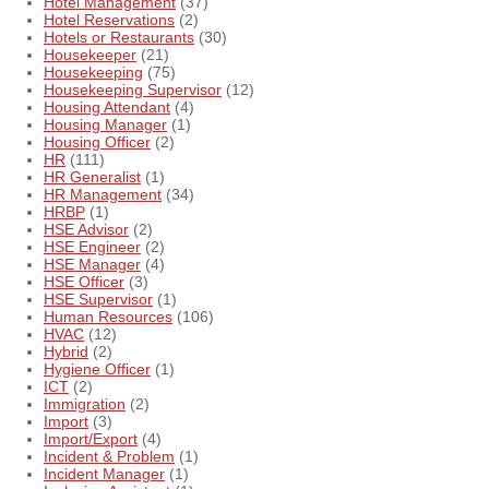
Hotel Management
(37)
Hotel Reservations
(2)
Hotels or Restaurants
(30)
Housekeeper
(21)
Housekeeping
(75)
Housekeeping Supervisor
(12)
Housing Attendant
(4)
Housing Manager
(1)
Housing Officer
(2)
HR
(111)
HR Generalist
(1)
HR Management
(34)
HRBP
(1)
HSE Advisor
(2)
HSE Engineer
(2)
HSE Manager
(4)
HSE Officer
(3)
HSE Supervisor
(1)
Human Resources
(106)
HVAC
(12)
Hybrid
(2)
Hygiene Officer
(1)
ICT
(2)
Immigration
(2)
Import
(3)
Import/Export
(4)
Incident & Problem
(1)
Incident Manager
(1)