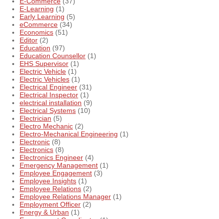
E-Commerce
(37)
E-Learning
(1)
Early Learning
(5)
eCommerce
(34)
Economics
(51)
Editor
(2)
Education
(97)
Education Counsellor
(1)
EHS Supervisor
(1)
Electric Vehicle
(1)
Electric Vehicles
(1)
Electrical Engineer
(31)
Electrical Inspector
(1)
electrical installation
(9)
Electrical Systems
(10)
Electrician
(5)
Electro Mechanic
(2)
Electro-Mechanical Engineering
(1)
Electronic
(8)
Electronics
(8)
Electronics Engineer
(4)
Emergency Management
(1)
Employee Engagement
(3)
Employee Insights
(1)
Employee Relations
(2)
Employee Relations Manager
(1)
Employment Officer
(2)
Energy & Urban
(1)