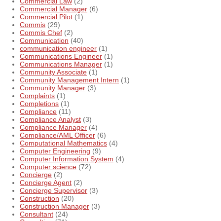
Commercial Law
(2)
Commercial Manager
(6)
Commercial Pilot
(1)
Commis
(29)
Commis Chef
(2)
Communication
(40)
communication engineer
(1)
Communications Engineer
(1)
Communications Manager
(1)
Community Associate
(1)
Community Management Intern
(1)
Community Manager
(3)
Complaints
(1)
Completions
(1)
Compliance
(11)
Compliance Analyst
(3)
Compliance Manager
(4)
Compliance/AML Officer
(6)
Computational Mathematics
(4)
Computer Engineering
(9)
Computer Information System
(4)
Computer science
(72)
Concierge
(2)
Concierge Agent
(2)
Concierge Supervisor
(3)
Construction
(20)
Construction Manager
(3)
Consultant
(24)