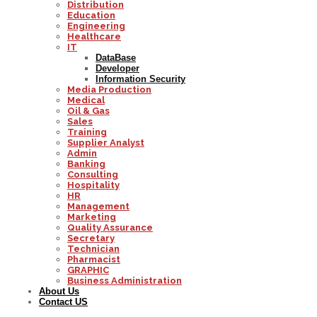
Distribution
Education
Engineering
Healthcare
IT
DataBase
Developer
Information Security
Media Production
Medical
Oil & Gas
Sales
Training
Supplier Analyst
Admin
Banking
Consulting
Hospitality
HR
Management
Marketing
Quality Assurance
Secretary
Technician
Pharmacist
GRAPHIC
Business Administration
About Us
Contact US