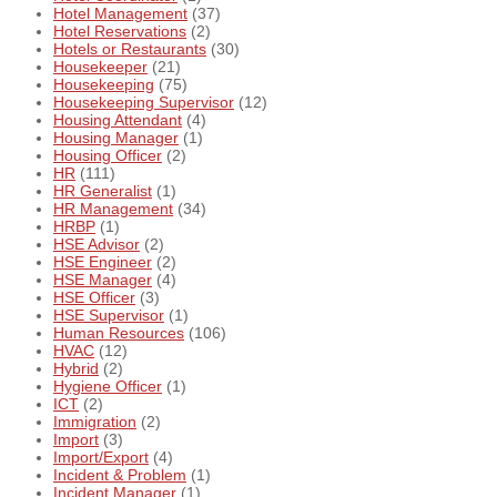
Hotel Management
(37)
Hotel Reservations
(2)
Hotels or Restaurants
(30)
Housekeeper
(21)
Housekeeping
(75)
Housekeeping Supervisor
(12)
Housing Attendant
(4)
Housing Manager
(1)
Housing Officer
(2)
HR
(111)
HR Generalist
(1)
HR Management
(34)
HRBP
(1)
HSE Advisor
(2)
HSE Engineer
(2)
HSE Manager
(4)
HSE Officer
(3)
HSE Supervisor
(1)
Human Resources
(106)
HVAC
(12)
Hybrid
(2)
Hygiene Officer
(1)
ICT
(2)
Immigration
(2)
Import
(3)
Import/Export
(4)
Incident & Problem
(1)
Incident Manager
(1)