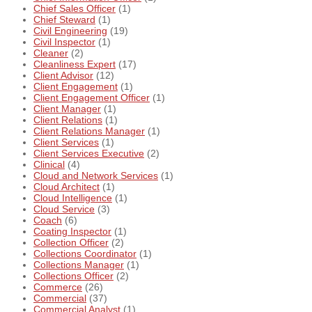
Chief Sales Officer
(1)
Chief Steward
(1)
Civil Engineering
(19)
Civil Inspector
(1)
Cleaner
(2)
Cleanliness Expert
(17)
Client Advisor
(12)
Client Engagement
(1)
Client Engagement Officer
(1)
Client Manager
(1)
Client Relations
(1)
Client Relations Manager
(1)
Client Services
(1)
Client Services Executive
(2)
Clinical
(4)
Cloud and Network Services
(1)
Cloud Architect
(1)
Cloud Intelligence
(1)
Cloud Service
(3)
Coach
(6)
Coating Inspector
(1)
Collection Officer
(2)
Collections Coordinator
(1)
Collections Manager
(1)
Collections Officer
(2)
Commerce
(26)
Commercial
(37)
Commercial Analyst
(1)