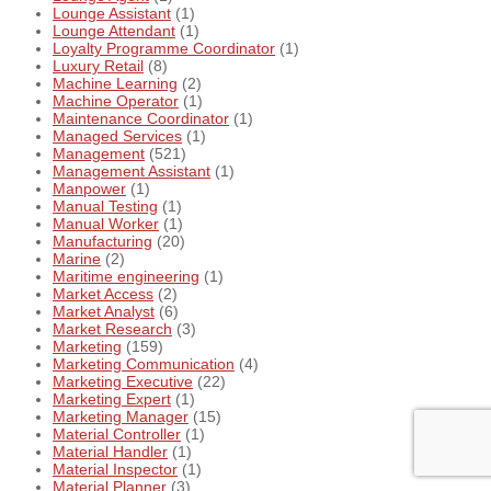
Lounge Assistant
(1)
Lounge Attendant
(1)
Loyalty Programme Coordinator
(1)
Luxury Retail
(8)
Machine Learning
(2)
Machine Operator
(1)
Maintenance Coordinator
(1)
Managed Services
(1)
Management
(521)
Management Assistant
(1)
Manpower
(1)
Manual Testing
(1)
Manual Worker
(1)
Manufacturing
(20)
Marine
(2)
Maritime engineering
(1)
Market Access
(2)
Market Analyst
(6)
Market Research
(3)
Marketing
(159)
Marketing Communication
(4)
Marketing Executive
(22)
Marketing Expert
(1)
Marketing Manager
(15)
Material Controller
(1)
Material Handler
(1)
Material Inspector
(1)
Material Planner
(3)