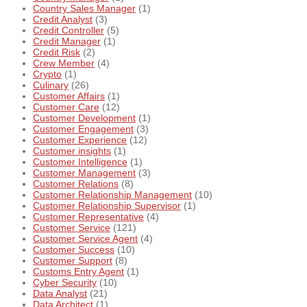
Country Sales Manager
(1)
Credit Analyst
(3)
Credit Controller
(5)
Credit Manager
(1)
Credit Risk
(2)
Crew Member
(4)
Crypto
(1)
Culinary
(26)
Customer Affairs
(1)
Customer Care
(12)
Customer Development
(1)
Customer Engagement
(3)
Customer Experience
(12)
Customer insights
(1)
Customer Intelligence
(1)
Customer Management
(3)
Customer Relations
(8)
Customer Relationship Management
(10)
Customer Relationship Supervisor
(1)
Customer Representative
(4)
Customer Service
(121)
Customer Service Agent
(4)
Customer Success
(10)
Customer Support
(8)
Customs Entry Agent
(1)
Cyber Security
(10)
Data Analyst
(21)
Data Architect
(1)