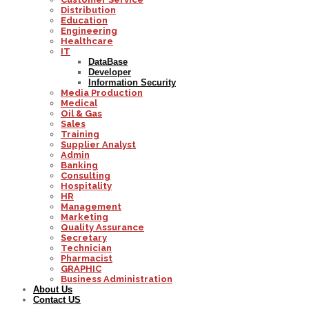
Distribution
Education
Engineering
Healthcare
IT
DataBase
Developer
Information Security
Media Production
Medical
Oil & Gas
Sales
Training
Supplier Analyst
Admin
Banking
Consulting
Hospitality
HR
Management
Marketing
Quality Assurance
Secretary
Technician
Pharmacist
GRAPHIC
Business Administration
About Us
Contact US