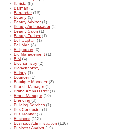
Barista
(8)
Barman
(1)
Bartender
(16)
Beauty
(3)
Beauty Advisor
(1)
Beauty Ambassador
(1)
Beauty Salon
(1)
Beauty Trainer
(1)
Bell Captain
(1)
Bell Man
(8)
Bellperson
(3)
Bid Management
(1)
BIM
(4)
Biochemistry
(2)
Biotechnology
(1)
Botany
(1)
Bouncer
(1)
Boutique Manager
(3)
Branch Manager
(1)
Brand Ambassador
(1)
Brand Manager
(10)
Branding
(9)
Building Services
(1)
Bus Conductor
(1)
Bus Monitor
(2)
Business
(112)
Business Administration
(126)
Business Analyst
(19)