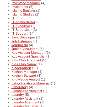
Inventory Manager
(4)
Investment
(6)
Islamic Banking
(1)
Islamic Studies
(2)
IT
(85)
IT Administrator
(2)
IT Executive
(1)
IT Supervisor
(3)
IT Support
(14)
Java Developer
(1)
Job Category
(1)
Journalism
(4)
Junior Accountant
(3)
Key Account Manager
(3)
Key Account Specialist
(1)
Kids Club Attendant
(5)
Kids Club Nanny
(1)
Kindergarten
(11)
Kitchen Manager
(1)
Kitchen Steward
(4)
Knowledge Analyst
(1)
Labor Relations Manager
(1)
Laboratory
(4)
Landscape Architect
(1)
Laundry
(5)
Laundry Assistant
(1)
Laundry Attendant
(7)
Laundry Manager
(1)