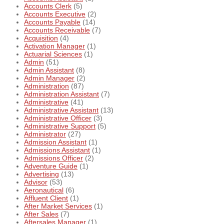
Accounts Clerk
(5)
Accounts Executive
(2)
Accounts Payable
(14)
Accounts Receivable
(7)
Acquisition
(4)
Activation Manager
(1)
Actuarial Sciences
(1)
Admin
(51)
Admin Assistant
(8)
Admin Manager
(2)
Administration
(87)
Administration Assistant
(7)
Administrative
(41)
Administrative Assistant
(13)
Administrative Officer
(3)
Administrative Support
(5)
Administrator
(27)
Admission Assistant
(1)
Admissions Assistant
(1)
Admissions Officer
(2)
Adventure Guide
(1)
Advertising
(13)
Advisor
(53)
Aeronautical
(6)
Affluent Client
(1)
After Market Services
(1)
After Sales
(7)
Aftersales Manager
(1)