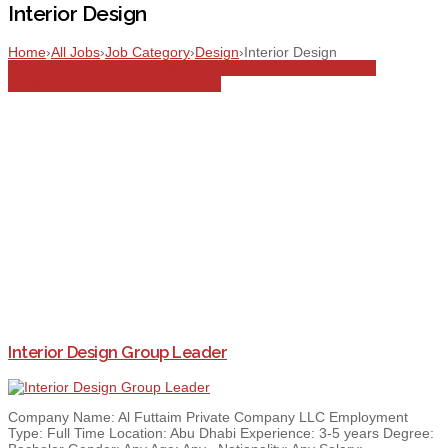
Interior Design
Home
›
All Jobs
›
Job Category
›
Design
›
Interior Design
Abu Dhabi
All Jobs
Architecture & Interior Design
Design
Full
Time
Group Leader
Interior Design
Interior Design Group Leader
Company Name: Al Futtaim Private Company LLC Employment
Type: Full Time Location: Abu Dhabi Experience: 3-5 years Degree: