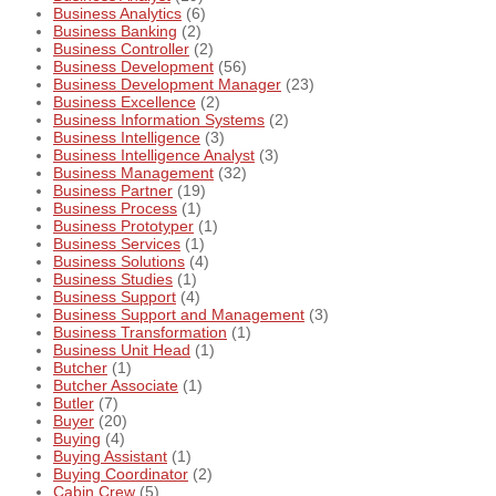
Business Analytics
(6)
Business Banking
(2)
Business Controller
(2)
Business Development
(56)
Business Development Manager
(23)
Business Excellence
(2)
Business Information Systems
(2)
Business Intelligence
(3)
Business Intelligence Analyst
(3)
Business Management
(32)
Business Partner
(19)
Business Process
(1)
Business Prototyper
(1)
Business Services
(1)
Business Solutions
(4)
Business Studies
(1)
Business Support
(4)
Business Support and Management
(3)
Business Transformation
(1)
Business Unit Head
(1)
Butcher
(1)
Butcher Associate
(1)
Butler
(7)
Buyer
(20)
Buying
(4)
Buying Assistant
(1)
Buying Coordinator
(2)
Cabin Crew
(5)