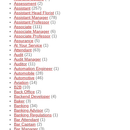
Assessment
(2)
Assistant
(257)
Assistant Head Florist
(1)
Assistant Manager
(78)
Assistant Professor
(1)
Associate
(111)
Associate Manager
(6)
Associate Professor
(1)
Assurance
(5)
At Your Service
(1)
Attendant
(63)
Audit
(21)
Audit Manager
(1)
Auditor
(11)
Automation Engineer
(1)
Automobile
(28)
Automotive
(46)
Aviation
(14)
B2B
(10)
Back Office
(2)
Backend Developer
(4)
Baker
(3)
Banking
(34)
Banking Advisor
(2)
Banking Regulations
(1)
Bar Attendant
(1)
Bar Captain
(2)
Bar Manager
(3)