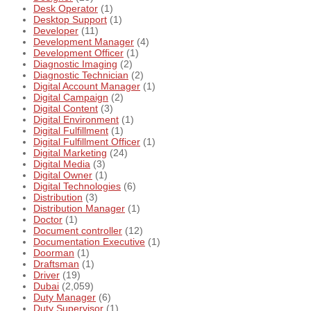
Desk Operator
(1)
Desktop Support
(1)
Developer
(11)
Development Manager
(4)
Development Officer
(1)
Diagnostic Imaging
(2)
Diagnostic Technician
(2)
Digital Account Manager
(1)
Digital Campaign
(2)
Digital Content
(3)
Digital Environment
(1)
Digital Fulfillment
(1)
Digital Fulfillment Officer
(1)
Digital Marketing
(24)
Digital Media
(3)
Digital Owner
(1)
Digital Technologies
(6)
Distribution
(3)
Distribution Manager
(1)
Doctor
(1)
Document controller
(12)
Documentation Executive
(1)
Doorman
(1)
Draftsman
(1)
Driver
(19)
Dubai
(2,059)
Duty Manager
(6)
Duty Supervisor
(1)