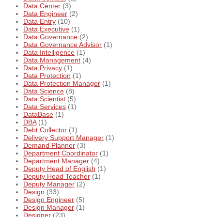
Data Center
(3)
Data Engineer
(2)
Data Entry
(10)
Data Executive
(1)
Data Governance
(2)
Data Governance Advisor
(1)
Data Intelligence
(1)
Data Management
(4)
Data Privacy
(1)
Data Protection
(1)
Data Protection Manager
(1)
Data Science
(8)
Data Scientist
(5)
Data Services
(1)
DataBase
(1)
DBA
(1)
Debt Collector
(1)
Delivery Support Manager
(1)
Demand Planner
(3)
Department Coordinator
(1)
Department Manager
(4)
Deputy Head of English
(1)
Deputy Head Teacher
(1)
Deputy Manager
(2)
Design
(33)
Design Engineer
(5)
Design Manager
(1)
Designer
(23)