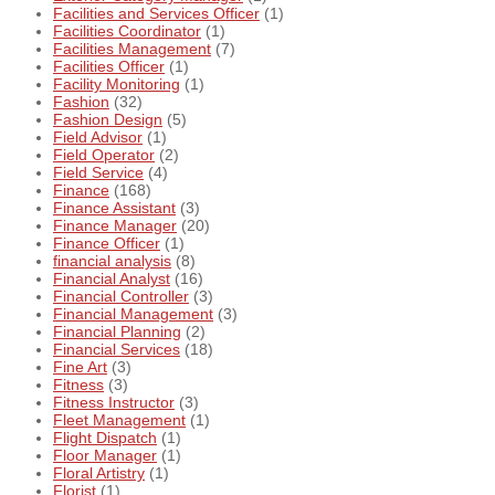
Facilities and Services Officer
(1)
Facilities Coordinator
(1)
Facilities Management
(7)
Facilities Officer
(1)
Facility Monitoring
(1)
Fashion
(32)
Fashion Design
(5)
Field Advisor
(1)
Field Operator
(2)
Field Service
(4)
Finance
(168)
Finance Assistant
(3)
Finance Manager
(20)
Finance Officer
(1)
financial analysis
(8)
Financial Analyst
(16)
Financial Controller
(3)
Financial Management
(3)
Financial Planning
(2)
Financial Services
(18)
Fine Art
(3)
Fitness
(3)
Fitness Instructor
(3)
Fleet Management
(1)
Flight Dispatch
(1)
Floor Manager
(1)
Floral Artistry
(1)
Florist
(1)