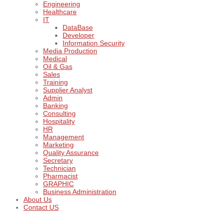
Engineering
Healthcare
IT
DataBase
Developer
Information Security
Media Production
Medical
Oil & Gas
Sales
Training
Supplier Analyst
Admin
Banking
Consulting
Hospitality
HR
Management
Marketing
Quality Assurance
Secretary
Technician
Pharmacist
GRAPHIC
Business Administration
About Us
Contact US