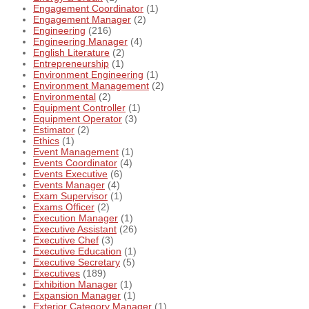
Engagement Coordinator
(1)
Engagement Manager
(2)
Engineering
(216)
Engineering Manager
(4)
English Literature
(2)
Entrepreneurship
(1)
Environment Engineering
(1)
Environment Management
(2)
Environmental
(2)
Equipment Controller
(1)
Equipment Operator
(3)
Estimator
(2)
Ethics
(1)
Event Management
(1)
Events Coordinator
(4)
Events Executive
(6)
Events Manager
(4)
Exam Supervisor
(1)
Exams Officer
(2)
Execution Manager
(1)
Executive Assistant
(26)
Executive Chef
(3)
Executive Education
(1)
Executive Secretary
(5)
Executives
(189)
Exhibition Manager
(1)
Expansion Manager
(1)
Exterior Category Manager
(1)