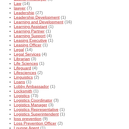
Law
(14)
lawyer
(7)
Leadership
(27)
Leadership Development
(1)
Learning and Development
(16)
Learning Assistant
(1)
Learning Partner
(1)
Learning Support
(4)
Leasing Executive
(1)
Leasing Officer
(1)
Legal
(14)
Legal Services
(4)
Librarian
(3)
Life Sciences
(1)
Lifeguard
(4)
Lifesciences
(2)
Linguistics
(2)
Loans
(1)
Lobby Ambassador
(1)
Locksmith
(1)
Logistics
(73)
Logistics Coordinator
(3)
Logistics Manager
(3)
Logistics Representative
(1)
Logistics Superintendent
(1)
loss prevention
(9)
Loss Prevention Officer
(2)
Lounge Agent
(1)