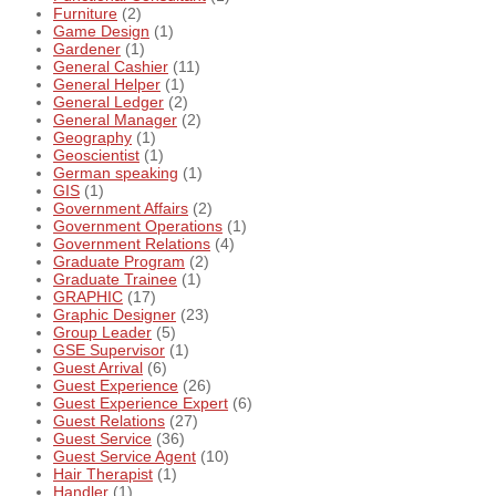
Furniture
(2)
Game Design
(1)
Gardener
(1)
General Cashier
(11)
General Helper
(1)
General Ledger
(2)
General Manager
(2)
Geography
(1)
Geoscientist
(1)
German speaking
(1)
GIS
(1)
Government Affairs
(2)
Government Operations
(1)
Government Relations
(4)
Graduate Program
(2)
Graduate Trainee
(1)
GRAPHIC
(17)
Graphic Designer
(23)
Group Leader
(5)
GSE Supervisor
(1)
Guest Arrival
(6)
Guest Experience
(26)
Guest Experience Expert
(6)
Guest Relations
(27)
Guest Service
(36)
Guest Service Agent
(10)
Hair Therapist
(1)
Handler
(1)