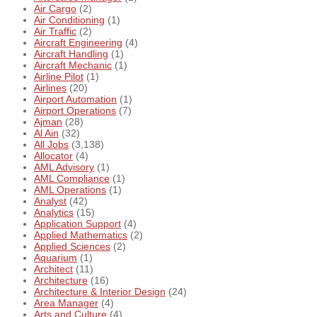
Air Cargo
(2)
Air Conditioning
(1)
Air Traffic
(2)
Aircraft Engineering
(4)
Aircraft Handling
(1)
Aircraft Mechanic
(1)
Airline Pilot
(1)
Airlines
(20)
Airport Automation
(1)
Airport Operations
(7)
Ajman
(28)
Al Ain
(32)
All Jobs
(3,138)
Allocator
(4)
AML Advisory
(1)
AML Compliance
(1)
AML Operations
(1)
Analyst
(42)
Analytics
(15)
Application Support
(4)
Applied Mathematics
(2)
Applied Sciences
(2)
Aquarium
(1)
Architect
(11)
Architecture
(16)
Architecture & Interior Design
(24)
Area Manager
(4)
Arts and Culture
(4)