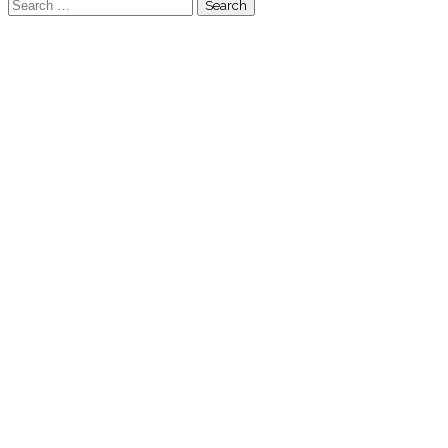
Search
for: