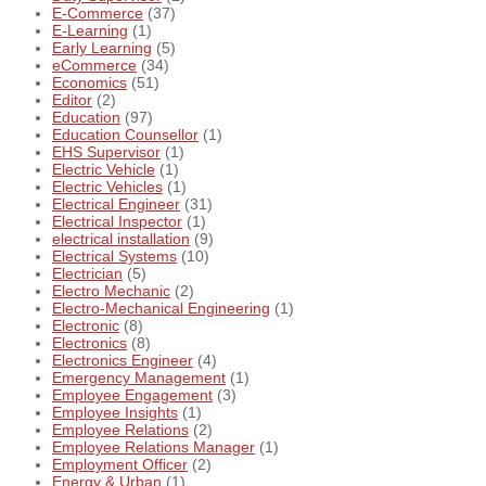
E-Commerce
(37)
E-Learning
(1)
Early Learning
(5)
eCommerce
(34)
Economics
(51)
Editor
(2)
Education
(97)
Education Counsellor
(1)
EHS Supervisor
(1)
Electric Vehicle
(1)
Electric Vehicles
(1)
Electrical Engineer
(31)
Electrical Inspector
(1)
electrical installation
(9)
Electrical Systems
(10)
Electrician
(5)
Electro Mechanic
(2)
Electro-Mechanical Engineering
(1)
Electronic
(8)
Electronics
(8)
Electronics Engineer
(4)
Emergency Management
(1)
Employee Engagement
(3)
Employee Insights
(1)
Employee Relations
(2)
Employee Relations Manager
(1)
Employment Officer
(2)
Energy & Urban
(1)