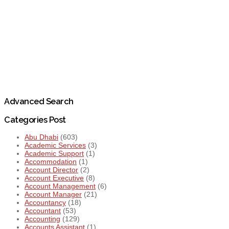
Advanced Search
Categories Post
Abu Dhabi
(603)
Academic Services
(3)
Academic Support
(1)
Accommodation
(1)
Account Director
(2)
Account Executive
(8)
Account Management
(6)
Account Manager
(21)
Accountancy
(18)
Accountant
(53)
Accounting
(129)
Accounts Assistant
(1)