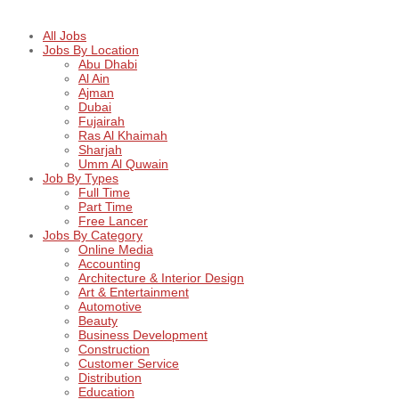
All Jobs
Jobs By Location
Abu Dhabi
Al Ain
Ajman
Dubai
Fujairah
Ras Al Khaimah
Sharjah
Umm Al Quwain
Job By Types
Full Time
Part Time
Free Lancer
Jobs By Category
Online Media
Accounting
Architecture & Interior Design
Art & Entertainment
Automotive
Beauty
Business Development
Construction
Customer Service
Distribution
Education