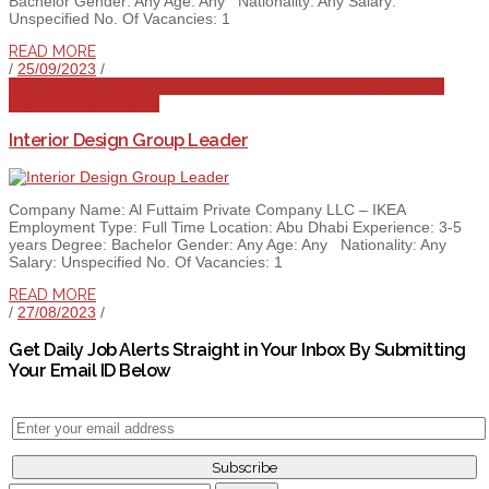
Bachelor Gender: Any Age: Any Nationality: Any Salary:
Unspecified No. Of Vacancies: 1
READ MORE
/
25/09/2023
/
Abu Dhabi
All Jobs
Architecture & Interior Design
Full Time
Group
Leader
Interior Design
Interior Design Group Leader
Company Name: Al Futtaim Private Company LLC – IKEA
Employment Type: Full Time Location: Abu Dhabi Experience: 3-5
years Degree: Bachelor Gender: Any Age: Any Nationality: Any
Salary: Unspecified No. Of Vacancies: 1
READ MORE
/
27/08/2023
/
Get Daily Job Alerts Straight in Your Inbox By Submitting
Your Email ID Below