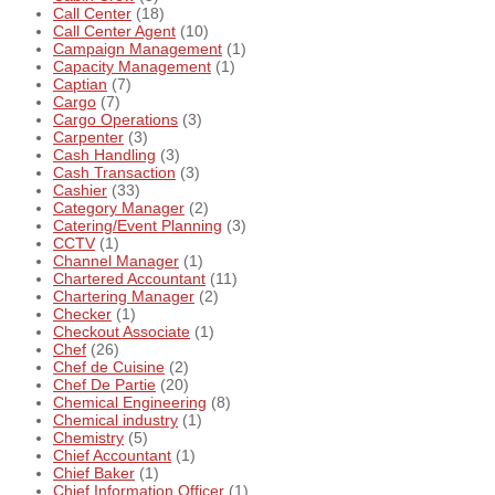
Call Center
(18)
Call Center Agent
(10)
Campaign Management
(1)
Capacity Management
(1)
Captian
(7)
Cargo
(7)
Cargo Operations
(3)
Carpenter
(3)
Cash Handling
(3)
Cash Transaction
(3)
Cashier
(33)
Category Manager
(2)
Catering/Event Planning
(3)
CCTV
(1)
Channel Manager
(1)
Chartered Accountant
(11)
Chartering Manager
(2)
Checker
(1)
Checkout Associate
(1)
Chef
(26)
Chef de Cuisine
(2)
Chef De Partie
(20)
Chemical Engineering
(8)
Chemical industry
(1)
Chemistry
(5)
Chief Accountant
(1)
Chief Baker
(1)
Chief Information Officer
(1)