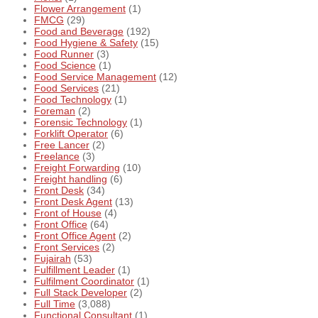
Flower Arrangement
(1)
FMCG
(29)
Food and Beverage
(192)
Food Hygiene & Safety
(15)
Food Runner
(3)
Food Science
(1)
Food Service Management
(12)
Food Services
(21)
Food Technology
(1)
Foreman
(2)
Forensic Technology
(1)
Forklift Operator
(6)
Free Lancer
(2)
Freelance
(3)
Freight Forwarding
(10)
Freight handling
(6)
Front Desk
(34)
Front Desk Agent
(13)
Front of House
(4)
Front Office
(64)
Front Office Agent
(2)
Front Services
(2)
Fujairah
(53)
Fulfillment Leader
(1)
Fulfilment Coordinator
(1)
Full Stack Developer
(2)
Full Time
(3,088)
Functional Consultant
(1)