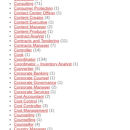
Consulting
(71)
Consumer Protection
(1)
Contact Center Officer
(1)
Content Creator
(4)
Content Executive
(1)
Content Manager
(2)
Content Producer
(1)
Contract Analyst
(1)
Contracts and Tendering
(11)
Contracts Manager
(7)
Controller
(14)
Cook
(1)
Coordinator
(134)
Coordinator – Inventory Analyst
(1)
Copywriter
(6)
Corporate Banking
(1)
Corporate Counsel
(1)
Corporate Governance
(1)
Corporate Manager
(2)
Corporate Services
(1)
Cost Accountant
(2)
Cost Control
(4)
Cost Controller
(3)
Cost Management
(1)
Counseling
(3)
Counselling
(1)
Counsellor
(4)
Country Manager
(1)