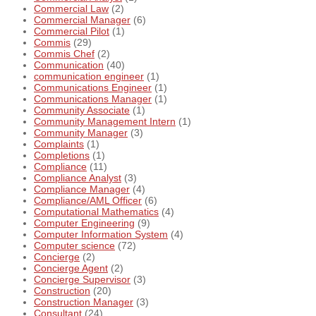
Commercial Law
(2)
Commercial Manager
(6)
Commercial Pilot
(1)
Commis
(29)
Commis Chef
(2)
Communication
(40)
communication engineer
(1)
Communications Engineer
(1)
Communications Manager
(1)
Community Associate
(1)
Community Management Intern
(1)
Community Manager
(3)
Complaints
(1)
Completions
(1)
Compliance
(11)
Compliance Analyst
(3)
Compliance Manager
(4)
Compliance/AML Officer
(6)
Computational Mathematics
(4)
Computer Engineering
(9)
Computer Information System
(4)
Computer science
(72)
Concierge
(2)
Concierge Agent
(2)
Concierge Supervisor
(3)
Construction
(20)
Construction Manager
(3)
Consultant
(24)