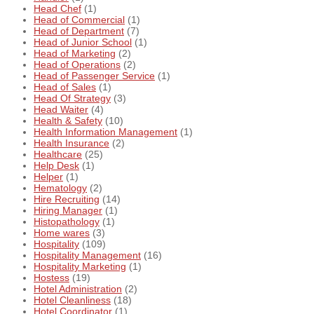
Head Chef
(1)
Head of Commercial
(1)
Head of Department
(7)
Head of Junior School
(1)
Head of Marketing
(2)
Head of Operations
(2)
Head of Passenger Service
(1)
Head of Sales
(1)
Head Of Strategy
(3)
Head Waiter
(4)
Health & Safety
(10)
Health Information Management
(1)
Health Insurance
(2)
Healthcare
(25)
Help Desk
(1)
Helper
(1)
Hematology
(2)
Hire Recruiting
(14)
Hiring Manager
(1)
Histopathology
(1)
Home wares
(3)
Hospitality
(109)
Hospitality Management
(16)
Hospitality Marketing
(1)
Hostess
(19)
Hotel Administration
(2)
Hotel Cleanliness
(18)
Hotel Coordinator
(1)