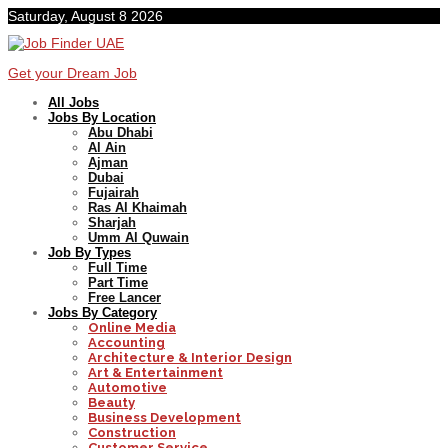
Saturday, August 8 2026
Get your Dream Job
All Jobs
Jobs By Location
Abu Dhabi
Al Ain
Ajman
Dubai
Fujairah
Ras Al Khaimah
Sharjah
Umm Al Quwain
Job By Types
Full Time
Part Time
Free Lancer
Jobs By Category
Online Media
Accounting
Architecture & Interior Design
Art & Entertainment
Automotive
Beauty
Business Development
Construction
Customer Service