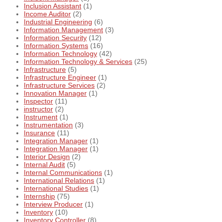
Inclusion Assistant
(1)
Income Auditor
(2)
Industrial Engineering
(6)
Information Management
(3)
Information Security
(12)
Information Systems
(16)
Information Technology
(42)
Information Technology & Services
(25)
Infrastructure
(5)
Infrastructure Engineer
(1)
Infrastructure Services
(2)
Innovation Manager
(1)
Inspector
(11)
instructor
(2)
Instrument
(1)
Instrumentation
(3)
Insurance
(11)
Integration Manager
(1)
Integration Manager
(1)
Interior Design
(2)
Internal Audit
(5)
Internal Communications
(1)
International Relations
(1)
International Studies
(1)
Internship
(75)
Interview Producer
(1)
Inventory
(10)
Inventory Controller
(8)