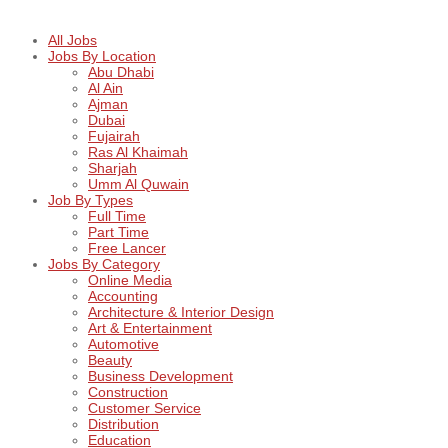
All Jobs
Jobs By Location
Abu Dhabi
Al Ain
Ajman
Dubai
Fujairah
Ras Al Khaimah
Sharjah
Umm Al Quwain
Job By Types
Full Time
Part Time
Free Lancer
Jobs By Category
Online Media
Accounting
Architecture & Interior Design
Art & Entertainment
Automotive
Beauty
Business Development
Construction
Customer Service
Distribution
Education