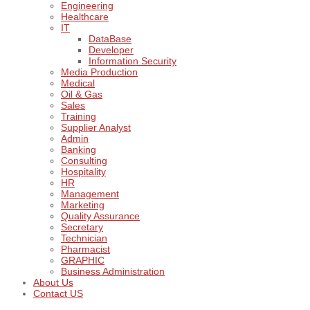
Engineering
Healthcare
IT
DataBase
Developer
Information Security
Media Production
Medical
Oil & Gas
Sales
Training
Supplier Analyst
Admin
Banking
Consulting
Hospitality
HR
Management
Marketing
Quality Assurance
Secretary
Technician
Pharmacist
GRAPHIC
Business Administration
About Us
Contact US