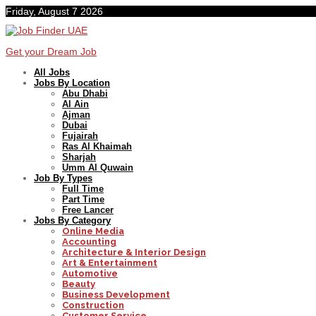
Friday, August 7 2026
Get your Dream Job
All Jobs
Jobs By Location
Abu Dhabi
Al Ain
Ajman
Dubai
Fujairah
Ras Al Khaimah
Sharjah
Umm Al Quwain
Job By Types
Full Time
Part Time
Free Lancer
Jobs By Category
Online Media
Accounting
Architecture & Interior Design
Art & Entertainment
Automotive
Beauty
Business Development
Construction
Customer Service