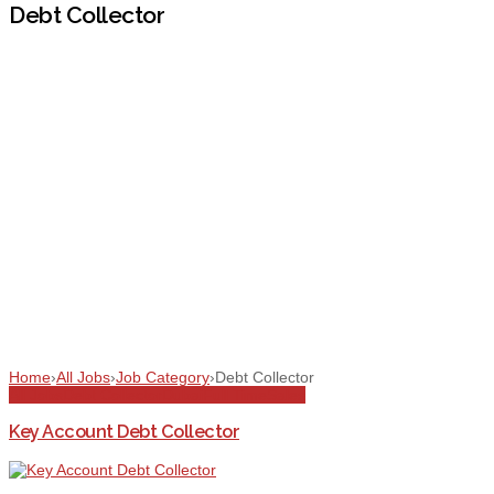
Debt Collector
Home
›
All Jobs
›
Job Category
›
Debt Collector
All Jobs
Debt Collector
Dubai
Full Time
Sales
Key Account Debt Collector