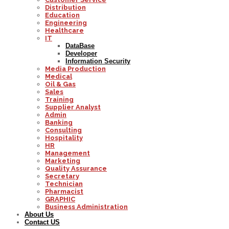
Distribution
Education
Engineering
Healthcare
IT
DataBase
Developer
Information Security
Media Production
Medical
Oil & Gas
Sales
Training
Supplier Analyst
Admin
Banking
Consulting
Hospitality
HR
Management
Marketing
Quality Assurance
Secretary
Technician
Pharmacist
GRAPHIC
Business Administration
About Us
Contact US