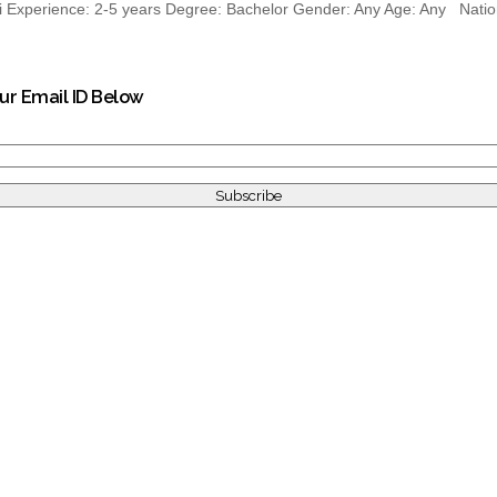
xperience: 2-5 years Degree: Bachelor Gender: Any Age: Any National
our Email ID Below