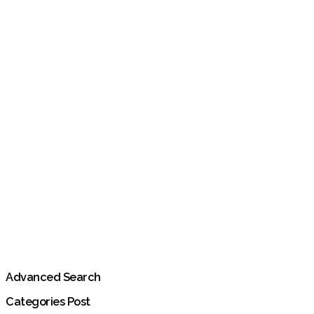
Advanced Search
Categories Post