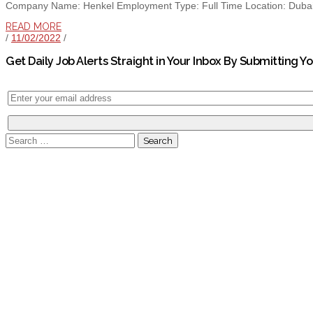
Company Name: Henkel Employment Type: Full Time Location: Dubai E
READ MORE
/
11/02/2022
/
Get Daily Job Alerts Straight in Your Inbox By Submitting Y
Search
for: