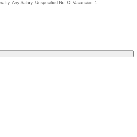
ity: Any Salary: Unspecified No. Of Vacancies: 1