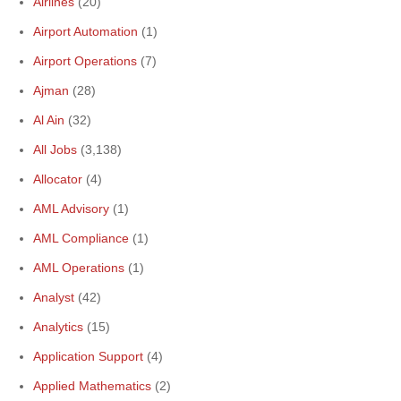
Airlines
(20)
Airport Automation
(1)
Airport Operations
(7)
Ajman
(28)
Al Ain
(32)
All Jobs
(3,138)
Allocator
(4)
AML Advisory
(1)
AML Compliance
(1)
AML Operations
(1)
Analyst
(42)
Analytics
(15)
Application Support
(4)
Applied Mathematics
(2)