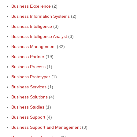
Business Excellence
(2)
Business Information Systems
(2)
Business Intelligence
(3)
Business Intelligence Analyst
(3)
Business Management
(32)
Business Partner
(19)
Business Process
(1)
Business Prototyper
(1)
Business Services
(1)
Business Solutions
(4)
Business Studies
(1)
Business Support
(4)
Business Support and Management
(3)