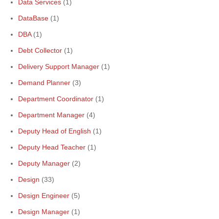
Data Services
(1)
DataBase
(1)
DBA
(1)
Debt Collector
(1)
Delivery Support Manager
(1)
Demand Planner
(3)
Department Coordinator
(1)
Department Manager
(4)
Deputy Head of English
(1)
Deputy Head Teacher
(1)
Deputy Manager
(2)
Design
(33)
Design Engineer
(5)
Design Manager
(1)