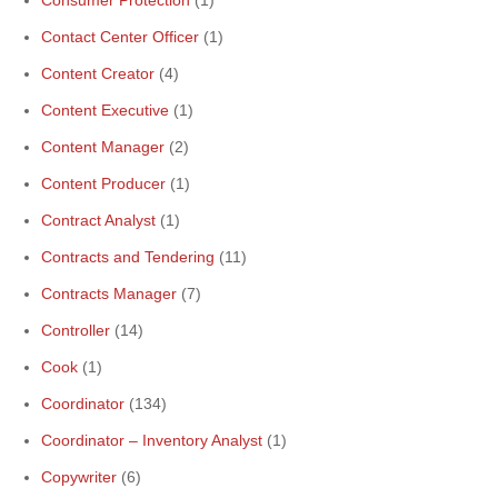
Consumer Protection
(1)
Contact Center Officer
(1)
Content Creator
(4)
Content Executive
(1)
Content Manager
(2)
Content Producer
(1)
Contract Analyst
(1)
Contracts and Tendering
(11)
Contracts Manager
(7)
Controller
(14)
Cook
(1)
Coordinator
(134)
Coordinator – Inventory Analyst
(1)
Copywriter
(6)