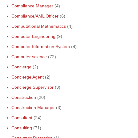
Compliance Manager
(4)
Compliance/AML Officer
(6)
Computational Mathematics
(4)
Computer Engineering
(9)
Computer Information System
(4)
Computer science
(72)
Concierge
(2)
Concierge Agent
(2)
Concierge Supervisor
(3)
Construction
(20)
Construction Manager
(3)
Consultant
(24)
Consulting
(71)