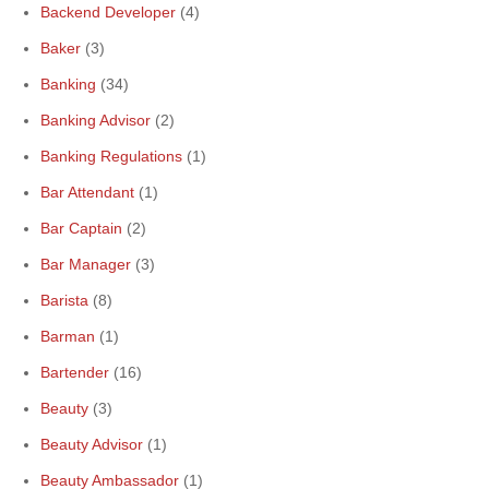
Backend Developer
(4)
Baker
(3)
Banking
(34)
Banking Advisor
(2)
Banking Regulations
(1)
Bar Attendant
(1)
Bar Captain
(2)
Bar Manager
(3)
Barista
(8)
Barman
(1)
Bartender
(16)
Beauty
(3)
Beauty Advisor
(1)
Beauty Ambassador
(1)