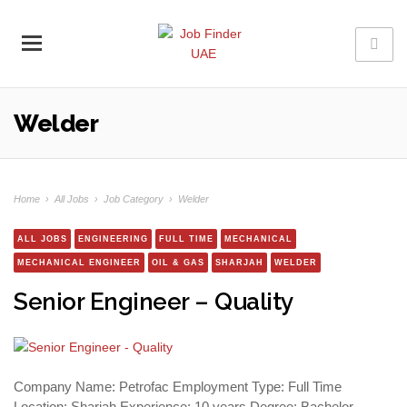
Welder
Home
›
All Jobs
›
Job Category
›
Welder
ALL JOBS
ENGINEERING
FULL TIME
MECHANICAL
MECHANICAL ENGINEER
OIL & GAS
SHARJAH
WELDER
Senior Engineer – Quality
Company Name: Petrofac Employment Type: Full Time
Location: Sharjah Experience: 10 years Degree: Bachelor