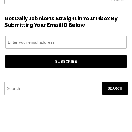
Get Daily Job Alerts Straight in Your Inbox By
Submitting Your Email ID Below