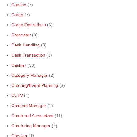
Captian
(7)
Cargo
(7)
Cargo Operations
(3)
Carpenter
(3)
Cash Handling
(3)
Cash Transaction
(3)
Cashier
(33)
Category Manager
(2)
Catering/Event Planning
(3)
CCTV
(1)
Channel Manager
(1)
Chartered Accountant
(11)
Chartering Manager
(2)
Checker
(1)