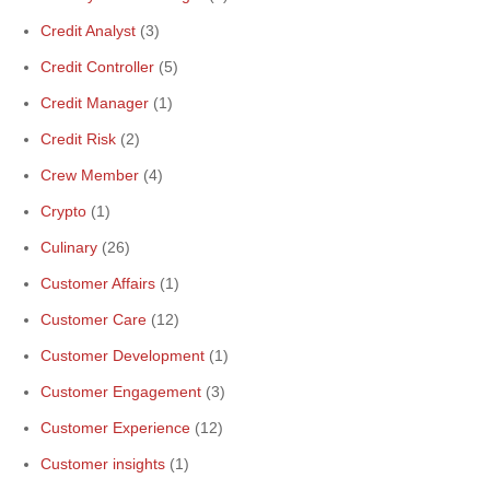
Credit Analyst
(3)
Credit Controller
(5)
Credit Manager
(1)
Credit Risk
(2)
Crew Member
(4)
Crypto
(1)
Culinary
(26)
Customer Affairs
(1)
Customer Care
(12)
Customer Development
(1)
Customer Engagement
(3)
Customer Experience
(12)
Customer insights
(1)