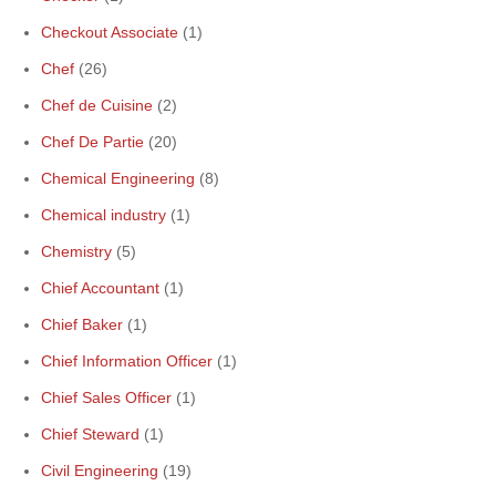
Checkout Associate
(1)
Chef
(26)
Chef de Cuisine
(2)
Chef De Partie
(20)
Chemical Engineering
(8)
Chemical industry
(1)
Chemistry
(5)
Chief Accountant
(1)
Chief Baker
(1)
Chief Information Officer
(1)
Chief Sales Officer
(1)
Chief Steward
(1)
Civil Engineering
(19)