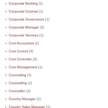
Corporate Banking
(1)
Corporate Counsel
(1)
Corporate Governance
(1)
Corporate Manager
(2)
Corporate Services
(1)
Cost Accountant
(2)
Cost Control
(4)
Cost Controller
(3)
Cost Management
(1)
Counseling
(3)
Counselling
(1)
Counsellor
(4)
Country Manager
(1)
Country Sales Manager
(1)