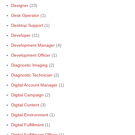
Designer
(23)
Desk Operator
(1)
Desktop Support
(1)
Developer
(11)
Development Manager
(4)
Development Officer
(1)
Diagnostic Imaging
(2)
Diagnostic Technician
(2)
Digital Account Manager
(1)
Digital Campaign
(2)
Digital Content
(3)
Digital Environment
(1)
Digital Fulfillment
(1)
Digital Fulfillment Officer
(1)