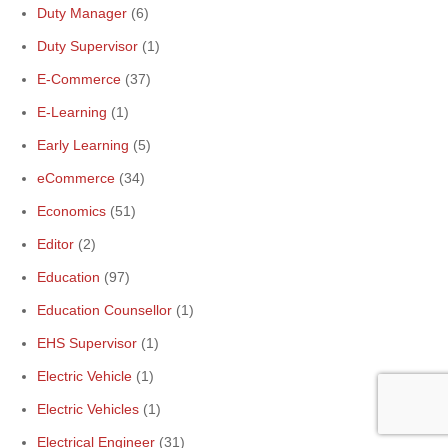
Duty Manager
(6)
Duty Supervisor
(1)
E-Commerce
(37)
E-Learning
(1)
Early Learning
(5)
eCommerce
(34)
Economics
(51)
Editor
(2)
Education
(97)
Education Counsellor
(1)
EHS Supervisor
(1)
Electric Vehicle
(1)
Electric Vehicles
(1)
Electrical Engineer
(31)