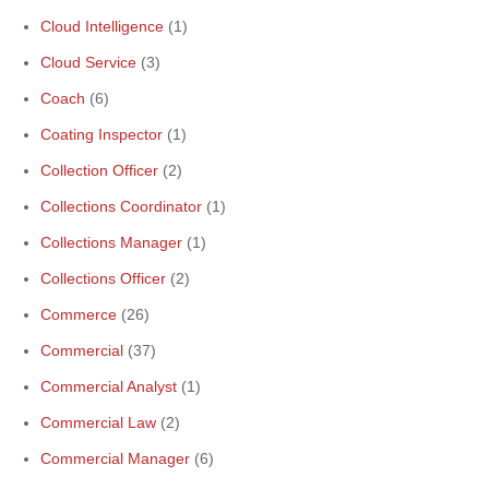
Cloud Intelligence
(1)
Cloud Service
(3)
Coach
(6)
Coating Inspector
(1)
Collection Officer
(2)
Collections Coordinator
(1)
Collections Manager
(1)
Collections Officer
(2)
Commerce
(26)
Commercial
(37)
Commercial Analyst
(1)
Commercial Law
(2)
Commercial Manager
(6)