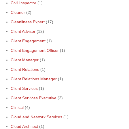
Civil Inspector
(1)
Cleaner
(2)
Cleanliness Expert
(17)
Client Advisor
(12)
Client Engagement
(1)
Client Engagement Officer
(1)
Client Manager
(1)
Client Relations
(1)
Client Relations Manager
(1)
Client Services
(1)
Client Services Executive
(2)
Clinical
(4)
Cloud and Network Services
(1)
Cloud Architect
(1)