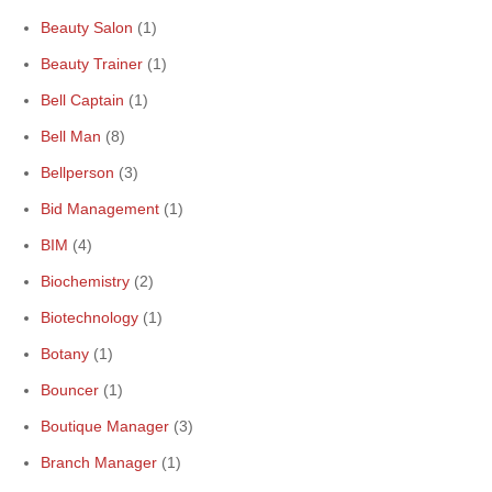
Beauty Salon
(1)
Beauty Trainer
(1)
Bell Captain
(1)
Bell Man
(8)
Bellperson
(3)
Bid Management
(1)
BIM
(4)
Biochemistry
(2)
Biotechnology
(1)
Botany
(1)
Bouncer
(1)
Boutique Manager
(3)
Branch Manager
(1)