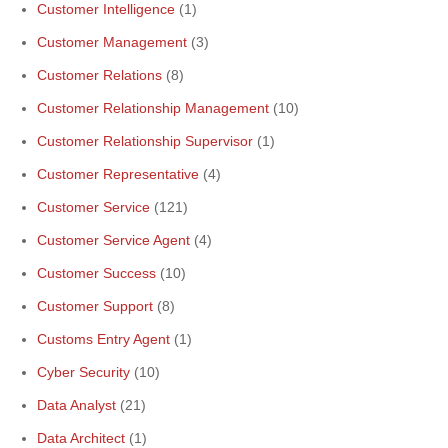
Customer Intelligence
(1)
Customer Management
(3)
Customer Relations
(8)
Customer Relationship Management
(10)
Customer Relationship Supervisor
(1)
Customer Representative
(4)
Customer Service
(121)
Customer Service Agent
(4)
Customer Success
(10)
Customer Support
(8)
Customs Entry Agent
(1)
Cyber Security
(10)
Data Analyst
(21)
Data Architect
(1)