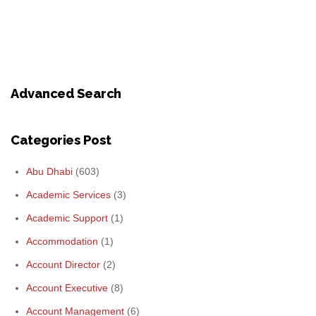
Advanced Search
Categories Post
Abu Dhabi
(603)
Academic Services
(3)
Academic Support
(1)
Accommodation
(1)
Account Director
(2)
Account Executive
(8)
Account Management
(6)