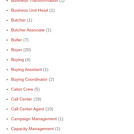
Business Transformation
(1)
Business Unit Head
(1)
Butcher
(1)
Butcher Associate
(1)
Butler
(7)
Buyer
(20)
Buying
(4)
Buying Assistant
(1)
Buying Coordinator
(2)
Cabin Crew
(5)
Call Center
(18)
Call Center Agent
(10)
Campaign Management
(1)
Capacity Management
(1)