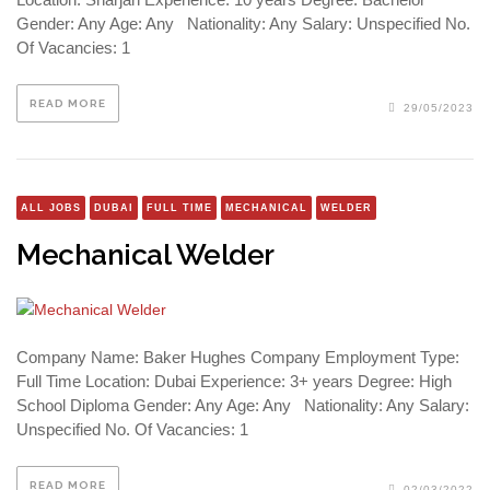
Gender: Any Age: Any Nationality: Any Salary: Unspecified No.
Of Vacancies: 1
READ MORE
29/05/2023
ALL JOBS
DUBAI
FULL TIME
MECHANICAL
WELDER
Mechanical Welder
Company Name: Baker Hughes Company Employment Type:
Full Time Location: Dubai Experience: 3+ years Degree: High
School Diploma Gender: Any Age: Any Nationality: Any Salary:
Unspecified No. Of Vacancies: 1
READ MORE
02/03/2022