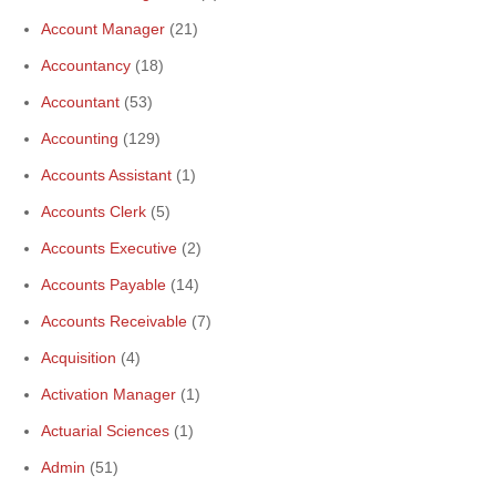
Account Manager
(21)
Accountancy
(18)
Accountant
(53)
Accounting
(129)
Accounts Assistant
(1)
Accounts Clerk
(5)
Accounts Executive
(2)
Accounts Payable
(14)
Accounts Receivable
(7)
Acquisition
(4)
Activation Manager
(1)
Actuarial Sciences
(1)
Admin
(51)