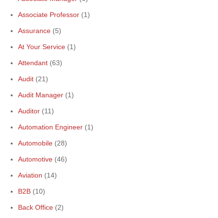
Associate Professor
(1)
Assurance
(5)
At Your Service
(1)
Attendant
(63)
Audit
(21)
Audit Manager
(1)
Auditor
(11)
Automation Engineer
(1)
Automobile
(28)
Automotive
(46)
Aviation
(14)
B2B
(10)
Back Office
(2)