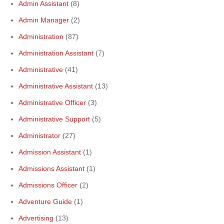
Admin Assistant
(8)
Admin Manager
(2)
Administration
(87)
Administration Assistant
(7)
Administrative
(41)
Administrative Assistant
(13)
Administrative Officer
(3)
Administrative Support
(5)
Administrator
(27)
Admission Assistant
(1)
Admissions Assistant
(1)
Admissions Officer
(2)
Adventure Guide
(1)
Advertising
(13)