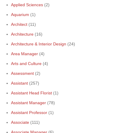
Applied Sciences
(2)
Aquarium
(1)
Architect
(11)
Architecture
(16)
Architecture & Interior Design
(24)
Area Manager
(4)
Arts and Culture
(4)
Assessment
(2)
Assistant
(257)
Assistant Head Florist
(1)
Assistant Manager
(78)
Assistant Professor
(1)
Associate
(111)
Associate Manager
(6)