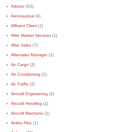
Advisor
(53)
Aeronautical
(6)
Affluent Client
(1)
After Market Services
(1)
After Sales
(7)
Aftersales Manager
(1)
Air Cargo
(2)
Air Conditioning
(1)
Air Traffic
(2)
Aircraft Engineering
(4)
Aircraft Handling
(1)
Aircraft Mechanic
(1)
Airline Pilot
(1)