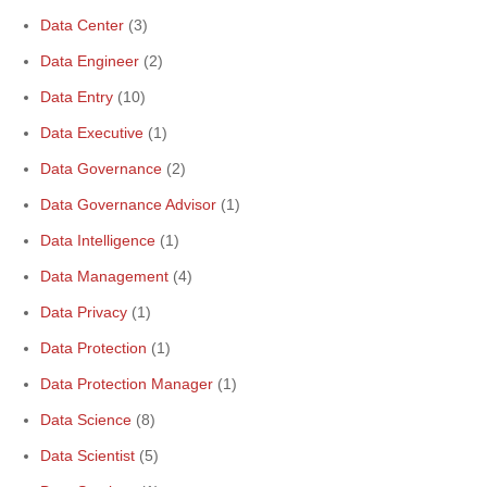
Data Center
(3)
Data Engineer
(2)
Data Entry
(10)
Data Executive
(1)
Data Governance
(2)
Data Governance Advisor
(1)
Data Intelligence
(1)
Data Management
(4)
Data Privacy
(1)
Data Protection
(1)
Data Protection Manager
(1)
Data Science
(8)
Data Scientist
(5)