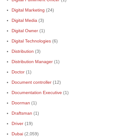
Digital Marketing
(24)
Digital Media
(3)
Digital Owner
(1)
Digital Technologies
(6)
Distribution
(3)
Distribution Manager
(1)
Doctor
(1)
Document controller
(12)
Documentation Executive
(1)
Doorman
(1)
Draftsman
(1)
Driver
(19)
Dubai
(2,059)