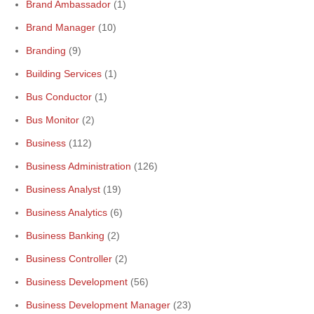
Brand Ambassador
(1)
Brand Manager
(10)
Branding
(9)
Building Services
(1)
Bus Conductor
(1)
Bus Monitor
(2)
Business
(112)
Business Administration
(126)
Business Analyst
(19)
Business Analytics
(6)
Business Banking
(2)
Business Controller
(2)
Business Development
(56)
Business Development Manager
(23)