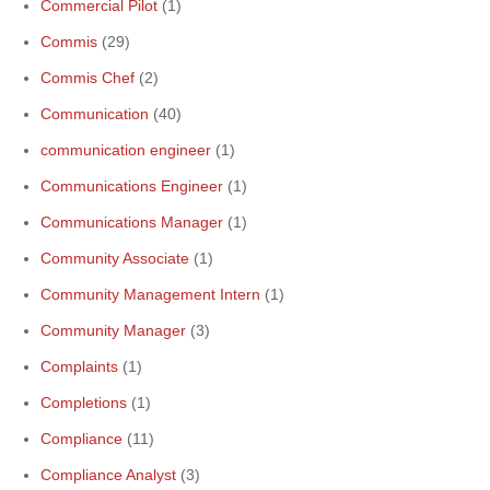
Commercial Pilot
(1)
Commis
(29)
Commis Chef
(2)
Communication
(40)
communication engineer
(1)
Communications Engineer
(1)
Communications Manager
(1)
Community Associate
(1)
Community Management Intern
(1)
Community Manager
(3)
Complaints
(1)
Completions
(1)
Compliance
(11)
Compliance Analyst
(3)