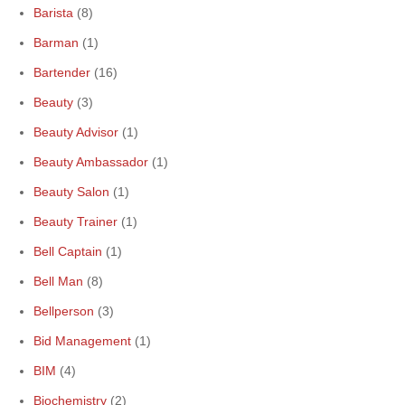
Barista
(8)
Barman
(1)
Bartender
(16)
Beauty
(3)
Beauty Advisor
(1)
Beauty Ambassador
(1)
Beauty Salon
(1)
Beauty Trainer
(1)
Bell Captain
(1)
Bell Man
(8)
Bellperson
(3)
Bid Management
(1)
BIM
(4)
Biochemistry
(2)