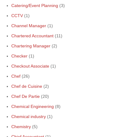
Catering/Event Planning
(3)
CCTV
(1)
Channel Manager
(1)
Chartered Accountant
(11)
Chartering Manager
(2)
Checker
(1)
Checkout Associate
(1)
Chef
(26)
Chef de Cuisine
(2)
Chef De Partie
(20)
Chemical Engineering
(8)
Chemical industry
(1)
Chemistry
(5)
Chief Accountant
(1)