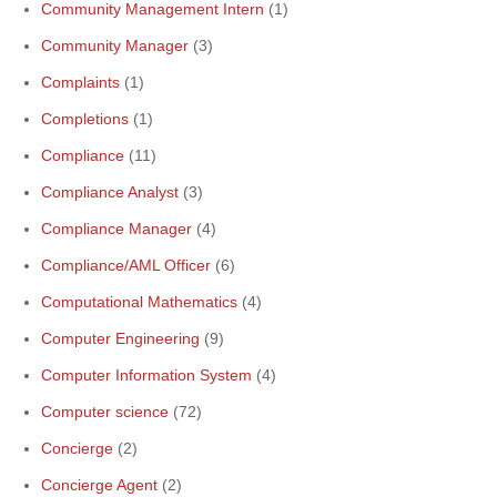
Community Management Intern
(1)
Community Manager
(3)
Complaints
(1)
Completions
(1)
Compliance
(11)
Compliance Analyst
(3)
Compliance Manager
(4)
Compliance/AML Officer
(6)
Computational Mathematics
(4)
Computer Engineering
(9)
Computer Information System
(4)
Computer science
(72)
Concierge
(2)
Concierge Agent
(2)