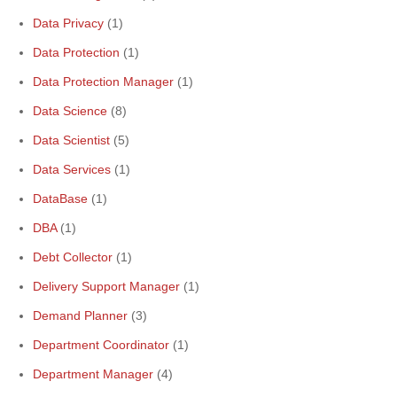
Data Privacy
(1)
Data Protection
(1)
Data Protection Manager
(1)
Data Science
(8)
Data Scientist
(5)
Data Services
(1)
DataBase
(1)
DBA
(1)
Debt Collector
(1)
Delivery Support Manager
(1)
Demand Planner
(3)
Department Coordinator
(1)
Department Manager
(4)