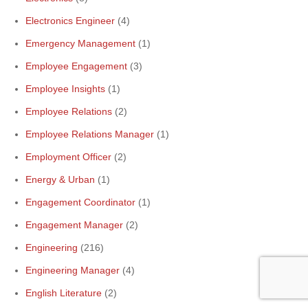
Electronics Engineer
(4)
Emergency Management
(1)
Employee Engagement
(3)
Employee Insights
(1)
Employee Relations
(2)
Employee Relations Manager
(1)
Employment Officer
(2)
Energy & Urban
(1)
Engagement Coordinator
(1)
Engagement Manager
(2)
Engineering
(216)
Engineering Manager
(4)
English Literature
(2)