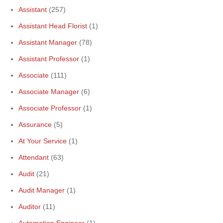
Assistant
(257)
Assistant Head Florist
(1)
Assistant Manager
(78)
Assistant Professor
(1)
Associate
(111)
Associate Manager
(6)
Associate Professor
(1)
Assurance
(5)
At Your Service
(1)
Attendant
(63)
Audit
(21)
Audit Manager
(1)
Auditor
(11)