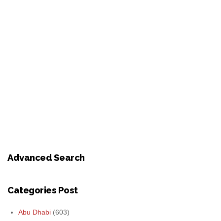
Advanced Search
Categories Post
Abu Dhabi
(603)