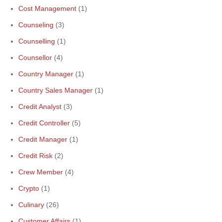
Cost Management
(1)
Counseling
(3)
Counselling
(1)
Counsellor
(4)
Country Manager
(1)
Country Sales Manager
(1)
Credit Analyst
(3)
Credit Controller
(5)
Credit Manager
(1)
Credit Risk
(2)
Crew Member
(4)
Crypto
(1)
Culinary
(26)
Customer Affairs
(1)