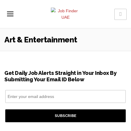
Art & Entertainment
Get Daily Job Alerts Straight in Your Inbox By
Submitting Your Email ID Below