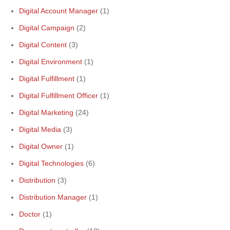
Digital Account Manager
(1)
Digital Campaign
(2)
Digital Content
(3)
Digital Environment
(1)
Digital Fulfillment
(1)
Digital Fulfillment Officer
(1)
Digital Marketing
(24)
Digital Media
(3)
Digital Owner
(1)
Digital Technologies
(6)
Distribution
(3)
Distribution Manager
(1)
Doctor
(1)