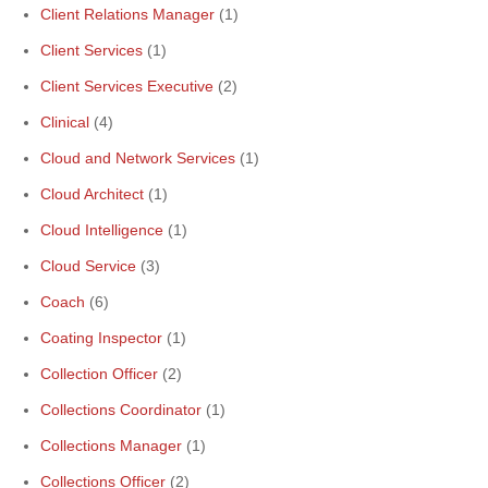
Client Relations Manager
(1)
Client Services
(1)
Client Services Executive
(2)
Clinical
(4)
Cloud and Network Services
(1)
Cloud Architect
(1)
Cloud Intelligence
(1)
Cloud Service
(3)
Coach
(6)
Coating Inspector
(1)
Collection Officer
(2)
Collections Coordinator
(1)
Collections Manager
(1)
Collections Officer
(2)