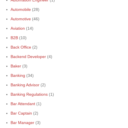
Automation Engineer
(1)
Automobile
(28)
Automotive
(46)
Aviation
(14)
B2B
(10)
Back Office
(2)
Backend Developer
(4)
Baker
(3)
Banking
(34)
Banking Advisor
(2)
Banking Regulations
(1)
Bar Attendant
(1)
Bar Captain
(2)
Bar Manager
(3)