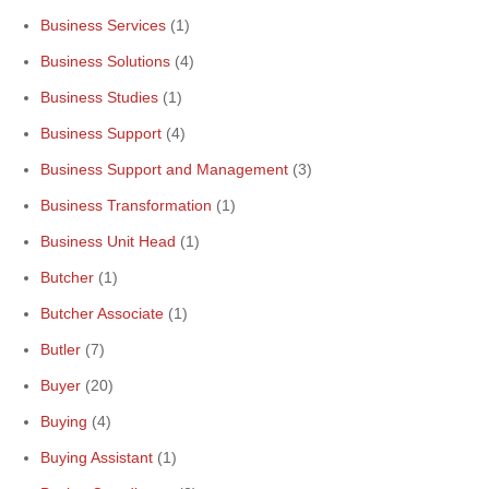
Business Services
(1)
Business Solutions
(4)
Business Studies
(1)
Business Support
(4)
Business Support and Management
(3)
Business Transformation
(1)
Business Unit Head
(1)
Butcher
(1)
Butcher Associate
(1)
Butler
(7)
Buyer
(20)
Buying
(4)
Buying Assistant
(1)