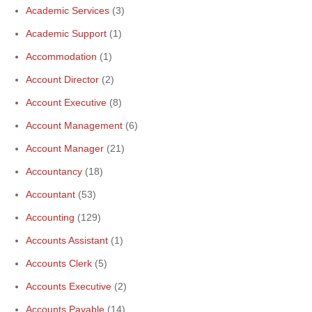
Academic Services
(3)
Academic Support
(1)
Accommodation
(1)
Account Director
(2)
Account Executive
(8)
Account Management
(6)
Account Manager
(21)
Accountancy
(18)
Accountant
(53)
Accounting
(129)
Accounts Assistant
(1)
Accounts Clerk
(5)
Accounts Executive
(2)
Accounts Payable
(14)