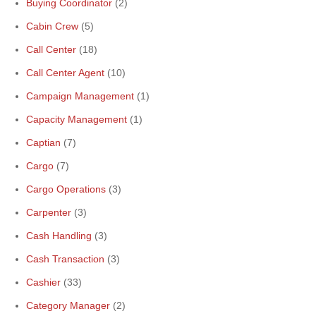
Buying Coordinator
(2)
Cabin Crew
(5)
Call Center
(18)
Call Center Agent
(10)
Campaign Management
(1)
Capacity Management
(1)
Captian
(7)
Cargo
(7)
Cargo Operations
(3)
Carpenter
(3)
Cash Handling
(3)
Cash Transaction
(3)
Cashier
(33)
Category Manager
(2)