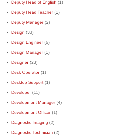
Deputy Head of English
(1)
Deputy Head Teacher
(1)
Deputy Manager
(2)
Design
(33)
Design Engineer
(5)
Design Manager
(1)
Designer
(23)
Desk Operator
(1)
Desktop Support
(1)
Developer
(11)
Development Manager
(4)
Development Officer
(1)
Diagnostic Imaging
(2)
Diagnostic Technician
(2)