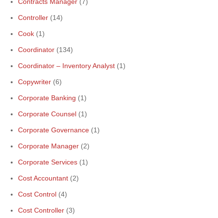
Contracts Manager
(7)
Controller
(14)
Cook
(1)
Coordinator
(134)
Coordinator – Inventory Analyst
(1)
Copywriter
(6)
Corporate Banking
(1)
Corporate Counsel
(1)
Corporate Governance
(1)
Corporate Manager
(2)
Corporate Services
(1)
Cost Accountant
(2)
Cost Control
(4)
Cost Controller
(3)