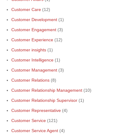
Customer Care
(12)
Customer Development
(1)
Customer Engagement
(3)
Customer Experience
(12)
Customer insights
(1)
Customer Intelligence
(1)
Customer Management
(3)
Customer Relations
(8)
Customer Relationship Management
(10)
Customer Relationship Supervisor
(1)
Customer Representative
(4)
Customer Service
(121)
Customer Service Agent
(4)