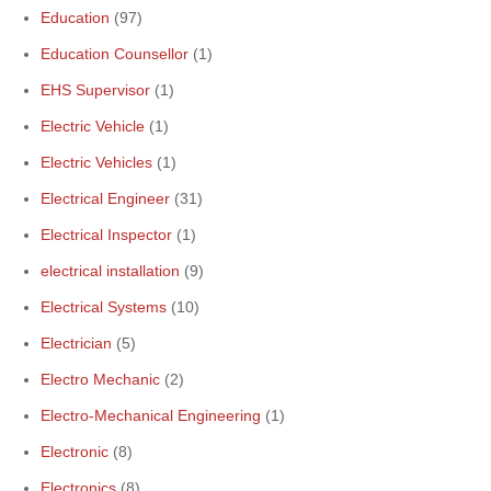
Education
(97)
Education Counsellor
(1)
EHS Supervisor
(1)
Electric Vehicle
(1)
Electric Vehicles
(1)
Electrical Engineer
(31)
Electrical Inspector
(1)
electrical installation
(9)
Electrical Systems
(10)
Electrician
(5)
Electro Mechanic
(2)
Electro-Mechanical Engineering
(1)
Electronic
(8)
Electronics
(8)