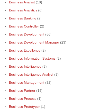
Business Analyst
(19)
Business Analytics
(6)
Business Banking
(2)
Business Controller
(2)
Business Development
(56)
Business Development Manager
(23)
Business Excellence
(2)
Business Information Systems
(2)
Business Intelligence
(3)
Business Intelligence Analyst
(3)
Business Management
(32)
Business Partner
(19)
Business Process
(1)
Business Prototyper
(1)