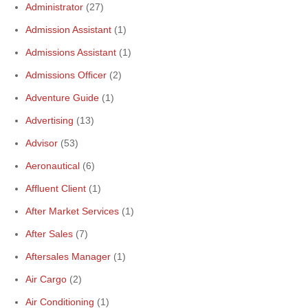
Administrator
(27)
Admission Assistant
(1)
Admissions Assistant
(1)
Admissions Officer
(2)
Adventure Guide
(1)
Advertising
(13)
Advisor
(53)
Aeronautical
(6)
Affluent Client
(1)
After Market Services
(1)
After Sales
(7)
Aftersales Manager
(1)
Air Cargo
(2)
Air Conditioning
(1)