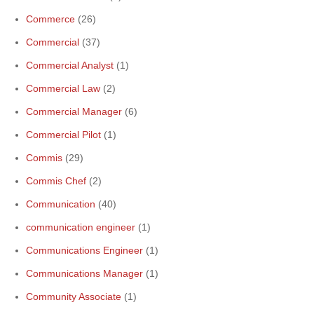
Commerce
(26)
Commercial
(37)
Commercial Analyst
(1)
Commercial Law
(2)
Commercial Manager
(6)
Commercial Pilot
(1)
Commis
(29)
Commis Chef
(2)
Communication
(40)
communication engineer
(1)
Communications Engineer
(1)
Communications Manager
(1)
Community Associate
(1)