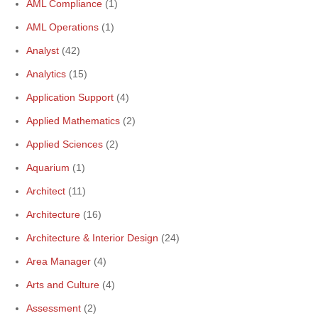
AML Compliance
(1)
AML Operations
(1)
Analyst
(42)
Analytics
(15)
Application Support
(4)
Applied Mathematics
(2)
Applied Sciences
(2)
Aquarium
(1)
Architect
(11)
Architecture
(16)
Architecture & Interior Design
(24)
Area Manager
(4)
Arts and Culture
(4)
Assessment
(2)