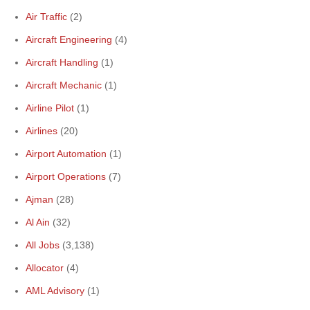
Air Traffic
(2)
Aircraft Engineering
(4)
Aircraft Handling
(1)
Aircraft Mechanic
(1)
Airline Pilot
(1)
Airlines
(20)
Airport Automation
(1)
Airport Operations
(7)
Ajman
(28)
Al Ain
(32)
All Jobs
(3,138)
Allocator
(4)
AML Advisory
(1)