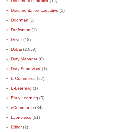
Document controller
(12)
Documentation Executive
(1)
Doorman
(1)
Draftsman
(1)
Driver
(19)
Dubai
(2,059)
Duty Manager
(6)
Duty Supervisor
(1)
E-Commerce
(37)
E-Learning
(1)
Early Learning
(5)
eCommerce
(34)
Economics
(51)
Editor
(2)