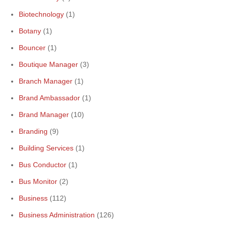
Biotechnology
(1)
Botany
(1)
Bouncer
(1)
Boutique Manager
(3)
Branch Manager
(1)
Brand Ambassador
(1)
Brand Manager
(10)
Branding
(9)
Building Services
(1)
Bus Conductor
(1)
Bus Monitor
(2)
Business
(112)
Business Administration
(126)