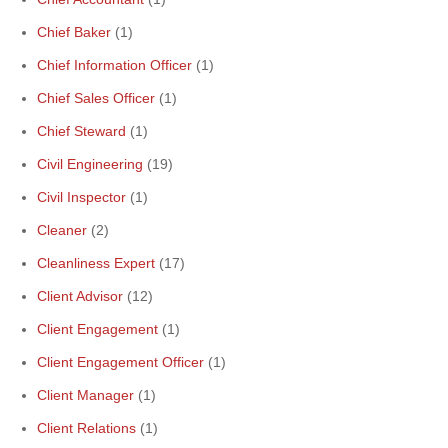
Chief Baker
(1)
Chief Information Officer
(1)
Chief Sales Officer
(1)
Chief Steward
(1)
Civil Engineering
(19)
Civil Inspector
(1)
Cleaner
(2)
Cleanliness Expert
(17)
Client Advisor
(12)
Client Engagement
(1)
Client Engagement Officer
(1)
Client Manager
(1)
Client Relations
(1)