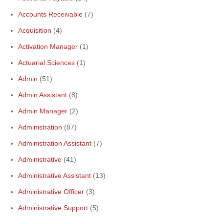
Accounts Receivable
(7)
Acquisition
(4)
Activation Manager
(1)
Actuarial Sciences
(1)
Admin
(51)
Admin Assistant
(8)
Admin Manager
(2)
Administration
(87)
Administration Assistant
(7)
Administrative
(41)
Administrative Assistant
(13)
Administrative Officer
(3)
Administrative Support
(5)