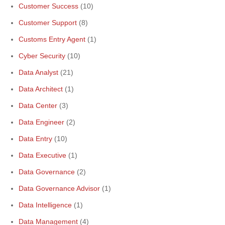
Customer Success
(10)
Customer Support
(8)
Customs Entry Agent
(1)
Cyber Security
(10)
Data Analyst
(21)
Data Architect
(1)
Data Center
(3)
Data Engineer
(2)
Data Entry
(10)
Data Executive
(1)
Data Governance
(2)
Data Governance Advisor
(1)
Data Intelligence
(1)
Data Management
(4)