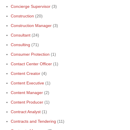
Concierge Supervisor
(3)
Construction
(20)
Construction Manager
(3)
Consultant
(24)
Consulting
(71)
Consumer Protection
(1)
Contact Center Officer
(1)
Content Creator
(4)
Content Executive
(1)
Content Manager
(2)
Content Producer
(1)
Contract Analyst
(1)
Contracts and Tendering
(11)