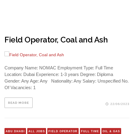
Field Operator, Coal and Ash
Company Name: NOMAC Employment Type: Full Time
Location: Dubai Experience: 1-3 years Degree: Diploma
Gender: Any Age: Any Nationality: Any Salary: Unspecified No.
Of Vacancies: 1
READ MORE
22/06/2023
ABU DHABI
ALL JOBS
FIELD OPERATOR
FULL TIME
OIL & GAS