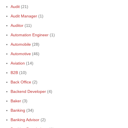
Audit
(21)
Audit Manager
(1)
Auditor
(11)
Automation Engineer
(1)
Automobile
(28)
Automotive
(46)
Aviation
(14)
B2B
(10)
Back Office
(2)
Backend Developer
(4)
Baker
(3)
Banking
(34)
Banking Advisor
(2)