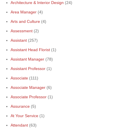
Architecture & Interior Design
(24)
Area Manager
(4)
Arts and Culture
(4)
Assessment
(2)
Assistant
(257)
Assistant Head Florist
(1)
Assistant Manager
(78)
Assistant Professor
(1)
Associate
(111)
Associate Manager
(6)
Associate Professor
(1)
Assurance
(5)
At Your Service
(1)
Attendant
(63)