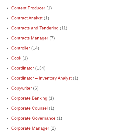
Content Producer
(1)
Contract Analyst
(1)
Contracts and Tendering
(11)
Contracts Manager
(7)
Controller
(14)
Cook
(1)
Coordinator
(134)
Coordinator – Inventory Analyst
(1)
Copywriter
(6)
Corporate Banking
(1)
Corporate Counsel
(1)
Corporate Governance
(1)
Corporate Manager
(2)