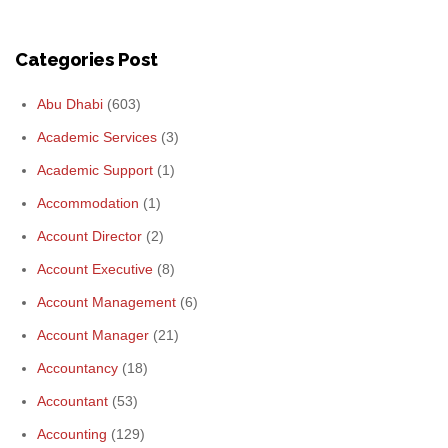
Categories Post
Abu Dhabi
(603)
Academic Services
(3)
Academic Support
(1)
Accommodation
(1)
Account Director
(2)
Account Executive
(8)
Account Management
(6)
Account Manager
(21)
Accountancy
(18)
Accountant
(53)
Accounting
(129)