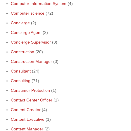
Computer Information System
(4)
Computer science
(72)
Concierge
(2)
Concierge Agent
(2)
Concierge Supervisor
(3)
Construction
(20)
Construction Manager
(3)
Consultant
(24)
Consulting
(71)
Consumer Protection
(1)
Contact Center Officer
(1)
Content Creator
(4)
Content Executive
(1)
Content Manager
(2)