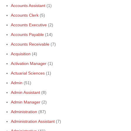
Accounts Assistant
(1)
Accounts Clerk
(5)
Accounts Executive
(2)
Accounts Payable
(14)
Accounts Receivable
(7)
Acquisition
(4)
Activation Manager
(1)
Actuarial Sciences
(1)
Admin
(51)
Admin Assistant
(8)
Admin Manager
(2)
Administration
(87)
Administration Assistant
(7)
Administrative
(41)