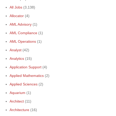
All Jobs
(3,138)
Allocator
(4)
AML Advisory
(1)
AML Compliance
(1)
AML Operations
(1)
Analyst
(42)
Analytics
(15)
Application Support
(4)
Applied Mathematics
(2)
Applied Sciences
(2)
Aquarium
(1)
Architect
(11)
Architecture
(16)