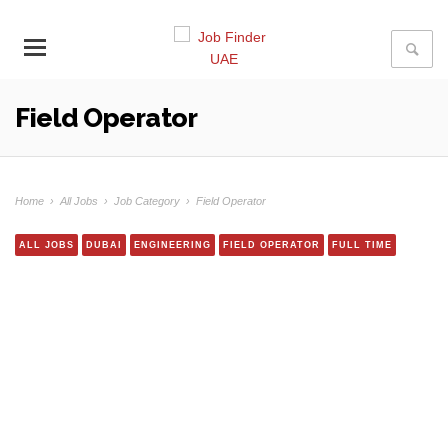
Field Operator
Home
›
All Jobs
›
Job Category
›
Field Operator
ALL JOBS
DUBAI
ENGINEERING
FIELD OPERATOR
FULL TIME