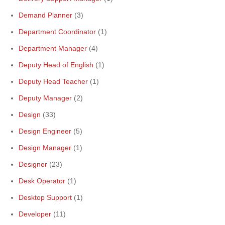
Demand Planner
(3)
Department Coordinator
(1)
Department Manager
(4)
Deputy Head of English
(1)
Deputy Head Teacher
(1)
Deputy Manager
(2)
Design
(33)
Design Engineer
(5)
Design Manager
(1)
Designer
(23)
Desk Operator
(1)
Desktop Support
(1)
Developer
(11)