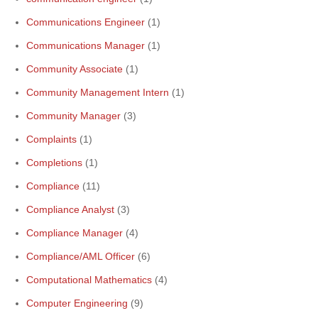
Communications Engineer
(1)
Communications Manager
(1)
Community Associate
(1)
Community Management Intern
(1)
Community Manager
(3)
Complaints
(1)
Completions
(1)
Compliance
(11)
Compliance Analyst
(3)
Compliance Manager
(4)
Compliance/AML Officer
(6)
Computational Mathematics
(4)
Computer Engineering
(9)