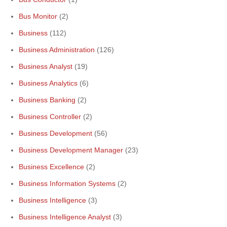
Bus Monitor
(2)
Business
(112)
Business Administration
(126)
Business Analyst
(19)
Business Analytics
(6)
Business Banking
(2)
Business Controller
(2)
Business Development
(56)
Business Development Manager
(23)
Business Excellence
(2)
Business Information Systems
(2)
Business Intelligence
(3)
Business Intelligence Analyst
(3)