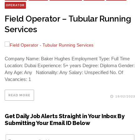
OPERATOR
Field Operator – Tubular Running
Services
Company Name: Baker Hughes Employment Type: Full Time
Location: Dubai Experience: 5+ years Degree: Diploma Gender:
Any Age: Any Nationality: Any Salary: Unspecified No. Of
Vacancies: 1
READ MORE
19/02/2023
Get Daily Job Alerts Straight in Your Inbox By
Submitting Your Email ID Below