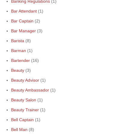
Banking Regulations
(1)
Bar Attendant
(1)
Bar Captain
(2)
Bar Manager
(3)
Barista
(8)
Barman
(1)
Bartender
(16)
Beauty
(3)
Beauty Advisor
(1)
Beauty Ambassador
(1)
Beauty Salon
(1)
Beauty Trainer
(1)
Bell Captain
(1)
Bell Man
(8)