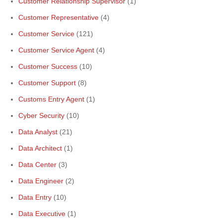
Customer Relationship Supervisor
(1)
Customer Representative
(4)
Customer Service
(121)
Customer Service Agent
(4)
Customer Success
(10)
Customer Support
(8)
Customs Entry Agent
(1)
Cyber Security
(10)
Data Analyst
(21)
Data Architect
(1)
Data Center
(3)
Data Engineer
(2)
Data Entry
(10)
Data Executive
(1)