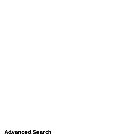
Advanced Search