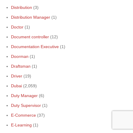
Distribution
(3)
Distribution Manager
(1)
Doctor
(1)
Document controller
(12)
Documentation Executive
(1)
Doorman
(1)
Draftsman
(1)
Driver
(19)
Dubai
(2,059)
Duty Manager
(6)
Duty Supervisor
(1)
E-Commerce
(37)
E-Learning
(1)