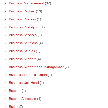
Business Management
(32)
Business Partner
(19)
Business Process
(1)
Business Prototyper
(1)
Business Services
(1)
Business Solutions
(4)
Business Studies
(1)
Business Support
(4)
Business Support and Management
(3)
Business Transformation
(1)
Business Unit Head
(1)
Butcher
(1)
Butcher Associate
(1)
Butler
(7)