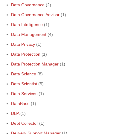
Data Governance
(2)
Data Governance Advisor
(1)
Data Intelligence
(1)
Data Management
(4)
Data Privacy
(1)
Data Protection
(1)
Data Protection Manager
(1)
Data Science
(8)
Data Scientist
(5)
Data Services
(1)
DataBase
(1)
DBA
(1)
Debt Collector
(1)
Delivery Support Manager
(1)