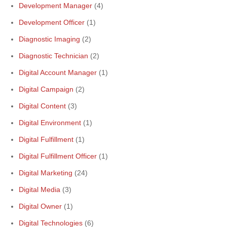
Development Manager
(4)
Development Officer
(1)
Diagnostic Imaging
(2)
Diagnostic Technician
(2)
Digital Account Manager
(1)
Digital Campaign
(2)
Digital Content
(3)
Digital Environment
(1)
Digital Fulfillment
(1)
Digital Fulfillment Officer
(1)
Digital Marketing
(24)
Digital Media
(3)
Digital Owner
(1)
Digital Technologies
(6)