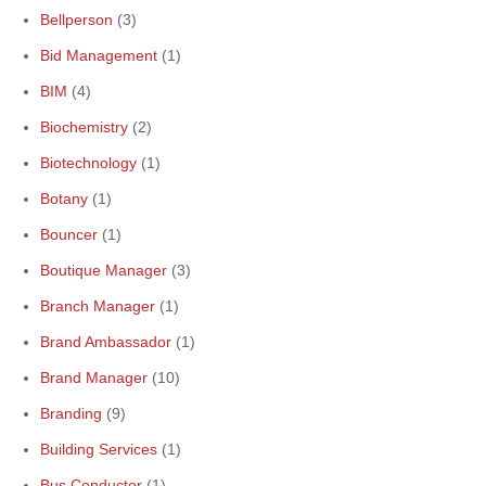
Bellperson
(3)
Bid Management
(1)
BIM
(4)
Biochemistry
(2)
Biotechnology
(1)
Botany
(1)
Bouncer
(1)
Boutique Manager
(3)
Branch Manager
(1)
Brand Ambassador
(1)
Brand Manager
(10)
Branding
(9)
Building Services
(1)
Bus Conductor
(1)