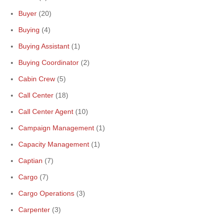
Buyer
(20)
Buying
(4)
Buying Assistant
(1)
Buying Coordinator
(2)
Cabin Crew
(5)
Call Center
(18)
Call Center Agent
(10)
Campaign Management
(1)
Capacity Management
(1)
Captian
(7)
Cargo
(7)
Cargo Operations
(3)
Carpenter
(3)