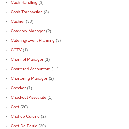
Cash Handling
(3)
Cash Transaction
(3)
Cashier
(33)
Category Manager
(2)
Catering/Event Planning
(3)
CCTV
(1)
Channel Manager
(1)
Chartered Accountant
(11)
Chartering Manager
(2)
Checker
(1)
Checkout Associate
(1)
Chef
(26)
Chef de Cuisine
(2)
Chef De Partie
(20)