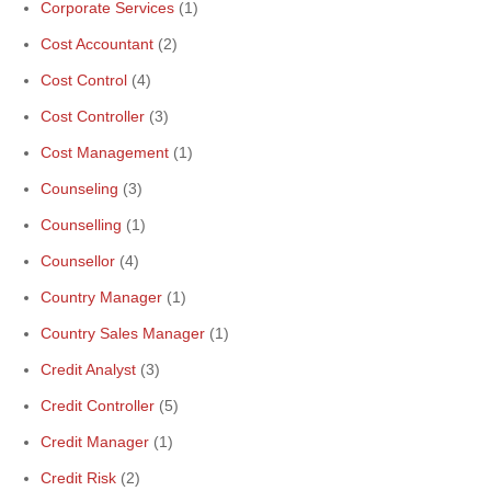
Corporate Services
(1)
Cost Accountant
(2)
Cost Control
(4)
Cost Controller
(3)
Cost Management
(1)
Counseling
(3)
Counselling
(1)
Counsellor
(4)
Country Manager
(1)
Country Sales Manager
(1)
Credit Analyst
(3)
Credit Controller
(5)
Credit Manager
(1)
Credit Risk
(2)