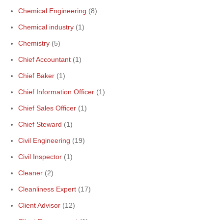
Chemical Engineering
(8)
Chemical industry
(1)
Chemistry
(5)
Chief Accountant
(1)
Chief Baker
(1)
Chief Information Officer
(1)
Chief Sales Officer
(1)
Chief Steward
(1)
Civil Engineering
(19)
Civil Inspector
(1)
Cleaner
(2)
Cleanliness Expert
(17)
Client Advisor
(12)