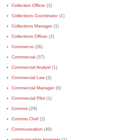
Collection Officer
(2)
Collections Coordinator
(1)
Collections Manager
(1)
Collections Officer
(2)
Commerce
(26)
Commercial
(37)
Commercial Analyst
(1)
Commercial Law
(2)
Commercial Manager
(6)
Commercial Pilot
(1)
Commis
(29)
Commis Chef
(2)
Communication
(40)
communication engineer
(1)