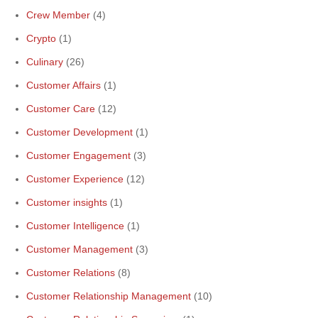
Crew Member
(4)
Crypto
(1)
Culinary
(26)
Customer Affairs
(1)
Customer Care
(12)
Customer Development
(1)
Customer Engagement
(3)
Customer Experience
(12)
Customer insights
(1)
Customer Intelligence
(1)
Customer Management
(3)
Customer Relations
(8)
Customer Relationship Management
(10)