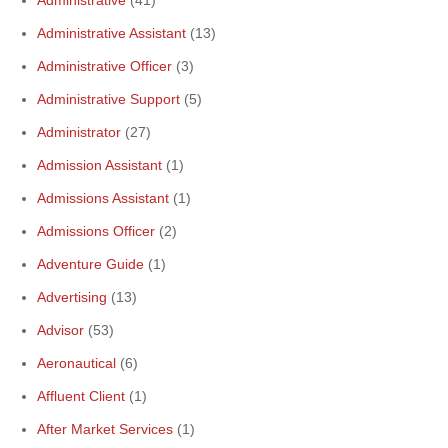
Administrative Assistant
(13)
Administrative Officer
(3)
Administrative Support
(5)
Administrator
(27)
Admission Assistant
(1)
Admissions Assistant
(1)
Admissions Officer
(2)
Adventure Guide
(1)
Advertising
(13)
Advisor
(53)
Aeronautical
(6)
Affluent Client
(1)
After Market Services
(1)