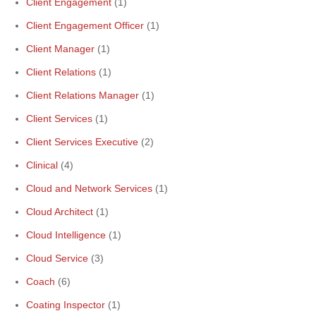
Client Engagement
(1)
Client Engagement Officer
(1)
Client Manager
(1)
Client Relations
(1)
Client Relations Manager
(1)
Client Services
(1)
Client Services Executive
(2)
Clinical
(4)
Cloud and Network Services
(1)
Cloud Architect
(1)
Cloud Intelligence
(1)
Cloud Service
(3)
Coach
(6)
Coating Inspector
(1)