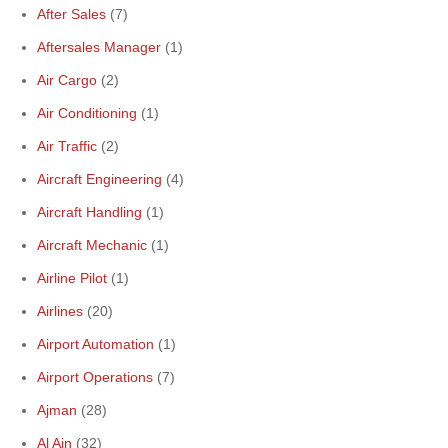
After Sales
(7)
Aftersales Manager
(1)
Air Cargo
(2)
Air Conditioning
(1)
Air Traffic
(2)
Aircraft Engineering
(4)
Aircraft Handling
(1)
Aircraft Mechanic
(1)
Airline Pilot
(1)
Airlines
(20)
Airport Automation
(1)
Airport Operations
(7)
Ajman
(28)
Al Ain
(32)