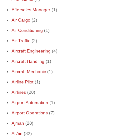
Aftersales Manager
(1)
Air Cargo
(2)
Air Conditioning
(1)
Air Traffic
(2)
Aircraft Engineering
(4)
Aircraft Handling
(1)
Aircraft Mechanic
(1)
Airline Pilot
(1)
Airlines
(20)
Airport Automation
(1)
Airport Operations
(7)
Ajman
(28)
Al Ain
(32)