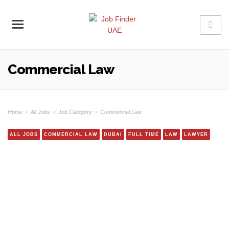
Commercial Law
Home
›
All Jobs
›
Job Category
›
Commercial Law
ALL JOBS
COMMERCIAL LAW
DUBAI
FULL TIME
LAW
LAWYER