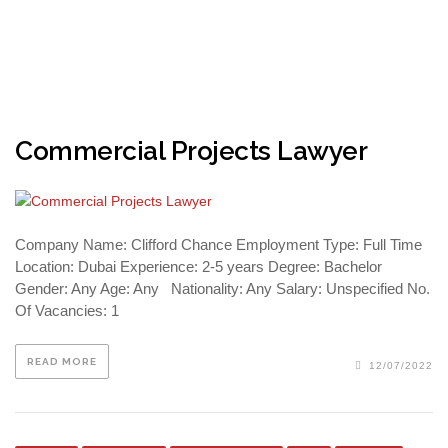
Commercial Projects Lawyer
Company Name: Clifford Chance Employment Type: Full Time
Location: Dubai Experience: 2-5 years Degree: Bachelor
Gender: Any Age: Any Nationality: Any Salary: Unspecified No.
Of Vacancies: 1
READ MORE
12/07/2022