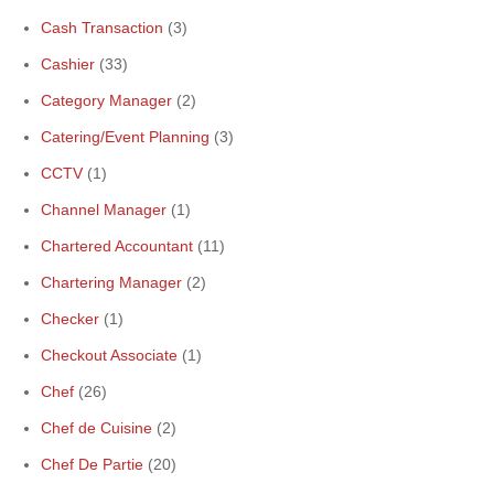
Cash Transaction
(3)
Cashier
(33)
Category Manager
(2)
Catering/Event Planning
(3)
CCTV
(1)
Channel Manager
(1)
Chartered Accountant
(11)
Chartering Manager
(2)
Checker
(1)
Checkout Associate
(1)
Chef
(26)
Chef de Cuisine
(2)
Chef De Partie
(20)