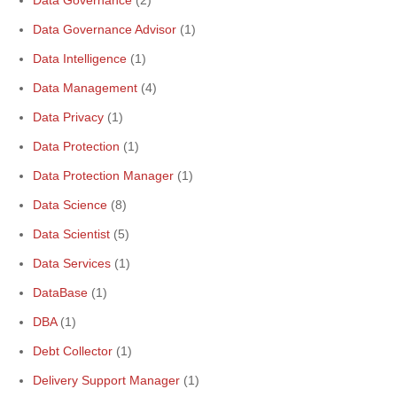
Data Governance
(2)
Data Governance Advisor
(1)
Data Intelligence
(1)
Data Management
(4)
Data Privacy
(1)
Data Protection
(1)
Data Protection Manager
(1)
Data Science
(8)
Data Scientist
(5)
Data Services
(1)
DataBase
(1)
DBA
(1)
Debt Collector
(1)
Delivery Support Manager
(1)