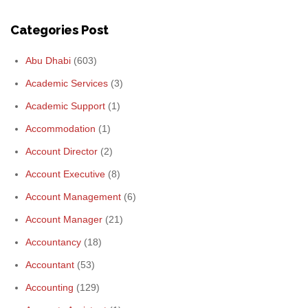
Categories Post
Abu Dhabi
(603)
Academic Services
(3)
Academic Support
(1)
Accommodation
(1)
Account Director
(2)
Account Executive
(8)
Account Management
(6)
Account Manager
(21)
Accountancy
(18)
Accountant
(53)
Accounting
(129)