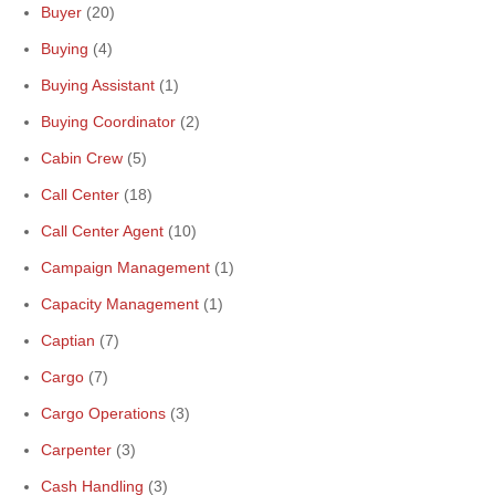
Buyer
(20)
Buying
(4)
Buying Assistant
(1)
Buying Coordinator
(2)
Cabin Crew
(5)
Call Center
(18)
Call Center Agent
(10)
Campaign Management
(1)
Capacity Management
(1)
Captian
(7)
Cargo
(7)
Cargo Operations
(3)
Carpenter
(3)
Cash Handling
(3)