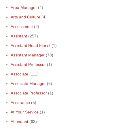
Area Manager
(4)
Arts and Culture
(4)
Assessment
(2)
Assistant
(257)
Assistant Head Florist
(1)
Assistant Manager
(78)
Assistant Professor
(1)
Associate
(111)
Associate Manager
(6)
Associate Professor
(1)
Assurance
(5)
At Your Service
(1)
Attendant
(63)