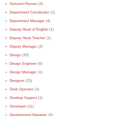
Demand Planner
(3)
Department Coordinator
(1)
Department Manager
(4)
Deputy Head of English
(1)
Deputy Head Teacher
(1)
Deputy Manager
(2)
Design
(33)
Design Engineer
(5)
Design Manager
(1)
Designer
(23)
Desk Operator
(1)
Desktop Support
(1)
Developer
(11)
Development Manager
(4)