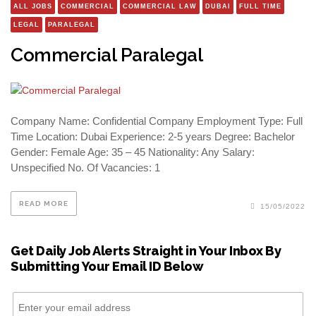
ALL JOBS
COMMERCIAL
COMMERCIAL LAW
DUBAI
FULL TIME
LEGAL
PARALEGAL
Commercial Paralegal
Company Name: Confidential Company Employment Type: Full
Time Location: Dubai Experience: 2-5 years Degree: Bachelor
Gender: Female Age: 35 – 45 Nationality: Any Salary:
Unspecified No. Of Vacancies: 1
READ MORE
15/05/2022
Get Daily Job Alerts Straight in Your Inbox By
Submitting Your Email ID Below