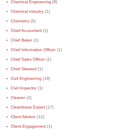
Chemical Engineering
(8)
Chemical industry
(1)
Chemistry
(5)
Chief Accountant
(1)
Chief Baker
(1)
Chief Information Officer
(1)
Chief Sales Officer
(1)
Chief Steward
(1)
Civil Engineering
(19)
Civil Inspector
(1)
Cleaner
(2)
Cleanliness Expert
(17)
Client Advisor
(12)
Client Engagement
(1)