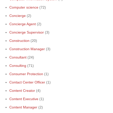
Computer science
(72)
Concierge
(2)
Concierge Agent
(2)
Concierge Supervisor
(3)
Construction
(20)
Construction Manager
(3)
Consultant
(24)
Consulting
(71)
Consumer Protection
(1)
Contact Center Officer
(1)
Content Creator
(4)
Content Executive
(1)
Content Manager
(2)