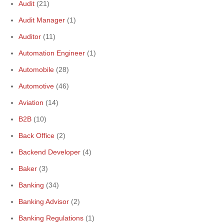
Audit
(21)
Audit Manager
(1)
Auditor
(11)
Automation Engineer
(1)
Automobile
(28)
Automotive
(46)
Aviation
(14)
B2B
(10)
Back Office
(2)
Backend Developer
(4)
Baker
(3)
Banking
(34)
Banking Advisor
(2)
Banking Regulations
(1)