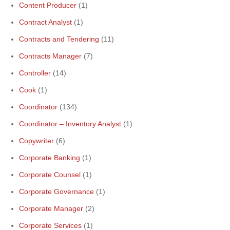
Content Producer
(1)
Contract Analyst
(1)
Contracts and Tendering
(11)
Contracts Manager
(7)
Controller
(14)
Cook
(1)
Coordinator
(134)
Coordinator – Inventory Analyst
(1)
Copywriter
(6)
Corporate Banking
(1)
Corporate Counsel
(1)
Corporate Governance
(1)
Corporate Manager
(2)
Corporate Services
(1)