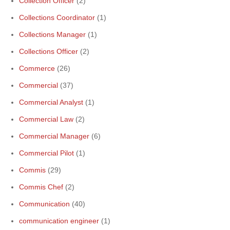
Collection Officer
(2)
Collections Coordinator
(1)
Collections Manager
(1)
Collections Officer
(2)
Commerce
(26)
Commercial
(37)
Commercial Analyst
(1)
Commercial Law
(2)
Commercial Manager
(6)
Commercial Pilot
(1)
Commis
(29)
Commis Chef
(2)
Communication
(40)
communication engineer
(1)