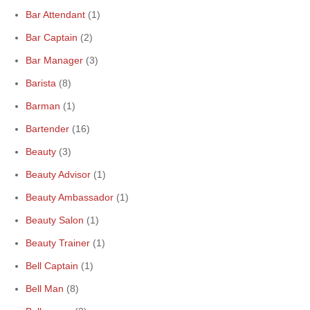
Bar Attendant
(1)
Bar Captain
(2)
Bar Manager
(3)
Barista
(8)
Barman
(1)
Bartender
(16)
Beauty
(3)
Beauty Advisor
(1)
Beauty Ambassador
(1)
Beauty Salon
(1)
Beauty Trainer
(1)
Bell Captain
(1)
Bell Man
(8)