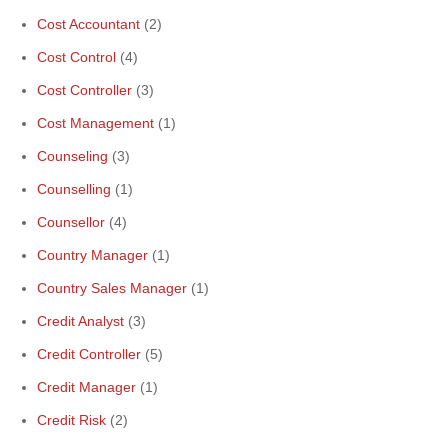
Cost Accountant
(2)
Cost Control
(4)
Cost Controller
(3)
Cost Management
(1)
Counseling
(3)
Counselling
(1)
Counsellor
(4)
Country Manager
(1)
Country Sales Manager
(1)
Credit Analyst
(3)
Credit Controller
(5)
Credit Manager
(1)
Credit Risk
(2)