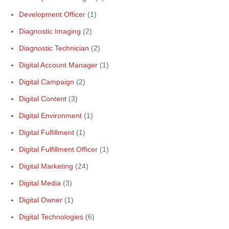
Development Officer
(1)
Diagnostic Imaging
(2)
Diagnostic Technician
(2)
Digital Account Manager
(1)
Digital Campaign
(2)
Digital Content
(3)
Digital Environment
(1)
Digital Fulfillment
(1)
Digital Fulfillment Officer
(1)
Digital Marketing
(24)
Digital Media
(3)
Digital Owner
(1)
Digital Technologies
(6)