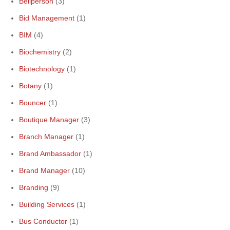
Bellperson
(3)
Bid Management
(1)
BIM
(4)
Biochemistry
(2)
Biotechnology
(1)
Botany
(1)
Bouncer
(1)
Boutique Manager
(3)
Branch Manager
(1)
Brand Ambassador
(1)
Brand Manager
(10)
Branding
(9)
Building Services
(1)
Bus Conductor
(1)