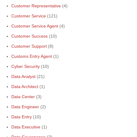
Customer Representative
(4)
Customer Service
(121)
Customer Service Agent
(4)
Customer Success
(10)
Customer Support
(8)
Customs Entry Agent
(1)
Cyber Security
(10)
Data Analyst
(21)
Data Architect
(1)
Data Center
(3)
Data Engineer
(2)
Data Entry
(10)
Data Executive
(1)