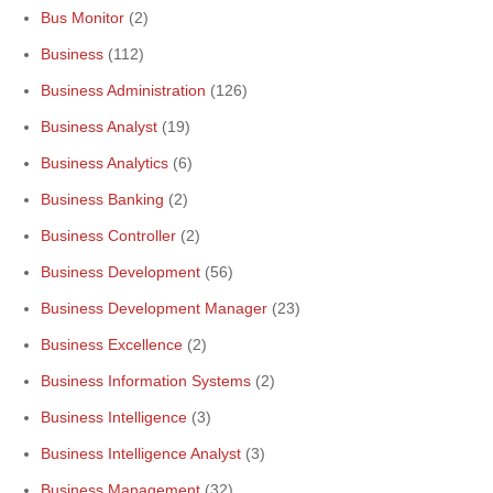
Bus Monitor
(2)
Business
(112)
Business Administration
(126)
Business Analyst
(19)
Business Analytics
(6)
Business Banking
(2)
Business Controller
(2)
Business Development
(56)
Business Development Manager
(23)
Business Excellence
(2)
Business Information Systems
(2)
Business Intelligence
(3)
Business Intelligence Analyst
(3)
Business Management
(32)