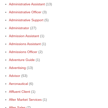
Administrative Assistant
(13)
Administrative Officer
(3)
Administrative Support
(5)
Administrator
(27)
Admission Assistant
(1)
Admissions Assistant
(1)
Admissions Officer
(2)
Adventure Guide
(1)
Advertising
(13)
Advisor
(53)
Aeronautical
(6)
Affluent Client
(1)
After Market Services
(1)
After Sales
(7)