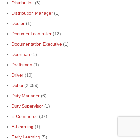
Distribution
(3)
Distribution Manager
(1)
Doctor
(1)
Document controller
(12)
Documentation Executive
(1)
Doorman
(1)
Draftsman
(1)
Driver
(19)
Dubai
(2,059)
Duty Manager
(6)
Duty Supervisor
(1)
E-Commerce
(37)
E-Learning
(1)
Early Learning
(5)