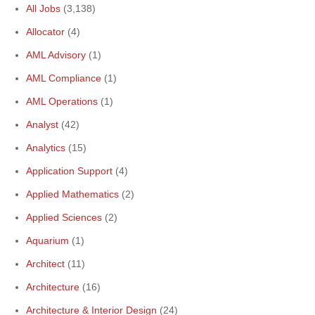
All Jobs
(3,138)
Allocator
(4)
AML Advisory
(1)
AML Compliance
(1)
AML Operations
(1)
Analyst
(42)
Analytics
(15)
Application Support
(4)
Applied Mathematics
(2)
Applied Sciences
(2)
Aquarium
(1)
Architect
(11)
Architecture
(16)
Architecture & Interior Design
(24)