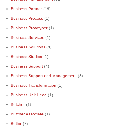
Business Partner
(19)
Business Process
(1)
Business Prototyper
(1)
Business Services
(1)
Business Solutions
(4)
Business Studies
(1)
Business Support
(4)
Business Support and Management
(3)
Business Transformation
(1)
Business Unit Head
(1)
Butcher
(1)
Butcher Associate
(1)
Butler
(7)