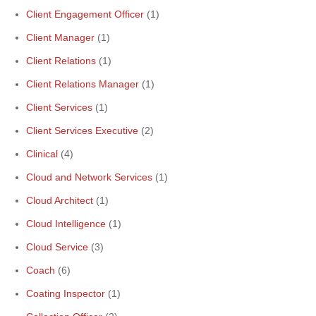
Client Engagement Officer
(1)
Client Manager
(1)
Client Relations
(1)
Client Relations Manager
(1)
Client Services
(1)
Client Services Executive
(2)
Clinical
(4)
Cloud and Network Services
(1)
Cloud Architect
(1)
Cloud Intelligence
(1)
Cloud Service
(3)
Coach
(6)
Coating Inspector
(1)