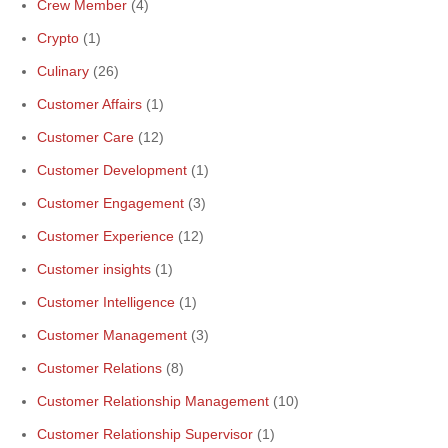
Crew Member
(4)
Crypto
(1)
Culinary
(26)
Customer Affairs
(1)
Customer Care
(12)
Customer Development
(1)
Customer Engagement
(3)
Customer Experience
(12)
Customer insights
(1)
Customer Intelligence
(1)
Customer Management
(3)
Customer Relations
(8)
Customer Relationship Management
(10)
Customer Relationship Supervisor
(1)