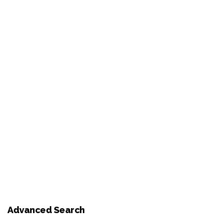
Advanced Search