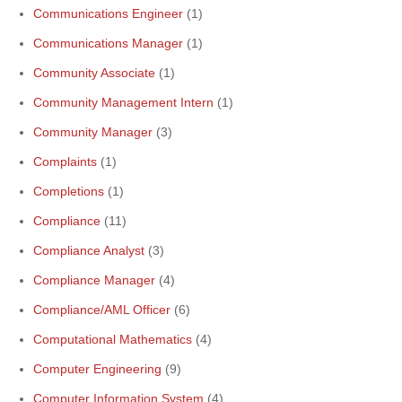
Communications Engineer
(1)
Communications Manager
(1)
Community Associate
(1)
Community Management Intern
(1)
Community Manager
(3)
Complaints
(1)
Completions
(1)
Compliance
(11)
Compliance Analyst
(3)
Compliance Manager
(4)
Compliance/AML Officer
(6)
Computational Mathematics
(4)
Computer Engineering
(9)
Computer Information System
(4)