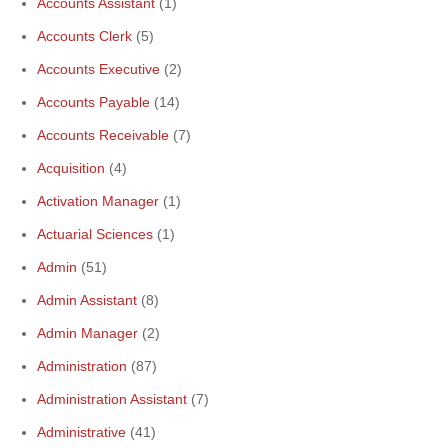
Accounts Assistant
(1)
Accounts Clerk
(5)
Accounts Executive
(2)
Accounts Payable
(14)
Accounts Receivable
(7)
Acquisition
(4)
Activation Manager
(1)
Actuarial Sciences
(1)
Admin
(51)
Admin Assistant
(8)
Admin Manager
(2)
Administration
(87)
Administration Assistant
(7)
Administrative
(41)