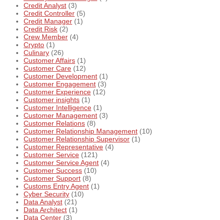
Credit Analyst
(3)
Credit Controller
(5)
Credit Manager
(1)
Credit Risk
(2)
Crew Member
(4)
Crypto
(1)
Culinary
(26)
Customer Affairs
(1)
Customer Care
(12)
Customer Development
(1)
Customer Engagement
(3)
Customer Experience
(12)
Customer insights
(1)
Customer Intelligence
(1)
Customer Management
(3)
Customer Relations
(8)
Customer Relationship Management
(10)
Customer Relationship Supervisor
(1)
Customer Representative
(4)
Customer Service
(121)
Customer Service Agent
(4)
Customer Success
(10)
Customer Support
(8)
Customs Entry Agent
(1)
Cyber Security
(10)
Data Analyst
(21)
Data Architect
(1)
Data Center
(3)