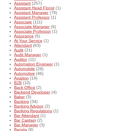
Assistant
(257)
Assistant Head Florist
(1)
Assistant Manager
(78)
Assistant Professor
(1)
Associate
(111)
Associate Manager
(6)
Associate Professor
(1)
Assurance
(5)
At Your Service
(1)
Attendant
(63)
Audit
(21)
Audit Manager
(1)
Auditor
(11)
Automation Engineer
(1)
Automobile
(28)
Automotive
(46)
Aviation
(14)
B2B
(10)
Back Office
(2)
Backend Developer
(4)
Baker
(3)
Banking
(34)
Banking Advisor
(2)
Banking Regulations
(1)
Bar Attendant
(1)
Bar Captain
(2)
Bar Manager
(3)
Barista
(8)