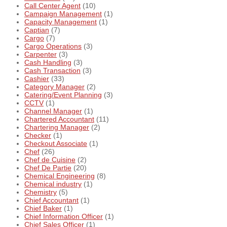
Call Center Agent
(10)
Campaign Management
(1)
Capacity Management
(1)
Captian
(7)
Cargo
(7)
Cargo Operations
(3)
Carpenter
(3)
Cash Handling
(3)
Cash Transaction
(3)
Cashier
(33)
Category Manager
(2)
Catering/Event Planning
(3)
CCTV
(1)
Channel Manager
(1)
Chartered Accountant
(11)
Chartering Manager
(2)
Checker
(1)
Checkout Associate
(1)
Chef
(26)
Chef de Cuisine
(2)
Chef De Partie
(20)
Chemical Engineering
(8)
Chemical industry
(1)
Chemistry
(5)
Chief Accountant
(1)
Chief Baker
(1)
Chief Information Officer
(1)
Chief Sales Officer
(1)