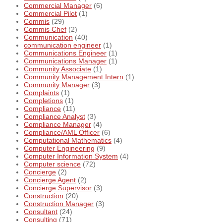
Commercial Manager
(6)
Commercial Pilot
(1)
Commis
(29)
Commis Chef
(2)
Communication
(40)
communication engineer
(1)
Communications Engineer
(1)
Communications Manager
(1)
Community Associate
(1)
Community Management Intern
(1)
Community Manager
(3)
Complaints
(1)
Completions
(1)
Compliance
(11)
Compliance Analyst
(3)
Compliance Manager
(4)
Compliance/AML Officer
(6)
Computational Mathematics
(4)
Computer Engineering
(9)
Computer Information System
(4)
Computer science
(72)
Concierge
(2)
Concierge Agent
(2)
Concierge Supervisor
(3)
Construction
(20)
Construction Manager
(3)
Consultant
(24)
Consulting
(71)