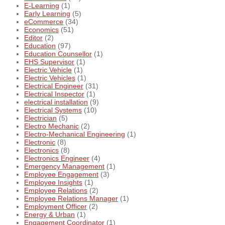
E-Learning
(1)
Early Learning
(5)
eCommerce
(34)
Economics
(51)
Editor
(2)
Education
(97)
Education Counsellor
(1)
EHS Supervisor
(1)
Electric Vehicle
(1)
Electric Vehicles
(1)
Electrical Engineer
(31)
Electrical Inspector
(1)
electrical installation
(9)
Electrical Systems
(10)
Electrician
(5)
Electro Mechanic
(2)
Electro-Mechanical Engineering
(1)
Electronic
(8)
Electronics
(8)
Electronics Engineer
(4)
Emergency Management
(1)
Employee Engagement
(3)
Employee Insights
(1)
Employee Relations
(2)
Employee Relations Manager
(1)
Employment Officer
(2)
Energy & Urban
(1)
Engagement Coordinator
(1)