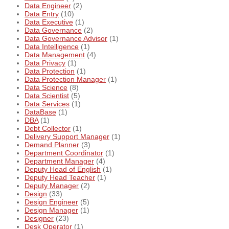
Data Engineer
(2)
Data Entry
(10)
Data Executive
(1)
Data Governance
(2)
Data Governance Advisor
(1)
Data Intelligence
(1)
Data Management
(4)
Data Privacy
(1)
Data Protection
(1)
Data Protection Manager
(1)
Data Science
(8)
Data Scientist
(5)
Data Services
(1)
DataBase
(1)
DBA
(1)
Debt Collector
(1)
Delivery Support Manager
(1)
Demand Planner
(3)
Department Coordinator
(1)
Department Manager
(4)
Deputy Head of English
(1)
Deputy Head Teacher
(1)
Deputy Manager
(2)
Design
(33)
Design Engineer
(5)
Design Manager
(1)
Designer
(23)
Desk Operator
(1)