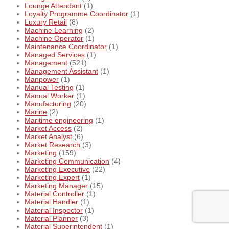
Lounge Attendant
(1)
Loyalty Programme Coordinator
(1)
Luxury Retail
(8)
Machine Learning
(2)
Machine Operator
(1)
Maintenance Coordinator
(1)
Managed Services
(1)
Management
(521)
Management Assistant
(1)
Manpower
(1)
Manual Testing
(1)
Manual Worker
(1)
Manufacturing
(20)
Marine
(2)
Maritime engineering
(1)
Market Access
(2)
Market Analyst
(6)
Market Research
(3)
Marketing
(159)
Marketing Communication
(4)
Marketing Executive
(22)
Marketing Expert
(1)
Marketing Manager
(15)
Material Controller
(1)
Material Handler
(1)
Material Inspector
(1)
Material Planner
(3)
Material Superintendent
(1)