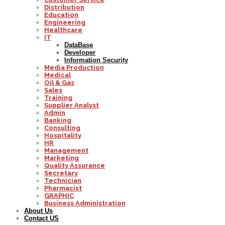
Distribution
Education
Engineering
Healthcare
IT
DataBase
Developer
Information Security
Media Production
Medical
Oil & Gas
Sales
Training
Supplier Analyst
Admin
Banking
Consulting
Hospitality
HR
Management
Marketing
Quality Assurance
Secretary
Technician
Pharmacist
GRAPHIC
Business Administration
About Us
Contact US