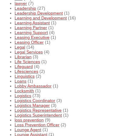
lawyer
(7)
Leadership
(27)
Leadership Development
(1)
Learning and Development
(16)
Learning Assistant
(1)
Learning Partner
(1)
Learning Support
(4)
Leasing Executive
(1)
Leasing Officer
(1)
Legal
(14)
Legal Services
(4)
Librarian
(3)
Life Sciences
(1)
Lifeguard
(4)
Lifesciences
(2)
Linguistics
(2)
Loans
(1)
Lobby Ambassador
(1)
Locksmith
(1)
Logistics
(73)
Logistics Coordinator
(3)
Logistics Manager
(3)
Logistics Representative
(1)
Logistics Superintendent
(1)
loss prevention
(9)
Loss Prevention Officer
(2)
Lounge Agent
(1)
Lounge Assistant
(1)