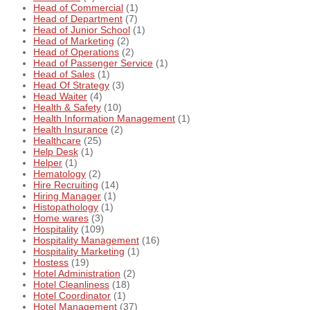
Head of Commercial
(1)
Head of Department
(7)
Head of Junior School
(1)
Head of Marketing
(2)
Head of Operations
(2)
Head of Passenger Service
(1)
Head of Sales
(1)
Head Of Strategy
(3)
Head Waiter
(4)
Health & Safety
(10)
Health Information Management
(1)
Health Insurance
(2)
Healthcare
(25)
Help Desk
(1)
Helper
(1)
Hematology
(2)
Hire Recruiting
(14)
Hiring Manager
(1)
Histopathology
(1)
Home wares
(3)
Hospitality
(109)
Hospitality Management
(16)
Hospitality Marketing
(1)
Hostess
(19)
Hotel Administration
(2)
Hotel Cleanliness
(18)
Hotel Coordinator
(1)
Hotel Management
(37)