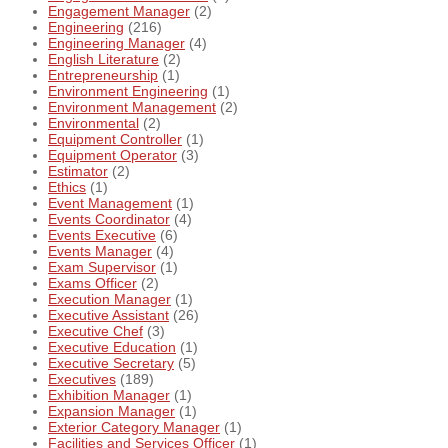
Engagement Manager
(2)
Engineering
(216)
Engineering Manager
(4)
English Literature
(2)
Entrepreneurship
(1)
Environment Engineering
(1)
Environment Management
(2)
Environmental
(2)
Equipment Controller
(1)
Equipment Operator
(3)
Estimator
(2)
Ethics
(1)
Event Management
(1)
Events Coordinator
(4)
Events Executive
(6)
Events Manager
(4)
Exam Supervisor
(1)
Exams Officer
(2)
Execution Manager
(1)
Executive Assistant
(26)
Executive Chef
(3)
Executive Education
(1)
Executive Secretary
(5)
Executives
(189)
Exhibition Manager
(1)
Expansion Manager
(1)
Exterior Category Manager
(1)
Facilities and Services Officer
(1)