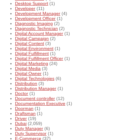
Desktop Support
(1)
Developer
(11)
Development Manager
(4)
Development Officer
(1)
Diagnostic Imaging
(2)
Diagnostic Technician
(2)
Digital Account Manager
(1)
Digital Campaign
(2)
Digital Content
(3)
Digital Environment
(1)
Digital Fulfillment
(1)
Digital Fulfillment Officer
(1)
Digital Marketing
(24)
Digital Media
(3)
Digital Owner
(1)
Digital Technologies
(6)
Distribution
(3)
Distribution Manager
(1)
Doctor
(1)
Document controller
(12)
Documentation Executive
(1)
Doorman
(1)
Draftsman
(1)
Driver
(19)
Dubai
(2,059)
Duty Manager
(6)
Duty Supervisor
(1)
E-Commerce
(37)