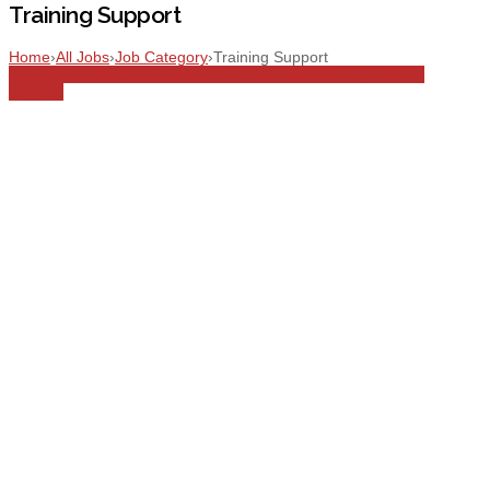
Training Support
Home
›
All Jobs
›
Job Category
›
Training Support
All Jobs
Coordinator
Dubai
Full Time
Technical
Training
Training
Support