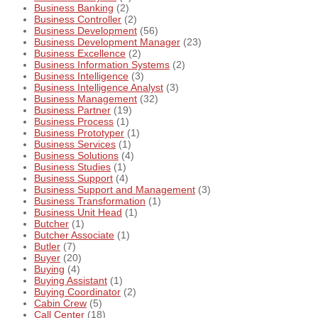
Business Banking
(2)
Business Controller
(2)
Business Development
(56)
Business Development Manager
(23)
Business Excellence
(2)
Business Information Systems
(2)
Business Intelligence
(3)
Business Intelligence Analyst
(3)
Business Management
(32)
Business Partner
(19)
Business Process
(1)
Business Prototyper
(1)
Business Services
(1)
Business Solutions
(4)
Business Studies
(1)
Business Support
(4)
Business Support and Management
(3)
Business Transformation
(1)
Business Unit Head
(1)
Butcher
(1)
Butcher Associate
(1)
Butler
(7)
Buyer
(20)
Buying
(4)
Buying Assistant
(1)
Buying Coordinator
(2)
Cabin Crew
(5)
Call Center
(18)