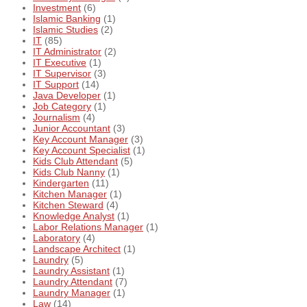
Investment
(6)
Islamic Banking
(1)
Islamic Studies
(2)
IT
(85)
IT Administrator
(2)
IT Executive
(1)
IT Supervisor
(3)
IT Support
(14)
Java Developer
(1)
Job Category
(1)
Journalism
(4)
Junior Accountant
(3)
Key Account Manager
(3)
Key Account Specialist
(1)
Kids Club Attendant
(5)
Kids Club Nanny
(1)
Kindergarten
(11)
Kitchen Manager
(1)
Kitchen Steward
(4)
Knowledge Analyst
(1)
Labor Relations Manager
(1)
Laboratory
(4)
Landscape Architect
(1)
Laundry
(5)
Laundry Assistant
(1)
Laundry Attendant
(7)
Laundry Manager
(1)
Law
(14)