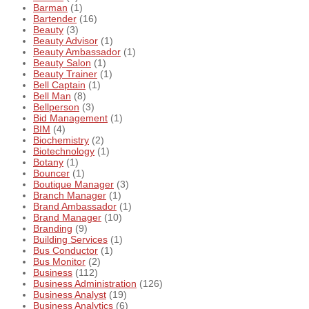
Barman
(1)
Bartender
(16)
Beauty
(3)
Beauty Advisor
(1)
Beauty Ambassador
(1)
Beauty Salon
(1)
Beauty Trainer
(1)
Bell Captain
(1)
Bell Man
(8)
Bellperson
(3)
Bid Management
(1)
BIM
(4)
Biochemistry
(2)
Biotechnology
(1)
Botany
(1)
Bouncer
(1)
Boutique Manager
(3)
Branch Manager
(1)
Brand Ambassador
(1)
Brand Manager
(10)
Branding
(9)
Building Services
(1)
Bus Conductor
(1)
Bus Monitor
(2)
Business
(112)
Business Administration
(126)
Business Analyst
(19)
Business Analytics
(6)