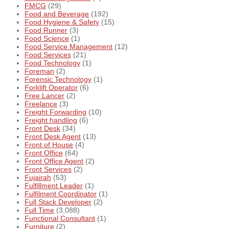
FMCG
(29)
Food and Beverage
(192)
Food Hygiene & Safety
(15)
Food Runner
(3)
Food Science
(1)
Food Service Management
(12)
Food Services
(21)
Food Technology
(1)
Foreman
(2)
Forensic Technology
(1)
Forklift Operator
(6)
Free Lancer
(2)
Freelance
(3)
Freight Forwarding
(10)
Freight handling
(6)
Front Desk
(34)
Front Desk Agent
(13)
Front of House
(4)
Front Office
(64)
Front Office Agent
(2)
Front Services
(2)
Fujairah
(53)
Fulfillment Leader
(1)
Fulfilment Coordinator
(1)
Full Stack Developer
(2)
Full Time
(3,088)
Functional Consultant
(1)
Furniture
(2)