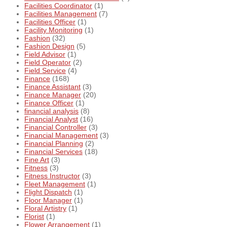
Facilities Coordinator
(1)
Facilities Management
(7)
Facilities Officer
(1)
Facility Monitoring
(1)
Fashion
(32)
Fashion Design
(5)
Field Advisor
(1)
Field Operator
(2)
Field Service
(4)
Finance
(168)
Finance Assistant
(3)
Finance Manager
(20)
Finance Officer
(1)
financial analysis
(8)
Financial Analyst
(16)
Financial Controller
(3)
Financial Management
(3)
Financial Planning
(2)
Financial Services
(18)
Fine Art
(3)
Fitness
(3)
Fitness Instructor
(3)
Fleet Management
(1)
Flight Dispatch
(1)
Floor Manager
(1)
Floral Artistry
(1)
Florist
(1)
Flower Arrangement
(1)