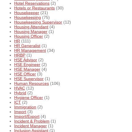
Hotel Reservations
(2)
Hotels or Restaurants
(30)
Housekeeper
(21)
Housekeeping
(75)
Housekeeping Supervisor
(12)
Housing Attendant
(4)
Housing Manager
(1)
Housing Officer
(2)
HR
(111)
HR Generalist
(1)
HR Management
(34)
HRBP
(1)
HSE Advisor
(2)
HSE Engineer
(2)
HSE Manager
(4)
HSE Officer
(3)
HSE Supervisor
(1)
Human Resources
(106)
HVAC
(12)
Hybrid
(2)
Hygiene Officer
(1)
ICT
(2)
Immigration
(2)
Import
(3)
Import/Export
(4)
Incident & Problem
(1)
Incident Manager
(1)
Inclusion Assistant
(1)