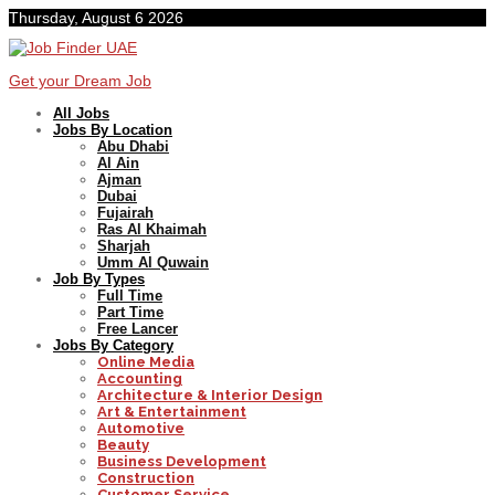
Thursday, August 6 2026
Get your Dream Job
All Jobs
Jobs By Location
Abu Dhabi
Al Ain
Ajman
Dubai
Fujairah
Ras Al Khaimah
Sharjah
Umm Al Quwain
Job By Types
Full Time
Part Time
Free Lancer
Jobs By Category
Online Media
Accounting
Architecture & Interior Design
Art & Entertainment
Automotive
Beauty
Business Development
Construction
Customer Service