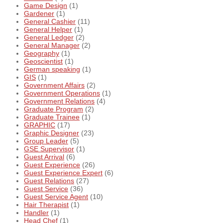
Game Design
(1)
Gardener
(1)
General Cashier
(11)
General Helper
(1)
General Ledger
(2)
General Manager
(2)
Geography
(1)
Geoscientist
(1)
German speaking
(1)
GIS
(1)
Government Affairs
(2)
Government Operations
(1)
Government Relations
(4)
Graduate Program
(2)
Graduate Trainee
(1)
GRAPHIC
(17)
Graphic Designer
(23)
Group Leader
(5)
GSE Supervisor
(1)
Guest Arrival
(6)
Guest Experience
(26)
Guest Experience Expert
(6)
Guest Relations
(27)
Guest Service
(36)
Guest Service Agent
(10)
Hair Therapist
(1)
Handler
(1)
Head Chef
(1)