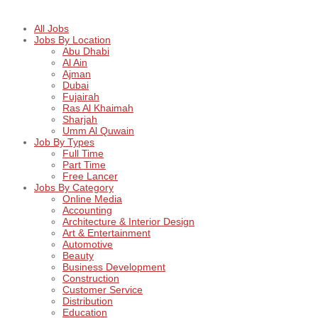
All Jobs
Jobs By Location
Abu Dhabi
Al Ain
Ajman
Dubai
Fujairah
Ras Al Khaimah
Sharjah
Umm Al Quwain
Job By Types
Full Time
Part Time
Free Lancer
Jobs By Category
Online Media
Accounting
Architecture & Interior Design
Art & Entertainment
Automotive
Beauty
Business Development
Construction
Customer Service
Distribution
Education