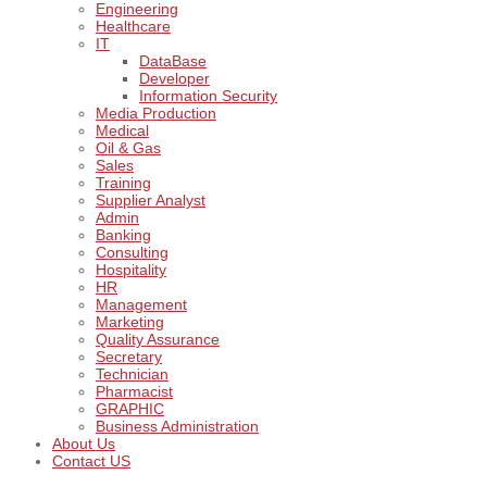
Engineering
Healthcare
IT
DataBase
Developer
Information Security
Media Production
Medical
Oil & Gas
Sales
Training
Supplier Analyst
Admin
Banking
Consulting
Hospitality
HR
Management
Marketing
Quality Assurance
Secretary
Technician
Pharmacist
GRAPHIC
Business Administration
About Us
Contact US