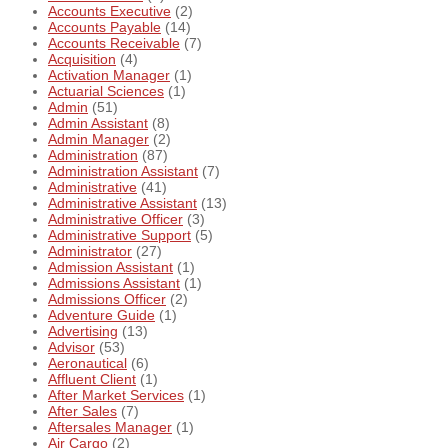
Accounts Executive
(2)
Accounts Payable
(14)
Accounts Receivable
(7)
Acquisition
(4)
Activation Manager
(1)
Actuarial Sciences
(1)
Admin
(51)
Admin Assistant
(8)
Admin Manager
(2)
Administration
(87)
Administration Assistant
(7)
Administrative
(41)
Administrative Assistant
(13)
Administrative Officer
(3)
Administrative Support
(5)
Administrator
(27)
Admission Assistant
(1)
Admissions Assistant
(1)
Admissions Officer
(2)
Adventure Guide
(1)
Advertising
(13)
Advisor
(53)
Aeronautical
(6)
Affluent Client
(1)
After Market Services
(1)
After Sales
(7)
Aftersales Manager
(1)
Air Cargo
(2)