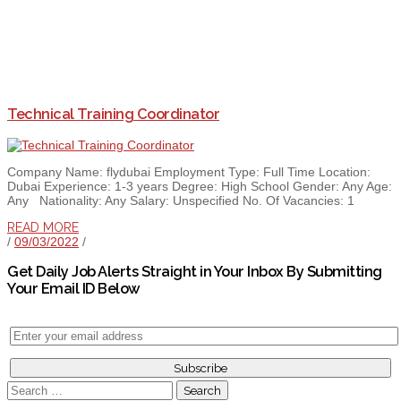
Technical Training Coordinator
Company Name: flydubai Employment Type: Full Time Location:
Dubai Experience: 1-3 years Degree: High School Gender: Any Age:
Any Nationality: Any Salary: Unspecified No. Of Vacancies: 1
READ MORE
/
09/03/2022
/
Get Daily Job Alerts Straight in Your Inbox By Submitting
Your Email ID Below
Search