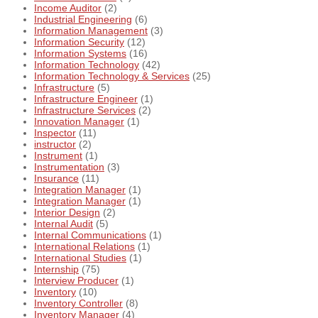
Income Auditor
(2)
Industrial Engineering
(6)
Information Management
(3)
Information Security
(12)
Information Systems
(16)
Information Technology
(42)
Information Technology & Services
(25)
Infrastructure
(5)
Infrastructure Engineer
(1)
Infrastructure Services
(2)
Innovation Manager
(1)
Inspector
(11)
instructor
(2)
Instrument
(1)
Instrumentation
(3)
Insurance
(11)
Integration Manager
(1)
Integration Manager
(1)
Interior Design
(2)
Internal Audit
(5)
Internal Communications
(1)
International Relations
(1)
International Studies
(1)
Internship
(75)
Interview Producer
(1)
Inventory
(10)
Inventory Controller
(8)
Inventory Manager
(4)