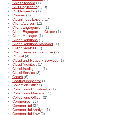
Chief Steward
(1)
Civil Engineering
(19)
Civil Inspector
(1)
Cleaner
(2)
Cleanliness Expert
(17)
Client Advisor
(12)
Client Engagement
(1)
Client Engagement Officer
(1)
Client Manager
(1)
Client Relations
(1)
Client Relations Manager
(1)
Client Services
(1)
Client Services Executive
(2)
Clinical
(4)
Cloud and Network Services
(1)
Cloud Architect
(1)
Cloud Intelligence
(1)
Cloud Service
(3)
Coach
(6)
Coating Inspector
(1)
Collection Officer
(2)
Collections Coordinator
(1)
Collections Manager
(1)
Collections Officer
(2)
Commerce
(26)
Commercial
(37)
Commercial Analyst
(1)
Commercial Law
(2)