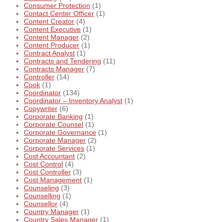
Consumer Protection
(1)
Contact Center Officer
(1)
Content Creator
(4)
Content Executive
(1)
Content Manager
(2)
Content Producer
(1)
Contract Analyst
(1)
Contracts and Tendering
(11)
Contracts Manager
(7)
Controller
(14)
Cook
(1)
Coordinator
(134)
Coordinator – Inventory Analyst
(1)
Copywriter
(6)
Corporate Banking
(1)
Corporate Counsel
(1)
Corporate Governance
(1)
Corporate Manager
(2)
Corporate Services
(1)
Cost Accountant
(2)
Cost Control
(4)
Cost Controller
(3)
Cost Management
(1)
Counseling
(3)
Counselling
(1)
Counsellor
(4)
Country Manager
(1)
Country Sales Manager
(1)