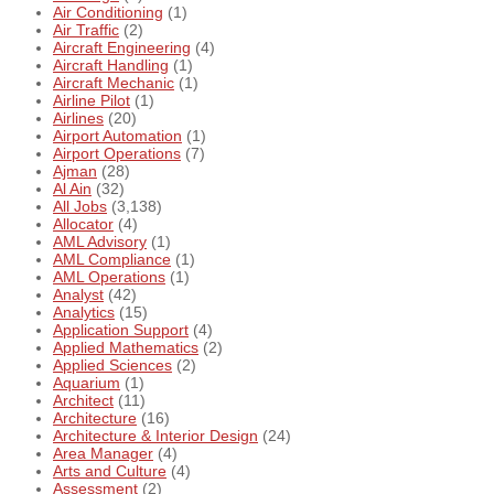
Air Conditioning
(1)
Air Traffic
(2)
Aircraft Engineering
(4)
Aircraft Handling
(1)
Aircraft Mechanic
(1)
Airline Pilot
(1)
Airlines
(20)
Airport Automation
(1)
Airport Operations
(7)
Ajman
(28)
Al Ain
(32)
All Jobs
(3,138)
Allocator
(4)
AML Advisory
(1)
AML Compliance
(1)
AML Operations
(1)
Analyst
(42)
Analytics
(15)
Application Support
(4)
Applied Mathematics
(2)
Applied Sciences
(2)
Aquarium
(1)
Architect
(11)
Architecture
(16)
Architecture & Interior Design
(24)
Area Manager
(4)
Arts and Culture
(4)
Assessment
(2)