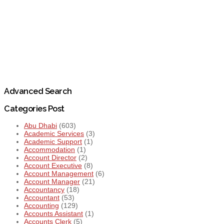
Advanced Search
Categories Post
Abu Dhabi
(603)
Academic Services
(3)
Academic Support
(1)
Accommodation
(1)
Account Director
(2)
Account Executive
(8)
Account Management
(6)
Account Manager
(21)
Accountancy
(18)
Accountant
(53)
Accounting
(129)
Accounts Assistant
(1)
Accounts Clerk
(5)