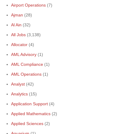
Airport Operations
(7)
Ajman
(28)
Al Ain
(32)
All Jobs
(3,138)
Allocator
(4)
AML Advisory
(1)
AML Compliance
(1)
AML Operations
(1)
Analyst
(42)
Analytics
(15)
Application Support
(4)
Applied Mathematics
(2)
Applied Sciences
(2)
Aquarium
(1)