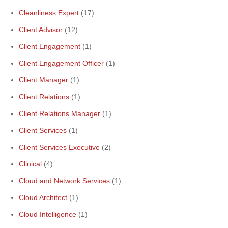
Cleanliness Expert
(17)
Client Advisor
(12)
Client Engagement
(1)
Client Engagement Officer
(1)
Client Manager
(1)
Client Relations
(1)
Client Relations Manager
(1)
Client Services
(1)
Client Services Executive
(2)
Clinical
(4)
Cloud and Network Services
(1)
Cloud Architect
(1)
Cloud Intelligence
(1)