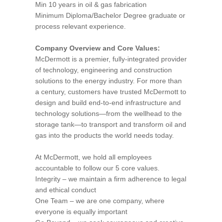
Min 10 years in oil & gas fabrication
Minimum Diploma/Bachelor Degree graduate or
process relevant experience.
Company Overview and Core Values:
McDermott is a premier, fully-integrated provider
of technology, engineering and construction
solutions to the energy industry. For more than
a century, customers have trusted McDermott to
design and build end-to-end infrastructure and
technology solutions—from the wellhead to the
storage tank—to transport and transform oil and
gas into the products the world needs today.
At McDermott, we hold all employees
accountable to follow our 5 core values.
Integrity – we maintain a firm adherence to legal
and ethical conduct
One Team – we are one company, where
everyone is equally important