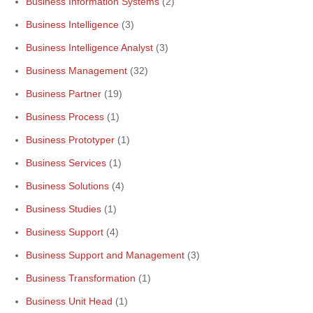
Business Information Systems
(2)
Business Intelligence
(3)
Business Intelligence Analyst
(3)
Business Management
(32)
Business Partner
(19)
Business Process
(1)
Business Prototyper
(1)
Business Services
(1)
Business Solutions
(4)
Business Studies
(1)
Business Support
(4)
Business Support and Management
(3)
Business Transformation
(1)
Business Unit Head
(1)