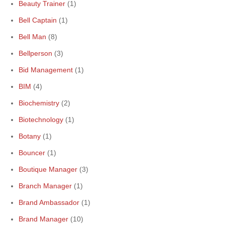
Beauty Trainer
(1)
Bell Captain
(1)
Bell Man
(8)
Bellperson
(3)
Bid Management
(1)
BIM
(4)
Biochemistry
(2)
Biotechnology
(1)
Botany
(1)
Bouncer
(1)
Boutique Manager
(3)
Branch Manager
(1)
Brand Ambassador
(1)
Brand Manager
(10)