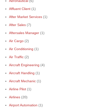
Aeronautical
(6)
Affluent Client
(1)
After Market Services
(1)
After Sales
(7)
Aftersales Manager
(1)
Air Cargo
(2)
Air Conditioning
(1)
Air Traffic
(2)
Aircraft Engineering
(4)
Aircraft Handling
(1)
Aircraft Mechanic
(1)
Airline Pilot
(1)
Airlines
(20)
Airport Automation
(1)