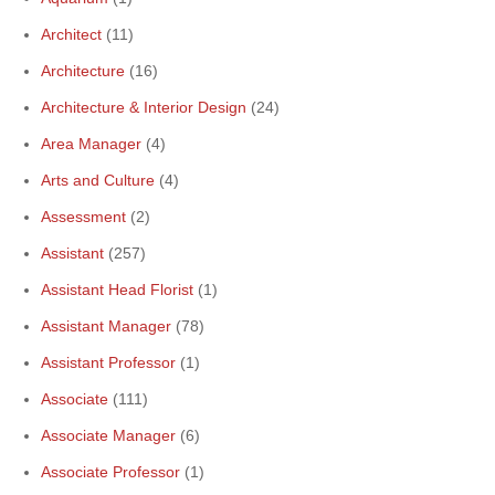
Architect
(11)
Architecture
(16)
Architecture & Interior Design
(24)
Area Manager
(4)
Arts and Culture
(4)
Assessment
(2)
Assistant
(257)
Assistant Head Florist
(1)
Assistant Manager
(78)
Assistant Professor
(1)
Associate
(111)
Associate Manager
(6)
Associate Professor
(1)