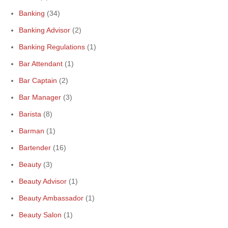
Banking
(34)
Banking Advisor
(2)
Banking Regulations
(1)
Bar Attendant
(1)
Bar Captain
(2)
Bar Manager
(3)
Barista
(8)
Barman
(1)
Bartender
(16)
Beauty
(3)
Beauty Advisor
(1)
Beauty Ambassador
(1)
Beauty Salon
(1)