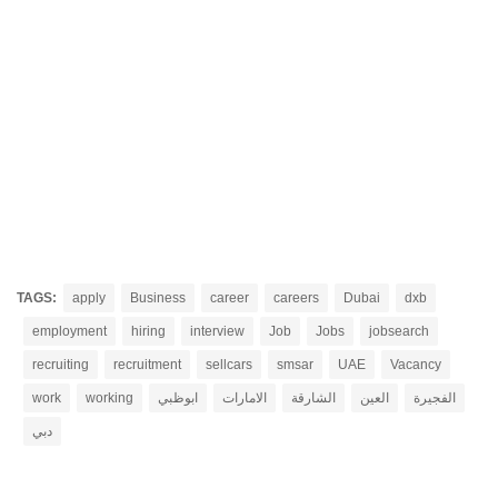
TAGS:
apply
Business
career
careers
Dubai
dxb
employment
hiring
interview
Job
Jobs
jobsearch
recruiting
recruitment
sellcars
smsar
UAE
Vacancy
work
working
ابوظبي
الامارات
الشارقة
العين
الفجيرة
دبي