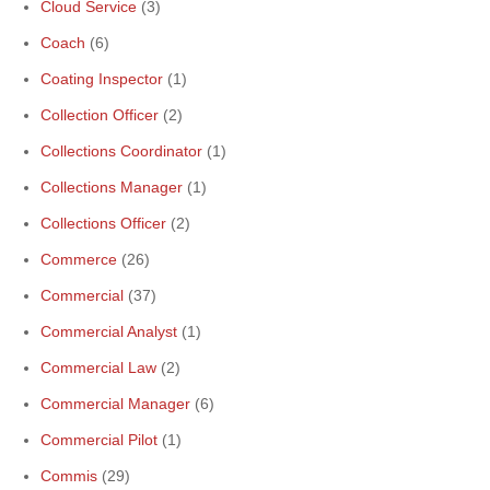
Cloud Service
(3)
Coach
(6)
Coating Inspector
(1)
Collection Officer
(2)
Collections Coordinator
(1)
Collections Manager
(1)
Collections Officer
(2)
Commerce
(26)
Commercial
(37)
Commercial Analyst
(1)
Commercial Law
(2)
Commercial Manager
(6)
Commercial Pilot
(1)
Commis
(29)