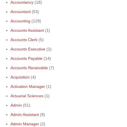
Accountancy
(18)
Accountant
(53)
Accounting
(129)
Accounts Assistant
(1)
Accounts Clerk
(5)
Accounts Executive
(2)
Accounts Payable
(14)
Accounts Receivable
(7)
Acquisition
(4)
Activation Manager
(1)
Actuarial Sciences
(1)
Admin
(51)
Admin Assistant
(8)
Admin Manager
(2)