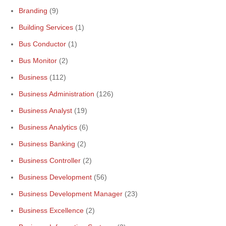
Branding
(9)
Building Services
(1)
Bus Conductor
(1)
Bus Monitor
(2)
Business
(112)
Business Administration
(126)
Business Analyst
(19)
Business Analytics
(6)
Business Banking
(2)
Business Controller
(2)
Business Development
(56)
Business Development Manager
(23)
Business Excellence
(2)