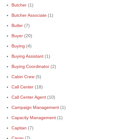
Butcher
(1)
Butcher Associate
(1)
Butler
(7)
Buyer
(20)
Buying
(4)
Buying Assistant
(1)
Buying Coordinator
(2)
Cabin Crew
(5)
Call Center
(18)
Call Center Agent
(10)
Campaign Management
(1)
Capacity Management
(1)
Captian
(7)
Cargo
(7)