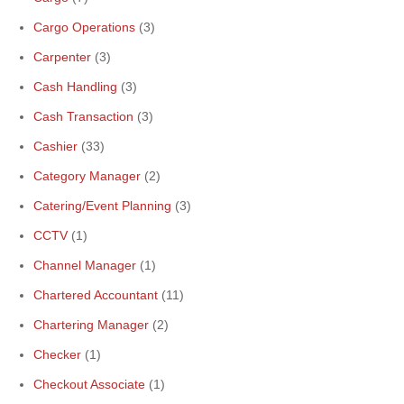
Cargo Operations
(3)
Carpenter
(3)
Cash Handling
(3)
Cash Transaction
(3)
Cashier
(33)
Category Manager
(2)
Catering/Event Planning
(3)
CCTV
(1)
Channel Manager
(1)
Chartered Accountant
(11)
Chartering Manager
(2)
Checker
(1)
Checkout Associate
(1)