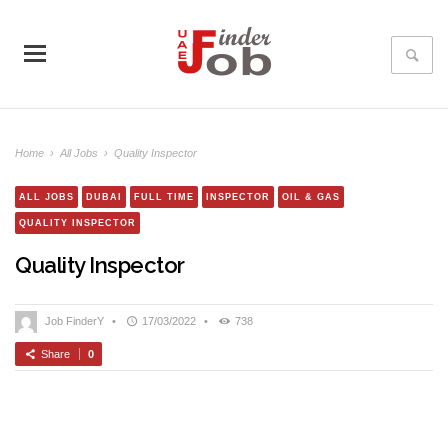
Home
›
All Jobs
›
Quality Inspector
ALL JOBS
DUBAI
FULL TIME
INSPECTOR
OIL & GAS
QUALITY INSPECTOR
Quality Inspector
Job FinderY
•
17/03/2022
•
738
Share
0