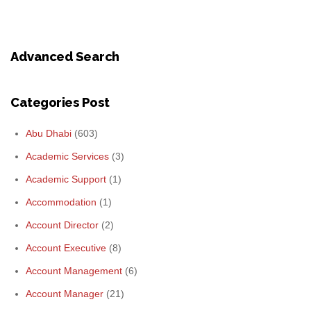
Advanced Search
Categories Post
Abu Dhabi
(603)
Academic Services
(3)
Academic Support
(1)
Accommodation
(1)
Account Director
(2)
Account Executive
(8)
Account Management
(6)
Account Manager
(21)