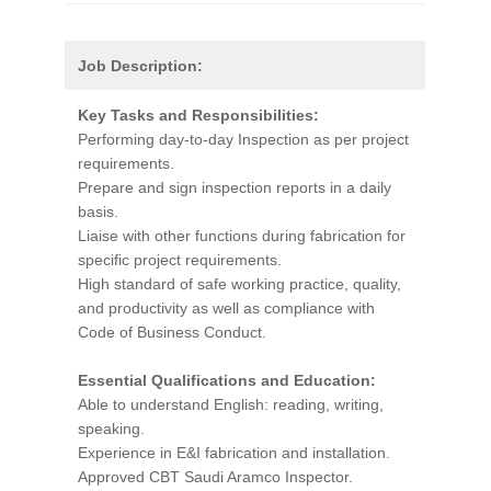
Job Description:
Key Tasks and Responsibilities:
Performing day-to-day Inspection as per project
requirements.
Prepare and sign inspection reports in a daily
basis.
Liaise with other functions during fabrication for
specific project requirements.
High standard of safe working practice, quality,
and productivity as well as compliance with
Code of Business Conduct.
Essential Qualifications and Education:
Able to understand English: reading, writing,
speaking.
Experience in E&I fabrication and installation.
Approved CBT Saudi Aramco Inspector.