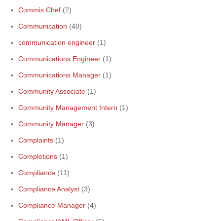
Commis Chef
(2)
Communication
(40)
communication engineer
(1)
Communications Engineer
(1)
Communications Manager
(1)
Community Associate
(1)
Community Management Intern
(1)
Community Manager
(3)
Complaints
(1)
Completions
(1)
Compliance
(11)
Compliance Analyst
(3)
Compliance Manager
(4)