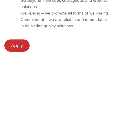
Go Beyond – we seek courageous and creative
solutions
Well-Being – we promote all forms of well-being
Commitment – we are reliable and dependable
in delivering quality solutions
Apply