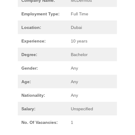
Company Name:
McDermott
Employment Type:
Full Time
Location:
Dubai
Experience:
10 years
Degree:
Bachelor
Gender:
Any
Age:
Any
Nationality:
Any
Salary:
Unspecified
No. Of Vacancies:
1