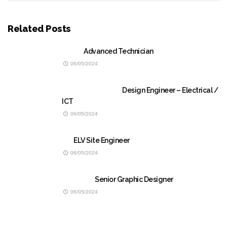
Related Posts
Advanced Technician
06/05/2024
Design Engineer – Electrical /
ICT
06/05/2024
ELV Site Engineer
06/05/2024
Senior Graphic Designer
06/05/2024