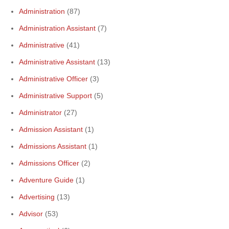
Administration
(87)
Administration Assistant
(7)
Administrative
(41)
Administrative Assistant
(13)
Administrative Officer
(3)
Administrative Support
(5)
Administrator
(27)
Admission Assistant
(1)
Admissions Assistant
(1)
Admissions Officer
(2)
Adventure Guide
(1)
Advertising
(13)
Advisor
(53)