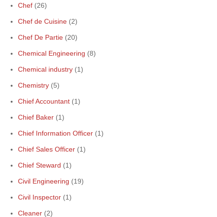
Chef
(26)
Chef de Cuisine
(2)
Chef De Partie
(20)
Chemical Engineering
(8)
Chemical industry
(1)
Chemistry
(5)
Chief Accountant
(1)
Chief Baker
(1)
Chief Information Officer
(1)
Chief Sales Officer
(1)
Chief Steward
(1)
Civil Engineering
(19)
Civil Inspector
(1)
Cleaner
(2)