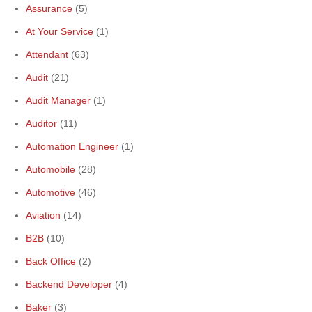
Assurance
(5)
At Your Service
(1)
Attendant
(63)
Audit
(21)
Audit Manager
(1)
Auditor
(11)
Automation Engineer
(1)
Automobile
(28)
Automotive
(46)
Aviation
(14)
B2B
(10)
Back Office
(2)
Backend Developer
(4)
Baker
(3)