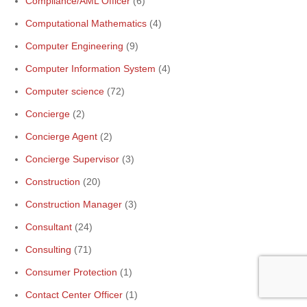
Compliance/AML Officer
(6)
Computational Mathematics
(4)
Computer Engineering
(9)
Computer Information System
(4)
Computer science
(72)
Concierge
(2)
Concierge Agent
(2)
Concierge Supervisor
(3)
Construction
(20)
Construction Manager
(3)
Consultant
(24)
Consulting
(71)
Consumer Protection
(1)
Contact Center Officer
(1)