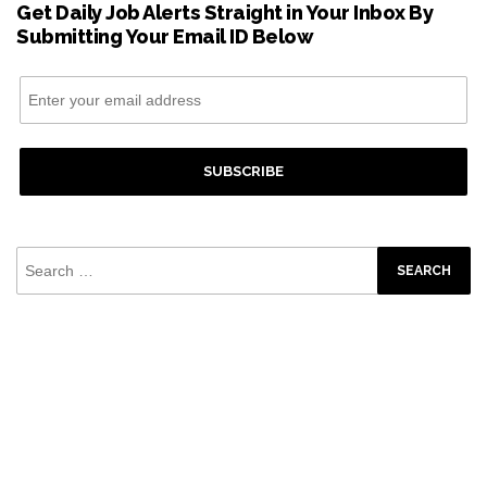
Get Daily Job Alerts Straight in Your Inbox By
Submitting Your Email ID Below