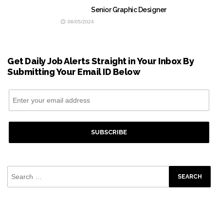
Senior Graphic Designer
06/05/2024
Get Daily Job Alerts Straight in Your Inbox By
Submitting Your Email ID Below