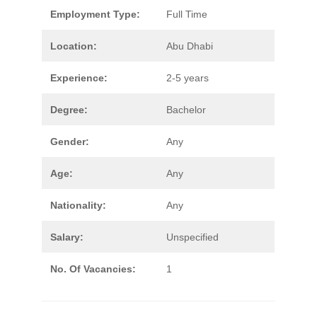
Employment Type:
Full Time
Location:
Abu Dhabi
Experience:
2-5 years
Degree:
Bachelor
Gender:
Any
Age:
Any
Nationality:
Any
Salary:
Unspecified
No. Of Vacancies:
1