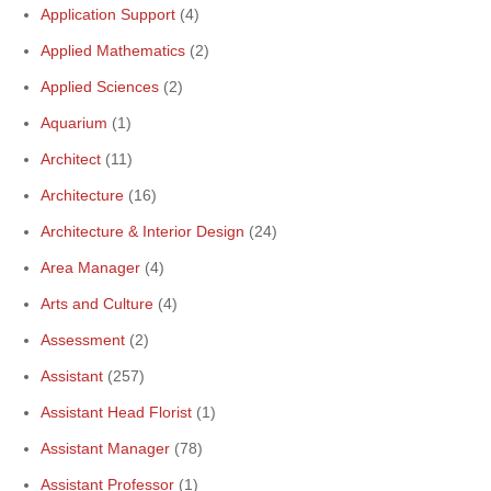
Application Support
(4)
Applied Mathematics
(2)
Applied Sciences
(2)
Aquarium
(1)
Architect
(11)
Architecture
(16)
Architecture & Interior Design
(24)
Area Manager
(4)
Arts and Culture
(4)
Assessment
(2)
Assistant
(257)
Assistant Head Florist
(1)
Assistant Manager
(78)
Assistant Professor
(1)