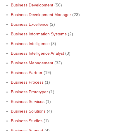
Business Development
(56)
Business Development Manager
(23)
Business Excellence
(2)
Business Information Systems
(2)
Business Intelligence
(3)
Business Intelligence Analyst
(3)
Business Management
(32)
Business Partner
(19)
Business Process
(1)
Business Prototyper
(1)
Business Services
(1)
Business Solutions
(4)
Business Studies
(1)
Business Support
(4)