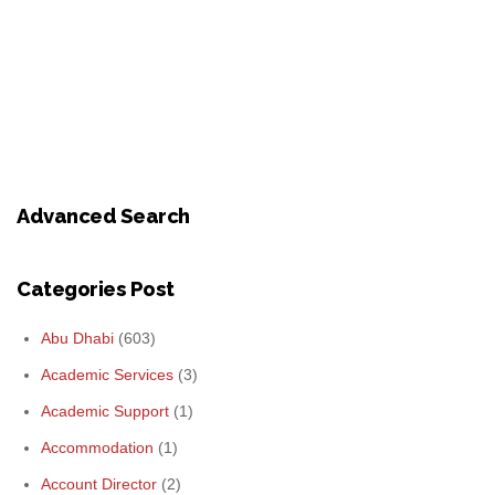
Advanced Search
Categories Post
Abu Dhabi
(603)
Academic Services
(3)
Academic Support
(1)
Accommodation
(1)
Account Director
(2)