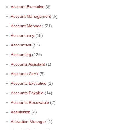
Account Executive
(8)
Account Management
(6)
Account Manager
(21)
Accountancy
(18)
Accountant
(53)
Accounting
(129)
Accounts Assistant
(1)
Accounts Clerk
(5)
Accounts Executive
(2)
Accounts Payable
(14)
Accounts Receivable
(7)
Acquisition
(4)
Activation Manager
(1)