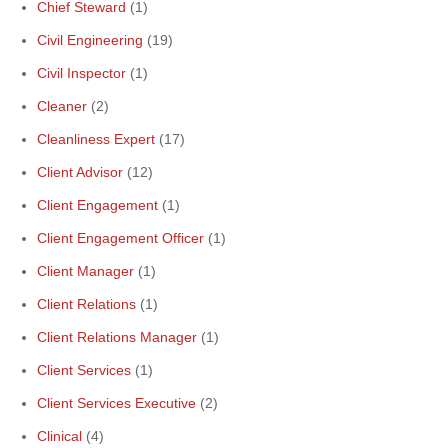
Chief Steward
(1)
Civil Engineering
(19)
Civil Inspector
(1)
Cleaner
(2)
Cleanliness Expert
(17)
Client Advisor
(12)
Client Engagement
(1)
Client Engagement Officer
(1)
Client Manager
(1)
Client Relations
(1)
Client Relations Manager
(1)
Client Services
(1)
Client Services Executive
(2)
Clinical
(4)