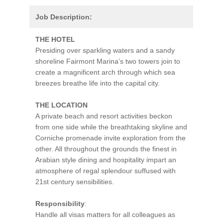
Job Description:
THE HOTEL
Presiding over sparkling waters and a sandy
shoreline Fairmont Marina’s two towers join to
create a magnificent arch through which sea
breezes breathe life into the capital city.
THE LOCATION
A private beach and resort activities beckon
from one side while the breathtaking skyline and
Corniche promenade invite exploration from the
other. All throughout the grounds the finest in
Arabian style dining and hospitality impart an
atmosphere of regal splendour suffused with
21st century sensibilities.
Responsibility
:
Handle all visas matters for all colleagues as