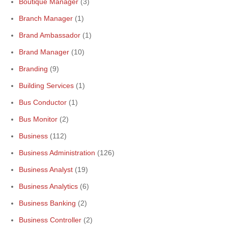
Boutique Manager
(3)
Branch Manager
(1)
Brand Ambassador
(1)
Brand Manager
(10)
Branding
(9)
Building Services
(1)
Bus Conductor
(1)
Bus Monitor
(2)
Business
(112)
Business Administration
(126)
Business Analyst
(19)
Business Analytics
(6)
Business Banking
(2)
Business Controller
(2)