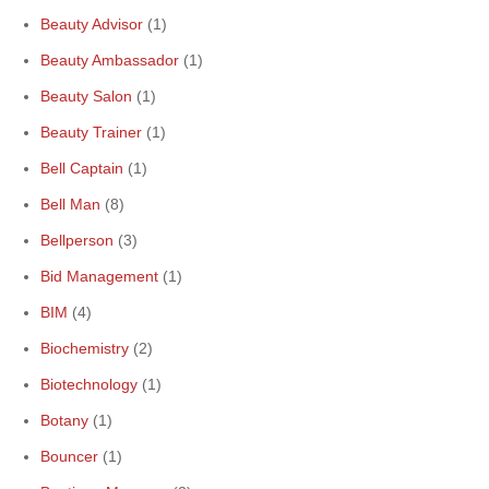
Beauty Advisor
(1)
Beauty Ambassador
(1)
Beauty Salon
(1)
Beauty Trainer
(1)
Bell Captain
(1)
Bell Man
(8)
Bellperson
(3)
Bid Management
(1)
BIM
(4)
Biochemistry
(2)
Biotechnology
(1)
Botany
(1)
Bouncer
(1)