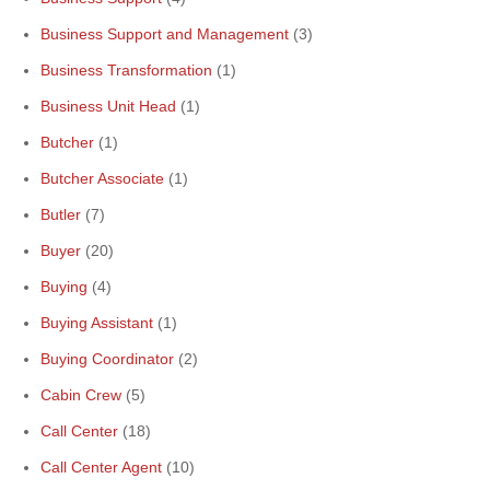
Business Support and Management
(3)
Business Transformation
(1)
Business Unit Head
(1)
Butcher
(1)
Butcher Associate
(1)
Butler
(7)
Buyer
(20)
Buying
(4)
Buying Assistant
(1)
Buying Coordinator
(2)
Cabin Crew
(5)
Call Center
(18)
Call Center Agent
(10)