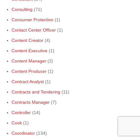
Consulting
(71)
Consumer Protection
(1)
Contact Center Officer
(1)
Content Creator
(4)
Content Executive
(1)
Content Manager
(2)
Content Producer
(1)
Contract Analyst
(1)
Contracts and Tendering
(11)
Contracts Manager
(7)
Controller
(14)
Cook
(1)
Coordinator
(134)