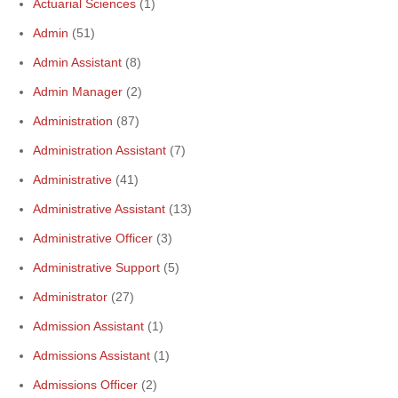
Actuarial Sciences
(1)
Admin
(51)
Admin Assistant
(8)
Admin Manager
(2)
Administration
(87)
Administration Assistant
(7)
Administrative
(41)
Administrative Assistant
(13)
Administrative Officer
(3)
Administrative Support
(5)
Administrator
(27)
Admission Assistant
(1)
Admissions Assistant
(1)
Admissions Officer
(2)