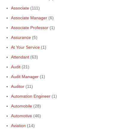
Associate
(111)
Associate Manager
(6)
Associate Professor
(1)
Assurance
(5)
At Your Service
(1)
Attendant
(63)
Audit
(21)
Audit Manager
(1)
Auditor
(11)
Automation Engineer
(1)
Automobile
(28)
Automotive
(46)
Aviation
(14)