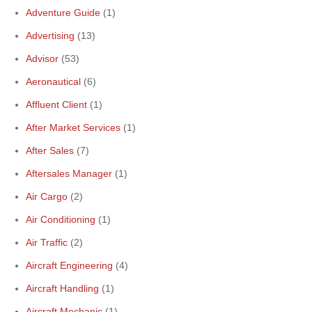
Adventure Guide
(1)
Advertising
(13)
Advisor
(53)
Aeronautical
(6)
Affluent Client
(1)
After Market Services
(1)
After Sales
(7)
Aftersales Manager
(1)
Air Cargo
(2)
Air Conditioning
(1)
Air Traffic
(2)
Aircraft Engineering
(4)
Aircraft Handling
(1)
Aircraft Mechanic
(1)