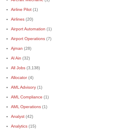
Airline Pilot
(1)
Airlines
(20)
Airport Automation
(1)
Airport Operations
(7)
Ajman
(28)
Al Ain
(32)
All Jobs
(3,138)
Allocator
(4)
AML Advisory
(1)
AML Compliance
(1)
AML Operations
(1)
Analyst
(42)
Analytics
(15)