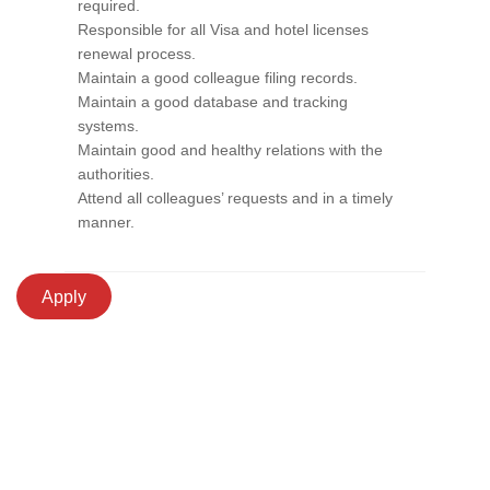
required.
Responsible for all Visa and hotel licenses
renewal process.
Maintain a good colleague filing records.
Maintain a good database and tracking
systems.
Maintain good and healthy relations with the
authorities.
Attend all colleagues’ requests and in a timely
manner.
Apply