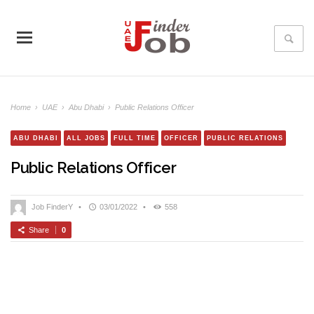
Home
›
UAE
›
Abu Dhabi
›
Public Relations Officer
ABU DHABI
ALL JOBS
FULL TIME
OFFICER
PUBLIC RELATIONS
Public Relations Officer
Job FinderY
•
03/01/2022
•
558
Share
0