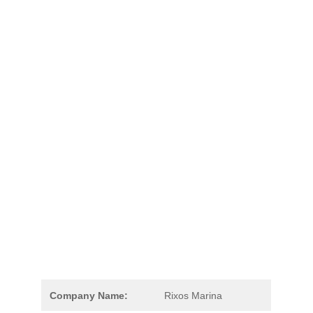
Company Name:
Rixos Marina