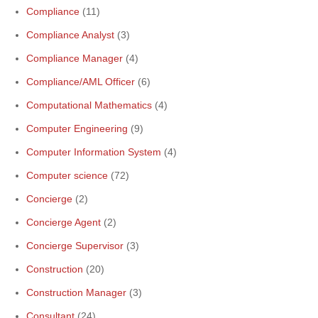
Compliance
(11)
Compliance Analyst
(3)
Compliance Manager
(4)
Compliance/AML Officer
(6)
Computational Mathematics
(4)
Computer Engineering
(9)
Computer Information System
(4)
Computer science
(72)
Concierge
(2)
Concierge Agent
(2)
Concierge Supervisor
(3)
Construction
(20)
Construction Manager
(3)
Consultant
(24)