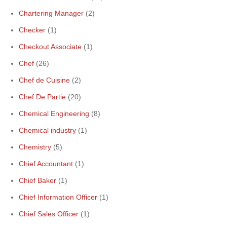
Chartering Manager
(2)
Checker
(1)
Checkout Associate
(1)
Chef
(26)
Chef de Cuisine
(2)
Chef De Partie
(20)
Chemical Engineering
(8)
Chemical industry
(1)
Chemistry
(5)
Chief Accountant
(1)
Chief Baker
(1)
Chief Information Officer
(1)
Chief Sales Officer
(1)