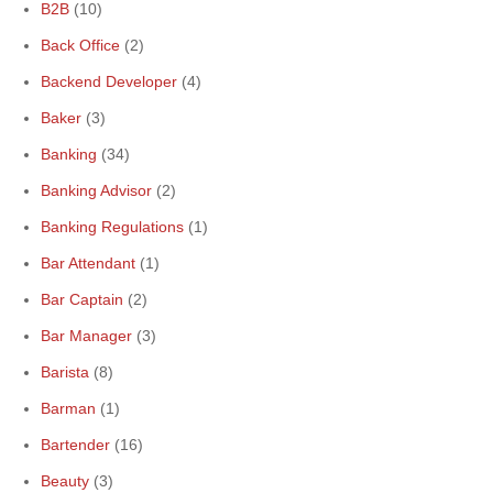
B2B
(10)
Back Office
(2)
Backend Developer
(4)
Baker
(3)
Banking
(34)
Banking Advisor
(2)
Banking Regulations
(1)
Bar Attendant
(1)
Bar Captain
(2)
Bar Manager
(3)
Barista
(8)
Barman
(1)
Bartender
(16)
Beauty
(3)