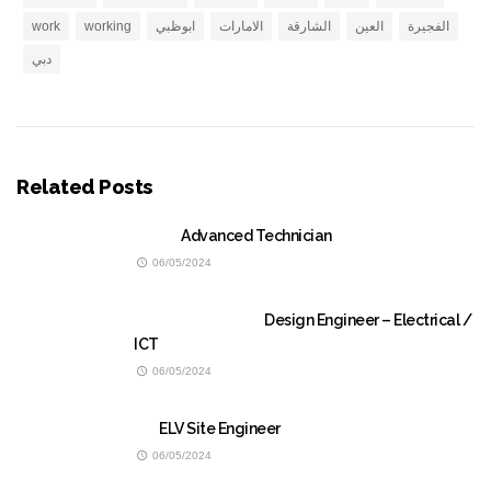
work
working
ابوظبي
الامارات
الشارقة
العين
الفجيرة
دبي
Related Posts
Advanced Technician
06/05/2024
Design Engineer – Electrical /
ICT
06/05/2024
ELV Site Engineer
06/05/2024