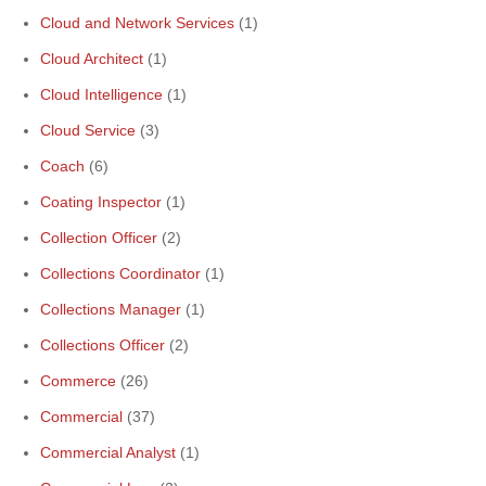
Cloud and Network Services
(1)
Cloud Architect
(1)
Cloud Intelligence
(1)
Cloud Service
(3)
Coach
(6)
Coating Inspector
(1)
Collection Officer
(2)
Collections Coordinator
(1)
Collections Manager
(1)
Collections Officer
(2)
Commerce
(26)
Commercial
(37)
Commercial Analyst
(1)