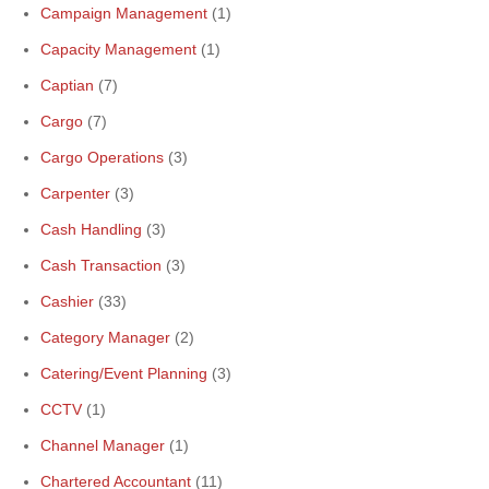
Campaign Management
(1)
Capacity Management
(1)
Captian
(7)
Cargo
(7)
Cargo Operations
(3)
Carpenter
(3)
Cash Handling
(3)
Cash Transaction
(3)
Cashier
(33)
Category Manager
(2)
Catering/Event Planning
(3)
CCTV
(1)
Channel Manager
(1)
Chartered Accountant
(11)