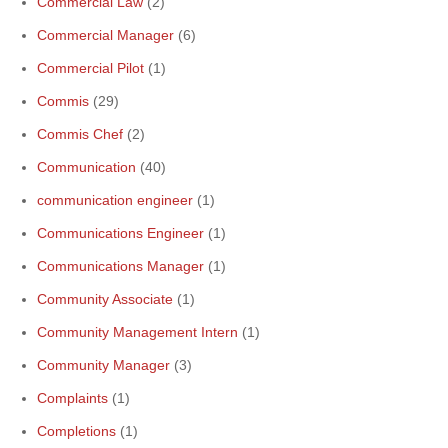
Commercial Law
(2)
Commercial Manager
(6)
Commercial Pilot
(1)
Commis
(29)
Commis Chef
(2)
Communication
(40)
communication engineer
(1)
Communications Engineer
(1)
Communications Manager
(1)
Community Associate
(1)
Community Management Intern
(1)
Community Manager
(3)
Complaints
(1)
Completions
(1)