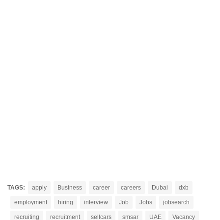
TAGS:
apply
Business
career
careers
Dubai
dxb
employment
hiring
interview
Job
Jobs
jobsearch
recruiting
recruitment
sellcars
smsar
UAE
Vacancy