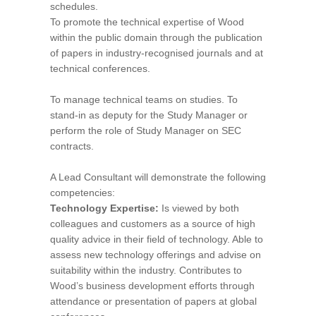
schedules.
To promote the technical expertise of Wood
within the public domain through the publication
of papers in industry-recognised journals and at
technical conferences.
To manage technical teams on studies. To
stand-in as deputy for the Study Manager or
perform the role of Study Manager on SEC
contracts.
A Lead Consultant will demonstrate the following
competencies:
Technology Expertise:
Is viewed by both
colleagues and customers as a source of high
quality advice in their field of technology. Able to
assess new technology offerings and advise on
suitability within the industry. Contributes to
Wood’s business development efforts through
attendance or presentation of papers at global