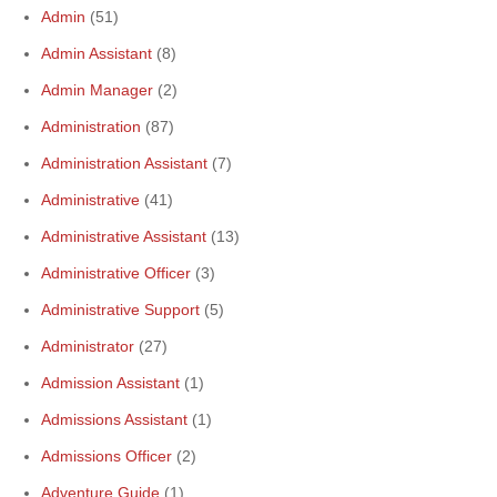
Admin
(51)
Admin Assistant
(8)
Admin Manager
(2)
Administration
(87)
Administration Assistant
(7)
Administrative
(41)
Administrative Assistant
(13)
Administrative Officer
(3)
Administrative Support
(5)
Administrator
(27)
Admission Assistant
(1)
Admissions Assistant
(1)
Admissions Officer
(2)
Adventure Guide
(1)