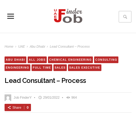
Home
›
UAE
›
Abu Dhabi
›
Lead Consultant – Process
ABU DHABI
ALL JOBS
CHEMICAL ENGINEERING
CONSULTING
ENGINEERING
FULL TIME
SALES
SALES EXECUTIVE
Lead Consultant – Process
Job FinderY
•
29/01/2022
•
964
Share
0