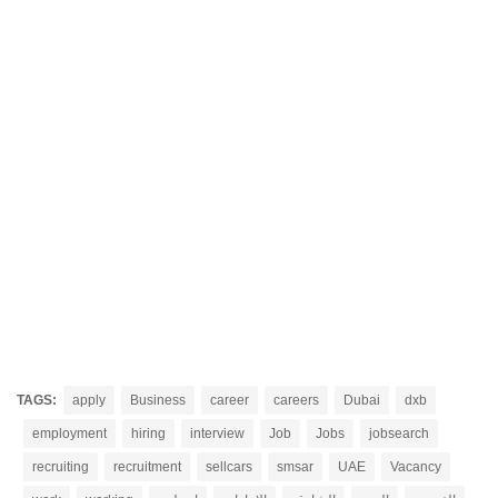
TAGS:
apply
Business
career
careers
Dubai
dxb
employment
hiring
interview
Job
Jobs
jobsearch
recruiting
recruitment
sellcars
smsar
UAE
Vacancy