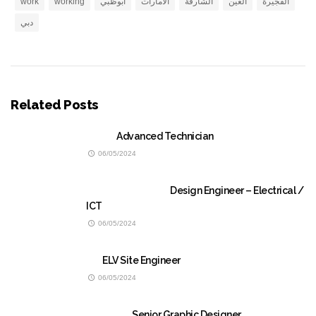
work
working
ابوظبي
الامارات
الشارقة
العين
الفجيرة
دبي
Related Posts
Advanced Technician
06/05/2024
Design Engineer – Electrical /
ICT
06/05/2024
ELV Site Engineer
06/05/2024
Senior Graphic Designer