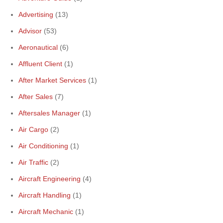
Advertising
(13)
Advisor
(53)
Aeronautical
(6)
Affluent Client
(1)
After Market Services
(1)
After Sales
(7)
Aftersales Manager
(1)
Air Cargo
(2)
Air Conditioning
(1)
Air Traffic
(2)
Aircraft Engineering
(4)
Aircraft Handling
(1)
Aircraft Mechanic
(1)