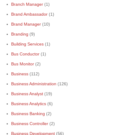
Branch Manager
(1)
Brand Ambassador
(1)
Brand Manager
(10)
Branding
(9)
Building Services
(1)
Bus Conductor
(1)
Bus Monitor
(2)
Business
(112)
Business Administration
(126)
Business Analyst
(19)
Business Analytics
(6)
Business Banking
(2)
Business Controller
(2)
Business Development
(56)