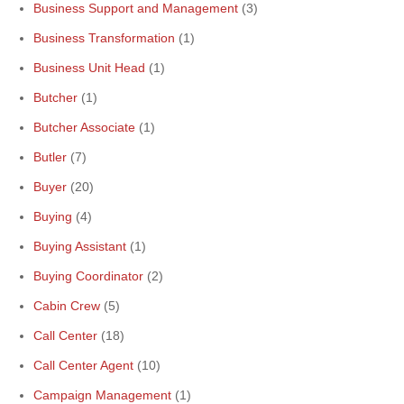
Business Support and Management
(3)
Business Transformation
(1)
Business Unit Head
(1)
Butcher
(1)
Butcher Associate
(1)
Butler
(7)
Buyer
(20)
Buying
(4)
Buying Assistant
(1)
Buying Coordinator
(2)
Cabin Crew
(5)
Call Center
(18)
Call Center Agent
(10)
Campaign Management
(1)