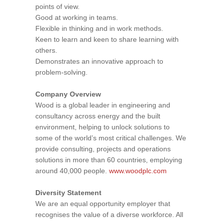
points of view.
Good at working in teams.
Flexible in thinking and in work methods.
Keen to learn and keen to share learning with
others.
Demonstrates an innovative approach to
problem-solving.
Company Overview
Wood is a global leader in engineering and
consultancy across energy and the built
environment, helping to unlock solutions to
some of the world’s most critical challenges. We
provide consulting, projects and operations
solutions in more than 60 countries, employing
around 40,000 people.
www.woodplc.com
Diversity Statement
We are an equal opportunity employer that
recognises the value of a diverse workforce. All