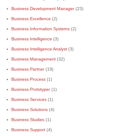
Business Development Manager
(23)
Business Excellence
(2)
Business Information Systems
(2)
Business Intelligence
(3)
Business Intelligence Analyst
(3)
Business Management
(32)
Business Partner
(19)
Business Process
(1)
Business Prototyper
(1)
Business Services
(1)
Business Solutions
(4)
Business Studies
(1)
Business Support
(4)