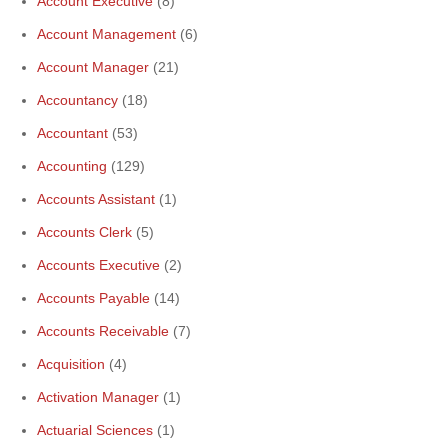
Account Executive
(8)
Account Management
(6)
Account Manager
(21)
Accountancy
(18)
Accountant
(53)
Accounting
(129)
Accounts Assistant
(1)
Accounts Clerk
(5)
Accounts Executive
(2)
Accounts Payable
(14)
Accounts Receivable
(7)
Acquisition
(4)
Activation Manager
(1)
Actuarial Sciences
(1)