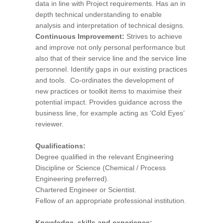
data in line with Project requirements. Has an in
depth technical understanding to enable
analysis and interpretation of technical designs.
Continuous Improvement:
Strives to achieve
and improve not only personal performance but
also that of their service line and the service line
personnel. Identify gaps in our existing practices
and tools. Co-ordinates the development of
new practices or toolkit items to maximise their
potential impact. Provides guidance across the
business line, for example acting as ‘Cold Eyes’
reviewer.
Qualifications:
Degree qualified in the relevant Engineering
Discipline or Science (Chemical / Process
Engineering preferred).
Chartered Engineer or Scientist.
Fellow of an appropriate professional institution.
Knowledge, skills and experience: