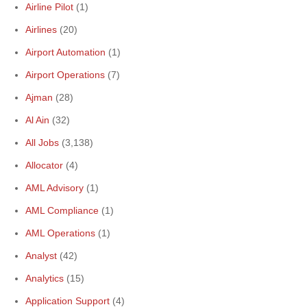
Airline Pilot
(1)
Airlines
(20)
Airport Automation
(1)
Airport Operations
(7)
Ajman
(28)
Al Ain
(32)
All Jobs
(3,138)
Allocator
(4)
AML Advisory
(1)
AML Compliance
(1)
AML Operations
(1)
Analyst
(42)
Analytics
(15)
Application Support
(4)