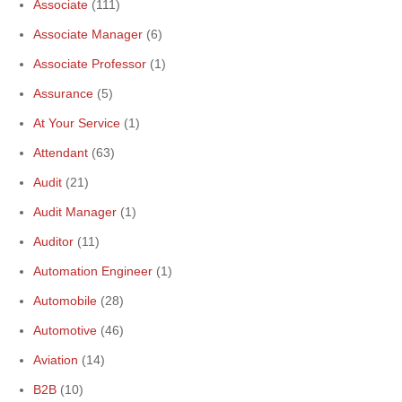
Associate
(111)
Associate Manager
(6)
Associate Professor
(1)
Assurance
(5)
At Your Service
(1)
Attendant
(63)
Audit
(21)
Audit Manager
(1)
Auditor
(11)
Automation Engineer
(1)
Automobile
(28)
Automotive
(46)
Aviation
(14)
B2B
(10)