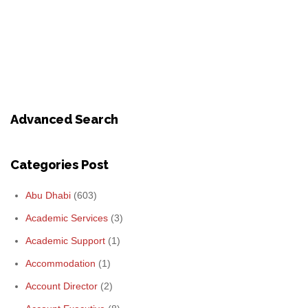
Advanced Search
Categories Post
Abu Dhabi
(603)
Academic Services
(3)
Academic Support
(1)
Accommodation
(1)
Account Director
(2)