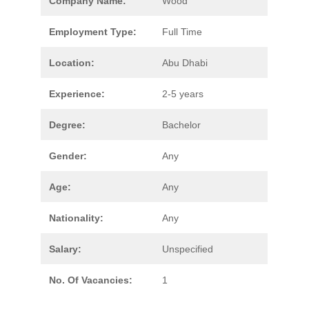
Company Name:
Wood
Employment Type:
Full Time
Location:
Abu Dhabi
Experience:
2-5 years
Degree:
Bachelor
Gender:
Any
Age:
Any
Nationality:
Any
Salary:
Unspecified
No. Of Vacancies:
1