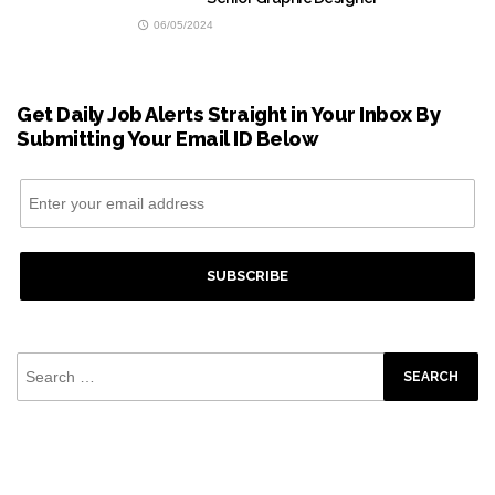
06/05/2024
Get Daily Job Alerts Straight in Your Inbox By
Submitting Your Email ID Below