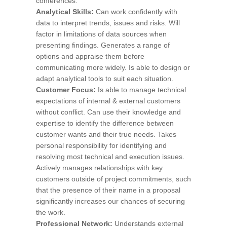
conferences.
Analytical Skills:
Can work confidently with
data to interpret trends, issues and risks. Will
factor in limitations of data sources when
presenting findings. Generates a range of
options and appraise them before
communicating more widely. Is able to design or
adapt analytical tools to suit each situation.
Customer Focus:
Is able to manage technical
expectations of internal & external customers
without conflict. Can use their knowledge and
expertise to identify the difference between
customer wants and their true needs. Takes
personal responsibility for identifying and
resolving most technical and execution issues.
Actively manages relationships with key
customers outside of project commitments, such
that the presence of their name in a proposal
significantly increases our chances of securing
the work.
Professional Network:
Understands external