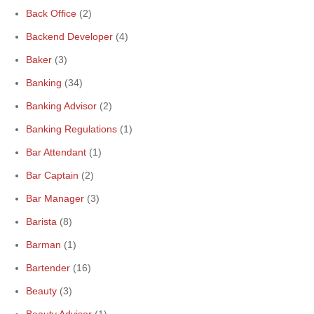
Back Office
(2)
Backend Developer
(4)
Baker
(3)
Banking
(34)
Banking Advisor
(2)
Banking Regulations
(1)
Bar Attendant
(1)
Bar Captain
(2)
Bar Manager
(3)
Barista
(8)
Barman
(1)
Bartender
(16)
Beauty
(3)