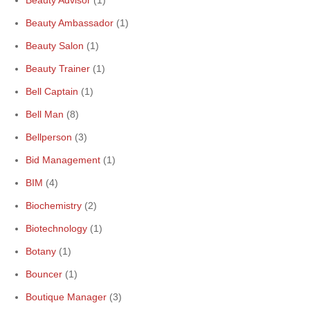
Beauty Advisor
(1)
Beauty Ambassador
(1)
Beauty Salon
(1)
Beauty Trainer
(1)
Bell Captain
(1)
Bell Man
(8)
Bellperson
(3)
Bid Management
(1)
BIM
(4)
Biochemistry
(2)
Biotechnology
(1)
Botany
(1)
Bouncer
(1)
Boutique Manager
(3)