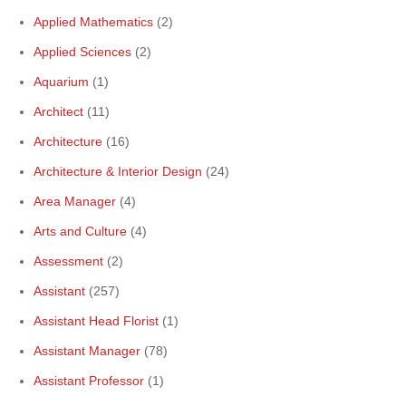
Applied Mathematics
(2)
Applied Sciences
(2)
Aquarium
(1)
Architect
(11)
Architecture
(16)
Architecture & Interior Design
(24)
Area Manager
(4)
Arts and Culture
(4)
Assessment
(2)
Assistant
(257)
Assistant Head Florist
(1)
Assistant Manager
(78)
Assistant Professor
(1)