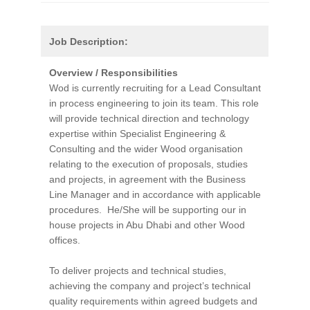
Job Description:
Overview / Responsibilities
Wod is currently recruiting for a Lead Consultant
in process engineering to join its team. This role
will provide technical direction and technology
expertise within Specialist Engineering &
Consulting and the wider Wood organisation
relating to the execution of proposals, studies
and projects, in agreement with the Business
Line Manager and in accordance with applicable
procedures. He/She will be supporting our in
house projects in Abu Dhabi and other Wood
offices.
To deliver projects and technical studies,
achieving the company and project’s technical
quality requirements within agreed budgets and