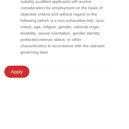
suitably qualified applicants will receive
consideration for employment on the basis of
objective criteria and without regard to the
following (which is a non-exhaustive list): race,
colour, age, religion, gender, national origin,
disability, sexual orientation, gender identity,
protected veteran status, or other
characteristics in accordance with the relevant
governing laws.
Apply