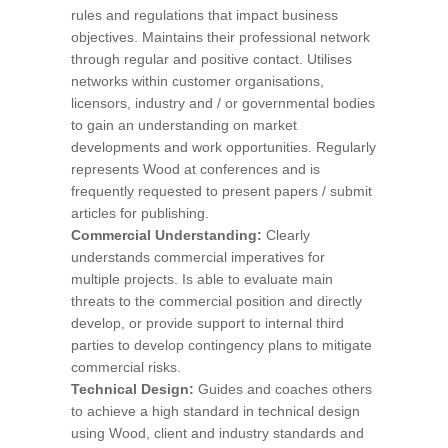
rules and regulations that impact business
objectives. Maintains their professional network
through regular and positive contact. Utilises
networks within customer organisations,
licensors, industry and / or governmental bodies
to gain an understanding on market
developments and work opportunities. Regularly
represents Wood at conferences and is
frequently requested to present papers / submit
articles for publishing.
Commercial Understanding:
Clearly
understands commercial imperatives for
multiple projects. Is able to evaluate main
threats to the commercial position and directly
develop, or provide support to internal third
parties to develop contingency plans to mitigate
commercial risks.
Technical Design:
Guides and coaches others
to achieve a high standard in technical design
using Wood, client and industry standards and