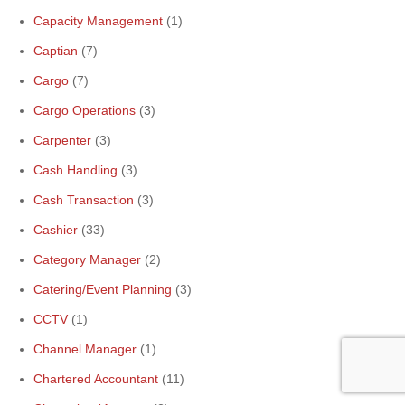
Capacity Management
(1)
Captian
(7)
Cargo
(7)
Cargo Operations
(3)
Carpenter
(3)
Cash Handling
(3)
Cash Transaction
(3)
Cashier
(33)
Category Manager
(2)
Catering/Event Planning
(3)
CCTV
(1)
Channel Manager
(1)
Chartered Accountant
(11)