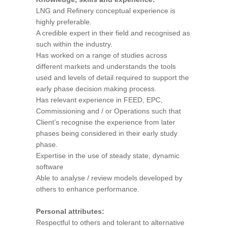
LNG and Refinery conceptual experience is
highly preferable.
A credible expert in their field and recognised as
such within the industry.
Has worked on a range of studies across
different markets and understands the tools
used and levels of detail required to support the
early phase decision making process.
Has relevant experience in FEED, EPC,
Commissioning and / or Operations such that
Client’s recognise the experience from later
phases being considered in their early study
phase.
Expertise in the use of steady state, dynamic
software
Able to analyse / review models developed by
others to enhance performance.
Personal attributes:
Respectful to others and tolerant to alternative