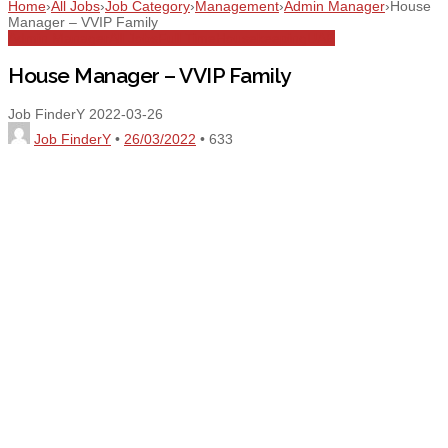
Home
›
All Jobs
›
Job Category
›
Management
›
Admin Manager
›
House
Manager – VVIP Family
Admin Manager
All Jobs
Full Time
Housekeeping
UAE
House Manager – VVIP Family
Job FinderY
2022-03-26
Job FinderY
•
26/03/2022
•
633