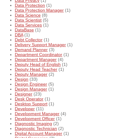
Data Privacy
(1)
Data Protection
(1)
Data Protection Manager
(1)
Data Science
(8)
Data Scientist
(5)
Data Services
(1)
DataBase
(1)
DBA
(1)
Debt Collector
(1)
Delivery Support Manager
(1)
Demand Planner
(3)
Department Coordinator
(1)
Department Manager
(4)
Deputy Head of English
(1)
Deputy Head Teacher
(1)
Deputy Manager
(2)
Design
(33)
Design Engineer
(5)
Design Manager
(1)
Designer
(23)
Desk Operator
(1)
Desktop Support
(1)
Developer
(11)
Development Manager
(4)
Development Officer
(1)
Diagnostic Imaging
(2)
Diagnostic Technician
(2)
Digital Account Manager
(1)