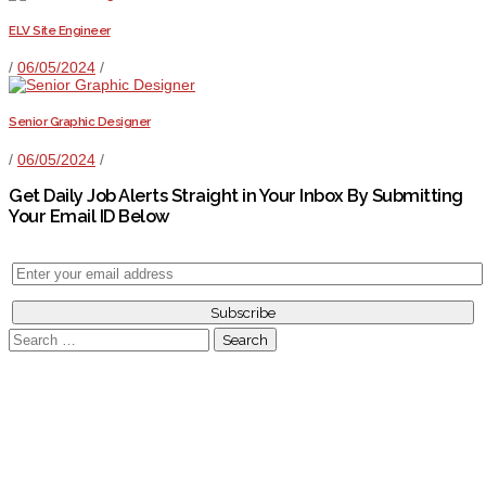
ELV Site Engineer
/
06/05/2024
/
Senior Graphic Designer
/
06/05/2024
/
Get Daily Job Alerts Straight in Your Inbox By Submitting
Your Email ID Below
Search
for: