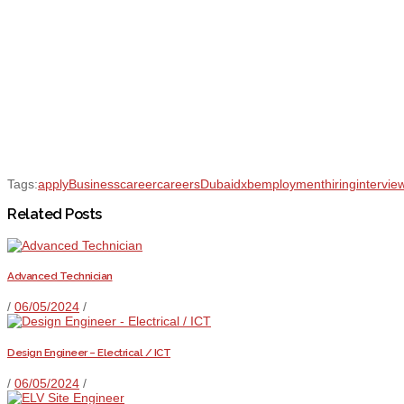
Tags:
apply
Business
career
careers
Dubai
dxb
employment
hiring
intervie
Related Posts
Advanced Technician
/
06/05/2024
/
Design Engineer – Electrical / ICT
/
06/05/2024
/