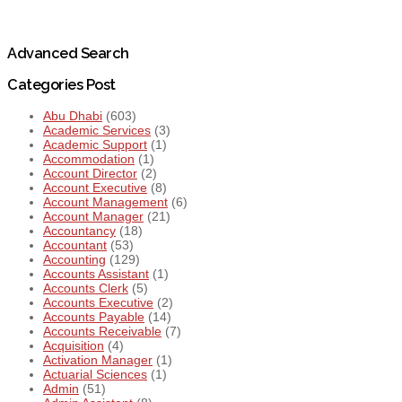
Advanced Search
Categories Post
Abu Dhabi
(603)
Academic Services
(3)
Academic Support
(1)
Accommodation
(1)
Account Director
(2)
Account Executive
(8)
Account Management
(6)
Account Manager
(21)
Accountancy
(18)
Accountant
(53)
Accounting
(129)
Accounts Assistant
(1)
Accounts Clerk
(5)
Accounts Executive
(2)
Accounts Payable
(14)
Accounts Receivable
(7)
Acquisition
(4)
Activation Manager
(1)
Actuarial Sciences
(1)
Admin
(51)