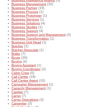
Business Intelligence Analyst
(3)
Business Management
(32)
Business Partner
(19)
Business Process
(1)
Business Prototyper
(1)
Business Services
(1)
Business Solutions
(4)
Business Studies
(1)
Business Support
(4)
Business Support and Management
(3)
Business Transformation
(1)
Business Unit Head
(1)
Butcher
(1)
Butcher Associate
(1)
Butler
(7)
Buyer
(20)
Buying
(4)
Buying Assistant
(1)
Buying Coordinator
(2)
Cabin Crew
(5)
Call Center
(18)
Call Center Agent
(10)
Campaign Management
(1)
Capacity Management
(1)
Captian
(7)
Cargo
(7)
Cargo Operations
(3)
Carpenter
(3)