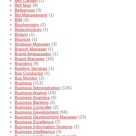
Bell Captain
(1)
Bell Man
(8)
Bellperson
(3)
Bid Management
(1)
BIM
(4)
Biochemistry
(2)
Biotechnology
(1)
Botany
(1)
Bouncer
(1)
Boutique Manager
(3)
Branch Manager
(1)
Brand Ambassador
(1)
Brand Manager
(10)
Branding
(9)
Building Services
(1)
Bus Conductor
(1)
Bus Monitor
(2)
Business
(112)
Business Administration
(126)
Business Analyst
(19)
Business Analytics
(6)
Business Banking
(2)
Business Controller
(2)
Business Development
(56)
Business Development Manager
(23)
Business Excellence
(2)
Business Information Systems
(2)
Business Intelligence
(3)