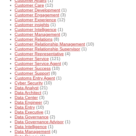
Customer Affairs
(1)
Customer Care
(12)
Customer Development
(1)
Customer Engagement
(3)
Customer Experience
(12)
Customer insights
(1)
Customer Intelligence
(1)
Customer Management
(3)
Customer Relations
(8)
Customer Relationship Management
(10)
Customer Relationship Supervisor
(1)
Customer Representative
(4)
Customer Service
(121)
Customer Service Agent
(4)
Customer Success
(10)
Customer Support
(8)
Customs Entry Agent
(1)
Cyber Security
(10)
Data Analyst
(21)
Data Architect
(1)
Data Center
(3)
Data Engineer
(2)
Data Entry
(10)
Data Executive
(1)
Data Governance
(2)
Data Governance Advisor
(1)
Data Intelligence
(1)
Data Management
(4)