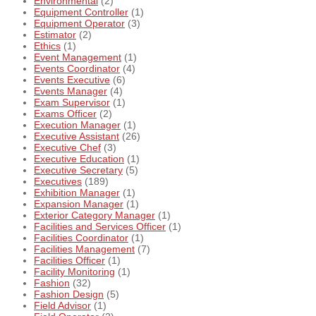
Environmental
(2)
Equipment Controller
(1)
Equipment Operator
(3)
Estimator
(2)
Ethics
(1)
Event Management
(1)
Events Coordinator
(4)
Events Executive
(6)
Events Manager
(4)
Exam Supervisor
(1)
Exams Officer
(2)
Execution Manager
(1)
Executive Assistant
(26)
Executive Chef
(3)
Executive Education
(1)
Executive Secretary
(5)
Executives
(189)
Exhibition Manager
(1)
Expansion Manager
(1)
Exterior Category Manager
(1)
Facilities and Services Officer
(1)
Facilities Coordinator
(1)
Facilities Management
(7)
Facilities Officer
(1)
Facility Monitoring
(1)
Fashion
(32)
Fashion Design
(5)
Field Advisor
(1)