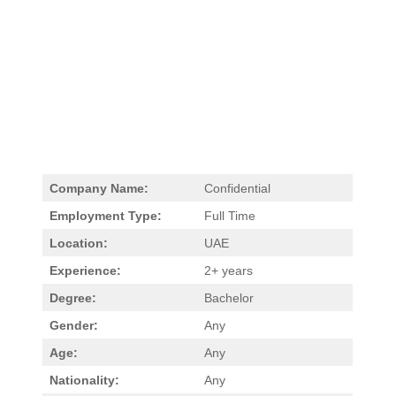
Company Name:
Confidential
Employment Type:
Full Time
Location:
UAE
Experience:
2+ years
Degree:
Bachelor
Gender:
Any
Age:
Any
Nationality:
Any