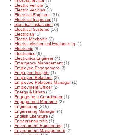
EHS Supervisor
(1)
Electric Vehicle
(1)
Electric Vehicles
(1)
Electrical Engineer
(31)
Electrical Inspector
(1)
electrical installation
(9)
Electrical Systems
(10)
Electrician
(5)
Electro Mechanic
(2)
Electro-Mechanical Engineering
(1)
Electronic
(8)
Electronics
(8)
Electronics Engineer
(4)
Emergency Management
(1)
Employee Engagement
(3)
Employee Insights
(1)
Employee Relations
(2)
Employee Relations Manager
(1)
Employment Officer
(2)
Energy & Urban
(1)
Engagement Coordinator
(1)
Engagement Manager
(2)
Engineering
(216)
Engineering Manager
(4)
English Literature
(2)
Entrepreneurship
(1)
Environment Engineering
(1)
Environment Management
(2)