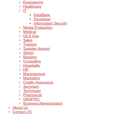
Engineering
Healthcare
IT
DataBase
Developer
Information Security
Media Production
Medical
Oil & Gas
Sales
Training
Supplier Analyst
Admin
Banking
Consulting
Hospitality
HR
Management
Marketing
Quality Assurance
Secretary
Technician
Pharmacist
GRAPHIC
Business Administration
About Us
Contact US