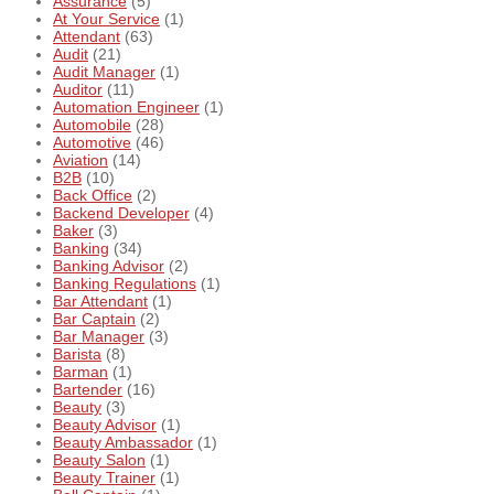
Assurance
(5)
At Your Service
(1)
Attendant
(63)
Audit
(21)
Audit Manager
(1)
Auditor
(11)
Automation Engineer
(1)
Automobile
(28)
Automotive
(46)
Aviation
(14)
B2B
(10)
Back Office
(2)
Backend Developer
(4)
Baker
(3)
Banking
(34)
Banking Advisor
(2)
Banking Regulations
(1)
Bar Attendant
(1)
Bar Captain
(2)
Bar Manager
(3)
Barista
(8)
Barman
(1)
Bartender
(16)
Beauty
(3)
Beauty Advisor
(1)
Beauty Ambassador
(1)
Beauty Salon
(1)
Beauty Trainer
(1)