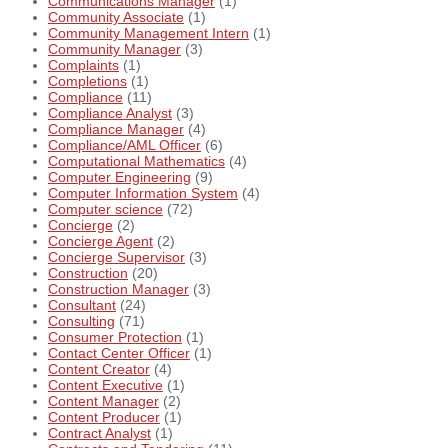
Communications Manager
(1)
Community Associate
(1)
Community Management Intern
(1)
Community Manager
(3)
Complaints
(1)
Completions
(1)
Compliance
(11)
Compliance Analyst
(3)
Compliance Manager
(4)
Compliance/AML Officer
(6)
Computational Mathematics
(4)
Computer Engineering
(9)
Computer Information System
(4)
Computer science
(72)
Concierge
(2)
Concierge Agent
(2)
Concierge Supervisor
(3)
Construction
(20)
Construction Manager
(3)
Consultant
(24)
Consulting
(71)
Consumer Protection
(1)
Contact Center Officer
(1)
Content Creator
(4)
Content Executive
(1)
Content Manager
(2)
Content Producer
(1)
Contract Analyst
(1)