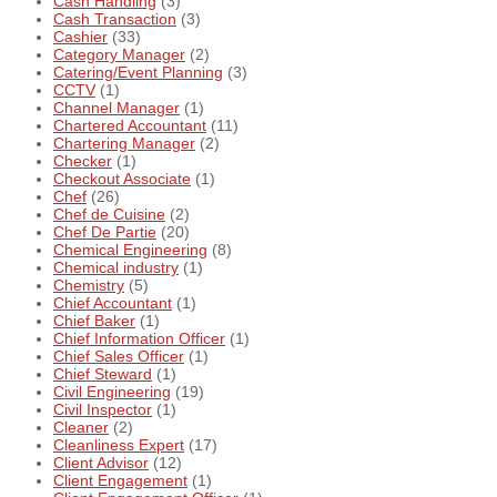
Cash Handling
(3)
Cash Transaction
(3)
Cashier
(33)
Category Manager
(2)
Catering/Event Planning
(3)
CCTV
(1)
Channel Manager
(1)
Chartered Accountant
(11)
Chartering Manager
(2)
Checker
(1)
Checkout Associate
(1)
Chef
(26)
Chef de Cuisine
(2)
Chef De Partie
(20)
Chemical Engineering
(8)
Chemical industry
(1)
Chemistry
(5)
Chief Accountant
(1)
Chief Baker
(1)
Chief Information Officer
(1)
Chief Sales Officer
(1)
Chief Steward
(1)
Civil Engineering
(19)
Civil Inspector
(1)
Cleaner
(2)
Cleanliness Expert
(17)
Client Advisor
(12)
Client Engagement
(1)