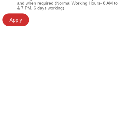
and when required (Normal Working Hours- 8 AM to
& 7 PM, 6 days working)
Apply