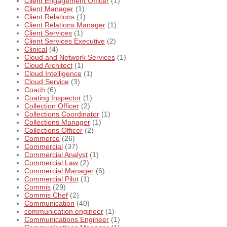
Client Engagement Officer
(1)
Client Manager
(1)
Client Relations
(1)
Client Relations Manager
(1)
Client Services
(1)
Client Services Executive
(2)
Clinical
(4)
Cloud and Network Services
(1)
Cloud Architect
(1)
Cloud Intelligence
(1)
Cloud Service
(3)
Coach
(6)
Coating Inspector
(1)
Collection Officer
(2)
Collections Coordinator
(1)
Collections Manager
(1)
Collections Officer
(2)
Commerce
(26)
Commercial
(37)
Commercial Analyst
(1)
Commercial Law
(2)
Commercial Manager
(6)
Commercial Pilot
(1)
Commis
(29)
Commis Chef
(2)
Communication
(40)
communication engineer
(1)
Communications Engineer
(1)