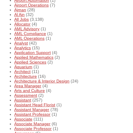
Airport Automation
(1)
Airport Operations
(7)
Ajman
(28)
Al Ain
(32)
All Jobs
(3,138)
Allocator
(4)
AML Advisory
(1)
AML Compliance
(1)
AML Operations
(1)
Analyst
(42)
Analytics
(15)
Application Support
(4)
Applied Mathematics
(2)
Applied Sciences
(2)
Aquarium
(1)
Architect
(11)
Architecture
(16)
Architecture & Interior Design
(24)
Area Manager
(4)
Arts and Culture
(4)
Assessment
(2)
Assistant
(257)
Assistant Head Florist
(1)
Assistant Manager
(78)
Assistant Professor
(1)
Associate
(111)
Associate Manager
(6)
Associate Professor
(1)