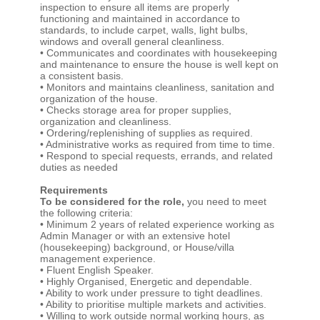
inspection to ensure all items are properly
functioning and maintained in accordance to
standards, to include carpet, walls, light bulbs,
windows and overall general cleanliness.
• Communicates and coordinates with housekeeping
and maintenance to ensure the house is well kept on
a consistent basis.
• Monitors and maintains cleanliness, sanitation and
organization of the house.
• Checks storage area for proper supplies,
organization and cleanliness.
• Ordering/replenishing of supplies as required.
• Administrative works as required from time to time.
• Respond to special requests, errands, and related
duties as needed
Requirements
To be considered for the role,
you need to meet
the following criteria:
• Minimum 2 years of related experience working as
Admin Manager or with an extensive hotel
(housekeeping) background, or House/villa
management experience.
• Fluent English Speaker.
• Highly Organised, Energetic and dependable.
• Ability to work under pressure to tight deadlines.
• Ability to prioritise multiple markets and activities.
• Willing to work outside normal working hours, as