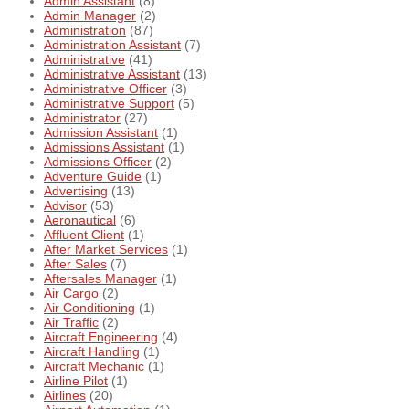
Admin Assistant
(8)
Admin Manager
(2)
Administration
(87)
Administration Assistant
(7)
Administrative
(41)
Administrative Assistant
(13)
Administrative Officer
(3)
Administrative Support
(5)
Administrator
(27)
Admission Assistant
(1)
Admissions Assistant
(1)
Admissions Officer
(2)
Adventure Guide
(1)
Advertising
(13)
Advisor
(53)
Aeronautical
(6)
Affluent Client
(1)
After Market Services
(1)
After Sales
(7)
Aftersales Manager
(1)
Air Cargo
(2)
Air Conditioning
(1)
Air Traffic
(2)
Aircraft Engineering
(4)
Aircraft Handling
(1)
Aircraft Mechanic
(1)
Airline Pilot
(1)
Airlines
(20)