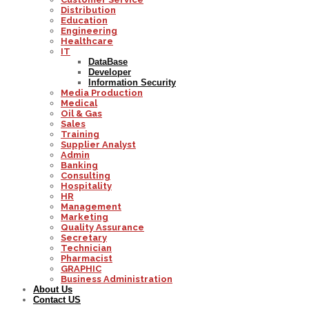
Distribution
Education
Engineering
Healthcare
IT
DataBase
Developer
Information Security
Media Production
Medical
Oil & Gas
Sales
Training
Supplier Analyst
Admin
Banking
Consulting
Hospitality
HR
Management
Marketing
Quality Assurance
Secretary
Technician
Pharmacist
GRAPHIC
Business Administration
About Us
Contact US