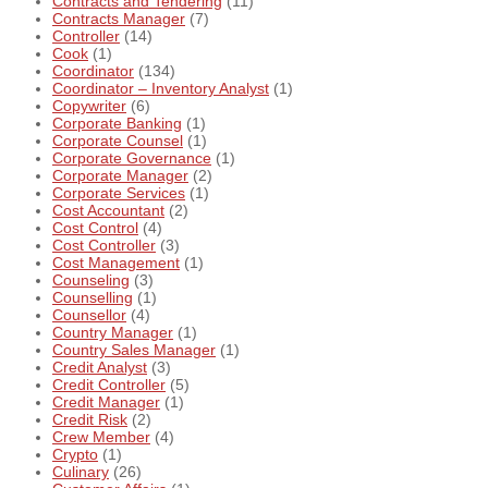
Contracts and Tendering
(11)
Contracts Manager
(7)
Controller
(14)
Cook
(1)
Coordinator
(134)
Coordinator – Inventory Analyst
(1)
Copywriter
(6)
Corporate Banking
(1)
Corporate Counsel
(1)
Corporate Governance
(1)
Corporate Manager
(2)
Corporate Services
(1)
Cost Accountant
(2)
Cost Control
(4)
Cost Controller
(3)
Cost Management
(1)
Counseling
(3)
Counselling
(1)
Counsellor
(4)
Country Manager
(1)
Country Sales Manager
(1)
Credit Analyst
(3)
Credit Controller
(5)
Credit Manager
(1)
Credit Risk
(2)
Crew Member
(4)
Crypto
(1)
Culinary
(26)