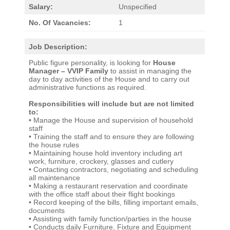
Salary:
Unspecified
No. Of Vacancies:
1
Job Description:
Public figure personality, is looking for
House
Manager – VVIP Family​
to assist in managing the
day to day activities of the House and to carry out
administrative functions as required.
Responsibilities will include but are not limited
to:
• Manage the House and supervision of household
staff
• Training the staff and to ensure they are following
the house rules
• Maintaining house hold inventory including art
work, furniture, crockery, glasses and cutlery
• Contacting contractors, negotiating and scheduling
all maintenance
• Making a restaurant reservation and coordinate
with the office staff about their flight bookings
• Record keeping of the bills, filling important emails,
documents
• Assisting with family function/parties in the house
• Conducts daily Furniture, Fixture and Equipment