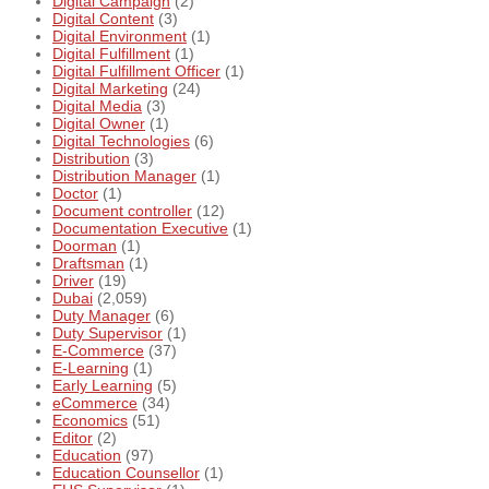
Digital Campaign
(2)
Digital Content
(3)
Digital Environment
(1)
Digital Fulfillment
(1)
Digital Fulfillment Officer
(1)
Digital Marketing
(24)
Digital Media
(3)
Digital Owner
(1)
Digital Technologies
(6)
Distribution
(3)
Distribution Manager
(1)
Doctor
(1)
Document controller
(12)
Documentation Executive
(1)
Doorman
(1)
Draftsman
(1)
Driver
(19)
Dubai
(2,059)
Duty Manager
(6)
Duty Supervisor
(1)
E-Commerce
(37)
E-Learning
(1)
Early Learning
(5)
eCommerce
(34)
Economics
(51)
Editor
(2)
Education
(97)
Education Counsellor
(1)