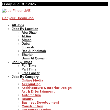
Friday, August 7 2026
Get your Dream Job
All Jobs
Jobs By Location
Abu Dhabi
Al Ain
Ajman
Dubai
Fujairah
Ras Al Khaimah
Sharjah
Umm Al Quwain
Job By Types
Full Time
Part Time
Free Lancer
Jobs By Category
Online Media
Accounting
Architecture & Interior Design
Art & Entertainment
Automotive
Beauty
Business Development
Construction
Customer Service