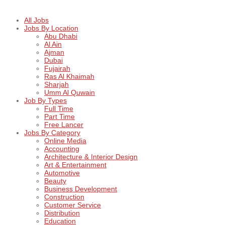
All Jobs
Jobs By Location
Abu Dhabi
Al Ain
Ajman
Dubai
Fujairah
Ras Al Khaimah
Sharjah
Umm Al Quwain
Job By Types
Full Time
Part Time
Free Lancer
Jobs By Category
Online Media
Accounting
Architecture & Interior Design
Art & Entertainment
Automotive
Beauty
Business Development
Construction
Customer Service
Distribution
Education