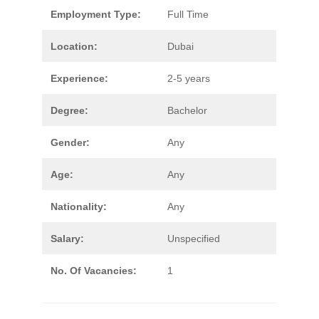
Employment Type:
Full Time
Location:
Dubai
Experience:
2-5 years
Degree:
Bachelor
Gender:
Any
Age:
Any
Nationality:
Any
Salary:
Unspecified
No. Of Vacancies:
1