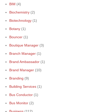
BIM
(4)
Biochemistry
(2)
Biotechnology
(1)
Botany
(1)
Bouncer
(1)
Boutique Manager
(3)
Branch Manager
(1)
Brand Ambassador
(1)
Brand Manager
(10)
Branding
(9)
Building Services
(1)
Bus Conductor
(1)
Bus Monitor
(2)
Business
(112)