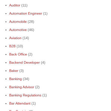
Auditor
(11)
Automation Engineer
(1)
Automobile
(28)
Automotive
(46)
Aviation
(14)
B2B
(10)
Back Office
(2)
Backend Developer
(4)
Baker
(3)
Banking
(34)
Banking Advisor
(2)
Banking Regulations
(1)
Bar Attendant
(1)