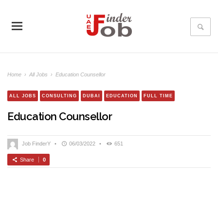
Home
›
All Jobs
›
Education Counsellor
ALL JOBS
CONSULTING
DUBAI
EDUCATION
FULL TIME
Education Counsellor
Job FinderY
•
06/03/2022
•
651
Share
0