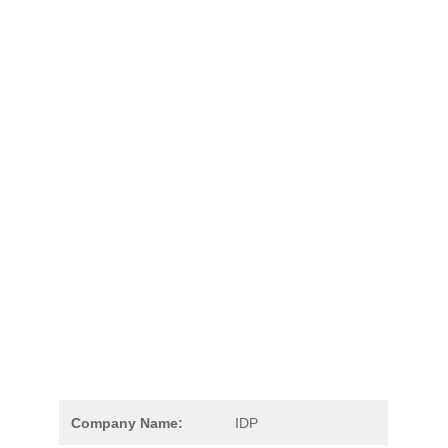
Company Name:
IDP