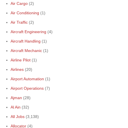
Air Cargo
(2)
Air Conditioning
(1)
Air Traffic
(2)
Aircraft Engineering
(4)
Aircraft Handling
(1)
Aircraft Mechanic
(1)
Airline Pilot
(1)
Airlines
(20)
Airport Automation
(1)
Airport Operations
(7)
Ajman
(28)
Al Ain
(32)
All Jobs
(3,138)
Allocator
(4)