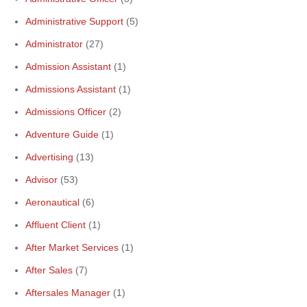
Administrative Support
(5)
Administrator
(27)
Admission Assistant
(1)
Admissions Assistant
(1)
Admissions Officer
(2)
Adventure Guide
(1)
Advertising
(13)
Advisor
(53)
Aeronautical
(6)
Affluent Client
(1)
After Market Services
(1)
After Sales
(7)
Aftersales Manager
(1)