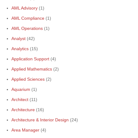
AML Advisory
(1)
AML Compliance
(1)
AML Operations
(1)
Analyst
(42)
Analytics
(15)
Application Support
(4)
Applied Mathematics
(2)
Applied Sciences
(2)
Aquarium
(1)
Architect
(11)
Architecture
(16)
Architecture & Interior Design
(24)
Area Manager
(4)