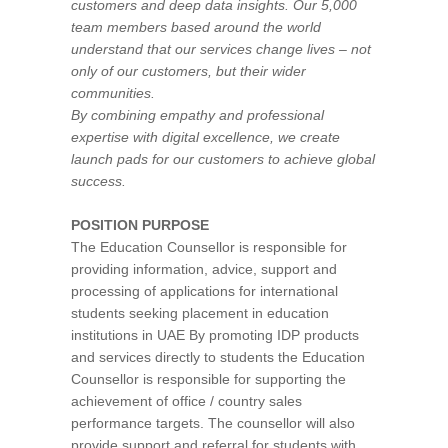
customers and deep data insights. Our 5,000
team members based around the world
understand that our services change lives – not
only of our customers, but their wider
communities.
By combining empathy and professional
expertise with digital excellence, we create
launch pads for our customers to achieve global
success.
POSITION PURPOSE
The Education Counsellor is responsible for
providing information, advice, support and
processing of applications for international
students seeking placement in education
institutions in UAE By promoting IDP products
and services directly to students the Education
Counsellor is responsible for supporting the
achievement of office / country sales
performance targets. The counsellor will also
provide support and referral for students with