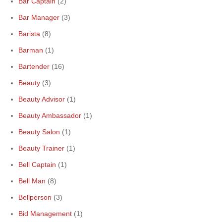
Bar Captain
(2)
Bar Manager
(3)
Barista
(8)
Barman
(1)
Bartender
(16)
Beauty
(3)
Beauty Advisor
(1)
Beauty Ambassador
(1)
Beauty Salon
(1)
Beauty Trainer
(1)
Bell Captain
(1)
Bell Man
(8)
Bellperson
(3)
Bid Management
(1)