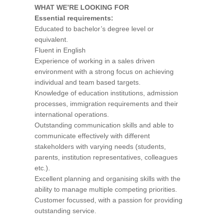
WHAT WE’RE LOOKING FOR
Essential requirements:
Educated to bachelor’s degree level or
equivalent.
Fluent in English
Experience of working in a sales driven
environment with a strong focus on achieving
individual and team based targets.
Knowledge of education institutions, admission
processes, immigration requirements and their
international operations.
Outstanding communication skills and able to
communicate effectively with different
stakeholders with varying needs (students,
parents, institution representatives, colleagues
etc.).
Excellent planning and organising skills with the
ability to manage multiple competing priorities.
Customer focussed, with a passion for providing
outstanding service.