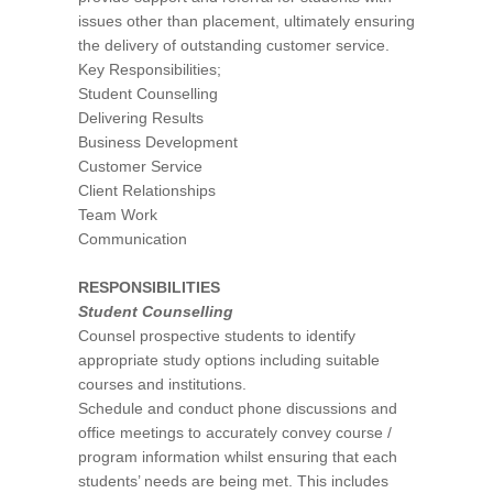
issues other than placement, ultimately ensuring
the delivery of outstanding customer service.
Key Responsibilities;
Student Counselling
Delivering Results
Business Development
Customer Service
Client Relationships
Team Work
Communication
RESPONSIBILITIES
Student Counselling
Counsel prospective students to identify
appropriate study options including suitable
courses and institutions.
Schedule and conduct phone discussions and
office meetings to accurately convey course /
program information whilst ensuring that each
students’ needs are being met. This includes