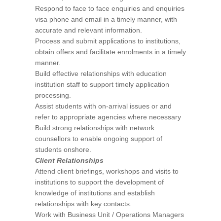
Respond to face to face enquiries and enquiries
visa phone and email in a timely manner, with
accurate and relevant information.
Process and submit applications to institutions,
obtain offers and facilitate enrolments in a timely
manner.
Build effective relationships with education
institution staff to support timely application
processing.
Assist students with on-arrival issues or and
refer to appropriate agencies where necessary
Build strong relationships with network
counsellors to enable ongoing support of
students onshore.
Client Relationships
Attend client briefings, workshops and visits to
institutions to support the development of
knowledge of institutions and establish
relationships with key contacts.
Work with Business Unit / Operations Managers