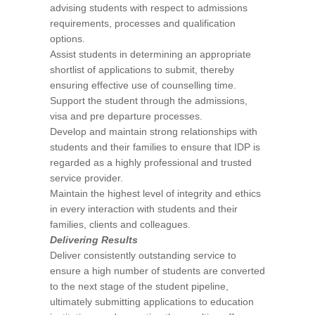
advising students with respect to admissions
requirements, processes and qualification
options.
Assist students in determining an appropriate
shortlist of applications to submit, thereby
ensuring effective use of counselling time.
Support the student through the admissions,
visa and pre departure processes.
Develop and maintain strong relationships with
students and their families to ensure that IDP is
regarded as a highly professional and trusted
service provider.
Maintain the highest level of integrity and ethics
in every interaction with students and their
families, clients and colleagues.
Delivering Results
Deliver consistently outstanding service to
ensure a high number of students are converted
to the next stage of the student pipeline,
ultimately submitting applications to education