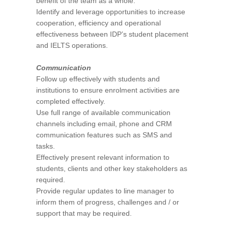
benefit of the team as a whole.
Identify and leverage opportunities to increase
cooperation, efficiency and operational
effectiveness between IDP’s student placement
and IELTS operations.
Communication
Follow up effectively with students and
institutions to ensure enrolment activities are
completed effectively.
Use full range of available communication
channels including email, phone and CRM
communication features such as SMS and
tasks.
Effectively present relevant information to
students, clients and other key stakeholders as
required.
Provide regular updates to line manager to
inform them of progress, challenges and / or
support that may be required.