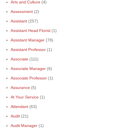
Arts and Culture
(4)
Assessment
(2)
Assistant
(257)
Assistant Head Florist
(1)
Assistant Manager
(78)
Assistant Professor
(1)
Associate
(111)
Associate Manager
(6)
Associate Professor
(1)
Assurance
(5)
At Your Service
(1)
Attendant
(63)
Audit
(21)
Audit Manager
(1)