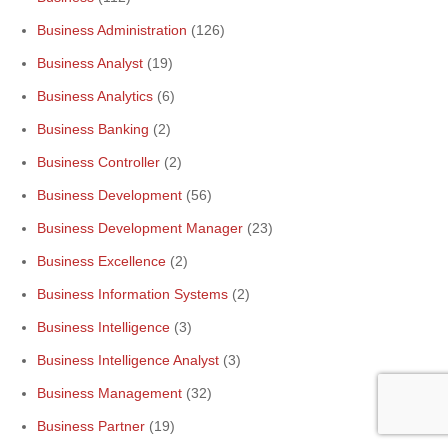
Business Administration
(126)
Business Analyst
(19)
Business Analytics
(6)
Business Banking
(2)
Business Controller
(2)
Business Development
(56)
Business Development Manager
(23)
Business Excellence
(2)
Business Information Systems
(2)
Business Intelligence
(3)
Business Intelligence Analyst
(3)
Business Management
(32)
Business Partner
(19)