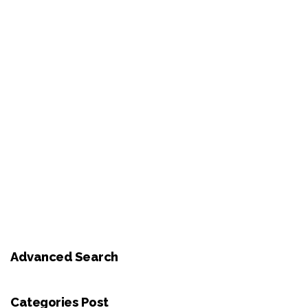
Advanced Search
Categories Post