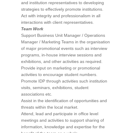
and institution representatives to developing
strategies to effectively promote institutions.
Act with integrity and professionalism in all
interactions with client representatives.
Team Work
Support Business Unit Manager / Operations
Manager / Marketing Teams in the organisation
of major promotional events such as interview
programs, in-house interview sessions and
exhibitions, and other activities as required.
Provide input on marketing or promotional
activities to encourage student numbers.
Promote IDP through activities such institution
visits, seminars, exhibitions, student
associations etc.
Assist in the identification of opportunities and
threats within the local market.
Attend, lead and participate in office level
meetings and activities to support sharing of
information, knowledge and expertise for the