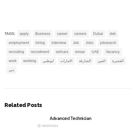
TAGS:
apply
Business
career
careers
Dubai
dxb
employment
hiring
interview
Job
Jobs
jobsearch
recruiting
recruitment
sellcars
smsar
UAE
Vacancy
work
working
ابوظبي
الامارات
الشارقة
العين
الفجيرة
دبي
Related Posts
Advanced Technician
06/05/2024