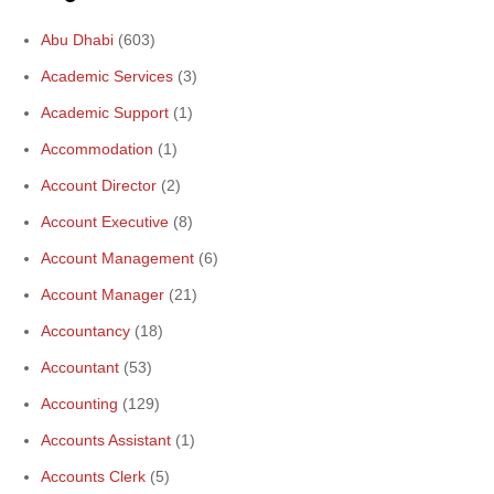
Abu Dhabi
(603)
Academic Services
(3)
Academic Support
(1)
Accommodation
(1)
Account Director
(2)
Account Executive
(8)
Account Management
(6)
Account Manager
(21)
Accountancy
(18)
Accountant
(53)
Accounting
(129)
Accounts Assistant
(1)
Accounts Clerk
(5)