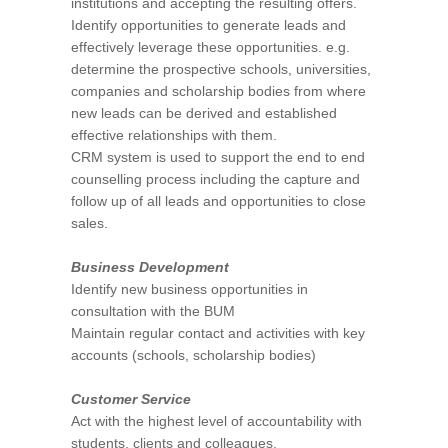
institutions and accepting the resulting offers.
Identify opportunities to generate leads and
effectively leverage these opportunities. e.g.
determine the prospective schools, universities,
companies and scholarship bodies from where
new leads can be derived and established
effective relationships with them.
CRM system is used to support the end to end
counselling process including the capture and
follow up of all leads and opportunities to close
sales.
Business Development
Identify new business opportunities in
consultation with the BUM
Maintain regular contact and activities with key
accounts (schools, scholarship bodies)
Customer Service
Act with the highest level of accountability with
students, clients and colleagues.