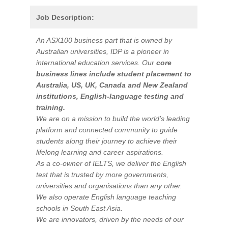
Job Description:
An ASX100 business part that is owned by
Australian universities, IDP is a pioneer in
international education services. Our
core
business lines include student placement to
Australia, US, UK, Canada and New Zealand
institutions, English-language testing and
training.
We are on a mission to build the world’s leading
platform and connected community to guide
students along their journey to achieve their
lifelong learning and career aspirations.
As a co-owner of IELTS, we deliver the English
test that is trusted by more governments,
universities and organisations than any other.
We also operate English language teaching
schools in South East Asia.
We are innovators, driven by the needs of our