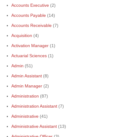
Accounts Executive
(2)
Accounts Payable
(14)
Accounts Receivable
(7)
Acquisition
(4)
Activation Manager
(1)
Actuarial Sciences
(1)
Admin
(51)
Admin Assistant
(8)
Admin Manager
(2)
Administration
(87)
Administration Assistant
(7)
Administrative
(41)
Administrative Assistant
(13)
Administrative Officer
(3)