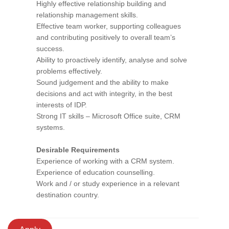
Highly effective relationship building and
relationship management skills.
Effective team worker, supporting colleagues
and contributing positively to overall team’s
success.
Ability to proactively identify, analyse and solve
problems effectively.
Sound judgement and the ability to make
decisions and act with integrity, in the best
interests of IDP.
Strong IT skills – Microsoft Office suite, CRM
systems.
Desirable Requirements
Experience of working with a CRM system.
Experience of education counselling.
Work and / or study experience in a relevant
destination country.