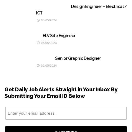
Design Engineer – Electrical /
ICT
06/05/2024
ELV Site Engineer
06/05/2024
Senior Graphic Designer
06/05/2024
Get Daily Job Alerts Straight in Your Inbox By
Submitting Your Email ID Below