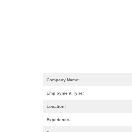
Company Name:
Employment Type:
Location:
Experience: