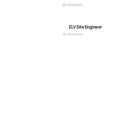
06/05/2024
ELV Site Engineer
06/05/2024