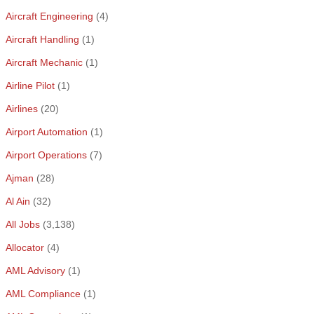
Aircraft Engineering
(4)
Aircraft Handling
(1)
Aircraft Mechanic
(1)
Airline Pilot
(1)
Airlines
(20)
Airport Automation
(1)
Airport Operations
(7)
Ajman
(28)
Al Ain
(32)
All Jobs
(3,138)
Allocator
(4)
AML Advisory
(1)
AML Compliance
(1)