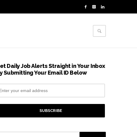
et Daily Job Alerts Straight in Your Inbox
y Submitting Your Email ID Below