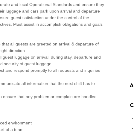
rporate and local Operational Standards and ensure they
their luggage and cars park upon arrival and departure
nsure guest satisfaction under the control of the
ctives. Must assist in accomplish obligations and goals
that all guests are greeted on arrival & departure of
ight direction.
ll guest luggage on arrival, during stay, departure and
d security of guest luggage.
est and respond promptly to all requests and inquiries
ommunicate all information that the next shift has to
A
 to ensure that any problem or complain are handled
C
paced environment
part of a team