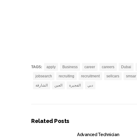
TAGS:
apply
Business
career
careers
Dubai
jobsearch
recruiting
recruitment
sellcars
smsar
الشارقة
العين
الفجيرة
دبي
Related Posts
Advanced Technician