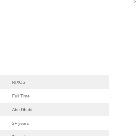
RIXOS
Full Time
Abu Dhabi
2+ years