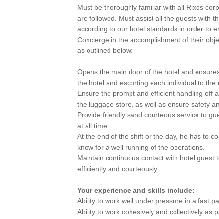
Must be thoroughly familiar with all Rixos co
are followed. Must assist all the guests with 
according to our hotel standards in order to e
Concierge in the accomplishment of their obje
as outlined below:
Opens the main door of the hotel and ensures 
the hotel and escorting each individual to the r
Ensure the prompt and efficient handling off a
the luggage store, as well as ensure safety an
Provide friendly sand courteous service to gu
at all time
At the end of the shift or the day, he has to c
know for a well running of the operations.
Maintain continuous contact with hotel guest
efficiently and courteously.
Your experience and skills include:
Ability to work well under pressure in a fast 
Ability to work cohesively and collectively as 