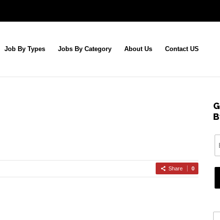
Job By Types
Jobs By Category
About Us
Contact US
G
B
Share
0