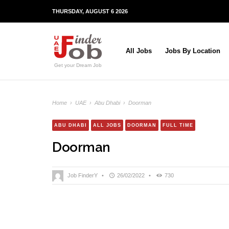
THURSDAY, AUGUST 6 2026
All Jobs
Jobs By Location
Get your Dream Job
Home
›
UAE
›
Abu Dhabi
›
Doorman
ABU DHABI
ALL JOBS
DOORMAN
FULL TIME
Doorman
Job FinderY
•
26/02/2022
•
730