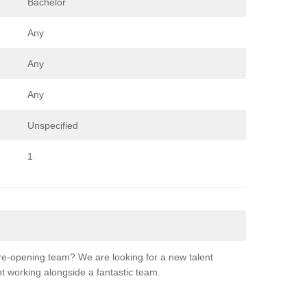
Bachelor
Any
Any
Any
Unspecified
1
re-opening team? We are looking for a new talent
nt working alongside a fantastic team.