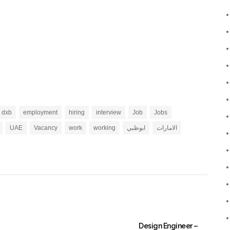
dxb
employment
hiring
interview
Job
Jobs
UAE
Vacancy
work
working
ابوظبي
الامارات
Design Engineer –