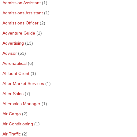
Admission Assistant
(1)
Admissions Assistant
(1)
Admissions Officer
(2)
Adventure Guide
(1)
Advertising
(13)
Advisor
(53)
Aeronautical
(6)
Affluent Client
(1)
After Market Services
(1)
After Sales
(7)
Aftersales Manager
(1)
Air Cargo
(2)
Air Conditioning
(1)
Air Traffic
(2)