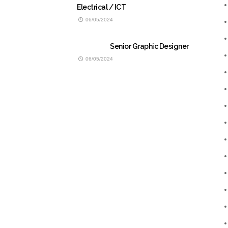
Electrical / ICT
06/05/2024
Senior Graphic Designer
06/05/2024