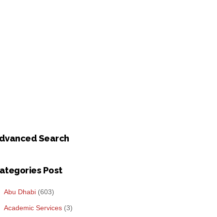
dvanced Search
ategories Post
Abu Dhabi
(603)
Academic Services
(3)