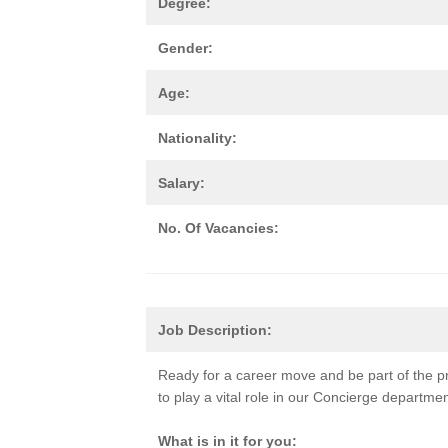
Degree:
Gender:
Age:
Nationality:
Salary:
No. Of Vacancies:
Job Description:
Ready for a career move and be part of the p
to play a vital role in our Concierge departme
What is in it for you: