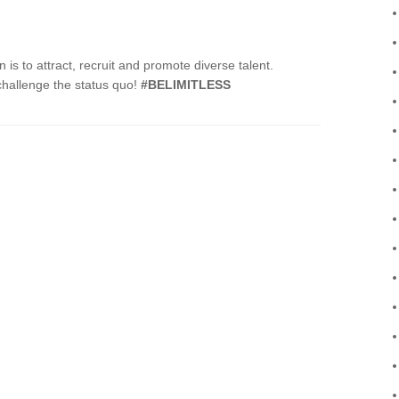
s to attract, recruit and promote diverse talent.
 challenge the status quo!
#BELIMITLESS