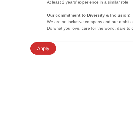
At least 2 years’ experience in a similar role
Our commitment to Diversity & Inclusion:
We are an inclusive company and our ambition i
Do what you love, care for the world, dare to
Apply