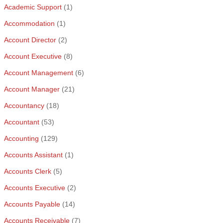
Academic Support
(1)
Accommodation
(1)
Account Director
(2)
Account Executive
(8)
Account Management
(6)
Account Manager
(21)
Accountancy
(18)
Accountant
(53)
Accounting
(129)
Accounts Assistant
(1)
Accounts Clerk
(5)
Accounts Executive
(2)
Accounts Payable
(14)
Accounts Receivable
(7)