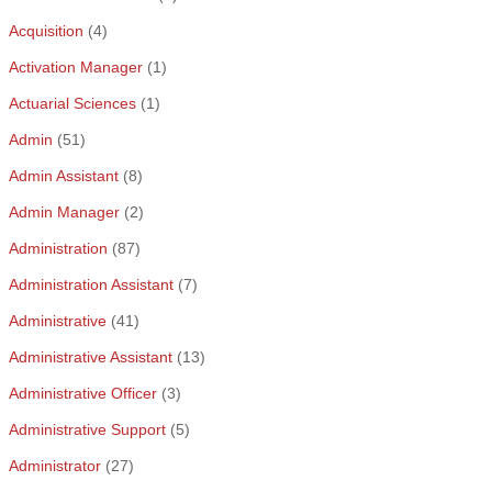
Acquisition
(4)
Activation Manager
(1)
Actuarial Sciences
(1)
Admin
(51)
Admin Assistant
(8)
Admin Manager
(2)
Administration
(87)
Administration Assistant
(7)
Administrative
(41)
Administrative Assistant
(13)
Administrative Officer
(3)
Administrative Support
(5)
Administrator
(27)