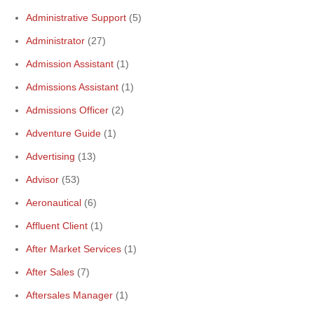
Administrative Support
(5)
Administrator
(27)
Admission Assistant
(1)
Admissions Assistant
(1)
Admissions Officer
(2)
Adventure Guide
(1)
Advertising
(13)
Advisor
(53)
Aeronautical
(6)
Affluent Client
(1)
After Market Services
(1)
After Sales
(7)
Aftersales Manager
(1)