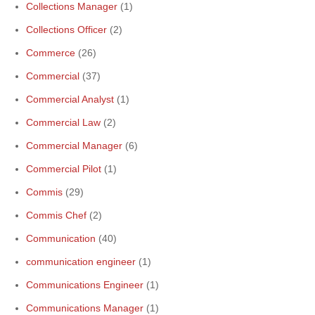
Collections Manager
(1)
Collections Officer
(2)
Commerce
(26)
Commercial
(37)
Commercial Analyst
(1)
Commercial Law
(2)
Commercial Manager
(6)
Commercial Pilot
(1)
Commis
(29)
Commis Chef
(2)
Communication
(40)
communication engineer
(1)
Communications Engineer
(1)
Communications Manager
(1)