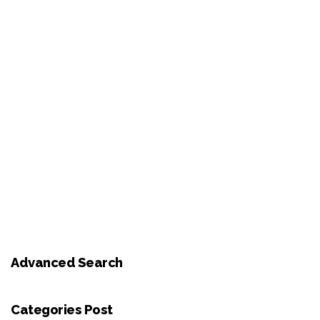
Advanced Search
Categories Post