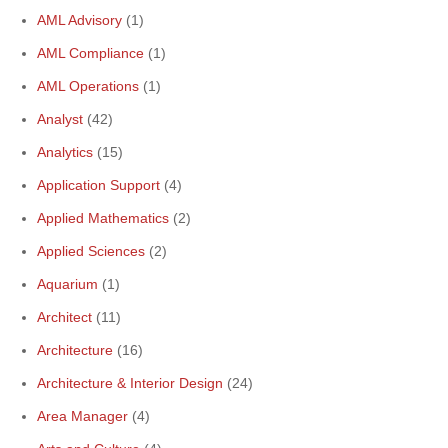
AML Advisory
(1)
AML Compliance
(1)
AML Operations
(1)
Analyst
(42)
Analytics
(15)
Application Support
(4)
Applied Mathematics
(2)
Applied Sciences
(2)
Aquarium
(1)
Architect
(11)
Architecture
(16)
Architecture & Interior Design
(24)
Area Manager
(4)