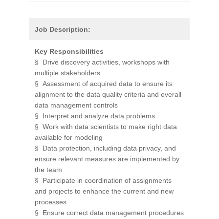
Job Description:
Key Responsibilities
§ Drive discovery activities, workshops with
multiple stakeholders
§ Assessment of acquired data to ensure its
alignment to the data quality criteria and overall
data management controls
§ Interpret and analyze data problems
§ Work with data scientists to make right data
available for modeling
§ Data protection, including data privacy, and
ensure relevant measures are implemented by
the team
§ Participate in coordination of assignments
and projects to enhance the current and new
processes
§ Ensure correct data management procedures