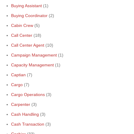
Buying Assistant
(1)
Buying Coordinator
(2)
Cabin Crew
(5)
Call Center
(18)
Call Center Agent
(10)
Campaign Management
(1)
Capacity Management
(1)
Captian
(7)
Cargo
(7)
Cargo Operations
(3)
Carpenter
(3)
Cash Handling
(3)
Cash Transaction
(3)