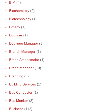
BIM
(4)
Biochemistry
(2)
Biotechnology
(1)
Botany
(1)
Bouncer
(1)
Boutique Manager
(3)
Branch Manager
(1)
Brand Ambassador
(1)
Brand Manager
(10)
Branding
(9)
Building Services
(1)
Bus Conductor
(1)
Bus Monitor
(2)
Business
(112)