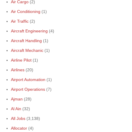
Air Cargo
(2)
Air Conditioning
(1)
Air Traffic
(2)
Aircraft Engineering
(4)
Aircraft Handling
(1)
Aircraft Mechanic
(1)
Airline Pilot
(1)
Airlines
(20)
Airport Automation
(1)
Airport Operations
(7)
Ajman
(28)
Al Ain
(32)
All Jobs
(3,138)
Allocator
(4)