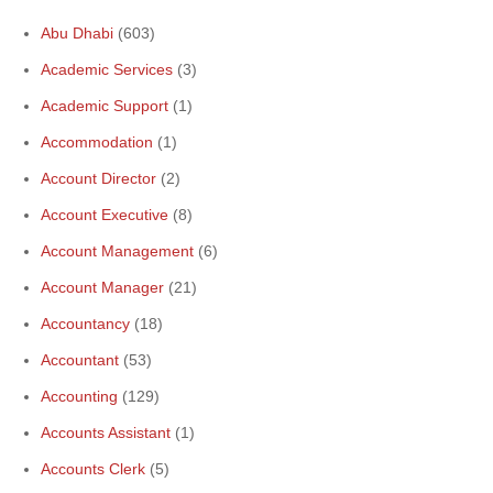
Abu Dhabi
(603)
Academic Services
(3)
Academic Support
(1)
Accommodation
(1)
Account Director
(2)
Account Executive
(8)
Account Management
(6)
Account Manager
(21)
Accountancy
(18)
Accountant
(53)
Accounting
(129)
Accounts Assistant
(1)
Accounts Clerk
(5)