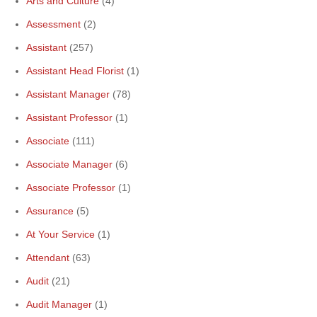
Arts and Culture
(4)
Assessment
(2)
Assistant
(257)
Assistant Head Florist
(1)
Assistant Manager
(78)
Assistant Professor
(1)
Associate
(111)
Associate Manager
(6)
Associate Professor
(1)
Assurance
(5)
At Your Service
(1)
Attendant
(63)
Audit
(21)
Audit Manager
(1)