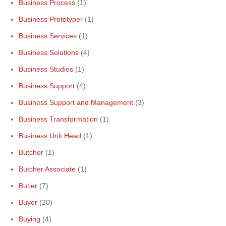
Business Process
(1)
Business Prototyper
(1)
Business Services
(1)
Business Solutions
(4)
Business Studies
(1)
Business Support
(4)
Business Support and Management
(3)
Business Transformation
(1)
Business Unit Head
(1)
Butcher
(1)
Butcher Associate
(1)
Butler
(7)
Buyer
(20)
Buying
(4)