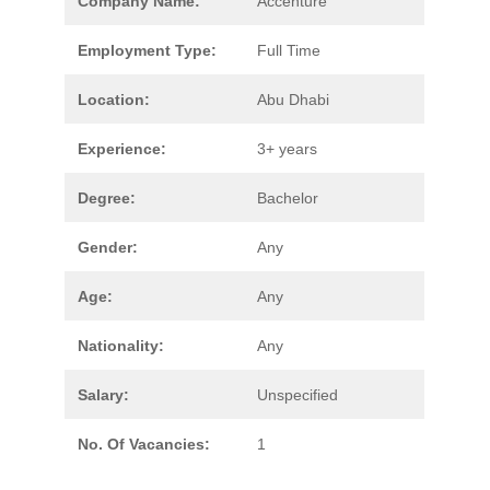
Company Name:
Accenture
Employment Type:
Full Time
Location:
Abu Dhabi
Experience:
3+ years
Degree:
Bachelor
Gender:
Any
Age:
Any
Nationality:
Any
Salary:
Unspecified
No. Of Vacancies:
1