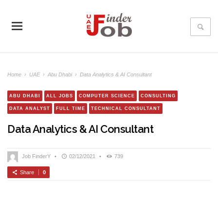
Home
›
UAE
›
Abu Dhabi
›
Data Analytics & AI Consultant
ABU DHABI
ALL JOBS
COMPUTER SCIENCE
CONSULTING
DATA ANALYST
FULL TIME
TECHNICAL CONSULTANT
Data Analytics & AI Consultant
Job FinderY
•
02/12/2021
•
739
Share
0