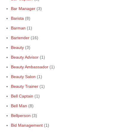
Bar Manager
(3)
Barista
(8)
Barman
(1)
Bartender
(16)
Beauty
(3)
Beauty Advisor
(1)
Beauty Ambassador
(1)
Beauty Salon
(1)
Beauty Trainer
(1)
Bell Captain
(1)
Bell Man
(8)
Bellperson
(3)
Bid Management
(1)