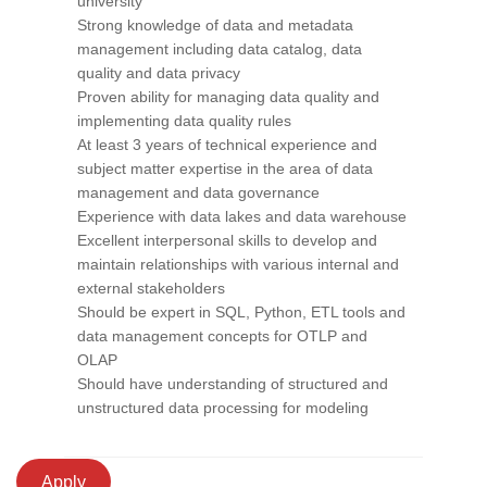
university
Strong knowledge of data and metadata
management including data catalog, data
quality and data privacy
Proven ability for managing data quality and
implementing data quality rules
At least 3 years of technical experience and
subject matter expertise in the area of data
management and data governance
Experience with data lakes and data warehouse
Excellent interpersonal skills to develop and
maintain relationships with various internal and
external stakeholders
Should be expert in SQL, Python, ETL tools and
data management concepts for OTLP and
OLAP
Should have understanding of structured and
unstructured data processing for modeling
Apply