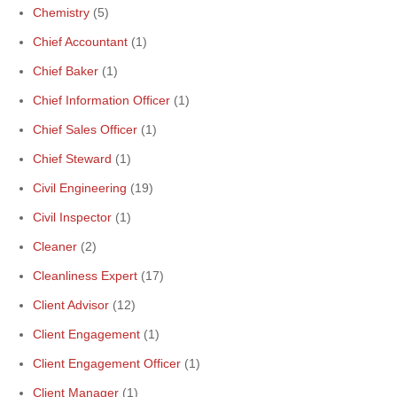
Chemistry
(5)
Chief Accountant
(1)
Chief Baker
(1)
Chief Information Officer
(1)
Chief Sales Officer
(1)
Chief Steward
(1)
Civil Engineering
(19)
Civil Inspector
(1)
Cleaner
(2)
Cleanliness Expert
(17)
Client Advisor
(12)
Client Engagement
(1)
Client Engagement Officer
(1)
Client Manager
(1)