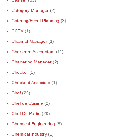
Cashier
(33)
Category Manager
(2)
Catering/Event Planning
(3)
CCTV
(1)
Channel Manager
(1)
Chartered Accountant
(11)
Chartering Manager
(2)
Checker
(1)
Checkout Associate
(1)
Chef
(26)
Chef de Cuisine
(2)
Chef De Partie
(20)
Chemical Engineering
(8)
Chemical industry
(1)