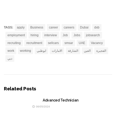
TAGS:
apply
Business
career
careers
Dubai
dxb
employment
hiring
interview
Job
Jobs
jobsearch
recruiting
recruitment
sellcars
smsar
UAE
Vacancy
work
working
ابوظبي
الامارات
الشارقة
العين
الفجيرة
دبي
Related Posts
Advanced Technician
06/05/2024