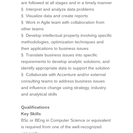
are followed at all stages and in a timely manner
§ Interpret and analyze data problems
§ Visualize data and create reports
§ Work in Agile team with collaboration from
other teams
§ Develop intellectual property involving specific
methodologies, optimization techniques and
their applications to business issues
§ Translate business issues into specific
requirements to develop analytic solutions, and
identify appropriate data to support the solution
§ Collaborate with Accenture and/or external
consulting teams to address business issues
and influence change using strategy, industry
and analytical skills
Qualifications
Key Skills
BSc or BEng in Computer Science or equivalent
is required from one of the well-recognized