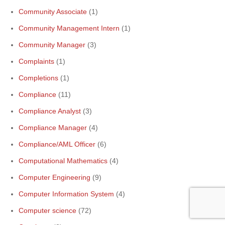
Community Associate
(1)
Community Management Intern
(1)
Community Manager
(3)
Complaints
(1)
Completions
(1)
Compliance
(11)
Compliance Analyst
(3)
Compliance Manager
(4)
Compliance/AML Officer
(6)
Computational Mathematics
(4)
Computer Engineering
(9)
Computer Information System
(4)
Computer science
(72)