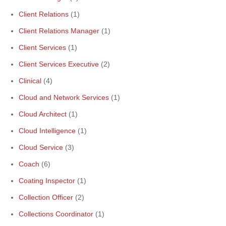
Client Relations
(1)
Client Relations Manager
(1)
Client Services
(1)
Client Services Executive
(2)
Clinical
(4)
Cloud and Network Services
(1)
Cloud Architect
(1)
Cloud Intelligence
(1)
Cloud Service
(3)
Coach
(6)
Coating Inspector
(1)
Collection Officer
(2)
Collections Coordinator
(1)