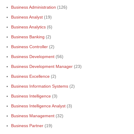
Business Administration
(126)
Business Analyst
(19)
Business Analytics
(6)
Business Banking
(2)
Business Controller
(2)
Business Development
(56)
Business Development Manager
(23)
Business Excellence
(2)
Business Information Systems
(2)
Business Intelligence
(3)
Business Intelligence Analyst
(3)
Business Management
(32)
Business Partner
(19)