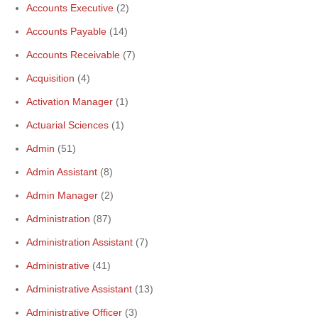
Accounts Executive
(2)
Accounts Payable
(14)
Accounts Receivable
(7)
Acquisition
(4)
Activation Manager
(1)
Actuarial Sciences
(1)
Admin
(51)
Admin Assistant
(8)
Admin Manager
(2)
Administration
(87)
Administration Assistant
(7)
Administrative
(41)
Administrative Assistant
(13)
Administrative Officer
(3)