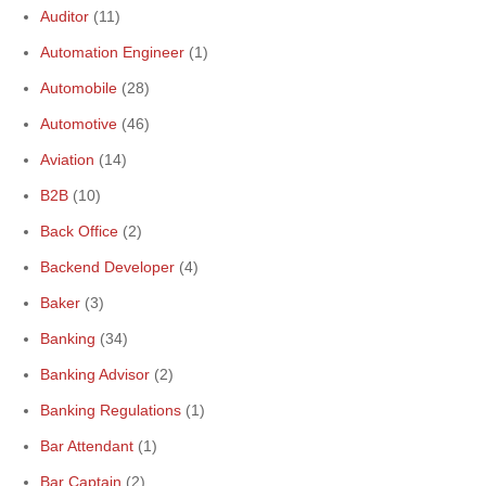
Auditor
(11)
Automation Engineer
(1)
Automobile
(28)
Automotive
(46)
Aviation
(14)
B2B
(10)
Back Office
(2)
Backend Developer
(4)
Baker
(3)
Banking
(34)
Banking Advisor
(2)
Banking Regulations
(1)
Bar Attendant
(1)
Bar Captain
(2)