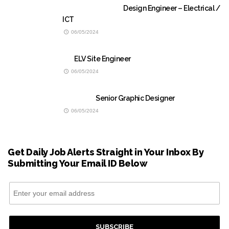
Design Engineer – Electrical /
ICT
06/05/2024
ELV Site Engineer
06/05/2024
Senior Graphic Designer
06/05/2024
Get Daily Job Alerts Straight in Your Inbox By
Submitting Your Email ID Below