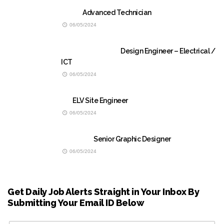
Advanced Technician
06/05/2024
Design Engineer – Electrical /
ICT
06/05/2024
ELV Site Engineer
06/05/2024
Senior Graphic Designer
06/05/2024
Get Daily Job Alerts Straight in Your Inbox By
Submitting Your Email ID Below