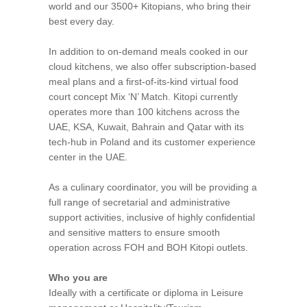
world and our 3500+ Kitopians, who bring their
best every day.
In addition to on-demand meals cooked in our
cloud kitchens, we also offer subscription-based
meal plans and a first-of-its-kind virtual food
court concept Mix ‘N’ Match. Kitopi currently
operates more than 100 kitchens across the
UAE, KSA, Kuwait, Bahrain and Qatar with its
tech-hub in Poland and its customer experience
center in the UAE.
As a culinary coordinator, you will be providing a
full range of secretarial and administrative
support activities, inclusive of highly confidential
and sensitive matters to ensure smooth
operation across FOH and BOH Kitopi outlets.
Who you are
Ideally with a certificate or diploma in Leisure