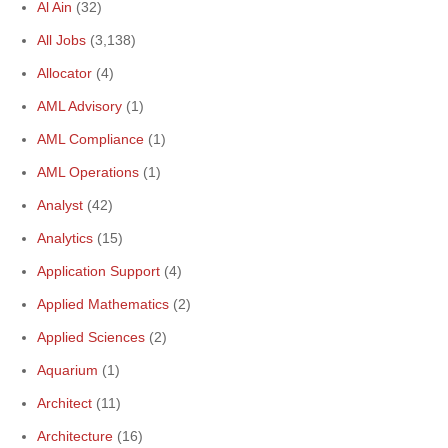
Al Ain
(32)
All Jobs
(3,138)
Allocator
(4)
AML Advisory
(1)
AML Compliance
(1)
AML Operations
(1)
Analyst
(42)
Analytics
(15)
Application Support
(4)
Applied Mathematics
(2)
Applied Sciences
(2)
Aquarium
(1)
Architect
(11)
Architecture
(16)