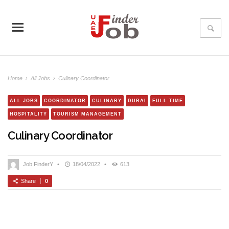
Home
›
All Jobs
›
Culinary Coordinator
ALL JOBS
COORDINATOR
CULINARY
DUBAI
FULL TIME
HOSPITALITY
TOURISM MANAGEMENT
Culinary Coordinator
Job FinderY
•
18/04/2022
•
613
Share
0