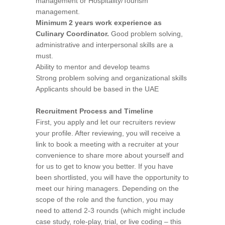
management or Hospitality/Tourism
management.
Minimum 2 years work experience as
Culinary Coordinator.
Good problem solving,
administrative and interpersonal skills are a
must.
Ability to mentor and develop teams
Strong problem solving and organizational skills
Applicants should be based in the UAE
Recruitment Process and Timeline
First, you apply and let our recruiters review
your profile. After reviewing, you will receive a
link to book a meeting with a recruiter at your
convenience to share more about yourself and
for us to get to know you better. If you have
been shortlisted, you will have the opportunity to
meet our hiring managers. Depending on the
scope of the role and the function, you may
need to attend 2-3 rounds (which might include
case study, role-play, trial, or live coding – this