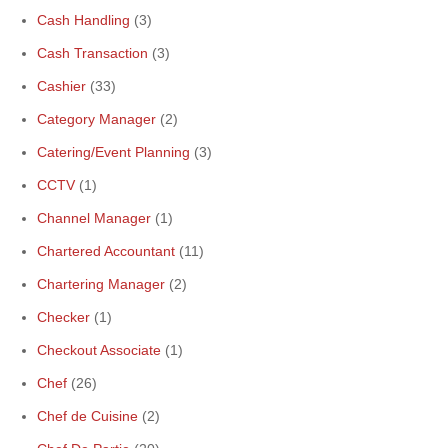
Cash Handling
(3)
Cash Transaction
(3)
Cashier
(33)
Category Manager
(2)
Catering/Event Planning
(3)
CCTV
(1)
Channel Manager
(1)
Chartered Accountant
(11)
Chartering Manager
(2)
Checker
(1)
Checkout Associate
(1)
Chef
(26)
Chef de Cuisine
(2)