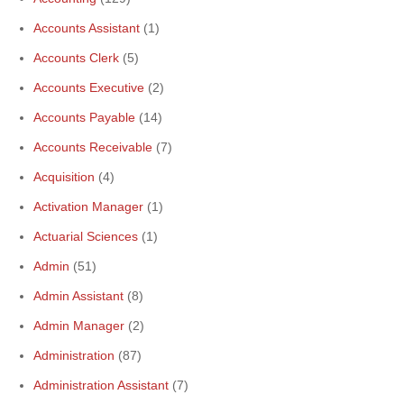
Accounts Assistant
(1)
Accounts Clerk
(5)
Accounts Executive
(2)
Accounts Payable
(14)
Accounts Receivable
(7)
Acquisition
(4)
Activation Manager
(1)
Actuarial Sciences
(1)
Admin
(51)
Admin Assistant
(8)
Admin Manager
(2)
Administration
(87)
Administration Assistant
(7)