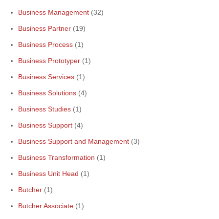
Business Management
(32)
Business Partner
(19)
Business Process
(1)
Business Prototyper
(1)
Business Services
(1)
Business Solutions
(4)
Business Studies
(1)
Business Support
(4)
Business Support and Management
(3)
Business Transformation
(1)
Business Unit Head
(1)
Butcher
(1)
Butcher Associate
(1)