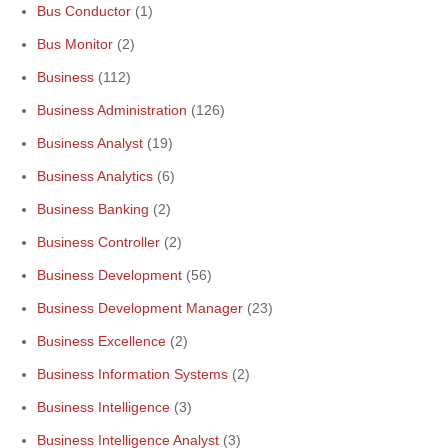
Bus Conductor
(1)
Bus Monitor
(2)
Business
(112)
Business Administration
(126)
Business Analyst
(19)
Business Analytics
(6)
Business Banking
(2)
Business Controller
(2)
Business Development
(56)
Business Development Manager
(23)
Business Excellence
(2)
Business Information Systems
(2)
Business Intelligence
(3)
Business Intelligence Analyst
(3)