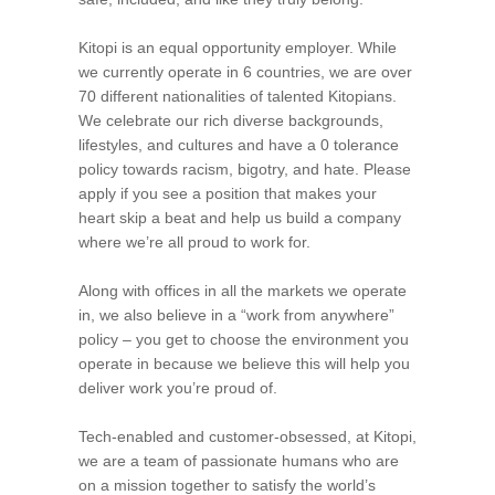
Kitopi is an equal opportunity employer. While
we currently operate in 6 countries, we are over
70 different nationalities of talented Kitopians.
We celebrate our rich diverse backgrounds,
lifestyles, and cultures and have a 0 tolerance
policy towards racism, bigotry, and hate. Please
apply if you see a position that makes your
heart skip a beat and help us build a company
where we’re all proud to work for.
Along with offices in all the markets we operate
in, we also believe in a “work from anywhere”
policy – you get to choose the environment you
operate in because we believe this will help you
deliver work you’re proud of.
Tech-enabled and customer-obsessed, at Kitopi,
we are a team of passionate humans who are
on a mission together to satisfy the world’s