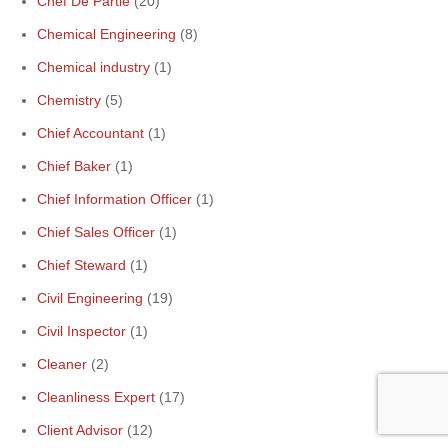
Chef De Partie
(20)
Chemical Engineering
(8)
Chemical industry
(1)
Chemistry
(5)
Chief Accountant
(1)
Chief Baker
(1)
Chief Information Officer
(1)
Chief Sales Officer
(1)
Chief Steward
(1)
Civil Engineering
(19)
Civil Inspector
(1)
Cleaner
(2)
Cleanliness Expert
(17)
Client Advisor
(12)