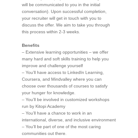
will be communicated to you in the initial
conversation). Upon successful completion,
your recruiter will get in touch with you to
discuss the offer. We aim to take you through
this process within 2-3 weeks.
Benefits
– Extensive learning opportunities – we offer
many hard and soft skills training to help you
improve and challenge yourself
– You’ll have access to LinkedIn Learning,
Coursera, and Mindvalley where you can
choose over thousands of courses to satisfy
your hunger for knowledge.
– You’ll be involved in customized workshops
run by Kitopi Academy
– You’ll have a chance to work in an
international, diverse, and inclusive environment
– You’ll be part of one of the most caring
communities out there.