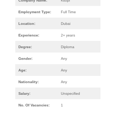
Company Name:
Kitopi
Employment Type:
Full Time
Location:
Dubai
Experience:
2+ years
Degree:
Diploma
Gender:
Any
Age:
Any
Nationality:
Any
Salary:
Unspecified
No. Of Vacancies:
1