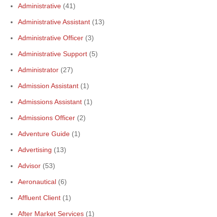
Administrative
(41)
Administrative Assistant
(13)
Administrative Officer
(3)
Administrative Support
(5)
Administrator
(27)
Admission Assistant
(1)
Admissions Assistant
(1)
Admissions Officer
(2)
Adventure Guide
(1)
Advertising
(13)
Advisor
(53)
Aeronautical
(6)
Affluent Client
(1)
After Market Services
(1)