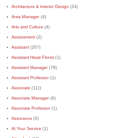
Architecture & Interior Design
(24)
Area Manager
(4)
Arts and Culture
(4)
Assessment
(2)
Assistant
(257)
Assistant Head Florist
(1)
Assistant Manager
(78)
Assistant Professor
(1)
Associate
(111)
Associate Manager
(6)
Associate Professor
(1)
Assurance
(5)
At Your Service
(1)