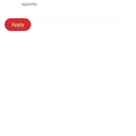
appetite.
Apply