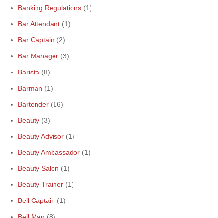
Banking Regulations
(1)
Bar Attendant
(1)
Bar Captain
(2)
Bar Manager
(3)
Barista
(8)
Barman
(1)
Bartender
(16)
Beauty
(3)
Beauty Advisor
(1)
Beauty Ambassador
(1)
Beauty Salon
(1)
Beauty Trainer
(1)
Bell Captain
(1)
Bell Man
(8)