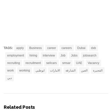
TAGS:
apply
Business
career
careers
Dubai
dxb
employment
hiring
interview
Job
Jobs
jobsearch
recruiting
recruitment
sellcars
smsar
UAE
Vacancy
work
working
ابوظبي
الامارات
الشارقة
العين
الفجيرة
دبي
Related Posts