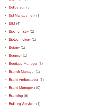
Bellperson
(3)
Bid Management
(1)
BIM
(4)
Biochemistry
(2)
Biotechnology
(1)
Botany
(1)
Bouncer
(1)
Boutique Manager
(3)
Branch Manager
(1)
Brand Ambassador
(1)
Brand Manager
(10)
Branding
(9)
Building Services
(1)