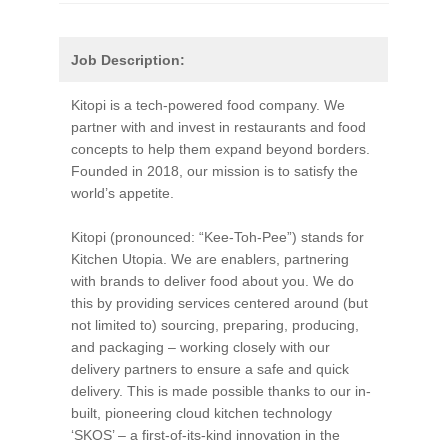
Job Description:
Kitopi is a tech-powered food company. We
partner with and invest in restaurants and food
concepts to help them expand beyond borders.
Founded in 2018, our mission is to satisfy the
world’s appetite.
Kitopi (pronounced: “Kee-Toh-Pee”) stands for
Kitchen Utopia. We are enablers, partnering
with brands to deliver food about you. We do
this by providing services centered around (but
not limited to) sourcing, preparing, producing,
and packaging – working closely with our
delivery partners to ensure a safe and quick
delivery. This is made possible thanks to our in-
built, pioneering cloud kitchen technology
‘SKOS’ – a first-of-its-kind innovation in the