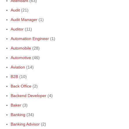
Attendant
(63)
Audit
(21)
Audit Manager
(1)
Auditor
(11)
Automation Engineer
(1)
Automobile
(28)
Automotive
(46)
Aviation
(14)
B2B
(10)
Back Office
(2)
Backend Developer
(4)
Baker
(3)
Banking
(34)
Banking Advisor
(2)