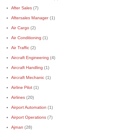
After Sales
(7)
Aftersales Manager
(1)
Air Cargo
(2)
Air Conditioning
(1)
Air Traffic
(2)
Aircraft Engineering
(4)
Aircraft Handling
(1)
Aircraft Mechanic
(1)
Airline Pilot
(1)
Airlines
(20)
Airport Automation
(1)
Airport Operations
(7)
Ajman
(28)