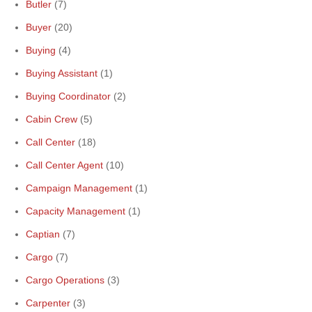
Butler
(7)
Buyer
(20)
Buying
(4)
Buying Assistant
(1)
Buying Coordinator
(2)
Cabin Crew
(5)
Call Center
(18)
Call Center Agent
(10)
Campaign Management
(1)
Capacity Management
(1)
Captian
(7)
Cargo
(7)
Cargo Operations
(3)
Carpenter
(3)