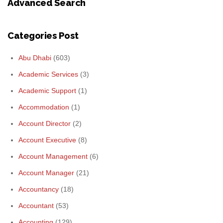
Advanced Search
Categories Post
Abu Dhabi
(603)
Academic Services
(3)
Academic Support
(1)
Accommodation
(1)
Account Director
(2)
Account Executive
(8)
Account Management
(6)
Account Manager
(21)
Accountancy
(18)
Accountant
(53)
Accounting
(129)