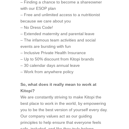
– Finding a chance to become a shareowner
with our ESOP plan
– Free and unlimited access to a nutritionist
because we care about you
– No Dress Code!
– Extended maternity and parental leave
– The infamous team activities and social
events are bursting with fun
– Inclusive Private Health Insurance
– Up to 50% discount from Kitopi brands
– 30 calendar days annual leave
– Work from anywhere policy
So, what does it really mean to work at
Kitopi?
We are constantly striving to make Kitopi the
best place to work in the world, by empowering
you to be the best version of yourself every day.
Our company values act as our guiding
principles to help ensure that everyone feels
safe, included, and like they truly belong.