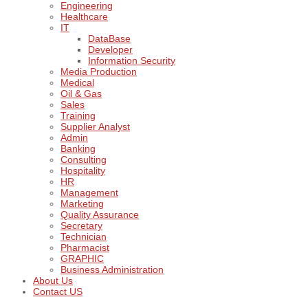
Engineering
Healthcare
IT
DataBase
Developer
Information Security
Media Production
Medical
Oil & Gas
Sales
Training
Supplier Analyst
Admin
Banking
Consulting
Hospitality
HR
Management
Marketing
Quality Assurance
Secretary
Technician
Pharmacist
GRAPHIC
Business Administration
About Us
Contact US