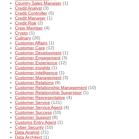
Country Sales Manager
(1)
Credit Analyst
(3)
Credit Controller
(5)
Credit Manager
(1)
Credit Risk
(2)
Crew Member
(4)
Crypto
(1)
Culinary
(26)
Customer Affairs
(1)
Customer Care
(12)
Customer Development
(1)
Customer Engagement
(3)
Customer Experience
(12)
Customer insights
(1)
Customer Intelligence
(1)
Customer Management
(3)
Customer Relations
(8)
Customer Relationship Management
(10)
Customer Relationship Supervisor
(1)
Customer Representative
(4)
Customer Service
(121)
Customer Service Agent
(4)
Customer Success
(10)
Customer Support
(8)
Customs Entry Agent
(1)
Cyber Security
(10)
Data Analyst
(21)
Data Architect
(1)