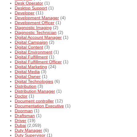
Desk Operator
(1)
Desktop Support
(1)
Developer
(11)
Development Manager
(4)
Development Officer
(1)
Diagnostic Imaging
(2)
Diagnostic Technician
(2)
Digital Account Manager
(1)
Digital Campaign
(2)
Digital Content
(3)
Digital Environment
(1)
Digital Fulfillment
(1)
Digital Fulfillment Officer
(1)
Digital Marketing
(24)
Digital Media
(3)
Digital Owner
(1)
Digital Technologies
(6)
Distribution
(3)
Distribution Manager
(1)
Doctor
(1)
Document controller
(12)
Documentation Executive
(1)
Doorman
(1)
Draftsman
(1)
Driver
(19)
Dubai
(2,059)
Duty Manager
(6)
Duty Supervisor
(1)