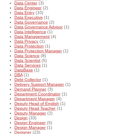
Data Center
(3)
Data Engineer
(2)
Data Entry
(10)
Data Executive
(1)
Data Governance
(2)
Data Governance Advisor
(1)
Data Intelligence
(1)
Data Management
(4)
Data Privacy
(1)
Data Protection
(1)
Data Protection Manager
(1)
Data Science
(8)
Data Scientist
(5)
Data Services
(1)
DataBase
(1)
DBA
(1)
Debt Collector
(1)
Delivery Support Manager
(1)
Demand Planner
(3)
Department Coordinator
(1)
Department Manager
(4)
Deputy Head of English
(1)
Deputy Head Teacher
(1)
Deputy Manager
(2)
Design
(33)
Design Engineer
(5)
Design Manager
(1)
Designer
(23)