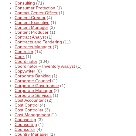
Consulting
(71)
Consumer Protection
(1)
Contact Center Officer
(1)
Content Creator
(4)
Content Executive
(1)
Content Manager
(2)
Content Producer
(1)
Contract Analyst
(1)
Contracts and Tendering
(11)
Contracts Manager
(7)
Controller
(14)
Cook
(1)
Coordinator
(134)
Coordinator – Inventory Analyst
(1)
Copywriter
(6)
Corporate Banking
(1)
Corporate Counsel
(1)
Corporate Governance
(1)
Corporate Manager
(2)
Corporate Services
(1)
Cost Accountant
(2)
Cost Control
(4)
Cost Controller
(3)
Cost Management
(1)
Counseling
(3)
Counselling
(1)
Counsellor
(4)
Country Manager
(1)