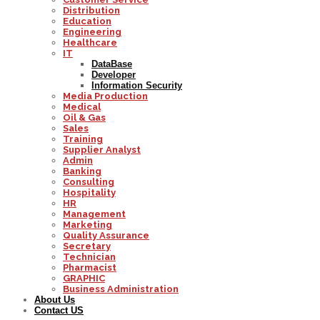
Distribution
Education
Engineering
Healthcare
IT
DataBase
Developer
Information Security
Media Production
Medical
Oil & Gas
Sales
Training
Supplier Analyst
Admin
Banking
Consulting
Hospitality
HR
Management
Marketing
Quality Assurance
Secretary
Technician
Pharmacist
GRAPHIC
Business Administration
About Us
Contact US