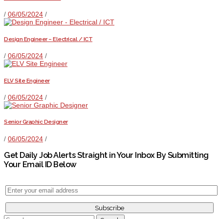
/
06/05/2024
/
Design Engineer – Electrical / ICT
/
06/05/2024
/
ELV Site Engineer
/
06/05/2024
/
Senior Graphic Designer
/
06/05/2024
/
Get Daily Job Alerts Straight in Your Inbox By Submitting
Your Email ID Below
Search