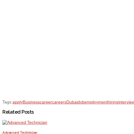
Tags:
apply
Business
career
careers
Dubai
dxb
employment
hiring
intervie
Related Posts
Advanced Technician