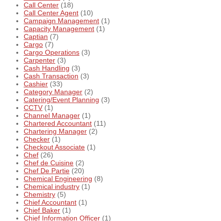
Call Center
(18)
Call Center Agent
(10)
Campaign Management
(1)
Capacity Management
(1)
Captian
(7)
Cargo
(7)
Cargo Operations
(3)
Carpenter
(3)
Cash Handling
(3)
Cash Transaction
(3)
Cashier
(33)
Category Manager
(2)
Catering/Event Planning
(3)
CCTV
(1)
Channel Manager
(1)
Chartered Accountant
(11)
Chartering Manager
(2)
Checker
(1)
Checkout Associate
(1)
Chef
(26)
Chef de Cuisine
(2)
Chef De Partie
(20)
Chemical Engineering
(8)
Chemical industry
(1)
Chemistry
(5)
Chief Accountant
(1)
Chief Baker
(1)
Chief Information Officer
(1)