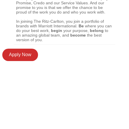
Promise, Credo and our Service Values. And our
promise to you is that we offer the chance to be
proud of the work you do and who you work with.
In joining The Ritz-Carlton, you join a portfolio of
brands with Marriott International.
Be
where you can
do your best work,
begin
your purpose,
belong
to
an amazing global team, and
become
the best
version of you.
Apply Now