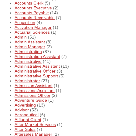
Accounts Clerk
(5)
Accounts Executive
(2)
Accounts Payable
(14)
Accounts Receivable
(7)
Acquisition
(4)
Activation Manager
(1)
Actuarial Sciences
(1)
Admin
(51)
Admin Assistant
(8)
Admin Manager
(2)
Administration
(87)
Administration Assistant
(7)
Administrative
(41)
Administrative Assistant
(13)
Administrative Officer
(3)
Administrative Support
(5)
Administrator
(27)
Admission Assistant
(1)
Admissions Assistant
(1)
Admissions Officer
(2)
Adventure Guide
(1)
Advertising
(13)
Advisor
(53)
Aeronautical
(6)
Affluent Client
(1)
After Market Services
(1)
After Sales
(7)
Aftersales Manager
(1)