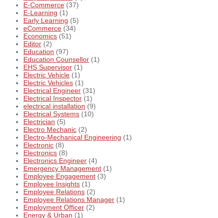
E-Commerce
(37)
E-Learning
(1)
Early Learning
(5)
eCommerce
(34)
Economics
(51)
Editor
(2)
Education
(97)
Education Counsellor
(1)
EHS Supervisor
(1)
Electric Vehicle
(1)
Electric Vehicles
(1)
Electrical Engineer
(31)
Electrical Inspector
(1)
electrical installation
(9)
Electrical Systems
(10)
Electrician
(5)
Electro Mechanic
(2)
Electro-Mechanical Engineering
(1)
Electronic
(8)
Electronics
(8)
Electronics Engineer
(4)
Emergency Management
(1)
Employee Engagement
(3)
Employee Insights
(1)
Employee Relations
(2)
Employee Relations Manager
(1)
Employment Officer
(2)
Energy & Urban
(1)