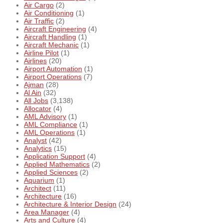
Air Cargo
(2)
Air Conditioning
(1)
Air Traffic
(2)
Aircraft Engineering
(4)
Aircraft Handling
(1)
Aircraft Mechanic
(1)
Airline Pilot
(1)
Airlines
(20)
Airport Automation
(1)
Airport Operations
(7)
Ajman
(28)
Al Ain
(32)
All Jobs
(3,138)
Allocator
(4)
AML Advisory
(1)
AML Compliance
(1)
AML Operations
(1)
Analyst
(42)
Analytics
(15)
Application Support
(4)
Applied Mathematics
(2)
Applied Sciences
(2)
Aquarium
(1)
Architect
(11)
Architecture
(16)
Architecture & Interior Design
(24)
Area Manager
(4)
Arts and Culture
(4)