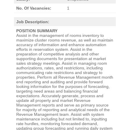
No. Of Vacancies:
1
Job Description:
POSITION SUMMARY
Assist in the management of rooms inventory to
maximize cluster rooms revenue, as well as maintain
accuracy of information and enhance automation
efforts in reservation system. Assist in the
preparation of competitive analysis and other
supporting documents for presentation at market
sales strategy meetings. Assist in managing room
authorizations, rates, and restrictions, including
communicating rate restrictions and strategy to
properties. Perform all Revenue Management month
end reporting and auditing and provide forward
looking information for the purposes of forecasting,
targeting need areas and balancing financial
expectations. Accurately generate, process and
update all property and market Revenue
Management reports and serve as primary source
for majority of reporting and analytical needs of the
Revenue Management team. Assist with system
maintenance including but not limited to, inputting
rate hurdles, monitoring forecasted demand,
updating group forecasting and running daily system