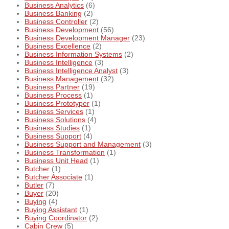
Business Analytics
(6)
Business Banking
(2)
Business Controller
(2)
Business Development
(56)
Business Development Manager
(23)
Business Excellence
(2)
Business Information Systems
(2)
Business Intelligence
(3)
Business Intelligence Analyst
(3)
Business Management
(32)
Business Partner
(19)
Business Process
(1)
Business Prototyper
(1)
Business Services
(1)
Business Solutions
(4)
Business Studies
(1)
Business Support
(4)
Business Support and Management
(3)
Business Transformation
(1)
Business Unit Head
(1)
Butcher
(1)
Butcher Associate
(1)
Butler
(7)
Buyer
(20)
Buying
(4)
Buying Assistant
(1)
Buying Coordinator
(2)
Cabin Crew
(5)