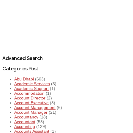
Advanced Search
Categories Post
Abu Dhabi
(603)
Academic Services
(3)
Academic Support
(1)
Accommodation
(1)
Account Director
(2)
Account Executive
(8)
Account Management
(6)
Account Manager
(21)
Accountancy
(18)
Accountant
(53)
Accounting
(129)
Accounts Assistant
(1)