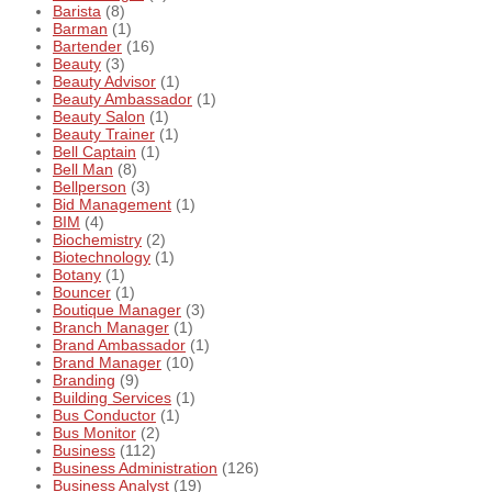
Barista
(8)
Barman
(1)
Bartender
(16)
Beauty
(3)
Beauty Advisor
(1)
Beauty Ambassador
(1)
Beauty Salon
(1)
Beauty Trainer
(1)
Bell Captain
(1)
Bell Man
(8)
Bellperson
(3)
Bid Management
(1)
BIM
(4)
Biochemistry
(2)
Biotechnology
(1)
Botany
(1)
Bouncer
(1)
Boutique Manager
(3)
Branch Manager
(1)
Brand Ambassador
(1)
Brand Manager
(10)
Branding
(9)
Building Services
(1)
Bus Conductor
(1)
Bus Monitor
(2)
Business
(112)
Business Administration
(126)
Business Analyst
(19)