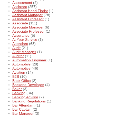
Assessment
(2)
Assistant
(257)
Assistant Head Florist
(1)
Assistant Manager
(78)
Assistant Professor
(1)
Associate
(111)
Associate Manager
(6)
Associate Professor
(1)
Assurance
(5)
At Your Service
(1)
Attendant
(63)
Audit
(21)
Audit Manager
(1)
Auditor
(11)
Automation Engineer
(1)
Automobile
(28)
Automotive
(46)
Aviation
(14)
B2B
(10)
Back Office
(2)
Backend Developer
(4)
Baker
(3)
Banking
(34)
Banking Advisor
(2)
Banking Regulations
(1)
Bar Attendant
(1)
Bar Captain
(2)
Bar Manager
(3)