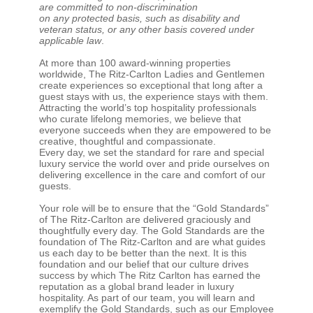
are committed to non-discrimination
on any protected basis, such as disability and
veteran status, or any other basis covered under
applicable law
.
At more than 100 award-winning properties
worldwide, The Ritz-Carlton Ladies and Gentlemen
create experiences so exceptional that long after a
guest stays with us, the experience stays with them.
Attracting the world’s top hospitality professionals
who curate lifelong memories, we believe that
everyone succeeds when they are empowered to be
creative, thoughtful and compassionate.
Every day, we set the standard for rare and special
luxury service the world over and pride ourselves on
delivering excellence in the care and comfort of our
guests.
Your role will be to ensure that the “Gold Standards”
of The Ritz-Carlton are delivered graciously and
thoughtfully every day. The Gold Standards are the
foundation of The Ritz-Carlton and are what guides
us each day to be better than the next. It is this
foundation and our belief that our culture drives
success by which The Ritz Carlton has earned the
reputation as a global brand leader in luxury
hospitality. As part of our team, you will learn and
exemplify the Gold Standards, such as our Employee