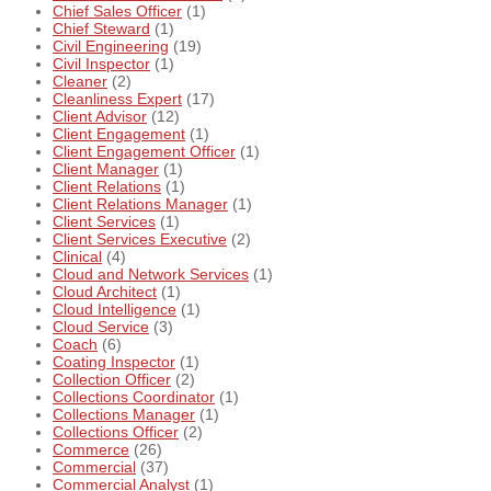
Chief Sales Officer
(1)
Chief Steward
(1)
Civil Engineering
(19)
Civil Inspector
(1)
Cleaner
(2)
Cleanliness Expert
(17)
Client Advisor
(12)
Client Engagement
(1)
Client Engagement Officer
(1)
Client Manager
(1)
Client Relations
(1)
Client Relations Manager
(1)
Client Services
(1)
Client Services Executive
(2)
Clinical
(4)
Cloud and Network Services
(1)
Cloud Architect
(1)
Cloud Intelligence
(1)
Cloud Service
(3)
Coach
(6)
Coating Inspector
(1)
Collection Officer
(2)
Collections Coordinator
(1)
Collections Manager
(1)
Collections Officer
(2)
Commerce
(26)
Commercial
(37)
Commercial Analyst
(1)