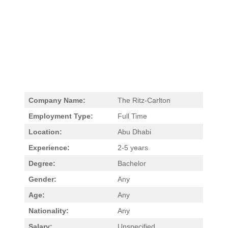
Company Name:
The Ritz-Carlton
Employment Type:
Full Time
Location:
Abu Dhabi
Experience:
2-5 years
Degree:
Bachelor
Gender:
Any
Age:
Any
Nationality:
Any
Salary:
Unspecified