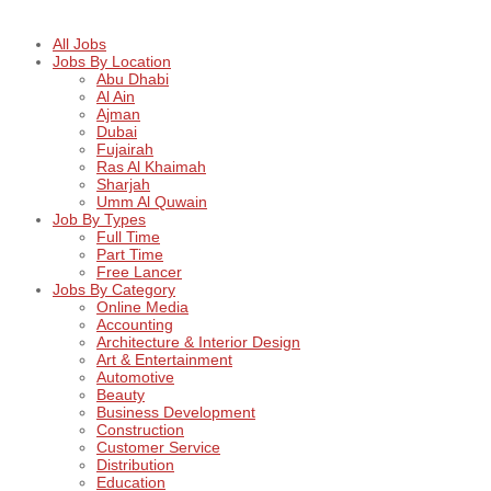
All Jobs
Jobs By Location
Abu Dhabi
Al Ain
Ajman
Dubai
Fujairah
Ras Al Khaimah
Sharjah
Umm Al Quwain
Job By Types
Full Time
Part Time
Free Lancer
Jobs By Category
Online Media
Accounting
Architecture & Interior Design
Art & Entertainment
Automotive
Beauty
Business Development
Construction
Customer Service
Distribution
Education