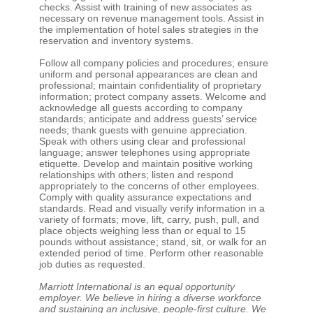
checks. Assist with training of new associates as
necessary on revenue management tools. Assist in
the implementation of hotel sales strategies in the
reservation and inventory systems.
Follow all company policies and procedures; ensure
uniform and personal appearances are clean and
professional; maintain confidentiality of proprietary
information; protect company assets. Welcome and
acknowledge all guests according to company
standards; anticipate and address guests’ service
needs; thank guests with genuine appreciation.
Speak with others using clear and professional
language; answer telephones using appropriate
etiquette. Develop and maintain positive working
relationships with others; listen and respond
appropriately to the concerns of other employees.
Comply with quality assurance expectations and
standards. Read and visually verify information in a
variety of formats; move, lift, carry, push, pull, and
place objects weighing less than or equal to 15
pounds without assistance; stand, sit, or walk for an
extended period of time. Perform other reasonable
job duties as requested.
Marriott International is an equal opportunity
employer. We believe in hiring a diverse workforce
and sustaining an inclusive, people-first culture. We