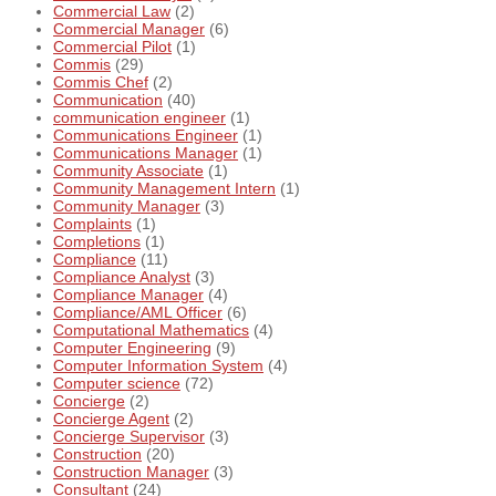
Commercial Law
(2)
Commercial Manager
(6)
Commercial Pilot
(1)
Commis
(29)
Commis Chef
(2)
Communication
(40)
communication engineer
(1)
Communications Engineer
(1)
Communications Manager
(1)
Community Associate
(1)
Community Management Intern
(1)
Community Manager
(3)
Complaints
(1)
Completions
(1)
Compliance
(11)
Compliance Analyst
(3)
Compliance Manager
(4)
Compliance/AML Officer
(6)
Computational Mathematics
(4)
Computer Engineering
(9)
Computer Information System
(4)
Computer science
(72)
Concierge
(2)
Concierge Agent
(2)
Concierge Supervisor
(3)
Construction
(20)
Construction Manager
(3)
Consultant
(24)