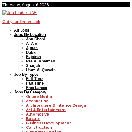
Thursday, August 6 2026
Get your Dream Job
All Jobs
Jobs By Location
Abu Dhabi
Al Ain
Ajman
Dubai
Fujairah
Ras Al Khaimah
Sharjah
Umm Al Quwain
Job By Types
Full Time
Part Time
Free Lancer
Jobs By Category
Online Media
Accounting
Architecture & Interior Design
Art & Entertainment
Automotive
Beauty
Business Development
Construction
Customer Service