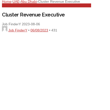
Home
›
UAE
›
Abu Dhabi
›
Cluster Revenue Executive
Abu Dhabi
All Jobs
Executives
Full Time
Revenue Executive
Cluster Revenue Executive
Job FinderY
2023-08-06
Job FinderY
•
06/08/2023
•
431