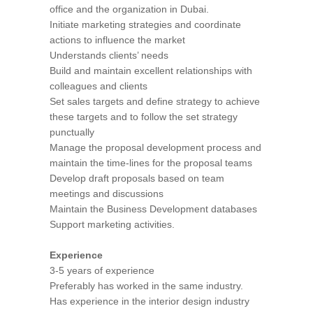
office and the organization in Dubai.
Initiate marketing strategies and coordinate
actions to influence the market
Understands clients’ needs
Build and maintain excellent relationships with
colleagues and clients
Set sales targets and define strategy to achieve
these targets and to follow the set strategy
punctually
Manage the proposal development process and
maintain the time-lines for the proposal teams
Develop draft proposals based on team
meetings and discussions
Maintain the Business Development databases
Support marketing activities.
Experience
3-5 years of experience
Preferably has worked in the same industry.
Has experience in the interior design industry