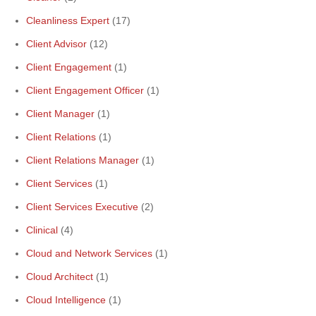
Cleanliness Expert
(17)
Client Advisor
(12)
Client Engagement
(1)
Client Engagement Officer
(1)
Client Manager
(1)
Client Relations
(1)
Client Relations Manager
(1)
Client Services
(1)
Client Services Executive
(2)
Clinical
(4)
Cloud and Network Services
(1)
Cloud Architect
(1)
Cloud Intelligence
(1)