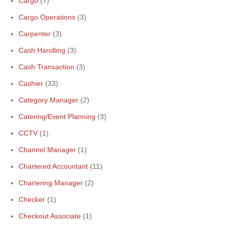
Cargo
(7)
Cargo Operations
(3)
Carpenter
(3)
Cash Handling
(3)
Cash Transaction
(3)
Cashier
(33)
Category Manager
(2)
Catering/Event Planning
(3)
CCTV
(1)
Channel Manager
(1)
Chartered Accountant
(11)
Chartering Manager
(2)
Checker
(1)
Checkout Associate
(1)