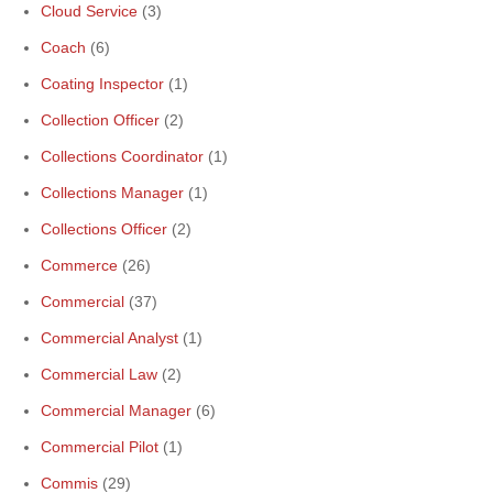
Cloud Service
(3)
Coach
(6)
Coating Inspector
(1)
Collection Officer
(2)
Collections Coordinator
(1)
Collections Manager
(1)
Collections Officer
(2)
Commerce
(26)
Commercial
(37)
Commercial Analyst
(1)
Commercial Law
(2)
Commercial Manager
(6)
Commercial Pilot
(1)
Commis
(29)