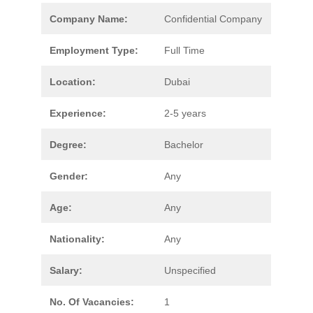
Company Name:
Confidential Company
Employment Type:
Full Time
Location:
Dubai
Experience:
2-5 years
Degree:
Bachelor
Gender:
Any
Age:
Any
Nationality:
Any
Salary:
Unspecified
No. Of Vacancies:
1