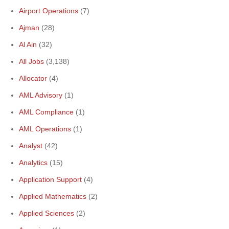
Airport Operations
(7)
Ajman
(28)
Al Ain
(32)
All Jobs
(3,138)
Allocator
(4)
AML Advisory
(1)
AML Compliance
(1)
AML Operations
(1)
Analyst
(42)
Analytics
(15)
Application Support
(4)
Applied Mathematics
(2)
Applied Sciences
(2)