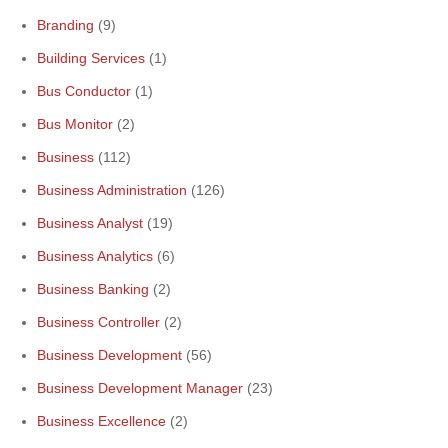
Branding
(9)
Building Services
(1)
Bus Conductor
(1)
Bus Monitor
(2)
Business
(112)
Business Administration
(126)
Business Analyst
(19)
Business Analytics
(6)
Business Banking
(2)
Business Controller
(2)
Business Development
(56)
Business Development Manager
(23)
Business Excellence
(2)