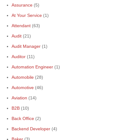
Assurance
(5)
At Your Service
(1)
Attendant
(63)
Audit
(21)
Audit Manager
(1)
Auditor
(11)
Automation Engineer
(1)
Automobile
(28)
Automotive
(46)
Aviation
(14)
B2B
(10)
Back Office
(2)
Backend Developer
(4)
Baker
(3)