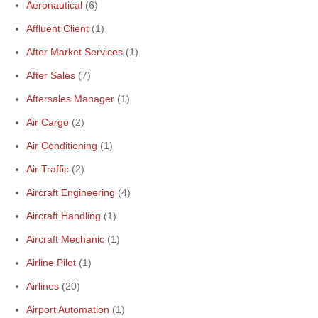
Aeronautical
(6)
Affluent Client
(1)
After Market Services
(1)
After Sales
(7)
Aftersales Manager
(1)
Air Cargo
(2)
Air Conditioning
(1)
Air Traffic
(2)
Aircraft Engineering
(4)
Aircraft Handling
(1)
Aircraft Mechanic
(1)
Airline Pilot
(1)
Airlines
(20)
Airport Automation
(1)