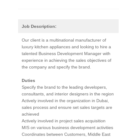
Job Description:
Our client is a multinational manufacturer of
luxury kitchen appliances and looking to hire a
talented Business Development Manager with
experience in achieving the sales objectives of
the company and specify the brand.
Duties
Specify the brand to the leading developers,
consultants, and interior designers in the region
Actively involved in the organization in Dubai,
sales process and ensure set sales targets are
achieved
Actively involved in project sales acquisition
MIS on various business development activities
Coordinates between Customers, Middle East