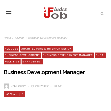
Home
›
All Jobs
›
Business Development Manager
ALL JOBS
ARCHITECTURE & INTERIOR DESIGN
BUSINESS DEVELOPMENT
BUSINESS DEVELOPMENT MANAGER
DUBAI
FULL TIME
MANAGEMENT
Business Development Manager
Job FinderY
•
24/02/2022
•
541
Share
0