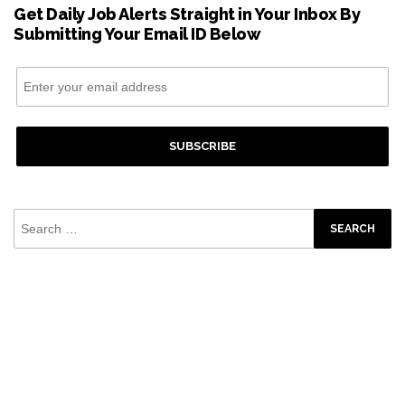
Get Daily Job Alerts Straight in Your Inbox By
Submitting Your Email ID Below