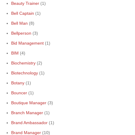
Beauty Trainer
(1)
Bell Captain
(1)
Bell Man
(8)
Bellperson
(3)
Bid Management
(1)
BIM
(4)
Biochemistry
(2)
Biotechnology
(1)
Botany
(1)
Bouncer
(1)
Boutique Manager
(3)
Branch Manager
(1)
Brand Ambassador
(1)
Brand Manager
(10)