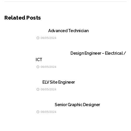
Related Posts
Advanced Technician
06/05/2024
Design Engineer – Electrical /
ICT
06/05/2024
ELV Site Engineer
06/05/2024
Senior Graphic Designer
06/05/2024