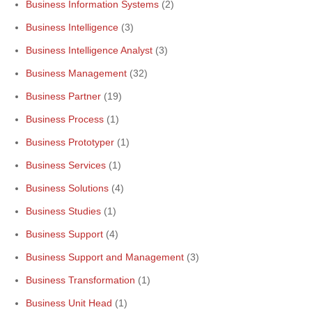
Business Information Systems
(2)
Business Intelligence
(3)
Business Intelligence Analyst
(3)
Business Management
(32)
Business Partner
(19)
Business Process
(1)
Business Prototyper
(1)
Business Services
(1)
Business Solutions
(4)
Business Studies
(1)
Business Support
(4)
Business Support and Management
(3)
Business Transformation
(1)
Business Unit Head
(1)