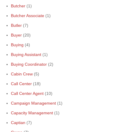
Butcher
(1)
Butcher Associate
(1)
Butler
(7)
Buyer
(20)
Buying
(4)
Buying Assistant
(1)
Buying Coordinator
(2)
Cabin Crew
(5)
Call Center
(18)
Call Center Agent
(10)
Campaign Management
(1)
Capacity Management
(1)
Captian
(7)