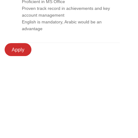
Proficient in MS Office
Proven track record in achievements and key
account management
English is mandatory, Arabic would be an
advantage
Apply