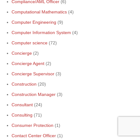
Compliance/AML Officer
(6)
Computational Mathematics
(4)
Computer Engineering
(9)
Computer Information System
(4)
Computer science
(72)
Concierge
(2)
Concierge Agent
(2)
Concierge Supervisor
(3)
Construction
(20)
Construction Manager
(3)
Consultant
(24)
Consulting
(71)
Consumer Protection
(1)
Contact Center Officer
(1)