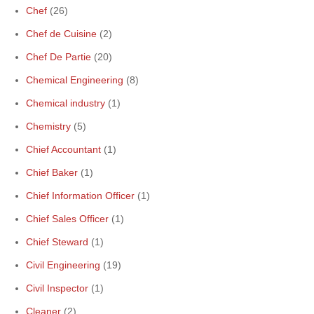
Chef
(26)
Chef de Cuisine
(2)
Chef De Partie
(20)
Chemical Engineering
(8)
Chemical industry
(1)
Chemistry
(5)
Chief Accountant
(1)
Chief Baker
(1)
Chief Information Officer
(1)
Chief Sales Officer
(1)
Chief Steward
(1)
Civil Engineering
(19)
Civil Inspector
(1)
Cleaner
(2)