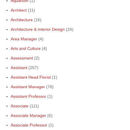
Aquarium
(1)
Architect
(11)
Architecture
(16)
Architecture & Interior Design
(24)
Area Manager
(4)
Arts and Culture
(4)
Assessment
(2)
Assistant
(257)
Assistant Head Florist
(1)
Assistant Manager
(78)
Assistant Professor
(1)
Associate
(111)
Associate Manager
(6)
Associate Professor
(1)