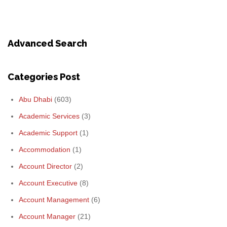
Advanced Search
Categories Post
Abu Dhabi
(603)
Academic Services
(3)
Academic Support
(1)
Accommodation
(1)
Account Director
(2)
Account Executive
(8)
Account Management
(6)
Account Manager
(21)