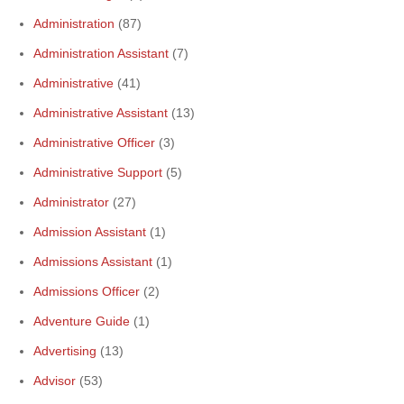
Administration
(87)
Administration Assistant
(7)
Administrative
(41)
Administrative Assistant
(13)
Administrative Officer
(3)
Administrative Support
(5)
Administrator
(27)
Admission Assistant
(1)
Admissions Assistant
(1)
Admissions Officer
(2)
Adventure Guide
(1)
Advertising
(13)
Advisor
(53)