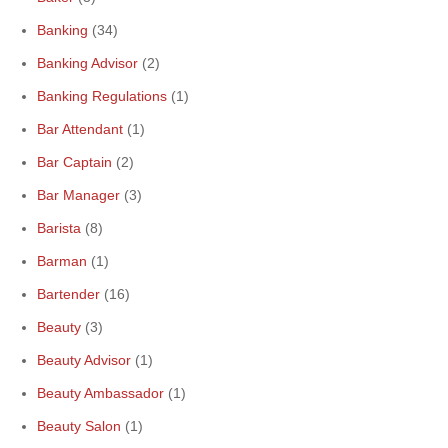
Banking
(34)
Banking Advisor
(2)
Banking Regulations
(1)
Bar Attendant
(1)
Bar Captain
(2)
Bar Manager
(3)
Barista
(8)
Barman
(1)
Bartender
(16)
Beauty
(3)
Beauty Advisor
(1)
Beauty Ambassador
(1)
Beauty Salon
(1)