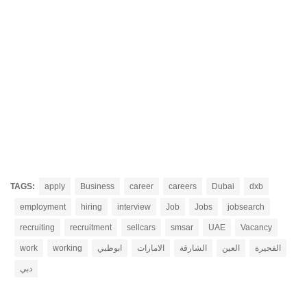
TAGS:
apply
Business
career
careers
Dubai
dxb
employment
hiring
interview
Job
Jobs
jobsearch
recruiting
recruitment
sellcars
smsar
UAE
Vacancy
work
working
ابوظبي
الامارات
الشارقة
العين
الفجيرة
دبي