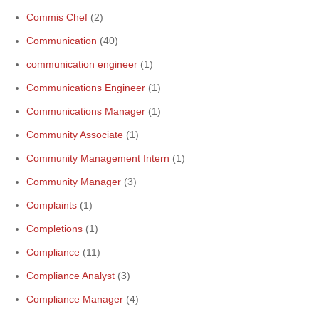
Commis Chef
(2)
Communication
(40)
communication engineer
(1)
Communications Engineer
(1)
Communications Manager
(1)
Community Associate
(1)
Community Management Intern
(1)
Community Manager
(3)
Complaints
(1)
Completions
(1)
Compliance
(11)
Compliance Analyst
(3)
Compliance Manager
(4)