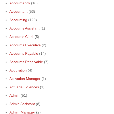
Accountancy
(18)
Accountant
(53)
Accounting
(129)
Accounts Assistant
(1)
Accounts Clerk
(5)
Accounts Executive
(2)
Accounts Payable
(14)
Accounts Receivable
(7)
Acquisition
(4)
Activation Manager
(1)
Actuarial Sciences
(1)
Admin
(51)
Admin Assistant
(8)
Admin Manager
(2)