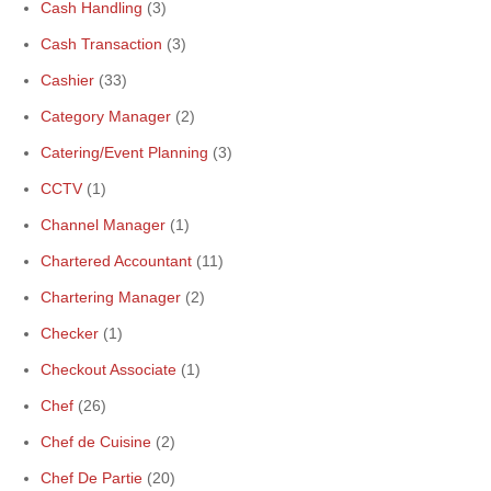
Cash Handling
(3)
Cash Transaction
(3)
Cashier
(33)
Category Manager
(2)
Catering/Event Planning
(3)
CCTV
(1)
Channel Manager
(1)
Chartered Accountant
(11)
Chartering Manager
(2)
Checker
(1)
Checkout Associate
(1)
Chef
(26)
Chef de Cuisine
(2)
Chef De Partie
(20)