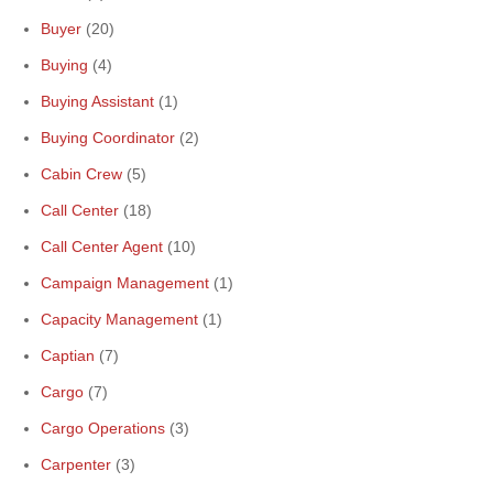
Buyer
(20)
Buying
(4)
Buying Assistant
(1)
Buying Coordinator
(2)
Cabin Crew
(5)
Call Center
(18)
Call Center Agent
(10)
Campaign Management
(1)
Capacity Management
(1)
Captian
(7)
Cargo
(7)
Cargo Operations
(3)
Carpenter
(3)