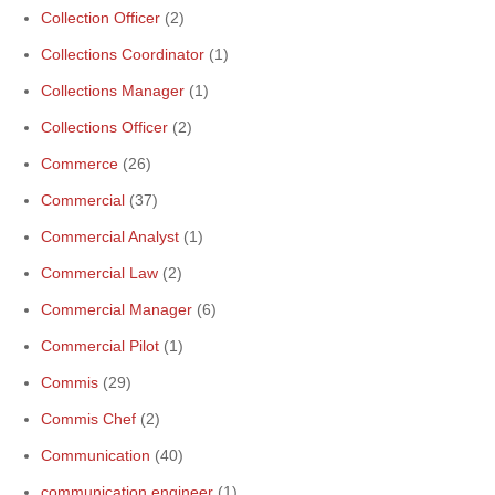
Collection Officer
(2)
Collections Coordinator
(1)
Collections Manager
(1)
Collections Officer
(2)
Commerce
(26)
Commercial
(37)
Commercial Analyst
(1)
Commercial Law
(2)
Commercial Manager
(6)
Commercial Pilot
(1)
Commis
(29)
Commis Chef
(2)
Communication
(40)
communication engineer
(1)