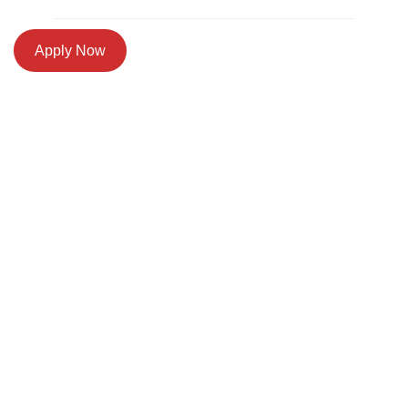
Apply Now