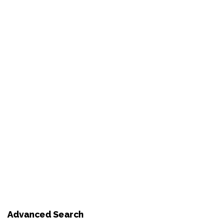
Advanced Search