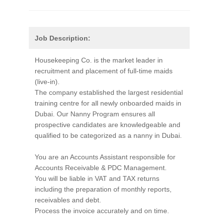
Job Description:
Housekeeping Co. is the market leader in
recruitment and placement of full-time maids
(live-in).
The company established the largest residential
training centre for all newly onboarded maids in
Dubai. Our Nanny Program ensures all
prospective candidates are knowledgeable and
qualified to be categorized as a nanny in Dubai.
You are an Accounts Assistant responsible for
Accounts Receivable & PDC Management.
You will be liable in VAT and TAX returns
including the preparation of monthly reports,
receivables and debt.
Process the invoice accurately and on time.