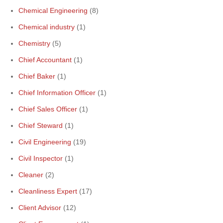
Chemical Engineering
(8)
Chemical industry
(1)
Chemistry
(5)
Chief Accountant
(1)
Chief Baker
(1)
Chief Information Officer
(1)
Chief Sales Officer
(1)
Chief Steward
(1)
Civil Engineering
(19)
Civil Inspector
(1)
Cleaner
(2)
Cleanliness Expert
(17)
Client Advisor
(12)