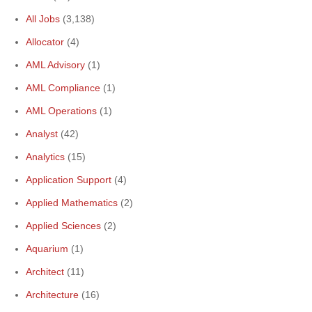
All Jobs
(3,138)
Allocator
(4)
AML Advisory
(1)
AML Compliance
(1)
AML Operations
(1)
Analyst
(42)
Analytics
(15)
Application Support
(4)
Applied Mathematics
(2)
Applied Sciences
(2)
Aquarium
(1)
Architect
(11)
Architecture
(16)