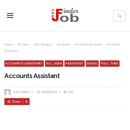
Home
›
All Jobs
›
Job Category
›
Assistant
›
Accounts Assistant
›
Accounts
Assistant
ACCOUNTS ASSISTANT
ALL JOBS
ASSISTANT
DUBAI
FULL TIME
Accounts Assistant
Job FinderY
•
26/08/2023
•
402
Share
0