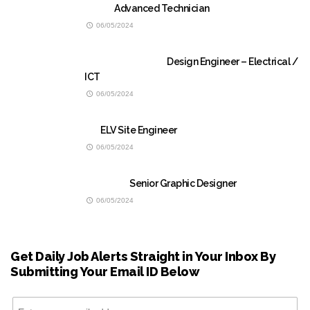
Advanced Technician
06/05/2024
Design Engineer – Electrical /
ICT
06/05/2024
ELV Site Engineer
06/05/2024
Senior Graphic Designer
06/05/2024
Get Daily Job Alerts Straight in Your Inbox By
Submitting Your Email ID Below