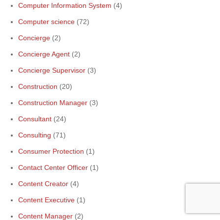
Computer Information System
(4)
Computer science
(72)
Concierge
(2)
Concierge Agent
(2)
Concierge Supervisor
(3)
Construction
(20)
Construction Manager
(3)
Consultant
(24)
Consulting
(71)
Consumer Protection
(1)
Contact Center Officer
(1)
Content Creator
(4)
Content Executive
(1)
Content Manager
(2)