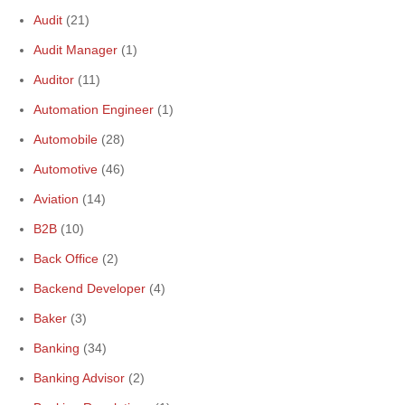
Audit
(21)
Audit Manager
(1)
Auditor
(11)
Automation Engineer
(1)
Automobile
(28)
Automotive
(46)
Aviation
(14)
B2B
(10)
Back Office
(2)
Backend Developer
(4)
Baker
(3)
Banking
(34)
Banking Advisor
(2)