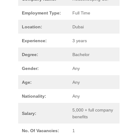
Employment Type:
Full Time
Location:
Dubai
Experience:
3 years
Degree:
Bachelor
Gender:
Any
Age:
Any
Nationality:
Any
5,000 + full company
Salary:
benefits
No. Of Vacancies:
1