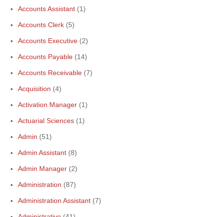
Accounts Assistant
(1)
Accounts Clerk
(5)
Accounts Executive
(2)
Accounts Payable
(14)
Accounts Receivable
(7)
Acquisition
(4)
Activation Manager
(1)
Actuarial Sciences
(1)
Admin
(51)
Admin Assistant
(8)
Admin Manager
(2)
Administration
(87)
Administration Assistant
(7)
Administrative
(41)