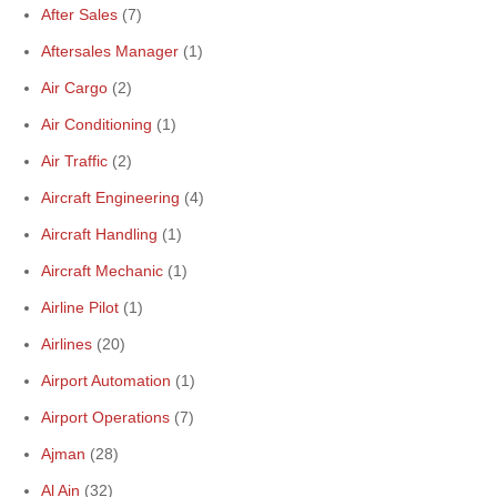
After Sales
(7)
Aftersales Manager
(1)
Air Cargo
(2)
Air Conditioning
(1)
Air Traffic
(2)
Aircraft Engineering
(4)
Aircraft Handling
(1)
Aircraft Mechanic
(1)
Airline Pilot
(1)
Airlines
(20)
Airport Automation
(1)
Airport Operations
(7)
Ajman
(28)
Al Ain
(32)