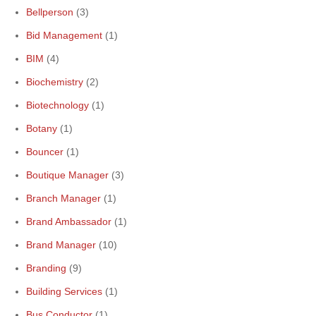
Bellperson
(3)
Bid Management
(1)
BIM
(4)
Biochemistry
(2)
Biotechnology
(1)
Botany
(1)
Bouncer
(1)
Boutique Manager
(3)
Branch Manager
(1)
Brand Ambassador
(1)
Brand Manager
(10)
Branding
(9)
Building Services
(1)
Bus Conductor
(1)