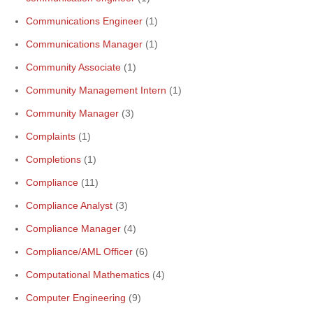
Communications Engineer
(1)
Communications Manager
(1)
Community Associate
(1)
Community Management Intern
(1)
Community Manager
(3)
Complaints
(1)
Completions
(1)
Compliance
(11)
Compliance Analyst
(3)
Compliance Manager
(4)
Compliance/AML Officer
(6)
Computational Mathematics
(4)
Computer Engineering
(9)