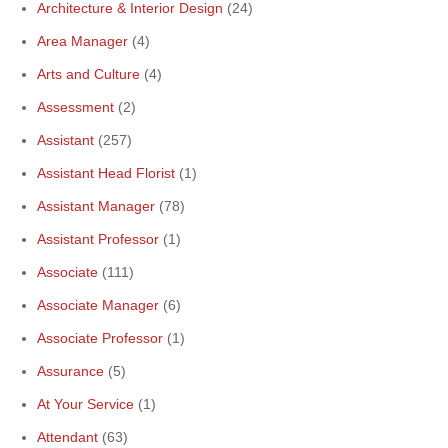
Architecture & Interior Design
(24)
Area Manager
(4)
Arts and Culture
(4)
Assessment
(2)
Assistant
(257)
Assistant Head Florist
(1)
Assistant Manager
(78)
Assistant Professor
(1)
Associate
(111)
Associate Manager
(6)
Associate Professor
(1)
Assurance
(5)
At Your Service
(1)
Attendant
(63)