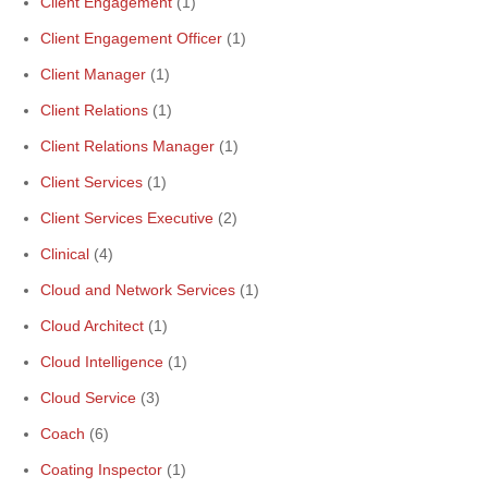
Client Engagement
(1)
Client Engagement Officer
(1)
Client Manager
(1)
Client Relations
(1)
Client Relations Manager
(1)
Client Services
(1)
Client Services Executive
(2)
Clinical
(4)
Cloud and Network Services
(1)
Cloud Architect
(1)
Cloud Intelligence
(1)
Cloud Service
(3)
Coach
(6)
Coating Inspector
(1)