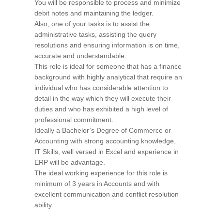
You will be responsible to process and minimize
debit notes and maintaining the ledger.
Also, one of your tasks is to assist the
administrative tasks, assisting the query
resolutions and ensuring information is on time,
accurate and understandable.
This role is ideal for someone that has a finance
background with highly analytical that require an
individual who has considerable attention to
detail in the way which they will execute their
duties and who has exhibited a high level of
professional commitment.
Ideally a Bachelor’s Degree of Commerce or
Accounting with strong accounting knowledge,
IT Skills, well versed in Excel and experience in
ERP will be advantage.
The ideal working experience for this role is
minimum of 3 years in Accounts and with
excellent communication and conflict resolution
ability.