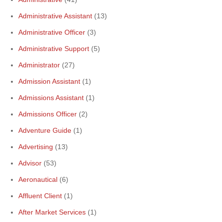
Administrative Assistant
(13)
Administrative Officer
(3)
Administrative Support
(5)
Administrator
(27)
Admission Assistant
(1)
Admissions Assistant
(1)
Admissions Officer
(2)
Adventure Guide
(1)
Advertising
(13)
Advisor
(53)
Aeronautical
(6)
Affluent Client
(1)
After Market Services
(1)