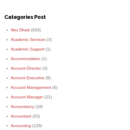
Categories Post
Abu Dhabi
(603)
Academic Services
(3)
Academic Support
(1)
Accommodation
(1)
Account Director
(2)
Account Executive
(8)
Account Management
(6)
Account Manager
(21)
Accountancy
(18)
Accountant
(53)
Accounting
(129)