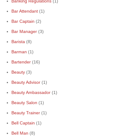
Banking Regulations
(1)
Bar Attendant
(1)
Bar Captain
(2)
Bar Manager
(3)
Barista
(8)
Barman
(1)
Bartender
(16)
Beauty
(3)
Beauty Advisor
(1)
Beauty Ambassador
(1)
Beauty Salon
(1)
Beauty Trainer
(1)
Bell Captain
(1)
Bell Man
(8)