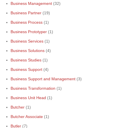
Business Management
(32)
Business Partner
(19)
Business Process
(1)
Business Prototyper
(1)
Business Services
(1)
Business Solutions
(4)
Business Studies
(1)
Business Support
(4)
Business Support and Management
(3)
Business Transformation
(1)
Business Unit Head
(1)
Butcher
(1)
Butcher Associate
(1)
Butler
(7)