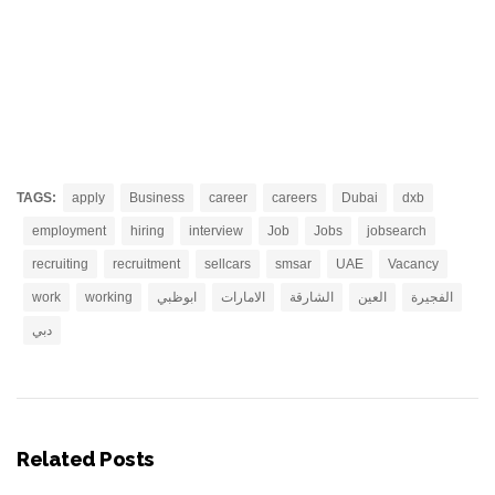
TAGS:
apply
Business
career
careers
Dubai
dxb
employment
hiring
interview
Job
Jobs
jobsearch
recruiting
recruitment
sellcars
smsar
UAE
Vacancy
work
working
ابوظبي
الامارات
الشارقة
العين
الفجيرة
دبي
Related Posts