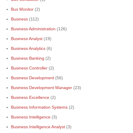
Bus Monitor
(2)
Business
(112)
Business Administration
(126)
Business Analyst
(19)
Business Analytics
(6)
Business Banking
(2)
Business Controller
(2)
Business Development
(56)
Business Development Manager
(23)
Business Excellence
(2)
Business Information Systems
(2)
Business Intelligence
(3)
Business Intelligence Analyst
(3)