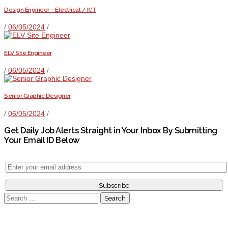
Design Engineer – Electrical / ICT
/
06/05/2024
/
ELV Site Engineer
/
06/05/2024
/
Senior Graphic Designer
/
06/05/2024
/
Get Daily Job Alerts Straight in Your Inbox By Submitting
Your Email ID Below
Search
for: