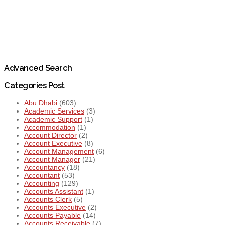
Advanced Search
Categories Post
Abu Dhabi
(603)
Academic Services
(3)
Academic Support
(1)
Accommodation
(1)
Account Director
(2)
Account Executive
(8)
Account Management
(6)
Account Manager
(21)
Accountancy
(18)
Accountant
(53)
Accounting
(129)
Accounts Assistant
(1)
Accounts Clerk
(5)
Accounts Executive
(2)
Accounts Payable
(14)
Accounts Receivable
(7)