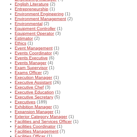
English Literature
(2)
Entrepreneurship
(1)
Environment Engineering
(1)
Environment Management
(2)
Environmental
(2)
Equipment Controller
(1)
Equipment Operator
(3)
Estimator
(2)
Ethics
(1)
Event Management
(1)
Events Coordinator
(4)
Events Executive
(6)
Events Manager
(4)
Exam Supervisor
(1)
Exams Officer
(2)
Execution Manager
(1)
Executive Assistant
(26)
Executive Chef
(3)
Executive Education
(1)
Executive Secretary
(5)
Executives
(189)
Exhibition Manager
(1)
Expansion Manager
(1)
Exterior Category Manager
(1)
Facilities and Services Officer
(1)
Facilities Coordinator
(1)
Facilities Management
(7)
Facilities Officer
(1)