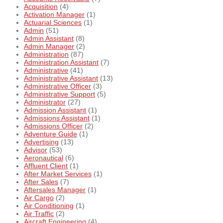
Acquisition
(4)
Activation Manager
(1)
Actuarial Sciences
(1)
Admin
(51)
Admin Assistant
(8)
Admin Manager
(2)
Administration
(87)
Administration Assistant
(7)
Administrative
(41)
Administrative Assistant
(13)
Administrative Officer
(3)
Administrative Support
(5)
Administrator
(27)
Admission Assistant
(1)
Admissions Assistant
(1)
Admissions Officer
(2)
Adventure Guide
(1)
Advertising
(13)
Advisor
(53)
Aeronautical
(6)
Affluent Client
(1)
After Market Services
(1)
After Sales
(7)
Aftersales Manager
(1)
Air Cargo
(2)
Air Conditioning
(1)
Air Traffic
(2)
Aircraft Engineering
(4)