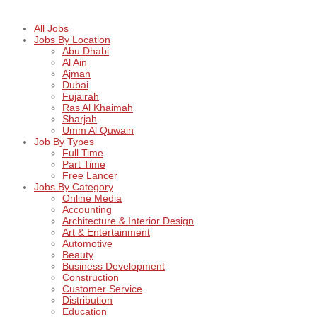
All Jobs
Jobs By Location
Abu Dhabi
Al Ain
Ajman
Dubai
Fujairah
Ras Al Khaimah
Sharjah
Umm Al Quwain
Job By Types
Full Time
Part Time
Free Lancer
Jobs By Category
Online Media
Accounting
Architecture & Interior Design
Art & Entertainment
Automotive
Beauty
Business Development
Construction
Customer Service
Distribution
Education