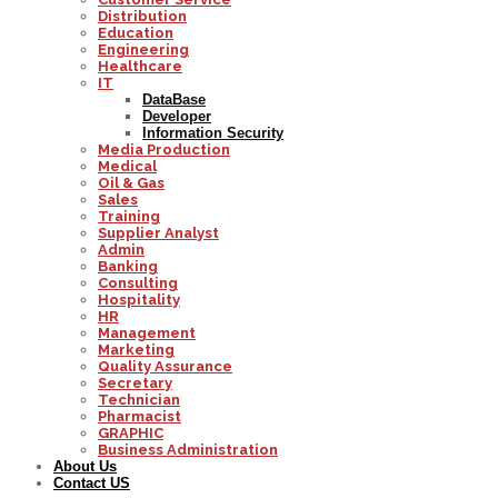
Distribution
Education
Engineering
Healthcare
IT
DataBase
Developer
Information Security
Media Production
Medical
Oil & Gas
Sales
Training
Supplier Analyst
Admin
Banking
Consulting
Hospitality
HR
Management
Marketing
Quality Assurance
Secretary
Technician
Pharmacist
GRAPHIC
Business Administration
About Us
Contact US