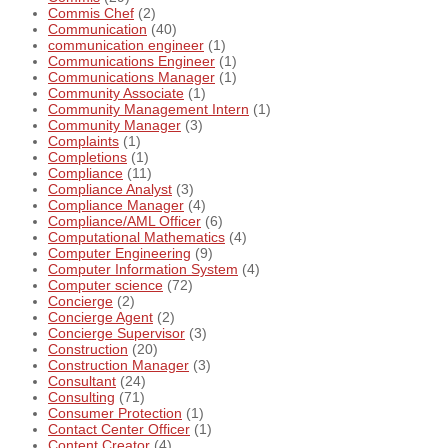
Commis Chef
(2)
Communication
(40)
communication engineer
(1)
Communications Engineer
(1)
Communications Manager
(1)
Community Associate
(1)
Community Management Intern
(1)
Community Manager
(3)
Complaints
(1)
Completions
(1)
Compliance
(11)
Compliance Analyst
(3)
Compliance Manager
(4)
Compliance/AML Officer
(6)
Computational Mathematics
(4)
Computer Engineering
(9)
Computer Information System
(4)
Computer science
(72)
Concierge
(2)
Concierge Agent
(2)
Concierge Supervisor
(3)
Construction
(20)
Construction Manager
(3)
Consultant
(24)
Consulting
(71)
Consumer Protection
(1)
Contact Center Officer
(1)
Content Creator
(4)