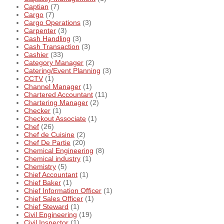
Captian
(7)
Cargo
(7)
Cargo Operations
(3)
Carpenter
(3)
Cash Handling
(3)
Cash Transaction
(3)
Cashier
(33)
Category Manager
(2)
Catering/Event Planning
(3)
CCTV
(1)
Channel Manager
(1)
Chartered Accountant
(11)
Chartering Manager
(2)
Checker
(1)
Checkout Associate
(1)
Chef
(26)
Chef de Cuisine
(2)
Chef De Partie
(20)
Chemical Engineering
(8)
Chemical industry
(1)
Chemistry
(5)
Chief Accountant
(1)
Chief Baker
(1)
Chief Information Officer
(1)
Chief Sales Officer
(1)
Chief Steward
(1)
Civil Engineering
(19)
Civil Inspector
(1)