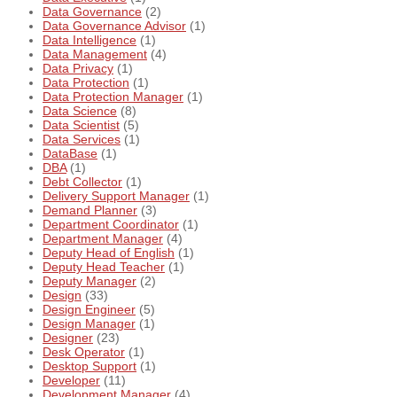
Data Governance
(2)
Data Governance Advisor
(1)
Data Intelligence
(1)
Data Management
(4)
Data Privacy
(1)
Data Protection
(1)
Data Protection Manager
(1)
Data Science
(8)
Data Scientist
(5)
Data Services
(1)
DataBase
(1)
DBA
(1)
Debt Collector
(1)
Delivery Support Manager
(1)
Demand Planner
(3)
Department Coordinator
(1)
Department Manager
(4)
Deputy Head of English
(1)
Deputy Head Teacher
(1)
Deputy Manager
(2)
Design
(33)
Design Engineer
(5)
Design Manager
(1)
Designer
(23)
Desk Operator
(1)
Desktop Support
(1)
Developer
(11)
Development Manager
(4)