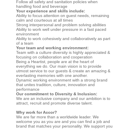
Follow all safety and sanitation policies when
handling food and beverage
Your experience and skills include:
Ability to focus attention on guest needs, remaining
calm and courteous at all times
Strong interpersonal and problem solving abilities
Ability to work well under pressure in a fast paced
environment
Ability to work cohesively and collaboratively as part
of a team
Your team and working environment:
Team with a culture diversity is highly appreciated &
focusing on collaboration and cooperation
Being a Heartist, people are at the heart of
everything we do. Our main vision is to provide
utmost service to our guests & create an amazing &
everlasting memories with one another.
Dynamic working environment with a strong brand
that unites tradition, culture, innovation and
performance
Our commitment to Diversity & Inclusion:
We are an inclusive company and our ambition is to
attract, recruit and promote diverse talent.
Why work for Accor?
We are far more than a worldwide leader. We
welcome you as you are and you can find a job and
brand that matches your personality. We support you