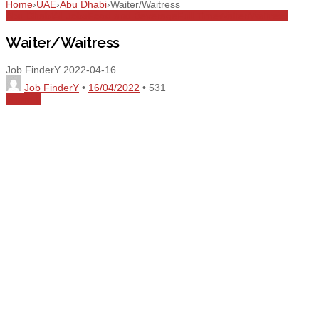
Home
›
UAE
›
Abu Dhabi
›
Waiter/Waitress
Abu Dhabi
All Jobs
Food and Beverage
Full Time
Waiter/Waitress
Waiter/Waitress
Job FinderY
2022-04-16
Job FinderY
•
16/04/2022
•
531
Share
0