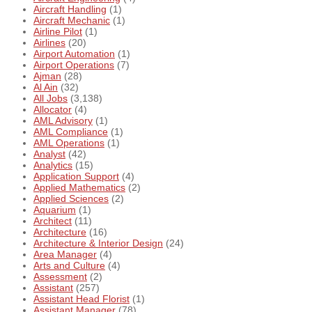
Aircraft Handling
(1)
Aircraft Mechanic
(1)
Airline Pilot
(1)
Airlines
(20)
Airport Automation
(1)
Airport Operations
(7)
Ajman
(28)
Al Ain
(32)
All Jobs
(3,138)
Allocator
(4)
AML Advisory
(1)
AML Compliance
(1)
AML Operations
(1)
Analyst
(42)
Analytics
(15)
Application Support
(4)
Applied Mathematics
(2)
Applied Sciences
(2)
Aquarium
(1)
Architect
(11)
Architecture
(16)
Architecture & Interior Design
(24)
Area Manager
(4)
Arts and Culture
(4)
Assessment
(2)
Assistant
(257)
Assistant Head Florist
(1)
Assistant Manager
(78)