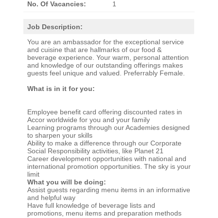
No. Of Vacancies:
1
Job Description:
You are an ambassador for the exceptional service
and cuisine that are hallmarks of our food &
beverage experience. Your warm, personal attention
and knowledge of our outstanding offerings makes
guests feel unique and valued. Preferrably Female.
What is in it for you:
Employee benefit card offering discounted rates in
Accor worldwide for you and your family
Learning programs through our Academies designed
to sharpen your skills
Ability to make a difference through our Corporate
Social Responsibility activities, like Planet 21
Career development opportunities with national and
international promotion opportunities. The sky is your
limit
What you will be doing:
Assist guests regarding menu items in an informative
and helpful way
Have full knowledge of beverage lists and
promotions, menu items and preparation methods