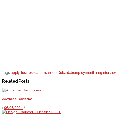
Tags:
apply
Business
career
careers
Dubai
dxb
employment
hiring
intervie
Related Posts
Advanced Technician
/
06/05/2024
/