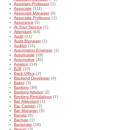
Assistant Professor
(1)
Associate
(111)
Associate Manager
(6)
Associate Professor
(1)
Assurance
(5)
At Your Service
(1)
Attendant
(63)
Audit
(21)
Audit Manager
(1)
Auditor
(11)
Automation Engineer
(1)
Automobile
(28)
Automotive
(46)
Aviation
(14)
B2B
(10)
Back Office
(2)
Backend Developer
(4)
Baker
(3)
Banking
(34)
Banking Advisor
(2)
Banking Regulations
(1)
Bar Attendant
(1)
Bar Captain
(2)
Bar Manager
(3)
Barista
(8)
Barman
(1)
Bartender
(16)
Beauty
(3)