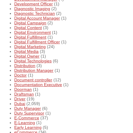
Development Officer
(1)
Diagnostic Imaging
(2)
Diagnostic Technician
(2)
Digital Account Manager
(1)
Digital Campaign
(2)
Digital Content
(3)
Digital Environment
(1)
Digital Fulfillment
(1)
Digital Fulfillment Officer
(1)
Digital Marketing
(24)
Digital Media
(3)
Digital Owner
(1)
Digital Technologies
(6)
Distribution
(3)
Distribution Manager
(1)
Doctor
(1)
Document controller
(12)
Documentation Executive
(1)
Doorman
(1)
Draftsman
(1)
Driver
(19)
Dubai
(2,059)
Duty Manager
(6)
Duty Supervisor
(1)
E-Commerce
(37)
E-Learning
(1)
Early Learning
(5)
eCommerce
(34)