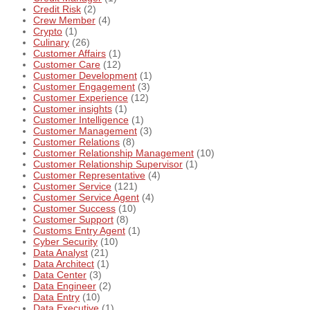
Credit Risk
(2)
Crew Member
(4)
Crypto
(1)
Culinary
(26)
Customer Affairs
(1)
Customer Care
(12)
Customer Development
(1)
Customer Engagement
(3)
Customer Experience
(12)
Customer insights
(1)
Customer Intelligence
(1)
Customer Management
(3)
Customer Relations
(8)
Customer Relationship Management
(10)
Customer Relationship Supervisor
(1)
Customer Representative
(4)
Customer Service
(121)
Customer Service Agent
(4)
Customer Success
(10)
Customer Support
(8)
Customs Entry Agent
(1)
Cyber Security
(10)
Data Analyst
(21)
Data Architect
(1)
Data Center
(3)
Data Engineer
(2)
Data Entry
(10)
Data Executive
(1)