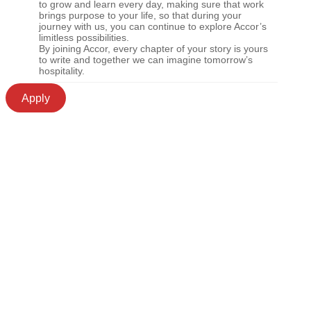
to grow and learn every day, making sure that work
brings purpose to your life, so that during your
journey with us, you can continue to explore Accor’s
limitless possibilities.
By joining Accor, every chapter of your story is yours
to write and together we can imagine tomorrow’s
hospitality.
Apply