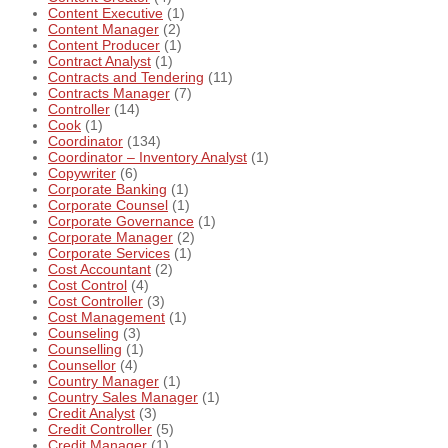
Content Executive
(1)
Content Manager
(2)
Content Producer
(1)
Contract Analyst
(1)
Contracts and Tendering
(11)
Contracts Manager
(7)
Controller
(14)
Cook
(1)
Coordinator
(134)
Coordinator – Inventory Analyst
(1)
Copywriter
(6)
Corporate Banking
(1)
Corporate Counsel
(1)
Corporate Governance
(1)
Corporate Manager
(2)
Corporate Services
(1)
Cost Accountant
(2)
Cost Control
(4)
Cost Controller
(3)
Cost Management
(1)
Counseling
(3)
Counselling
(1)
Counsellor
(4)
Country Manager
(1)
Country Sales Manager
(1)
Credit Analyst
(3)
Credit Controller
(5)
Credit Manager
(1)