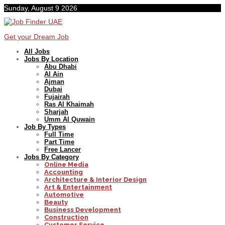
Sunday, August 9 2026
Get your Dream Job
All Jobs
Jobs By Location
Abu Dhabi
Al Ain
Ajman
Dubai
Fujairah
Ras Al Khaimah
Sharjah
Umm Al Quwain
Job By Types
Full Time
Part Time
Free Lancer
Jobs By Category
Online Media
Accounting
Architecture & Interior Design
Art & Entertainment
Automotive
Beauty
Business Development
Construction
Customer Service