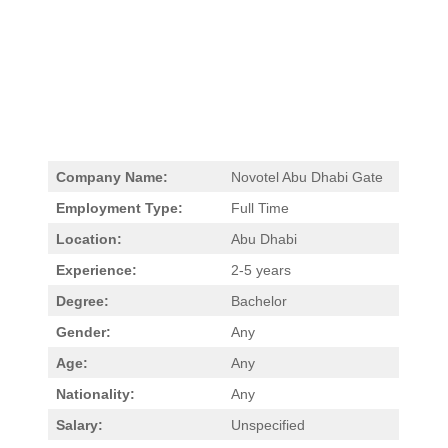
Company Name:
Novotel Abu Dhabi Gate
Employment Type:
Full Time
Location:
Abu Dhabi
Experience:
2-5 years
Degree:
Bachelor
Gender:
Any
Age:
Any
Nationality:
Any
Salary:
Unspecified