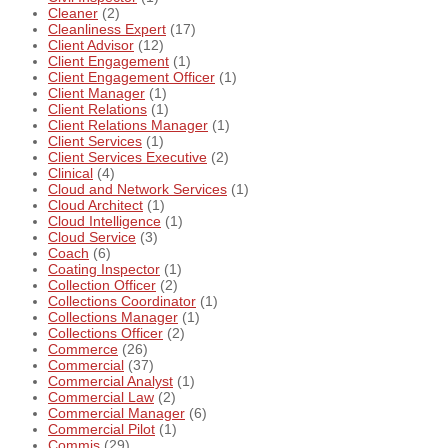
Cleaner
(2)
Cleanliness Expert
(17)
Client Advisor
(12)
Client Engagement
(1)
Client Engagement Officer
(1)
Client Manager
(1)
Client Relations
(1)
Client Relations Manager
(1)
Client Services
(1)
Client Services Executive
(2)
Clinical
(4)
Cloud and Network Services
(1)
Cloud Architect
(1)
Cloud Intelligence
(1)
Cloud Service
(3)
Coach
(6)
Coating Inspector
(1)
Collection Officer
(2)
Collections Coordinator
(1)
Collections Manager
(1)
Collections Officer
(2)
Commerce
(26)
Commercial
(37)
Commercial Analyst
(1)
Commercial Law
(2)
Commercial Manager
(6)
Commercial Pilot
(1)
Commis
(29)