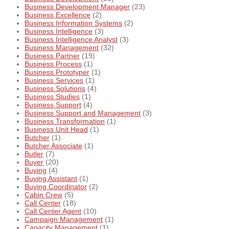
Business Development Manager
(23)
Business Excellence
(2)
Business Information Systems
(2)
Business Intelligence
(3)
Business Intelligence Analyst
(3)
Business Management
(32)
Business Partner
(19)
Business Process
(1)
Business Prototyper
(1)
Business Services
(1)
Business Solutions
(4)
Business Studies
(1)
Business Support
(4)
Business Support and Management
(3)
Business Transformation
(1)
Business Unit Head
(1)
Butcher
(1)
Butcher Associate
(1)
Butler
(7)
Buyer
(20)
Buying
(4)
Buying Assistant
(1)
Buying Coordinator
(2)
Cabin Crew
(5)
Call Center
(18)
Call Center Agent
(10)
Campaign Management
(1)
Capacity Management
(1)