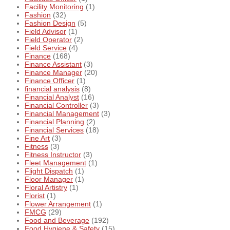
Facility Monitoring
(1)
Fashion
(32)
Fashion Design
(5)
Field Advisor
(1)
Field Operator
(2)
Field Service
(4)
Finance
(168)
Finance Assistant
(3)
Finance Manager
(20)
Finance Officer
(1)
financial analysis
(8)
Financial Analyst
(16)
Financial Controller
(3)
Financial Management
(3)
Financial Planning
(2)
Financial Services
(18)
Fine Art
(3)
Fitness
(3)
Fitness Instructor
(3)
Fleet Management
(1)
Flight Dispatch
(1)
Floor Manager
(1)
Floral Artistry
(1)
Florist
(1)
Flower Arrangement
(1)
FMCG
(29)
Food and Beverage
(192)
Food Hygiene & Safety
(15)