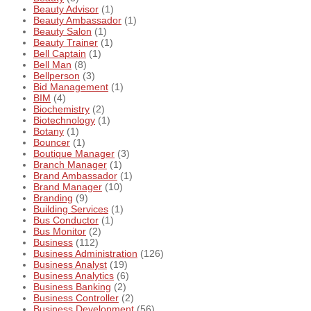
Beauty Advisor
(1)
Beauty Ambassador
(1)
Beauty Salon
(1)
Beauty Trainer
(1)
Bell Captain
(1)
Bell Man
(8)
Bellperson
(3)
Bid Management
(1)
BIM
(4)
Biochemistry
(2)
Biotechnology
(1)
Botany
(1)
Bouncer
(1)
Boutique Manager
(3)
Branch Manager
(1)
Brand Ambassador
(1)
Brand Manager
(10)
Branding
(9)
Building Services
(1)
Bus Conductor
(1)
Bus Monitor
(2)
Business
(112)
Business Administration
(126)
Business Analyst
(19)
Business Analytics
(6)
Business Banking
(2)
Business Controller
(2)
Business Development
(56)