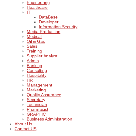
Engineering
Healthcare
IT
DataBase
Developer
Information Security
Media Production
Medical
Oil & Gas
Sales
Training
Supplier Analyst
Admin
Banking
Consulting
Hospitality
HR
Management
Marketing
Quality Assurance
Secretary
Technician
Pharmacist
GRAPHIC
Business Administration
About Us
Contact US