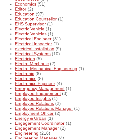
Economics
(51)
Editor
(2)
Education
(97)
Education Counsellor
(1)
EHS Supervisor
(1)
Electric Vehicle
(1)
Electric Vehicles
(1)
Electrical Engineer
(31)
Electrical Inspector
(1)
electrical installation
(9)
Electrical Systems
(10)
Electrician
(5)
Electro Mechanic
(2)
Electro-Mechanical Engineering
(1)
Electronic
(8)
Electronics
(8)
Electronics Engineer
(4)
Emergency Management
(1)
Employee Engagement
(3)
Employee Insights
(1)
Employee Relations
(2)
Employee Relations Manager
(1)
Employment Officer
(2)
Energy & Urban
(1)
Engagement Coordinator
(1)
Engagement Manager
(2)
Engineering
(216)
Engineering Manager
(4)