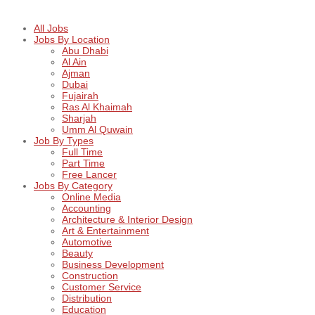
All Jobs
Jobs By Location
Abu Dhabi
Al Ain
Ajman
Dubai
Fujairah
Ras Al Khaimah
Sharjah
Umm Al Quwain
Job By Types
Full Time
Part Time
Free Lancer
Jobs By Category
Online Media
Accounting
Architecture & Interior Design
Art & Entertainment
Automotive
Beauty
Business Development
Construction
Customer Service
Distribution
Education