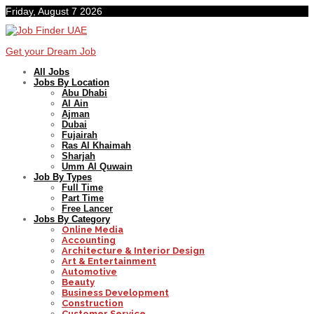
Friday, August 7 2026
Get your Dream Job
All Jobs
Jobs By Location
Abu Dhabi
Al Ain
Ajman
Dubai
Fujairah
Ras Al Khaimah
Sharjah
Umm Al Quwain
Job By Types
Full Time
Part Time
Free Lancer
Jobs By Category
Online Media
Accounting
Architecture & Interior Design
Art & Entertainment
Automotive
Beauty
Business Development
Construction
Customer Service