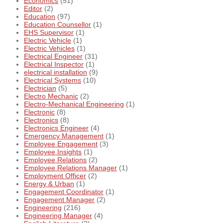
Economics
(51)
Editor
(2)
Education
(97)
Education Counsellor
(1)
EHS Supervisor
(1)
Electric Vehicle
(1)
Electric Vehicles
(1)
Electrical Engineer
(31)
Electrical Inspector
(1)
electrical installation
(9)
Electrical Systems
(10)
Electrician
(5)
Electro Mechanic
(2)
Electro-Mechanical Engineering
(1)
Electronic
(8)
Electronics
(8)
Electronics Engineer
(4)
Emergency Management
(1)
Employee Engagement
(3)
Employee Insights
(1)
Employee Relations
(2)
Employee Relations Manager
(1)
Employment Officer
(2)
Energy & Urban
(1)
Engagement Coordinator
(1)
Engagement Manager
(2)
Engineering
(216)
Engineering Manager
(4)