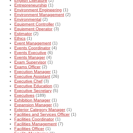
English Literature
(2)
Entrepreneurship
(1)
Environment Engineering
(1)
Environment Management
(2)
Environmental
(2)
Equipment Controller
(1)
Equipment Operator
(3)
Estimator
(2)
Ethics
(1)
Event Management
(1)
Events Coordinator
(4)
Events Executive
(6)
Events Manager
(4)
Exam Supervisor
(1)
Exams Officer
(2)
Execution Manager
(1)
Executive Assistant
(26)
Executive Chef
(3)
Executive Education
(1)
Executive Secretary
(5)
Executives
(189)
Exhibition Manager
(1)
Expansion Manager
(1)
Exterior Category Manager
(1)
Facilities and Services Officer
(1)
Facilities Coordinator
(1)
Facilities Management
(7)
Facilities Officer
(1)