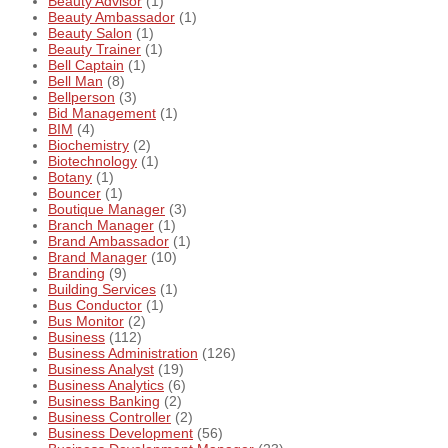
Beauty Advisor
(1)
Beauty Ambassador
(1)
Beauty Salon
(1)
Beauty Trainer
(1)
Bell Captain
(1)
Bell Man
(8)
Bellperson
(3)
Bid Management
(1)
BIM
(4)
Biochemistry
(2)
Biotechnology
(1)
Botany
(1)
Bouncer
(1)
Boutique Manager
(3)
Branch Manager
(1)
Brand Ambassador
(1)
Brand Manager
(10)
Branding
(9)
Building Services
(1)
Bus Conductor
(1)
Bus Monitor
(2)
Business
(112)
Business Administration
(126)
Business Analyst
(19)
Business Analytics
(6)
Business Banking
(2)
Business Controller
(2)
Business Development
(56)