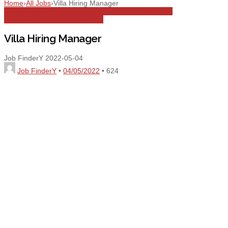
Home
›
All Jobs
›
Villa Hiring Manager
All Jobs
Business Administration
Dubai
Full Time
Hiring
Manager
HR
Human Resources
Villa Hiring Manager
Job FinderY
2022-05-04
Job FinderY
•
04/05/2022
•
624