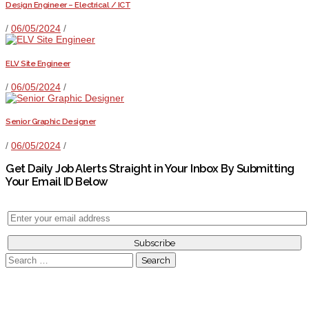
Design Engineer – Electrical / ICT
/
06/05/2024
/
ELV Site Engineer
/
06/05/2024
/
Senior Graphic Designer
/
06/05/2024
/
Get Daily Job Alerts Straight in Your Inbox By Submitting
Your Email ID Below
Search
for: