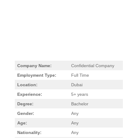
Company Name:
Confidential Company
Employment Type:
Full Time
Location:
Dubai
Experience:
5+ years
Degree:
Bachelor
Gender:
Any
Age:
Any
Nationality:
Any