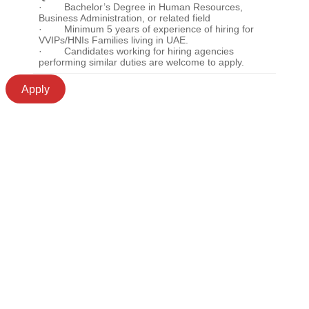
· Bachelor’s Degree in Human Resources,
Business Administration, or related field
· Minimum 5 years of experience of hiring for
VVIPs/HNIs Families living in UAE.
· Candidates working for hiring agencies
performing similar duties are welcome to apply.
Apply