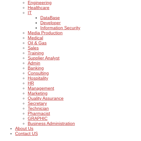
Engineering
Healthcare
IT
DataBase
Developer
Information Security
Media Production
Medical
Oil & Gas
Sales
Training
Supplier Analyst
Admin
Banking
Consulting
Hospitality
HR
Management
Marketing
Quality Assurance
Secretary
Technician
Pharmacist
GRAPHIC
Business Administration
About Us
Contact US