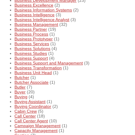
Business Development Manager
(23)
Business Excellence
(2)
Business Information Systems
(2)
Business Intelligence
(3)
Business Intelligence Analyst
(3)
Business Management
(32)
Business Partner
(19)
Business Process
(1)
Business Prototyper
(1)
Business Services
(1)
Business Solutions
(4)
Business Studies
(1)
Business Support
(4)
Business Support and Management
(3)
Business Transformation
(1)
Business Unit Head
(1)
Butcher
(1)
Butcher Associate
(1)
Butler
(7)
Buyer
(20)
Buying
(4)
Buying Assistant
(1)
Buying Coordinator
(2)
Cabin Crew
(5)
Call Center
(18)
Call Center Agent
(10)
Campaign Management
(1)
Capacity Management
(1)