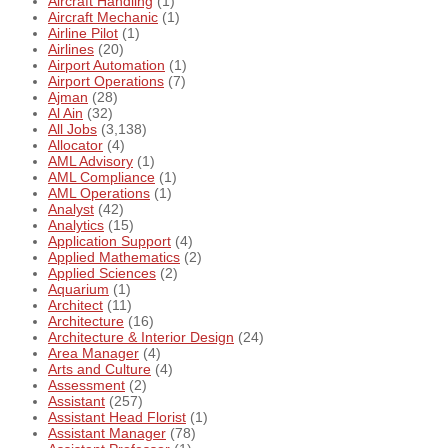
Aircraft Handling
(1)
Aircraft Mechanic
(1)
Airline Pilot
(1)
Airlines
(20)
Airport Automation
(1)
Airport Operations
(7)
Ajman
(28)
Al Ain
(32)
All Jobs
(3,138)
Allocator
(4)
AML Advisory
(1)
AML Compliance
(1)
AML Operations
(1)
Analyst
(42)
Analytics
(15)
Application Support
(4)
Applied Mathematics
(2)
Applied Sciences
(2)
Aquarium
(1)
Architect
(11)
Architecture
(16)
Architecture & Interior Design
(24)
Area Manager
(4)
Arts and Culture
(4)
Assessment
(2)
Assistant
(257)
Assistant Head Florist
(1)
Assistant Manager
(78)