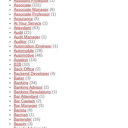
Assistant Professor
(1)
Associate
(111)
Associate Manager
(6)
Associate Professor
(1)
Assurance
(5)
At Your Service
(1)
Attendant
(63)
Audit
(21)
Audit Manager
(1)
Auditor
(11)
Automation Engineer
(1)
Automobile
(28)
Automotive
(46)
Aviation
(14)
B2B
(10)
Back Office
(2)
Backend Developer
(4)
Baker
(3)
Banking
(34)
Banking Advisor
(2)
Banking Regulations
(1)
Bar Attendant
(1)
Bar Captain
(2)
Bar Manager
(3)
Barista
(8)
Barman
(1)
Bartender
(16)
Beauty
(3)