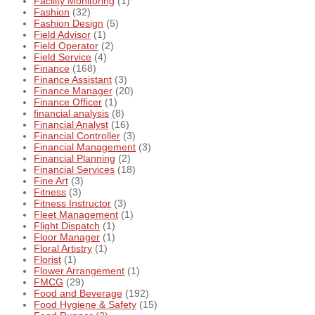
Facility Monitoring
(1)
Fashion
(32)
Fashion Design
(5)
Field Advisor
(1)
Field Operator
(2)
Field Service
(4)
Finance
(168)
Finance Assistant
(3)
Finance Manager
(20)
Finance Officer
(1)
financial analysis
(8)
Financial Analyst
(16)
Financial Controller
(3)
Financial Management
(3)
Financial Planning
(2)
Financial Services
(18)
Fine Art
(3)
Fitness
(3)
Fitness Instructor
(3)
Fleet Management
(1)
Flight Dispatch
(1)
Floor Manager
(1)
Floral Artistry
(1)
Florist
(1)
Flower Arrangement
(1)
FMCG
(29)
Food and Beverage
(192)
Food Hygiene & Safety
(15)