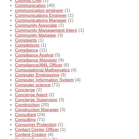
Commis Chef
(2)
Communication
(40)
communication engineer
(1)
Communications Engineer
(1)
Communications Manager
(1)
Community Associate
(1)
Community Management Intern
(1)
Community Manager
(3)
Complaints
(1)
Completions
(1)
Compliance
(11)
Compliance Analyst
(3)
Compliance Manager
(4)
Compliance/AML Officer
(6)
Computational Mathematics
(4)
Computer Engineering
(9)
Computer Information System
(4)
Computer science
(72)
Concierge
(2)
Concierge Agent
(2)
Concierge Supervisor
(3)
Construction
(20)
Construction Manager
(3)
Consultant
(24)
Consulting
(71)
Consumer Protection
(1)
Contact Center Officer
(1)
Content Creator
(4)