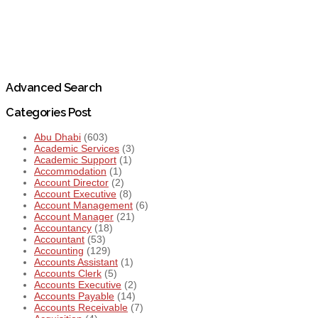
Advanced Search
Categories Post
Abu Dhabi
(603)
Academic Services
(3)
Academic Support
(1)
Accommodation
(1)
Account Director
(2)
Account Executive
(8)
Account Management
(6)
Account Manager
(21)
Accountancy
(18)
Accountant
(53)
Accounting
(129)
Accounts Assistant
(1)
Accounts Clerk
(5)
Accounts Executive
(2)
Accounts Payable
(14)
Accounts Receivable
(7)