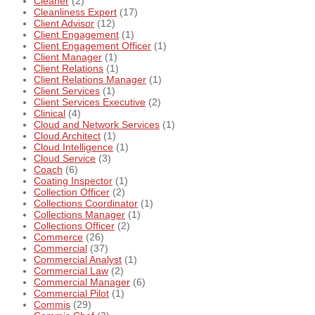
Cleaner
(2)
Cleanliness Expert
(17)
Client Advisor
(12)
Client Engagement
(1)
Client Engagement Officer
(1)
Client Manager
(1)
Client Relations
(1)
Client Relations Manager
(1)
Client Services
(1)
Client Services Executive
(2)
Clinical
(4)
Cloud and Network Services
(1)
Cloud Architect
(1)
Cloud Intelligence
(1)
Cloud Service
(3)
Coach
(6)
Coating Inspector
(1)
Collection Officer
(2)
Collections Coordinator
(1)
Collections Manager
(1)
Collections Officer
(2)
Commerce
(26)
Commercial
(37)
Commercial Analyst
(1)
Commercial Law
(2)
Commercial Manager
(6)
Commercial Pilot
(1)
Commis
(29)