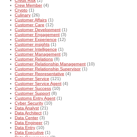
Credit Risk
(2)
Crew Member
(4)
Crypto
(1)
Culinary
(26)
Customer Affairs
(1)
Customer Care
(12)
Customer Development
(1)
Customer Engagement
(3)
Customer Experience
(12)
Customer insights
(1)
Customer Intelligence
(1)
Customer Management
(3)
Customer Relations
(8)
Customer Relationship Management
(10)
Customer Relationship Supervisor
(1)
Customer Representative
(4)
Customer Service
(121)
Customer Service Agent
(4)
Customer Success
(10)
Customer Support
(8)
Customs Entry Agent
(1)
Cyber Security
(10)
Data Analyst
(21)
Data Architect
(1)
Data Center
(3)
Data Engineer
(2)
Data Entry
(10)
Data Executive
(1)