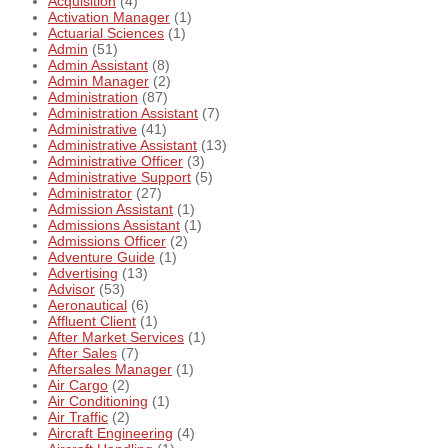
Acquisition
(4)
Activation Manager
(1)
Actuarial Sciences
(1)
Admin
(51)
Admin Assistant
(8)
Admin Manager
(2)
Administration
(87)
Administration Assistant
(7)
Administrative
(41)
Administrative Assistant
(13)
Administrative Officer
(3)
Administrative Support
(5)
Administrator
(27)
Admission Assistant
(1)
Admissions Assistant
(1)
Admissions Officer
(2)
Adventure Guide
(1)
Advertising
(13)
Advisor
(53)
Aeronautical
(6)
Affluent Client
(1)
After Market Services
(1)
After Sales
(7)
Aftersales Manager
(1)
Air Cargo
(2)
Air Conditioning
(1)
Air Traffic
(2)
Aircraft Engineering
(4)