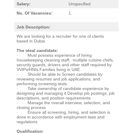
Salary:
Unspecified
No. Of Vacancies:
1
Job Description:
We are looking for a recruiter for one of clients
based in Dubai.
The ideal candidate:
· Must possess experience of hiring
housekeeping cleaning staff, multiple cuisine chefs,
security guards, drivers and other staff required by
VVIPs/HNIs Families living in UAE.
· Should be able to Screen candidates by
reviewing resumes and job applications, and
performing screening tests.
· Take ownership of candidate experience by
designing and managing it Develop job postings, job
descriptions, and position requirements.
· Manage the overall interview, selection, and
closing process
· Ensure all screening, hiring, and selection is
done in accordance with employment laws and
regulations
Qualification
: