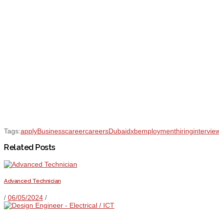
Tags:
apply
Business
career
careers
Dubai
dxb
employment
hiring
intervie
Related Posts
Advanced Technician
/
06/05/2024
/