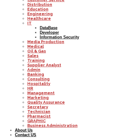
Distribution
Education
Engineering
Healthcare
IT
DataBase
Developer
Information Security
Media Production
Medical
Oil & Gas
Sales
Training
Supplier Analyst
Admin
Banking
Consulting
Hospitality
HR
Management
Marketing
Quality Assurance
Secretary
Technician
Pharmacist
GRAPHIC
Business Administration
About Us
Contact US