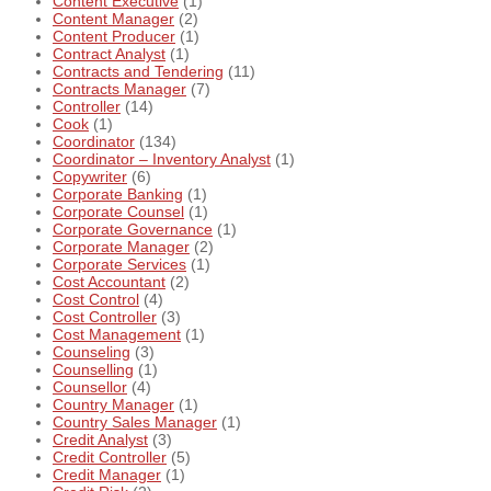
Content Executive
(1)
Content Manager
(2)
Content Producer
(1)
Contract Analyst
(1)
Contracts and Tendering
(11)
Contracts Manager
(7)
Controller
(14)
Cook
(1)
Coordinator
(134)
Coordinator – Inventory Analyst
(1)
Copywriter
(6)
Corporate Banking
(1)
Corporate Counsel
(1)
Corporate Governance
(1)
Corporate Manager
(2)
Corporate Services
(1)
Cost Accountant
(2)
Cost Control
(4)
Cost Controller
(3)
Cost Management
(1)
Counseling
(3)
Counselling
(1)
Counsellor
(4)
Country Manager
(1)
Country Sales Manager
(1)
Credit Analyst
(3)
Credit Controller
(5)
Credit Manager
(1)