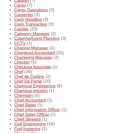
Captian
(7)
Cargo
(7)
Cargo Operations
(3)
Carpenter
(3)
Cash Handling
(3)
Cash Transaction
(3)
Cashier
(33)
Category Manager
(2)
Catering/Event Planning
(3)
CCTV
(1)
Channel Manager
(1)
Chartered Accountant
(11)
Chartering Manager
(2)
Checker
(1)
Checkout Associate
(1)
Chef
(26)
Chef de Cuisine
(2)
Chef De Partie
(20)
Chemical Engineering
(8)
Chemical industry
(1)
Chemistry
(5)
Chief Accountant
(1)
Chief Baker
(1)
Chief Information Officer
(1)
Chief Sales Officer
(1)
Chief Steward
(1)
Civil Engineering
(19)
Civil Inspector
(1)