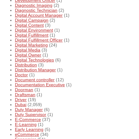
Development Officer
(1)
Diagnostic Imaging
(2)
Diagnostic Technician
(2)
Digital Account Manager
(1)
Digital Campaign
(2)
Digital Content
(3)
Digital Environment
(1)
Digital Fulfillment
(1)
Digital Fulfillment Officer
(1)
Digital Marketing
(24)
Digital Media
(3)
Digital Owner
(1)
Digital Technologies
(6)
Distribution
(3)
Distribution Manager
(1)
Doctor
(1)
Document controller
(12)
Documentation Executive
(1)
Doorman
(1)
Draftsman
(1)
Driver
(19)
Dubai
(2,059)
Duty Manager
(6)
Duty Supervisor
(1)
E-Commerce
(37)
E-Learning
(1)
Early Learning
(5)
eCommerce
(34)