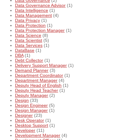
Data Governance
(2)
Data Governance Advisor
(1)
Data Intelligence
(1)
Data Management
(4)
Data Privacy
(1)
Data Protection
(1)
Data Protection Manager
(1)
Data Science
(8)
Data Scientist
(5)
Data Services
(1)
DataBase
(1)
DBA
(1)
Debt Collector
(1)
Delivery Support Manager
(1)
Demand Planner
(3)
Department Coordinator
(1)
Department Manager
(4)
Deputy Head of English
(1)
Deputy Head Teacher
(1)
Deputy Manager
(2)
Design
(33)
Design Engineer
(5)
Design Manager
(1)
Designer
(23)
Desk Operator
(1)
Desktop Support
(1)
Developer
(11)
Development Manager
(4)