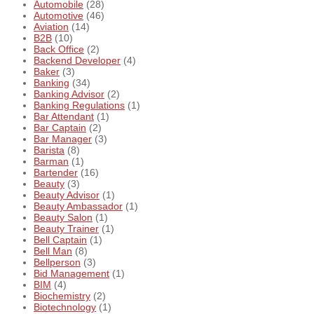
Automobile
(28)
Automotive
(46)
Aviation
(14)
B2B
(10)
Back Office
(2)
Backend Developer
(4)
Baker
(3)
Banking
(34)
Banking Advisor
(2)
Banking Regulations
(1)
Bar Attendant
(1)
Bar Captain
(2)
Bar Manager
(3)
Barista
(8)
Barman
(1)
Bartender
(16)
Beauty
(3)
Beauty Advisor
(1)
Beauty Ambassador
(1)
Beauty Salon
(1)
Beauty Trainer
(1)
Bell Captain
(1)
Bell Man
(8)
Bellperson
(3)
Bid Management
(1)
BIM
(4)
Biochemistry
(2)
Biotechnology
(1)