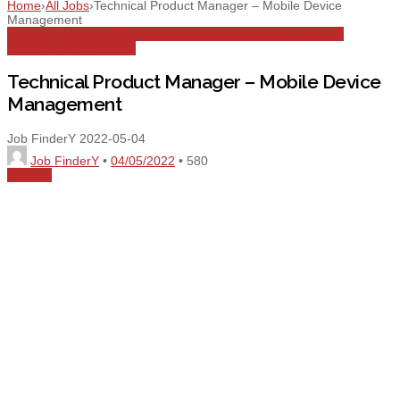
Home
›
All Jobs
›
Technical Product Manager – Mobile Device
Management
All Jobs
Customer Experience
Full Time
Management
Product
Manager
Technical
UAE
Technical Product Manager – Mobile Device
Management
Job FinderY
2022-05-04
Job FinderY
•
04/05/2022
•
580
Share
0