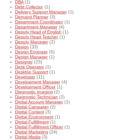
DBA
(1)
Debt Collector
(1)
Delivery Support Manager
(1)
Demand Planner
(3)
Department Coordinator
(1)
Department Manager
(4)
Deputy Head of English
(1)
Deputy Head Teacher
(1)
Deputy Manager
(2)
Design
(33)
Design Engineer
(5)
Design Manager
(1)
Designer
(23)
Desk Operator
(1)
Desktop Support
(1)
Developer
(11)
Development Manager
(4)
Development Officer
(1)
Diagnostic Imaging
(2)
Diagnostic Technician
(2)
Digital Account Manager
(1)
Digital Campaign
(2)
Digital Content
(3)
Digital Environment
(1)
Digital Fulfillment
(1)
Digital Fulfillment Officer
(1)
Digital Marketing
(24)
Digital Media
(3)