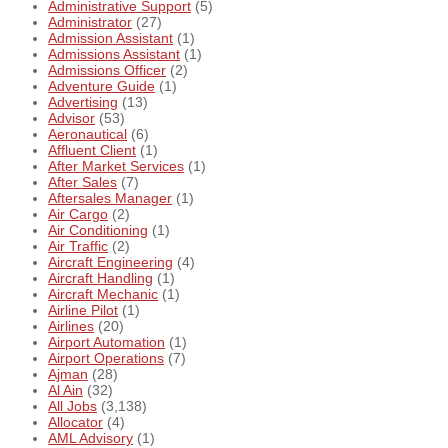
Administrative Support
(5)
Administrator
(27)
Admission Assistant
(1)
Admissions Assistant
(1)
Admissions Officer
(2)
Adventure Guide
(1)
Advertising
(13)
Advisor
(53)
Aeronautical
(6)
Affluent Client
(1)
After Market Services
(1)
After Sales
(7)
Aftersales Manager
(1)
Air Cargo
(2)
Air Conditioning
(1)
Air Traffic
(2)
Aircraft Engineering
(4)
Aircraft Handling
(1)
Aircraft Mechanic
(1)
Airline Pilot
(1)
Airlines
(20)
Airport Automation
(1)
Airport Operations
(7)
Ajman
(28)
Al Ain
(32)
All Jobs
(3,138)
Allocator
(4)
AML Advisory
(1)