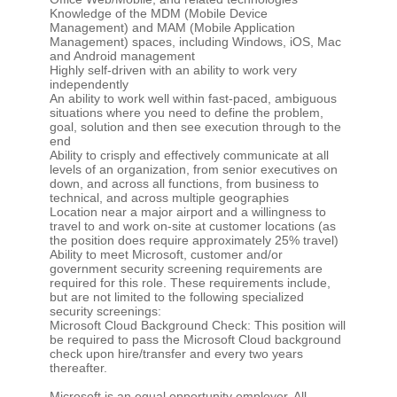
Knowledge of the MDM (Mobile Device
Management) and MAM (Mobile Application
Management) spaces, including Windows, iOS, Mac
and Android management
Highly self-driven with an ability to work very
independently
An ability to work well within fast-paced, ambiguous
situations where you need to define the problem,
goal, solution and then see execution through to the
end
Ability to crisply and effectively communicate at all
levels of an organization, from senior executives on
down, and across all functions, from business to
technical, and across multiple geographies
Location near a major airport and a willingness to
travel to and work on-site at customer locations (as
the position does require approximately 25% travel)
Ability to meet Microsoft, customer and/or
government security screening requirements are
required for this role. These requirements include,
but are not limited to the following specialized
security screenings:
Microsoft Cloud Background Check: This position will
be required to pass the Microsoft Cloud background
check upon hire/transfer and every two years
thereafter.
Microsoft is an equal opportunity employer. All