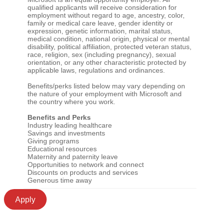
qualified applicants will receive consideration for
employment without regard to age, ancestry, color,
family or medical care leave, gender identity or
expression, genetic information, marital status,
medical condition, national origin, physical or mental
disability, political affiliation, protected veteran status,
race, religion, sex (including pregnancy), sexual
orientation, or any other characteristic protected by
applicable laws, regulations and ordinances.
Benefits/perks listed below may vary depending on
the nature of your employment with Microsoft and
the country where you work.
Benefits and Perks
Industry leading healthcare
Savings and investments
Giving programs
Educational resources
Maternity and paternity leave
Opportunities to network and connect
Discounts on products and services
Generous time away
Apply