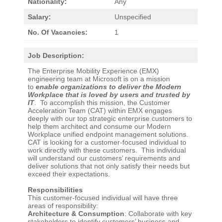
Nationality:
Any
Salary:
Unspecified
No. Of Vacancies:
1
Job Description:
The Enterprise Mobility Experience (EMX)
engineering team at Microsoft is on a mission
to
enable organizations to deliver the Modern
Workplace that is loved by users and trusted by
IT
. To accomplish this mission, the Customer
Acceleration Team (CAT) within EMX engages
deeply with our top strategic enterprise customers to
help them architect and consume our Modern
Workplace unified endpoint management solutions.
CAT is looking for a customer-focused individual to
work directly with these customers. This individual
will understand our customers’ requirements and
deliver solutions that not only satisfy their needs but
exceed their expectations.
Responsibilities
This customer-focused individual will have three
areas of responsibility:
Architecture & Consumption
: Collaborate with key
stakeholders to identify customers’ business and