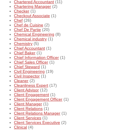
Chartered Accountant
(11)
Chartering Manager
(2)
Checker
(1)
Checkout Associate
(1)
Chef
(26)
Chef de Cuisine
(2)
Chef De Partie
(20)
Chemical Engineering
(8)
Chemical industry
(1)
Chemistry
(5)
Chief Accountant
(1)
Chief Baker
(1)
Chief Information Officer
(1)
Chief Sales Officer
(1)
Chief Steward
(1)
Civil Engineering
(19)
Civil Inspector
(1)
Cleaner
(2)
Cleanliness Expert
(17)
Client Advisor
(12)
Client Engagement
(1)
Client Engagement Officer
(1)
Client Manager
(1)
Client Relations
(1)
Client Relations Manager
(1)
Client Services
(1)
Client Services Executive
(2)
Clinical
(4)