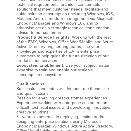
technical requirements, architect consumable
solutions that meet customer needs, facilitate and
guide solution consumption (including Windows, iOS,
Mac and Android modern management via Microsoft
Endpoint Manager and Windows 10), and to
otherwise act as a strategic technical consumption
advisor to our customers.
Product & Service Insights
: Working with the rest
of the EMX, Windows, Office Web/Mobile, and Azure
Active Directory engineering teams, use your
knowledge and expertise of CAT’s enterprise
customers to help guide the future direction of our
products and services.
Ecosystem Enablement
: Use your subject matter
expertise to train and enable our scalable
consumption ecosystem.
Qualifications
Successful candidates will demonstrate these skills
and qualifications:
Passion for enabling great customer experiences
Experience working with enterprise customers on
difficult, technical issues and developing innovative,
creative solutions
5+ years’ experience in deploying, testing and/or
designing enterprise solutions using Microsoft
Endpoint Manager, Windows, Azure Active Directory,
Office Web/Mobile, and related technologies