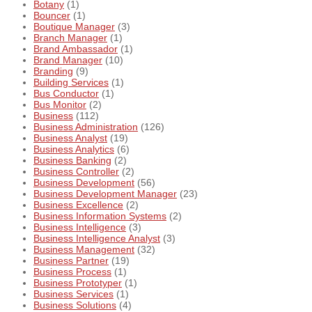
Botany
(1)
Bouncer
(1)
Boutique Manager
(3)
Branch Manager
(1)
Brand Ambassador
(1)
Brand Manager
(10)
Branding
(9)
Building Services
(1)
Bus Conductor
(1)
Bus Monitor
(2)
Business
(112)
Business Administration
(126)
Business Analyst
(19)
Business Analytics
(6)
Business Banking
(2)
Business Controller
(2)
Business Development
(56)
Business Development Manager
(23)
Business Excellence
(2)
Business Information Systems
(2)
Business Intelligence
(3)
Business Intelligence Analyst
(3)
Business Management
(32)
Business Partner
(19)
Business Process
(1)
Business Prototyper
(1)
Business Services
(1)
Business Solutions
(4)