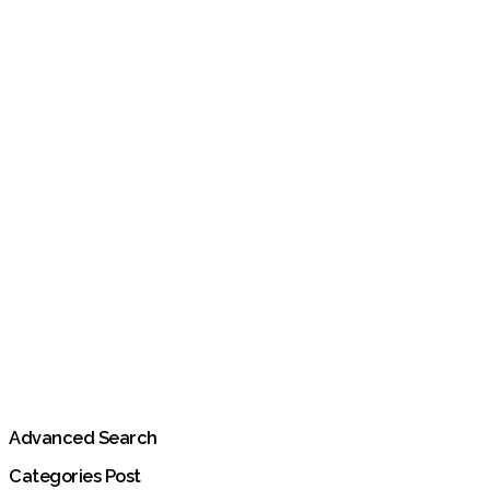
Advanced Search
Categories Post