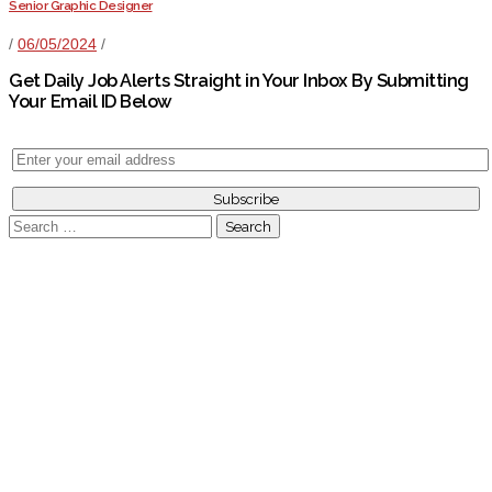
Senior Graphic Designer
/
06/05/2024
/
Get Daily Job Alerts Straight in Your Inbox By Submitting
Your Email ID Below
Search
for: