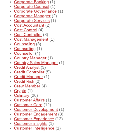
Corporate Banking
(1)
Corporate Counsel
(1)
Corporate Governance
(1)
Corporate Manager
(2)
Corporate Services
(1)
Cost Accountant
(2)
Cost Control
(4)
Cost Controller
(3)
Cost Management
(1)
Counseling
(3)
Counselling
(1)
Counsellor
(4)
Country Manager
(1)
Country Sales Manager
(1)
Credit Analyst
(3)
Credit Controller
(5)
Credit Manager
(1)
Credit Risk
(2)
Crew Member
(4)
Crypto
(1)
Culinary
(26)
Customer Affairs
(1)
Customer Care
(12)
Customer Development
(1)
Customer Engagement
(3)
Customer Experience
(12)
Customer insights
(1)
Customer Intelligence
(1)