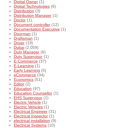
Digital Owner
(1)
Digital Technologies
(6)
Distribution
(3)
Distribution Manager
(1)
Doctor
(1)
Document controller
(12)
Documentation Executive
(1)
Doorman
(1)
Draftsman
(1)
Driver
(19)
Dubai
(2,059)
Duty Manager
(6)
Duty Supervisor
(1)
E-Commerce
(37)
E-Learning
(1)
Early Learning
(5)
eCommerce
(34)
Economics
(51)
Editor
(2)
Education
(97)
Education Counsellor
(1)
EHS Supervisor
(1)
Electric Vehicle
(1)
Electric Vehicles
(1)
Electrical Engineer
(31)
Electrical Inspector
(1)
electrical installation
(9)
Electrical Systems
(10)