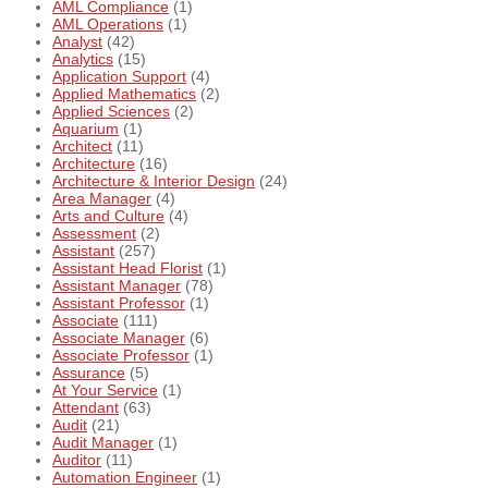
AML Compliance
(1)
AML Operations
(1)
Analyst
(42)
Analytics
(15)
Application Support
(4)
Applied Mathematics
(2)
Applied Sciences
(2)
Aquarium
(1)
Architect
(11)
Architecture
(16)
Architecture & Interior Design
(24)
Area Manager
(4)
Arts and Culture
(4)
Assessment
(2)
Assistant
(257)
Assistant Head Florist
(1)
Assistant Manager
(78)
Assistant Professor
(1)
Associate
(111)
Associate Manager
(6)
Associate Professor
(1)
Assurance
(5)
At Your Service
(1)
Attendant
(63)
Audit
(21)
Audit Manager
(1)
Auditor
(11)
Automation Engineer
(1)