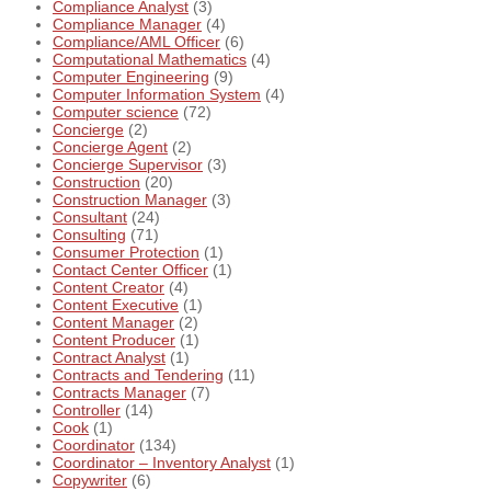
Compliance Analyst
(3)
Compliance Manager
(4)
Compliance/AML Officer
(6)
Computational Mathematics
(4)
Computer Engineering
(9)
Computer Information System
(4)
Computer science
(72)
Concierge
(2)
Concierge Agent
(2)
Concierge Supervisor
(3)
Construction
(20)
Construction Manager
(3)
Consultant
(24)
Consulting
(71)
Consumer Protection
(1)
Contact Center Officer
(1)
Content Creator
(4)
Content Executive
(1)
Content Manager
(2)
Content Producer
(1)
Contract Analyst
(1)
Contracts and Tendering
(11)
Contracts Manager
(7)
Controller
(14)
Cook
(1)
Coordinator
(134)
Coordinator – Inventory Analyst
(1)
Copywriter
(6)