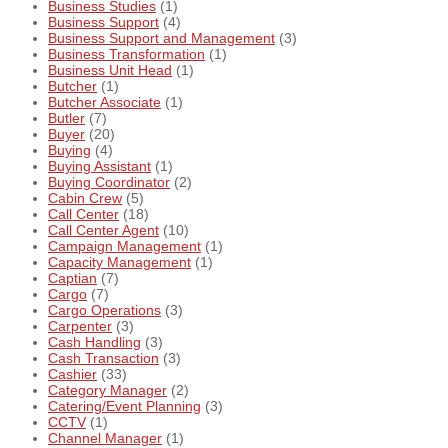
Business Studies
(1)
Business Support
(4)
Business Support and Management
(3)
Business Transformation
(1)
Business Unit Head
(1)
Butcher
(1)
Butcher Associate
(1)
Butler
(7)
Buyer
(20)
Buying
(4)
Buying Assistant
(1)
Buying Coordinator
(2)
Cabin Crew
(5)
Call Center
(18)
Call Center Agent
(10)
Campaign Management
(1)
Capacity Management
(1)
Captian
(7)
Cargo
(7)
Cargo Operations
(3)
Carpenter
(3)
Cash Handling
(3)
Cash Transaction
(3)
Cashier
(33)
Category Manager
(2)
Catering/Event Planning
(3)
CCTV
(1)
Channel Manager
(1)