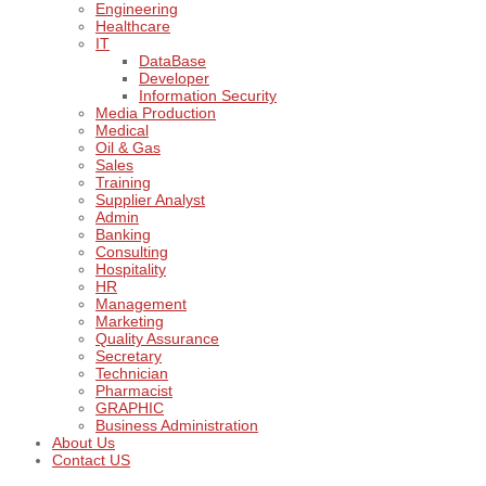
Engineering
Healthcare
IT
DataBase
Developer
Information Security
Media Production
Medical
Oil & Gas
Sales
Training
Supplier Analyst
Admin
Banking
Consulting
Hospitality
HR
Management
Marketing
Quality Assurance
Secretary
Technician
Pharmacist
GRAPHIC
Business Administration
About Us
Contact US