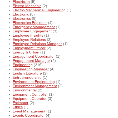
Electrician
(5)
Electro Mechanic
(2)
Electro-Mechanical Engineering
(1)
Electronic
(8)
Electronics
(8)
Electronics Engineer
(4)
Emergency Management
(1)
Employee Engagement
(3)
Employee Insights
(1)
Employee Relations
(2)
Employee Relations Manager
(1)
Employment Officer
(2)
Energy & Urban
(1)
Engagement Coordinator
(1)
Engagement Manager
(2)
Engineering
(216)
Engineering Manager
(4)
English Literature
(2)
Entrepreneurship
(1)
Environment Engineering
(1)
Environment Management
(2)
Environmental
(2)
Equipment Controller
(1)
Equipment Operator
(3)
Estimator
(2)
Ethics
(1)
Event Management
(1)
Events Coordinator
(4)