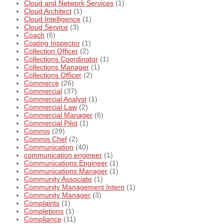
Cloud and Network Services
(1)
Cloud Architect
(1)
Cloud Intelligence
(1)
Cloud Service
(3)
Coach
(6)
Coating Inspector
(1)
Collection Officer
(2)
Collections Coordinator
(1)
Collections Manager
(1)
Collections Officer
(2)
Commerce
(26)
Commercial
(37)
Commercial Analyst
(1)
Commercial Law
(2)
Commercial Manager
(6)
Commercial Pilot
(1)
Commis
(29)
Commis Chef
(2)
Communication
(40)
communication engineer
(1)
Communications Engineer
(1)
Communications Manager
(1)
Community Associate
(1)
Community Management Intern
(1)
Community Manager
(3)
Complaints
(1)
Completions
(1)
Compliance
(11)