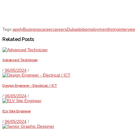
Tags:
apply
Business
career
careers
Dubai
dxb
employment
hiring
intervie
Related Posts
Advanced Technician
/
06/05/2024
/
Design Engineer – Electrical / ICT
/
06/05/2024
/
ELV Site Engineer
/
06/05/2024
/