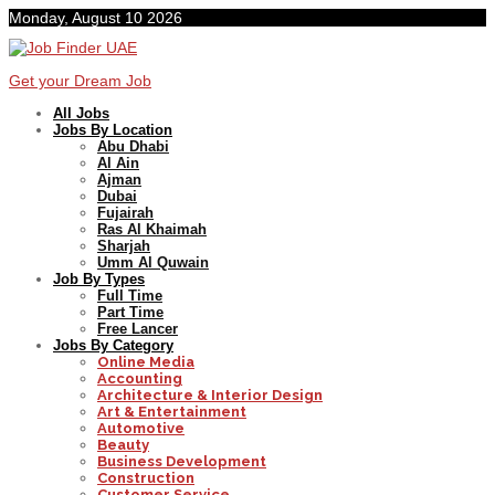
Monday, August 10 2026
Get your Dream Job
All Jobs
Jobs By Location
Abu Dhabi
Al Ain
Ajman
Dubai
Fujairah
Ras Al Khaimah
Sharjah
Umm Al Quwain
Job By Types
Full Time
Part Time
Free Lancer
Jobs By Category
Online Media
Accounting
Architecture & Interior Design
Art & Entertainment
Automotive
Beauty
Business Development
Construction
Customer Service