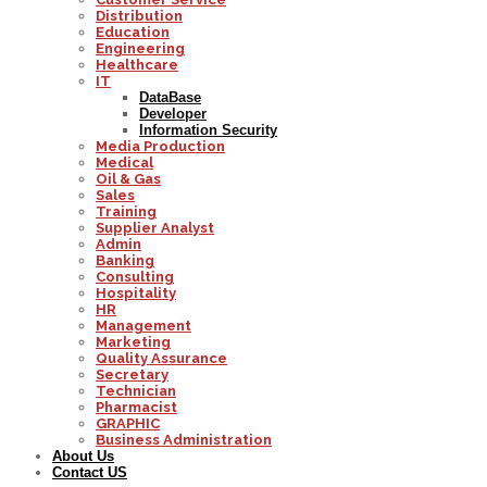
Distribution
Education
Engineering
Healthcare
IT
DataBase
Developer
Information Security
Media Production
Medical
Oil & Gas
Sales
Training
Supplier Analyst
Admin
Banking
Consulting
Hospitality
HR
Management
Marketing
Quality Assurance
Secretary
Technician
Pharmacist
GRAPHIC
Business Administration
About Us
Contact US