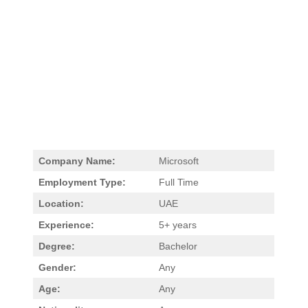
Company Name:
Microsoft
Employment Type:
Full Time
Location:
UAE
Experience:
5+ years
Degree:
Bachelor
Gender:
Any
Age:
Any