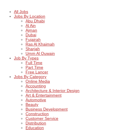
All Jobs
Jobs By Location
Abu Dhabi
Al Ain
Ajman
Dubai
Fujairah
Ras Al Khaimah
Sharjah
Umm Al Quwain
Job By Types
Full Time
Part Time
Free Lancer
Jobs By Category
Online Media
Accounting
Architecture & Interior Design
Art & Entertainment
Automotive
Beauty
Business Development
Construction
Customer Service
Distribution
Education