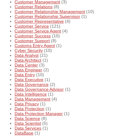
Customer Management
(3)
Customer Relations
(8)
Customer Relationship Management
(10)
Customer Relationship Supervisor
(1)
Customer Representative
(4)
Customer Service
(121)
Customer Service Agent
(4)
Customer Success
(10)
Customer Support
(8)
Customs Entry Agent
(1)
Cyber Security
(10)
Data Analyst
(21)
Data Architect
(1)
Data Center
(3)
Data Engineer
(2)
Data Entry
(10)
Data Executive
(1)
Data Governance
(2)
Data Governance Advisor
(1)
Data Intelligence
(1)
Data Management
(4)
Data Privacy
(1)
Data Protection
(1)
Data Protection Manager
(1)
Data Science
(8)
Data Scientist
(5)
Data Services
(1)
DataBase
(1)