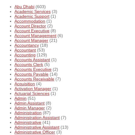
Abu Dhabi
(603)
Academic Services
(3)
Academic Support
(1)
Accommodation
(1)
Account Director
(2)
Account Executive
(8)
Account Management
(6)
Account Manager
(21)
Accountancy
(18)
Accountant
(53)
Accounting
(129)
Accounts Assistant
(1)
Accounts Clerk
(5)
Accounts Executive
(2)
Accounts Payable
(14)
Accounts Receivable
(7)
Acquisition
(4)
Activation Manager
(1)
Actuarial Sciences
(1)
Admin
(51)
Admin Assistant
(8)
Admin Manager
(2)
Administration
(87)
Administration Assistant
(7)
Administrative
(41)
Administrative Assistant
(13)
Administrative Officer
(3)