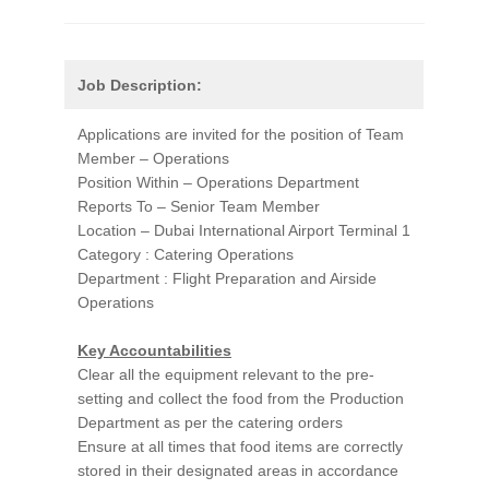
Job Description:
Applications are invited for the position of Team
Member – Operations
Position Within – Operations Department
Reports To – Senior Team Member
Location – Dubai International Airport Terminal 1
Category : Catering Operations
Department : Flight Preparation and Airside
Operations
Key Accountabilities
Clear all the equipment relevant to the pre-
setting and collect the food from the Production
Department as per the catering orders
Ensure at all times that food items are correctly
stored in their designated areas in accordance