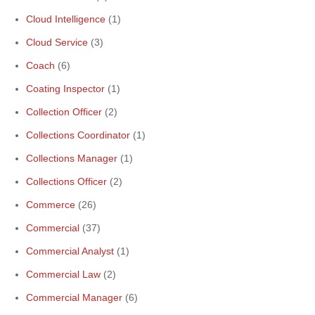
Cloud Intelligence
(1)
Cloud Service
(3)
Coach
(6)
Coating Inspector
(1)
Collection Officer
(2)
Collections Coordinator
(1)
Collections Manager
(1)
Collections Officer
(2)
Commerce
(26)
Commercial
(37)
Commercial Analyst
(1)
Commercial Law
(2)
Commercial Manager
(6)