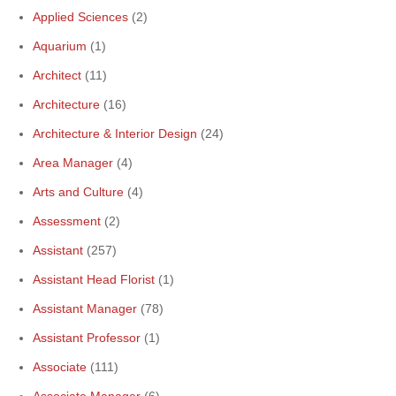
Applied Sciences
(2)
Aquarium
(1)
Architect
(11)
Architecture
(16)
Architecture & Interior Design
(24)
Area Manager
(4)
Arts and Culture
(4)
Assessment
(2)
Assistant
(257)
Assistant Head Florist
(1)
Assistant Manager
(78)
Assistant Professor
(1)
Associate
(111)