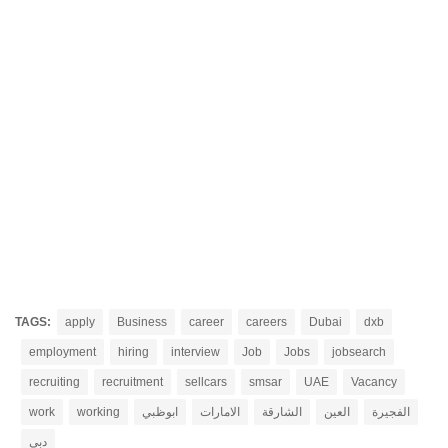
TAGS:
apply
Business
career
careers
Dubai
dxb
employment
hiring
interview
Job
Jobs
jobsearch
recruiting
recruitment
sellcars
smsar
UAE
Vacancy
work
working
ابوظبي
الامارات
الشارقة
العين
الفجيرة
دبي