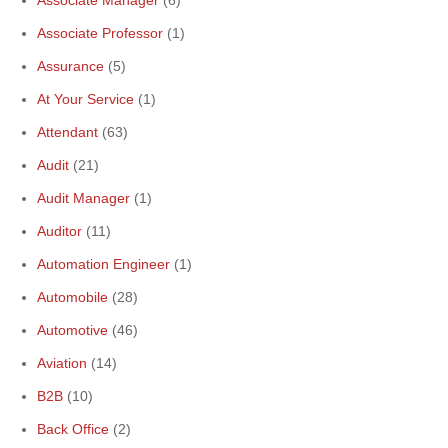
Associate Manager
(6)
Associate Professor
(1)
Assurance
(5)
At Your Service
(1)
Attendant
(63)
Audit
(21)
Audit Manager
(1)
Auditor
(11)
Automation Engineer
(1)
Automobile
(28)
Automotive
(46)
Aviation
(14)
B2B
(10)
Back Office
(2)