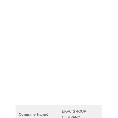
EKFC GROUP
Company Name:
COMPANY