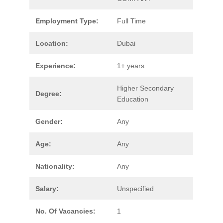
Employment Type:
Full Time
Location:
Dubai
Experience:
1+ years
Higher Secondary
Degree:
Education
Gender:
Any
Age:
Any
Nationality:
Any
Salary:
Unspecified
No. Of Vacancies:
1