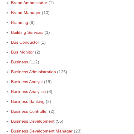
Brand Ambassador
(1)
Brand Manager
(10)
Branding
(9)
Building Services
(1)
Bus Conductor
(1)
Bus Monitor
(2)
Business
(112)
Business Administration
(126)
Business Analyst
(19)
Business Analytics
(6)
Business Banking
(2)
Business Controller
(2)
Business Development
(56)
Business Development Manager
(23)