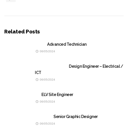
Related Posts
Advanced Technician
06/05/2024
Design Engineer – Electrical /
ICT
06/05/2024
ELV Site Engineer
06/05/2024
Senior Graphic Designer
06/05/2024