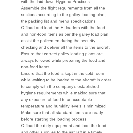
with the laid down Hygiene Practices
Assemble the flight requirements from all the
sections according to the galley-loading plan,
the packing list and menu specifications
Offload and load the Hi-loaders with the food
and non-food items as per the galley load plan,
assist the policemen during the security
checking and deliver all the items to the aircraft
Ensure that correct galley loading plans are
always followed while preparing the food and
non-food items
Ensure that the food is kept in the cold room
while waiting to be loaded to the aircraft in order
to comply with the company’s established
hygiene requirements while making sure that
any exposure of food to unacceptable
temperature and humidity levels is minimized
Make sure that all standard items are ready
before starting the loading process
Offload the dirty equipment and load the food
and other supplies to the aircraft in a timely