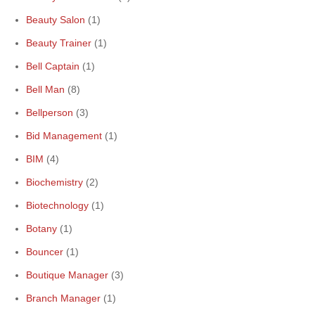
Beauty Salon
(1)
Beauty Trainer
(1)
Bell Captain
(1)
Bell Man
(8)
Bellperson
(3)
Bid Management
(1)
BIM
(4)
Biochemistry
(2)
Biotechnology
(1)
Botany
(1)
Bouncer
(1)
Boutique Manager
(3)
Branch Manager
(1)