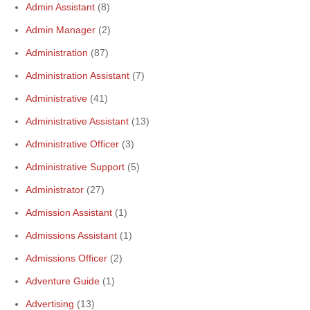
Admin Assistant
(8)
Admin Manager
(2)
Administration
(87)
Administration Assistant
(7)
Administrative
(41)
Administrative Assistant
(13)
Administrative Officer
(3)
Administrative Support
(5)
Administrator
(27)
Admission Assistant
(1)
Admissions Assistant
(1)
Admissions Officer
(2)
Adventure Guide
(1)
Advertising
(13)