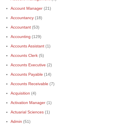
Account Manager
(21)
Accountancy
(18)
Accountant
(53)
Accounting
(129)
Accounts Assistant
(1)
Accounts Clerk
(5)
Accounts Executive
(2)
Accounts Payable
(14)
Accounts Receivable
(7)
Acquisition
(4)
Activation Manager
(1)
Actuarial Sciences
(1)
Admin
(51)