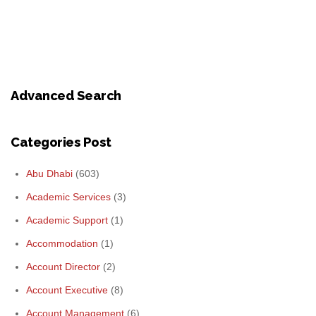
Advanced Search
Categories Post
Abu Dhabi
(603)
Academic Services
(3)
Academic Support
(1)
Accommodation
(1)
Account Director
(2)
Account Executive
(8)
Account Management
(6)