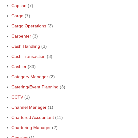
Captian
(7)
Cargo
(7)
Cargo Operations
(3)
Carpenter
(3)
Cash Handling
(3)
Cash Transaction
(3)
Cashier
(33)
Category Manager
(2)
Catering/Event Planning
(3)
CCTV
(1)
Channel Manager
(1)
Chartered Accountant
(11)
Chartering Manager
(2)
Checker
(1)