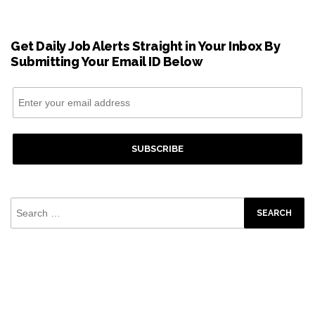
Get Daily Job Alerts Straight in Your Inbox By
Submitting Your Email ID Below