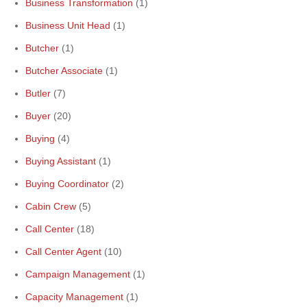
Business Transformation
(1)
Business Unit Head
(1)
Butcher
(1)
Butcher Associate
(1)
Butler
(7)
Buyer
(20)
Buying
(4)
Buying Assistant
(1)
Buying Coordinator
(2)
Cabin Crew
(5)
Call Center
(18)
Call Center Agent
(10)
Campaign Management
(1)
Capacity Management
(1)