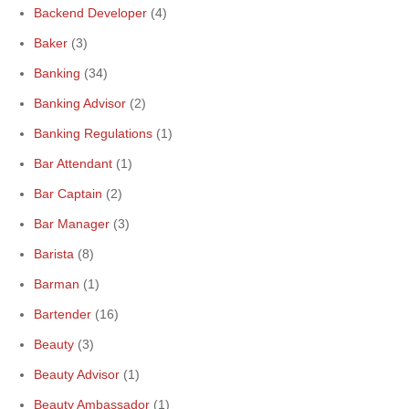
Backend Developer
(4)
Baker
(3)
Banking
(34)
Banking Advisor
(2)
Banking Regulations
(1)
Bar Attendant
(1)
Bar Captain
(2)
Bar Manager
(3)
Barista
(8)
Barman
(1)
Bartender
(16)
Beauty
(3)
Beauty Advisor
(1)
Beauty Ambassador
(1)