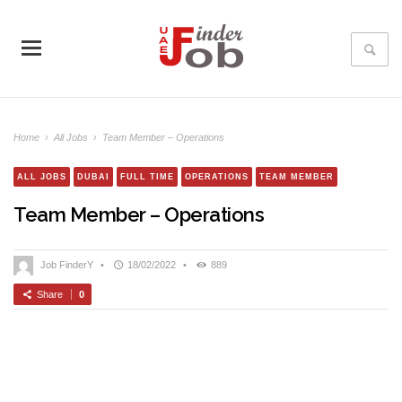
Home
›
All Jobs
›
Team Member – Operations
ALL JOBS
DUBAI
FULL TIME
OPERATIONS
TEAM MEMBER
Team Member – Operations
Job FinderY
•
18/02/2022
•
889
Share
0