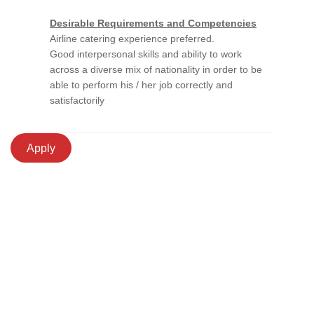
Desirable Requirements and Competencies
Airline catering experience preferred.
Good interpersonal skills and ability to work
across a diverse mix of nationality in order to be
able to perform his / her job correctly and
satisfactorily
Apply