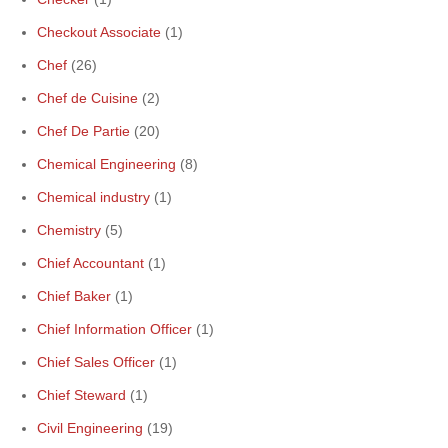
Checkout Associate
(1)
Chef
(26)
Chef de Cuisine
(2)
Chef De Partie
(20)
Chemical Engineering
(8)
Chemical industry
(1)
Chemistry
(5)
Chief Accountant
(1)
Chief Baker
(1)
Chief Information Officer
(1)
Chief Sales Officer
(1)
Chief Steward
(1)
Civil Engineering
(19)