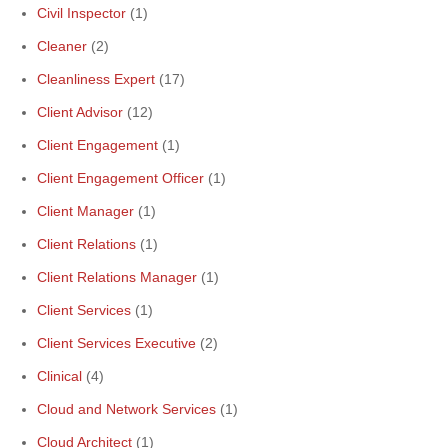
Civil Inspector
(1)
Cleaner
(2)
Cleanliness Expert
(17)
Client Advisor
(12)
Client Engagement
(1)
Client Engagement Officer
(1)
Client Manager
(1)
Client Relations
(1)
Client Relations Manager
(1)
Client Services
(1)
Client Services Executive
(2)
Clinical
(4)
Cloud and Network Services
(1)
Cloud Architect
(1)