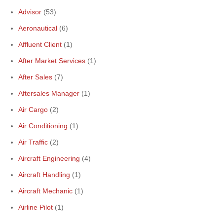
Advisor
(53)
Aeronautical
(6)
Affluent Client
(1)
After Market Services
(1)
After Sales
(7)
Aftersales Manager
(1)
Air Cargo
(2)
Air Conditioning
(1)
Air Traffic
(2)
Aircraft Engineering
(4)
Aircraft Handling
(1)
Aircraft Mechanic
(1)
Airline Pilot
(1)