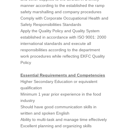
manner according to the established the ramp
safety marshalling and company procedures
Comply with Corporate Occupational Health and
Safety Responsibilities Standards
Apply the Quality Policy and Quality System
established in accordance with ISO 9001: 2000
international standards and execute all
responsibilities according to the department
work procedures while reflecting EKFC Quality
Policy
Essential Requirements and Competencies
Higher Secondary Education or equivalent
qualification
Minimum 1 year prior experience in the food
industry
Should have good communication skills in
written and spoken English
Ability to multi-task and manage time effectively
Excellent planning and organizing skills