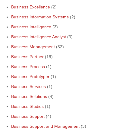
Business Excellence
(2)
Business Information Systems
(2)
Business Intelligence
(3)
Business Intelligence Analyst
(3)
Business Management
(32)
Business Partner
(19)
Business Process
(1)
Business Prototyper
(1)
Business Services
(1)
Business Solutions
(4)
Business Studies
(1)
Business Support
(4)
Business Support and Management
(3)