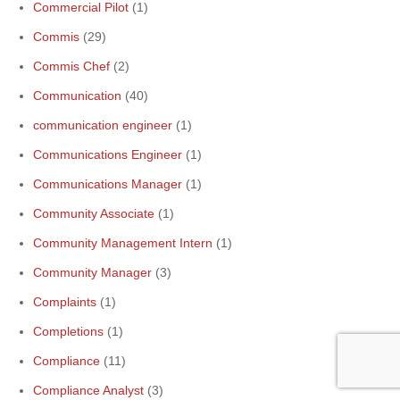
Commercial Pilot
(1)
Commis
(29)
Commis Chef
(2)
Communication
(40)
communication engineer
(1)
Communications Engineer
(1)
Communications Manager
(1)
Community Associate
(1)
Community Management Intern
(1)
Community Manager
(3)
Complaints
(1)
Completions
(1)
Compliance
(11)
Compliance Analyst
(3)