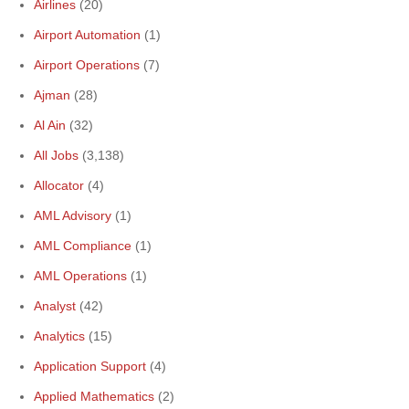
Airlines
(20)
Airport Automation
(1)
Airport Operations
(7)
Ajman
(28)
Al Ain
(32)
All Jobs
(3,138)
Allocator
(4)
AML Advisory
(1)
AML Compliance
(1)
AML Operations
(1)
Analyst
(42)
Analytics
(15)
Application Support
(4)
Applied Mathematics
(2)