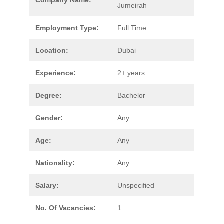
Company Name:
Jumeirah
Employment Type:
Full Time
Location:
Dubai
Experience:
2+ years
Degree:
Bachelor
Gender:
Any
Age:
Any
Nationality:
Any
Salary:
Unspecified
No. Of Vacancies:
1