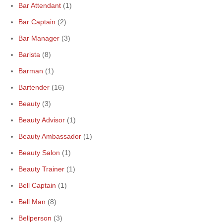
Bar Attendant
(1)
Bar Captain
(2)
Bar Manager
(3)
Barista
(8)
Barman
(1)
Bartender
(16)
Beauty
(3)
Beauty Advisor
(1)
Beauty Ambassador
(1)
Beauty Salon
(1)
Beauty Trainer
(1)
Bell Captain
(1)
Bell Man
(8)
Bellperson
(3)