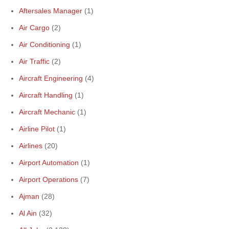
Aftersales Manager
(1)
Air Cargo
(2)
Air Conditioning
(1)
Air Traffic
(2)
Aircraft Engineering
(4)
Aircraft Handling
(1)
Aircraft Mechanic
(1)
Airline Pilot
(1)
Airlines
(20)
Airport Automation
(1)
Airport Operations
(7)
Ajman
(28)
Al Ain
(32)