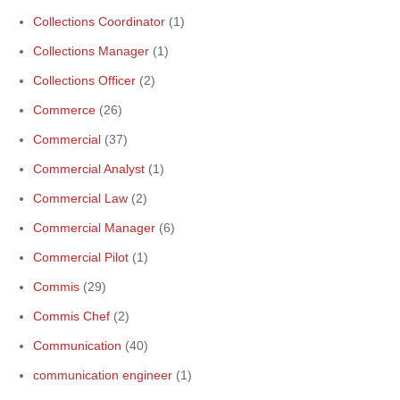
Collections Coordinator
(1)
Collections Manager
(1)
Collections Officer
(2)
Commerce
(26)
Commercial
(37)
Commercial Analyst
(1)
Commercial Law
(2)
Commercial Manager
(6)
Commercial Pilot
(1)
Commis
(29)
Commis Chef
(2)
Communication
(40)
communication engineer
(1)