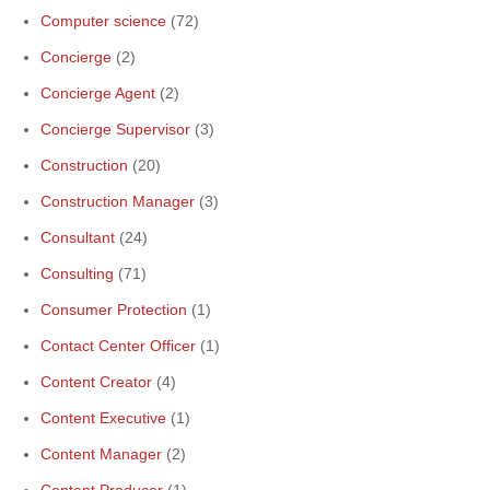
Computer science
(72)
Concierge
(2)
Concierge Agent
(2)
Concierge Supervisor
(3)
Construction
(20)
Construction Manager
(3)
Consultant
(24)
Consulting
(71)
Consumer Protection
(1)
Contact Center Officer
(1)
Content Creator
(4)
Content Executive
(1)
Content Manager
(2)