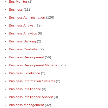
Bus Monitor
(2)
Business
(112)
Business Administration
(126)
Business Analyst
(19)
Business Analytics
(6)
Business Banking
(2)
Business Controller
(2)
Business Development
(56)
Business Development Manager
(23)
Business Excellence
(2)
Business Information Systems
(2)
Business Intelligence
(3)
Business Intelligence Analyst
(3)
Business Management
(32)