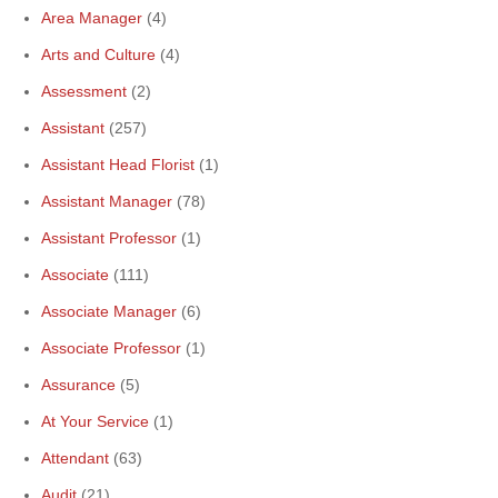
Area Manager
(4)
Arts and Culture
(4)
Assessment
(2)
Assistant
(257)
Assistant Head Florist
(1)
Assistant Manager
(78)
Assistant Professor
(1)
Associate
(111)
Associate Manager
(6)
Associate Professor
(1)
Assurance
(5)
At Your Service
(1)
Attendant
(63)
Audit
(21)