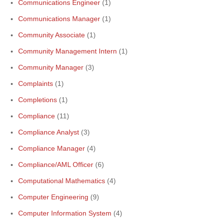
Communications Engineer
(1)
Communications Manager
(1)
Community Associate
(1)
Community Management Intern
(1)
Community Manager
(3)
Complaints
(1)
Completions
(1)
Compliance
(11)
Compliance Analyst
(3)
Compliance Manager
(4)
Compliance/AML Officer
(6)
Computational Mathematics
(4)
Computer Engineering
(9)
Computer Information System
(4)