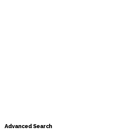
Advanced Search