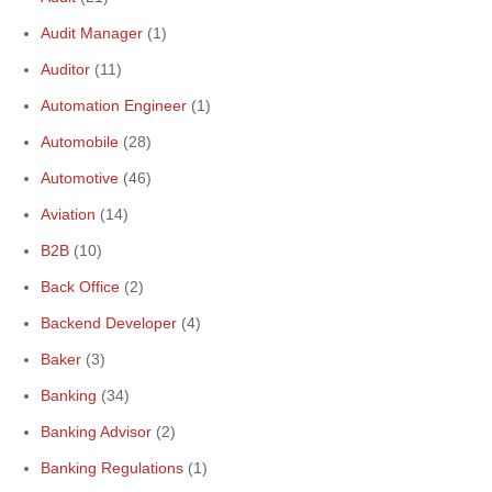
Audit Manager
(1)
Auditor
(11)
Automation Engineer
(1)
Automobile
(28)
Automotive
(46)
Aviation
(14)
B2B
(10)
Back Office
(2)
Backend Developer
(4)
Baker
(3)
Banking
(34)
Banking Advisor
(2)
Banking Regulations
(1)