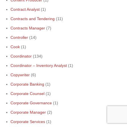
Content Producer
(1)
Contract Analyst
(1)
Contracts and Tendering
(11)
Contracts Manager
(7)
Controller
(14)
Cook
(1)
Coordinator
(134)
Coordinator – Inventory Analyst
(1)
Copywriter
(6)
Corporate Banking
(1)
Corporate Counsel
(1)
Corporate Governance
(1)
Corporate Manager
(2)
Corporate Services
(1)