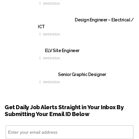
06/05/2024
Design Engineer – Electrical /
ICT
06/05/2024
ELV Site Engineer
06/05/2024
Senior Graphic Designer
06/05/2024
Get Daily Job Alerts Straight in Your Inbox By
Submitting Your Email ID Below