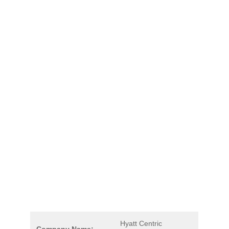
Hyatt Centric