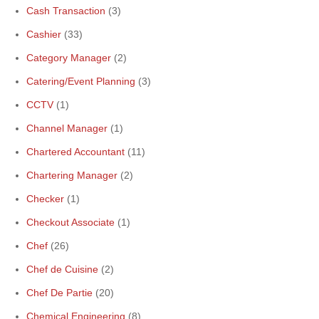
Cash Transaction
(3)
Cashier
(33)
Category Manager
(2)
Catering/Event Planning
(3)
CCTV
(1)
Channel Manager
(1)
Chartered Accountant
(11)
Chartering Manager
(2)
Checker
(1)
Checkout Associate
(1)
Chef
(26)
Chef de Cuisine
(2)
Chef De Partie
(20)
Chemical Engineering
(8)