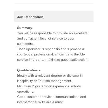
Job Description:
Summary
You will be responsible to provide an excellent
and consistent level of service to your
customers.
The Supervisor is responsible to s provide a
courteous, professional, efficient and flexible
service in order to maximize guest satisfaction.
Qualifications
Ideally with a relevant degree or diploma in
Hospitality or Tourism management.
Minimum 2 years work experience in hotel
operations.
Good customer service, communications and
interpersonal skills are a must.