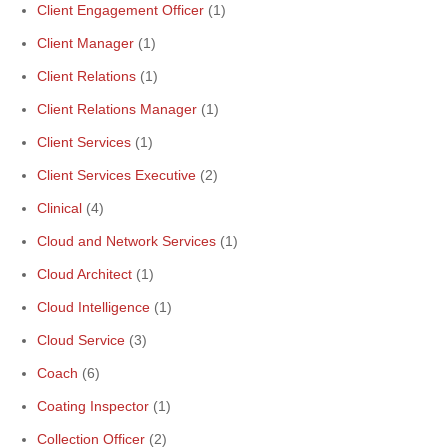
Client Engagement Officer
(1)
Client Manager
(1)
Client Relations
(1)
Client Relations Manager
(1)
Client Services
(1)
Client Services Executive
(2)
Clinical
(4)
Cloud and Network Services
(1)
Cloud Architect
(1)
Cloud Intelligence
(1)
Cloud Service
(3)
Coach
(6)
Coating Inspector
(1)
Collection Officer
(2)