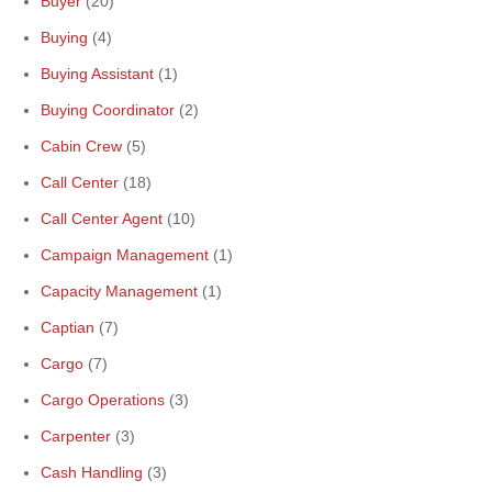
Buyer
(20)
Buying
(4)
Buying Assistant
(1)
Buying Coordinator
(2)
Cabin Crew
(5)
Call Center
(18)
Call Center Agent
(10)
Campaign Management
(1)
Capacity Management
(1)
Captian
(7)
Cargo
(7)
Cargo Operations
(3)
Carpenter
(3)
Cash Handling
(3)