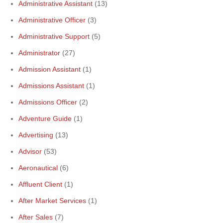
Administrative Assistant
(13)
Administrative Officer
(3)
Administrative Support
(5)
Administrator
(27)
Admission Assistant
(1)
Admissions Assistant
(1)
Admissions Officer
(2)
Adventure Guide
(1)
Advertising
(13)
Advisor
(53)
Aeronautical
(6)
Affluent Client
(1)
After Market Services
(1)
After Sales
(7)