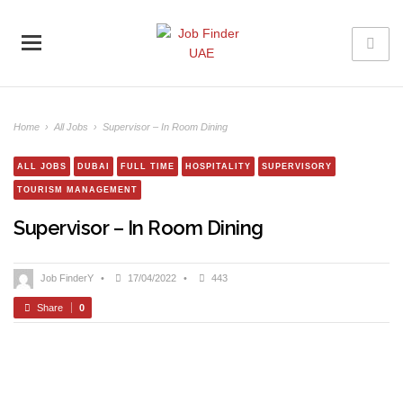
Home
›
All Jobs
›
Supervisor – In Room Dining
ALL JOBS
DUBAI
FULL TIME
HOSPITALITY
SUPERVISORY
TOURISM MANAGEMENT
Supervisor – In Room Dining
Job FinderY
•
17/04/2022
•
443
Share
0