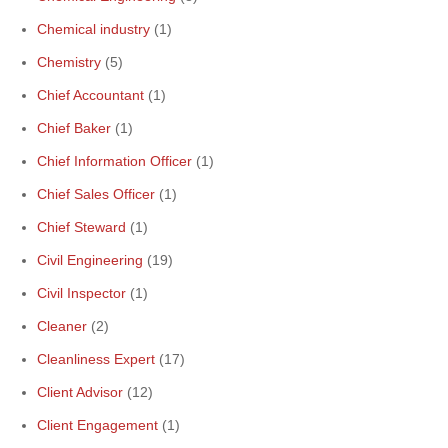
Chemical industry
(1)
Chemistry
(5)
Chief Accountant
(1)
Chief Baker
(1)
Chief Information Officer
(1)
Chief Sales Officer
(1)
Chief Steward
(1)
Civil Engineering
(19)
Civil Inspector
(1)
Cleaner
(2)
Cleanliness Expert
(17)
Client Advisor
(12)
Client Engagement
(1)