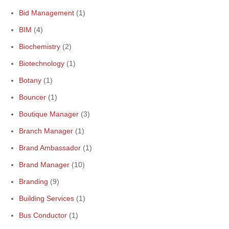
Bid Management
(1)
BIM
(4)
Biochemistry
(2)
Biotechnology
(1)
Botany
(1)
Bouncer
(1)
Boutique Manager
(3)
Branch Manager
(1)
Brand Ambassador
(1)
Brand Manager
(10)
Branding
(9)
Building Services
(1)
Bus Conductor
(1)