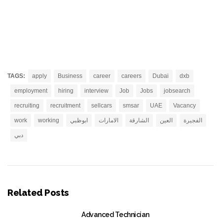
TAGS:
apply
Business
career
careers
Dubai
dxb
employment
hiring
interview
Job
Jobs
jobsearch
recruiting
recruitment
sellcars
smsar
UAE
Vacancy
work
working
ابوظبي
الامارات
الشارقة
العين
الفجيرة
دبي
Related Posts
Advanced Technician