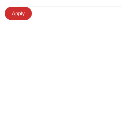
Apply