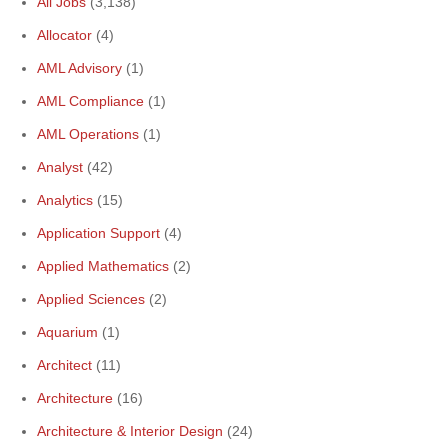
All Jobs
(3,138)
Allocator
(4)
AML Advisory
(1)
AML Compliance
(1)
AML Operations
(1)
Analyst
(42)
Analytics
(15)
Application Support
(4)
Applied Mathematics
(2)
Applied Sciences
(2)
Aquarium
(1)
Architect
(11)
Architecture
(16)
Architecture & Interior Design
(24)