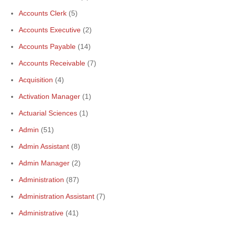
Accounts Clerk
(5)
Accounts Executive
(2)
Accounts Payable
(14)
Accounts Receivable
(7)
Acquisition
(4)
Activation Manager
(1)
Actuarial Sciences
(1)
Admin
(51)
Admin Assistant
(8)
Admin Manager
(2)
Administration
(87)
Administration Assistant
(7)
Administrative
(41)