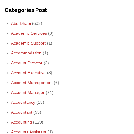
Categories Post
Abu Dhabi
(603)
Academic Services
(3)
Academic Support
(1)
Accommodation
(1)
Account Director
(2)
Account Executive
(8)
Account Management
(6)
Account Manager
(21)
Accountancy
(18)
Accountant
(53)
Accounting
(129)
Accounts Assistant
(1)