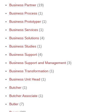
Business Partner
(19)
Business Process
(1)
Business Prototyper
(1)
Business Services
(1)
Business Solutions
(4)
Business Studies
(1)
Business Support
(4)
Business Support and Management
(3)
Business Transformation
(1)
Business Unit Head
(1)
Butcher
(1)
Butcher Associate
(1)
Butler
(7)