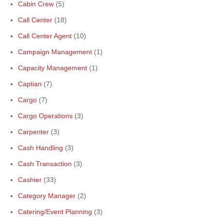
Cabin Crew
(5)
Call Center
(18)
Call Center Agent
(10)
Campaign Management
(1)
Capacity Management
(1)
Captian
(7)
Cargo
(7)
Cargo Operations
(3)
Carpenter
(3)
Cash Handling
(3)
Cash Transaction
(3)
Cashier
(33)
Category Manager
(2)
Catering/Event Planning
(3)