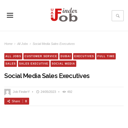
Home
›
All Jobs
›
Social Media Sales Executives
ALL JOBS
CUSTOMER SERVICE
DUBAI
EXECUTIVES
FULL TIME
SALES
SALES EXECUTIVE
SOCIAL MEDIA
Social Media Sales Executives
Job FinderY
•
24/05/2023
•
492
Share
0