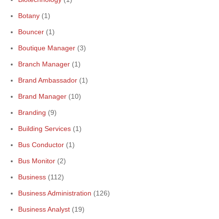
Botany
(1)
Bouncer
(1)
Boutique Manager
(3)
Branch Manager
(1)
Brand Ambassador
(1)
Brand Manager
(10)
Branding
(9)
Building Services
(1)
Bus Conductor
(1)
Bus Monitor
(2)
Business
(112)
Business Administration
(126)
Business Analyst
(19)