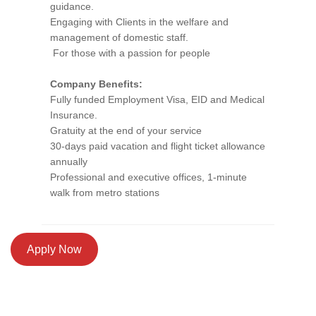
guidance.
Engaging with Clients in the welfare and
management of domestic staff.
For those with a passion for people
Company Benefits:
Fully funded Employment Visa, EID and Medical
Insurance.
Gratuity at the end of your service
30-days paid vacation and flight ticket allowance
annually
Professional and executive offices, 1-minute
walk from metro stations
Apply Now