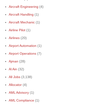
Aircraft Engineering
(4)
Aircraft Handling
(1)
Aircraft Mechanic
(1)
Airline Pilot
(1)
Airlines
(20)
Airport Automation
(1)
Airport Operations
(7)
Ajman
(28)
Al Ain
(32)
All Jobs
(3,138)
Allocator
(4)
AML Advisory
(1)
AML Compliance
(1)