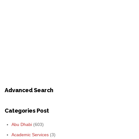
Advanced Search
Categories Post
Abu Dhabi
(603)
Academic Services
(3)