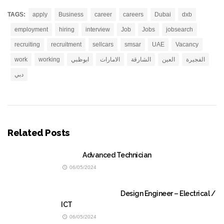
TAGS:
apply
Business
career
careers
Dubai
dxb
employment
hiring
interview
Job
Jobs
jobsearch
recruiting
recruitment
sellcars
smsar
UAE
Vacancy
work
working
ابوظبي
الامارات
الشارقة
العين
الفجيرة
دبي
Related Posts
Advanced Technician
06/05/2024
Design Engineer – Electrical /
ICT
06/05/2024