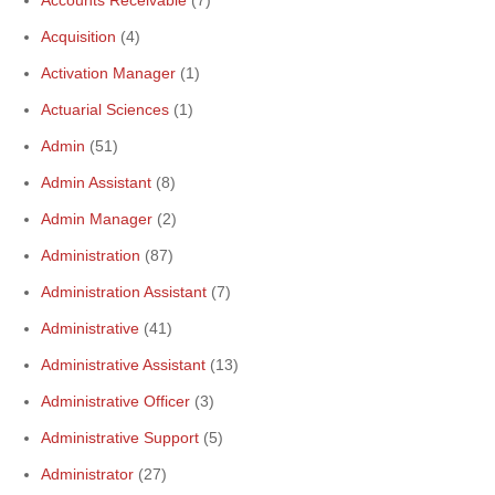
Accounts Receivable
(7)
Acquisition
(4)
Activation Manager
(1)
Actuarial Sciences
(1)
Admin
(51)
Admin Assistant
(8)
Admin Manager
(2)
Administration
(87)
Administration Assistant
(7)
Administrative
(41)
Administrative Assistant
(13)
Administrative Officer
(3)
Administrative Support
(5)
Administrator
(27)