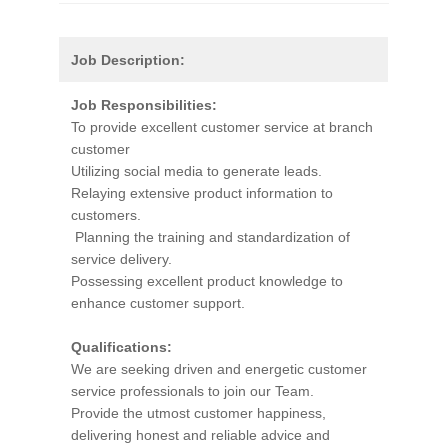
Job Description:
Job Responsibilities:
To provide excellent customer service at branch
customer
Utilizing social media to generate leads.
Relaying extensive product information to
customers.
Planning the training and standardization of
service delivery.
Possessing excellent product knowledge to
enhance customer support.
Qualifications:
We are seeking driven and energetic customer
service professionals to join our Team.
Provide the utmost customer happiness,
delivering honest and reliable advice and