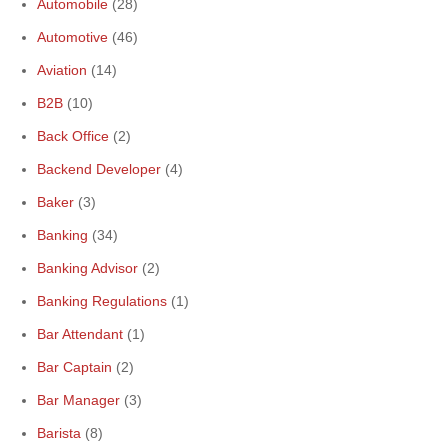
Automobile
(28)
Automotive
(46)
Aviation
(14)
B2B
(10)
Back Office
(2)
Backend Developer
(4)
Baker
(3)
Banking
(34)
Banking Advisor
(2)
Banking Regulations
(1)
Bar Attendant
(1)
Bar Captain
(2)
Bar Manager
(3)
Barista
(8)