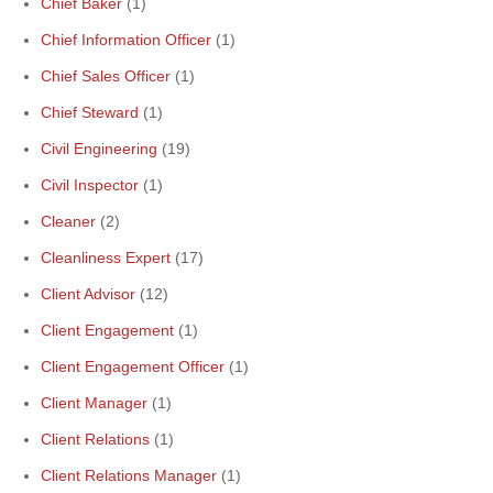
Chief Baker
(1)
Chief Information Officer
(1)
Chief Sales Officer
(1)
Chief Steward
(1)
Civil Engineering
(19)
Civil Inspector
(1)
Cleaner
(2)
Cleanliness Expert
(17)
Client Advisor
(12)
Client Engagement
(1)
Client Engagement Officer
(1)
Client Manager
(1)
Client Relations
(1)
Client Relations Manager
(1)