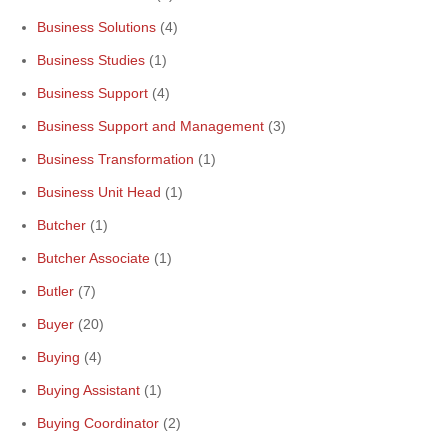
Business Solutions
(4)
Business Studies
(1)
Business Support
(4)
Business Support and Management
(3)
Business Transformation
(1)
Business Unit Head
(1)
Butcher
(1)
Butcher Associate
(1)
Butler
(7)
Buyer
(20)
Buying
(4)
Buying Assistant
(1)
Buying Coordinator
(2)