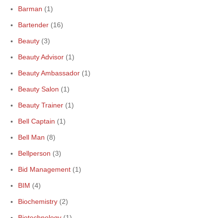
Barman
(1)
Bartender
(16)
Beauty
(3)
Beauty Advisor
(1)
Beauty Ambassador
(1)
Beauty Salon
(1)
Beauty Trainer
(1)
Bell Captain
(1)
Bell Man
(8)
Bellperson
(3)
Bid Management
(1)
BIM
(4)
Biochemistry
(2)
Biotechnology
(1)