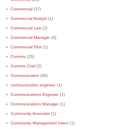
Commercial
(37)
Commercial Analyst
(1)
Commercial Law
(2)
Commercial Manager
(6)
Commercial Pilot
(1)
Commis
(29)
Commis Chef
(2)
Communication
(40)
communication engineer
(1)
Communications Engineer
(1)
Communications Manager
(1)
Community Associate
(1)
Community Management Intern
(1)