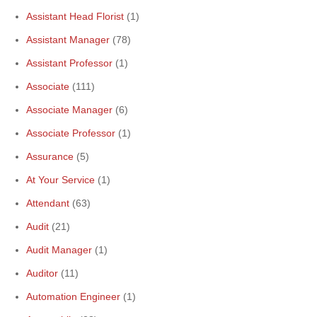
Assistant Head Florist
(1)
Assistant Manager
(78)
Assistant Professor
(1)
Associate
(111)
Associate Manager
(6)
Associate Professor
(1)
Assurance
(5)
At Your Service
(1)
Attendant
(63)
Audit
(21)
Audit Manager
(1)
Auditor
(11)
Automation Engineer
(1)