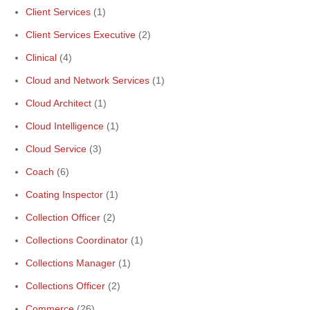
Client Services
(1)
Client Services Executive
(2)
Clinical
(4)
Cloud and Network Services
(1)
Cloud Architect
(1)
Cloud Intelligence
(1)
Cloud Service
(3)
Coach
(6)
Coating Inspector
(1)
Collection Officer
(2)
Collections Coordinator
(1)
Collections Manager
(1)
Collections Officer
(2)
Commerce
(26)