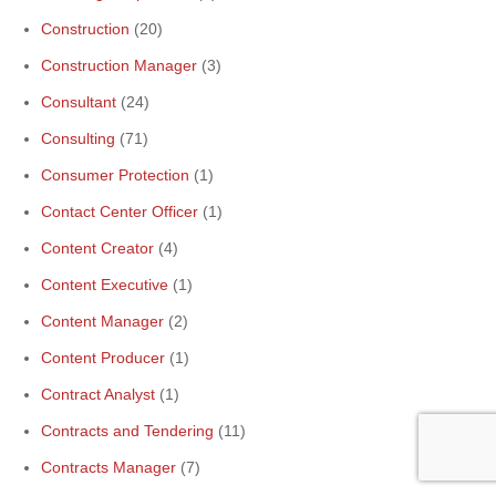
Construction
(20)
Construction Manager
(3)
Consultant
(24)
Consulting
(71)
Consumer Protection
(1)
Contact Center Officer
(1)
Content Creator
(4)
Content Executive
(1)
Content Manager
(2)
Content Producer
(1)
Contract Analyst
(1)
Contracts and Tendering
(11)
Contracts Manager
(7)