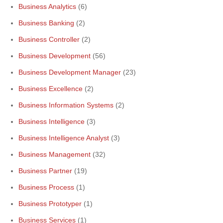
Business Analytics
(6)
Business Banking
(2)
Business Controller
(2)
Business Development
(56)
Business Development Manager
(23)
Business Excellence
(2)
Business Information Systems
(2)
Business Intelligence
(3)
Business Intelligence Analyst
(3)
Business Management
(32)
Business Partner
(19)
Business Process
(1)
Business Prototyper
(1)
Business Services
(1)