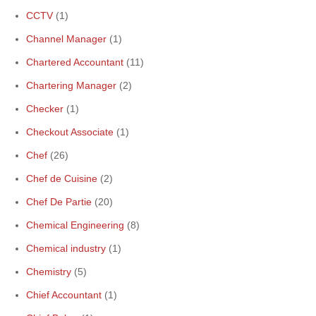
CCTV
(1)
Channel Manager
(1)
Chartered Accountant
(11)
Chartering Manager
(2)
Checker
(1)
Checkout Associate
(1)
Chef
(26)
Chef de Cuisine
(2)
Chef De Partie
(20)
Chemical Engineering
(8)
Chemical industry
(1)
Chemistry
(5)
Chief Accountant
(1)