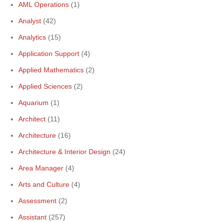
AML Operations
(1)
Analyst
(42)
Analytics
(15)
Application Support
(4)
Applied Mathematics
(2)
Applied Sciences
(2)
Aquarium
(1)
Architect
(11)
Architecture
(16)
Architecture & Interior Design
(24)
Area Manager
(4)
Arts and Culture
(4)
Assessment
(2)
Assistant
(257)