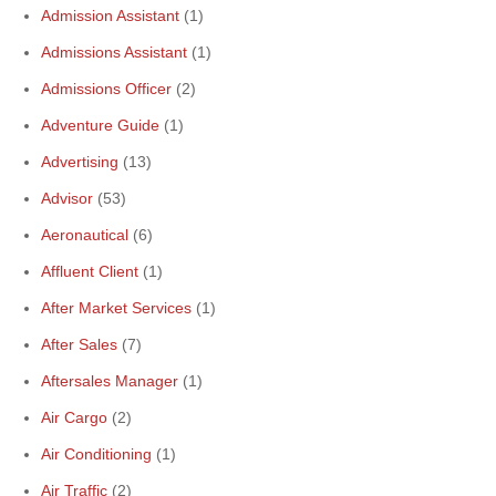
Admission Assistant
(1)
Admissions Assistant
(1)
Admissions Officer
(2)
Adventure Guide
(1)
Advertising
(13)
Advisor
(53)
Aeronautical
(6)
Affluent Client
(1)
After Market Services
(1)
After Sales
(7)
Aftersales Manager
(1)
Air Cargo
(2)
Air Conditioning
(1)
Air Traffic
(2)