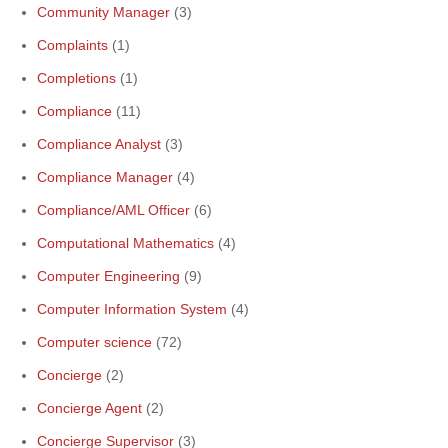
Community Manager
(3)
Complaints
(1)
Completions
(1)
Compliance
(11)
Compliance Analyst
(3)
Compliance Manager
(4)
Compliance/AML Officer
(6)
Computational Mathematics
(4)
Computer Engineering
(9)
Computer Information System
(4)
Computer science
(72)
Concierge
(2)
Concierge Agent
(2)
Concierge Supervisor
(3)