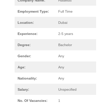
Company Name:
Halakids
Employment Type:
Full Time
Location:
Dubai
Experience:
2-5 years
Degree:
Bachelor
Gender:
Any
Age:
Any
Nationality:
Any
Salary:
Unspecified
No. Of Vacancies:
1