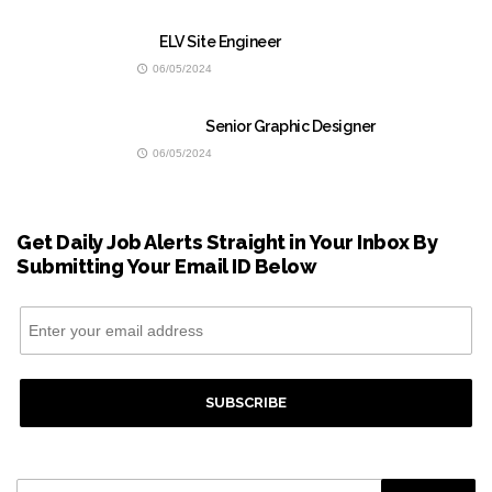
ELV Site Engineer
06/05/2024
Senior Graphic Designer
06/05/2024
Get Daily Job Alerts Straight in Your Inbox By
Submitting Your Email ID Below