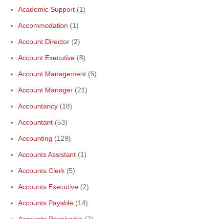
Academic Support
(1)
Accommodation
(1)
Account Director
(2)
Account Executive
(8)
Account Management
(6)
Account Manager
(21)
Accountancy
(18)
Accountant
(53)
Accounting
(129)
Accounts Assistant
(1)
Accounts Clerk
(5)
Accounts Executive
(2)
Accounts Payable
(14)