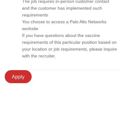
The job requires in-person customer contact
and the customer has implemented such
requirements
You choose to access a Palo Alto Networks
worksite
If you have questions about the vaccine
requirements of this particular position based on
your location or job requirements, please inquire
with the recruiter.
Apply