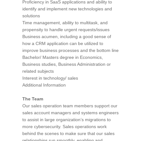
Proficiency in SaaS applications and ability to
identify and implement new technologies and
solutions
Time management, ability to multitask, and
propensity to handle urgent requests/issues
Business acumen, including a good sense of
how a CRM application can be utilized to
improve business processes and the bottom line
Bachelor/ Masters degree in Economics,
Business studies, Business Administration or
related subjects
Interest in technology/ sales
Additional Information
The Team
Our sales operation team members support our
sales account managers and systems engineers
to assist in large organization’s migrations to
more cybersecurity. Sales operations work
behind the scenes to make sure that our sales
relationships run smoothly, enabling and