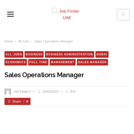
Home
›
All Jobs
›
Sales Operations Manager
ALL JOBS
BUSINESS
BUSINESS ADMINISTRATION
DUBAI
ECONOMICS
FULL TIME
MANAGEMENT
SALES MANAGER
Sales Operations Manager
Job FinderY
•
20/03/2022
•
876
Share
0