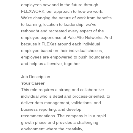
employees now and in the future through
FLEXWORK, our approach to how we work.
We’re changing the nature of work from benefits
to learning, location to leadership, we’ve
rethought and recreated every aspect of the
employee experience at Palo Alto Networks. And
because it FLEXes around each individual
employee based on their individual choices,
employees are empowered to push boundaries
and help us all evolve, together.
Job Description
Your Career
This role requires a strong and collaborative
individual who is detail and process-oriented, to
deliver data management, validations, and
business reporting, and develop
recommendations. The company is in a rapid
growth phase and provides a challenging
environment where the creativity,