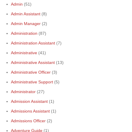
Admin
(51)
Admin Assistant
(8)
Admin Manager
(2)
Administration
(87)
Administration Assistant
(7)
Administrative
(41)
Administrative Assistant
(13)
Administrative Officer
(3)
Administrative Support
(5)
Administrator
(27)
Admission Assistant
(1)
Admissions Assistant
(1)
Admissions Officer
(2)
Adventure Guide
(1)