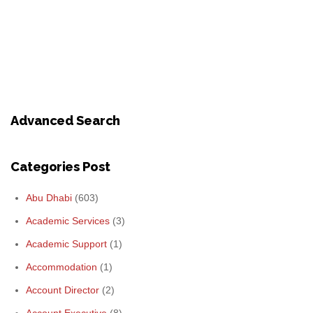
Advanced Search
Categories Post
Abu Dhabi
(603)
Academic Services
(3)
Academic Support
(1)
Accommodation
(1)
Account Director
(2)
Account Executive
(8)