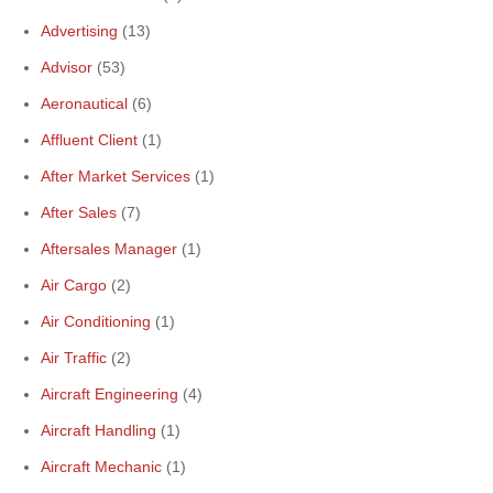
Advertising
(13)
Advisor
(53)
Aeronautical
(6)
Affluent Client
(1)
After Market Services
(1)
After Sales
(7)
Aftersales Manager
(1)
Air Cargo
(2)
Air Conditioning
(1)
Air Traffic
(2)
Aircraft Engineering
(4)
Aircraft Handling
(1)
Aircraft Mechanic
(1)