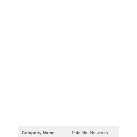
Company Name:
Palo Alto Networks