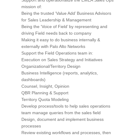
mission of:
Being the trusted ‘Value Add’ Business Advisors
for Sales Leadership & Management
Being the ‘Voice of Field’ by representing and
driving Field needs back to company
Making it easy to do business internally &
externally with Palo Alto Networks
Support the Field Operations team in:
Execution on Sales Strategy and Initiatives
Organizational/Territory Design
Business Intelligence (reports, analytics,
dashboards)
Counsel, Insight, Opinion
QBR Planning & Support
Territory Quota Modeling
Develop process/tools to help sales operations
team manage queries from the sales field
Design, document and implement business
processes
Review existing workflows and processes, then