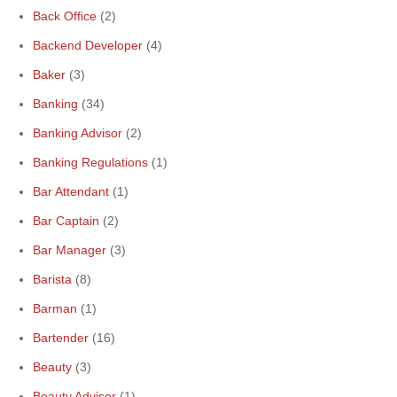
Back Office
(2)
Backend Developer
(4)
Baker
(3)
Banking
(34)
Banking Advisor
(2)
Banking Regulations
(1)
Bar Attendant
(1)
Bar Captain
(2)
Bar Manager
(3)
Barista
(8)
Barman
(1)
Bartender
(16)
Beauty
(3)
Beauty Advisor
(1)