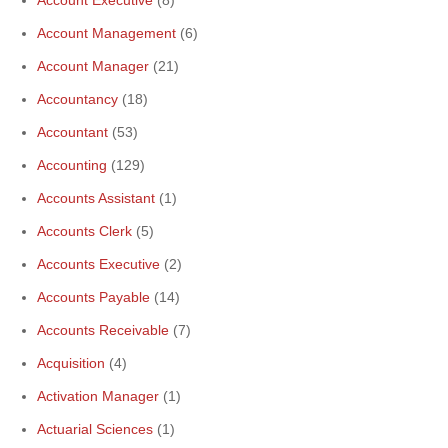
Account Management
(6)
Account Manager
(21)
Accountancy
(18)
Accountant
(53)
Accounting
(129)
Accounts Assistant
(1)
Accounts Clerk
(5)
Accounts Executive
(2)
Accounts Payable
(14)
Accounts Receivable
(7)
Acquisition
(4)
Activation Manager
(1)
Actuarial Sciences
(1)