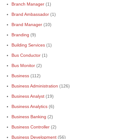
Branch Manager
(1)
Brand Ambassador
(1)
Brand Manager
(10)
Branding
(9)
Building Services
(1)
Bus Conductor
(1)
Bus Monitor
(2)
Business
(112)
Business Administration
(126)
Business Analyst
(19)
Business Analytics
(6)
Business Banking
(2)
Business Controller
(2)
Business Development
(56)