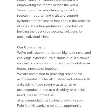
empowering the teams across the world.
You support the sales team by providing
research, reports, and craft and support
systems and processes that enable the process
of sales. It’s a true partnership, one built on
building the best cybersecurity solutions for
each individual client.
Our Commitment
We’re trailblazers that dream big, take risks, and
challenge cybersecurity’s status quo. It’s simple:
we can’t accomplish our mission without diverse
teams innovating, together.
We are committed to providing reasonable
accommodations for all qualified individuals with
a disability. If you require assistance or
accommodation due to a disability or special
need, please contact us
at accommodations@paloaltonetworks.com.
Palo Alto Networks is an equal opportunity