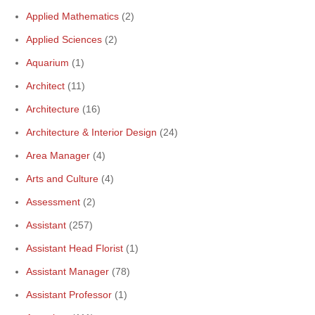
Applied Mathematics
(2)
Applied Sciences
(2)
Aquarium
(1)
Architect
(11)
Architecture
(16)
Architecture & Interior Design
(24)
Area Manager
(4)
Arts and Culture
(4)
Assessment
(2)
Assistant
(257)
Assistant Head Florist
(1)
Assistant Manager
(78)
Assistant Professor
(1)