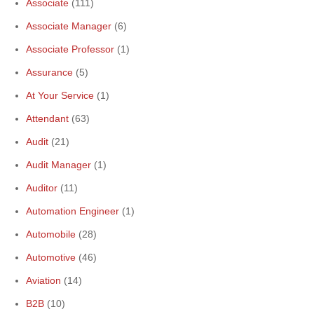
Associate
(111)
Associate Manager
(6)
Associate Professor
(1)
Assurance
(5)
At Your Service
(1)
Attendant
(63)
Audit
(21)
Audit Manager
(1)
Auditor
(11)
Automation Engineer
(1)
Automobile
(28)
Automotive
(46)
Aviation
(14)
B2B
(10)