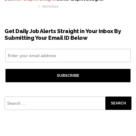
06/05/2024
Get Daily Job Alerts Straight in Your Inbox By
Submitting Your Email ID Below