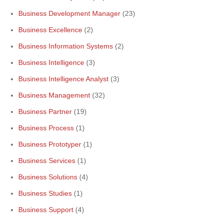
Business Development Manager
(23)
Business Excellence
(2)
Business Information Systems
(2)
Business Intelligence
(3)
Business Intelligence Analyst
(3)
Business Management
(32)
Business Partner
(19)
Business Process
(1)
Business Prototyper
(1)
Business Services
(1)
Business Solutions
(4)
Business Studies
(1)
Business Support
(4)