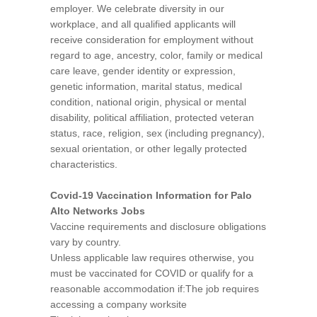
employer. We celebrate diversity in our
workplace, and all qualified applicants will
receive consideration for employment without
regard to age, ancestry, color, family or medical
care leave, gender identity or expression,
genetic information, marital status, medical
condition, national origin, physical or mental
disability, political affiliation, protected veteran
status, race, religion, sex (including pregnancy),
sexual orientation, or other legally protected
characteristics.
Covid-19 Vaccination Information for Palo
Alto Networks Jobs
Vaccine requirements and disclosure obligations
vary by country.
Unless applicable law requires otherwise, you
must be vaccinated for COVID or qualify for a
reasonable accommodation if:The job requires
accessing a company worksite