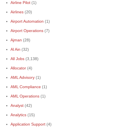
Airline Pilot
(1)
Airlines
(20)
Airport Automation
(1)
Airport Operations
(7)
Ajman
(28)
Al Ain
(32)
All Jobs
(3,138)
Allocator
(4)
AML Advisory
(1)
AML Compliance
(1)
AML Operations
(1)
Analyst
(42)
Analytics
(15)
Application Support
(4)