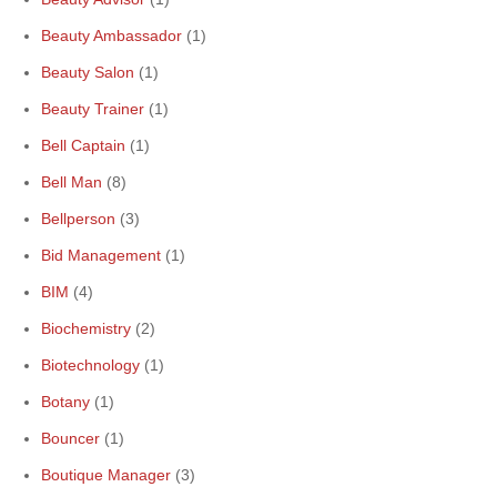
Beauty Ambassador
(1)
Beauty Salon
(1)
Beauty Trainer
(1)
Bell Captain
(1)
Bell Man
(8)
Bellperson
(3)
Bid Management
(1)
BIM
(4)
Biochemistry
(2)
Biotechnology
(1)
Botany
(1)
Bouncer
(1)
Boutique Manager
(3)