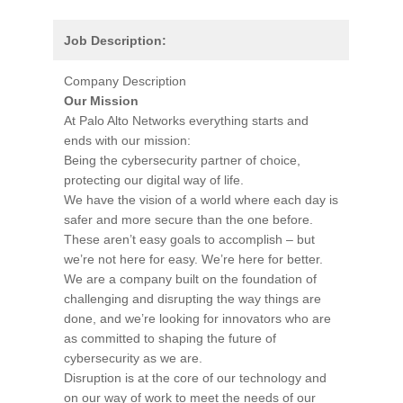
Job Description:
Company Description
Our Mission
At Palo Alto Networks everything starts and
ends with our mission:
Being the cybersecurity partner of choice,
protecting our digital way of life.
We have the vision of a world where each day is
safer and more secure than the one before.
These aren’t easy goals to accomplish – but
we’re not here for easy. We’re here for better.
We are a company built on the foundation of
challenging and disrupting the way things are
done, and we’re looking for innovators who are
as committed to shaping the future of
cybersecurity as we are.
Disruption is at the core of our technology and
on our way of work to meet the needs of our