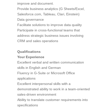
improve and document.
Provide business analytics (G Sheets/Excel,
Salesforce.com, Tableau, Clari, Einstein)
Data governance
Facilitate solutions to improve data quality
Participate in cross-functional teams that
address strategic business issues involving
CRM and sales operations
Qualifications
Your Experience
Excellent verbal and written communication
skills in English and German
Fluency in G-Suite or Microsoft Office
applications
Excellent interpersonal skills with a
demonstrated ability to work in a team-oriented
sales-driven environment
Ability to translate customer requirements into
specifications