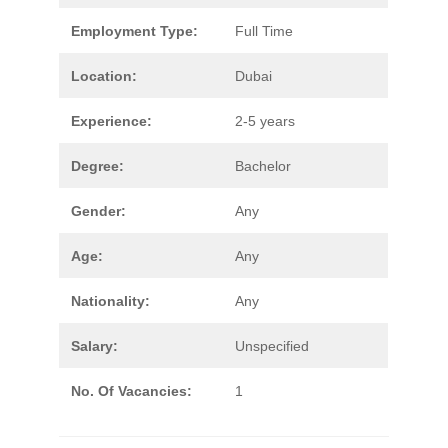
Employment Type:
Full Time
Location:
Dubai
Experience:
2-5 years
Degree:
Bachelor
Gender:
Any
Age:
Any
Nationality:
Any
Salary:
Unspecified
No. Of Vacancies:
1