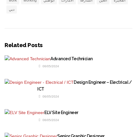
work
working
ابوظبي
الامارات
الشارقة
العين
الفجيرة
دبي
Related Posts
Advanced Technician
06/05/2024
Design Engineer – Electrical /
ICT
06/05/2024
ELV Site Engineer
06/05/2024
Senior Graphic Designer