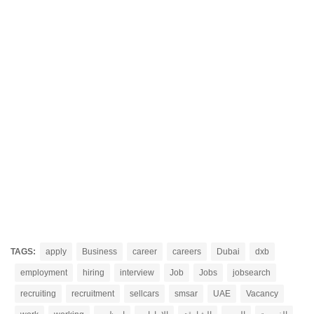
TAGS:
apply
Business
career
careers
Dubai
dxb
employment
hiring
interview
Job
Jobs
jobsearch
recruiting
recruitment
sellcars
smsar
UAE
Vacancy