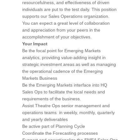
resourcefulness, and effectiveness of driven
individuals are put to the test daily. This position
supports our Sales Operations organization.
You can expect a great level of collaboration
and appreciation from your peers in the
accomplishment of your objectives.
Your Impact
Be the focal point for Emerging Markets
analytics, providing value-adding insight in
strategic investment areas as well as managing
the operational cadence of the Emerging
Markets Business
Be the Emerging Markets interface into HQ
Sales Ops to facilitate the local needs and
requirements of the business.
Assist Theatre Ops senior management and
operations teams in weekly, monthly, quarterly
and yearly deliverables
Be active part of Planning Cycle
Coordinate the Forecasting processes
Support and operationalize the EMEA Sales Ops