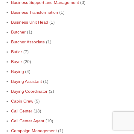
Business Support and Management
(3)
Business Transformation
(1)
Business Unit Head
(1)
Butcher
(1)
Butcher Associate
(1)
Butler
(7)
Buyer
(20)
Buying
(4)
Buying Assistant
(1)
Buying Coordinator
(2)
Cabin Crew
(5)
Call Center
(18)
Call Center Agent
(10)
Campaign Management
(1)