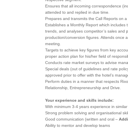
Ensures that all incoming correspondence (inqu
attended to and replied in due time.
Prepares and transmits the Call Reports on a
Establishes a Monthly Report which includes t
trends, and analyses competitor’s sales and pro
production/conversion figures. Attends once 
meeting.
Targets to achieve key figures from key accou
proper action plan for his/her field of responsibi
Conducts rate market surveys to advise mana
Special deals (out of guidelines and rate pol
approved prior to offer with the hotel’s mana
Perform duties in a manner that respects Rixo
Relationship, Entrepreneurship and Drive.
Your experience and skills include:
With minimum 3-4 years experience in similar r
Strong problem solving and organisational skil
Good communication (written and oral –
Addi
Ability to mentor and develop teams