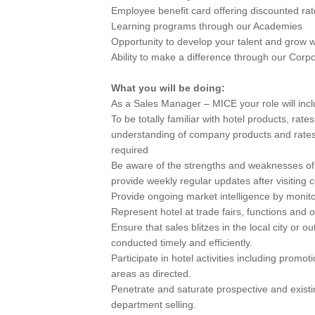
Employee benefit card offering discounted rat
Learning programs through our Academies
Opportunity to develop your talent and grow w
Ability to make a difference through our Corpor
What you will be doing:
As a Sales Manager – MICE your role will inc
To be totally familiar with hotel products, rate
understanding of company products and rates 
required
Be aware of the strengths and weaknesses of 
provide weekly regular updates after visiting 
Provide ongoing market intelligence by moni
Represent hotel at trade fairs, functions and o
Ensure that sales blitzes in the local city or o
conducted timely and efficiently.
Participate in hotel activities including promo
areas as directed.
Penetrate and saturate prospective and existin
department selling.