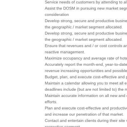
Service needs of customers by attending to al
Assist the DOSM in pursuing new market segm
consideration
Develop strong, secure and productive busines
the geographic / market segment allocated.
Develop strong, secure and productive busines
the geographic / market segment allocated.
Ensure that revenues and / or cost controls a
reactive management.
Maximize occupancy and average rate of hotel 
Accurately report the month-end, year-to-dat
revenue increasing opportunities and possible
Budget, plan, and execute cost-effective and pr
Maintain a calendar allowing you to meet all 
deadlines include (but are not limited to) the 
Maintain accurate information on all new and o
efforts.
Plan and execute cost-effective and productive
and increase our penetration of that market.
Contact and entertain clients during their site 
respective segment.