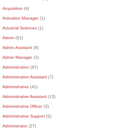
Acquisition
(4)
Activation Manager
(1)
Actuarial Sciences
(1)
Admin
(51)
Admin Assistant
(8)
Admin Manager
(2)
Administration
(87)
Administration Assistant
(7)
Administrative
(41)
Administrative Assistant
(13)
Administrative Officer
(3)
Administrative Support
(5)
Administrator
(27)