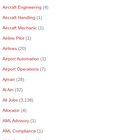
Aircraft Engineering
(4)
Aircraft Handling
(1)
Aircraft Mechanic
(1)
Airline Pilot
(1)
Airlines
(20)
Airport Automation
(1)
Airport Operations
(7)
Ajman
(28)
Al Ain
(32)
All Jobs
(3,138)
Allocator
(4)
AML Advisory
(1)
AML Compliance
(1)