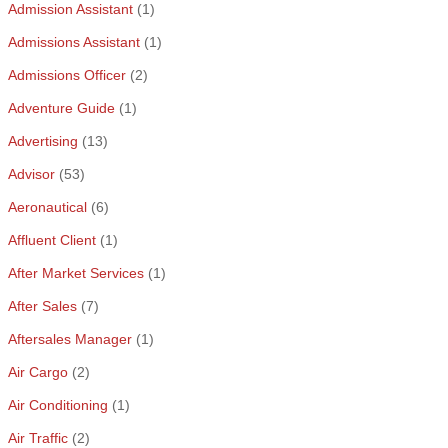
Admission Assistant
(1)
Admissions Assistant
(1)
Admissions Officer
(2)
Adventure Guide
(1)
Advertising
(13)
Advisor
(53)
Aeronautical
(6)
Affluent Client
(1)
After Market Services
(1)
After Sales
(7)
Aftersales Manager
(1)
Air Cargo
(2)
Air Conditioning
(1)
Air Traffic
(2)