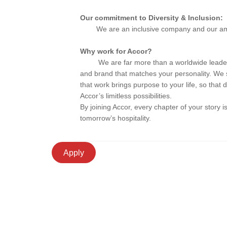
Our commitment to Diversity & Inclusion:
We are an inclusive company and our ambitio
Why work for Accor?
We are far more than a worldwide leader. 
and brand that matches your personality. We 
that work brings purpose to your life, so that
Accor’s limitless possibilities.
By joining Accor, every chapter of your story 
tomorrow’s hospitality.
Apply