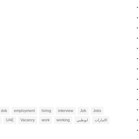
dxb
employment
hiring
interview
Job
Jobs
UAE
Vacancy
work
working
ابوظبي
الامارات