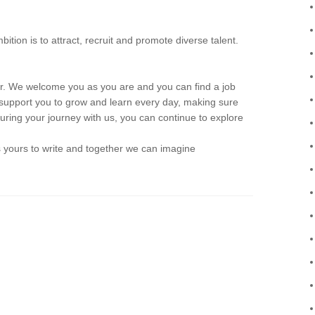
n is to attract, recruit and promote diverse talent.
We welcome you as you are and you can find a job
support you to grow and learn every day, making sure
 during your journey with us, you can continue to explore
is yours to write and together we can imagine