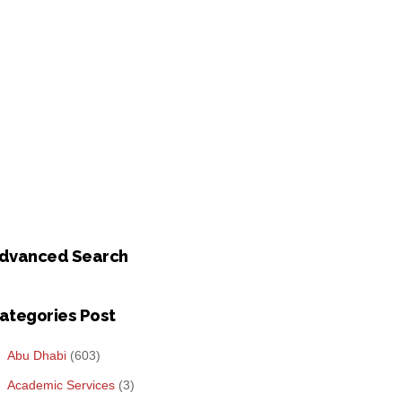
dvanced Search
ategories Post
Abu Dhabi
(603)
Academic Services
(3)