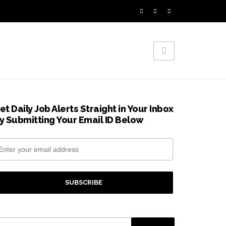
et Daily Job Alerts Straight in Your Inbox
y Submitting Your Email ID Below