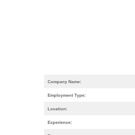
Company Name:
Employment Type:
Location:
Experience: