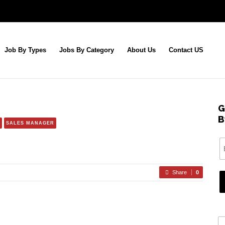
Job By Types
Jobs By Category
About Us
Contact US
G
B
SALES MANAGER
Share
0