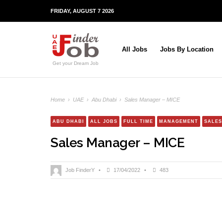
FRIDAY, AUGUST 7 2026
All Jobs
Jobs By Location
Get your Dream Job
Home
›
UAE
›
Abu Dhabi
›
Sales Manager – MICE
ABU DHABI
ALL JOBS
FULL TIME
MANAGEMENT
SALES
Sales Manager – MICE
Job FinderY
•
17/04/2022
•
483