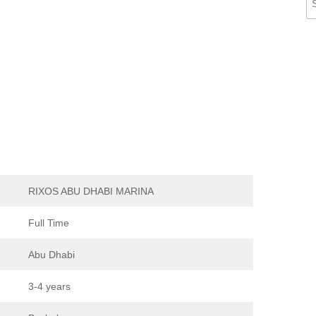
RIXOS ABU DHABI MARINA
Full Time
Abu Dhabi
3-4 years