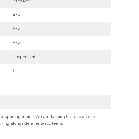
Bachelor
Any
Any
Any
Unspecified
1
re-opening team? We are looking for a new talent
orking alongside a fantastic team.