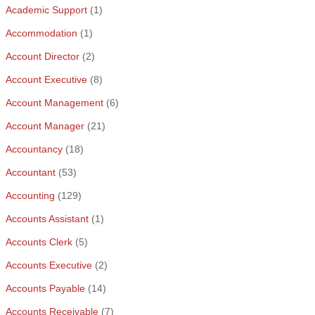
Academic Support
(1)
Accommodation
(1)
Account Director
(2)
Account Executive
(8)
Account Management
(6)
Account Manager
(21)
Accountancy
(18)
Accountant
(53)
Accounting
(129)
Accounts Assistant
(1)
Accounts Clerk
(5)
Accounts Executive
(2)
Accounts Payable
(14)
Accounts Receivable
(7)