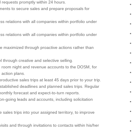
l requests promptly within 24 hours.
ents to secure sales and prepare proposals for
s relations with all companies within portfolio under
s relations with all companies within portfolio under
re maximized through proactive actions rather than
through creative and selective selling.
e room night and revenue accounts to the DOSM, for
 action plans.
oductive sales trips at least 45 days prior to your trip.
established deadlines and planned sales trips. Regular
monthly forecast and expect-to-turn reports.
n-going leads and accounts, including solicitation
 sales trips into your assigned territory, to improve
visits and through invitations to contacts within his/her