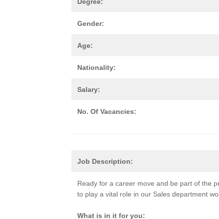
Degree:
Gender:
Age:
Nationality:
Salary:
No. Of Vacancies:
Job Description:
Ready for a career move and be part of the p
to play a vital role in our Sales department w
What is in it for you: