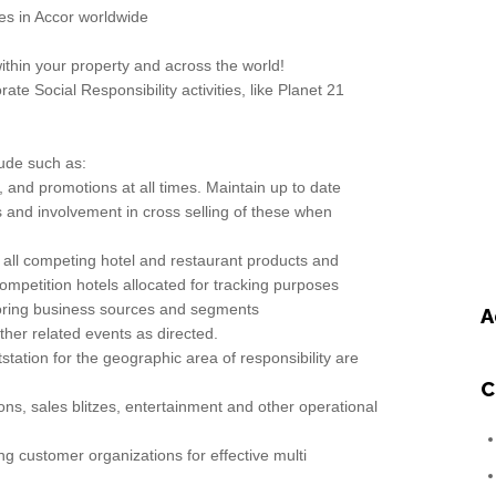
es in Accor worldwide
ithin your property and across the world!
ate Social Responsibility activities, like Planet 21
lude such as:
s, and promotions at all times. Maintain up to date
and involvement in cross selling of these when
all competing hotel and restaurant products and
competition hotels allocated for tracking purposes
toring business sources and segments
A
ther related events as directed.
utstation for the geographic area of responsibility are
C
tions, sales blitzes, entertainment and other operational
g customer organizations for effective multi