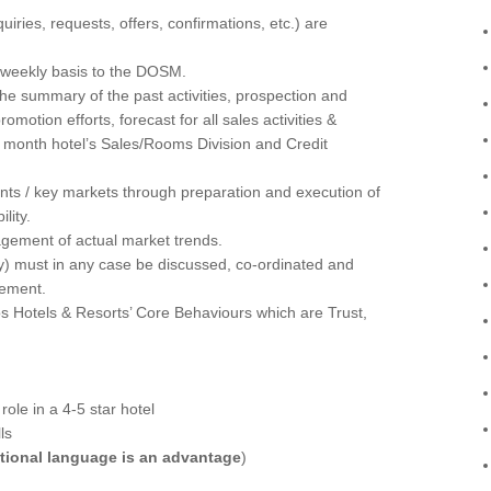
iries, requests, offers, confirmations, etc.) are
 weekly basis to the DOSM.
he summary of the past activities, prospection and
motion efforts, forecast for all sales activities &
a month hotel’s Sales/Rooms Division and Credit
nts / key markets through preparation and execution of
lity.
gement of actual market trends.
icy) must in any case be discussed, co-ordinated and
gement.
s Hotels & Resorts’ Core Behaviours which are Trust,
ole in a 4-5 star hotel
ls
tional language is an advantage
)