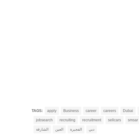
TAGS:
apply
Business
career
careers
Dubai
jobsearch
recruiting
recruitment
sellcars
smsar
الشارقة
العين
الفجيرة
دبي