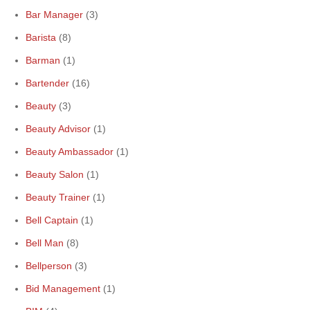
Bar Manager
(3)
Barista
(8)
Barman
(1)
Bartender
(16)
Beauty
(3)
Beauty Advisor
(1)
Beauty Ambassador
(1)
Beauty Salon
(1)
Beauty Trainer
(1)
Bell Captain
(1)
Bell Man
(8)
Bellperson
(3)
Bid Management
(1)