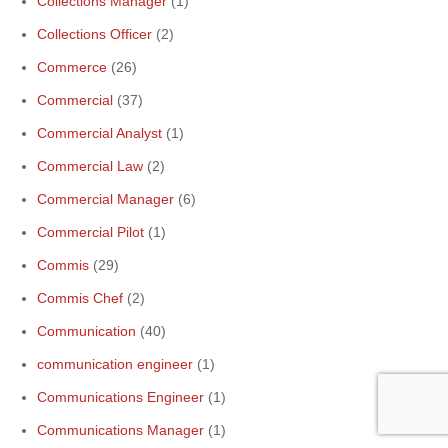
Collections Manager
(1)
Collections Officer
(2)
Commerce
(26)
Commercial
(37)
Commercial Analyst
(1)
Commercial Law
(2)
Commercial Manager
(6)
Commercial Pilot
(1)
Commis
(29)
Commis Chef
(2)
Communication
(40)
communication engineer
(1)
Communications Engineer
(1)
Communications Manager
(1)