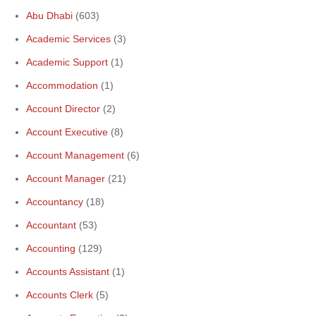
Abu Dhabi
(603)
Academic Services
(3)
Academic Support
(1)
Accommodation
(1)
Account Director
(2)
Account Executive
(8)
Account Management
(6)
Account Manager
(21)
Accountancy
(18)
Accountant
(53)
Accounting
(129)
Accounts Assistant
(1)
Accounts Clerk
(5)