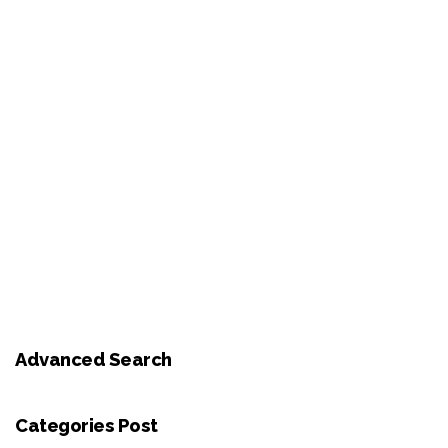
Advanced Search
Categories Post