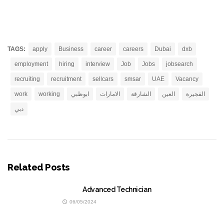
TAGS:
apply
Business
career
careers
Dubai
dxb
employment
hiring
interview
Job
Jobs
jobsearch
recruiting
recruitment
sellcars
smsar
UAE
Vacancy
work
working
ابوظبي
الامارات
الشارقة
العين
الفجيرة
دبي
Related Posts
Advanced Technician
06/05/2024