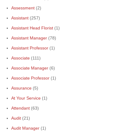
Assessment
(2)
Assistant
(257)
Assistant Head Florist
(1)
Assistant Manager
(78)
Assistant Professor
(1)
Associate
(111)
Associate Manager
(6)
Associate Professor
(1)
Assurance
(5)
At Your Service
(1)
Attendant
(63)
Audit
(21)
Audit Manager
(1)