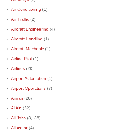
Air Conditioning
(1)
Air Traffic
(2)
Aircraft Engineering
(4)
Aircraft Handling
(1)
Aircraft Mechanic
(1)
Airline Pilot
(1)
Airlines
(20)
Airport Automation
(1)
Airport Operations
(7)
Ajman
(28)
Al Ain
(32)
All Jobs
(3,138)
Allocator
(4)