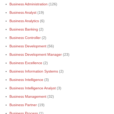
Business Administration
(126)
Business Analyst
(19)
Business Analytics
(6)
Business Banking
(2)
Business Controller
(2)
Business Development
(56)
Business Development Manager
(23)
Business Excellence
(2)
Business Information Systems
(2)
Business Intelligence
(3)
Business Intelligence Analyst
(3)
Business Management
(32)
Business Partner
(19)
Business Process
(1)