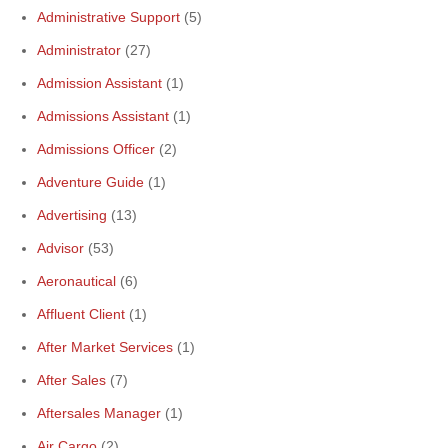
Administrative Support
(5)
Administrator
(27)
Admission Assistant
(1)
Admissions Assistant
(1)
Admissions Officer
(2)
Adventure Guide
(1)
Advertising
(13)
Advisor
(53)
Aeronautical
(6)
Affluent Client
(1)
After Market Services
(1)
After Sales
(7)
Aftersales Manager
(1)
Air Cargo
(2)