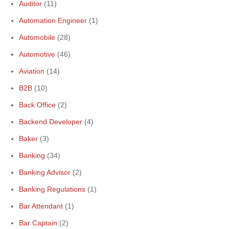
Auditor
(11)
Automation Engineer
(1)
Automobile
(28)
Automotive
(46)
Aviation
(14)
B2B
(10)
Back Office
(2)
Backend Developer
(4)
Baker
(3)
Banking
(34)
Banking Advisor
(2)
Banking Regulations
(1)
Bar Attendant
(1)
Bar Captain
(2)