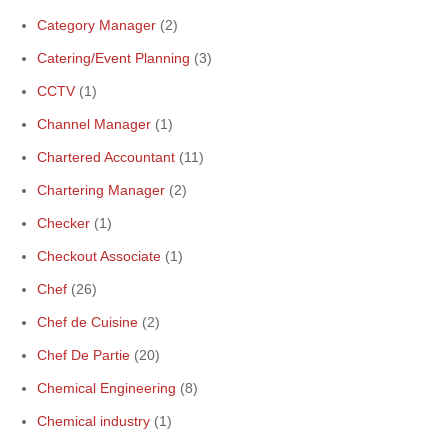
Category Manager
(2)
Catering/Event Planning
(3)
CCTV
(1)
Channel Manager
(1)
Chartered Accountant
(11)
Chartering Manager
(2)
Checker
(1)
Checkout Associate
(1)
Chef
(26)
Chef de Cuisine
(2)
Chef De Partie
(20)
Chemical Engineering
(8)
Chemical industry
(1)