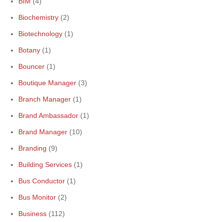
BIM
(4)
Biochemistry
(2)
Biotechnology
(1)
Botany
(1)
Bouncer
(1)
Boutique Manager
(3)
Branch Manager
(1)
Brand Ambassador
(1)
Brand Manager
(10)
Branding
(9)
Building Services
(1)
Bus Conductor
(1)
Bus Monitor
(2)
Business
(112)