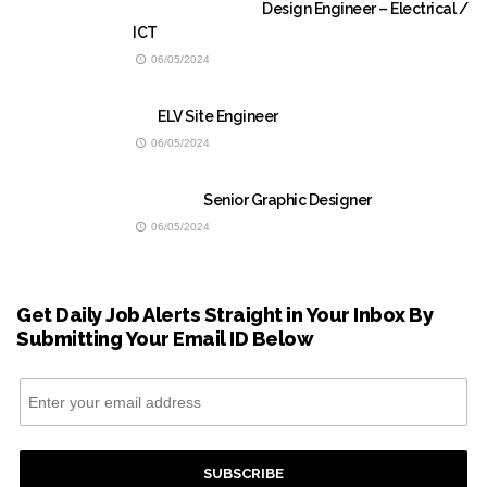
Design Engineer – Electrical /
ICT
06/05/2024
ELV Site Engineer
06/05/2024
Senior Graphic Designer
06/05/2024
Get Daily Job Alerts Straight in Your Inbox By
Submitting Your Email ID Below