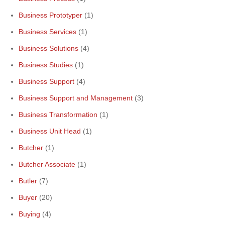
Business Prototyper
(1)
Business Services
(1)
Business Solutions
(4)
Business Studies
(1)
Business Support
(4)
Business Support and Management
(3)
Business Transformation
(1)
Business Unit Head
(1)
Butcher
(1)
Butcher Associate
(1)
Butler
(7)
Buyer
(20)
Buying
(4)