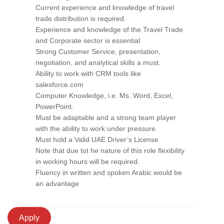
Current experience and knowledge of travel
trade distribution is required.
Experience and knowledge of the Travel Trade
and Corporate sector is essential
Strong Customer Service, presentation,
negotiation, and analytical skills a must.
Ability to work with CRM tools like
salesforce.com
Computer Knowledge, i.e. Ms. Word, Excel,
PowerPoint.
Must be adaptable and a strong team player
with the ability to work under pressure
Must hold a Valid UAE Driver’s License
Note that due tot he nature of this role flexibility
in working hours will be required.
Fluency in written and spoken Arabic would be
an advantage
Apply