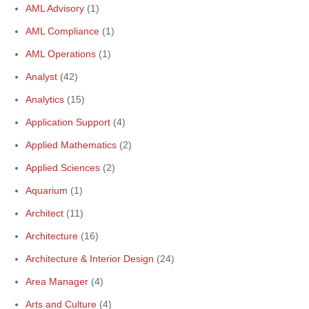
AML Advisory
(1)
AML Compliance
(1)
AML Operations
(1)
Analyst
(42)
Analytics
(15)
Application Support
(4)
Applied Mathematics
(2)
Applied Sciences
(2)
Aquarium
(1)
Architect
(11)
Architecture
(16)
Architecture & Interior Design
(24)
Area Manager
(4)
Arts and Culture
(4)