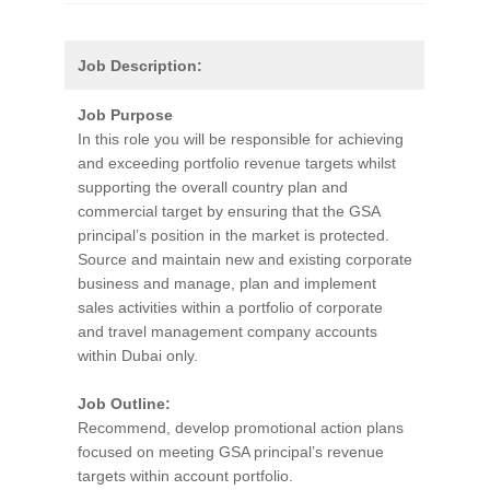
Job Description:
Job Purpose
In this role you will be responsible for achieving
and exceeding portfolio revenue targets whilst
supporting the overall country plan and
commercial target by ensuring that the GSA
principal’s position in the market is protected.
Source and maintain new and existing corporate
business and manage, plan and implement
sales activities within a portfolio of corporate
and travel management company accounts
within Dubai only.
Job Outline:
Recommend, develop promotional action plans
focused on meeting GSA principal’s revenue
targets within account portfolio.