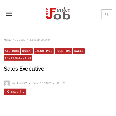
Home
›
All Jobs
›
Sales Executive
ALL JOBS
DUBAI
EXECUTIVES
FULL TIME
SALES
SALES EXECUTIVE
Sales Executive
Job FinderY
•
21/01/2022
•
521
Share
0