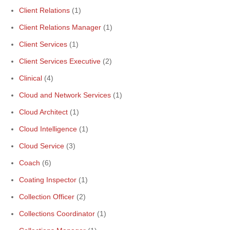
Client Relations
(1)
Client Relations Manager
(1)
Client Services
(1)
Client Services Executive
(2)
Clinical
(4)
Cloud and Network Services
(1)
Cloud Architect
(1)
Cloud Intelligence
(1)
Cloud Service
(3)
Coach
(6)
Coating Inspector
(1)
Collection Officer
(2)
Collections Coordinator
(1)