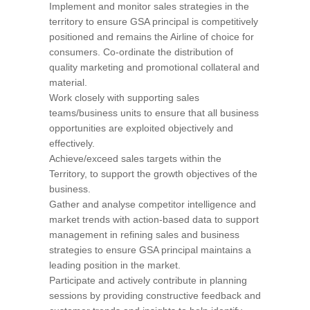
Implement and monitor sales strategies in the
territory to ensure GSA principal is competitively
positioned and remains the Airline of choice for
consumers. Co-ordinate the distribution of
quality marketing and promotional collateral and
material.
Work closely with supporting sales
teams/business units to ensure that all business
opportunities are exploited objectively and
effectively.
Achieve/exceed sales targets within the
Territory, to support the growth objectives of the
business.
Gather and analyse competitor intelligence and
market trends with action-based data to support
management in refining sales and business
strategies to ensure GSA principal maintains a
leading position in the market.
Participate and actively contribute in planning
sessions by providing constructive feedback and