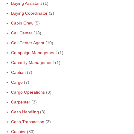
Buying Assistant
(1)
Buying Coordinator
(2)
Cabin Crew
(5)
Call Center
(18)
Call Center Agent
(10)
Campaign Management
(1)
Capacity Management
(1)
Captian
(7)
Cargo
(7)
Cargo Operations
(3)
Carpenter
(3)
Cash Handling
(3)
Cash Transaction
(3)
Cashier
(33)