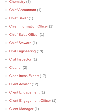
Chemistry
(5)
Chief Accountant
(1)
Chief Baker
(1)
Chief Information Officer
(1)
Chief Sales Officer
(1)
Chief Steward
(1)
Civil Engineering
(19)
Civil Inspector
(1)
Cleaner
(2)
Cleanliness Expert
(17)
Client Advisor
(12)
Client Engagement
(1)
Client Engagement Officer
(1)
Client Manager
(1)