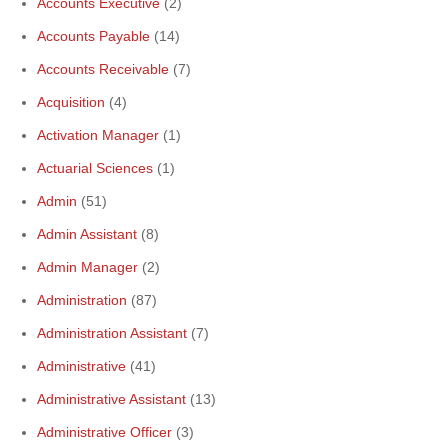
Accounts Executive
(2)
Accounts Payable
(14)
Accounts Receivable
(7)
Acquisition
(4)
Activation Manager
(1)
Actuarial Sciences
(1)
Admin
(51)
Admin Assistant
(8)
Admin Manager
(2)
Administration
(87)
Administration Assistant
(7)
Administrative
(41)
Administrative Assistant
(13)
Administrative Officer
(3)