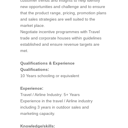
customer trends and insights to help identify
new opportunities and challenge and to ensure
that the product range, pricing, promotion plans
and sales strategies are well suited to the
market place.
Negotiate incentive programmes with Travel
trade and corporate houses within guidelines
established and ensure revenue targets are
met.
Qualifications & Experience
Qualifications:
10 Years schooling or equivalent
Experience:
Travel / Airline Industry: 5+ Years
Experience in the travel / Airline industry
including 3 years in outdoor sales and
marketing capacity.
Knowledge/skills: