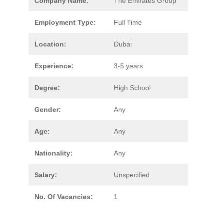
Company Name:
The Emirates Group
Employment Type:
Full Time
Location:
Dubai
Experience:
3-5 years
Degree:
High School
Gender:
Any
Age:
Any
Nationality:
Any
Salary:
Unspecified
No. Of Vacancies:
1