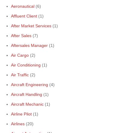
Aeronautical
(6)
Affluent Client
(1)
After Market Services
(1)
After Sales
(7)
Aftersales Manager
(1)
Air Cargo
(2)
Air Conditioning
(1)
Air Traffic
(2)
Aircraft Engineering
(4)
Aircraft Handling
(1)
Aircraft Mechanic
(1)
Airline Pilot
(1)
Airlines
(20)