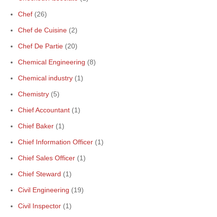
Chef
(26)
Chef de Cuisine
(2)
Chef De Partie
(20)
Chemical Engineering
(8)
Chemical industry
(1)
Chemistry
(5)
Chief Accountant
(1)
Chief Baker
(1)
Chief Information Officer
(1)
Chief Sales Officer
(1)
Chief Steward
(1)
Civil Engineering
(19)
Civil Inspector
(1)