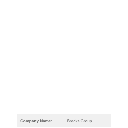
Company Name:
Brecks Group