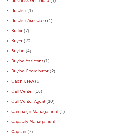
Business Unit Head
(1)
Butcher
(1)
Butcher Associate
(1)
Butler
(7)
Buyer
(20)
Buying
(4)
Buying Assistant
(1)
Buying Coordinator
(2)
Cabin Crew
(5)
Call Center
(18)
Call Center Agent
(10)
Campaign Management
(1)
Capacity Management
(1)
Captian
(7)