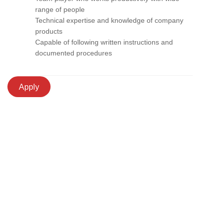
range of people
Technical expertise and knowledge of company
products
Capable of following written instructions and
documented procedures
Apply