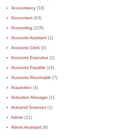
Accountancy
(18)
Accountant
(53)
Accounting
(129)
Accounts Assistant
(1)
Accounts Clerk
(5)
Accounts Executive
(2)
Accounts Payable
(14)
Accounts Receivable
(7)
Acquisition
(4)
Activation Manager
(1)
Actuarial Sciences
(1)
Admin
(51)
Admin Assistant
(8)