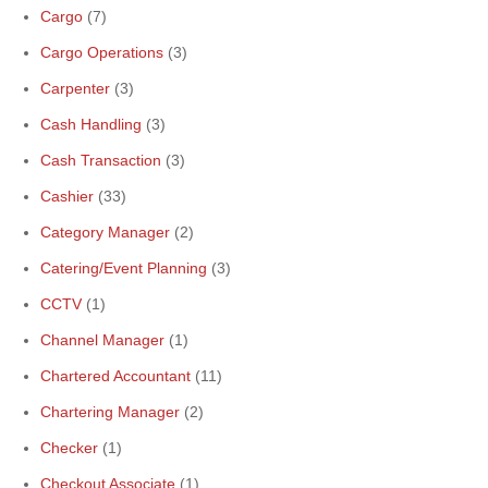
Cargo
(7)
Cargo Operations
(3)
Carpenter
(3)
Cash Handling
(3)
Cash Transaction
(3)
Cashier
(33)
Category Manager
(2)
Catering/Event Planning
(3)
CCTV
(1)
Channel Manager
(1)
Chartered Accountant
(11)
Chartering Manager
(2)
Checker
(1)
Checkout Associate
(1)