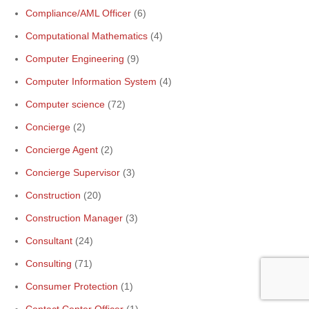
Compliance/AML Officer
(6)
Computational Mathematics
(4)
Computer Engineering
(9)
Computer Information System
(4)
Computer science
(72)
Concierge
(2)
Concierge Agent
(2)
Concierge Supervisor
(3)
Construction
(20)
Construction Manager
(3)
Consultant
(24)
Consulting
(71)
Consumer Protection
(1)