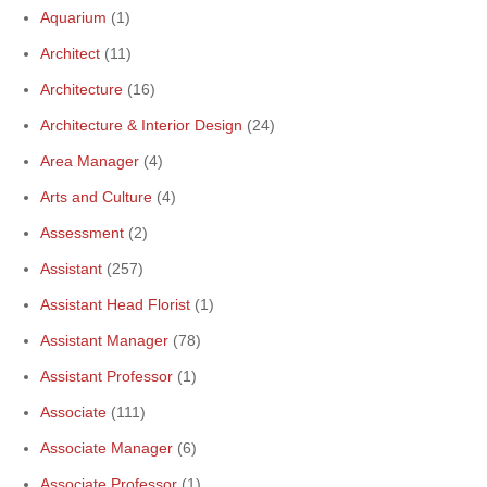
Aquarium
(1)
Architect
(11)
Architecture
(16)
Architecture & Interior Design
(24)
Area Manager
(4)
Arts and Culture
(4)
Assessment
(2)
Assistant
(257)
Assistant Head Florist
(1)
Assistant Manager
(78)
Assistant Professor
(1)
Associate
(111)
Associate Manager
(6)
Associate Professor
(1)