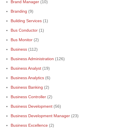
Brand Manager
(10)
Branding
(9)
Building Services
(1)
Bus Conductor
(1)
Bus Monitor
(2)
Business
(112)
Business Administration
(126)
Business Analyst
(19)
Business Analytics
(6)
Business Banking
(2)
Business Controller
(2)
Business Development
(56)
Business Development Manager
(23)
Business Excellence
(2)