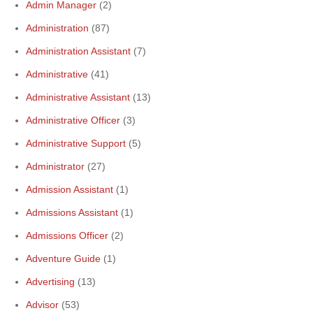
Admin Manager
(2)
Administration
(87)
Administration Assistant
(7)
Administrative
(41)
Administrative Assistant
(13)
Administrative Officer
(3)
Administrative Support
(5)
Administrator
(27)
Admission Assistant
(1)
Admissions Assistant
(1)
Admissions Officer
(2)
Adventure Guide
(1)
Advertising
(13)
Advisor
(53)