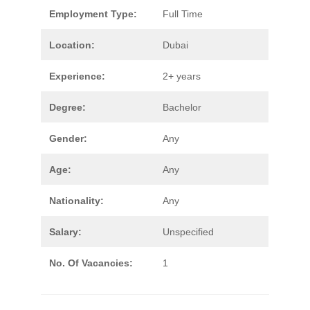
Employment Type:
Full Time
Location:
Dubai
Experience:
2+ years
Degree:
Bachelor
Gender:
Any
Age:
Any
Nationality:
Any
Salary:
Unspecified
No. Of Vacancies:
1