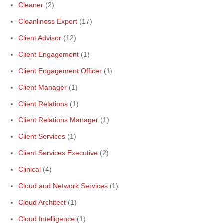
Cleaner
(2)
Cleanliness Expert
(17)
Client Advisor
(12)
Client Engagement
(1)
Client Engagement Officer
(1)
Client Manager
(1)
Client Relations
(1)
Client Relations Manager
(1)
Client Services
(1)
Client Services Executive
(2)
Clinical
(4)
Cloud and Network Services
(1)
Cloud Architect
(1)
Cloud Intelligence
(1)