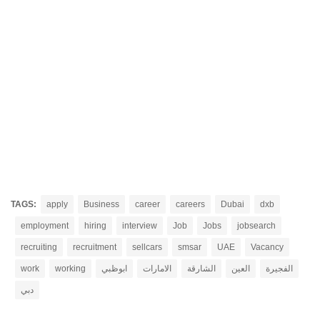
TAGS:
apply
Business
career
careers
Dubai
dxb
employment
hiring
interview
Job
Jobs
jobsearch
recruiting
recruitment
sellcars
smsar
UAE
Vacancy
work
working
ابوظبي
الامارات
الشارقة
العين
الفجيرة
دبي