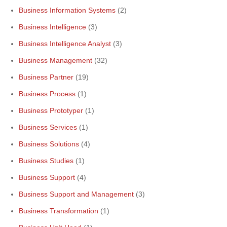
Business Information Systems
(2)
Business Intelligence
(3)
Business Intelligence Analyst
(3)
Business Management
(32)
Business Partner
(19)
Business Process
(1)
Business Prototyper
(1)
Business Services
(1)
Business Solutions
(4)
Business Studies
(1)
Business Support
(4)
Business Support and Management
(3)
Business Transformation
(1)