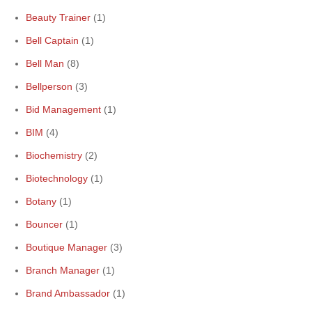
Beauty Trainer
(1)
Bell Captain
(1)
Bell Man
(8)
Bellperson
(3)
Bid Management
(1)
BIM
(4)
Biochemistry
(2)
Biotechnology
(1)
Botany
(1)
Bouncer
(1)
Boutique Manager
(3)
Branch Manager
(1)
Brand Ambassador
(1)