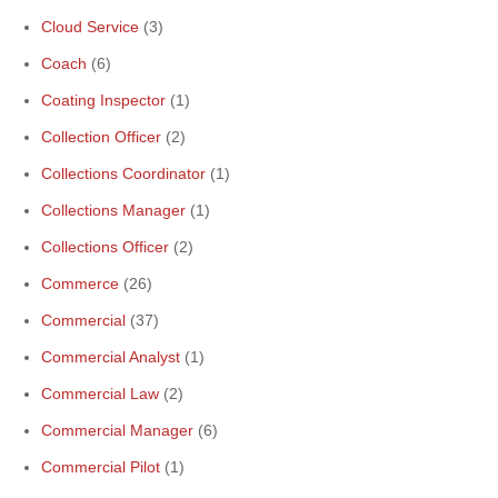
Cloud Service
(3)
Coach
(6)
Coating Inspector
(1)
Collection Officer
(2)
Collections Coordinator
(1)
Collections Manager
(1)
Collections Officer
(2)
Commerce
(26)
Commercial
(37)
Commercial Analyst
(1)
Commercial Law
(2)
Commercial Manager
(6)
Commercial Pilot
(1)