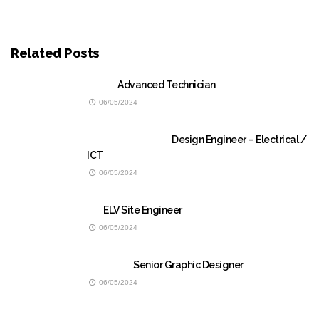
Related Posts
Advanced Technician
06/05/2024
Design Engineer – Electrical /
ICT
06/05/2024
ELV Site Engineer
06/05/2024
Senior Graphic Designer
06/05/2024