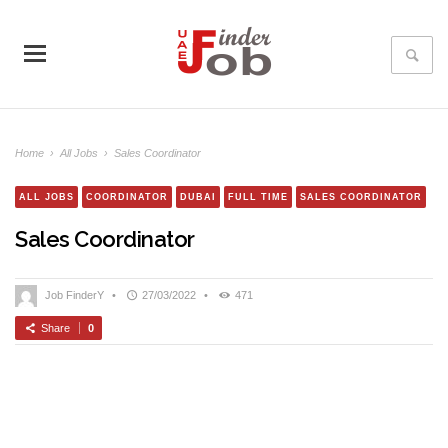
Home
›
All Jobs
›
Sales Coordinator
ALL JOBS
COORDINATOR
DUBAI
FULL TIME
SALES COORDINATOR
Sales Coordinator
Job FinderY
•
27/03/2022
•
471
Share
0