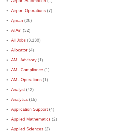
Airport Automation
(1)
Airport Operations
(7)
Ajman
(28)
Al Ain
(32)
All Jobs
(3,138)
Allocator
(4)
AML Advisory
(1)
AML Compliance
(1)
AML Operations
(1)
Analyst
(42)
Analytics
(15)
Application Support
(4)
Applied Mathematics
(2)
Applied Sciences
(2)