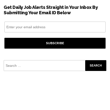
Get Daily Job Alerts Straight in Your Inbox By
Submitting Your Email ID Below