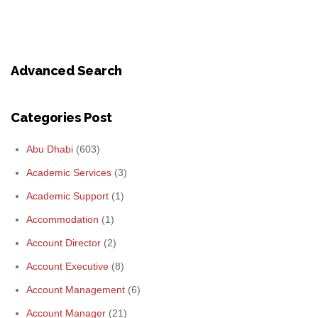
Advanced Search
Categories Post
Abu Dhabi
(603)
Academic Services
(3)
Academic Support
(1)
Accommodation
(1)
Account Director
(2)
Account Executive
(8)
Account Management
(6)
Account Manager
(21)