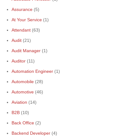
Assurance
(5)
At Your Service
(1)
Attendant
(63)
Audit
(21)
Audit Manager
(1)
Auditor
(11)
Automation Engineer
(1)
Automobile
(28)
Automotive
(46)
Aviation
(14)
B2B
(10)
Back Office
(2)
Backend Developer
(4)