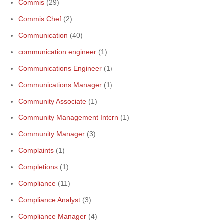
Commis
(29)
Commis Chef
(2)
Communication
(40)
communication engineer
(1)
Communications Engineer
(1)
Communications Manager
(1)
Community Associate
(1)
Community Management Intern
(1)
Community Manager
(3)
Complaints
(1)
Completions
(1)
Compliance
(11)
Compliance Analyst
(3)
Compliance Manager
(4)