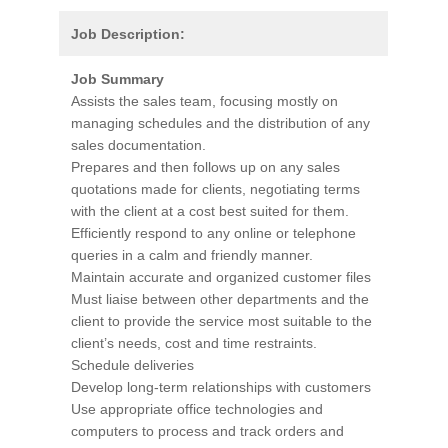
Job Description:
Job Summary
Assists the sales team, focusing mostly on
managing schedules and the distribution of any
sales documentation.
Prepares and then follows up on any sales
quotations made for clients, negotiating terms
with the client at a cost best suited for them.
Efficiently respond to any online or telephone
queries in a calm and friendly manner.
Maintain accurate and organized customer files
Must liaise between other departments and the
client to provide the service most suitable to the
client’s needs, cost and time restraints.
Schedule deliveries
Develop long-term relationships with customers
Use appropriate office technologies and
computers to process and track orders and