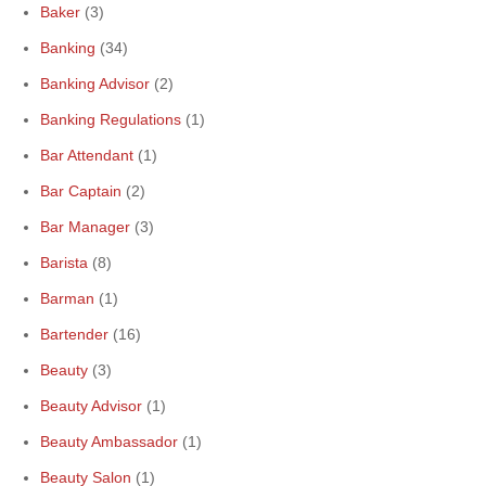
Baker
(3)
Banking
(34)
Banking Advisor
(2)
Banking Regulations
(1)
Bar Attendant
(1)
Bar Captain
(2)
Bar Manager
(3)
Barista
(8)
Barman
(1)
Bartender
(16)
Beauty
(3)
Beauty Advisor
(1)
Beauty Ambassador
(1)
Beauty Salon
(1)