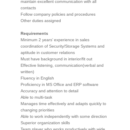
maintain excellent communication with all
contacts
Follow company policies and procedures
Other duties assigned
Requirements
Minimum 2 years’ experience in sales
coordination of Security/Storage Systems and
aptitude in customer relations
Must have background in interior/fit out
Effective listening, communication(verbal and
written)
Fluency in English
Proficiency in MS Office and ERP software
Accuracy and attention to detail
Able to multi-task
Manages time effectively and adapts quickly to
changing priorities
Able to work independently with some direction
Superior organization skills
Team player who works productively with wide