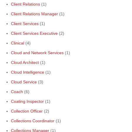
Client Relations
(1)
Client Relations Manager
(1)
Client Services
(1)
Client Services Executive
(2)
Clinical
(4)
Cloud and Network Services
(1)
Cloud Architect
(1)
Cloud Intelligence
(1)
Cloud Service
(3)
Coach
(6)
Coating Inspector
(1)
Collection Officer
(2)
Collections Coordinator
(1)
Collections Manager
(1)