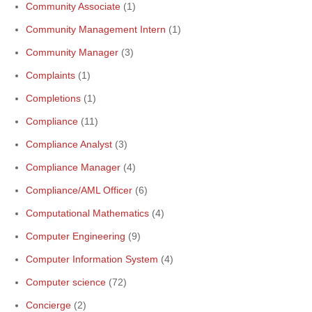
Community Associate
(1)
Community Management Intern
(1)
Community Manager
(3)
Complaints
(1)
Completions
(1)
Compliance
(11)
Compliance Analyst
(3)
Compliance Manager
(4)
Compliance/AML Officer
(6)
Computational Mathematics
(4)
Computer Engineering
(9)
Computer Information System
(4)
Computer science
(72)
Concierge
(2)