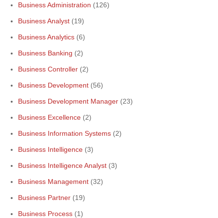
Business Administration
(126)
Business Analyst
(19)
Business Analytics
(6)
Business Banking
(2)
Business Controller
(2)
Business Development
(56)
Business Development Manager
(23)
Business Excellence
(2)
Business Information Systems
(2)
Business Intelligence
(3)
Business Intelligence Analyst
(3)
Business Management
(32)
Business Partner
(19)
Business Process
(1)