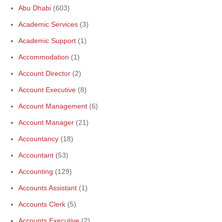
Abu Dhabi
(603)
Academic Services
(3)
Academic Support
(1)
Accommodation
(1)
Account Director
(2)
Account Executive
(8)
Account Management
(6)
Account Manager
(21)
Accountancy
(18)
Accountant
(53)
Accounting
(129)
Accounts Assistant
(1)
Accounts Clerk
(5)
Accounts Executive
(2)