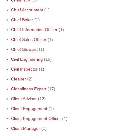
Chemistry
(5)
Chief Accountant
(1)
Chief Baker
(1)
Chief Information Officer
(1)
Chief Sales Officer
(1)
Chief Steward
(1)
Civil Engineering
(19)
Civil Inspector
(1)
Cleaner
(2)
Cleanliness Expert
(17)
Client Advisor
(12)
Client Engagement
(1)
Client Engagement Officer
(1)
Client Manager
(1)