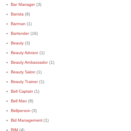
Bar Manager
(3)
Barista
(8)
Barman
(1)
Bartender
(16)
Beauty
(3)
Beauty Advisor
(1)
Beauty Ambassador
(1)
Beauty Salon
(1)
Beauty Trainer
(1)
Bell Captain
(1)
Bell Man
(8)
Bellperson
(3)
Bid Management
(1)
BIM
(4)