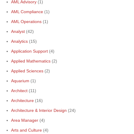
AML Advisory
(1)
AML Compliance
(1)
AML Operations
(1)
Analyst
(42)
Analytics
(15)
Application Support
(4)
Applied Mathematics
(2)
Applied Sciences
(2)
Aquarium
(1)
Architect
(11)
Architecture
(16)
Architecture & Interior Design
(24)
Area Manager
(4)
Arts and Culture
(4)