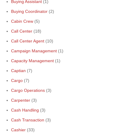
Buying Assistant
(1)
Buying Coordinator
(2)
Cabin Crew
(5)
Call Center
(18)
Call Center Agent
(10)
Campaign Management
(1)
Capacity Management
(1)
Captian
(7)
Cargo
(7)
Cargo Operations
(3)
Carpenter
(3)
Cash Handling
(3)
Cash Transaction
(3)
Cashier
(33)