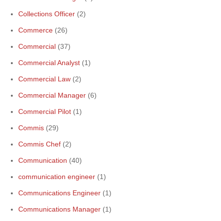
Collections Officer
(2)
Commerce
(26)
Commercial
(37)
Commercial Analyst
(1)
Commercial Law
(2)
Commercial Manager
(6)
Commercial Pilot
(1)
Commis
(29)
Commis Chef
(2)
Communication
(40)
communication engineer
(1)
Communications Engineer
(1)
Communications Manager
(1)