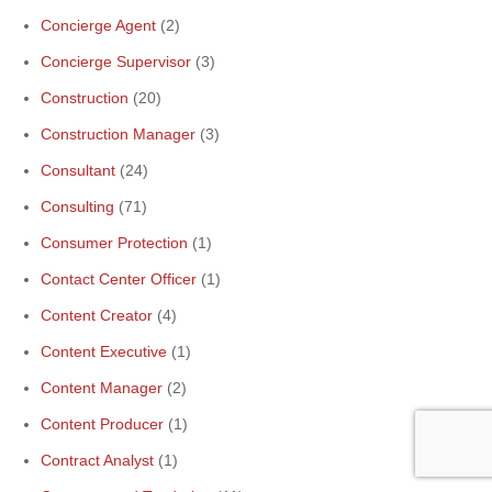
Concierge Agent
(2)
Concierge Supervisor
(3)
Construction
(20)
Construction Manager
(3)
Consultant
(24)
Consulting
(71)
Consumer Protection
(1)
Contact Center Officer
(1)
Content Creator
(4)
Content Executive
(1)
Content Manager
(2)
Content Producer
(1)
Contract Analyst
(1)