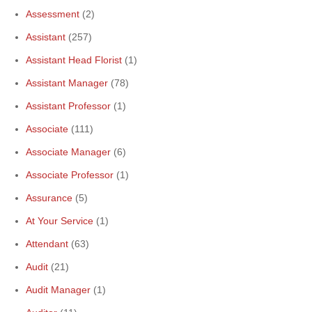
Assessment
(2)
Assistant
(257)
Assistant Head Florist
(1)
Assistant Manager
(78)
Assistant Professor
(1)
Associate
(111)
Associate Manager
(6)
Associate Professor
(1)
Assurance
(5)
At Your Service
(1)
Attendant
(63)
Audit
(21)
Audit Manager
(1)