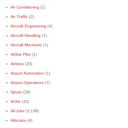
Air Conditioning
(1)
Air Traffic
(2)
Aircraft Engineering
(4)
Aircraft Handling
(1)
Aircraft Mechanic
(1)
Airline Pilot
(1)
Airlines
(20)
Airport Automation
(1)
Airport Operations
(7)
Ajman
(28)
Al Ain
(32)
All Jobs
(3,138)
Allocator
(4)