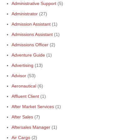
Administrative Support
(5)
Administrator
(27)
Admission Assistant
(1)
Admissions Assistant
(1)
Admissions Officer
(2)
Adventure Guide
(1)
Advertising
(13)
Advisor
(53)
Aeronautical
(6)
Affluent Client
(1)
After Market Services
(1)
After Sales
(7)
Aftersales Manager
(1)
Air Cargo
(2)