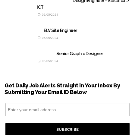
Design Engineer – Electrical /
ICT
06/05/2024
ELV Site Engineer
06/05/2024
Senior Graphic Designer
06/05/2024
Get Daily Job Alerts Straight in Your Inbox By
Submitting Your Email ID Below