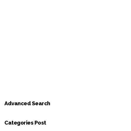
Advanced Search
Categories Post