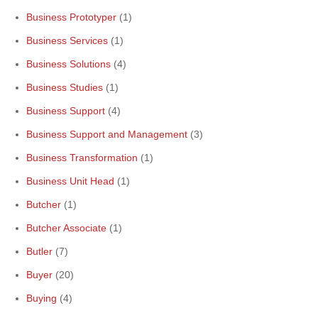
Business Prototyper
(1)
Business Services
(1)
Business Solutions
(4)
Business Studies
(1)
Business Support
(4)
Business Support and Management
(3)
Business Transformation
(1)
Business Unit Head
(1)
Butcher
(1)
Butcher Associate
(1)
Butler
(7)
Buyer
(20)
Buying
(4)