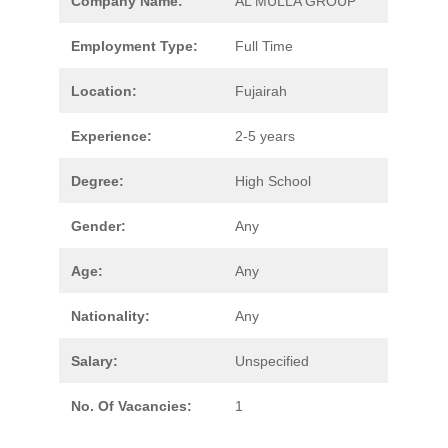
Company Name:
AL MULLA GROUP
Employment Type:
Full Time
Location:
Fujairah
Experience:
2-5 years
Degree:
High School
Gender:
Any
Age:
Any
Nationality:
Any
Salary:
Unspecified
No. Of Vacancies:
1