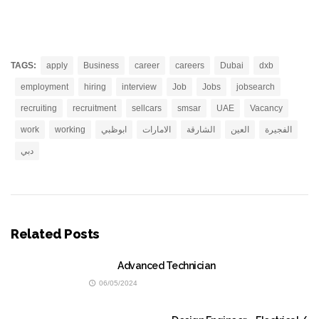
TAGS:
apply
Business
career
careers
Dubai
dxb
employment
hiring
interview
Job
Jobs
jobsearch
recruiting
recruitment
sellcars
smsar
UAE
Vacancy
work
working
ابوظبي
الامارات
الشارقة
العين
الفجيرة
دبي
Related Posts
Advanced Technician
06/05/2024