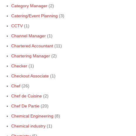
Category Manager
(2)
Catering/Event Planning
(3)
CCTV
(1)
Channel Manager
(1)
Chartered Accountant
(11)
Chartering Manager
(2)
Checker
(1)
Checkout Associate
(1)
Chef
(26)
Chef de Cuisine
(2)
Chef De Partie
(20)
Chemical Engineering
(8)
Chemical industry
(1)