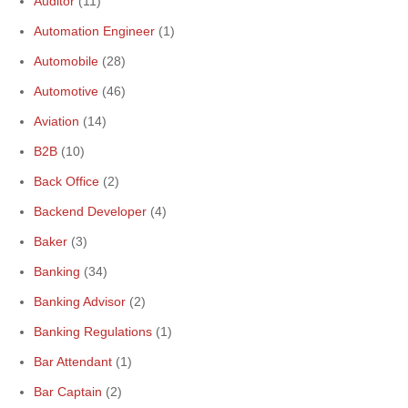
Auditor
(11)
Automation Engineer
(1)
Automobile
(28)
Automotive
(46)
Aviation
(14)
B2B
(10)
Back Office
(2)
Backend Developer
(4)
Baker
(3)
Banking
(34)
Banking Advisor
(2)
Banking Regulations
(1)
Bar Attendant
(1)
Bar Captain
(2)