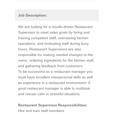
Job Description:
We are looking for a results-driven Restaurant
Supervisor to meet sales goals by hiring and
training competent staff, overseeing kitchen
operations, and motivating staff during busy
hours. Restaurant Supervisors are also
responsible for making needed changes to the
menu, ordering ingredients for the kitchen staff,
and gathering feedback from customers.
To be successful as a restaurant manager you
must have excellent interpersonal skills as well
as experience in a restaurant environment. A
good restaurant manager is able to multitask
and remain calm in stressful situations.
Restaurant Supervisor Responsibilities:
Hire and train staff members.