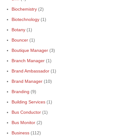
Biochemistry
(2)
Biotechnology
(1)
Botany
(1)
Bouncer
(1)
Boutique Manager
(3)
Branch Manager
(1)
Brand Ambassador
(1)
Brand Manager
(10)
Branding
(9)
Building Services
(1)
Bus Conductor
(1)
Bus Monitor
(2)
Business
(112)