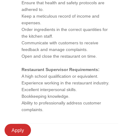
Ensure that health and safety protocols are
adhered to.
Keep a meticulous record of income and
expenses.
Order ingredients in the correct quantities for
the kitchen staff.
Communicate with customers to receive
feedback and manage complaints.
Open and close the restaurant on time.
Restaurant Supervisor Requirements:
A high school qualification or equivalent.
Experience working in the restaurant industry.
Excellent interpersonal skills.
Bookkeeping knowledge.
Ability to professionally address customer
complaints.
Apply