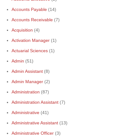
Accounts Payable
(14)
Accounts Receivable
(7)
Acquisition
(4)
Activation Manager
(1)
Actuarial Sciences
(1)
Admin
(51)
Admin Assistant
(8)
Admin Manager
(2)
Administration
(87)
Administration Assistant
(7)
Administrative
(41)
Administrative Assistant
(13)
Administrative Officer
(3)