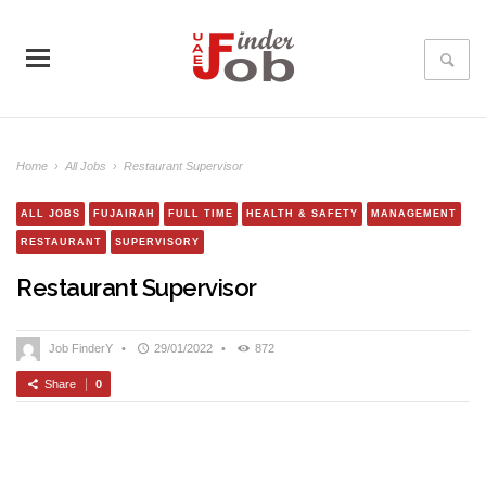
Home
›
All Jobs
›
Restaurant Supervisor
ALL JOBS
FUJAIRAH
FULL TIME
HEALTH & SAFETY
MANAGEMENT
RESTAURANT
SUPERVISORY
Restaurant Supervisor
Job FinderY
•
29/01/2022
•
872
Share
0