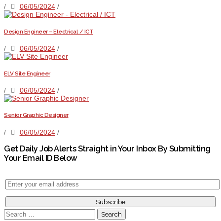
/
06/05/2024
/
Design Engineer – Electrical / ICT
/
06/05/2024
/
ELV Site Engineer
/
06/05/2024
/
Senior Graphic Designer
/
06/05/2024
/
Get Daily Job Alerts Straight in Your Inbox By Submitting
Your Email ID Below
Search
for: