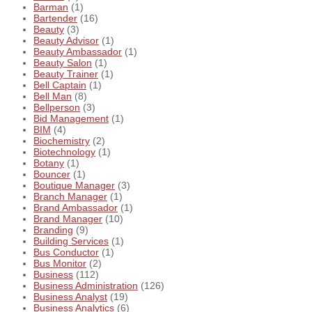
Barman
(1)
Bartender
(16)
Beauty
(3)
Beauty Advisor
(1)
Beauty Ambassador
(1)
Beauty Salon
(1)
Beauty Trainer
(1)
Bell Captain
(1)
Bell Man
(8)
Bellperson
(3)
Bid Management
(1)
BIM
(4)
Biochemistry
(2)
Biotechnology
(1)
Botany
(1)
Bouncer
(1)
Boutique Manager
(3)
Branch Manager
(1)
Brand Ambassador
(1)
Brand Manager
(10)
Branding
(9)
Building Services
(1)
Bus Conductor
(1)
Bus Monitor
(2)
Business
(112)
Business Administration
(126)
Business Analyst
(19)
Business Analytics
(6)