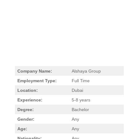
Company Name:
Alshaya Group
Employment Type:
Full Time
Location:
Dubai
Experience:
5-8 years
Degree:
Bachelor
Gender:
Any
Age:
Any
Nationality:
Any