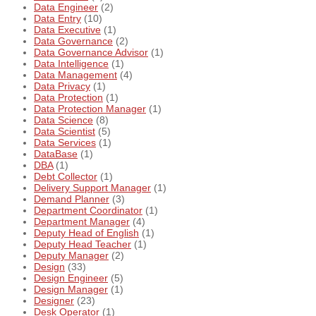
Data Engineer
(2)
Data Entry
(10)
Data Executive
(1)
Data Governance
(2)
Data Governance Advisor
(1)
Data Intelligence
(1)
Data Management
(4)
Data Privacy
(1)
Data Protection
(1)
Data Protection Manager
(1)
Data Science
(8)
Data Scientist
(5)
Data Services
(1)
DataBase
(1)
DBA
(1)
Debt Collector
(1)
Delivery Support Manager
(1)
Demand Planner
(3)
Department Coordinator
(1)
Department Manager
(4)
Deputy Head of English
(1)
Deputy Head Teacher
(1)
Deputy Manager
(2)
Design
(33)
Design Engineer
(5)
Design Manager
(1)
Designer
(23)
Desk Operator
(1)