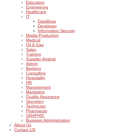
Education
Engineering
Healthcare
IT
DataBase
Developer
Information Security
Media Production
Medical
Oil & Gas
Sales
Training
Supplier Analyst
Admin
Banking
Consulting
Hospitality
HR
Management
Marketing
Quality Assurance
Secretary
Technician
Pharmacist
GRAPHIC
Business Administration
About Us
Contact US