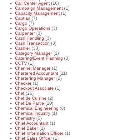
Call Center Agent
(10)
Campaign Management
(1)
Capacity Management
(1)
Captian
(7)
Cargo
(7)
Cargo Operations
(3)
Carpenter
(3)
Cash Handling
(3)
Cash Transaction
(3)
Cashier
(33)
Category Manager
(2)
Catering/Event Planning
(3)
CCTV
(1)
Channel Manager
(1)
Chartered Accountant
(11)
Chartering Manager
(2)
Checker
(1)
Checkout Associate
(1)
Chef
(26)
Chef de Cuisine
(2)
Chef De Partie
(20)
Chemical Engineering
(8)
Chemical industry
(1)
Chemistry
(5)
Chief Accountant
(1)
Chief Baker
(1)
Chief Information Officer
(1)
Chief Sales Officer
(1)