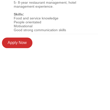
5- 8-year restaurant management, hotel
management experience.
Skills:
Food and service knowledge
People orientated
Motivational
Good strong communication skills
Apply Now