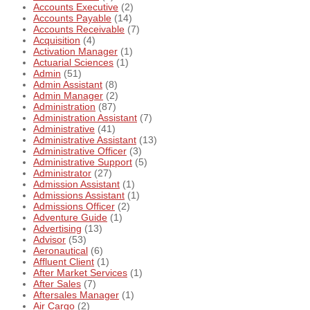
Accounts Executive
(2)
Accounts Payable
(14)
Accounts Receivable
(7)
Acquisition
(4)
Activation Manager
(1)
Actuarial Sciences
(1)
Admin
(51)
Admin Assistant
(8)
Admin Manager
(2)
Administration
(87)
Administration Assistant
(7)
Administrative
(41)
Administrative Assistant
(13)
Administrative Officer
(3)
Administrative Support
(5)
Administrator
(27)
Admission Assistant
(1)
Admissions Assistant
(1)
Admissions Officer
(2)
Adventure Guide
(1)
Advertising
(13)
Advisor
(53)
Aeronautical
(6)
Affluent Client
(1)
After Market Services
(1)
After Sales
(7)
Aftersales Manager
(1)
Air Cargo
(2)