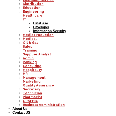
Distribution
Education
Engineering
Healthcare
IT
DataBase
Developer
Information Security
Media Production
Medical
Oil & Gas
Sales
Training
Supplier Analyst
Admin
Banking
Consulting
Hospitality
HR
Management
Marketing
Quality Assurance
Secretary
Technician
Pharmacist
GRAPHIC
Business Administration
About Us
Contact US