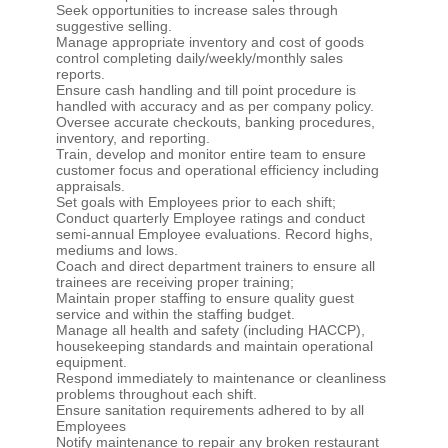
Seek opportunities to increase sales through
suggestive selling.
Manage appropriate inventory and cost of goods
control completing daily/weekly/monthly sales
reports.
Ensure cash handling and till point procedure is
handled with accuracy and as per company policy.
Oversee accurate checkouts, banking procedures,
inventory, and reporting.
Train, develop and monitor entire team to ensure
customer focus and operational efficiency including
appraisals.
Set goals with Employees prior to each shift;
Conduct quarterly Employee ratings and conduct
semi-annual Employee evaluations. Record highs,
mediums and lows.
Coach and direct department trainers to ensure all
trainees are receiving proper training;
Maintain proper staffing to ensure quality guest
service and within the staffing budget.
Manage all health and safety (including HACCP),
housekeeping standards and maintain operational
equipment.
Respond immediately to maintenance or cleanliness
problems throughout each shift.
Ensure sanitation requirements adhered to by all
Employees
Notify maintenance to repair any broken restaurant