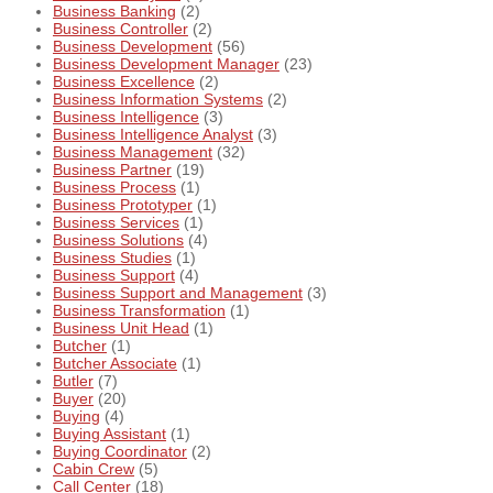
Business Banking
(2)
Business Controller
(2)
Business Development
(56)
Business Development Manager
(23)
Business Excellence
(2)
Business Information Systems
(2)
Business Intelligence
(3)
Business Intelligence Analyst
(3)
Business Management
(32)
Business Partner
(19)
Business Process
(1)
Business Prototyper
(1)
Business Services
(1)
Business Solutions
(4)
Business Studies
(1)
Business Support
(4)
Business Support and Management
(3)
Business Transformation
(1)
Business Unit Head
(1)
Butcher
(1)
Butcher Associate
(1)
Butler
(7)
Buyer
(20)
Buying
(4)
Buying Assistant
(1)
Buying Coordinator
(2)
Cabin Crew
(5)
Call Center
(18)