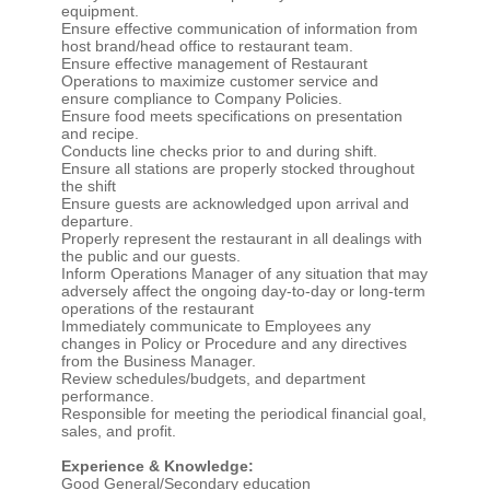
equipment.
Ensure effective communication of information from
host brand/head office to restaurant team.
Ensure effective management of Restaurant
Operations to maximize customer service and
ensure compliance to Company Policies.
Ensure food meets specifications on presentation
and recipe.
Conducts line checks prior to and during shift.
Ensure all stations are properly stocked throughout
the shift
Ensure guests are acknowledged upon arrival and
departure.
Properly represent the restaurant in all dealings with
the public and our guests.
Inform Operations Manager of any situation that may
adversely affect the ongoing day-to-day or long-term
operations of the restaurant
Immediately communicate to Employees any
changes in Policy or Procedure and any directives
from the Business Manager.
Review schedules/budgets, and department
performance.
Responsible for meeting the periodical financial goal,
sales, and profit.
Experience & Knowledge:
Good General/Secondary education