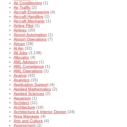
Air Conditioning
(1)
Air Traffic
(2)
Aircraft Engineering
(4)
Aircraft Handling
(1)
Aircraft Mechanic
(1)
Airline Pilot
(1)
Airlines
(20)
Airport Automation
(1)
Airport Operations
(7)
Ajman
(28)
Al Ain
(32)
All Jobs
(3,138)
Allocator
(4)
AML Advisory
(1)
AML Compliance
(1)
AML Operations
(1)
Analyst
(42)
Analytics
(15)
Application Support
(4)
Applied Mathematics
(2)
Applied Sciences
(2)
Aquarium
(1)
Architect
(11)
Architecture
(16)
Architecture & Interior Design
(24)
Area Manager
(4)
Arts and Culture
(4)
Assessment
(2)