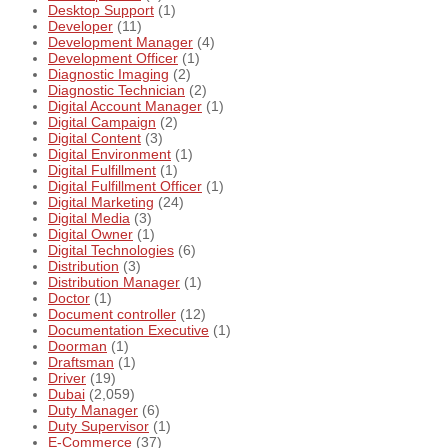
Desktop Support
(1)
Developer
(11)
Development Manager
(4)
Development Officer
(1)
Diagnostic Imaging
(2)
Diagnostic Technician
(2)
Digital Account Manager
(1)
Digital Campaign
(2)
Digital Content
(3)
Digital Environment
(1)
Digital Fulfillment
(1)
Digital Fulfillment Officer
(1)
Digital Marketing
(24)
Digital Media
(3)
Digital Owner
(1)
Digital Technologies
(6)
Distribution
(3)
Distribution Manager
(1)
Doctor
(1)
Document controller
(12)
Documentation Executive
(1)
Doorman
(1)
Draftsman
(1)
Driver
(19)
Dubai
(2,059)
Duty Manager
(6)
Duty Supervisor
(1)
E-Commerce
(37)