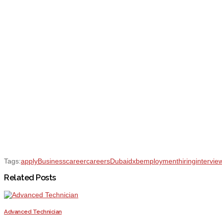
Tags:
apply
Business
career
careers
Dubai
dxb
employment
hiring
intervie
Related Posts
Advanced Technician