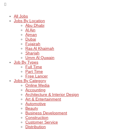
All Jobs
Jobs By Location
Abu Dhabi
Al Ain
Ajman
Dubai
Fujairah
Ras Al Khaimah
Sharjah
Umm Al Quwain
Job By Types
Full Time
Part Time
Free Lancer
Jobs By Category
Online Media
Accounting
Architecture & Interior Design
Art & Entertainment
Automotive
Beauty
Business Development
Construction
Customer Service
Distribution