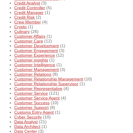
Credit Analyst
(3)
Credit Controller
(5)
Credit Manager
(1)
Credit Risk
(2)
Crew Member
(4)
Crypto
(1)
Culinary
(26)
Customer Affairs
(1)
Customer Care
(12)
Customer Development
(1)
Customer Engagement
(3)
Customer Experience
(12)
Customer insights
(1)
Customer Intelligence
(1)
Customer Management
(3)
Customer Relations
(8)
Customer Relationship Management
(10)
Customer Relationship Supervisor
(1)
Customer Representative
(4)
Customer Service
(121)
Customer Service Agent
(4)
Customer Success
(10)
Customer Support
(8)
Customs Entry Agent
(1)
Cyber Security
(10)
Data Analyst
(21)
Data Architect
(1)
Data Center
(3)