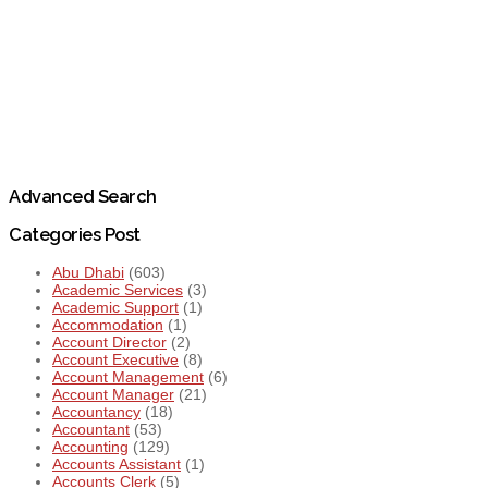
Advanced Search
Categories Post
Abu Dhabi
(603)
Academic Services
(3)
Academic Support
(1)
Accommodation
(1)
Account Director
(2)
Account Executive
(8)
Account Management
(6)
Account Manager
(21)
Accountancy
(18)
Accountant
(53)
Accounting
(129)
Accounts Assistant
(1)
Accounts Clerk
(5)