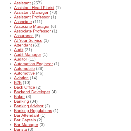
Assistant
(257)
Assistant Head Florist
(1)
Assistant Manager
(78)
Assistant Professor
(1)
Associate
(111)
Associate Manager
(6)
Associate Professor
(1)
Assurance
(5)
At Your Service
(1)
Attendant
(63)
Audit
(21)
Audit Manager
(1)
Auditor
(11)
Automation Engineer
(1)
Automobile
(28)
Automotive
(46)
Aviation
(14)
B2B
(10)
Back Office
(2)
Backend Developer
(4)
Baker
(3)
Banking
(34)
Banking Advisor
(2)
Banking Regulations
(1)
Bar Attendant
(1)
Bar Captain
(2)
Bar Manager
(3)
Barista
(8)