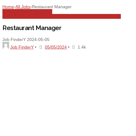
Home
›
All Jobs
›
Restaurant Manager
All Jobs
Full Time
Hotels or
Restaurants
Management
Restaurant
Restaurant Manager
UAE
Restaurant Manager
Job FinderY
2024-05-05
Job FinderY
•
05/05/2024
•
1.4k