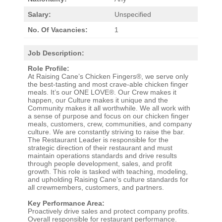
Salary:
Unspecified
No. Of Vacancies:
1
Job Description:
Role Profile:
At Raising Cane’s Chicken Fingers®, we serve only
the best-tasting and most crave-able chicken finger
meals. It’s our ONE LOVE®. Our Crew makes it
happen, our Culture makes it unique and the
Community makes it all worthwhile. We all work with
a sense of purpose and focus on our chicken finger
meals, customers, crew, communities, and company
culture. We are constantly striving to raise the bar.
The Restaurant Leader is responsible for the
strategic direction of their restaurant and must
maintain operations standards and drive results
through people development, sales, and profit
growth. This role is tasked with teaching, modeling,
and upholding Raising Cane’s culture standards for
all crewmembers, customers, and partners.
Key Performance Area:
Proactively drive sales and protect company profits.
Overall responsible for restaurant performance.