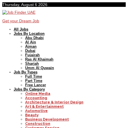
Thursday, August 6 2026
Get your Dream Job
All Jobs
Jobs By Location
Abu Dhabi
Al Ain
Ajman
Dubai
Fujairah
Ras Al Khaimah
Sharjah
Umm Al Quwain
Job By Types
Full Time
Part Time
Free Lancer
Jobs By Category
Online Media
Accounting
Architecture & Interior Design
Art & Entertainment
Automotive
Beauty
Business Development
Construction
Customer Service