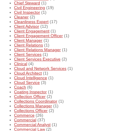
Chief Steward
(1)
Civil Engineering
(19)
Civil Inspector
(1)
Cleaner
(2)
Cleanliness Expert
(17)
Client Advisor
(12)
Client Engagement
(1)
Client Engagement Officer
(1)
Client Manager
(1)
Client Relations
(1)
Client Relations Manager
(1)
Client Services
(1)
Client Services Executive
(2)
Clinical
(4)
Cloud and Network Services
(1)
Cloud Architect
(1)
Cloud Intelligence
(1)
Cloud Service
(3)
Coach
(6)
Coating Inspector
(1)
Collection Officer
(2)
Collections Coordinator
(1)
Collections Manager
(1)
Collections Officer
(2)
Commerce
(26)
Commercial
(37)
Commercial Analyst
(1)
Commercial Law
(2)