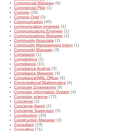
Commercial Manager
(6)
Commercial Pilot
(1)
Commis
(29)
Commis Chef
(2)
Communication
(40)
communication engineer
(1)
Communications Engineer
(1)
Communications Manager
(1)
Community Associate
(1)
Community Management Intern
(1)
Community Manager
(3)
Complaints
(1)
Completions
(1)
Compliance
(11)
Compliance Analyst
(3)
Compliance Manager
(4)
Compliance/AML Officer
(6)
Computational Mathematics
(4)
Computer Engineering
(9)
Computer Information System
(4)
Computer science
(72)
Concierge
(2)
Concierge Agent
(2)
Concierge Supervisor
(3)
Construction
(20)
Construction Manager
(3)
Consultant
(24)
Consulting
(71)