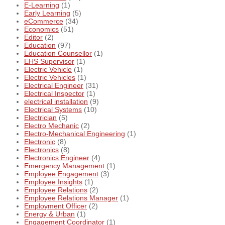
E-Learning
(1)
Early Learning
(5)
eCommerce
(34)
Economics
(51)
Editor
(2)
Education
(97)
Education Counsellor
(1)
EHS Supervisor
(1)
Electric Vehicle
(1)
Electric Vehicles
(1)
Electrical Engineer
(31)
Electrical Inspector
(1)
electrical installation
(9)
Electrical Systems
(10)
Electrician
(5)
Electro Mechanic
(2)
Electro-Mechanical Engineering
(1)
Electronic
(8)
Electronics
(8)
Electronics Engineer
(4)
Emergency Management
(1)
Employee Engagement
(3)
Employee Insights
(1)
Employee Relations
(2)
Employee Relations Manager
(1)
Employment Officer
(2)
Energy & Urban
(1)
Engagement Coordinator
(1)