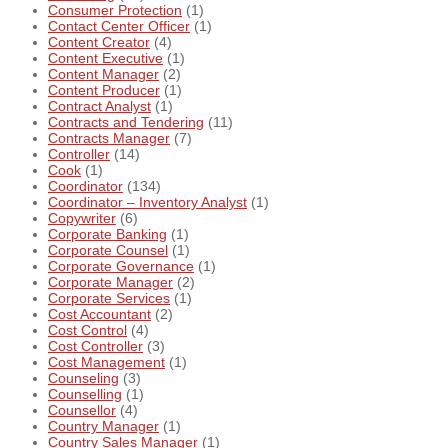
Consumer Protection
(1)
Contact Center Officer
(1)
Content Creator
(4)
Content Executive
(1)
Content Manager
(2)
Content Producer
(1)
Contract Analyst
(1)
Contracts and Tendering
(11)
Contracts Manager
(7)
Controller
(14)
Cook
(1)
Coordinator
(134)
Coordinator – Inventory Analyst
(1)
Copywriter
(6)
Corporate Banking
(1)
Corporate Counsel
(1)
Corporate Governance
(1)
Corporate Manager
(2)
Corporate Services
(1)
Cost Accountant
(2)
Cost Control
(4)
Cost Controller
(3)
Cost Management
(1)
Counseling
(3)
Counselling
(1)
Counsellor
(4)
Country Manager
(1)
Country Sales Manager
(1)