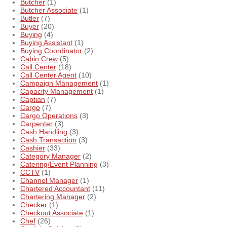
Butcher
(1)
Butcher Associate
(1)
Butler
(7)
Buyer
(20)
Buying
(4)
Buying Assistant
(1)
Buying Coordinator
(2)
Cabin Crew
(5)
Call Center
(18)
Call Center Agent
(10)
Campaign Management
(1)
Capacity Management
(1)
Captian
(7)
Cargo
(7)
Cargo Operations
(3)
Carpenter
(3)
Cash Handling
(3)
Cash Transaction
(3)
Cashier
(33)
Category Manager
(2)
Catering/Event Planning
(3)
CCTV
(1)
Channel Manager
(1)
Chartered Accountant
(11)
Chartering Manager
(2)
Checker
(1)
Checkout Associate
(1)
Chef
(26)