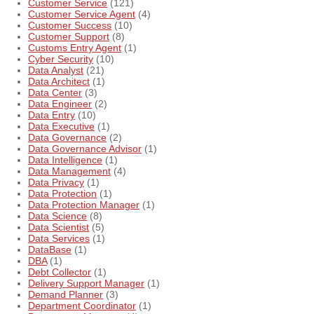
Customer Service
(121)
Customer Service Agent
(4)
Customer Success
(10)
Customer Support
(8)
Customs Entry Agent
(1)
Cyber Security
(10)
Data Analyst
(21)
Data Architect
(1)
Data Center
(3)
Data Engineer
(2)
Data Entry
(10)
Data Executive
(1)
Data Governance
(2)
Data Governance Advisor
(1)
Data Intelligence
(1)
Data Management
(4)
Data Privacy
(1)
Data Protection
(1)
Data Protection Manager
(1)
Data Science
(8)
Data Scientist
(5)
Data Services
(1)
DataBase
(1)
DBA
(1)
Debt Collector
(1)
Delivery Support Manager
(1)
Demand Planner
(3)
Department Coordinator
(1)