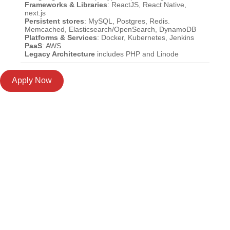
Frameworks & Libraries
: ReactJS, React Native,
next.js
Persistent stores
: MySQL, Postgres, Redis.
Memcached, Elasticsearch/OpenSearch, DynamoDB
Platforms & Services
: Docker, Kubernetes, Jenkins
PaaS
: AWS
Legacy Architecture
includes PHP and Linode
Apply Now