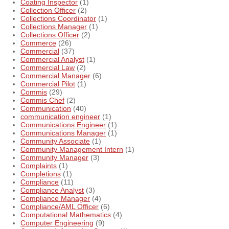
Coating Inspector
(1)
Collection Officer
(2)
Collections Coordinator
(1)
Collections Manager
(1)
Collections Officer
(2)
Commerce
(26)
Commercial
(37)
Commercial Analyst
(1)
Commercial Law
(2)
Commercial Manager
(6)
Commercial Pilot
(1)
Commis
(29)
Commis Chef
(2)
Communication
(40)
communication engineer
(1)
Communications Engineer
(1)
Communications Manager
(1)
Community Associate
(1)
Community Management Intern
(1)
Community Manager
(3)
Complaints
(1)
Completions
(1)
Compliance
(11)
Compliance Analyst
(3)
Compliance Manager
(4)
Compliance/AML Officer
(6)
Computational Mathematics
(4)
Computer Engineering
(9)