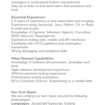
managers to understand feature requirements
Stay up-to-date on test automation best practices and
tools
Essential Experience:
2-4 years of experience in test automation and scripting
Experience using Javascript, Java, Python, C#, or Ruby
to write test scripts
Knowledge of Cypress, Selenium, Appium, Cucumber,
REST Assured, Playwright etc.
Experience testing web, mobile and API interfaces
Familiarity with CI/CD pipelines and automation
frameworks
Strong debugging and analytical skills
Other Desired Capabilities:
Knowledge of software QA processes, strategies and
tools
Agile software development experience
API/microservices testing experience
Performance testing experience
BS in Computer Science, Engineering or a related field
Our Tech Stack:
We are unifying our tech stack around the following
technologies.
Languages
: Javascript/Typescript, Golang