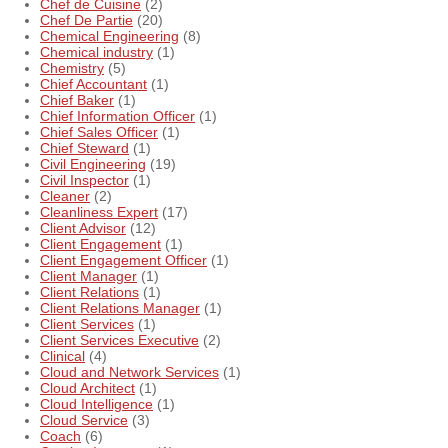
Chef de Cuisine
(2)
Chef De Partie
(20)
Chemical Engineering
(8)
Chemical industry
(1)
Chemistry
(5)
Chief Accountant
(1)
Chief Baker
(1)
Chief Information Officer
(1)
Chief Sales Officer
(1)
Chief Steward
(1)
Civil Engineering
(19)
Civil Inspector
(1)
Cleaner
(2)
Cleanliness Expert
(17)
Client Advisor
(12)
Client Engagement
(1)
Client Engagement Officer
(1)
Client Manager
(1)
Client Relations
(1)
Client Relations Manager
(1)
Client Services
(1)
Client Services Executive
(2)
Clinical
(4)
Cloud and Network Services
(1)
Cloud Architect
(1)
Cloud Intelligence
(1)
Cloud Service
(3)
Coach
(6)