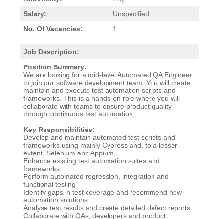
Salary:
Unspecified
No. Of Vacancies:
1
Job Description:
Position Summary:
We are looking for a mid-level Automated QA Engineer
to join our software development team. You will create,
maintain and execute test automation scripts and
frameworks. This is a hands-on role where you will
collaborate with teams to ensure product quality
through continuous test automation.
Key Responsibilities:
Develop and maintain automated test scripts and
frameworks using mainly Cypress and, to a lesser
extent, Selenium and Appium.
Enhance existing test automation suites and
frameworks
Perform automated regression, integration and
functional testing
Identify gaps in test coverage and recommend new
automation solutions
Analyse test results and create detailed defect reports
Collaborate with QAs, developers and product