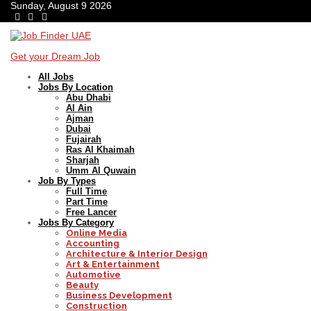
Sunday, August 9 2026
Get your Dream Job
All Jobs
Jobs By Location
Abu Dhabi
Al Ain
Ajman
Dubai
Fujairah
Ras Al Khaimah
Sharjah
Umm Al Quwain
Job By Types
Full Time
Part Time
Free Lancer
Jobs By Category
Online Media
Accounting
Architecture & Interior Design
Art & Entertainment
Automotive
Beauty
Business Development
Construction