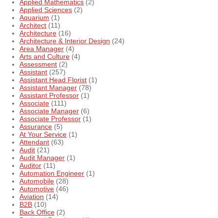
Applied Mathematics
(2)
Applied Sciences
(2)
Aquarium
(1)
Architect
(11)
Architecture
(16)
Architecture & Interior Design
(24)
Area Manager
(4)
Arts and Culture
(4)
Assessment
(2)
Assistant
(257)
Assistant Head Florist
(1)
Assistant Manager
(78)
Assistant Professor
(1)
Associate
(111)
Associate Manager
(6)
Associate Professor
(1)
Assurance
(5)
At Your Service
(1)
Attendant
(63)
Audit
(21)
Audit Manager
(1)
Auditor
(11)
Automation Engineer
(1)
Automobile
(28)
Automotive
(46)
Aviation
(14)
B2B
(10)
Back Office
(2)