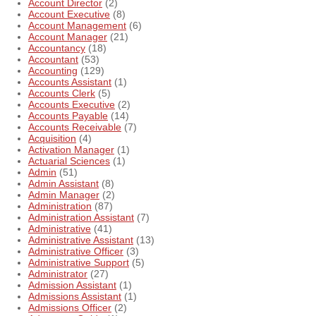
Account Director
(2)
Account Executive
(8)
Account Management
(6)
Account Manager
(21)
Accountancy
(18)
Accountant
(53)
Accounting
(129)
Accounts Assistant
(1)
Accounts Clerk
(5)
Accounts Executive
(2)
Accounts Payable
(14)
Accounts Receivable
(7)
Acquisition
(4)
Activation Manager
(1)
Actuarial Sciences
(1)
Admin
(51)
Admin Assistant
(8)
Admin Manager
(2)
Administration
(87)
Administration Assistant
(7)
Administrative
(41)
Administrative Assistant
(13)
Administrative Officer
(3)
Administrative Support
(5)
Administrator
(27)
Admission Assistant
(1)
Admissions Assistant
(1)
Admissions Officer
(2)