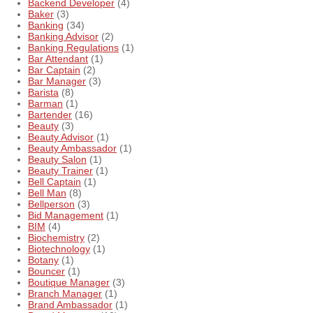
Backend Developer
(4)
Baker
(3)
Banking
(34)
Banking Advisor
(2)
Banking Regulations
(1)
Bar Attendant
(1)
Bar Captain
(2)
Bar Manager
(3)
Barista
(8)
Barman
(1)
Bartender
(16)
Beauty
(3)
Beauty Advisor
(1)
Beauty Ambassador
(1)
Beauty Salon
(1)
Beauty Trainer
(1)
Bell Captain
(1)
Bell Man
(8)
Bellperson
(3)
Bid Management
(1)
BIM
(4)
Biochemistry
(2)
Biotechnology
(1)
Botany
(1)
Bouncer
(1)
Boutique Manager
(3)
Branch Manager
(1)
Brand Ambassador
(1)