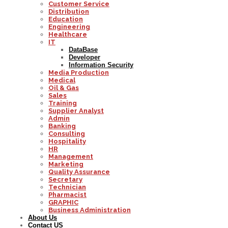
Customer Service
Distribution
Education
Engineering
Healthcare
IT
DataBase
Developer
Information Security
Media Production
Medical
Oil & Gas
Sales
Training
Supplier Analyst
Admin
Banking
Consulting
Hospitality
HR
Management
Marketing
Quality Assurance
Secretary
Technician
Pharmacist
GRAPHIC
Business Administration
About Us
Contact US