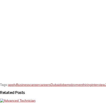
Tags:
apply
Business
career
careers
Dubai
dxb
employment
hiring
interview
Related Posts