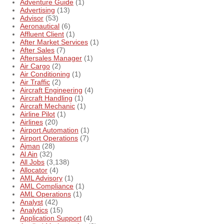
Adventure Guide
(1)
Advertising
(13)
Advisor
(53)
Aeronautical
(6)
Affluent Client
(1)
After Market Services
(1)
After Sales
(7)
Aftersales Manager
(1)
Air Cargo
(2)
Air Conditioning
(1)
Air Traffic
(2)
Aircraft Engineering
(4)
Aircraft Handling
(1)
Aircraft Mechanic
(1)
Airline Pilot
(1)
Airlines
(20)
Airport Automation
(1)
Airport Operations
(7)
Ajman
(28)
Al Ain
(32)
All Jobs
(3,138)
Allocator
(4)
AML Advisory
(1)
AML Compliance
(1)
AML Operations
(1)
Analyst
(42)
Analytics
(15)
Application Support
(4)