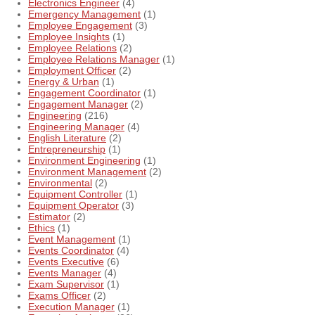
Electronics Engineer
(4)
Emergency Management
(1)
Employee Engagement
(3)
Employee Insights
(1)
Employee Relations
(2)
Employee Relations Manager
(1)
Employment Officer
(2)
Energy & Urban
(1)
Engagement Coordinator
(1)
Engagement Manager
(2)
Engineering
(216)
Engineering Manager
(4)
English Literature
(2)
Entrepreneurship
(1)
Environment Engineering
(1)
Environment Management
(2)
Environmental
(2)
Equipment Controller
(1)
Equipment Operator
(3)
Estimator
(2)
Ethics
(1)
Event Management
(1)
Events Coordinator
(4)
Events Executive
(6)
Events Manager
(4)
Exam Supervisor
(1)
Exams Officer
(2)
Execution Manager
(1)