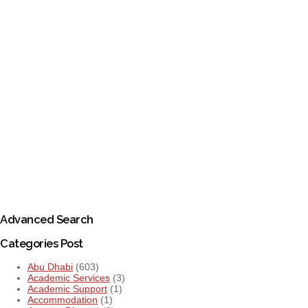
Advanced Search
Categories Post
Abu Dhabi
(603)
Academic Services
(3)
Academic Support
(1)
Accommodation
(1)