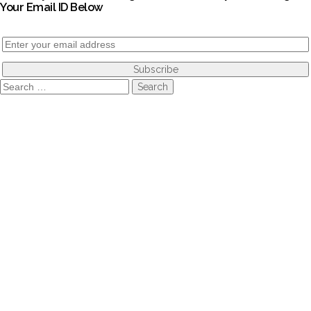
Your Email ID Below
Search
for: