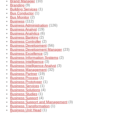
Brand Manager
(10)
Branding
(9)
Building Services
(1)
Bus Conductor
(1)
Bus Monitor
(2)
Business
(112)
Business Administration
(126)
Business Analyst
(19)
Business Analytics
(6)
Business Banking
(2)
Business Controller
(2)
Business Development
(56)
Business Development Manager
(23)
Business Excellence
(2)
Business Information Systems
(2)
Business Intelligence
(3)
Business Intelligence Analyst
(3)
Business Management
(32)
Business Partner
(19)
Business Process
(1)
Business Prototyper
(1)
Business Services
(1)
Business Solutions
(4)
Business Studies
(1)
Business Support
(4)
Business Support and Management
(3)
Business Transformation
(1)
Business Unit Head
(1)