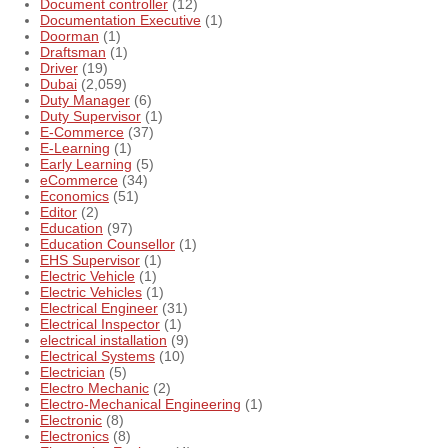
Document controller
(12)
Documentation Executive
(1)
Doorman
(1)
Draftsman
(1)
Driver
(19)
Dubai
(2,059)
Duty Manager
(6)
Duty Supervisor
(1)
E-Commerce
(37)
E-Learning
(1)
Early Learning
(5)
eCommerce
(34)
Economics
(51)
Editor
(2)
Education
(97)
Education Counsellor
(1)
EHS Supervisor
(1)
Electric Vehicle
(1)
Electric Vehicles
(1)
Electrical Engineer
(31)
Electrical Inspector
(1)
electrical installation
(9)
Electrical Systems
(10)
Electrician
(5)
Electro Mechanic
(2)
Electro-Mechanical Engineering
(1)
Electronic
(8)
Electronics
(8)