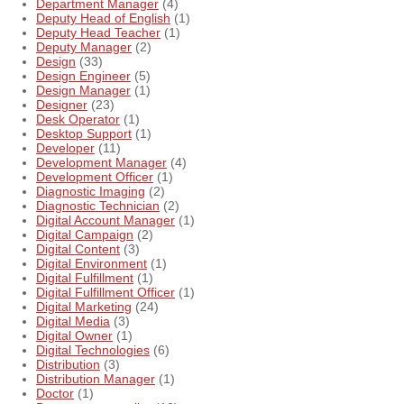
Department Manager
(4)
Deputy Head of English
(1)
Deputy Head Teacher
(1)
Deputy Manager
(2)
Design
(33)
Design Engineer
(5)
Design Manager
(1)
Designer
(23)
Desk Operator
(1)
Desktop Support
(1)
Developer
(11)
Development Manager
(4)
Development Officer
(1)
Diagnostic Imaging
(2)
Diagnostic Technician
(2)
Digital Account Manager
(1)
Digital Campaign
(2)
Digital Content
(3)
Digital Environment
(1)
Digital Fulfillment
(1)
Digital Fulfillment Officer
(1)
Digital Marketing
(24)
Digital Media
(3)
Digital Owner
(1)
Digital Technologies
(6)
Distribution
(3)
Distribution Manager
(1)
Doctor
(1)