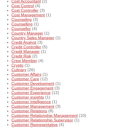
Cost Accountant
(2)
Cost Control
(4)
Cost Controller
(3)
Cost Management
(1)
Counseling
(3)
Counselling
(1)
Counsellor
(4)
Country Manager
(1)
Country Sales Manager
(1)
Credit Analyst
(3)
Credit Controller
(5)
Credit Manager
(1)
Credit Risk
(2)
Crew Member
(4)
Crypto
(1)
Culinary
(26)
Customer Affairs
(1)
Customer Care
(12)
Customer Development
(1)
Customer Engagement
(3)
Customer Experience
(12)
Customer insights
(1)
Customer Intelligence
(1)
Customer Management
(3)
Customer Relations
(8)
Customer Relationship Management
(10)
Customer Relationship Supervisor
(1)
Customer Representative
(4)