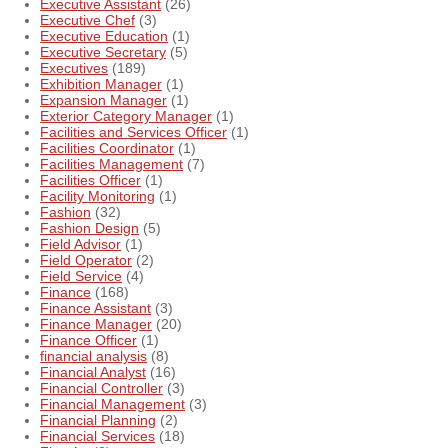
Executive Assistant
(26)
Executive Chef
(3)
Executive Education
(1)
Executive Secretary
(5)
Executives
(189)
Exhibition Manager
(1)
Expansion Manager
(1)
Exterior Category Manager
(1)
Facilities and Services Officer
(1)
Facilities Coordinator
(1)
Facilities Management
(7)
Facilities Officer
(1)
Facility Monitoring
(1)
Fashion
(32)
Fashion Design
(5)
Field Advisor
(1)
Field Operator
(2)
Field Service
(4)
Finance
(168)
Finance Assistant
(3)
Finance Manager
(20)
Finance Officer
(1)
financial analysis
(8)
Financial Analyst
(16)
Financial Controller
(3)
Financial Management
(3)
Financial Planning
(2)
Financial Services
(18)