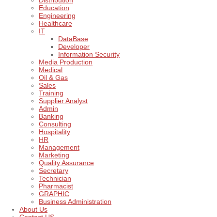
Distribution
Education
Engineering
Healthcare
IT
DataBase
Developer
Information Security
Media Production
Medical
Oil & Gas
Sales
Training
Supplier Analyst
Admin
Banking
Consulting
Hospitality
HR
Management
Marketing
Quality Assurance
Secretary
Technician
Pharmacist
GRAPHIC
Business Administration
About Us