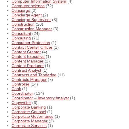
Computer Information System
(4)
Computer science
(72)
Concierge
(2)
Concierge Agent
(2)
Concierge Supervisor
(3)
Construction
(20)
Construction Manager
(3)
Consultant
(24)
Consulting
(71)
Consumer Protection
(1)
Contact Center Officer
(1)
Content Creator
(4)
Content Executive
(1)
Content Manager
(2)
Content Producer
(1)
Contract Analyst
(1)
Contracts and Tendering
(11)
Contracts Manager
(7)
Controller
(14)
Cook
(1)
Coordinator
(134)
Coordinator – Inventory Analyst
(1)
Copywriter
(6)
Corporate Banking
(1)
Corporate Counsel
(1)
Corporate Governance
(1)
Corporate Manager
(2)
Corporate Services
(1)