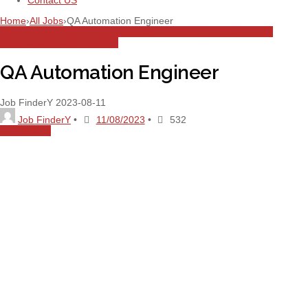
Contact US
Home
›
All Jobs
›
QA Automation Engineer
All Jobs
Automation Engineer
Dubai
Engineering
Full Time
Quality
Assurance
Quality Engineer
QA Automation Engineer
Job FinderY
2023-08-11
Job FinderY
•
11/08/2023
•
532
Share
0