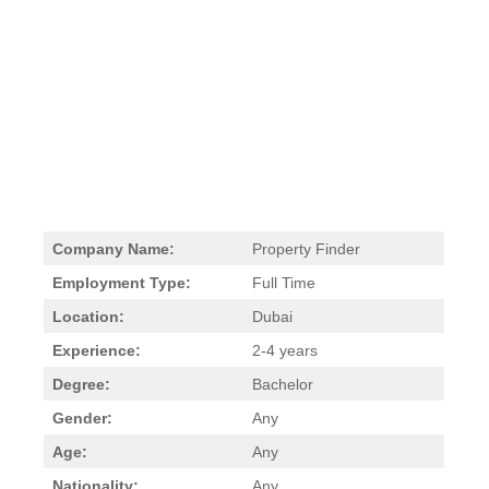
Company Name:
Property Finder
Employment Type:
Full Time
Location:
Dubai
Experience:
2-4 years
Degree:
Bachelor
Gender:
Any
Age:
Any
Nationality:
Any