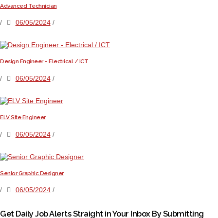
Advanced Technician
/
06/05/2024
/
Design Engineer – Electrical / ICT
/
06/05/2024
/
ELV Site Engineer
/
06/05/2024
/
Senior Graphic Designer
/
06/05/2024
/
Get Daily Job Alerts Straight in Your Inbox By Submitting