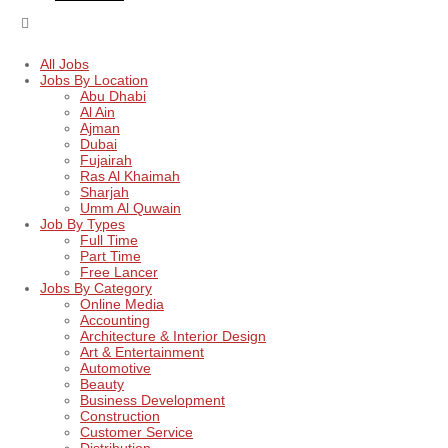
All Jobs
Jobs By Location
Abu Dhabi
Al Ain
Ajman
Dubai
Fujairah
Ras Al Khaimah
Sharjah
Umm Al Quwain
Job By Types
Full Time
Part Time
Free Lancer
Jobs By Category
Online Media
Accounting
Architecture & Interior Design
Art & Entertainment
Automotive
Beauty
Business Development
Construction
Customer Service