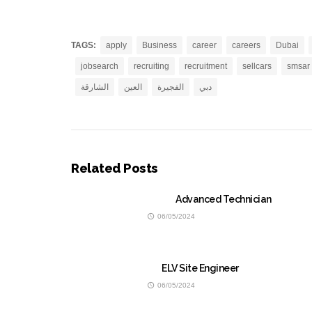
TAGS:
apply
Business
career
careers
Dubai
jobsearch
recruiting
recruitment
sellcars
smsar
الشارقة
العين
الفجيرة
دبي
Related Posts
Advanced Technician
06/05/2024
ELV Site Engineer
06/05/2024