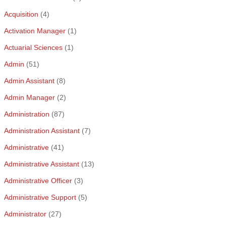
Acquisition
(4)
Activation Manager
(1)
Actuarial Sciences
(1)
Admin
(51)
Admin Assistant
(8)
Admin Manager
(2)
Administration
(87)
Administration Assistant
(7)
Administrative
(41)
Administrative Assistant
(13)
Administrative Officer
(3)
Administrative Support
(5)
Administrator
(27)