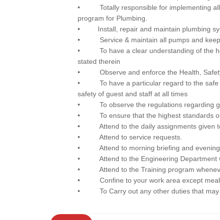
• Totally responsible for implementing al
program for Plumbing.
• Install, repair and maintain plumbing s
• Service & maintain all pumps and keep 
• To have a clear understanding of the hotel’
stated therein
• Observe and enforce the Health, Safety 
• To have a particular regard to the safe o
safety of guest and staff at all times
• To observe the regulations regarding gue
• To ensure that the highest standards of cl
• Attend to the daily assignments given t
• Attend to service requests.
• Attend to morning briefing and evening brie
• Attend to the Engineering Department w
• Attend to the Training program wheneve
• Confine to your work area except meal 
• To Carry out any other duties that may 