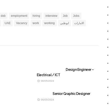
dxb
employment
hiring
interview
Job
Jobs
UAE
Vacancy
work
working
ابوظبي
الامارات
Design Engineer –
Electrical / ICT
06/05/2024
Senior Graphic Designer
06/05/2024