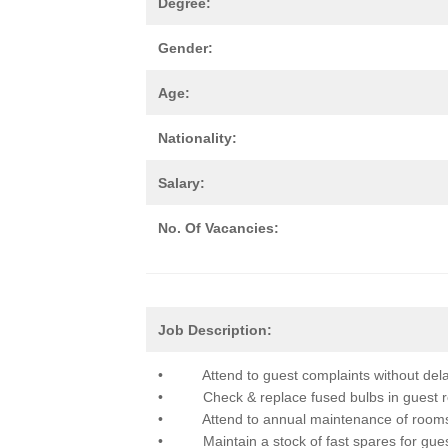
Degree:
Gender:
Age:
Nationality:
Salary:
No. Of Vacancies:
Job Description:
• Attend to guest complaints without dela
• Check & replace fused bulbs in guest roo
• Attend to annual maintenance of room
• Maintain a stock of fast spares for gues