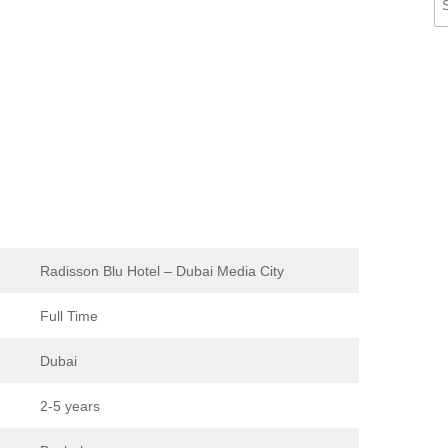
Radisson Blu Hotel – Dubai Media City
Full Time
Dubai
2-5 years