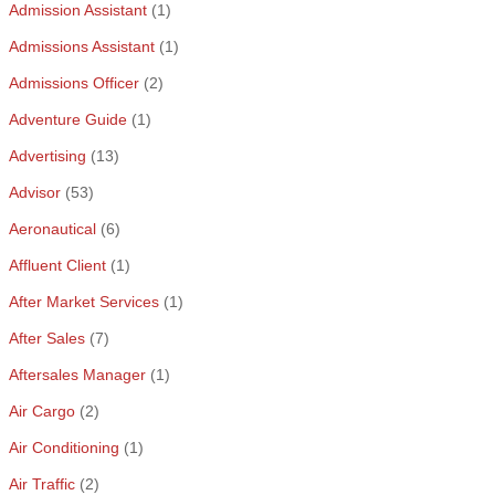
Admission Assistant
(1)
Admissions Assistant
(1)
Admissions Officer
(2)
Adventure Guide
(1)
Advertising
(13)
Advisor
(53)
Aeronautical
(6)
Affluent Client
(1)
After Market Services
(1)
After Sales
(7)
Aftersales Manager
(1)
Air Cargo
(2)
Air Conditioning
(1)
Air Traffic
(2)