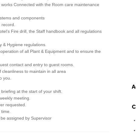
l works Connected with the Room care maintenance
ystems and components
record.
s Fire drill, the Staff handbook and all regulations
& Hygiene regulations.
peration of all Plant & Equipment and to ensure the
st contact and entry to guest rooms.
eanliness to maintain in all area
o you.
A
fing at the start of your shift.
eekly meeting.
r requested.
C
time.
be assigned by Supervisor