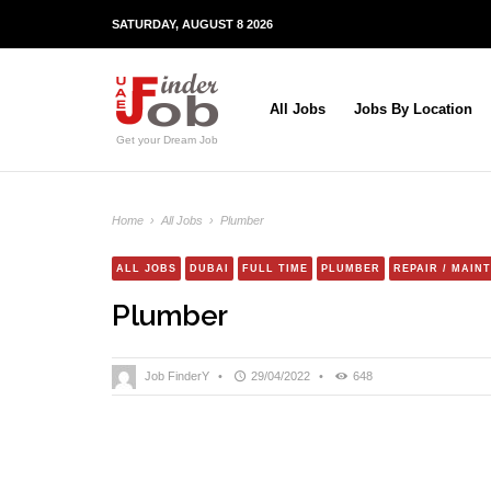
SATURDAY, AUGUST 8 2026
All Jobs
Jobs By Location
Get your Dream Job
Home
›
All Jobs
›
Plumber
ALL JOBS
DUBAI
FULL TIME
PLUMBER
REPAIR / MAIN
Plumber
Job FinderY
•
29/04/2022
•
648