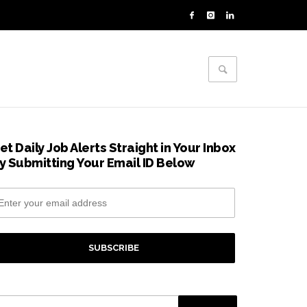
et Daily Job Alerts Straight in Your Inbox
y Submitting Your Email ID Below