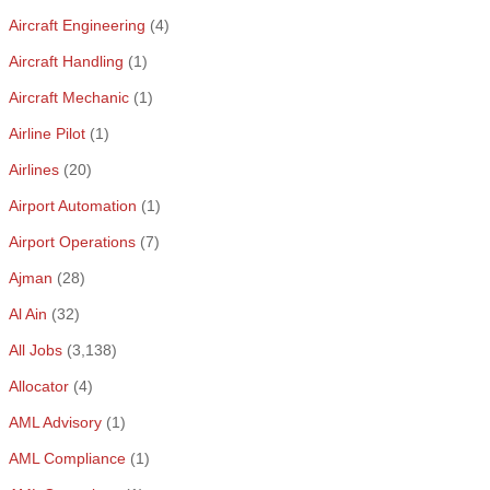
Aircraft Engineering
(4)
Aircraft Handling
(1)
Aircraft Mechanic
(1)
Airline Pilot
(1)
Airlines
(20)
Airport Automation
(1)
Airport Operations
(7)
Ajman
(28)
Al Ain
(32)
All Jobs
(3,138)
Allocator
(4)
AML Advisory
(1)
AML Compliance
(1)