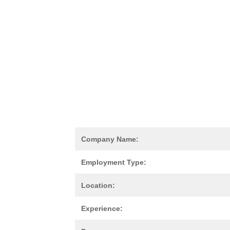
Company Name:
Employment Type:
Location:
Experience: