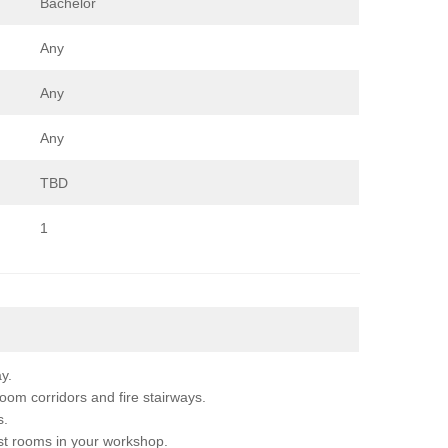
Bachelor
Any
Any
Any
TBD
1
y.
m corridors and fire stairways.
s.
t rooms in your workshop.