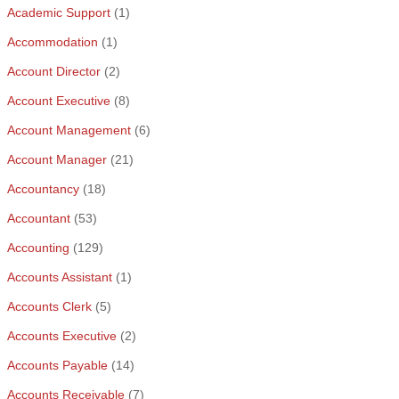
Academic Support
(1)
Accommodation
(1)
Account Director
(2)
Account Executive
(8)
Account Management
(6)
Account Manager
(21)
Accountancy
(18)
Accountant
(53)
Accounting
(129)
Accounts Assistant
(1)
Accounts Clerk
(5)
Accounts Executive
(2)
Accounts Payable
(14)
Accounts Receivable
(7)