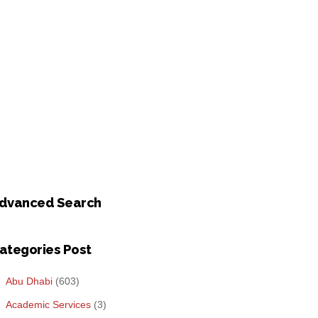
dvanced Search
ategories Post
Abu Dhabi
(603)
Academic Services
(3)