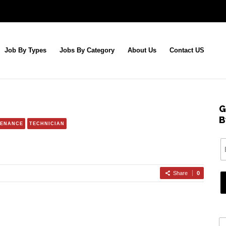
Job By Types
Jobs By Category
About Us
Contact US
G
B
TENANCE
TECHNICIAN
Share
0