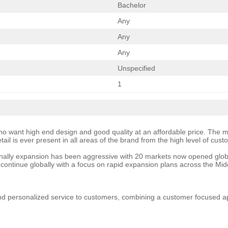
Bachelor
Any
Any
Any
Unspecified
1
 want high end design and good quality at an affordable price. The mod
ail is ever present in all areas of the brand from the high level of cus
ionally expansion has been aggressive with 20 markets now opened globally
continue globally with a focus on rapid expansion plans across the Mid
nd personalized service to customers, combining a customer focused app