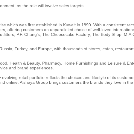
nment, as the role will involve sales targets.
e which was first established in Kuwait in 1890. With a consistent rec
ors, offering customers an unparalleled choice of well-loved internatio
itters, P.F. Chang’s, The Cheesecake Factory, The Body Shop, M.A.C,
ssia, Turkey, and Europe, with thousands of stores, cafes, restaurants
, Food, Health & Beauty, Pharmacy, Home Furnishings and Leisure & Ent
rvice and brand experiences.
volving retail portfolio reflects the choices and lifestyle of its custom
s and online, Alshaya Group brings customers the brands they love in the