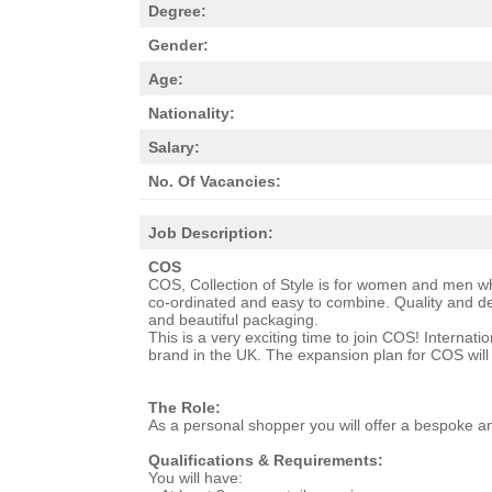
Degree:
Gender:
Age:
Nationality:
Salary:
No. Of Vacancies:
Job Description:
COS
COS, Collection of Style is for women and men who
co-ordinated and easy to combine. Quality and det
and beautiful packaging.
This is a very exciting time to join COS! Internat
brand in the UK. The expansion plan for COS will 
The Role:
As a personal shopper you will offer a bespoke a
Qualifications & Requirements:
You will have: