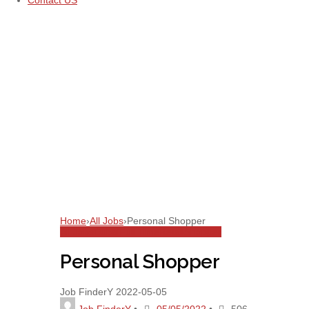
Contact US
Home
›
All Jobs
›
Personal Shopper
All Jobs
Dubai
Full Time
Retail
Shopper
Personal Shopper
Job FinderY
2022-05-05
Job FinderY
•
05/05/2022
•
506