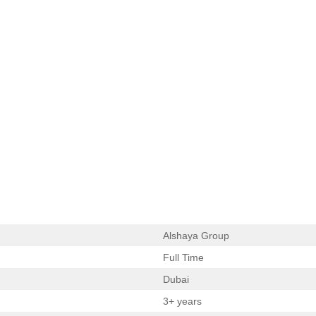
Alshaya Group
Full Time
Dubai
3+ years