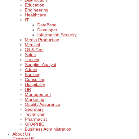
Distribution
Education
Engineering
Healthcare
IT
DataBase
Developer
Information Security
Media Production
Medical
Oil & Gas
Sales
Training
Supplier Analyst
Admin
Banking
Consulting
Hospitality
HR
Management
Marketing
Quality Assurance
Secretary
Technician
Pharmacist
GRAPHIC
Business Administration
About Us