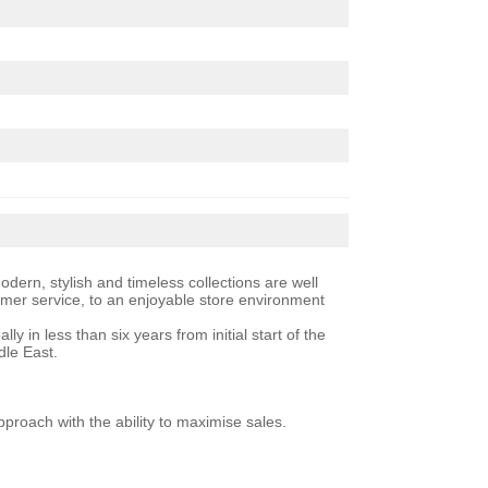
ern, stylish and timeless collections are well
tomer service, to an enjoyable store environment
 in less than six years from initial start of the
dle East.
roach with the ability to maximise sales.