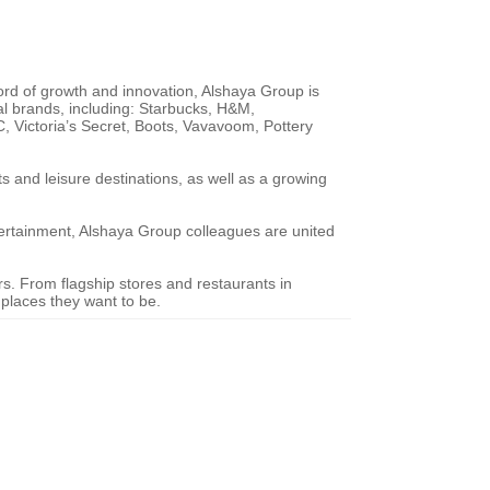
ord of growth and innovation, Alshaya Group is
nal brands, including: Starbucks, H&M,
 Victoria’s Secret, Boots, Vavavoom, Pottery
 and leisure destinations, as well as a growing
ertainment, Alshaya Group colleagues are united
ers. From flagship stores and restaurants in
 places they want to be.