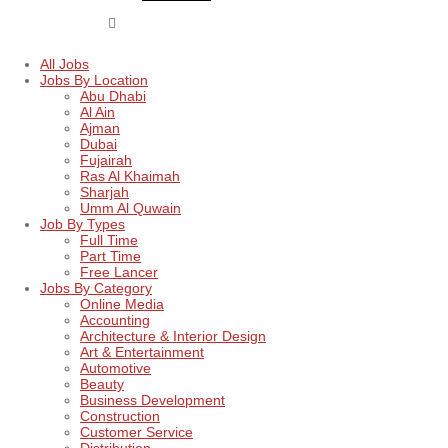
All Jobs
Jobs By Location
Abu Dhabi
Al Ain
Ajman
Dubai
Fujairah
Ras Al Khaimah
Sharjah
Umm Al Quwain
Job By Types
Full Time
Part Time
Free Lancer
Jobs By Category
Online Media
Accounting
Architecture & Interior Design
Art & Entertainment
Automotive
Beauty
Business Development
Construction
Customer Service