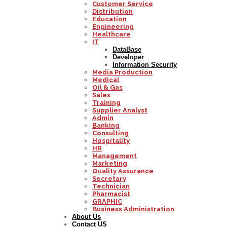
Customer Service
Distribution
Education
Engineering
Healthcare
IT
DataBase
Developer
Information Security
Media Production
Medical
Oil & Gas
Sales
Training
Supplier Analyst
Admin
Banking
Consulting
Hospitality
HR
Management
Marketing
Quality Assurance
Secretary
Technician
Pharmacist
GRAPHIC
Business Administration
About Us
Contact US