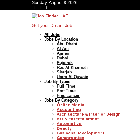
Sunday, August 9 2026
Get your Dream Job
All Jobs
Jobs By Location
Abu Dhabi
Al Ain
Ajman
Dubai
Fujairah
Ras Al Khaimah
Sharjah
Umm Al Quwain
Job By Types
Full Time
Part Time
Free Lancer
Jobs By Category
Online Media
Accounting
Architecture & Interior Design
Art & Entertainment
Automotive
Beauty
Business Development
Construction