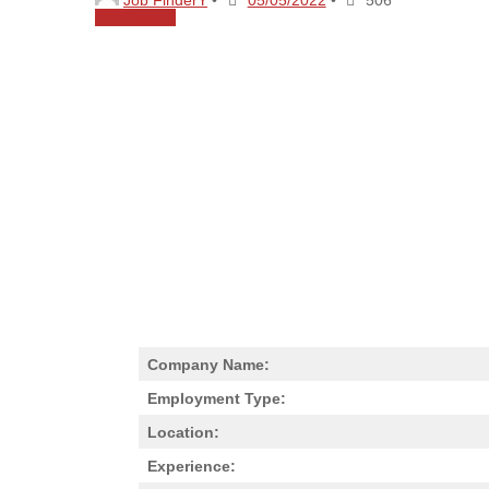
Share
0
Company Name:
Employment Type:
Location:
Experience: