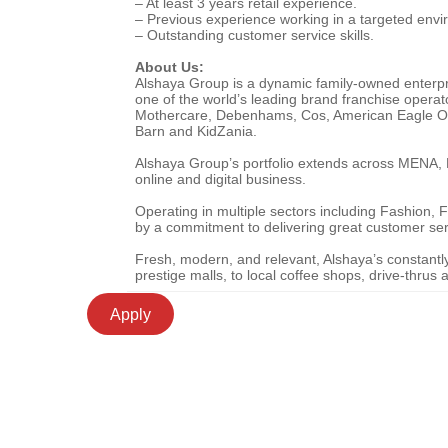
– At least 3 years retail experience.
– Previous experience working in a targeted enviro
– Outstanding customer service skills.
About Us:
Alshaya Group is a dynamic family-owned enterpris
one of the world’s leading brand franchise operat
Mothercare, Debenhams, Cos, American Eagle Outf
Barn and KidZania.
Alshaya Group’s portfolio extends across MENA, Ru
online and digital business.
Operating in multiple sectors including Fashion
by a commitment to delivering great customer se
Fresh, modern, and relevant, Alshaya’s constantly e
prestige malls, to local coffee shops, drive-thru
Apply