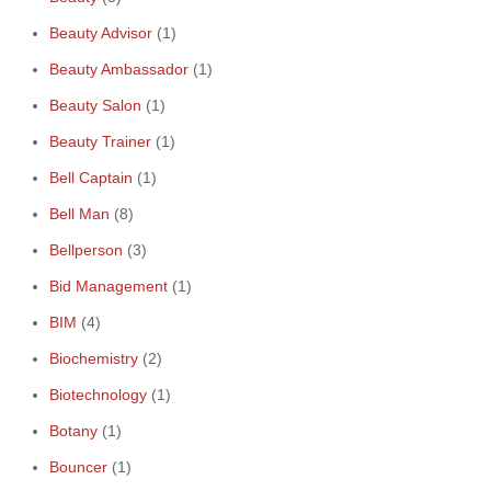
Beauty Advisor
(1)
Beauty Ambassador
(1)
Beauty Salon
(1)
Beauty Trainer
(1)
Bell Captain
(1)
Bell Man
(8)
Bellperson
(3)
Bid Management
(1)
BIM
(4)
Biochemistry
(2)
Biotechnology
(1)
Botany
(1)
Bouncer
(1)