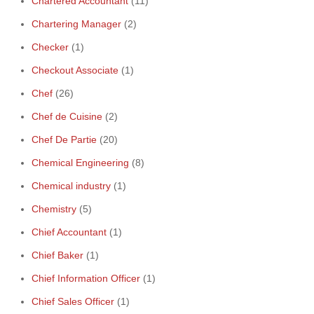
Chartered Accountant
(11)
Chartering Manager
(2)
Checker
(1)
Checkout Associate
(1)
Chef
(26)
Chef de Cuisine
(2)
Chef De Partie
(20)
Chemical Engineering
(8)
Chemical industry
(1)
Chemistry
(5)
Chief Accountant
(1)
Chief Baker
(1)
Chief Information Officer
(1)
Chief Sales Officer
(1)