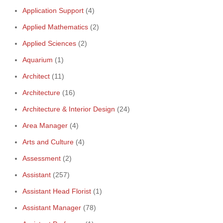
Application Support
(4)
Applied Mathematics
(2)
Applied Sciences
(2)
Aquarium
(1)
Architect
(11)
Architecture
(16)
Architecture & Interior Design
(24)
Area Manager
(4)
Arts and Culture
(4)
Assessment
(2)
Assistant
(257)
Assistant Head Florist
(1)
Assistant Manager
(78)