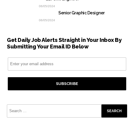
06/05/2024
Senior Graphic Designer
06/05/2024
Get Daily Job Alerts Straight in Your Inbox By
Submitting Your Email ID Below