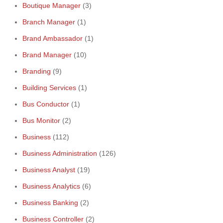
Boutique Manager
(3)
Branch Manager
(1)
Brand Ambassador
(1)
Brand Manager
(10)
Branding
(9)
Building Services
(1)
Bus Conductor
(1)
Bus Monitor
(2)
Business
(112)
Business Administration
(126)
Business Analyst
(19)
Business Analytics
(6)
Business Banking
(2)
Business Controller
(2)