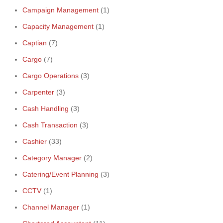
Campaign Management
(1)
Capacity Management
(1)
Captian
(7)
Cargo
(7)
Cargo Operations
(3)
Carpenter
(3)
Cash Handling
(3)
Cash Transaction
(3)
Cashier
(33)
Category Manager
(2)
Catering/Event Planning
(3)
CCTV
(1)
Channel Manager
(1)