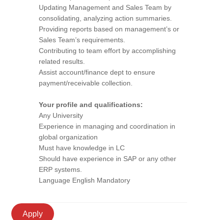
Updating Management and Sales Team by
consolidating, analyzing action summaries.
Providing reports based on management’s or
Sales Team’s requirements.
Contributing to team effort by accomplishing
related results.
Assist account/finance dept to ensure
payment/receivable collection.
Your profile and qualifications:
Any University
Experience in managing and coordination in
global organization
Must have knowledge in LC
Should have experience in SAP or any other
ERP systems.
Language English Mandatory
Apply