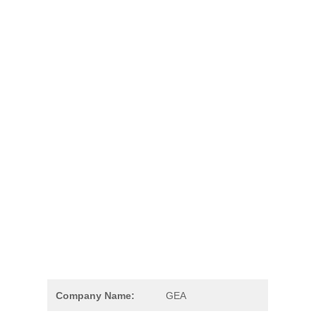
Company Name:
GEA