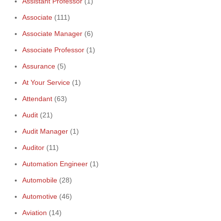
Assistant Professor
(1)
Associate
(111)
Associate Manager
(6)
Associate Professor
(1)
Assurance
(5)
At Your Service
(1)
Attendant
(63)
Audit
(21)
Audit Manager
(1)
Auditor
(11)
Automation Engineer
(1)
Automobile
(28)
Automotive
(46)
Aviation
(14)