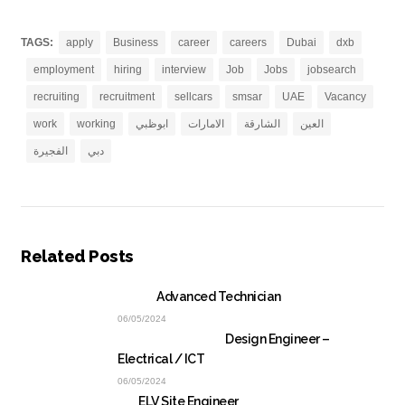
TAGS:
apply
Business
career
careers
Dubai
dxb
employment
hiring
interview
Job
Jobs
jobsearch
recruiting
recruitment
sellcars
smsar
UAE
Vacancy
work
working
ابوظبي
الامارات
الشارقة
العين
الفجيرة
دبي
Related Posts
Advanced Technician
06/05/2024
Design Engineer –
Electrical / ICT
06/05/2024
ELV Site Engineer