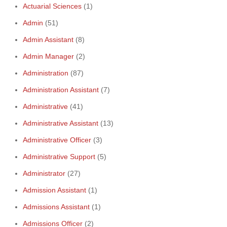
Actuarial Sciences
(1)
Admin
(51)
Admin Assistant
(8)
Admin Manager
(2)
Administration
(87)
Administration Assistant
(7)
Administrative
(41)
Administrative Assistant
(13)
Administrative Officer
(3)
Administrative Support
(5)
Administrator
(27)
Admission Assistant
(1)
Admissions Assistant
(1)
Admissions Officer
(2)