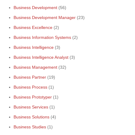
Business Development
(56)
Business Development Manager
(23)
Business Excellence
(2)
Business Information Systems
(2)
Business Intelligence
(3)
Business Intelligence Analyst
(3)
Business Management
(32)
Business Partner
(19)
Business Process
(1)
Business Prototyper
(1)
Business Services
(1)
Business Solutions
(4)
Business Studies
(1)