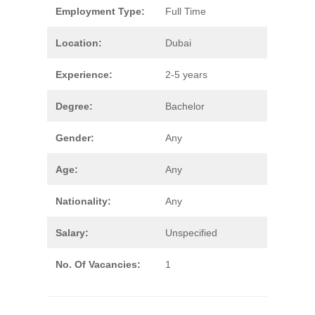
Employment Type:
Full Time
Location:
Dubai
Experience:
2-5 years
Degree:
Bachelor
Gender:
Any
Age:
Any
Nationality:
Any
Salary:
Unspecified
No. Of Vacancies:
1