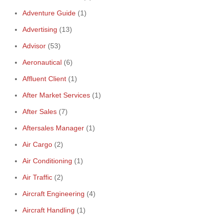
Adventure Guide
(1)
Advertising
(13)
Advisor
(53)
Aeronautical
(6)
Affluent Client
(1)
After Market Services
(1)
After Sales
(7)
Aftersales Manager
(1)
Air Cargo
(2)
Air Conditioning
(1)
Air Traffic
(2)
Aircraft Engineering
(4)
Aircraft Handling
(1)