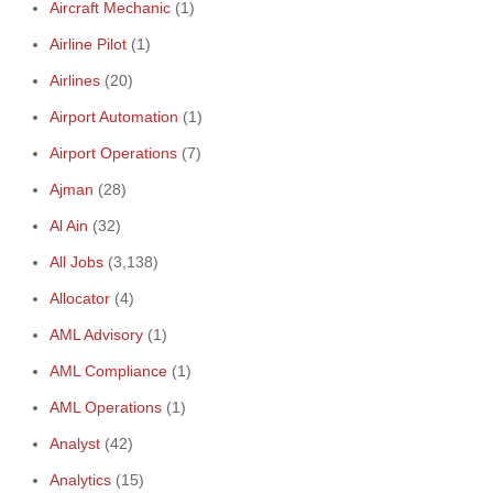
Aircraft Mechanic
(1)
Airline Pilot
(1)
Airlines
(20)
Airport Automation
(1)
Airport Operations
(7)
Ajman
(28)
Al Ain
(32)
All Jobs
(3,138)
Allocator
(4)
AML Advisory
(1)
AML Compliance
(1)
AML Operations
(1)
Analyst
(42)
Analytics
(15)