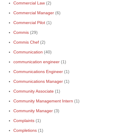
Commercial Law
(2)
Commercial Manager
(6)
Commercial Pilot
(1)
Commis
(29)
Commis Chef
(2)
Communication
(40)
communication engineer
(1)
Communications Engineer
(1)
Communications Manager
(1)
Community Associate
(1)
Community Management Intern
(1)
Community Manager
(3)
Complaints
(1)
Completions
(1)