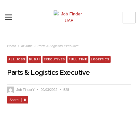
Home
›
All Jobs
›
Parts & Logistics Executive
ALL JOBS
DUBAI
EXECUTIVES
FULL TIME
LOGISTICS
Parts & Logistics Executive
Job FinderY
•
09/03/2022
•
528
Share
0