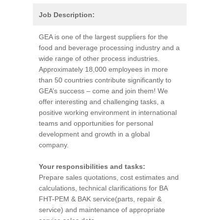
Job Description:
GEA is one of the largest suppliers for the
food and beverage processing industry and a
wide range of other process industries.
Approximately 18,000 employees in more
than 50 countries contribute significantly to
GEA’s success – come and join them! We
offer interesting and challenging tasks, a
positive working environment in international
teams and opportunities for personal
development and growth in a global
company.
Your responsibilities and tasks:
Prepare sales quotations, cost estimates and
calculations, technical clarifications for BA
FHT-PEM & BAK service(parts, repair &
service) and maintenance of appropriate