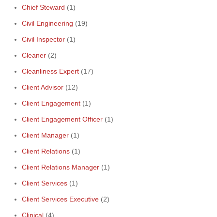
Chief Steward
(1)
Civil Engineering
(19)
Civil Inspector
(1)
Cleaner
(2)
Cleanliness Expert
(17)
Client Advisor
(12)
Client Engagement
(1)
Client Engagement Officer
(1)
Client Manager
(1)
Client Relations
(1)
Client Relations Manager
(1)
Client Services
(1)
Client Services Executive
(2)
Clinical
(4)