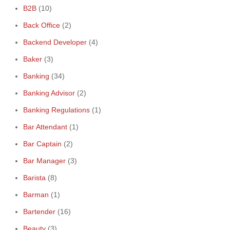
B2B
(10)
Back Office
(2)
Backend Developer
(4)
Baker
(3)
Banking
(34)
Banking Advisor
(2)
Banking Regulations
(1)
Bar Attendant
(1)
Bar Captain
(2)
Bar Manager
(3)
Barista
(8)
Barman
(1)
Bartender
(16)
Beauty
(3)