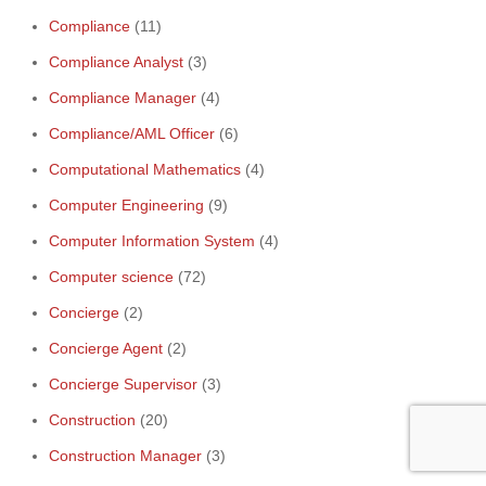
Compliance
(11)
Compliance Analyst
(3)
Compliance Manager
(4)
Compliance/AML Officer
(6)
Computational Mathematics
(4)
Computer Engineering
(9)
Computer Information System
(4)
Computer science
(72)
Concierge
(2)
Ge
Concierge Agent
(2)
10
Concierge Supervisor
(3)
Construction
(20)
Construction Manager
(3)