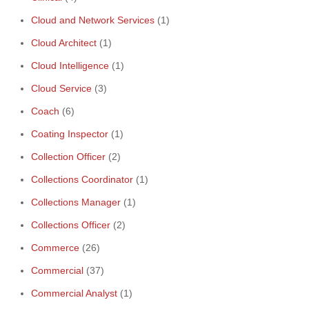
Cloud and Network Services
(1)
Cloud Architect
(1)
Cloud Intelligence
(1)
Cloud Service
(3)
Coach
(6)
Coating Inspector
(1)
Collection Officer
(2)
Collections Coordinator
(1)
Collections Manager
(1)
Collections Officer
(2)
Commerce
(26)
Commercial
(37)
Commercial Analyst
(1)