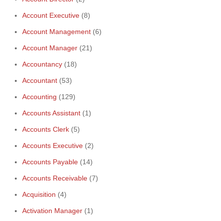
Account Executive
(8)
Account Management
(6)
Account Manager
(21)
Accountancy
(18)
Accountant
(53)
Accounting
(129)
Accounts Assistant
(1)
Accounts Clerk
(5)
Accounts Executive
(2)
Accounts Payable
(14)
Accounts Receivable
(7)
Acquisition
(4)
Activation Manager
(1)