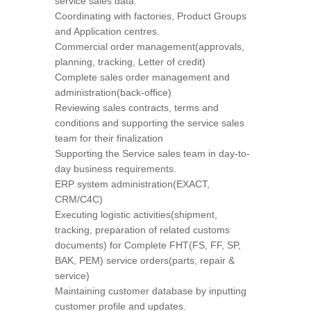
service sales data.
Coordinating with factories, Product Groups
and Application centres.
Commercial order management(approvals,
planning, tracking, Letter of credit)
Complete sales order management and
administration(back-office)
Reviewing sales contracts, terms and
conditions and supporting the service sales
team for their finalization
Supporting the Service sales team in day-to-
day business requirements.
ERP system administration(EXACT,
CRM/C4C)
Executing logistic activities(shipment,
tracking, preparation of related customs
documents) for Complete FHT(FS, FF, SP,
BAK, PEM) service orders(parts, repair &
service)
Maintaining customer database by inputting
customer profile and updates.