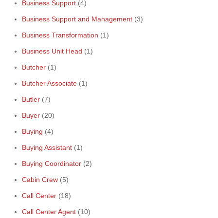
Business Support
(4)
Business Support and Management
(3)
Business Transformation
(1)
Business Unit Head
(1)
Butcher
(1)
Butcher Associate
(1)
Butler
(7)
Buyer
(20)
Buying
(4)
Buying Assistant
(1)
Buying Coordinator
(2)
Cabin Crew
(5)
Call Center
(18)
Call Center Agent
(10)