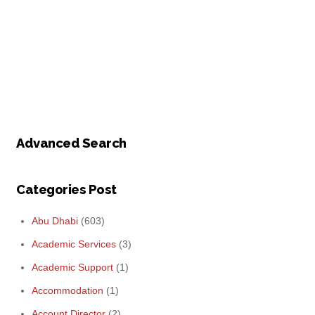
Advanced Search
Categories Post
Abu Dhabi
(603)
Academic Services
(3)
Academic Support
(1)
Accommodation
(1)
Account Director
(2)