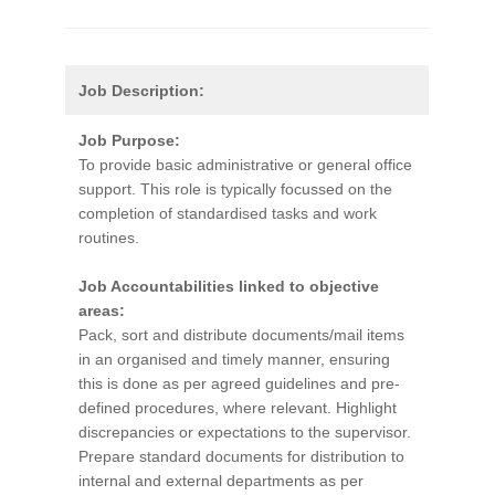
Job Description:
Job Purpose:
To provide basic administrative or general office
support. This role is typically focussed on the
completion of standardised tasks and work
routines.
Job Accountabilities linked to objective
areas:
Pack, sort and distribute documents/mail items
in an organised and timely manner, ensuring
this is done as per agreed guidelines and pre-
defined procedures, where relevant. Highlight
discrepancies or expectations to the supervisor.
Prepare standard documents for distribution to
internal and external departments as per