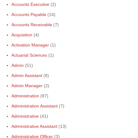
Accounts Executive
(2)
Accounts Payable
(14)
Accounts Receivable
(7)
Acquisition
(4)
Activation Manager
(1)
Actuarial Sciences
(1)
Admin
(51)
Admin Assistant
(8)
Admin Manager
(2)
Administration
(87)
Administration Assistant
(7)
Administrative
(41)
Administrative Assistant
(13)
Administrative Officer
(3)