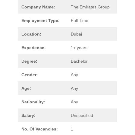
Company Name:
The Emirates Group
Employment Type:
Full Time
Location:
Dubai
Experience:
1+ years
Degree:
Bachelor
Gender:
Any
Age:
Any
Nationality:
Any
Salary:
Unspecified
No. Of Vacancies:
1