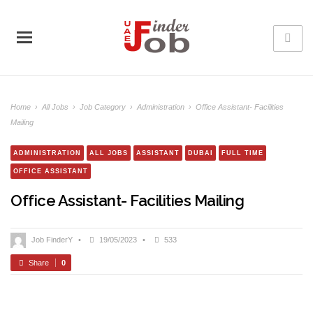
Home
›
All Jobs
›
Job Category
›
Administration
›
Office Assistant- Facilities
Mailing
ADMINISTRATION
ALL JOBS
ASSISTANT
DUBAI
FULL TIME
OFFICE ASSISTANT
Office Assistant- Facilities Mailing
Job FinderY
•
19/05/2023
•
533
Share
0