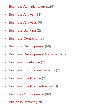
Business Administration
(126)
Business Analyst
(19)
Business Analytics
(6)
Business Banking
(2)
Business Controller
(2)
Business Development
(56)
Business Development Manager
(23)
Business Excellence
(2)
Business Information Systems
(2)
Business Intelligence
(3)
Business Intelligence Analyst
(3)
Business Management
(32)
Business Partner
(19)