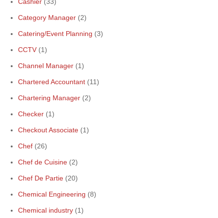
Cashier
(33)
Category Manager
(2)
Catering/Event Planning
(3)
CCTV
(1)
Channel Manager
(1)
Chartered Accountant
(11)
Chartering Manager
(2)
Checker
(1)
Checkout Associate
(1)
Chef
(26)
Chef de Cuisine
(2)
Chef De Partie
(20)
Chemical Engineering
(8)
Chemical industry
(1)