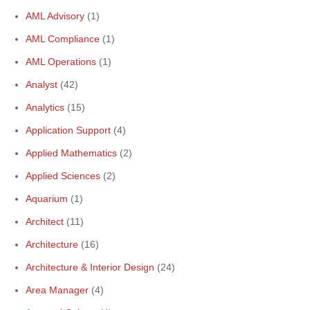
AML Advisory
(1)
AML Compliance
(1)
AML Operations
(1)
Analyst
(42)
Analytics
(15)
Application Support
(4)
Applied Mathematics
(2)
Applied Sciences
(2)
Aquarium
(1)
Architect
(11)
Architecture
(16)
Architecture & Interior Design
(24)
Area Manager
(4)