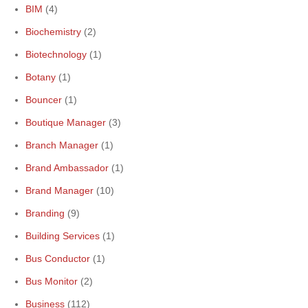
BIM
(4)
Biochemistry
(2)
Biotechnology
(1)
Botany
(1)
Bouncer
(1)
Boutique Manager
(3)
Branch Manager
(1)
Brand Ambassador
(1)
Brand Manager
(10)
Branding
(9)
Building Services
(1)
Bus Conductor
(1)
Bus Monitor
(2)
Business
(112)