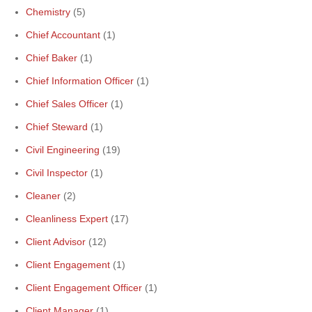
Chemistry
(5)
Chief Accountant
(1)
Chief Baker
(1)
Chief Information Officer
(1)
Chief Sales Officer
(1)
Chief Steward
(1)
Civil Engineering
(19)
Civil Inspector
(1)
Cleaner
(2)
Cleanliness Expert
(17)
Client Advisor
(12)
Client Engagement
(1)
Client Engagement Officer
(1)
Client Manager
(1)