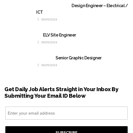
Design Engineer – Electrical /
ICT
06/05/2024
ELV Site Engineer
06/05/2024
Senior Graphic Designer
06/05/2024
Get Daily Job Alerts Straight in Your Inbox By
Submitting Your Email ID Below