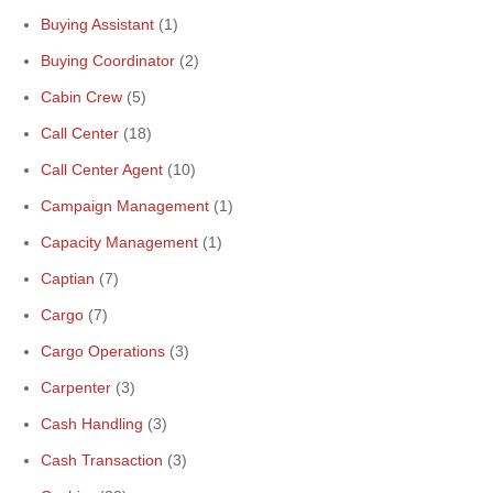
Buying Assistant
(1)
Buying Coordinator
(2)
Cabin Crew
(5)
Call Center
(18)
Call Center Agent
(10)
Campaign Management
(1)
Capacity Management
(1)
Captian
(7)
Cargo
(7)
Cargo Operations
(3)
Carpenter
(3)
Cash Handling
(3)
Cash Transaction
(3)