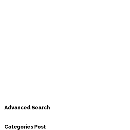
Advanced Search
Categories Post