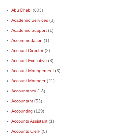
Abu Dhabi
(603)
Academic Services
(3)
Academic Support
(1)
Accommodation
(1)
Account Director
(2)
Account Executive
(8)
Account Management
(6)
Account Manager
(21)
Accountancy
(18)
Accountant
(53)
Accounting
(129)
Accounts Assistant
(1)
Accounts Clerk
(5)