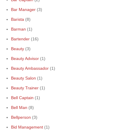
Bar Manager
(3)
Barista
(8)
Barman
(1)
Bartender
(16)
Beauty
(3)
Beauty Advisor
(1)
Beauty Ambassador
(1)
Beauty Salon
(1)
Beauty Trainer
(1)
Bell Captain
(1)
Bell Man
(8)
Bellperson
(3)
Bid Management
(1)