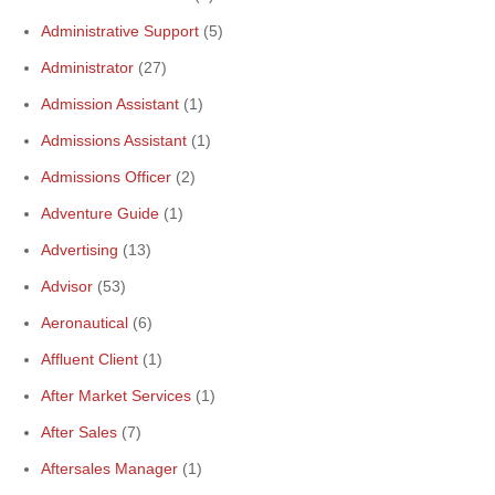
Administrative Support
(5)
Administrator
(27)
Admission Assistant
(1)
Admissions Assistant
(1)
Admissions Officer
(2)
Adventure Guide
(1)
Advertising
(13)
Advisor
(53)
Aeronautical
(6)
Affluent Client
(1)
After Market Services
(1)
After Sales
(7)
Aftersales Manager
(1)