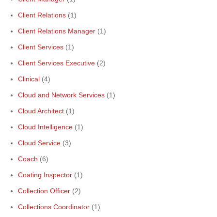
Client Relations
(1)
Client Relations Manager
(1)
Client Services
(1)
Client Services Executive
(2)
Clinical
(4)
Cloud and Network Services
(1)
Cloud Architect
(1)
Cloud Intelligence
(1)
Cloud Service
(3)
Coach
(6)
Coating Inspector
(1)
Collection Officer
(2)
Collections Coordinator
(1)