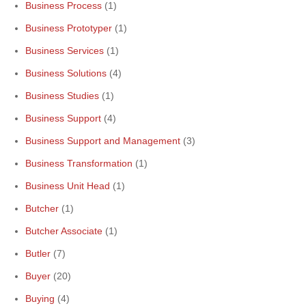
Business Process
(1)
Business Prototyper
(1)
Business Services
(1)
Business Solutions
(4)
Business Studies
(1)
Business Support
(4)
Business Support and Management
(3)
Business Transformation
(1)
Business Unit Head
(1)
Butcher
(1)
Butcher Associate
(1)
Butler
(7)
Buyer
(20)
Buying
(4)