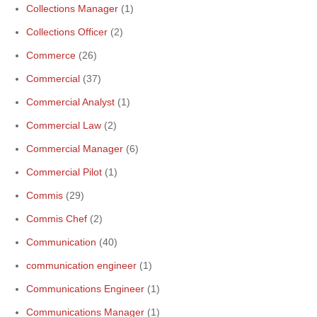
Collections Manager
(1)
Collections Officer
(2)
Commerce
(26)
Commercial
(37)
Commercial Analyst
(1)
Commercial Law
(2)
Commercial Manager
(6)
Commercial Pilot
(1)
Commis
(29)
Commis Chef
(2)
Communication
(40)
communication engineer
(1)
Communications Engineer
(1)
Communications Manager
(1)