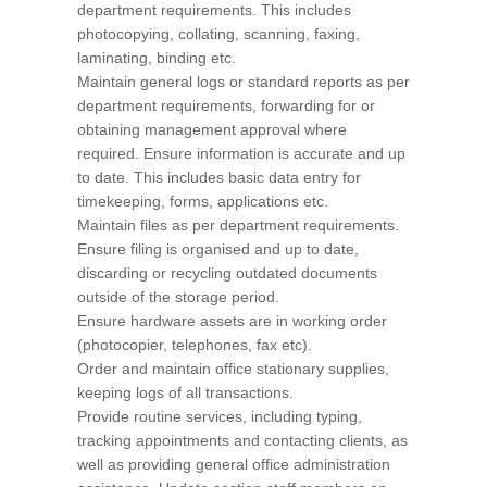
department requirements. This includes
photocopying, collating, scanning, faxing,
laminating, binding etc.
Maintain general logs or standard reports as per
department requirements, forwarding for or
obtaining management approval where
required. Ensure information is accurate and up
to date. This includes basic data entry for
timekeeping, forms, applications etc.
Maintain files as per department requirements.
Ensure filing is organised and up to date,
discarding or recycling outdated documents
outside of the storage period.
Ensure hardware assets are in working order
(photocopier, telephones, fax etc).
Order and maintain office stationary supplies,
keeping logs of all transactions.
Provide routine services, including typing,
tracking appointments and contacting clients, as
well as providing general office administration