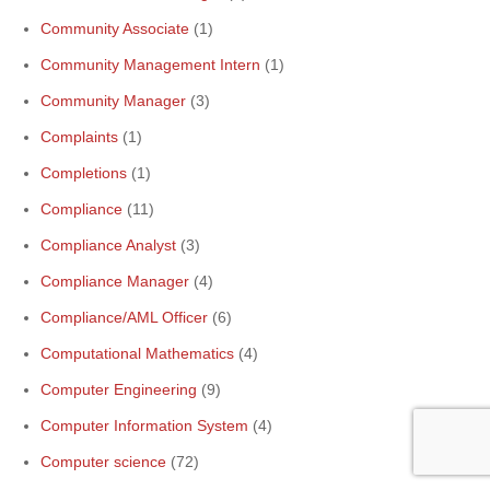
Community Associate
(1)
Community Management Intern
(1)
Community Manager
(3)
Complaints
(1)
Completions
(1)
Compliance
(11)
Compliance Analyst
(3)
Compliance Manager
(4)
Compliance/AML Officer
(6)
Computational Mathematics
(4)
Computer Engineering
(9)
Computer Information System
(4)
Computer science
(72)