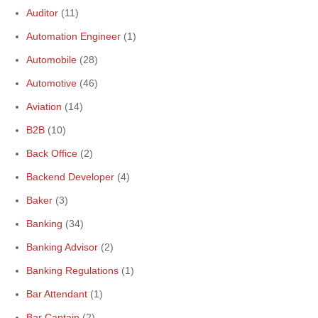
Auditor
(11)
Automation Engineer
(1)
Automobile
(28)
Automotive
(46)
Aviation
(14)
B2B
(10)
Back Office
(2)
Backend Developer
(4)
Baker
(3)
Banking
(34)
Banking Advisor
(2)
Banking Regulations
(1)
Bar Attendant
(1)
Bar Captain
(2)