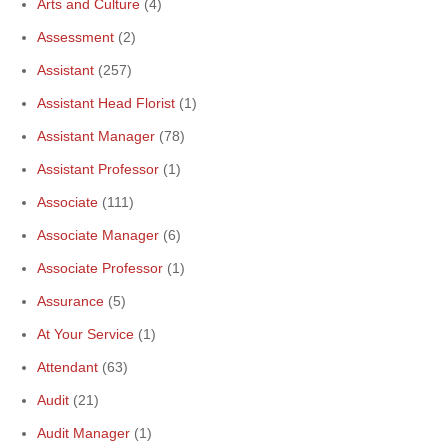
Arts and Culture
(4)
Assessment
(2)
Assistant
(257)
Assistant Head Florist
(1)
Assistant Manager
(78)
Assistant Professor
(1)
Associate
(111)
Associate Manager
(6)
Associate Professor
(1)
Assurance
(5)
At Your Service
(1)
Attendant
(63)
Audit
(21)
Audit Manager
(1)