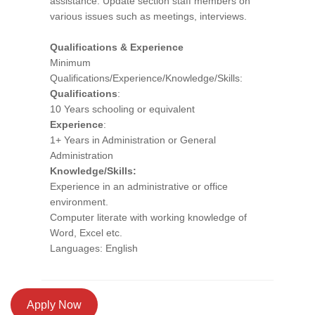
assistance. Update section staff members on
various issues such as meetings, interviews.
Qualifications & Experience
Minimum
Qualifications/Experience/Knowledge/Skills:
Qualifications
:
10 Years schooling or equivalent
Experience
:
1+ Years in Administration or General
Administration
Knowledge/Skills:
Experience in an administrative or office
environment.
Computer literate with working knowledge of
Word, Excel etc.
Languages: English
Apply Now