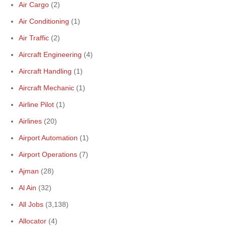
Air Cargo
(2)
Air Conditioning
(1)
Air Traffic
(2)
Aircraft Engineering
(4)
Aircraft Handling
(1)
Aircraft Mechanic
(1)
Airline Pilot
(1)
Airlines
(20)
Airport Automation
(1)
Airport Operations
(7)
Ajman
(28)
Al Ain
(32)
All Jobs
(3,138)
Allocator
(4)