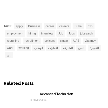
TAGS:
apply
Business
career
careers
Dubai
dxb
employment
hiring
interview
Job
Jobs
jobsearch
recruiting
recruitment
sellcars
smsar
UAE
Vacancy
work
working
ابوظبي
الامارات
الشارقة
العين
الفجيرة
دبي
Related Posts
Advanced Technician
06/05/2024