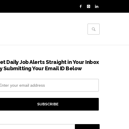
et Daily Job Alerts Straight in Your Inbox
y Submitting Your Email ID Below