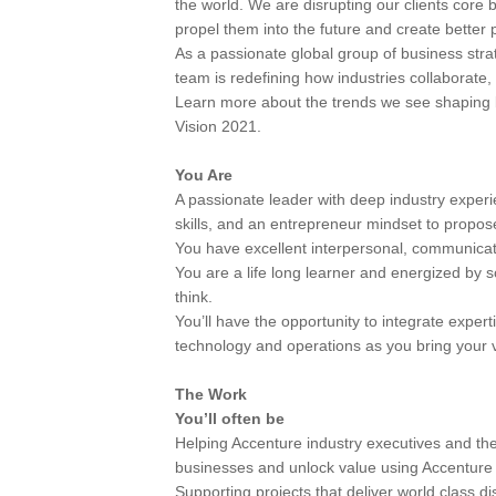
the world. We are disrupting our clients core 
propel them into the future and create better 
As a passionate global group of business strat
team is redefining how industries collaborate,
Learn more about the trends we see shaping 
Vision 2021.
You Are
A passionate leader with deep industry experie
skills, and an entrepreneur mindset to propose
You have excellent interpersonal, communicatio
You are a life long learner and energized by 
think.
You’ll have the opportunity to integrate expert
technology and operations as you bring your vis
The Work
You’ll often be
Helping Accenture industry executives and the
businesses and unlock value using Accenture s
Supporting projects that deliver world class di