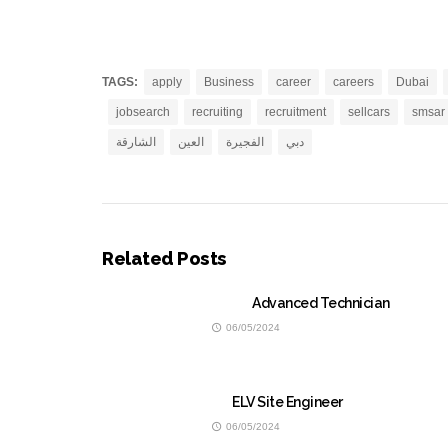
TAGS:
apply
Business
career
careers
Dubai
jobsearch
recruiting
recruitment
sellcars
smsar
الشارقة
العين
الفجيرة
دبي
Related Posts
Advanced Technician
06/05/2024
ELV Site Engineer
06/05/2024