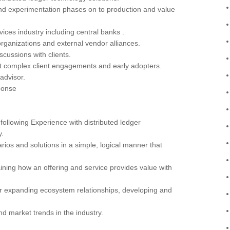
nd experimentation phases on to production and value
rvices industry including central banks .
 organizations and external vendor alliances.
cussions with clients.
st complex client engagements and early adopters.
 advisor.
ponse
ollowing Experience with distributed ledger
y.
s and solutions in a simple, logical manner that
ning how an offering and service provides value with
r expanding ecosystem relationships, developing and
d market trends in the industry.