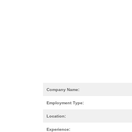
Company Name:
Employment Type:
Location:
Experience: