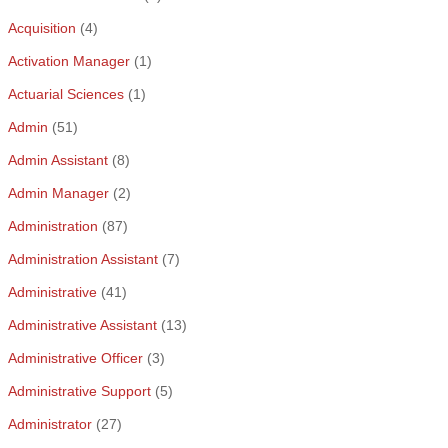
Acquisition
(4)
Activation Manager
(1)
Actuarial Sciences
(1)
Admin
(51)
Admin Assistant
(8)
Admin Manager
(2)
Administration
(87)
Administration Assistant
(7)
Administrative
(41)
Administrative Assistant
(13)
Administrative Officer
(3)
Administrative Support
(5)
Administrator
(27)