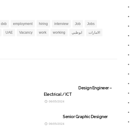
dxb
employment
hiring
interview
Job
Jobs
UAE
Vacancy
work
working
ابوظبي
الامارات
Design Engineer –
Electrical / ICT
06/05/2024
Senior Graphic Designer
06/05/2024