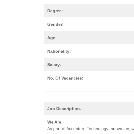
Degree:
Gender:
Age:
Nationality:
Salary:
No. Of Vacancies:
Job Description:
We Are
As part of Accenture Technology Innovation, w