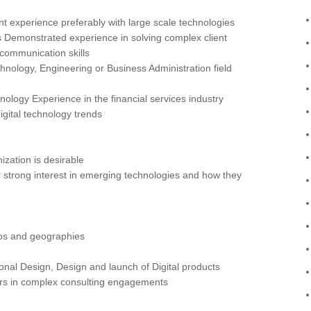
 experience preferably with large scale technologies
 Demonstrated experience in solving complex client
communication skills
hnology, Engineering or Business Administration field
nology Experience in the financial services industry
digital technology trends
ization is desirable
strong interest in emerging technologies and how they
roups and geographies
ional Design, Design and launch of Digital products
ers in complex consulting engagements