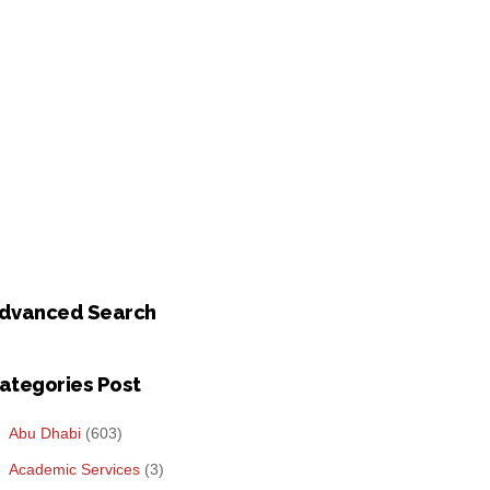
dvanced Search
ategories Post
Abu Dhabi
(603)
Academic Services
(3)