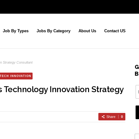
Job By Types
Jobs By Category
About Us
Contact US
n Strategy Consultant
G
B
TECH INNOVATION
s Technology Innovation Strategy
Share
0