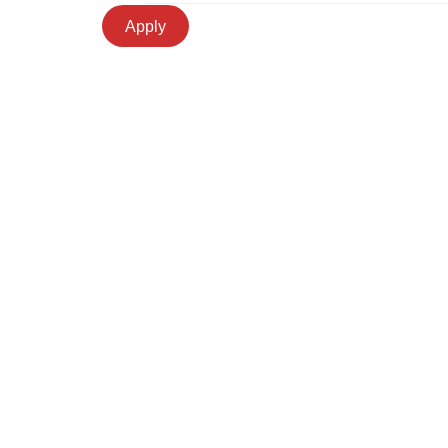
Apply