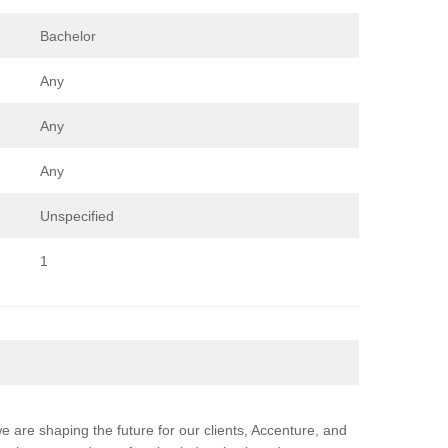
Bachelor
Any
Any
Any
Unspecified
1
e are shaping the future for our clients, Accenture, and