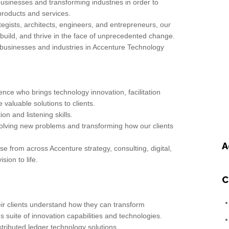
businesses and transforming industries in order to
products and services.
egists, architects, engineers, and entrepreneurs, our
 build, and thrive in the face of unprecedented change.
businesses and industries in Accenture Technology
nce who brings technology innovation, facilitation
 valuable solutions to clients.
n and listening skills.
solving new problems and transforming how our clients
A
ise from across Accenture strategy, consulting, digital,
ion to life.
C
ir clients understand how they can transform
 suite of innovation capabilities and technologies.
stributed ledger technology solutions.