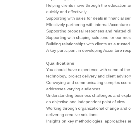
Helping clients move through the education a
quickly and effectively.
Supporting with sales for deals in financial se
Effectively partnering with internal Accenture
Supporting proposal responses and related dis
Supporting with shaping solutions for our mo
Building relationships with clients as a trusted
A key participant in developing Accenture res
Qualifications
You should have experience with some of the f
technology, project delivery and client advisor
Conveying and communicating complex scenario
addresses varying audiences.
Understanding business challenges and explai
an objective and independent point of view.
Working through organizational change and o
delivering creative solutions.
Insights on key methodologies, approaches an