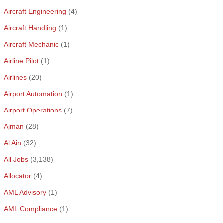
Aircraft Engineering
(4)
Aircraft Handling
(1)
Aircraft Mechanic
(1)
Airline Pilot
(1)
Airlines
(20)
Airport Automation
(1)
Airport Operations
(7)
Ajman
(28)
Al Ain
(32)
All Jobs
(3,138)
Allocator
(4)
AML Advisory
(1)
AML Compliance
(1)