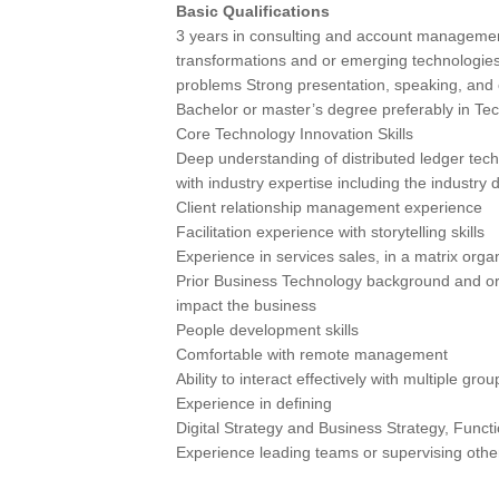
Basic Qualifications
3 years in consulting and account management
transformations and or emerging technologies
problems Strong presentation, speaking, and 
Bachelor or master’s degree preferably in Tec
Core Technology Innovation Skills
Deep understanding of distributed ledger tech
with industry expertise including the industry 
Client relationship management experience
Facilitation experience with storytelling skills
Experience in services sales, in a matrix organ
Prior Business Technology background and or 
impact the business
People development skills
Comfortable with remote management
Ability to interact effectively with multiple g
Experience in defining
Digital Strategy and Business Strategy, Funct
Experience leading teams or supervising oth