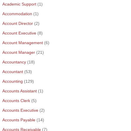
Academic Support
(1)
Accommodation
(1)
Account Director
(2)
Account Executive
(8)
Account Management
(6)
Account Manager
(21)
Accountancy
(18)
Accountant
(53)
Accounting
(129)
Accounts Assistant
(1)
Accounts Clerk
(5)
Accounts Executive
(2)
Accounts Payable
(14)
Accounts Receivable
(7)