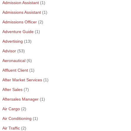
Admission Assistant
(1)
Admissions Assistant
(1)
Admissions Officer
(2)
Adventure Guide
(1)
Advertising
(13)
Advisor
(53)
Aeronautical
(6)
Affluent Client
(1)
After Market Services
(1)
After Sales
(7)
Aftersales Manager
(1)
Air Cargo
(2)
Air Conditioning
(1)
Air Traffic
(2)