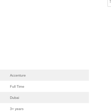
Accenture
Full Time
Dubai
3+ years