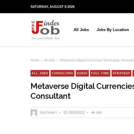
SATURDAY, AUGUST 8 2026
All Jobs
Jobs By Location
Get your Dream Job
Home
›
All Jobs
›
Metaverse Digital Currencies Technology Innovatio
ALL JOBS
CONSULTING
DUBAI
FULL TIME
STRATEGY
Metaverse Digital Currencie
Consultant
Job FinderY
•
03/05/2022
•
646