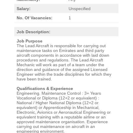
Salary:
Unspecified
No. Of Vacancies:
1
Job Description:
Job Purpose
The Lead Aircraft is responsible for carrying out
maintenance tasks on Emirates and third party
aircraft components in accordance with laid down
procedures and regulations. The Lead Aircraft
Mechanic will work as part of a team under the
direction and guidance of the assigned Licensed
Engineer within the trade disciplines for which they
have been trained.
Qualifications & Experience
Engineering. Maintenance Control : 3+ Years
Vocational or Diploma (12+2 or equivalent) :
National / Higher National Diploma (12+2 or
equivalent) or Apprenticeship in Mechanical,
Electronic, Avionics or Aeronautical Engineering or
equivalent training with a reputable airline or an
approved maintenance organisation. Experience
carrying out maintenance on aircraft in an
engineering environment.