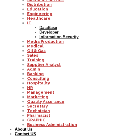
Distribution
Education
Engineering
Healthcare
IT
DataBase
Developer
Information Security
Media Production
Medical
Oil & Gas
Sales
Training
Supplier Analyst
Admin
Banking
Consulting
Hospitality
HR
Management
Marketing
Quality Assurance
Secretary
Technician
Pharmacist
GRAPHIC
Business Administration
About Us
Contact US