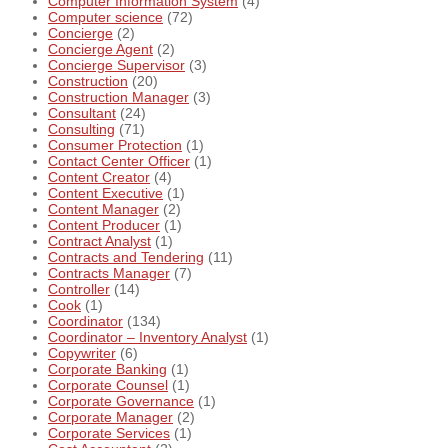
Computer Information System
(4)
Computer science
(72)
Concierge
(2)
Concierge Agent
(2)
Concierge Supervisor
(3)
Construction
(20)
Construction Manager
(3)
Consultant
(24)
Consulting
(71)
Consumer Protection
(1)
Contact Center Officer
(1)
Content Creator
(4)
Content Executive
(1)
Content Manager
(2)
Content Producer
(1)
Contract Analyst
(1)
Contracts and Tendering
(11)
Contracts Manager
(7)
Controller
(14)
Cook
(1)
Coordinator
(134)
Coordinator – Inventory Analyst
(1)
Copywriter
(6)
Corporate Banking
(1)
Corporate Counsel
(1)
Corporate Governance
(1)
Corporate Manager
(2)
Corporate Services
(1)