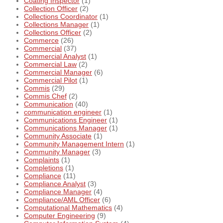
Coating Inspector
(1)
Collection Officer
(2)
Collections Coordinator
(1)
Collections Manager
(1)
Collections Officer
(2)
Commerce
(26)
Commercial
(37)
Commercial Analyst
(1)
Commercial Law
(2)
Commercial Manager
(6)
Commercial Pilot
(1)
Commis
(29)
Commis Chef
(2)
Communication
(40)
communication engineer
(1)
Communications Engineer
(1)
Communications Manager
(1)
Community Associate
(1)
Community Management Intern
(1)
Community Manager
(3)
Complaints
(1)
Completions
(1)
Compliance
(11)
Compliance Analyst
(3)
Compliance Manager
(4)
Compliance/AML Officer
(6)
Computational Mathematics
(4)
Computer Engineering
(9)