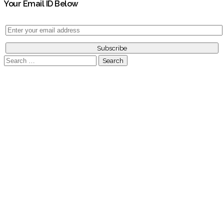
Your Email ID Below
Search
for: