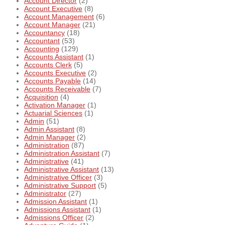
Account Director
(2)
Account Executive
(8)
Account Management
(6)
Account Manager
(21)
Accountancy
(18)
Accountant
(53)
Accounting
(129)
Accounts Assistant
(1)
Accounts Clerk
(5)
Accounts Executive
(2)
Accounts Payable
(14)
Accounts Receivable
(7)
Acquisition
(4)
Activation Manager
(1)
Actuarial Sciences
(1)
Admin
(51)
Admin Assistant
(8)
Admin Manager
(2)
Administration
(87)
Administration Assistant
(7)
Administrative
(41)
Administrative Assistant
(13)
Administrative Officer
(3)
Administrative Support
(5)
Administrator
(27)
Admission Assistant
(1)
Admissions Assistant
(1)
Admissions Officer
(2)