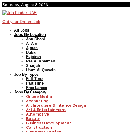
Saturday, August 8 2026
Get your Dream Job
All Jobs
Jobs By Location
Abu Dhabi
Al Ain
Ajman
Dubai
Fujairah
Ras Al Khaimah
Sharjah
Umm Al Quwain
Job By Types
Full Time
Part Time
Free Lancer
Jobs By Category
Online Media
Accounting
Architecture & Interior Design
Art & Entertainment
Automotive
Beauty
Business Development
Construction
Customer Service