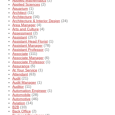
Applied Mathematics
(2)
Applied Sciences
(2)
Aquarium
(1)
Architect
(11)
Architecture
(16)
Architecture & Interior Design
(24)
Area Manager
(4)
Arts and Culture
(4)
Assessment
(2)
Assistant
(257)
Assistant Head Florist
(1)
Assistant Manager
(78)
Assistant Professor
(1)
Associate
(111)
Associate Manager
(6)
Associate Professor
(1)
Assurance
(5)
At Your Service
(1)
Attendant
(63)
Audit
(21)
Audit Manager
(1)
Auditor
(11)
Automation Engineer
(1)
Automobile
(28)
Automotive
(46)
Aviation
(14)
B2B
(10)
Back Office
(2)