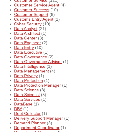
Customer Service
(121)
Customer Service Agent
(4)
Customer Success
(10)
Customer Support
(8)
Customs Entry Agent
(1)
Cyber Security
(10)
Data Analyst
(21)
Data Architect
(1)
Data Center
(3)
Data Engineer
(2)
Data Entry
(10)
Data Executive
(1)
Data Governance
(2)
Data Governance Advisor
(1)
Data Intelligence
(1)
Data Management
(4)
Data Privacy
(1)
Data Protection
(1)
Data Protection Manager
(1)
Data Science
(8)
Data Scientist
(5)
Data Services
(1)
DataBase
(1)
DBA
(1)
Debt Collector
(1)
Delivery Support Manager
(1)
Demand Planner
(3)
Department Coordinator
(1)