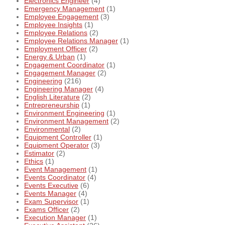
Electronics Engineer
(4)
Emergency Management
(1)
Employee Engagement
(3)
Employee Insights
(1)
Employee Relations
(2)
Employee Relations Manager
(1)
Employment Officer
(2)
Energy & Urban
(1)
Engagement Coordinator
(1)
Engagement Manager
(2)
Engineering
(216)
Engineering Manager
(4)
English Literature
(2)
Entrepreneurship
(1)
Environment Engineering
(1)
Environment Management
(2)
Environmental
(2)
Equipment Controller
(1)
Equipment Operator
(3)
Estimator
(2)
Ethics
(1)
Event Management
(1)
Events Coordinator
(4)
Events Executive
(6)
Events Manager
(4)
Exam Supervisor
(1)
Exams Officer
(2)
Execution Manager
(1)