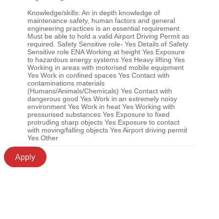
Knowledge/skills: An in depth knowledge of
maintenance safety, human factors and general
engineering practices is an essential requirement.
Must be able to hold a valid Airport Driving Permit as
required. Safety Sensitive role- Yes Details of Safety
Sensitive role ENA Working at height Yes Exposure
to hazardous energy systems Yes Heavy lifting Yes
Working in areas with motorised mobile equipment
Yes Work in confined spaces Yes Contact with
contaminations materials
(Humans/Animals/Chemicals) Yes Contact with
dangerous good Yes Work in an extremely noisy
environment Yes Work in heat Yes Working with
pressurised substances Yes Exposure to fixed
protruding sharp objects Yes Exposure to contact
with moving/falling objects Yes Airport driving permit
Yes Other
Apply