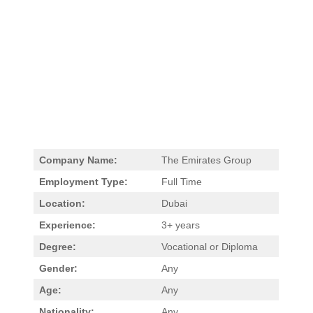
Company Name:
The Emirates Group
Employment Type:
Full Time
Location:
Dubai
Experience:
3+ years
Degree:
Vocational or Diploma
Gender:
Any
Age:
Any
Nationality:
Any