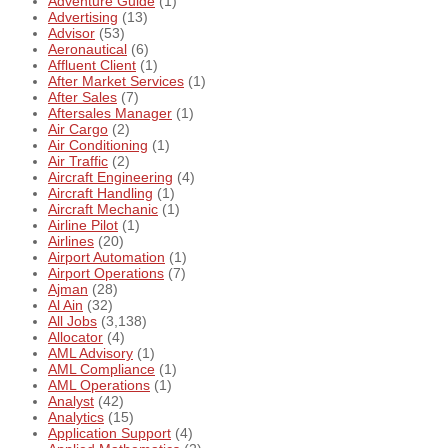
Adventure Guide
(1)
Advertising
(13)
Advisor
(53)
Aeronautical
(6)
Affluent Client
(1)
After Market Services
(1)
After Sales
(7)
Aftersales Manager
(1)
Air Cargo
(2)
Air Conditioning
(1)
Air Traffic
(2)
Aircraft Engineering
(4)
Aircraft Handling
(1)
Aircraft Mechanic
(1)
Airline Pilot
(1)
Airlines
(20)
Airport Automation
(1)
Airport Operations
(7)
Ajman
(28)
Al Ain
(32)
All Jobs
(3,138)
Allocator
(4)
AML Advisory
(1)
AML Compliance
(1)
AML Operations
(1)
Analyst
(42)
Analytics
(15)
Application Support
(4)