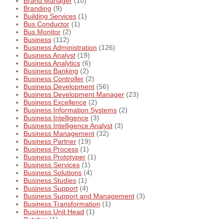
Brand Manager
(10)
Branding
(9)
Building Services
(1)
Bus Conductor
(1)
Bus Monitor
(2)
Business
(112)
Business Administration
(126)
Business Analyst
(19)
Business Analytics
(6)
Business Banking
(2)
Business Controller
(2)
Business Development
(56)
Business Development Manager
(23)
Business Excellence
(2)
Business Information Systems
(2)
Business Intelligence
(3)
Business Intelligence Analyst
(3)
Business Management
(32)
Business Partner
(19)
Business Process
(1)
Business Prototyper
(1)
Business Services
(1)
Business Solutions
(4)
Business Studies
(1)
Business Support
(4)
Business Support and Management
(3)
Business Transformation
(1)
Business Unit Head
(1)