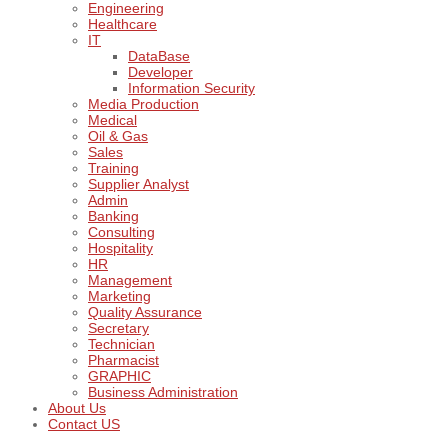
Engineering
Healthcare
IT
DataBase
Developer
Information Security
Media Production
Medical
Oil & Gas
Sales
Training
Supplier Analyst
Admin
Banking
Consulting
Hospitality
HR
Management
Marketing
Quality Assurance
Secretary
Technician
Pharmacist
GRAPHIC
Business Administration
About Us
Contact US