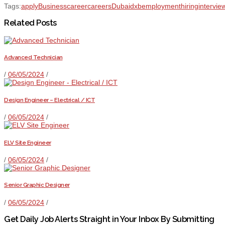
Tags:
apply
Business
career
careers
Dubai
dxb
employment
hiring
intervie
Related Posts
Advanced Technician
/
06/05/2024
/
Design Engineer – Electrical / ICT
/
06/05/2024
/
ELV Site Engineer
/
06/05/2024
/
Senior Graphic Designer
/
06/05/2024
/
Get Daily Job Alerts Straight in Your Inbox By Submitting