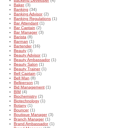
Backend Developer
(4)
Baker
(3)
Banking
(34)
Banking Advisor
(2)
Banking Regulations
(1)
Bar Attendant
(1)
Bar Captain
(2)
Bar Manager
(3)
Barista
(8)
Barman
(1)
Bartender
(16)
Beauty
(3)
Beauty Advisor
(1)
Beauty Ambassador
(1)
Beauty Salon
(1)
Beauty Trainer
(1)
Bell Captain
(1)
Bell Man
(8)
Bellperson
(3)
Bid Management
(1)
BIM
(4)
Biochemistry
(2)
Biotechnology
(1)
Botany
(1)
Bouncer
(1)
Boutique Manager
(3)
Branch Manager
(1)
Brand Ambassador
(1)