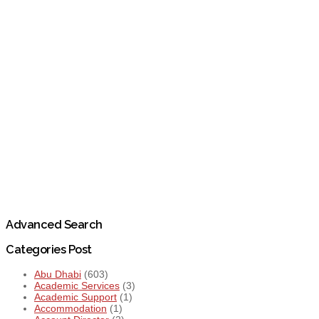
Advanced Search
Categories Post
Abu Dhabi
(603)
Academic Services
(3)
Academic Support
(1)
Accommodation
(1)