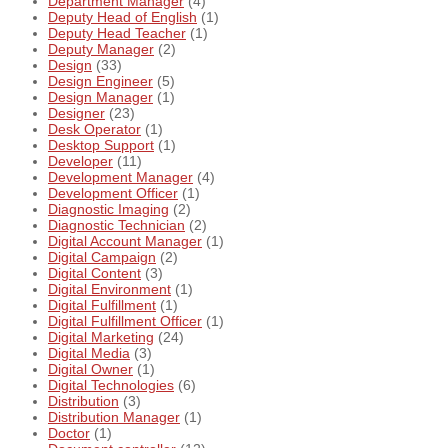
Department Manager
(4)
Deputy Head of English
(1)
Deputy Head Teacher
(1)
Deputy Manager
(2)
Design
(33)
Design Engineer
(5)
Design Manager
(1)
Designer
(23)
Desk Operator
(1)
Desktop Support
(1)
Developer
(11)
Development Manager
(4)
Development Officer
(1)
Diagnostic Imaging
(2)
Diagnostic Technician
(2)
Digital Account Manager
(1)
Digital Campaign
(2)
Digital Content
(3)
Digital Environment
(1)
Digital Fulfillment
(1)
Digital Fulfillment Officer
(1)
Digital Marketing
(24)
Digital Media
(3)
Digital Owner
(1)
Digital Technologies
(6)
Distribution
(3)
Distribution Manager
(1)
Doctor
(1)