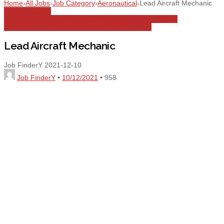
Home
›
All Jobs
›
Job Category
›
Aeronautical
›
Lead Aircraft Mechanic
Aeronautical
All
Jobs
Aviation
Dubai
Electronic
Electronics
Engineering
Full
Time
Mechanic
Mechanical
repair / maintenance
Lead Aircraft Mechanic
Job FinderY
2021-12-10
Job FinderY
•
10/12/2021
•
958