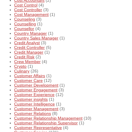
Cost Accountant
(2)
Cost Control
(4)
Cost Controller
(3)
Cost Management
(1)
Counseling
(3)
Counselling
(1)
Counsellor
(4)
Country Manager
(1)
Country Sales Manager
(1)
Credit Analyst
(3)
Credit Controller
(5)
Credit Manager
(1)
Credit Risk
(2)
Crew Member
(4)
Crypto
(1)
Culinary
(26)
Customer Affairs
(1)
Customer Care
(12)
Customer Development
(1)
Customer Engagement
(3)
Customer Experience
(12)
Customer insights
(1)
Customer Intelligence
(1)
Customer Management
(3)
Customer Relations
(8)
Customer Relationship Management
(10)
Customer Relationship Supervisor
(1)
Customer Representative
(4)