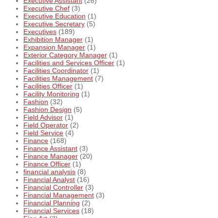
Executive Assistant
(26)
Executive Chef
(3)
Executive Education
(1)
Executive Secretary
(5)
Executives
(189)
Exhibition Manager
(1)
Expansion Manager
(1)
Exterior Category Manager
(1)
Facilities and Services Officer
(1)
Facilities Coordinator
(1)
Facilities Management
(7)
Facilities Officer
(1)
Facility Monitoring
(1)
Fashion
(32)
Fashion Design
(5)
Field Advisor
(1)
Field Operator
(2)
Field Service
(4)
Finance
(168)
Finance Assistant
(3)
Finance Manager
(20)
Finance Officer
(1)
financial analysis
(8)
Financial Analyst
(16)
Financial Controller
(3)
Financial Management
(3)
Financial Planning
(2)
Financial Services
(18)