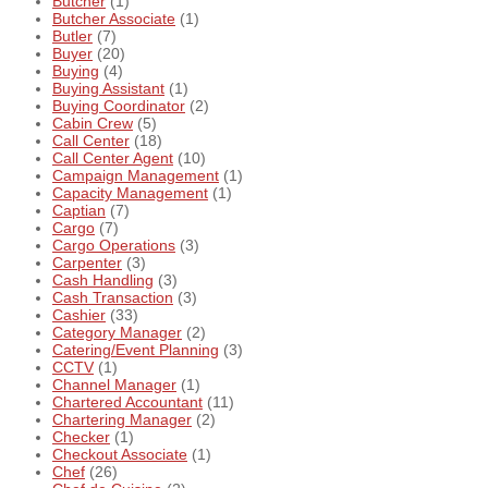
Butcher
(1)
Butcher Associate
(1)
Butler
(7)
Buyer
(20)
Buying
(4)
Buying Assistant
(1)
Buying Coordinator
(2)
Cabin Crew
(5)
Call Center
(18)
Call Center Agent
(10)
Campaign Management
(1)
Capacity Management
(1)
Captian
(7)
Cargo
(7)
Cargo Operations
(3)
Carpenter
(3)
Cash Handling
(3)
Cash Transaction
(3)
Cashier
(33)
Category Manager
(2)
Catering/Event Planning
(3)
CCTV
(1)
Channel Manager
(1)
Chartered Accountant
(11)
Chartering Manager
(2)
Checker
(1)
Checkout Associate
(1)
Chef
(26)