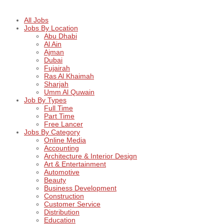
All Jobs
Jobs By Location
Abu Dhabi
Al Ain
Ajman
Dubai
Fujairah
Ras Al Khaimah
Sharjah
Umm Al Quwain
Job By Types
Full Time
Part Time
Free Lancer
Jobs By Category
Online Media
Accounting
Architecture & Interior Design
Art & Entertainment
Automotive
Beauty
Business Development
Construction
Customer Service
Distribution
Education