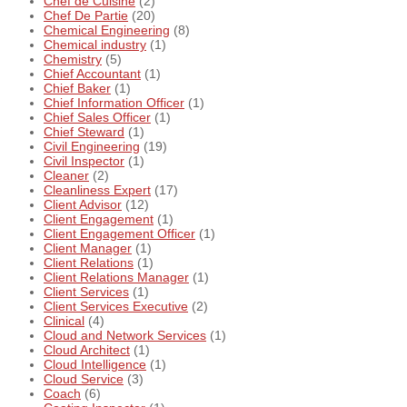
Chef de Cuisine
(2)
Chef De Partie
(20)
Chemical Engineering
(8)
Chemical industry
(1)
Chemistry
(5)
Chief Accountant
(1)
Chief Baker
(1)
Chief Information Officer
(1)
Chief Sales Officer
(1)
Chief Steward
(1)
Civil Engineering
(19)
Civil Inspector
(1)
Cleaner
(2)
Cleanliness Expert
(17)
Client Advisor
(12)
Client Engagement
(1)
Client Engagement Officer
(1)
Client Manager
(1)
Client Relations
(1)
Client Relations Manager
(1)
Client Services
(1)
Client Services Executive
(2)
Clinical
(4)
Cloud and Network Services
(1)
Cloud Architect
(1)
Cloud Intelligence
(1)
Cloud Service
(3)
Coach
(6)