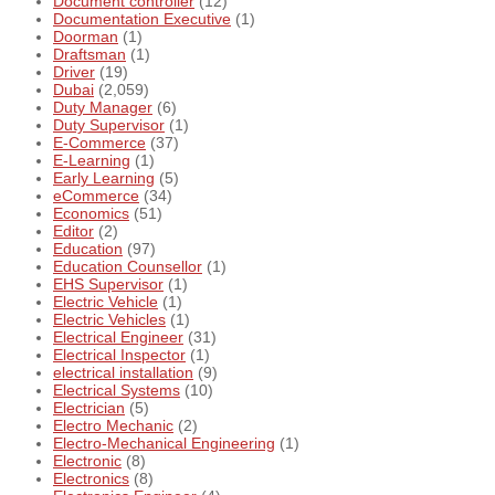
Document controller
(12)
Documentation Executive
(1)
Doorman
(1)
Draftsman
(1)
Driver
(19)
Dubai
(2,059)
Duty Manager
(6)
Duty Supervisor
(1)
E-Commerce
(37)
E-Learning
(1)
Early Learning
(5)
eCommerce
(34)
Economics
(51)
Editor
(2)
Education
(97)
Education Counsellor
(1)
EHS Supervisor
(1)
Electric Vehicle
(1)
Electric Vehicles
(1)
Electrical Engineer
(31)
Electrical Inspector
(1)
electrical installation
(9)
Electrical Systems
(10)
Electrician
(5)
Electro Mechanic
(2)
Electro-Mechanical Engineering
(1)
Electronic
(8)
Electronics
(8)