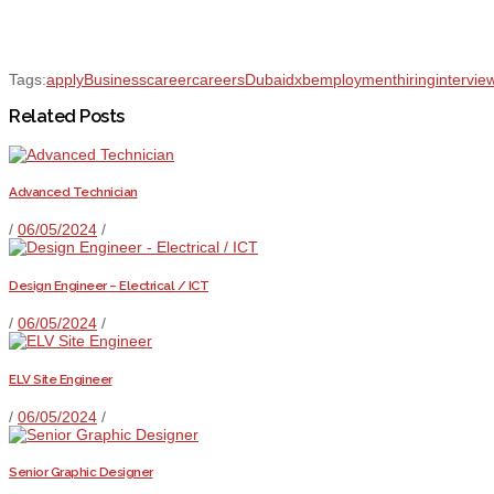
Tags:
apply
Business
career
careers
Dubai
dxb
employment
hiring
intervie
Related Posts
Advanced Technician
/
06/05/2024
/
Design Engineer – Electrical / ICT
/
06/05/2024
/
ELV Site Engineer
/
06/05/2024
/
Senior Graphic Designer