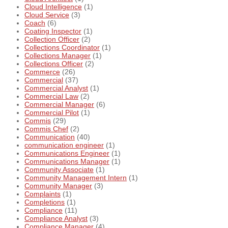
Cloud Intelligence
(1)
Cloud Service
(3)
Coach
(6)
Coating Inspector
(1)
Collection Officer
(2)
Collections Coordinator
(1)
Collections Manager
(1)
Collections Officer
(2)
Commerce
(26)
Commercial
(37)
Commercial Analyst
(1)
Commercial Law
(2)
Commercial Manager
(6)
Commercial Pilot
(1)
Commis
(29)
Commis Chef
(2)
Communication
(40)
communication engineer
(1)
Communications Engineer
(1)
Communications Manager
(1)
Community Associate
(1)
Community Management Intern
(1)
Community Manager
(3)
Complaints
(1)
Completions
(1)
Compliance
(11)
Compliance Analyst
(3)
Compliance Manager
(4)