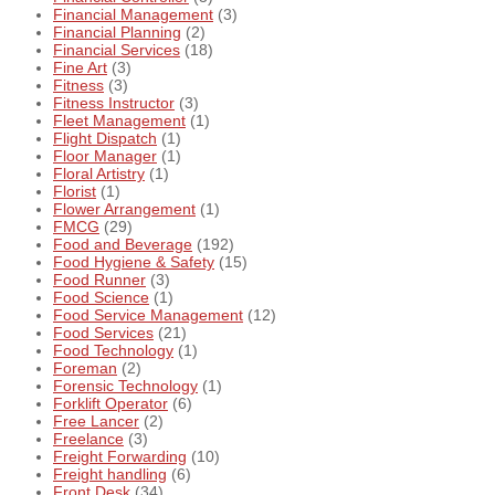
Financial Management
(3)
Financial Planning
(2)
Financial Services
(18)
Fine Art
(3)
Fitness
(3)
Fitness Instructor
(3)
Fleet Management
(1)
Flight Dispatch
(1)
Floor Manager
(1)
Floral Artistry
(1)
Florist
(1)
Flower Arrangement
(1)
FMCG
(29)
Food and Beverage
(192)
Food Hygiene & Safety
(15)
Food Runner
(3)
Food Science
(1)
Food Service Management
(12)
Food Services
(21)
Food Technology
(1)
Foreman
(2)
Forensic Technology
(1)
Forklift Operator
(6)
Free Lancer
(2)
Freelance
(3)
Freight Forwarding
(10)
Freight handling
(6)
Front Desk
(34)