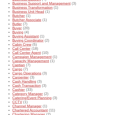
Business Support and Management
(3)
Business Transformation
(1)
Business Unit Head
(1)
Butcher
(1)
Butcher Associate
(1)
Butler
(7)
Buyer
(20)
Buying
(4)
Buying Assistant
(1)
Buying Coordinator
(2)
Cabin Crew
(5)
Call Center
(18)
Call Center Agent
(10)
Campaign Management
(1)
Capacity Management
(1)
Captian
(7)
Cargo
(7)
Cargo Operations
(3)
Carpenter
(3)
Cash Handling
(3)
Cash Transaction
(3)
Cashier
(33)
Category Manager
(2)
Catering/Event Planning
(3)
CCTV
(1)
Channel Manager
(1)
Chartered Accountant
(11)
Chartering Manager
(2)