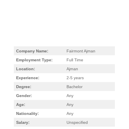
Company Name:
Fairmont Ajman
Employment Type:
Full Time
Location:
Ajman
Experience:
2-5 years
Degree:
Bachelor
Gender:
Any
Age:
Any
Nationality:
Any
Salary:
Unspecified