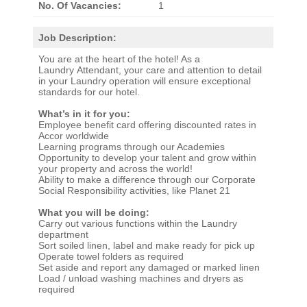
No. Of Vacancies:
1
Job Description:
You are at the heart of the hotel! As a
Laundry Attendant, your care and attention to detail
in your Laundry operation will ensure exceptional
standards for our hotel.
What’s in it for you:
Employee benefit card offering discounted rates in
Accor worldwide
Learning programs through our Academies
Opportunity to develop your talent and grow within
your property and across the world!
Ability to make a difference through our Corporate
Social Responsibility activities, like Planet 21
What you will be doing:
Carry out various functions within the Laundry
department
Sort soiled linen, label and make ready for pick up
Operate towel folders as required
Set aside and report any damaged or marked linen
Load / unload washing machines and dryers as
required