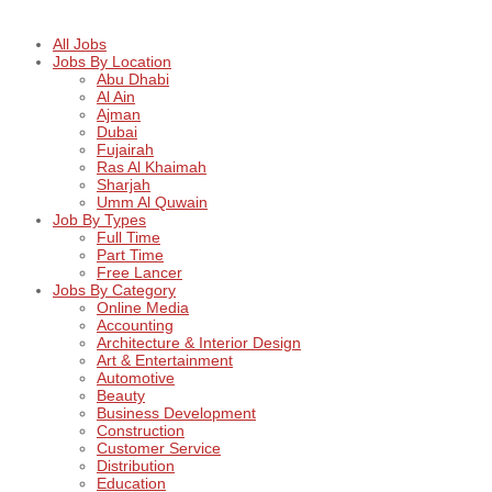
All Jobs
Jobs By Location
Abu Dhabi
Al Ain
Ajman
Dubai
Fujairah
Ras Al Khaimah
Sharjah
Umm Al Quwain
Job By Types
Full Time
Part Time
Free Lancer
Jobs By Category
Online Media
Accounting
Architecture & Interior Design
Art & Entertainment
Automotive
Beauty
Business Development
Construction
Customer Service
Distribution
Education