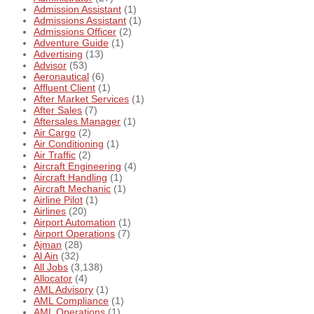
Admission Assistant
(1)
Admissions Assistant
(1)
Admissions Officer
(2)
Adventure Guide
(1)
Advertising
(13)
Advisor
(53)
Aeronautical
(6)
Affluent Client
(1)
After Market Services
(1)
After Sales
(7)
Aftersales Manager
(1)
Air Cargo
(2)
Air Conditioning
(1)
Air Traffic
(2)
Aircraft Engineering
(4)
Aircraft Handling
(1)
Aircraft Mechanic
(1)
Airline Pilot
(1)
Airlines
(20)
Airport Automation
(1)
Airport Operations
(7)
Ajman
(28)
Al Ain
(32)
All Jobs
(3,138)
Allocator
(4)
AML Advisory
(1)
AML Compliance
(1)
AML Operations
(1)