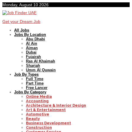
Monday, August 10 2026
Get your Dream Job
All Jobs
Jobs By Location
Abu Dhabi
Al Ain
Ajman
Dubai
Fujairah
Ras Al Khaimah
Sharjah
Umm Al Quwain
Job By Types
Full Time
Part Time
Free Lancer
Jobs By Category
Online Media
Accounting
Architecture & Interior Design
Art & Entertainment
Automotive
Beauty
Business Development
Construction
Customer Service