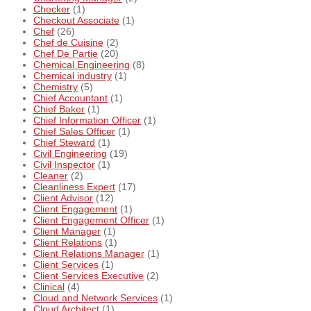
Checker
(1)
Checkout Associate
(1)
Chef
(26)
Chef de Cuisine
(2)
Chef De Partie
(20)
Chemical Engineering
(8)
Chemical industry
(1)
Chemistry
(5)
Chief Accountant
(1)
Chief Baker
(1)
Chief Information Officer
(1)
Chief Sales Officer
(1)
Chief Steward
(1)
Civil Engineering
(19)
Civil Inspector
(1)
Cleaner
(2)
Cleanliness Expert
(17)
Client Advisor
(12)
Client Engagement
(1)
Client Engagement Officer
(1)
Client Manager
(1)
Client Relations
(1)
Client Relations Manager
(1)
Client Services
(1)
Client Services Executive
(2)
Clinical
(4)
Cloud and Network Services
(1)
Cloud Architect
(1)