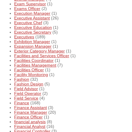
Exam Supervisor
(1)
Exams Officer
(2)
Execution Manager
(1)
Executive Assistant
(26)
Executive Chef
(3)
Executive Education
(1)
Executive Secretary
(5)
Executives
(189)
Exhibition Manager
(1)
Expansion Manager
(1)
Exterior Category Manager
(1)
Facilities and Services Officer
(1)
Facilities Coordinator
(1)
Facilities Management
(7)
Facilities Officer
(1)
Facility Monitoring
(1)
Fashion
(32)
Fashion Design
(5)
Field Advisor
(1)
Field Operator
(2)
Field Service
(4)
Finance
(168)
Finance Assistant
(3)
Finance Manager
(20)
Finance Officer
(1)
financial analysis
(8)
Financial Analyst
(16)
Financial Controller
(3)