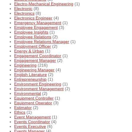
Electro-Mechanical Engineering
(1)
Electronic
(8)
Electronics
(8)
Electronics Engineer
(4)
Emergency Management
(1)
Employee Engagement
(3)
Employee Insights
(1)
Employee Relations
(2)
Employee Relations Manager
(1)
Employment Officer
(2)
Energy & Urban
(1)
Engagement Coordinator
(1)
Engagement Manager
(2)
Engineering
(216)
Engineering Manager
(4)
English Literature
(2)
Entrepreneurship
(1)
Environment Engineering
(1)
Environment Management
(2)
Environmental
(2)
Equipment Controller
(1)
Equipment Operator
(3)
Estimator
(2)
Ethics
(1)
Event Management
(1)
Events Coordinator
(4)
Events Executive
(6)
Events Manager
(4)