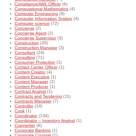
Compliance/AML Officer
(6)
Computational Mathematics
(4)
Computer Engineering
(9)
Computer Information System
(4)
Computer science
(72)
Concierge
(2)
Concierge Agent
(2)
Concierge Supervisor
(3)
Construction
(20)
Construction Manager
(3)
Consultant
(24)
Consulting
(71)
Consumer Protection
(1)
Contact Center Officer
(1)
Content Creator
(4)
Content Executive
(1)
Content Manager
(2)
Content Producer
(1)
Contract Analyst
(1)
Contracts and Tendering
(11)
Contracts Manager
(7)
Controller
(14)
Cook
(1)
Coordinator
(134)
Coordinator – Inventory Analyst
(1)
Copywriter
(6)
Corporate Banking
(1)
Corporate Counsel
(1)