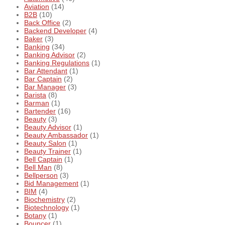
Aviation
(14)
B2B
(10)
Back Office
(2)
Backend Developer
(4)
Baker
(3)
Banking
(34)
Banking Advisor
(2)
Banking Regulations
(1)
Bar Attendant
(1)
Bar Captain
(2)
Bar Manager
(3)
Barista
(8)
Barman
(1)
Bartender
(16)
Beauty
(3)
Beauty Advisor
(1)
Beauty Ambassador
(1)
Beauty Salon
(1)
Beauty Trainer
(1)
Bell Captain
(1)
Bell Man
(8)
Bellperson
(3)
Bid Management
(1)
BIM
(4)
Biochemistry
(2)
Biotechnology
(1)
Botany
(1)
Bouncer
(1)