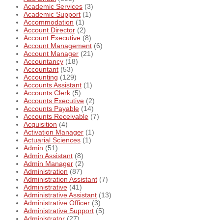
Academic Services
(3)
Academic Support
(1)
Accommodation
(1)
Account Director
(2)
Account Executive
(8)
Account Management
(6)
Account Manager
(21)
Accountancy
(18)
Accountant
(53)
Accounting
(129)
Accounts Assistant
(1)
Accounts Clerk
(5)
Accounts Executive
(2)
Accounts Payable
(14)
Accounts Receivable
(7)
Acquisition
(4)
Activation Manager
(1)
Actuarial Sciences
(1)
Admin
(51)
Admin Assistant
(8)
Admin Manager
(2)
Administration
(87)
Administration Assistant
(7)
Administrative
(41)
Administrative Assistant
(13)
Administrative Officer
(3)
Administrative Support
(5)
Administrator
(27)