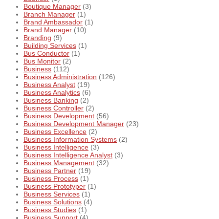
Boutique Manager
(3)
Branch Manager
(1)
Brand Ambassador
(1)
Brand Manager
(10)
Branding
(9)
Building Services
(1)
Bus Conductor
(1)
Bus Monitor
(2)
Business
(112)
Business Administration
(126)
Business Analyst
(19)
Business Analytics
(6)
Business Banking
(2)
Business Controller
(2)
Business Development
(56)
Business Development Manager
(23)
Business Excellence
(2)
Business Information Systems
(2)
Business Intelligence
(3)
Business Intelligence Analyst
(3)
Business Management
(32)
Business Partner
(19)
Business Process
(1)
Business Prototyper
(1)
Business Services
(1)
Business Solutions
(4)
Business Studies
(1)
Business Support
(4)