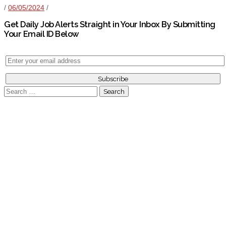
/
06/05/2024
/
Get Daily Job Alerts Straight in Your Inbox By Submitting
Your Email ID Below
Search
for: