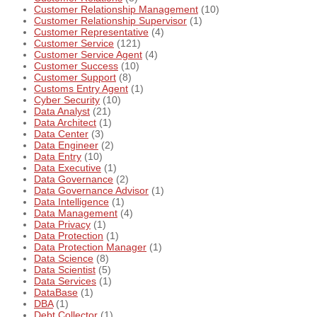
Customer Relationship Management
(10)
Customer Relationship Supervisor
(1)
Customer Representative
(4)
Customer Service
(121)
Customer Service Agent
(4)
Customer Success
(10)
Customer Support
(8)
Customs Entry Agent
(1)
Cyber Security
(10)
Data Analyst
(21)
Data Architect
(1)
Data Center
(3)
Data Engineer
(2)
Data Entry
(10)
Data Executive
(1)
Data Governance
(2)
Data Governance Advisor
(1)
Data Intelligence
(1)
Data Management
(4)
Data Privacy
(1)
Data Protection
(1)
Data Protection Manager
(1)
Data Science
(8)
Data Scientist
(5)
Data Services
(1)
DataBase
(1)
DBA
(1)
Debt Collector
(1)