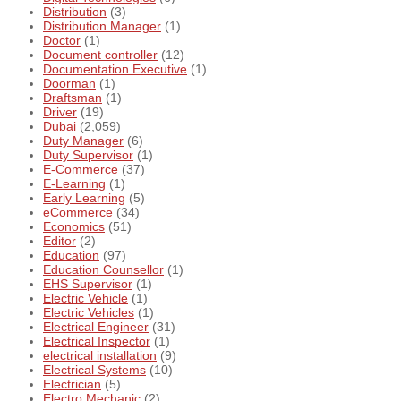
Distribution
(3)
Distribution Manager
(1)
Doctor
(1)
Document controller
(12)
Documentation Executive
(1)
Doorman
(1)
Draftsman
(1)
Driver
(19)
Dubai
(2,059)
Duty Manager
(6)
Duty Supervisor
(1)
E-Commerce
(37)
E-Learning
(1)
Early Learning
(5)
eCommerce
(34)
Economics
(51)
Editor
(2)
Education
(97)
Education Counsellor
(1)
EHS Supervisor
(1)
Electric Vehicle
(1)
Electric Vehicles
(1)
Electrical Engineer
(31)
Electrical Inspector
(1)
electrical installation
(9)
Electrical Systems
(10)
Electrician
(5)
Electro Mechanic
(2)