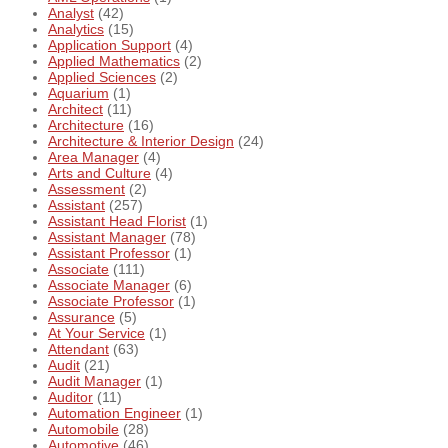
Analyst
(42)
Analytics
(15)
Application Support
(4)
Applied Mathematics
(2)
Applied Sciences
(2)
Aquarium
(1)
Architect
(11)
Architecture
(16)
Architecture & Interior Design
(24)
Area Manager
(4)
Arts and Culture
(4)
Assessment
(2)
Assistant
(257)
Assistant Head Florist
(1)
Assistant Manager
(78)
Assistant Professor
(1)
Associate
(111)
Associate Manager
(6)
Associate Professor
(1)
Assurance
(5)
At Your Service
(1)
Attendant
(63)
Audit
(21)
Audit Manager
(1)
Auditor
(11)
Automation Engineer
(1)
Automobile
(28)
Automotive
(46)