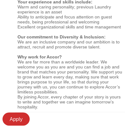
Your experience and skills include:
Warm and caring personality; previous Laundry
experience is an asset
Ability to anticipate and focus attention on guest
needs, being professional and welcoming
Excellent organizational skills and time management
Our commitment to Diversity & Inclusion:
We are an inclusive company and our ambition is to
attract, recruit and promote diverse talent.
Why work for Accor?
We are far more than a worldwide leader. We
welcome you as you are and you can find a job and
brand that matches your personality. We support you
to grow and learn every day, making sure that work
brings purpose to your life, so that during your
journey with us, you can continue to explore Accor’s
limitless possibilities.
By joining Accor, every chapter of your story is yours
to write and together we can imagine tomorrow’s
hospitality.
Apply