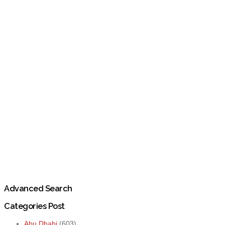
Advanced Search
Categories Post
Abu Dhabi
(603)