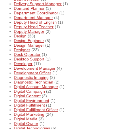
Delivery Support Manager
(1)
Demand Planner
(3)
Department Coordinator
(1)
Department Manager
(4)
Deputy Head of English
(1)
Deputy Head Teacher
(1)
Deputy Manager
(2)
Design
(33)
Design Engineer
(5)
Design Manager
(1)
Designer
(23)
Desk Operator
(1)
Desktop Support
(1)
Developer
(11)
Development Manager
(4)
Development Officer
(1)
Diagnostic Imaging
(2)
Diagnostic Technician
(2)
Digital Account Manager
(1)
Digital Campaign
(2)
Digital Content
(3)
Digital Environment
(1)
Digital Fulfillment
(1)
Digital Fulfillment Officer
(1)
Digital Marketing
(24)
Digital Media
(3)
Digital Owner
(1)
Digital Technologies
(6)