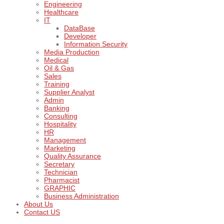
Engineering
Healthcare
IT
DataBase
Developer
Information Security
Media Production
Medical
Oil & Gas
Sales
Training
Supplier Analyst
Admin
Banking
Consulting
Hospitality
HR
Management
Marketing
Quality Assurance
Secretary
Technician
Pharmacist
GRAPHIC
Business Administration
About Us
Contact US