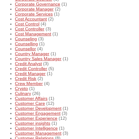
Corporate Governance
(1)
Corporate Manager
(2)
Corporate Services
(1)
Cost Accountant
(2)
Cost Control
(4)
Cost Controller
(3)
Cost Management
(1)
Counseling
(3)
Counselling
(1)
Counsellor
(4)
Country Manager
(1)
Country Sales Manager
(1)
Credit Analyst
(3)
Credit Controller
(5)
Credit Manager
(1)
Credit Risk
(2)
Crew Member
(4)
Crypto
(1)
Culinary
(26)
Customer Affairs
(1)
Customer Care
(12)
Customer Development
(1)
Customer Engagement
(3)
Customer Experience
(12)
Customer insights
(1)
Customer Intelligence
(1)
Customer Management
(3)
Customer Relations
(8)