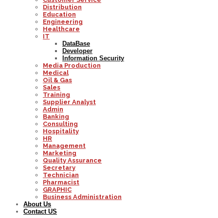
Distribution
Education
Engineering
Healthcare
IT
DataBase
Developer
Information Security
Media Production
Medical
Oil & Gas
Sales
Training
Supplier Analyst
Admin
Banking
Consulting
Hospitality
HR
Management
Marketing
Quality Assurance
Secretary
Technician
Pharmacist
GRAPHIC
Business Administration
About Us
Contact US