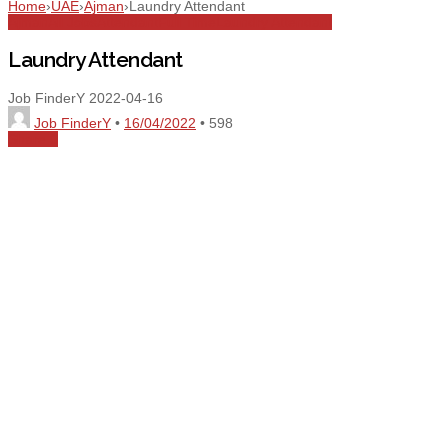
Home
›
UAE
›
Ajman
›
Laundry Attendant
Ajman
All Jobs
Attendant
Full Time
Laundry Attendant
Laundry Attendant
Job FinderY
2022-04-16
Job FinderY
•
16/04/2022
•
598
Share
0