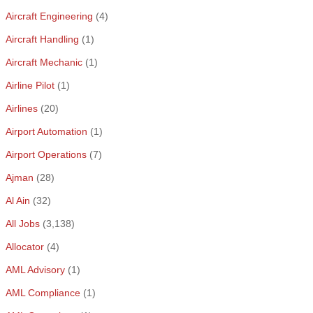
Aircraft Engineering
(4)
Aircraft Handling
(1)
Aircraft Mechanic
(1)
Airline Pilot
(1)
Airlines
(20)
Airport Automation
(1)
Airport Operations
(7)
Ajman
(28)
Al Ain
(32)
All Jobs
(3,138)
Allocator
(4)
AML Advisory
(1)
AML Compliance
(1)