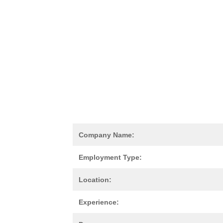
Company Name:
Employment Type:
Location:
Experience: