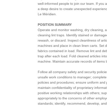
well-informed people to join our team. If you
a deep desire to create unexpected experience
Le Méridien.
POSITION SUMMARY
Operate and monitor washing, dry cleaning, a
cleaning lint traps. Identify stained or damag
rewash, or discard. Inspect cleanliness of art
machines and place in clean linen carts. Set
fabrics contained in load. Remove lint and debr
trap after each load. Fold cleaned articles int
machine. Maintain accurate records of items 
Follow all company safety and security policie
unsafe work conditions to manager; complete s
policies and procedures; ensure uniform and 
maintain confidentiality of proprietary infor
positive working relationships with others; s
appropriately to the concerns of other emplo
standards; identify, recommend, develop, and