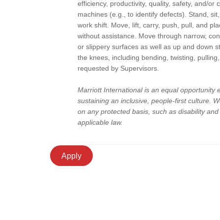
efficiency, productivity, quality, safety, and/or
machines (e.g., to identify defects). Stand, sit
work shift. Move, lift, carry, push, pull, and 
without assistance. Move through narrow, con
or slippery surfaces as well as up and down 
the knees, including bending, twisting, pullin
requested by Supervisors.
Marriott International is an equal opportunity
sustaining an inclusive, people-first culture.
on any protected basis, such as disability an
applicable law.
Apply