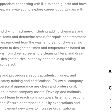
 appreciate connecting with like-minded guests and have
s, we invite you to explore career opportunities with
nd drying machinery, including adding chemicals and
ed items and determine status for repair, spot treatment,
icles removed from the washer, dryer, or dry-cleaning
 dryers to designated times and temperatures based on
is from dryer screens, dry cleaning filters, and drain
o designated size, either by hand or using folding
laundered.
A
s and procedures; report accidents, injuries, and
afety training and certifications. Follow all company
personal appearance are clean and professional;
C
mation; protect company assets. Develop and maintain
upport team to reach common goals; listen and respond
yees. Ensure adherence to quality expectations and
 implement new ways to increase organizational