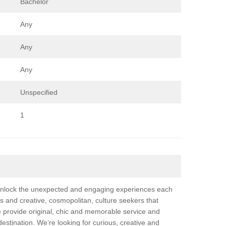
Bachelor
Any
Any
Any
Unspecified
1
 unlock the unexpected and engaging experiences each
us and creative, cosmopolitan, culture seekers that
e provide original, chic and memorable service and
destination. We’re looking for curious, creative and