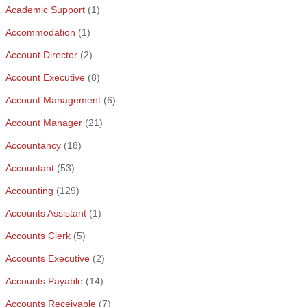
Academic Support
(1)
Accommodation
(1)
Account Director
(2)
Account Executive
(8)
Account Management
(6)
Account Manager
(21)
Accountancy
(18)
Accountant
(53)
Accounting
(129)
Accounts Assistant
(1)
Accounts Clerk
(5)
Accounts Executive
(2)
Accounts Payable
(14)
Accounts Receivable
(7)