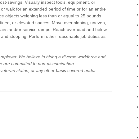
 cost-savings. Visually inspect tools, equipment, or
, or walk for an extended period of time or for an entire
place objects weighing less than or equal to 25 pounds
fined, or elevated spaces. Move over sloping, uneven,
stairs and/or service ramps. Reach overhead and below
g, and stooping. Perform other reasonable job duties as
 employer. We believe in hiring a diverse workforce and
 We are committed to non-discrimination
d veteran status, or any other basis covered under