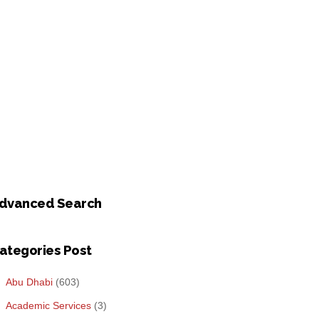
dvanced Search
ategories Post
Abu Dhabi
(603)
Academic Services
(3)