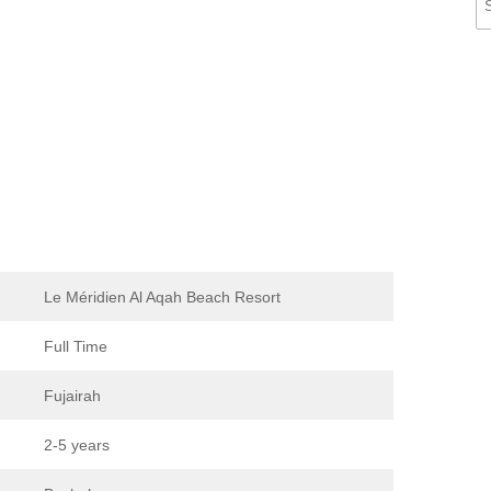
Le Méridien Al Aqah Beach Resort
Full Time
Fujairah
2-5 years