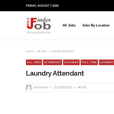
FRIDAY, AUGUST 7 2026
All Jobs
Jobs By Location
Get your Dream Job
Home
›
All Jobs
›
Laundry Attendant
ALL JOBS
ATTENDANT
FUJAIRAH
FULL TIME
LAUNDRY
Laundry Attendant
Job FinderY
•
03/01/2022
•
542