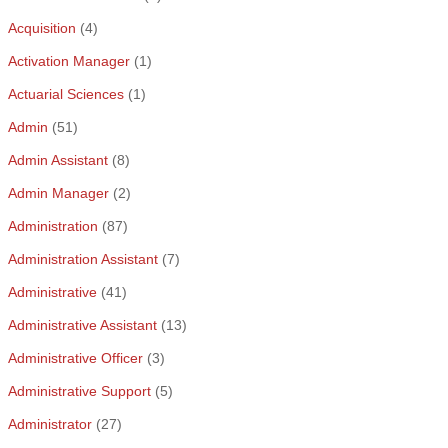
Acquisition
(4)
Activation Manager
(1)
Actuarial Sciences
(1)
Admin
(51)
Admin Assistant
(8)
Admin Manager
(2)
Administration
(87)
Administration Assistant
(7)
Administrative
(41)
Administrative Assistant
(13)
Administrative Officer
(3)
Administrative Support
(5)
Administrator
(27)