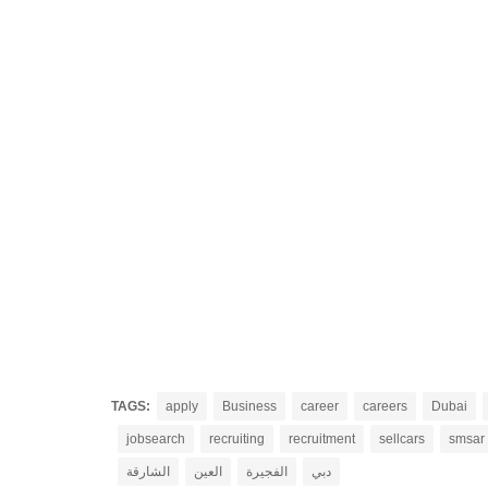
TAGS:
apply
Business
career
careers
Dubai
jobsearch
recruiting
recruitment
sellcars
smsar
الشارقة
العين
الفجيرة
دبي