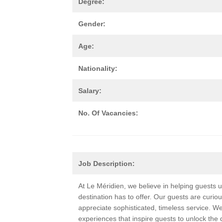
Degree:
Gender:
Age:
Nationality:
Salary:
No. Of Vacancies:
Job Description:
At Le Méridien, we believe in helping guests
destination has to offer. Our guests are curio
appreciate sophisticated, timeless service. W
experiences that inspire guests to unlock the 