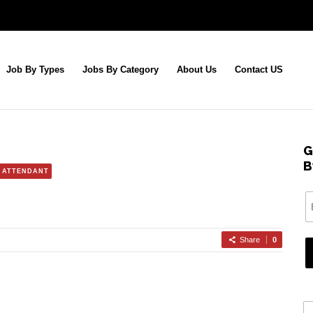
Job By Types
Jobs By Category
About Us
Contact US
G
B
 ATTENDANT
Share
0