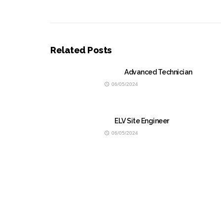
Related Posts
Advanced Technician
06/05/2024
ELV Site Engineer
06/05/2024