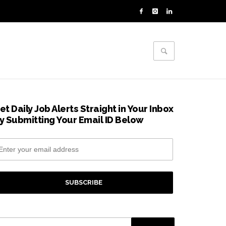
et Daily Job Alerts Straight in Your Inbox
y Submitting Your Email ID Below