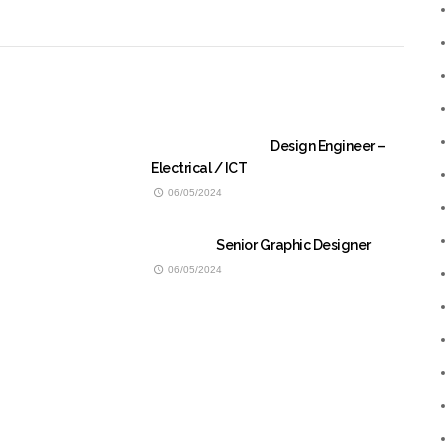
Design Engineer –
Electrical / ICT
06/05/2024
Senior Graphic Designer
06/05/2024