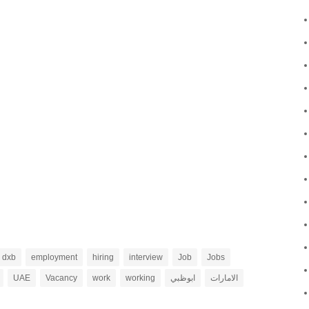
dxb
employment
hiring
interview
Job
Jobs
UAE
Vacancy
work
working
ابوظبي
الامارات