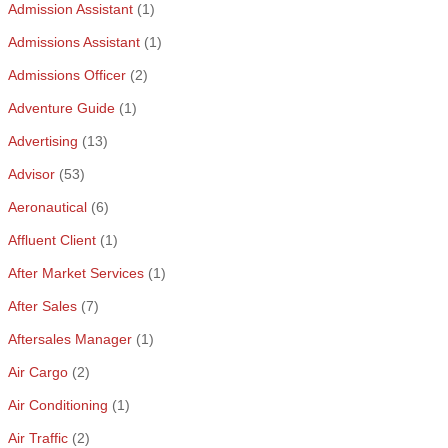
Admission Assistant
(1)
Admissions Assistant
(1)
Admissions Officer
(2)
Adventure Guide
(1)
Advertising
(13)
Advisor
(53)
Aeronautical
(6)
Affluent Client
(1)
After Market Services
(1)
After Sales
(7)
Aftersales Manager
(1)
Air Cargo
(2)
Air Conditioning
(1)
Air Traffic
(2)