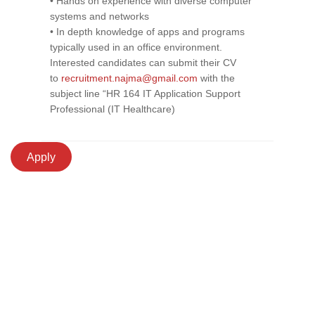
• Hands on experience with diverse computer
systems and networks
• In depth knowledge of apps and programs
typically used in an office environment.
Interested candidates can submit their CV
to
recruitment.najma@gmail.com
with the
subject line “HR 164 IT Application Support
Professional (IT Healthcare)
Apply