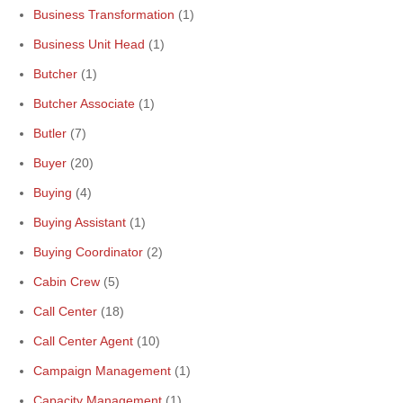
Business Transformation
(1)
Business Unit Head
(1)
Butcher
(1)
Butcher Associate
(1)
Butler
(7)
Buyer
(20)
Buying
(4)
Buying Assistant
(1)
Buying Coordinator
(2)
Cabin Crew
(5)
Call Center
(18)
Call Center Agent
(10)
Campaign Management
(1)
Capacity Management
(1)