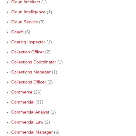
Cloud Architect
(1)
Cloud Intelligence
(1)
Cloud Service
(3)
Coach
(6)
Coating Inspector
(1)
Collection Officer
(2)
Collections Coordinator
(1)
Collections Manager
(1)
Collections Officer
(2)
Commerce
(26)
Commercial
(37)
Commercial Analyst
(1)
Commercial Law
(2)
Commercial Manager
(6)