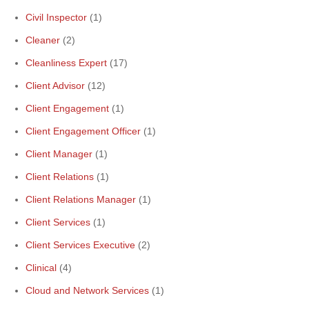
Civil Inspector
(1)
Cleaner
(2)
Cleanliness Expert
(17)
Client Advisor
(12)
Client Engagement
(1)
Client Engagement Officer
(1)
Client Manager
(1)
Client Relations
(1)
Client Relations Manager
(1)
Client Services
(1)
Client Services Executive
(2)
Clinical
(4)
Cloud and Network Services
(1)