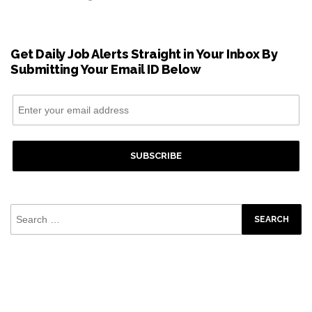
Get Daily Job Alerts Straight in Your Inbox By
Submitting Your Email ID Below