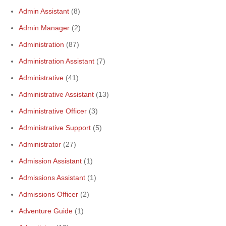
Admin Assistant
(8)
Admin Manager
(2)
Administration
(87)
Administration Assistant
(7)
Administrative
(41)
Administrative Assistant
(13)
Administrative Officer
(3)
Administrative Support
(5)
Administrator
(27)
Admission Assistant
(1)
Admissions Assistant
(1)
Admissions Officer
(2)
Adventure Guide
(1)