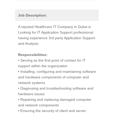
Job Description:
A reputed Healthcare IT Company in Dubai is
Looking for IT Application Support professional
having experience 3rd party Application Support
and Analysis:
Responsibilities:
• Serving as the first point of contact for IT
support within the organization
• Installing, configuring and maintaining software
and hardware components of computer and
network systems
• Diagnosing and troubleshooting software and
hardware issues
• Repairing and replacing damaged computer
and network components
• Ensuring the security of client and server