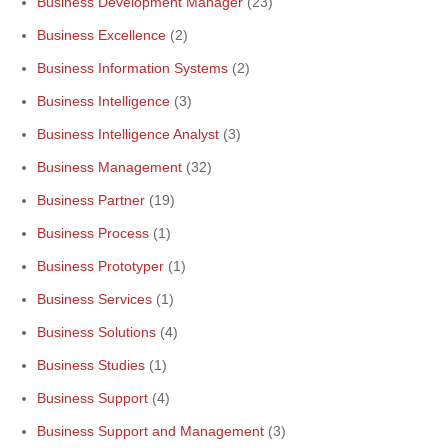
Business Development Manager
(23)
Business Excellence
(2)
Business Information Systems
(2)
Business Intelligence
(3)
Business Intelligence Analyst
(3)
Business Management
(32)
Business Partner
(19)
Business Process
(1)
Business Prototyper
(1)
Business Services
(1)
Business Solutions
(4)
Business Studies
(1)
Business Support
(4)
Business Support and Management
(3)