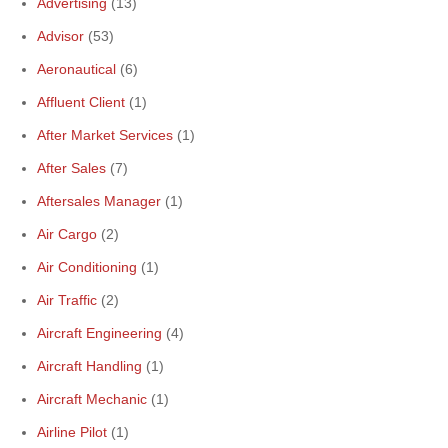
Advertising
(13)
Advisor
(53)
Aeronautical
(6)
Affluent Client
(1)
After Market Services
(1)
After Sales
(7)
Aftersales Manager
(1)
Air Cargo
(2)
Air Conditioning
(1)
Air Traffic
(2)
Aircraft Engineering
(4)
Aircraft Handling
(1)
Aircraft Mechanic
(1)
Airline Pilot
(1)