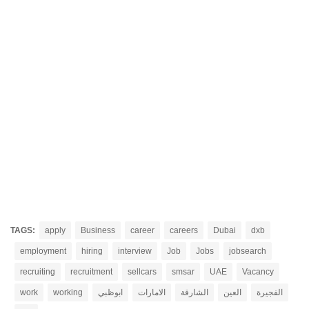
TAGS:
apply
Business
career
careers
Dubai
dxb
employment
hiring
interview
Job
Jobs
jobsearch
recruiting
recruitment
sellcars
smsar
UAE
Vacancy
work
working
ابوظبي
الامارات
الشارقة
العين
الفجيرة