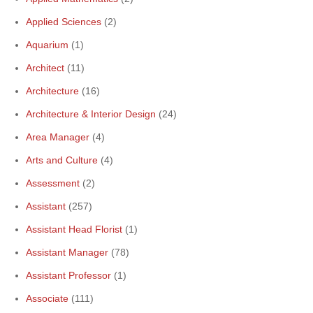
Applied Sciences
(2)
Aquarium
(1)
Architect
(11)
Architecture
(16)
Architecture & Interior Design
(24)
Area Manager
(4)
Arts and Culture
(4)
Assessment
(2)
Assistant
(257)
Assistant Head Florist
(1)
Assistant Manager
(78)
Assistant Professor
(1)
Associate
(111)