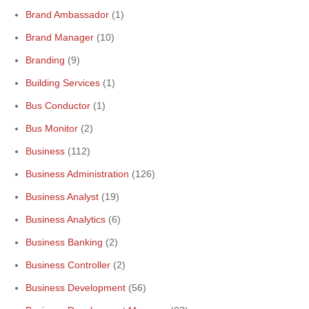
Brand Ambassador
(1)
Brand Manager
(10)
Branding
(9)
Building Services
(1)
Bus Conductor
(1)
Bus Monitor
(2)
Business
(112)
Business Administration
(126)
Business Analyst
(19)
Business Analytics
(6)
Business Banking
(2)
Business Controller
(2)
Business Development
(56)