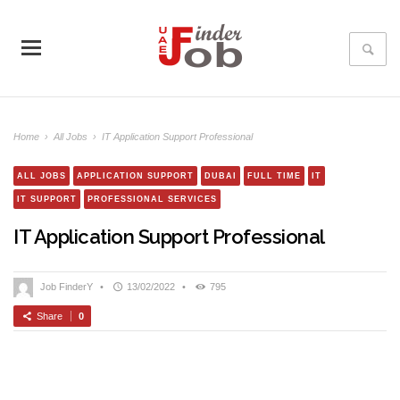
Home
›
All Jobs
›
IT Application Support Professional
ALL JOBS
APPLICATION SUPPORT
DUBAI
FULL TIME
IT
IT SUPPORT
PROFESSIONAL SERVICES
IT Application Support Professional
Job FinderY
•
13/02/2022
•
795
Share
0