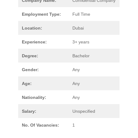
Company Name:
Confidential Company
Employment Type:
Full Time
Location:
Dubai
Experience:
3+ years
Degree:
Bachelor
Gender:
Any
Age:
Any
Nationality:
Any
Salary:
Unspecified
No. Of Vacancies:
1