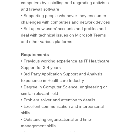
computers by installing and upgrading antivirus
and firewall software
• Supporting people whenever they encounter
challenges with computers and network devices
• Set up new users’ accounts and profiles and
deal with technical issues on Microsoft Teams
and other various platforms
Requirements
• Previous working experience as IT Healthcare
Support for 3-4 years
• 3rd Party Application Support and Analysis
Experience in Healthcare Industry
• Degree in Computer Science, engineering or
similar relevant field
• Problem solver and attention to details
• Excellent communication and interpersonal
skills
• Outstanding organizational and time-
management skills