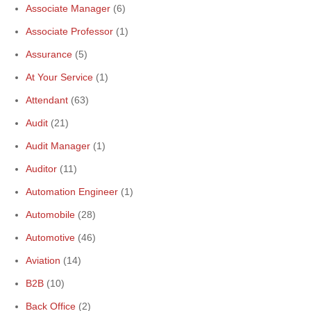
Associate Manager
(6)
Associate Professor
(1)
Assurance
(5)
At Your Service
(1)
Attendant
(63)
Audit
(21)
Audit Manager
(1)
Auditor
(11)
Automation Engineer
(1)
Automobile
(28)
Automotive
(46)
Aviation
(14)
B2B
(10)
Back Office
(2)