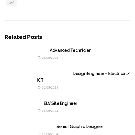
دبي
Related Posts
Advanced Technician
06/05/2024
Design Engineer – Electrical /
ICT
06/05/2024
ELV Site Engineer
06/05/2024
Senior Graphic Designer
06/05/2024