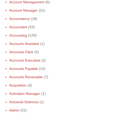
Account Management
(6)
Account Manager
(21)
Accountancy
(18)
Accountant
(53)
Accounting
(129)
Accounts Assistant
(1)
Accounts Clerk
(5)
Accounts Executive
(2)
Accounts Payable
(14)
Accounts Receivable
(7)
Acquisition
(4)
Activation Manager
(1)
Actuarial Sciences
(1)
Admin
(51)