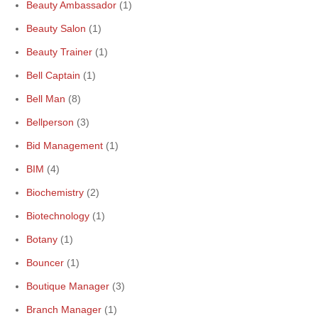
Beauty Ambassador
(1)
Beauty Salon
(1)
Beauty Trainer
(1)
Bell Captain
(1)
Bell Man
(8)
Bellperson
(3)
Bid Management
(1)
BIM
(4)
Biochemistry
(2)
Biotechnology
(1)
Botany
(1)
Bouncer
(1)
Boutique Manager
(3)
Branch Manager
(1)