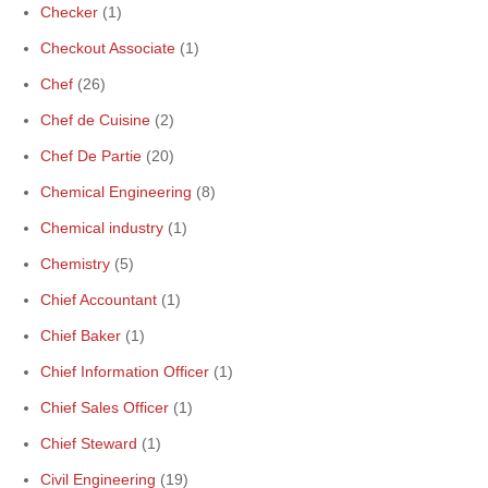
Checker
(1)
Checkout Associate
(1)
Chef
(26)
Chef de Cuisine
(2)
Chef De Partie
(20)
Chemical Engineering
(8)
Chemical industry
(1)
Chemistry
(5)
Chief Accountant
(1)
Chief Baker
(1)
Chief Information Officer
(1)
Chief Sales Officer
(1)
Chief Steward
(1)
Civil Engineering
(19)