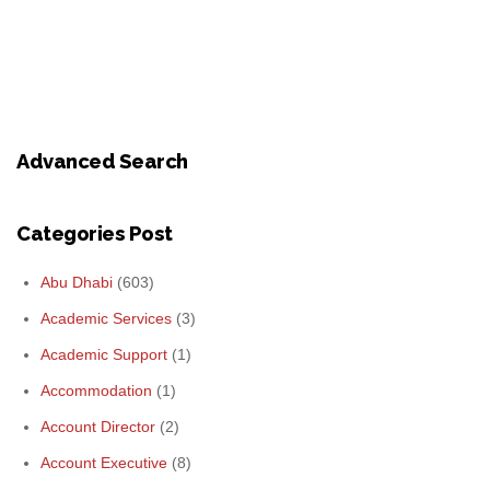
Advanced Search
Categories Post
Abu Dhabi
(603)
Academic Services
(3)
Academic Support
(1)
Accommodation
(1)
Account Director
(2)
Account Executive
(8)