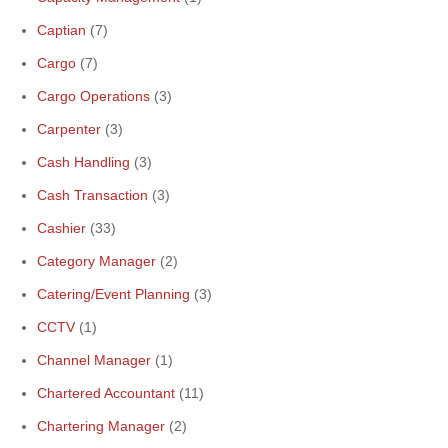
Captian
(7)
Cargo
(7)
Cargo Operations
(3)
Carpenter
(3)
Cash Handling
(3)
Cash Transaction
(3)
Cashier
(33)
Category Manager
(2)
Catering/Event Planning
(3)
CCTV
(1)
Channel Manager
(1)
Chartered Accountant
(11)
Chartering Manager
(2)