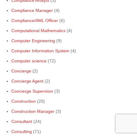
Compliance Analyst
(3)
Compliance Manager
(4)
Compliance/AML Officer
(6)
Computational Mathematics
(4)
Computer Engineering
(9)
Computer Information System
(4)
Computer science
(72)
Concierge
(2)
Concierge Agent
(2)
Concierge Supervisor
(3)
Construction
(20)
Construction Manager
(3)
Consultant
(24)
Consulting
(71)