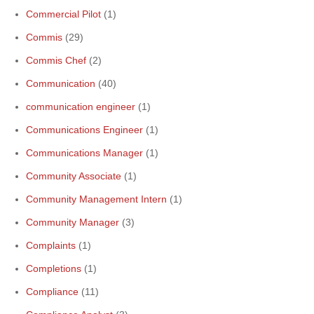
Commercial Pilot
(1)
Commis
(29)
Commis Chef
(2)
Communication
(40)
communication engineer
(1)
Communications Engineer
(1)
Communications Manager
(1)
Community Associate
(1)
Community Management Intern
(1)
Community Manager
(3)
Complaints
(1)
Completions
(1)
Compliance
(11)