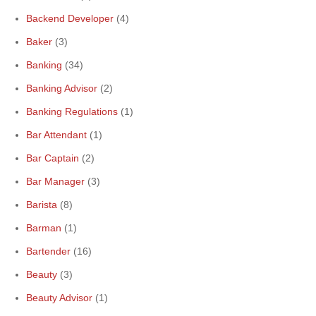
Backend Developer
(4)
Baker
(3)
Banking
(34)
Banking Advisor
(2)
Banking Regulations
(1)
Bar Attendant
(1)
Bar Captain
(2)
Bar Manager
(3)
Barista
(8)
Barman
(1)
Bartender
(16)
Beauty
(3)
Beauty Advisor
(1)