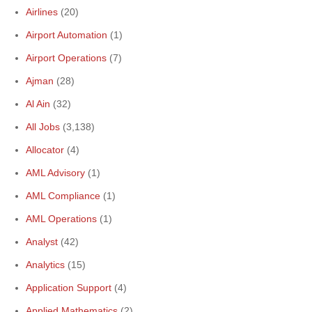
Airlines
(20)
Airport Automation
(1)
Airport Operations
(7)
Ajman
(28)
Al Ain
(32)
All Jobs
(3,138)
Allocator
(4)
AML Advisory
(1)
AML Compliance
(1)
AML Operations
(1)
Analyst
(42)
Analytics
(15)
Application Support
(4)
Applied Mathematics
(2)