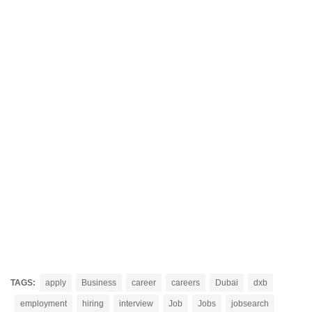
TAGS:
apply
Business
career
careers
Dubai
dxb
employment
hiring
interview
Job
Jobs
jobsearch