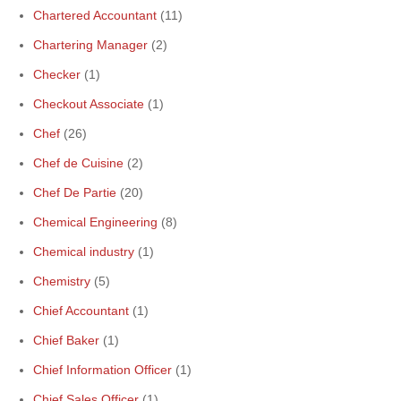
Chartered Accountant
(11)
Chartering Manager
(2)
Checker
(1)
Checkout Associate
(1)
Chef
(26)
Chef de Cuisine
(2)
Chef De Partie
(20)
Chemical Engineering
(8)
Chemical industry
(1)
Chemistry
(5)
Chief Accountant
(1)
Chief Baker
(1)
Chief Information Officer
(1)
Chief Sales Officer
(1)