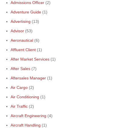
Admissions Officer
(2)
Adventure Guide
(1)
Advertising
(13)
Advisor
(53)
Aeronautical
(6)
Affluent Client
(1)
After Market Services
(1)
After Sales
(7)
Aftersales Manager
(1)
Air Cargo
(2)
Air Conditioning
(1)
Air Traffic
(2)
Aircraft Engineering
(4)
Aircraft Handling
(1)