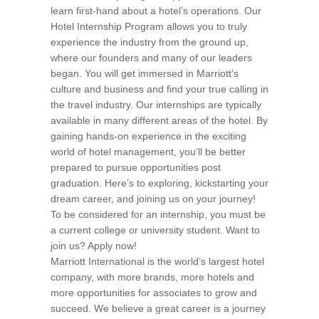
learn first-hand about a hotel’s operations. Our
Hotel Internship Program allows you to truly
experience the industry from the ground up,
where our founders and many of our leaders
began. You will get immersed in Marriott’s
culture and business and find your true calling in
the travel industry. Our internships are typically
available in many different areas of the hotel. By
gaining hands-on experience in the exciting
world of hotel management, you’ll be better
prepared to pursue opportunities post
graduation. Here’s to exploring, kickstarting your
dream career, and joining us on your journey!
To be considered for an internship, you must be
a current college or university student. Want to
join us? Apply now!
Marriott International is the world’s largest hotel
company, with more brands, more hotels and
more opportunities for associates to grow and
succeed. We believe a great career is a journey