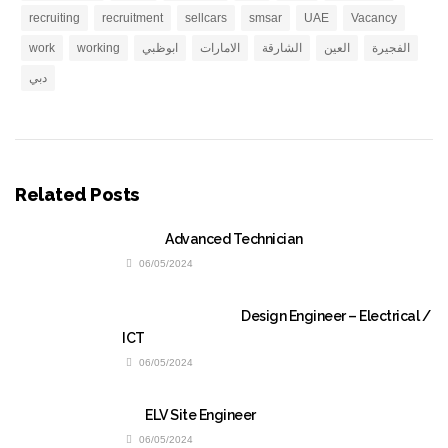
recruiting
recruitment
sellcars
smsar
UAE
Vacancy
work
working
ابوظبي
الامارات
الشارقة
العين
الفجيرة
دبي
Related Posts
Advanced Technician
06/05/2024
Design Engineer – Electrical /
ICT
06/05/2024
ELV Site Engineer
06/05/2024