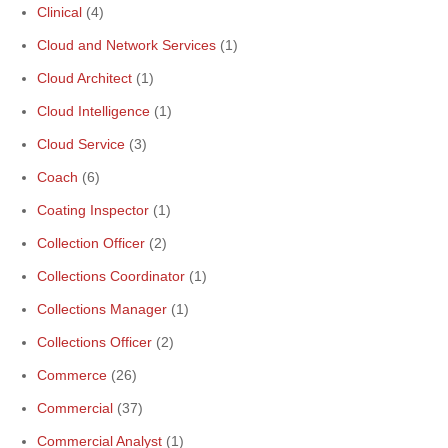
Clinical
(4)
Cloud and Network Services
(1)
Cloud Architect
(1)
Cloud Intelligence
(1)
Cloud Service
(3)
Coach
(6)
Coating Inspector
(1)
Collection Officer
(2)
Collections Coordinator
(1)
Collections Manager
(1)
Collections Officer
(2)
Commerce
(26)
Commercial
(37)
Commercial Analyst
(1)