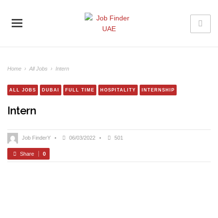
Home
›
All Jobs
›
Intern
ALL JOBS
DUBAI
FULL TIME
HOSPITALITY
INTERNSHIP
Intern
Job FinderY
•
06/03/2022
•
501
Share
0