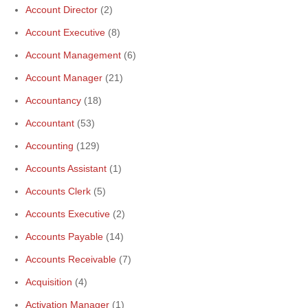
Account Director
(2)
Account Executive
(8)
Account Management
(6)
Account Manager
(21)
Accountancy
(18)
Accountant
(53)
Accounting
(129)
Accounts Assistant
(1)
Accounts Clerk
(5)
Accounts Executive
(2)
Accounts Payable
(14)
Accounts Receivable
(7)
Acquisition
(4)
Activation Manager
(1)