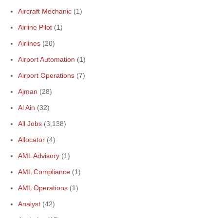
Aircraft Mechanic
(1)
Airline Pilot
(1)
Airlines
(20)
Airport Automation
(1)
Airport Operations
(7)
Ajman
(28)
Al Ain
(32)
All Jobs
(3,138)
Allocator
(4)
AML Advisory
(1)
AML Compliance
(1)
AML Operations
(1)
Analyst
(42)