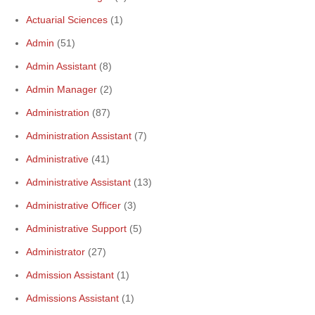
Actuarial Sciences
(1)
Admin
(51)
Admin Assistant
(8)
Admin Manager
(2)
Administration
(87)
Administration Assistant
(7)
Administrative
(41)
Administrative Assistant
(13)
Administrative Officer
(3)
Administrative Support
(5)
Administrator
(27)
Admission Assistant
(1)
Admissions Assistant
(1)