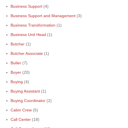
Business Support
(4)
Business Support and Management
(3)
Business Transformation
(1)
Business Unit Head
(1)
Butcher
(1)
Butcher Associate
(1)
Butler
(7)
Buyer
(20)
Buying
(4)
Buying Assistant
(1)
Buying Coordinator
(2)
Cabin Crew
(5)
Call Center
(18)