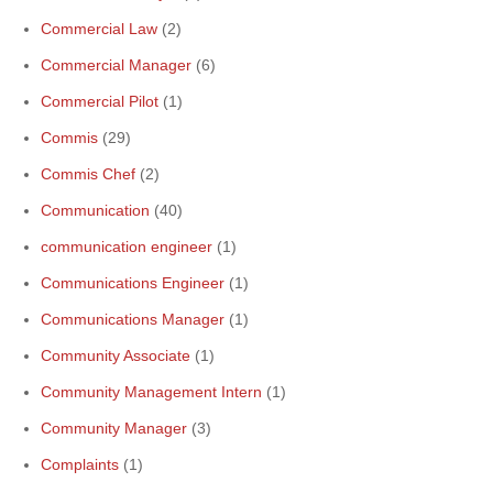
Commercial Law
(2)
Commercial Manager
(6)
Commercial Pilot
(1)
Commis
(29)
Commis Chef
(2)
Communication
(40)
communication engineer
(1)
Communications Engineer
(1)
Communications Manager
(1)
Community Associate
(1)
Community Management Intern
(1)
Community Manager
(3)
Complaints
(1)