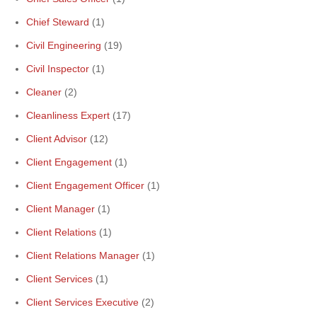
Chief Steward
(1)
Civil Engineering
(19)
Civil Inspector
(1)
Cleaner
(2)
Cleanliness Expert
(17)
Client Advisor
(12)
Client Engagement
(1)
Client Engagement Officer
(1)
Client Manager
(1)
Client Relations
(1)
Client Relations Manager
(1)
Client Services
(1)
Client Services Executive
(2)