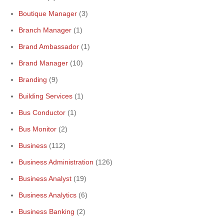
Boutique Manager
(3)
Branch Manager
(1)
Brand Ambassador
(1)
Brand Manager
(10)
Branding
(9)
Building Services
(1)
Bus Conductor
(1)
Bus Monitor
(2)
Business
(112)
Business Administration
(126)
Business Analyst
(19)
Business Analytics
(6)
Business Banking
(2)