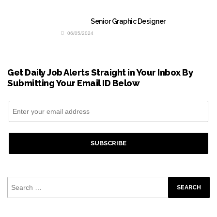
Senior Graphic Designer
06/05/2024
Get Daily Job Alerts Straight in Your Inbox By
Submitting Your Email ID Below