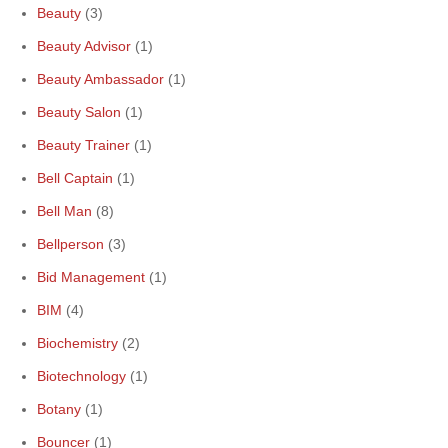
Beauty
(3)
Beauty Advisor
(1)
Beauty Ambassador
(1)
Beauty Salon
(1)
Beauty Trainer
(1)
Bell Captain
(1)
Bell Man
(8)
Bellperson
(3)
Bid Management
(1)
BIM
(4)
Biochemistry
(2)
Biotechnology
(1)
Botany
(1)
Bouncer
(1)