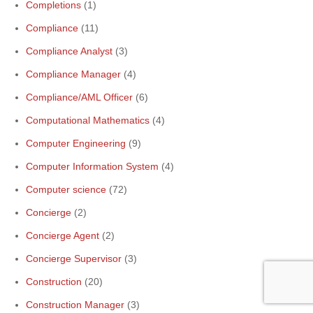
Completions
(1)
Compliance
(11)
Compliance Analyst
(3)
Compliance Manager
(4)
Compliance/AML Officer
(6)
Computational Mathematics
(4)
Computer Engineering
(9)
Computer Information System
(4)
Computer science
(72)
Concierge
(2)
Concierge Agent
(2)
Concierge Supervisor
(3)
Construction
(20)
Construction Manager
(3)