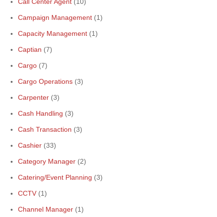
Call Center Agent
(10)
Campaign Management
(1)
Capacity Management
(1)
Captian
(7)
Cargo
(7)
Cargo Operations
(3)
Carpenter
(3)
Cash Handling
(3)
Cash Transaction
(3)
Cashier
(33)
Category Manager
(2)
Catering/Event Planning
(3)
CCTV
(1)
Channel Manager
(1)