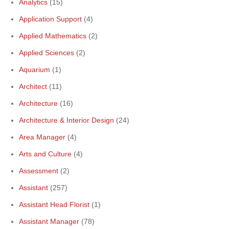
Analytics
(15)
Application Support
(4)
Applied Mathematics
(2)
Applied Sciences
(2)
Aquarium
(1)
Architect
(11)
Architecture
(16)
Architecture & Interior Design
(24)
Area Manager
(4)
Arts and Culture
(4)
Assessment
(2)
Assistant
(257)
Assistant Head Florist
(1)
Assistant Manager
(78)