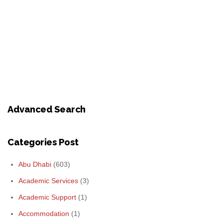
Advanced Search
Categories Post
Abu Dhabi
(603)
Academic Services
(3)
Academic Support
(1)
Accommodation
(1)