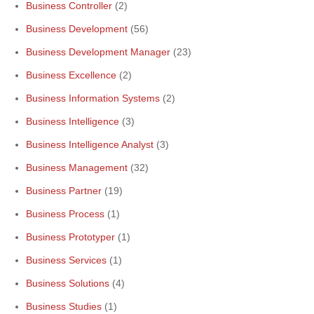
Business Controller
(2)
Business Development
(56)
Business Development Manager
(23)
Business Excellence
(2)
Business Information Systems
(2)
Business Intelligence
(3)
Business Intelligence Analyst
(3)
Business Management
(32)
Business Partner
(19)
Business Process
(1)
Business Prototyper
(1)
Business Services
(1)
Business Solutions
(4)
Business Studies
(1)