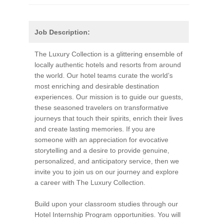
Job Description:
The Luxury Collection is a glittering ensemble of
locally authentic hotels and resorts from around
the world. Our hotel teams curate the world’s
most enriching and desirable destination
experiences. Our mission is to guide our guests,
these seasoned travelers on transformative
journeys that touch their spirits, enrich their lives
and create lasting memories. If you are
someone with an appreciation for evocative
storytelling and a desire to provide genuine,
personalized, and anticipatory service, then we
invite you to join us on our journey and explore
a career with The Luxury Collection.
Build upon your classroom studies through our
Hotel Internship Program opportunities. You will