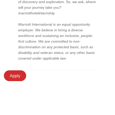
of discovery and exploration. So, we ask, where
will your journey take you?
marriotthotelinternship
Marriott International is an equal opportunity
employer. We believe in hiring a diverse
workforce and sustaining an inclusive, people-
first culture. We are committed to non-
discrimination on any protected basis, such as
disability and veteran status, or any other basis
covered under applicable law.
Apply