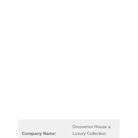
Grosvenor House a
Company Name:
Luxury Collection