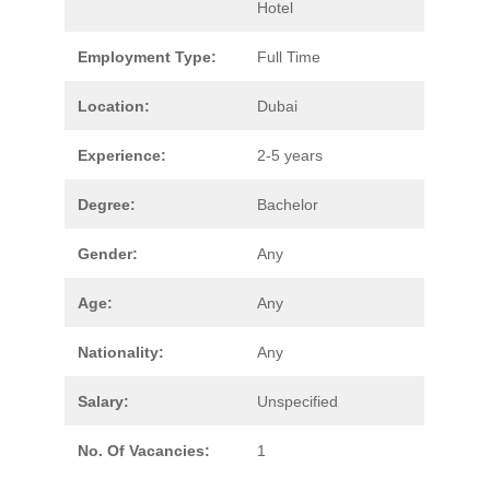
Hotel
Employment Type:
Full Time
Location:
Dubai
Experience:
2-5 years
Degree:
Bachelor
Gender:
Any
Age:
Any
Nationality:
Any
Salary:
Unspecified
No. Of Vacancies:
1