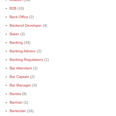
B2B
(10)
Back Office
(2)
Backend Developer
(4)
Baker
(3)
Banking
(34)
Banking Advisor
(2)
Banking Regulations
(1)
Bar Attendant
(1)
Bar Captain
(2)
Bar Manager
(3)
Barista
(8)
Barman
(1)
Bartender
(16)