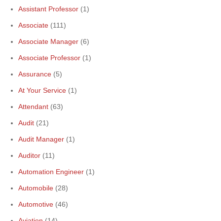
Assistant Professor
(1)
Associate
(111)
Associate Manager
(6)
Associate Professor
(1)
Assurance
(5)
At Your Service
(1)
Attendant
(63)
Audit
(21)
Audit Manager
(1)
Auditor
(11)
Automation Engineer
(1)
Automobile
(28)
Automotive
(46)
Aviation
(14)