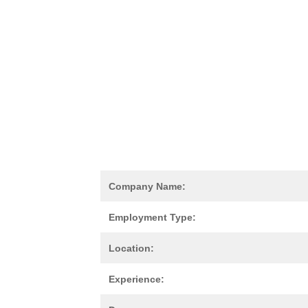
Company Name:
Employment Type:
Location:
Experience: