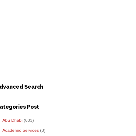
dvanced Search
ategories Post
Abu Dhabi
(603)
Academic Services
(3)