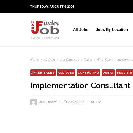
THURSDAY, AUGUST 6 2026
All Jobs
Jobs By Location
Get your Dream Job
Home
›
All Jobs
›
Job Category
›
Sales
›
After Sales
›
Implementa
AFTER SALES
ALL JOBS
CONSULTING
DUBAI
FULL TIM
Implementation Consultant
Job FinderY
•
20/02/2022
•
842