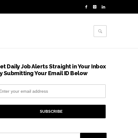
et Daily Job Alerts Straight in Your Inbox
y Submitting Your Email ID Below