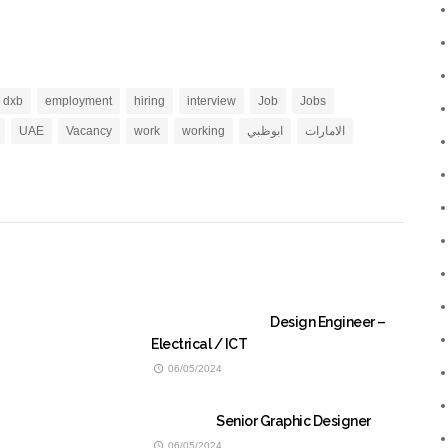
dxb
employment
hiring
interview
Job
Jobs
UAE
Vacancy
work
working
ابوظبي
الامارات
Design Engineer –
Electrical / ICT
06/05/2024
Senior Graphic Designer
06/05/2024