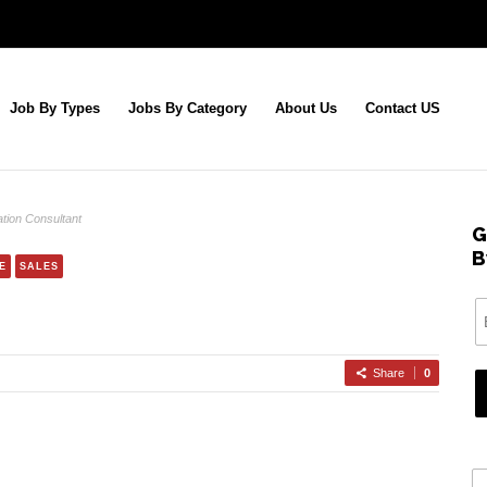
Job By Types
Jobs By Category
About Us
Contact US
tion Consultant
G
B
E
SALES
Share
0