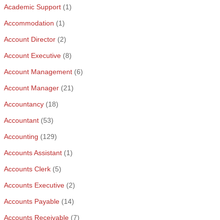
Academic Support
(1)
Accommodation
(1)
Account Director
(2)
Account Executive
(8)
Account Management
(6)
Account Manager
(21)
Accountancy
(18)
Accountant
(53)
Accounting
(129)
Accounts Assistant
(1)
Accounts Clerk
(5)
Accounts Executive
(2)
Accounts Payable
(14)
Accounts Receivable
(7)