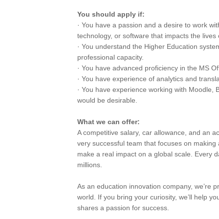
You should apply if:
· You have a passion and a desire to work w
technology, or software that impacts the lives 
· You understand the Higher Education system,
professional capacity.
· You have advanced proficiency in the MS Off
· You have experience of analytics and translat
· You have experience working with Moodle, Bl
would be desirable.
What we can offer:
A competitive salary, car allowance, and an ac
very successful team that focuses on making 
make a real impact on a global scale. Every day
millions.
As an education innovation company, we’re pro
world. If you bring your curiosity, we’ll help
shares a passion for success.