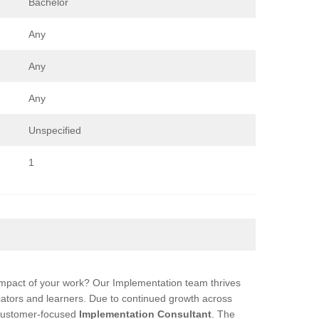
Bachelor
Any
Any
Any
Unspecified
1
impact of your work? Our Implementation team thrives
cators and learners. Due to continued growth across
 customer-focused
Implementation Consultant
. The