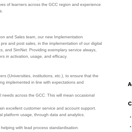
 lives of learners across the GCC region and experience
s.
tion and Sales team, our new Implementation
 pre and post sales, in the implementation of our digital
ks, and SimNet. Providing exemplary service always,
s in activation, usage, and efficacy.
s (Universities, institutions, etc.), to ensure that the
eing implemented in line with expectations and
A
nal needs across the GCC. This will mean occasional
C
tain excellent customer service and account support.
al platform usage, through data and analytics.
 helping with lead process standardisation.