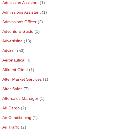
Admission Assistant
(1)
Admissions Assistant
(1)
Admissions Officer
(2)
Adventure Guide
(1)
Advertising
(13)
Advisor
(53)
Aeronautical
(6)
Affluent Client
(1)
After Market Services
(1)
After Sales
(7)
Aftersales Manager
(1)
Air Cargo
(2)
Air Conditioning
(1)
Air Traffic
(2)