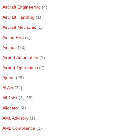
Aircraft Engineering
(4)
Aircraft Handling
(1)
Aircraft Mechanic
(1)
Airline Pilot
(1)
Airlines
(20)
Airport Automation
(1)
Airport Operations
(7)
Ajman
(28)
Al Ain
(32)
All Jobs
(3,138)
Allocator
(4)
AML Advisory
(1)
AML Compliance
(1)