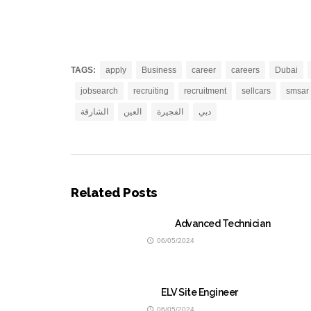
TAGS:
apply
Business
career
careers
Dubai
jobsearch
recruiting
recruitment
sellcars
smsar
الشارقة
العين
الفجيرة
دبي
Related Posts
Advanced Technician
06/05/2024
ELV Site Engineer
06/05/2024