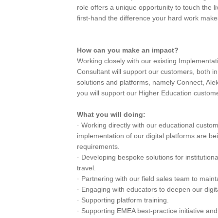
role offers a unique opportunity to touch the
first-hand the difference your hard work make
How can you make an impact?
Working closely with our existing Implementa
Consultant will support our customers, both in
solutions and platforms, namely Connect, Ale
you will support our Higher Education customer
What you will doing:
· Working directly with our educational customer
implementation of our digital platforms are b
requirements.
· Developing bespoke solutions for institutio
travel.
· Partnering with our field sales team to main
· Engaging with educators to deepen our digit
· Supporting platform training.
· Supporting EMEA best-practice initiative and