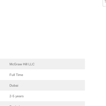
McGraw Hill LLC
Full Time
Dubai
2-5 years