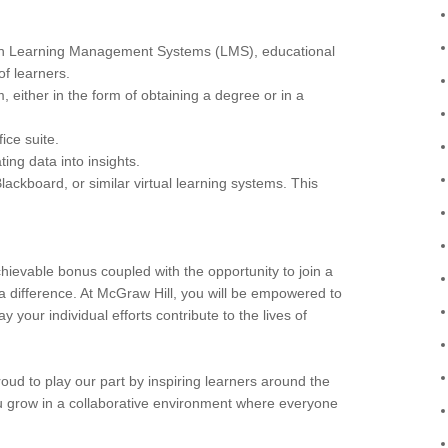
ith Learning Management Systems (LMS), educational
of learners.
 either in the form of obtaining a degree or in a
ice suite.
ing data into insights.
ackboard, or similar virtual learning systems. This
hievable bonus coupled with the opportunity to join a
a difference. At McGraw Hill, you will be empowered to
 your individual efforts contribute to the lives of
ud to play our part by inspiring learners around the
 you grow in a collaborative environment where everyone