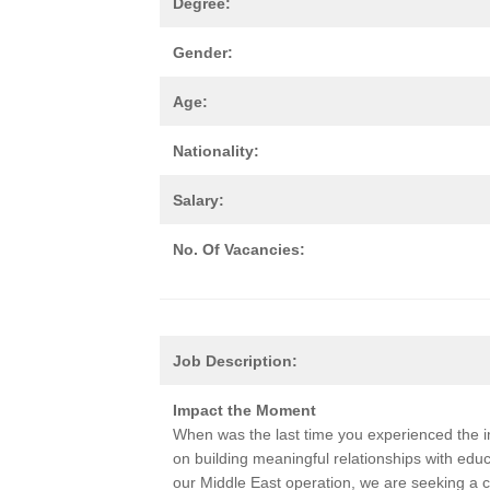
Degree:
Gender:
Age:
Nationality:
Salary:
No. Of Vacancies:
Job Description:
Impact the Moment
When was the last time you experienced the 
on building meaningful relationships with edu
our Middle East operation, we are seeking a