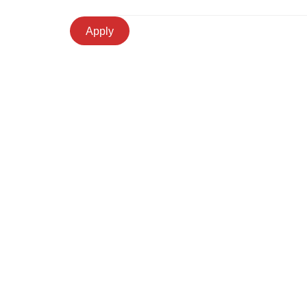
Apply