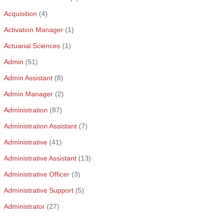
Acquisition
(4)
Activation Manager
(1)
Actuarial Sciences
(1)
Admin
(51)
Admin Assistant
(8)
Admin Manager
(2)
Administration
(87)
Administration Assistant
(7)
Administrative
(41)
Administrative Assistant
(13)
Administrative Officer
(3)
Administrative Support
(5)
Administrator
(27)