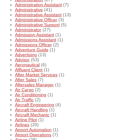
Administration Assistant
(7)
Administrative
(41)
Administrative Assistant
(13)
Administrative Officer
(3)
Administrative Support
(5)
Administrator
(27)
Admission Assistant
(1)
Admissions Assistant
(1)
Admissions Officer
(2)
Adventure Guide
(1)
Advertising
(13)
Advisor
(53)
Aeronautical
(6)
Affluent Client
(1)
After Market Services
(1)
After Sales
(7)
Aftersales Manager
(1)
Air Cargo
(2)
Air Conditioning
(1)
Air Traffic
(2)
Aircraft Engineering
(4)
Aircraft Handling
(1)
Aircraft Mechanic
(1)
Airline Pilot
(1)
Airlines
(20)
Airport Automation
(1)
Airport Operations
(7)
Ajman
(28)