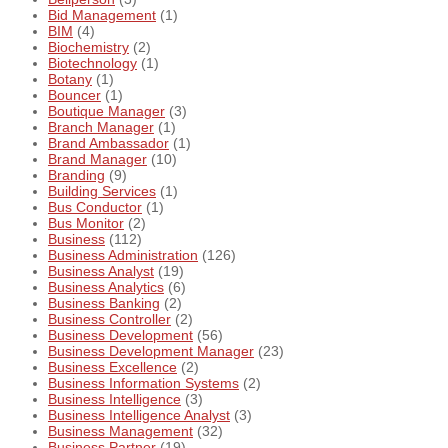
Bid Management
(1)
BIM
(4)
Biochemistry
(2)
Biotechnology
(1)
Botany
(1)
Bouncer
(1)
Boutique Manager
(3)
Branch Manager
(1)
Brand Ambassador
(1)
Brand Manager
(10)
Branding
(9)
Building Services
(1)
Bus Conductor
(1)
Bus Monitor
(2)
Business
(112)
Business Administration
(126)
Business Analyst
(19)
Business Analytics
(6)
Business Banking
(2)
Business Controller
(2)
Business Development
(56)
Business Development Manager
(23)
Business Excellence
(2)
Business Information Systems
(2)
Business Intelligence
(3)
Business Intelligence Analyst
(3)
Business Management
(32)
Business Partner
(19)