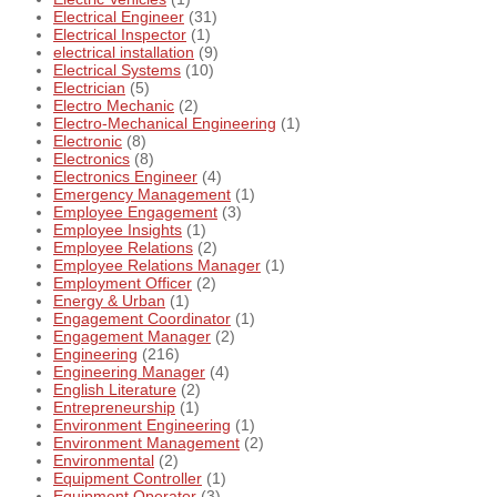
Electrical Engineer
(31)
Electrical Inspector
(1)
electrical installation
(9)
Electrical Systems
(10)
Electrician
(5)
Electro Mechanic
(2)
Electro-Mechanical Engineering
(1)
Electronic
(8)
Electronics
(8)
Electronics Engineer
(4)
Emergency Management
(1)
Employee Engagement
(3)
Employee Insights
(1)
Employee Relations
(2)
Employee Relations Manager
(1)
Employment Officer
(2)
Energy & Urban
(1)
Engagement Coordinator
(1)
Engagement Manager
(2)
Engineering
(216)
Engineering Manager
(4)
English Literature
(2)
Entrepreneurship
(1)
Environment Engineering
(1)
Environment Management
(2)
Environmental
(2)
Equipment Controller
(1)
Equipment Operator
(3)