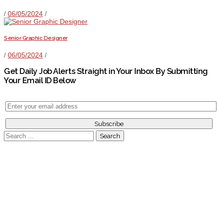
/
06/05/2024
/
Senior Graphic Designer
/
06/05/2024
/
Get Daily Job Alerts Straight in Your Inbox By Submitting
Your Email ID Below
Search
for: