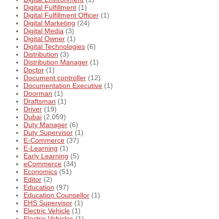
Digital Fulfillment
(1)
Digital Fulfillment Officer
(1)
Digital Marketing
(24)
Digital Media
(3)
Digital Owner
(1)
Digital Technologies
(6)
Distribution
(3)
Distribution Manager
(1)
Doctor
(1)
Document controller
(12)
Documentation Executive
(1)
Doorman
(1)
Draftsman
(1)
Driver
(19)
Dubai
(2,059)
Duty Manager
(6)
Duty Supervisor
(1)
E-Commerce
(37)
E-Learning
(1)
Early Learning
(5)
eCommerce
(34)
Economics
(51)
Editor
(2)
Education
(97)
Education Counsellor
(1)
EHS Supervisor
(1)
Electric Vehicle
(1)
Electric Vehicles
(1)