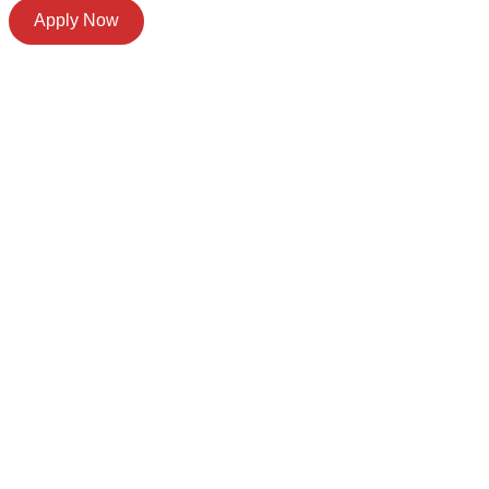
Apply Now