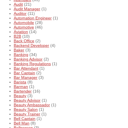
Audit
(21)
Audit Manager
(1)
Auditor
(11)
Automation Engineer
(1)
Automobile
(28)
Automotive
(46)
Aviation
(14)
B2B
(10)
Back Office
(2)
Backend Developer
(4)
Baker
(3)
Banking
(34)
Banking Advisor
(2)
Banking Regulations
(1)
Bar Attendant
(1)
Bar Captain
(2)
Bar Manager
(3)
Barista
(8)
Barman
(1)
Bartender
(16)
Beauty
(3)
Beauty Advisor
(1)
Beauty Ambassador
(1)
Beauty Salon
(1)
Beauty Trainer
(1)
Bell Captain
(1)
Bell Man
(8)
Bellperson
(3)