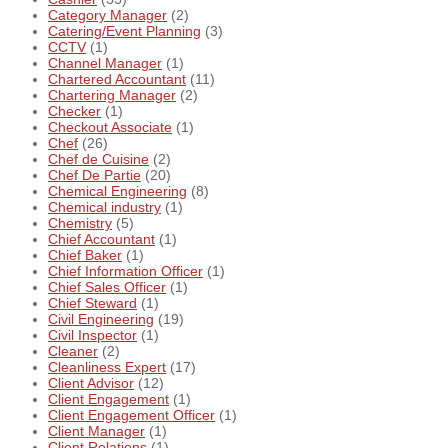
Category Manager
(2)
Catering/Event Planning
(3)
CCTV
(1)
Channel Manager
(1)
Chartered Accountant
(11)
Chartering Manager
(2)
Checker
(1)
Checkout Associate
(1)
Chef
(26)
Chef de Cuisine
(2)
Chef De Partie
(20)
Chemical Engineering
(8)
Chemical industry
(1)
Chemistry
(5)
Chief Accountant
(1)
Chief Baker
(1)
Chief Information Officer
(1)
Chief Sales Officer
(1)
Chief Steward
(1)
Civil Engineering
(19)
Civil Inspector
(1)
Cleaner
(2)
Cleanliness Expert
(17)
Client Advisor
(12)
Client Engagement
(1)
Client Engagement Officer
(1)
Client Manager
(1)
Client Relations
(1)