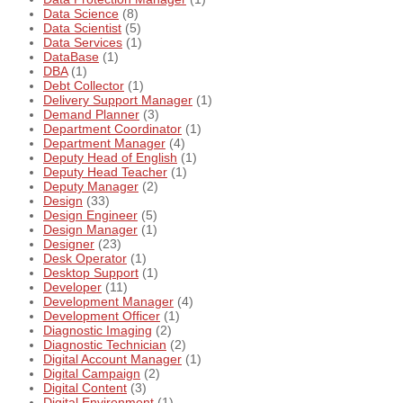
Data Science
(8)
Data Scientist
(5)
Data Services
(1)
DataBase
(1)
DBA
(1)
Debt Collector
(1)
Delivery Support Manager
(1)
Demand Planner
(3)
Department Coordinator
(1)
Department Manager
(4)
Deputy Head of English
(1)
Deputy Head Teacher
(1)
Deputy Manager
(2)
Design
(33)
Design Engineer
(5)
Design Manager
(1)
Designer
(23)
Desk Operator
(1)
Desktop Support
(1)
Developer
(11)
Development Manager
(4)
Development Officer
(1)
Diagnostic Imaging
(2)
Diagnostic Technician
(2)
Digital Account Manager
(1)
Digital Campaign
(2)
Digital Content
(3)
Digital Environment
(1)