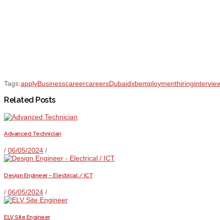
Tags:
apply
Business
career
careers
Dubai
dxb
employment
hiring
intervie
Related Posts
Advanced Technician
/
06/05/2024
/
Design Engineer – Electrical / ICT
/
06/05/2024
/
ELV Site Engineer