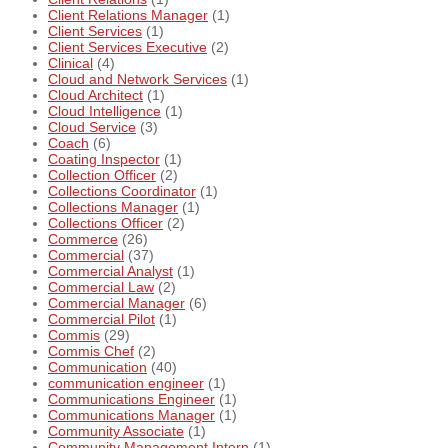
Client Relations Manager
(1)
Client Services
(1)
Client Services Executive
(2)
Clinical
(4)
Cloud and Network Services
(1)
Cloud Architect
(1)
Cloud Intelligence
(1)
Cloud Service
(3)
Coach
(6)
Coating Inspector
(1)
Collection Officer
(2)
Collections Coordinator
(1)
Collections Manager
(1)
Collections Officer
(2)
Commerce
(26)
Commercial
(37)
Commercial Analyst
(1)
Commercial Law
(2)
Commercial Manager
(6)
Commercial Pilot
(1)
Commis
(29)
Commis Chef
(2)
Communication
(40)
communication engineer
(1)
Communications Engineer
(1)
Communications Manager
(1)
Community Associate
(1)
Community Management Intern
(1)