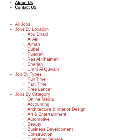
About Us
Contact US
All Jobs
Jobs By Location
Abu Dhabi
Al Ain
Ajman
Dubai
Fujairah
Ras Al Khaimah
Sharjah
Umm Al Quwain
Job By Types
Full Time
Part Time
Free Lancer
Jobs By Category
Online Media
Accounting
Architecture & Interior Design
Art & Entertainment
Automotive
Beauty
Business Development
Construction
Customer Service