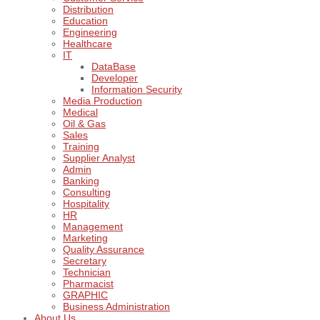
Distribution
Education
Engineering
Healthcare
IT
DataBase
Developer
Information Security
Media Production
Medical
Oil & Gas
Sales
Training
Supplier Analyst
Admin
Banking
Consulting
Hospitality
HR
Management
Marketing
Quality Assurance
Secretary
Technician
Pharmacist
GRAPHIC
Business Administration
About Us