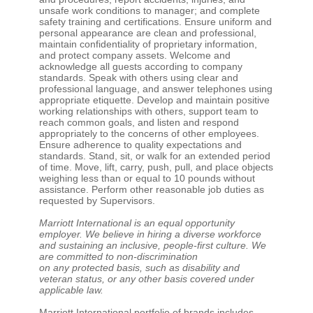
unsafe work conditions to manager; and complete
safety training and certifications. Ensure uniform and
personal appearance are clean and professional,
maintain confidentiality of proprietary information,
and protect company assets. Welcome and
acknowledge all guests according to company
standards. Speak with others using clear and
professional language, and answer telephones using
appropriate etiquette. Develop and maintain positive
working relationships with others, support team to
reach common goals, and listen and respond
appropriately to the concerns of other employees.
Ensure adherence to quality expectations and
standards. Stand, sit, or walk for an extended period
of time. Move, lift, carry, push, pull, and place objects
weighing less than or equal to 10 pounds without
assistance. Perform other reasonable job duties as
requested by Supervisors.
Marriott International is an equal opportunity
employer. We believe in hiring a diverse workforce
and sustaining an inclusive, people-first culture. We
are committed to non-discrimination
on any protected basis, such as disability and
veteran status, or any other basis covered under
applicable law.
Marriott International portfolio of brands includes