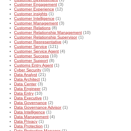
Customer Engagement
(3)
Customer Experience
(12)
Customer insights
(1)
Customer Intelligence
(1)
Customer Management
(3)
Customer Relations
(8)
Customer Relationship Management
(10)
Customer Relationship Supervisor
(1)
Customer Representative
(4)
Customer Service
(121)
Customer Service Agent
(4)
Customer Success
(10)
Customer Support
(8)
Customs Entry Agent
(1)
Cyber Security
(10)
Data Analyst
(21)
Data Architect
(1)
Data Center
(3)
Data Engineer
(2)
Data Entry
(10)
Data Executive
(1)
Data Governance
(2)
Data Governance Advisor
(1)
Data Intelligence
(1)
Data Management
(4)
Data Privacy
(1)
Data Protection
(1)
Data Protection Manager
(1)