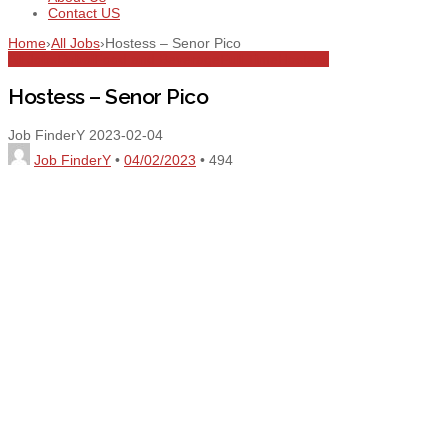
Contact US
Home
›
All Jobs
›
Hostess – Senor Pico
All Jobs
Dubai
Food and Beverage
Full Time
Hostess
Hostess – Senor Pico
Job FinderY
2023-02-04
Job FinderY
•
04/02/2023
•
494