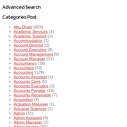
Advanced Search
Categories Post
Abu Dhabi
(603)
Academic Services
(3)
Academic Support
(1)
Accommodation
(1)
Account Director
(2)
Account Executive
(8)
Account Management
(6)
Account Manager
(21)
Accountancy
(18)
Accountant
(53)
Accounting
(129)
Accounts Assistant
(1)
Accounts Clerk
(5)
Accounts Executive
(2)
Accounts Payable
(14)
Accounts Receivable
(7)
Acquisition
(4)
Activation Manager
(1)
Actuarial Sciences
(1)
Admin
(51)
Admin Assistant
(8)
Admin Manager
(2)
Administration
(87)