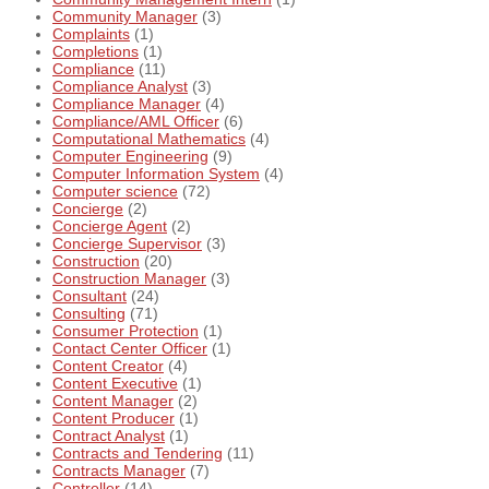
Community Manager
(3)
Complaints
(1)
Completions
(1)
Compliance
(11)
Compliance Analyst
(3)
Compliance Manager
(4)
Compliance/AML Officer
(6)
Computational Mathematics
(4)
Computer Engineering
(9)
Computer Information System
(4)
Computer science
(72)
Concierge
(2)
Concierge Agent
(2)
Concierge Supervisor
(3)
Construction
(20)
Construction Manager
(3)
Consultant
(24)
Consulting
(71)
Consumer Protection
(1)
Contact Center Officer
(1)
Content Creator
(4)
Content Executive
(1)
Content Manager
(2)
Content Producer
(1)
Contract Analyst
(1)
Contracts and Tendering
(11)
Contracts Manager
(7)
Controller
(14)