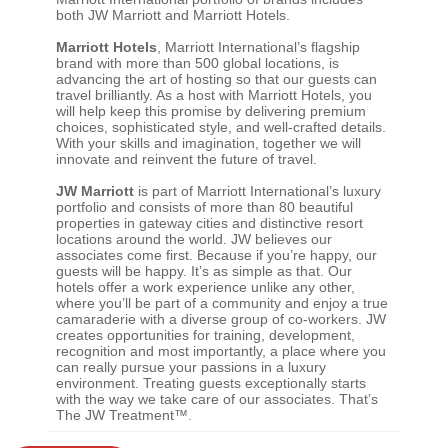
both JW Marriott and Marriott Hotels.
Marriott Hotels
, Marriott International’s flagship
brand with more than 500 global locations, is
advancing the art of hosting so that our guests can
travel brilliantly. As a host with Marriott Hotels, you
will help keep this promise by delivering premium
choices, sophisticated style, and well-crafted details.
With your skills and imagination, together we will
innovate and reinvent the future of travel.
JW Marriott
is part of Marriott International’s luxury
portfolio and consists of more than 80 beautiful
properties in gateway cities and distinctive resort
locations around the world. JW believes our
associates come first. Because if you’re happy, our
guests will be happy. It’s as simple as that. Our
hotels offer a work experience unlike any other,
where you’ll be part of a community and enjoy a true
camaraderie with a diverse group of co-workers. JW
creates opportunities for training, development,
recognition and most importantly, a place where you
can really pursue your passions in a luxury
environment. Treating guests exceptionally starts
with the way we take care of our associates. That’s
The JW Treatment™.