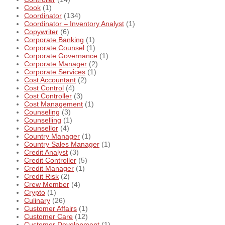
Cook
(1)
Coordinator
(134)
Coordinator – Inventory Analyst
(1)
Copywriter
(6)
Corporate Banking
(1)
Corporate Counsel
(1)
Corporate Governance
(1)
Corporate Manager
(2)
Corporate Services
(1)
Cost Accountant
(2)
Cost Control
(4)
Cost Controller
(3)
Cost Management
(1)
Counseling
(3)
Counselling
(1)
Counsellor
(4)
Country Manager
(1)
Country Sales Manager
(1)
Credit Analyst
(3)
Credit Controller
(5)
Credit Manager
(1)
Credit Risk
(2)
Crew Member
(4)
Crypto
(1)
Culinary
(26)
Customer Affairs
(1)
Customer Care
(12)
Customer Development
(1)