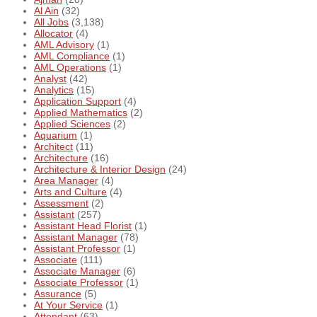
Al Ain
(32)
All Jobs
(3,138)
Allocator
(4)
AML Advisory
(1)
AML Compliance
(1)
AML Operations
(1)
Analyst
(42)
Analytics
(15)
Application Support
(4)
Applied Mathematics
(2)
Applied Sciences
(2)
Aquarium
(1)
Architect
(11)
Architecture
(16)
Architecture & Interior Design
(24)
Area Manager
(4)
Arts and Culture
(4)
Assessment
(2)
Assistant
(257)
Assistant Head Florist
(1)
Assistant Manager
(78)
Assistant Professor
(1)
Associate
(111)
Associate Manager
(6)
Associate Professor
(1)
Assurance
(5)
At Your Service
(1)
Attendant
(63)