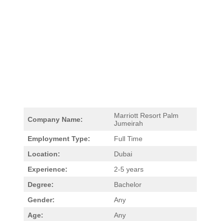
Marriott Resort Palm
Company Name:
Jumeirah
Employment Type:
Full Time
Location:
Dubai
Experience:
2-5 years
Degree:
Bachelor
Gender:
Any
Age:
Any