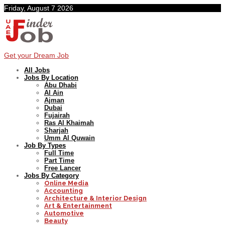
Friday, August 7 2026
Get your Dream Job
All Jobs
Jobs By Location
Abu Dhabi
Al Ain
Ajman
Dubai
Fujairah
Ras Al Khaimah
Sharjah
Umm Al Quwain
Job By Types
Full Time
Part Time
Free Lancer
Jobs By Category
Online Media
Accounting
Architecture & Interior Design
Art & Entertainment
Automotive
Beauty