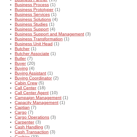
Business Process
(1)
Business Prototyper
(1)
Business Services
(1)
Business Solutions
(4)
Business Studies
(1)
Business Support
(4)
Business Support and Management
(3)
Business Transformation
(1)
Business Unit Head
(1)
Butcher
(1)
Butcher Associate
(1)
Butler
(7)
Buyer
(20)
Buying
(4)
Buying Assistant
(1)
Buying Coordinator
(2)
Cabin Crew
(5)
Call Center
(18)
Call Center Agent
(10)
Campaign Management
(1)
Capacity Management
(1)
Captian
(7)
Cargo
(7)
Cargo Operations
(3)
Carpenter
(3)
Cash Handling
(3)
Cash Transaction
(3)
Cashier
(33)