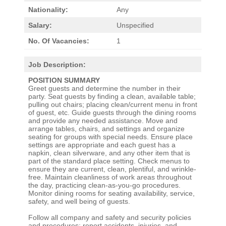
Nationality:
Any
Salary:
Unspecified
No. Of Vacancies:
1
Job Description:
POSITION SUMMARY
Greet guests and determine the number in their
party. Seat guests by finding a clean, available table;
pulling out chairs; placing clean/current menu in front
of guest, etc. Guide guests through the dining rooms
and provide any needed assistance. Move and
arrange tables, chairs, and settings and organize
seating for groups with special needs. Ensure place
settings are appropriate and each guest has a
napkin, clean silverware, and any other item that is
part of the standard place setting. Check menus to
ensure they are current, clean, plentiful, and wrinkle-
free. Maintain cleanliness of work areas throughout
the day, practicing clean-as-you-go procedures.
Monitor dining rooms for seating availability, service,
safety, and well being of guests.
Follow all company and safety and security policies
and procedures; report accidents, injuries, and