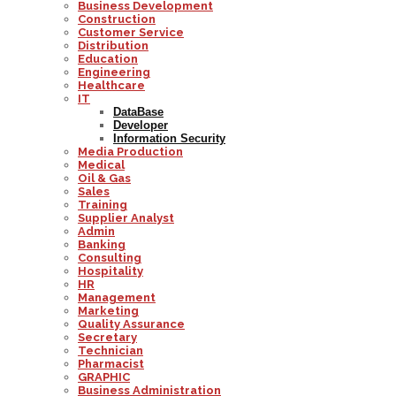
Business Development
Construction
Customer Service
Distribution
Education
Engineering
Healthcare
IT
DataBase
Developer
Information Security
Media Production
Medical
Oil & Gas
Sales
Training
Supplier Analyst
Admin
Banking
Consulting
Hospitality
HR
Management
Marketing
Quality Assurance
Secretary
Technician
Pharmacist
GRAPHIC
Business Administration