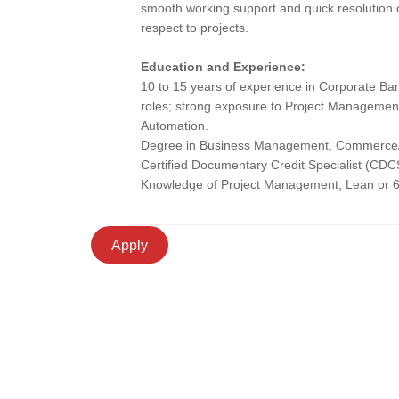
smooth working support and quick resolution 
respect to projects.
Education and Experience:
10 to 15 years of experience in Corporate Ba
roles; strong exposure to Project Managemen
Automation.
Degree in Business Management, Commerce/Mat
Certified Documentary Credit Specialist (CDC
Knowledge of Project Management, Lean or 6
Apply