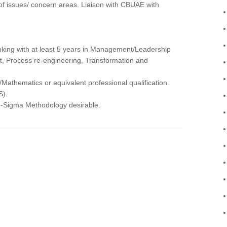
of issues/ concern areas. Liaison with CBUAE with
nking with at least 5 years in Management/Leadership
t, Process re-engineering, Transformation and
hematics or equivalent professional qualification.
S).
-Sigma Methodology desirable.