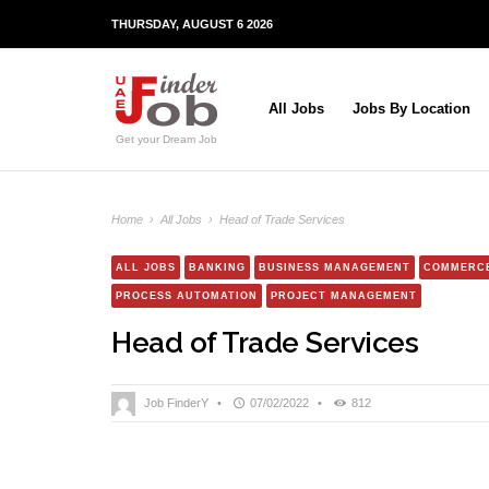
THURSDAY, AUGUST 6 2026
All Jobs
Jobs By Location
Get your Dream Job
Home
›
All Jobs
›
Head of Trade Services
ALL JOBS
BANKING
BUSINESS MANAGEMENT
COMMERC
PROCESS AUTOMATION
PROJECT MANAGEMENT
Head of Trade Services
Job FinderY
•
07/02/2022
•
812