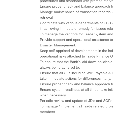
procedures and standards with prompt interve
Ensure proper check and balance approach fo
Manage maintenance of transaction records, 
retrieval
Coordinate with various departments of CBD 
in achieving immediate remedy for issues rel
To manage the vendors for Trade System an
Provide support and operational assistance t
Disaster Management.
Keep self-apprised of developments in the ind
operational risks attached to Trade Finance O
To ensure that the Bank’s laid down policies a
always being adhered to.
Ensure that all GLs including WIP, Payable &
take immediate actions for differences if any.
Ensure proper check and balance approach fo
Ensure system readiness at all times, take ini
when necessary.
Periodic review and update of JD’s and SOPs i
To manage / implement all Trade related proj
members.