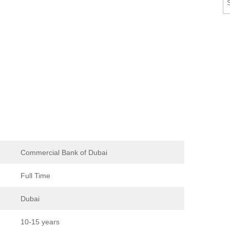
Commercial Bank of Dubai
Full Time
Dubai
10-15 years