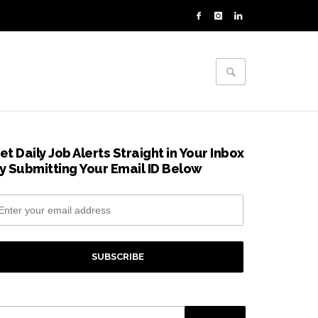
et Daily Job Alerts Straight in Your Inbox
y Submitting Your Email ID Below