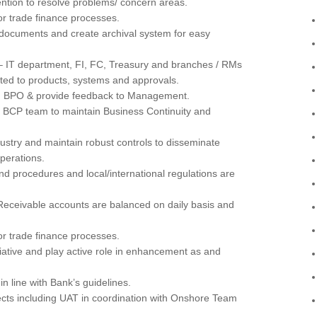
ntion to resolve problems/ concern areas.
r trade finance processes.
documents and create archival system for easy
– IT department, FI, FC, Treasury and branches / RMs
ated to products, systems and approvals.
d BPO & provide feedback to Management.
o BCP team to maintain Business Continuity and
ustry and maintain robust controls to disseminate
perations.
nd procedures and local/international regulations are
 Receivable accounts are balanced on daily basis and
r trade finance processes.
tiative and play active role in enhancement as and
n line with Bank’s guidelines.
ects including UAT in coordination with Onshore Team