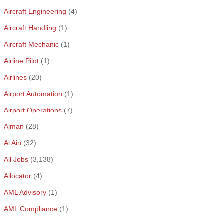
Aircraft Engineering
(4)
Aircraft Handling
(1)
Aircraft Mechanic
(1)
Airline Pilot
(1)
Airlines
(20)
Airport Automation
(1)
Airport Operations
(7)
Ajman
(28)
Al Ain
(32)
All Jobs
(3,138)
Allocator
(4)
AML Advisory
(1)
AML Compliance
(1)