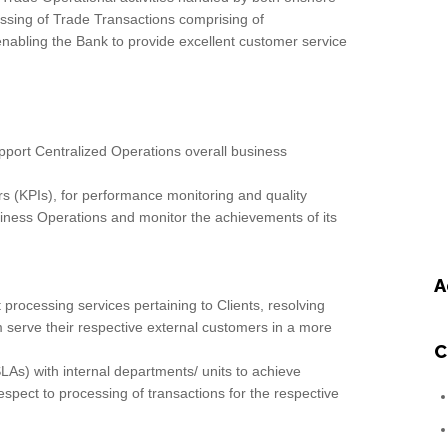
ssing of Trade Transactions comprising of
abling the Bank to provide excellent customer service
pport Centralized Operations overall business
s (KPIs), for performance monitoring and quality
iness Operations and monitor the achievements of its
A
 processing services pertaining to Clients, resolving
 serve their respective external customers in a more
C
LAs) with internal departments/ units to achieve
spect to processing of transactions for the respective