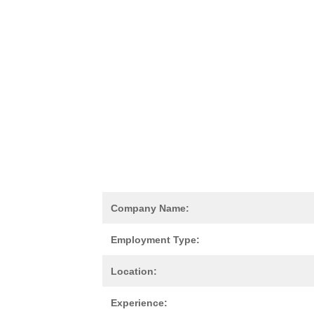
Company Name:
Employment Type:
Location:
Experience: