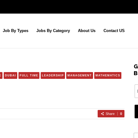
Job By Types
Jobs By Category
About Us
Contact US
G
B
E
DUBAI
FULL TIME
LEADERSHIP
MANAGEMENT
MATHEMATICS
Share
0