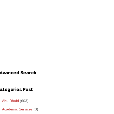
dvanced Search
ategories Post
Abu Dhabi
(603)
Academic Services
(3)