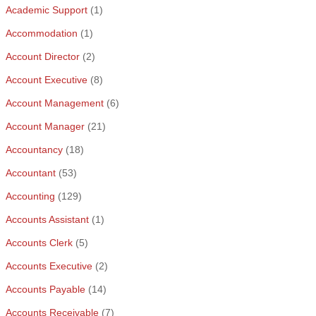
Academic Support
(1)
Accommodation
(1)
Account Director
(2)
Account Executive
(8)
Account Management
(6)
Account Manager
(21)
Accountancy
(18)
Accountant
(53)
Accounting
(129)
Accounts Assistant
(1)
Accounts Clerk
(5)
Accounts Executive
(2)
Accounts Payable
(14)
Accounts Receivable
(7)