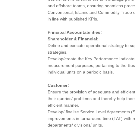
and offshore teams, ensuring seamless proce
Conventional, Islamic and Commodity Trade en
in line with published KPIs.
Principal Accountabilities:
Shareholder & Financial:
Define and execute operational strategy to su
strategies.
Develop/create the Key Performance Indicator
measurement purposes, pertaining to the Bus
individual units on a periodic basis.
Customer:
Ensure the provision of adequate and efficient
their queries/ problems and thereby help them
efficient manner.
Develop/ finalize Service Level Agreements (S
improvements in turnaround time (TAT) with re
departments/ divisions/ units.