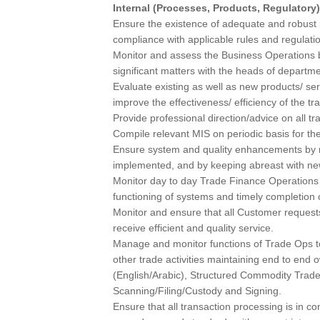
Internal (Processes, Products, Regulatory)
Ensure the existence of adequate and robust
compliance with applicable rules and regulati
Monitor and assess the Business Operations b
significant matters with the heads of departme
Evaluate existing as well as new products/ s
improve the effectiveness/ efficiency of the tr
Provide professional direction/advice on all tr
Compile relevant MIS on periodic basis for 
Ensure system and quality enhancements by mo
implemented, and by keeping abreast with n
Monitor day to day Trade Finance Operation
functioning of systems and timely completion of
Monitor and ensure that all Customer reques
receive efficient and quality service.
Manage and monitor functions of Trade Ops to
other trade activities maintaining end to end
(English/Arabic), Structured Commodity Trade
Scanning/Filing/Custody and Signing.
Ensure that all transaction processing is in c