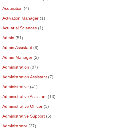
Acquisition
(4)
Activation Manager
(1)
Actuarial Sciences
(1)
Admin
(51)
Admin Assistant
(8)
Admin Manager
(2)
Administration
(87)
Administration Assistant
(7)
Administrative
(41)
Administrative Assistant
(13)
Administrative Officer
(3)
Administrative Support
(5)
Administrator
(27)