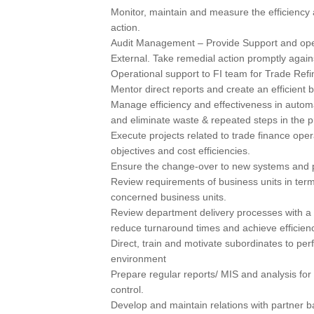
Monitor, maintain and measure the efficiency 
action.
Audit Management – Provide Support and opera
External. Take remedial action promptly agains
Operational support to FI team for Trade Re
Mentor direct reports and create an efficient
Manage efficiency and effectiveness in autom
and eliminate waste & repeated steps in the p
Execute projects related to trade finance oper
objectives and cost efficiencies.
Ensure the change-over to new systems and p
Review requirements of business units in terms
concerned business units.
Review department delivery processes with a 
reduce turnaround times and achieve efficienc
Direct, train and motivate subordinates to per
environment
Prepare regular reports/ MIS and analysis fo
control.
Develop and maintain relations with partner b