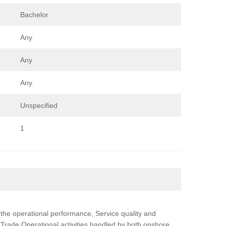
Bachelor
Any
Any
Any
Unspecified
1
g the operational performance, Service quality and
 Trade Operational activities handled by both onshore