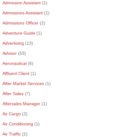
Admission Assistant
(1)
Admissions Assistant
(1)
Admissions Officer
(2)
Adventure Guide
(1)
Advertising
(13)
Advisor
(53)
Aeronautical
(6)
Affluent Client
(1)
After Market Services
(1)
After Sales
(7)
Aftersales Manager
(1)
Air Cargo
(2)
Air Conditioning
(1)
Air Traffic
(2)