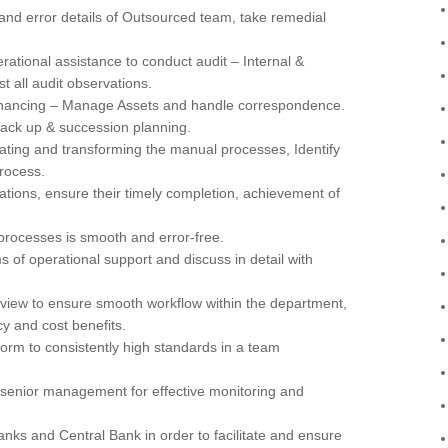
and error details of Outsourced team, take remedial
tional assistance to conduct audit – Internal &
t all audit observations.
financing – Manage Assets and handle correspondence.
 back up & succession planning.
ating and transforming the manual processes, Identify
rocess.
ations, ensure their timely completion, achievement of
rocesses is smooth and error-free.
 of operational support and discuss in detail with
view to ensure smooth workflow within the department,
y and cost benefits.
form to consistently high standards in a team
r senior management for effective monitoring and
anks and Central Bank in order to facilitate and ensure