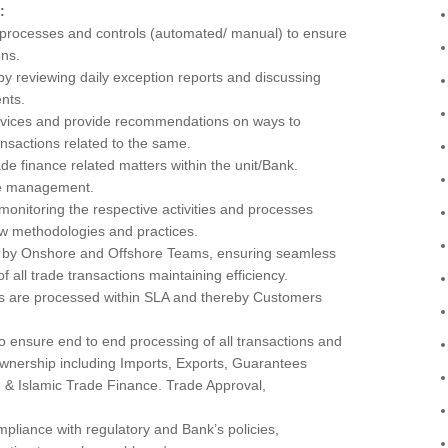
:
 processes and controls (automated/ manual) to ensure
ons.
y reviewing daily exception reports and discussing
nts.
ervices and provide recommendations on ways to
ansactions related to the same.
ade finance related matters within the unit/Bank.
the management.
nitoring the respective activities and processes
ew methodologies and practices.
s by Onshore and Offshore Teams, ensuring seamless
 all trade transactions maintaining efficiency.
ts are processed within SLA and thereby Customers
 ensure end to end processing of all transactions and
 ownership including Imports, Exports, Guarantees
 & Islamic Trade Finance. Trade Approval,
ompliance with regulatory and Bank’s policies,