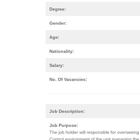
Degree:
Gender:
Age:
Nationality:
Salary:
No. Of Vacancies:
Job Description:
Job Purpose:
The job holder will responsible for overseein
Control environment of the unit managing the