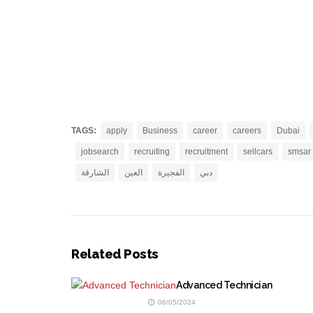
TAGS:
apply
Business
career
careers
Dubai
jobsearch
recruiting
recruitment
sellcars
smsar
الشارقة
العين
الفجيرة
دبي
Related Posts
Advanced Technician
06/05/2024