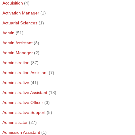
Acquisition
(4)
Activation Manager
(1)
Actuarial Sciences
(1)
Admin
(51)
Admin Assistant
(8)
Admin Manager
(2)
Administration
(87)
Administration Assistant
(7)
Administrative
(41)
Administrative Assistant
(13)
Administrative Officer
(3)
Administrative Support
(5)
Administrator
(27)
Admission Assistant
(1)