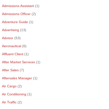
Admissions Assistant
(1)
Admissions Officer
(2)
Adventure Guide
(1)
Advertising
(13)
Advisor
(53)
Aeronautical
(6)
Affluent Client
(1)
After Market Services
(1)
After Sales
(7)
Aftersales Manager
(1)
Air Cargo
(2)
Air Conditioning
(1)
Air Traffic
(2)