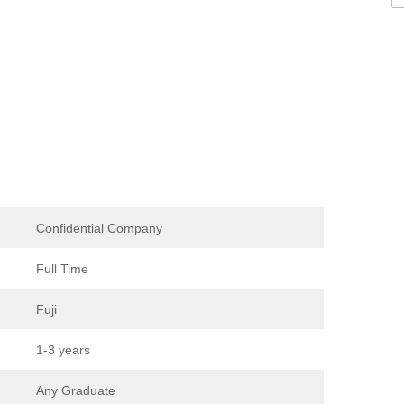
Confidential Company
Full Time
Fuji
1-3 years
Any Graduate