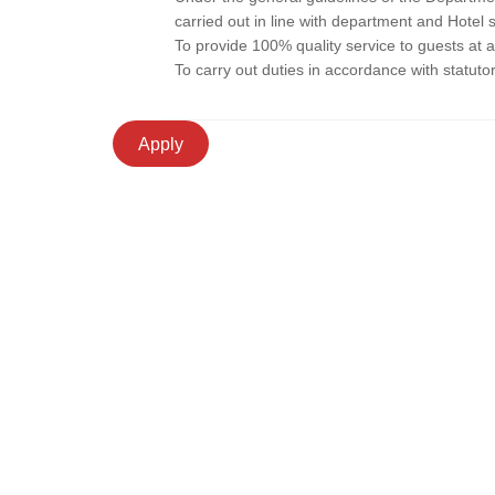
carried out in line with department and Hotel 
To provide 100% quality service to guests at al
To carry out duties in accordance with statuto
Apply