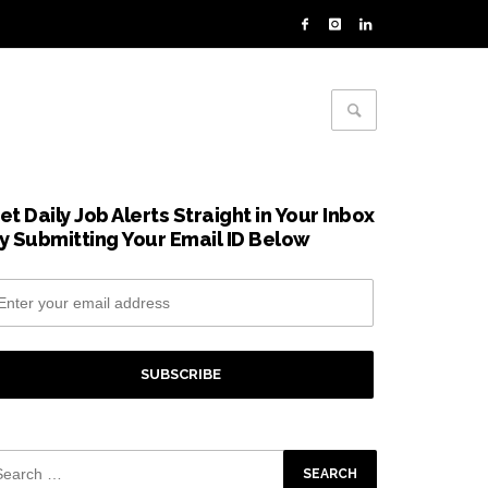
et Daily Job Alerts Straight in Your Inbox
y Submitting Your Email ID Below