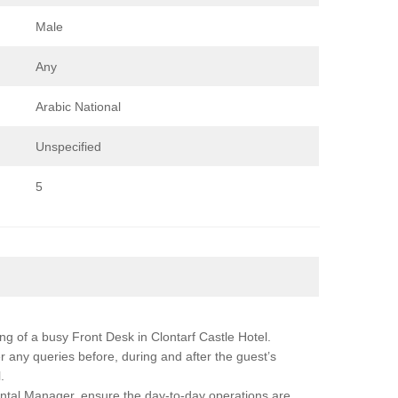
Male
Any
Arabic National
Unspecified
5
ing of a busy Front Desk in Clontarf Castle Hotel.
r any queries before, during and after the guest’s
.
ntal Manager, ensure the day-to-day operations are