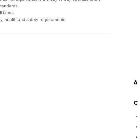
standards.
l times.
ry, health and safety requirements.
A
C