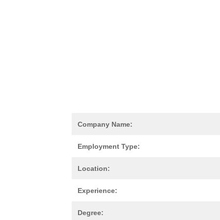
Company Name:
Employment Type:
Location:
Experience:
Degree: