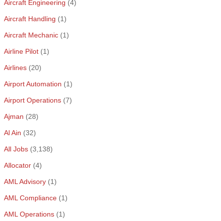
Aircraft Engineering
(4)
Aircraft Handling
(1)
Aircraft Mechanic
(1)
Airline Pilot
(1)
Airlines
(20)
Airport Automation
(1)
Airport Operations
(7)
Ajman
(28)
Al Ain
(32)
All Jobs
(3,138)
Allocator
(4)
AML Advisory
(1)
AML Compliance
(1)
AML Operations
(1)