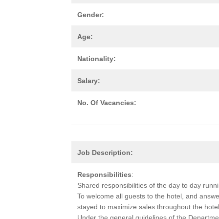
Gender:
Age:
Nationality:
Salary:
No. Of Vacancies:
Job Description:
Responsibilities
:
Shared responsibilities of the day to day runn
To welcome all guests to the hotel, and answe
stayed to maximize sales throughout the hotel
Under the general guidelines of the Departme