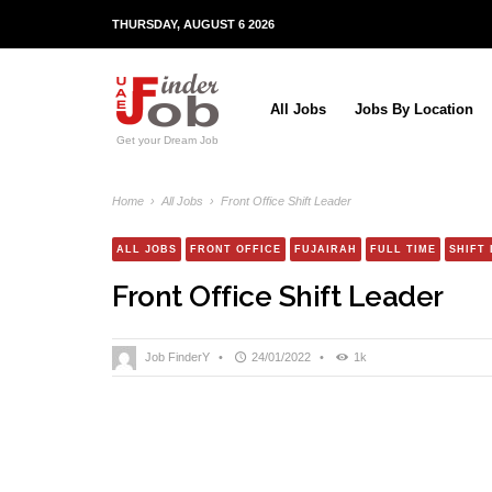
THURSDAY, AUGUST 6 2026
All Jobs
Jobs By Location
Get your Dream Job
Home
›
All Jobs
›
Front Office Shift Leader
ALL JOBS
FRONT OFFICE
FUJAIRAH
FULL TIME
SHIFT
Front Office Shift Leader
Job FinderY
•
24/01/2022
•
1k