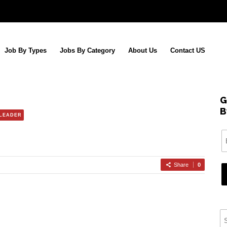
Job By Types
Jobs By Category
About Us
Contact US
G
B
 LEADER
Share
0