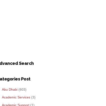
dvanced Search
ategories Post
Abu Dhabi
(603)
Academic Services
(3)
Academic Support
(1)