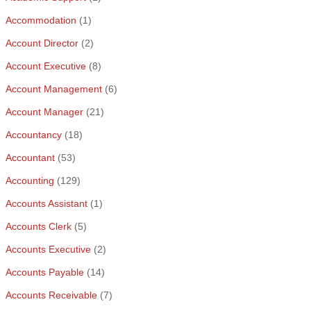
Accommodation
(1)
Account Director
(2)
Account Executive
(8)
Account Management
(6)
Account Manager
(21)
Accountancy
(18)
Accountant
(53)
Accounting
(129)
Accounts Assistant
(1)
Accounts Clerk
(5)
Accounts Executive
(2)
Accounts Payable
(14)
Accounts Receivable
(7)