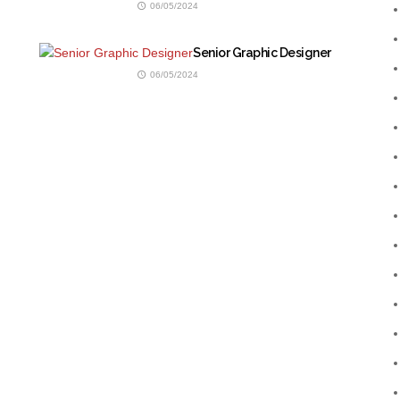
06/05/2024
Senior Graphic Designer
06/05/2024