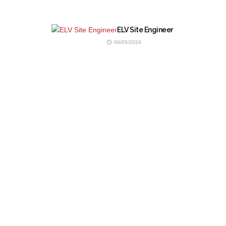
ELV Site Engineer
06/05/2024