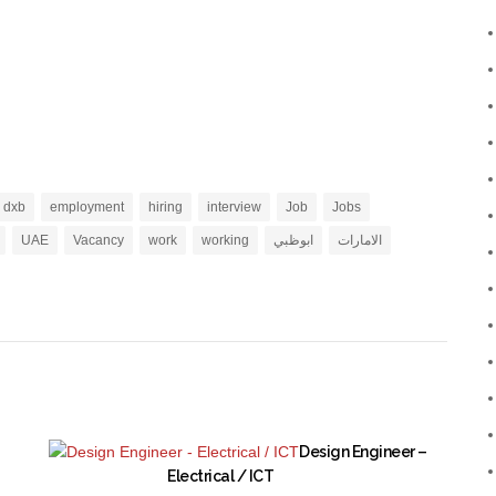
dxb
employment
hiring
interview
Job
Jobs
UAE
Vacancy
work
working
ابوظبي
الامارات
Design Engineer –
Electrical / ICT