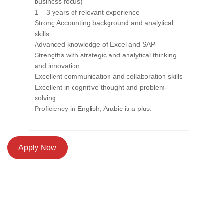
business focus)
1 – 3 years of relevant experience
Strong Accounting background and analytical
skills
Advanced knowledge of Excel and SAP
Strengths with strategic and analytical thinking
and innovation
Excellent communication and collaboration skills
Excellent in cognitive thought and problem-
solving
Proficiency in English, Arabic is a plus.
Apply Now