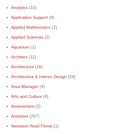
Analytics
(15)
Application Support
(4)
Applied Mathematics
(2)
Applied Sciences
(2)
Aquarium
(1)
Architect
(11)
Architecture
(16)
Architecture & Interior Design
(24)
Area Manager
(4)
Arts and Culture
(4)
Assessment
(2)
Assistant
(257)
Assistant Head Florist
(1)