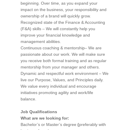
beginning. Over time, as you expand your
impact on the business, your responsibility and
ownership of a brand will quickly grow.
Recognized state of the Finance & Accounting
(F&A) skills – We will constantly help you
improve your financial knowledge and
management abilities.
Continuous coaching & mentorship– We are
passionate about our work. We will make sure
you receive both formal training and as regular
mentorship from your manager and others.
Dynamic and respectful work environment – We
live our Purpose, Values, and Principles daily.
We value every individual and encourage
initiatives promoting agility and work/life
balance.
Job Qualifications
What are we looking for:
Bachelor’s or Master’s degree
(
preferably with