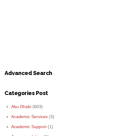
Advanced Search
Categories Post
Abu Dhabi
(603)
Academic Services
(3)
Academic Support
(1)