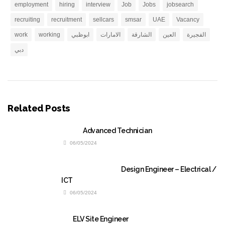
employment
hiring
interview
Job
Jobs
jobsearch
recruiting
recruitment
sellcars
smsar
UAE
Vacancy
work
working
ابوظبي
الامارات
الشارقة
العين
الفجيرة
دبي
Related Posts
Advanced Technician
06/05/2024
Design Engineer – Electrical /
ICT
06/05/2024
ELV Site Engineer