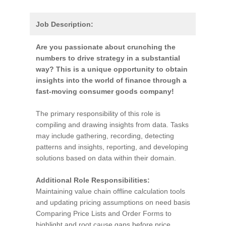
Job Description:
Are you passionate about crunching the
numbers to drive strategy in a substantial
way? This is a unique opportunity to obtain
insights into the world of finance through a
fast-moving consumer goods company!
The primary responsibility of this role is
compiling and drawing insights from data. Tasks
may include gathering, recording, detecting
patterns and insights, reporting, and developing
solutions based on data within their domain.
Additional Role Responsibilities:
Maintaining value chain offline calculation tools
and updating pricing assumptions on need basis
Comparing Price Lists and Order Forms to
highlight and root cause gaps before price