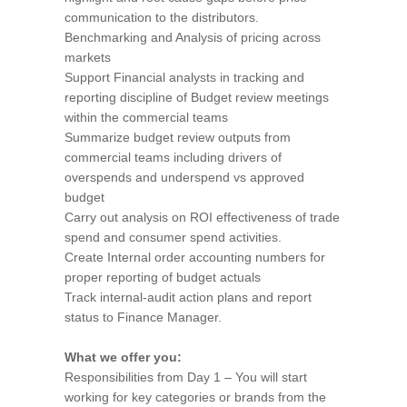
communication to the distributors.
Benchmarking and Analysis of pricing across
markets
Support Financial analysts in tracking and
reporting discipline of Budget review meetings
within the commercial teams
Summarize budget review outputs from
commercial teams including drivers of
overspends and underspend vs approved
budget
Carry out analysis on ROI effectiveness of trade
spend and consumer spend activities.
Create Internal order accounting numbers for
proper reporting of budget actuals
Track internal-audit action plans and report
status to Finance Manager.
What we offer you:
Responsibilities from Day 1 – You will start
working for key categories or brands from the