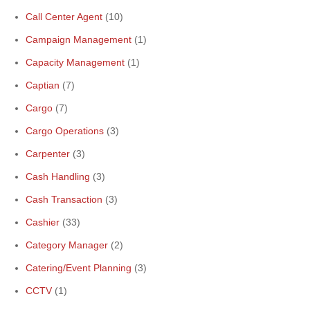
Call Center Agent
(10)
Campaign Management
(1)
Capacity Management
(1)
Captian
(7)
Cargo
(7)
Cargo Operations
(3)
Carpenter
(3)
Cash Handling
(3)
Cash Transaction
(3)
Cashier
(33)
Category Manager
(2)
Catering/Event Planning
(3)
CCTV
(1)