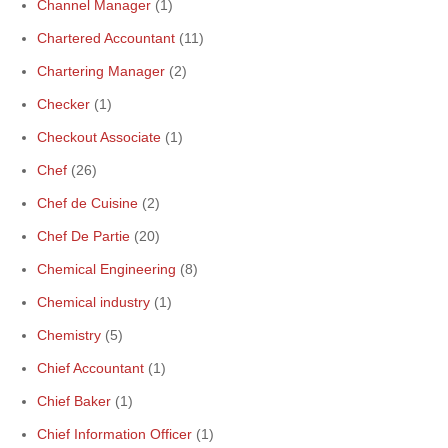
Channel Manager
(1)
Chartered Accountant
(11)
Chartering Manager
(2)
Checker
(1)
Checkout Associate
(1)
Chef
(26)
Chef de Cuisine
(2)
Chef De Partie
(20)
Chemical Engineering
(8)
Chemical industry
(1)
Chemistry
(5)
Chief Accountant
(1)
Chief Baker
(1)
Chief Information Officer
(1)