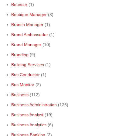
Bouncer
(1)
Boutique Manager
(3)
Branch Manager
(1)
Brand Ambassador
(1)
Brand Manager
(10)
Branding
(9)
Building Services
(1)
Bus Conductor
(1)
Bus Monitor
(2)
Business
(112)
Business Administration
(126)
Business Analyst
(19)
Business Analytics
(6)
Business Banking
(2)