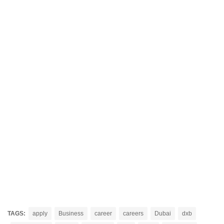
TAGS:
apply
Business
career
careers
Dubai
dxb