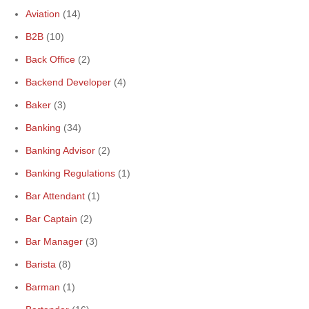
Aviation
(14)
B2B
(10)
Back Office
(2)
Backend Developer
(4)
Baker
(3)
Banking
(34)
Banking Advisor
(2)
Banking Regulations
(1)
Bar Attendant
(1)
Bar Captain
(2)
Bar Manager
(3)
Barista
(8)
Barman
(1)