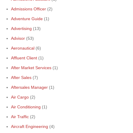
Admissions Officer
(2)
Adventure Guide
(1)
Advertising
(13)
Advisor
(53)
Aeronautical
(6)
Affluent Client
(1)
After Market Services
(1)
After Sales
(7)
Aftersales Manager
(1)
Air Cargo
(2)
Air Conditioning
(1)
Air Traffic
(2)
Aircraft Engineering
(4)