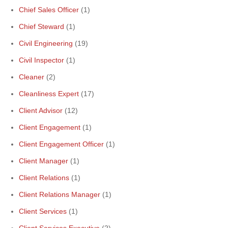
Chief Sales Officer
(1)
Chief Steward
(1)
Civil Engineering
(19)
Civil Inspector
(1)
Cleaner
(2)
Cleanliness Expert
(17)
Client Advisor
(12)
Client Engagement
(1)
Client Engagement Officer
(1)
Client Manager
(1)
Client Relations
(1)
Client Relations Manager
(1)
Client Services
(1)