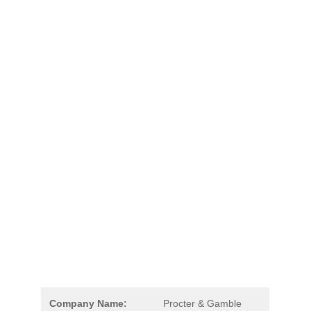
Company Name:
Procter & Gamble