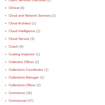
Client Services Executive
(2)
Clinical
(4)
Cloud and Network Services
(1)
Cloud Architect
(1)
Cloud Intelligence
(1)
Cloud Service
(3)
Coach
(6)
Coating Inspector
(1)
Collection Officer
(2)
Collections Coordinator
(1)
Collections Manager
(1)
Collections Officer
(2)
Commerce
(26)
Commercial
(37)