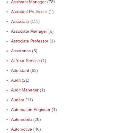
Assistant Manager
(78)
Assistant Professor
(1)
Associate
(111)
Associate Manager
(6)
Associate Professor
(1)
Assurance
(5)
At Your Service
(1)
Attendant
(63)
Audit
(21)
Audit Manager
(1)
Auditor
(11)
Automation Engineer
(1)
Automobile
(28)
Automotive
(46)