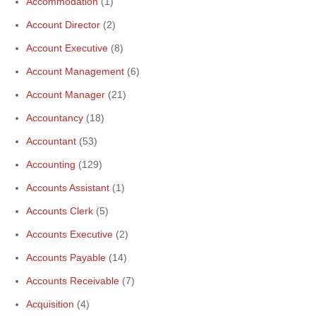
Accommodation
(1)
Account Director
(2)
Account Executive
(8)
Account Management
(6)
Account Manager
(21)
Accountancy
(18)
Accountant
(53)
Accounting
(129)
Accounts Assistant
(1)
Accounts Clerk
(5)
Accounts Executive
(2)
Accounts Payable
(14)
Accounts Receivable
(7)
Acquisition
(4)