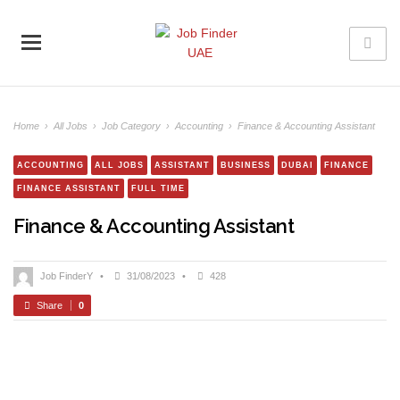
Home
›
All Jobs
›
Job Category
›
Accounting
›
Finance & Accounting Assistant
ACCOUNTING
ALL JOBS
ASSISTANT
BUSINESS
DUBAI
FINANCE
FINANCE ASSISTANT
FULL TIME
Finance & Accounting Assistant
Job FinderY
•
31/08/2023
•
428
Share
0