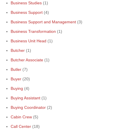
Business Studies
(1)
Business Support
(4)
Business Support and Management
(3)
Business Transformation
(1)
Business Unit Head
(1)
Butcher
(1)
Butcher Associate
(1)
Butler
(7)
Buyer
(20)
Buying
(4)
Buying Assistant
(1)
Buying Coordinator
(2)
Cabin Crew
(5)
Call Center
(18)