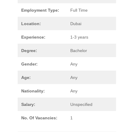
Employment Type:
Full Time
Location:
Dubai
Experience:
1-3 years
Degree:
Bachelor
Gender:
Any
Age:
Any
Nationality:
Any
Salary:
Unspecified
No. Of Vacancies:
1