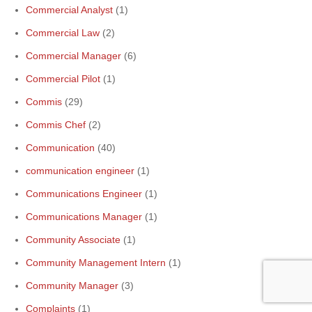
Commercial Analyst
(1)
Commercial Law
(2)
Commercial Manager
(6)
Commercial Pilot
(1)
Commis
(29)
Commis Chef
(2)
Communication
(40)
communication engineer
(1)
Communications Engineer
(1)
Communications Manager
(1)
Community Associate
(1)
Community Management Intern
(1)
Community Manager
(3)
Complaints
(1)