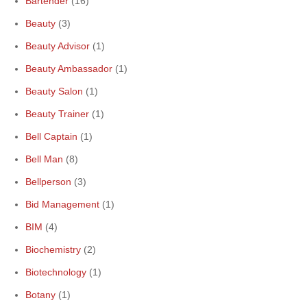
Bartender
(16)
Beauty
(3)
Beauty Advisor
(1)
Beauty Ambassador
(1)
Beauty Salon
(1)
Beauty Trainer
(1)
Bell Captain
(1)
Bell Man
(8)
Bellperson
(3)
Bid Management
(1)
BIM
(4)
Biochemistry
(2)
Biotechnology
(1)
Botany
(1)