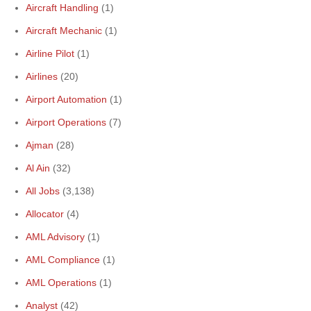
Aircraft Handling
(1)
Aircraft Mechanic
(1)
Airline Pilot
(1)
Airlines
(20)
Airport Automation
(1)
Airport Operations
(7)
Ajman
(28)
Al Ain
(32)
All Jobs
(3,138)
Allocator
(4)
AML Advisory
(1)
AML Compliance
(1)
AML Operations
(1)
Analyst
(42)