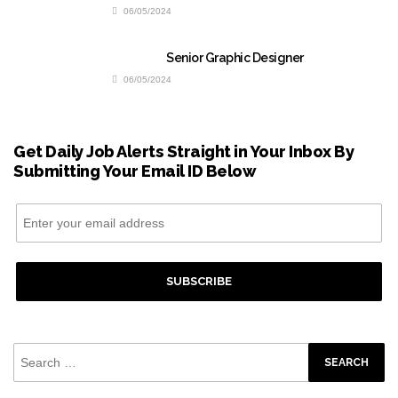
06/05/2024
Senior Graphic Designer
06/05/2024
Get Daily Job Alerts Straight in Your Inbox By
Submitting Your Email ID Below