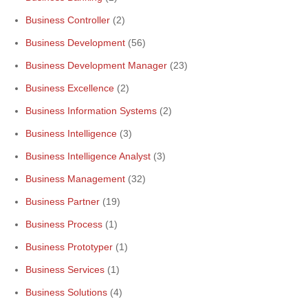
Business Controller
(2)
Business Development
(56)
Business Development Manager
(23)
Business Excellence
(2)
Business Information Systems
(2)
Business Intelligence
(3)
Business Intelligence Analyst
(3)
Business Management
(32)
Business Partner
(19)
Business Process
(1)
Business Prototyper
(1)
Business Services
(1)
Business Solutions
(4)