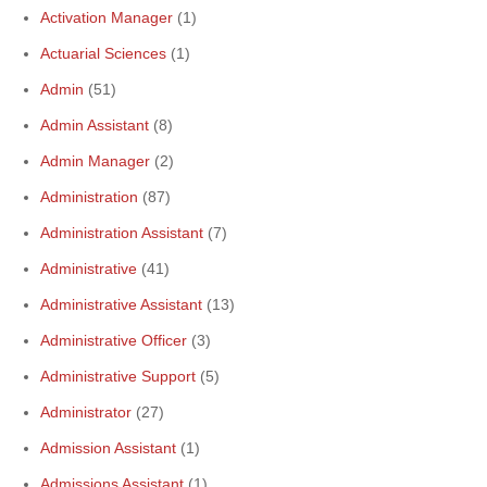
Activation Manager
(1)
Actuarial Sciences
(1)
Admin
(51)
Admin Assistant
(8)
Admin Manager
(2)
Administration
(87)
Administration Assistant
(7)
Administrative
(41)
Administrative Assistant
(13)
Administrative Officer
(3)
Administrative Support
(5)
Administrator
(27)
Admission Assistant
(1)
Admissions Assistant
(1)