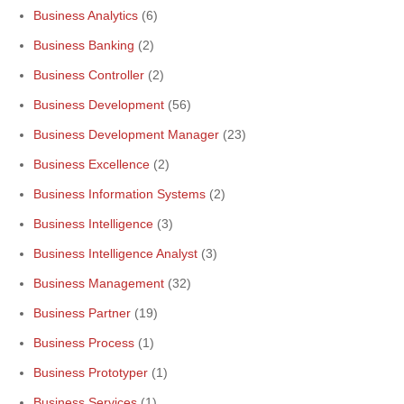
Business Analytics
(6)
Business Banking
(2)
Business Controller
(2)
Business Development
(56)
Business Development Manager
(23)
Business Excellence
(2)
Business Information Systems
(2)
Business Intelligence
(3)
Business Intelligence Analyst
(3)
Business Management
(32)
Business Partner
(19)
Business Process
(1)
Business Prototyper
(1)
Business Services
(1)