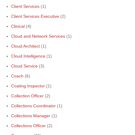
Client Services
(1)
Client Services Executive
(2)
Clinical
(4)
Cloud and Network Services
(1)
Cloud Architect
(1)
Cloud Intelligence
(1)
Cloud Service
(3)
Coach
(6)
Coating Inspector
(1)
Collection Officer
(2)
Collections Coordinator
(1)
Collections Manager
(1)
Collections Officer
(2)