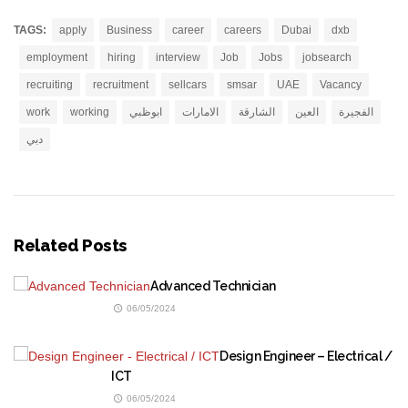
TAGS:
apply
Business
career
careers
Dubai
dxb
employment
hiring
interview
Job
Jobs
jobsearch
recruiting
recruitment
sellcars
smsar
UAE
Vacancy
work
working
ابوظبي
الامارات
الشارقة
العين
الفجيرة
دبي
Related Posts
Advanced Technician
06/05/2024
Design Engineer – Electrical /
ICT
06/05/2024