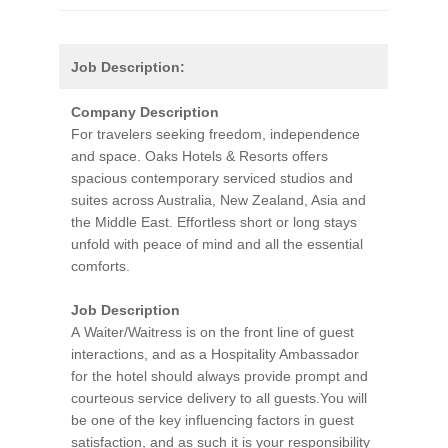
Job Description:
Company Description
For travelers seeking freedom, independence
and space. Oaks Hotels & Resorts offers
spacious contemporary serviced studios and
suites across Australia, New Zealand, Asia and
the Middle East. Effortless short or long stays
unfold with peace of mind and all the essential
comforts.
Job Description
A Waiter/Waitress is on the front line of guest
interactions, and as a Hospitality Ambassador
for the hotel should always provide prompt and
courteous service delivery to all guests.You will
be one of the key influencing factors in guest
satisfaction, and as such it is your responsibility