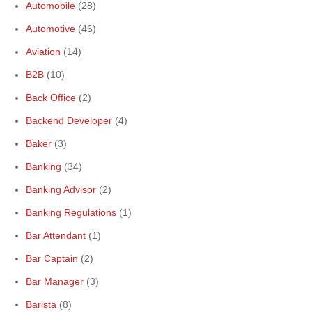
Automobile
(28)
Automotive
(46)
Aviation
(14)
B2B
(10)
Back Office
(2)
Backend Developer
(4)
Baker
(3)
Banking
(34)
Banking Advisor
(2)
Banking Regulations
(1)
Bar Attendant
(1)
Bar Captain
(2)
Bar Manager
(3)
Barista
(8)