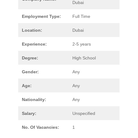
Dubai
Employment Type:
Full Time
Location:
Dubai
Experience:
2-5 years
Degree:
High School
Gender:
Any
Age:
Any
Nationality:
Any
Salary:
Unspecified
No. Of Vacancies:
1