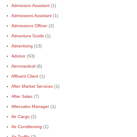
Admission Assistant
(1)
Admissions Assistant
(1)
Admissions Officer
(2)
Adventure Guide
(1)
Advertising
(13)
Advisor
(53)
Aeronautical
(6)
Affluent Client
(1)
After Market Services
(1)
After Sales
(7)
Aftersales Manager
(1)
Air Cargo
(2)
Air Conditioning
(1)
Air Traffic
(2)