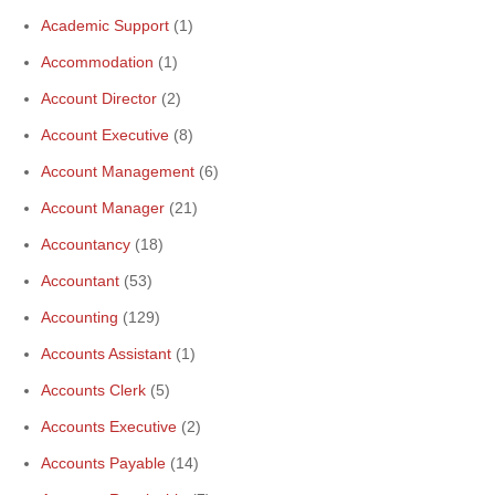
Academic Support
(1)
Accommodation
(1)
Account Director
(2)
Account Executive
(8)
Account Management
(6)
Account Manager
(21)
Accountancy
(18)
Accountant
(53)
Accounting
(129)
Accounts Assistant
(1)
Accounts Clerk
(5)
Accounts Executive
(2)
Accounts Payable
(14)