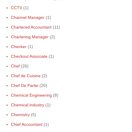
CCTV
(1)
Channel Manager
(1)
Chartered Accountant
(11)
Chartering Manager
(2)
Checker
(1)
Checkout Associate
(1)
Chef
(26)
Chef de Cuisine
(2)
Chef De Partie
(20)
Chemical Engineering
(8)
Chemical industry
(1)
Chemistry
(5)
Chief Accountant
(1)