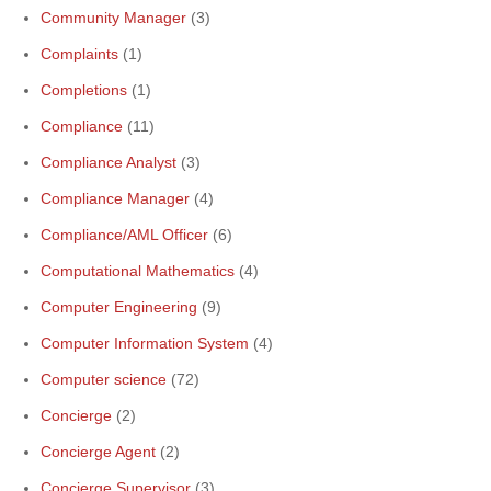
Community Manager
(3)
Complaints
(1)
Completions
(1)
Compliance
(11)
Compliance Analyst
(3)
Compliance Manager
(4)
Compliance/AML Officer
(6)
Computational Mathematics
(4)
Computer Engineering
(9)
Computer Information System
(4)
Computer science
(72)
Concierge
(2)
Concierge Agent
(2)
Concierge Supervisor
(3)