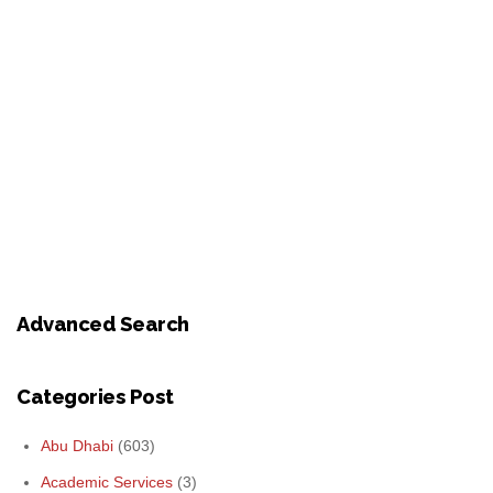
Advanced Search
Categories Post
Abu Dhabi
(603)
Academic Services
(3)