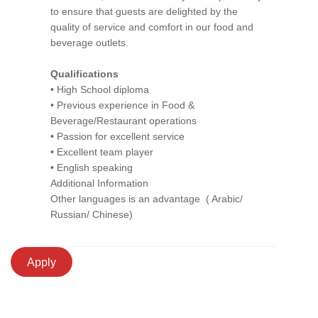
to ensure that guests are delighted by the
quality of service and comfort in our food and
beverage outlets.
Qualifications
• High School diploma
• Previous experience in Food &
Beverage/Restaurant operations
• Passion for excellent service
• Excellent team player
• English speaking
Additional Information
Other languages is an advantage ( Arabic/
Russian/ Chinese)
Apply