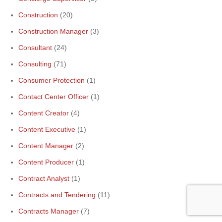
Construction
(20)
Construction Manager
(3)
Consultant
(24)
Consulting
(71)
Consumer Protection
(1)
Contact Center Officer
(1)
Content Creator
(4)
Content Executive
(1)
Content Manager
(2)
Content Producer
(1)
Contract Analyst
(1)
Contracts and Tendering
(11)
Contracts Manager
(7)