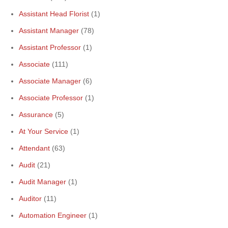
Assistant Head Florist
(1)
Assistant Manager
(78)
Assistant Professor
(1)
Associate
(111)
Associate Manager
(6)
Associate Professor
(1)
Assurance
(5)
At Your Service
(1)
Attendant
(63)
Audit
(21)
Audit Manager
(1)
Auditor
(11)
Automation Engineer
(1)