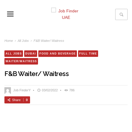
Home
›
All Jobs
›
F&B Waiter/ Waitress
ALL JOBS
DUBAI
FOOD AND BEVERAGE
FULL TIME
WAITER/WAITRESS
F&B Waiter/ Waitress
Job FinderY
•
03/02/2022
•
786
Share
0