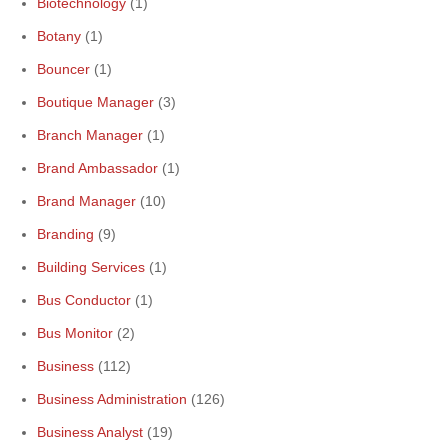
Biotechnology
(1)
Botany
(1)
Bouncer
(1)
Boutique Manager
(3)
Branch Manager
(1)
Brand Ambassador
(1)
Brand Manager
(10)
Branding
(9)
Building Services
(1)
Bus Conductor
(1)
Bus Monitor
(2)
Business
(112)
Business Administration
(126)
Business Analyst
(19)