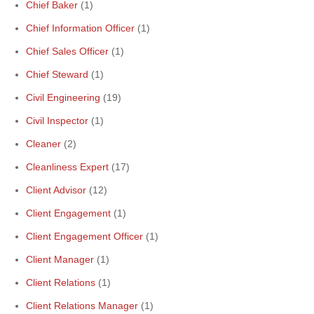
Chief Baker
(1)
Chief Information Officer
(1)
Chief Sales Officer
(1)
Chief Steward
(1)
Civil Engineering
(19)
Civil Inspector
(1)
Cleaner
(2)
Cleanliness Expert
(17)
Client Advisor
(12)
Client Engagement
(1)
Client Engagement Officer
(1)
Client Manager
(1)
Client Relations
(1)
Client Relations Manager
(1)