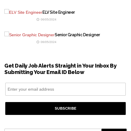
ELV Site Engineer
06/05/2024
Senior Graphic Designer
06/05/2024
Get Daily Job Alerts Straight in Your Inbox By
Submitting Your Email ID Below