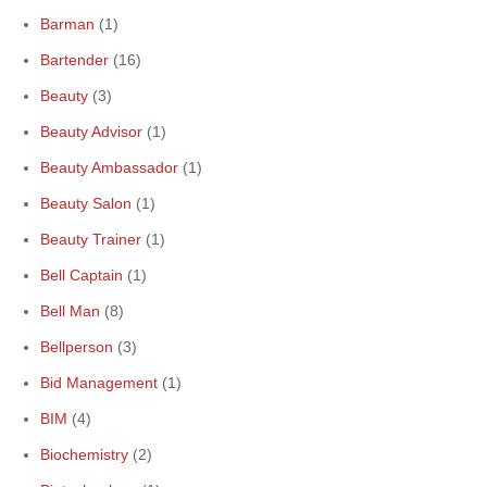
Barman
(1)
Bartender
(16)
Beauty
(3)
Beauty Advisor
(1)
Beauty Ambassador
(1)
Beauty Salon
(1)
Beauty Trainer
(1)
Bell Captain
(1)
Bell Man
(8)
Bellperson
(3)
Bid Management
(1)
BIM
(4)
Biochemistry
(2)