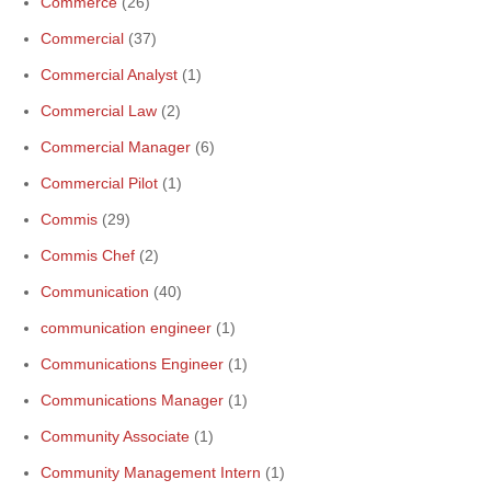
Commerce
(26)
Commercial
(37)
Commercial Analyst
(1)
Commercial Law
(2)
Commercial Manager
(6)
Commercial Pilot
(1)
Commis
(29)
Commis Chef
(2)
Communication
(40)
communication engineer
(1)
Communications Engineer
(1)
Communications Manager
(1)
Community Associate
(1)
Community Management Intern
(1)