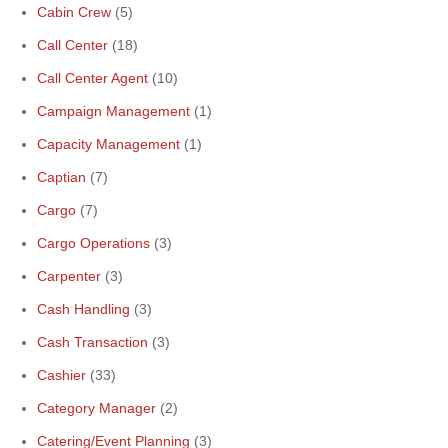
Cabin Crew
(5)
Call Center
(18)
Call Center Agent
(10)
Campaign Management
(1)
Capacity Management
(1)
Captian
(7)
Cargo
(7)
Cargo Operations
(3)
Carpenter
(3)
Cash Handling
(3)
Cash Transaction
(3)
Cashier
(33)
Category Manager
(2)
Catering/Event Planning
(3)