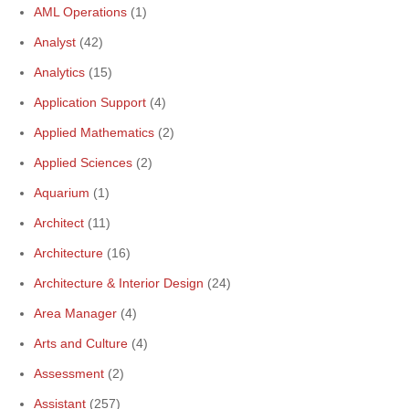
AML Operations
(1)
Analyst
(42)
Analytics
(15)
Application Support
(4)
Applied Mathematics
(2)
Applied Sciences
(2)
Aquarium
(1)
Architect
(11)
Architecture
(16)
Architecture & Interior Design
(24)
Area Manager
(4)
Arts and Culture
(4)
Assessment
(2)
Assistant
(257)