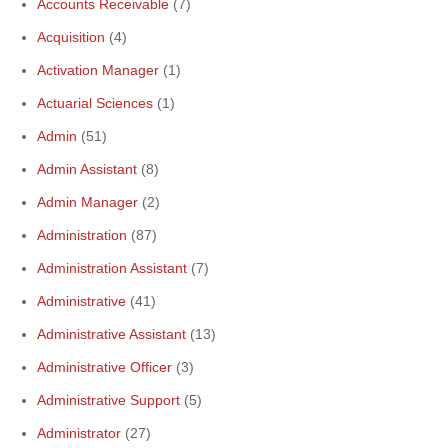
Accounts Receivable
(7)
Acquisition
(4)
Activation Manager
(1)
Actuarial Sciences
(1)
Admin
(51)
Admin Assistant
(8)
Admin Manager
(2)
Administration
(87)
Administration Assistant
(7)
Administrative
(41)
Administrative Assistant
(13)
Administrative Officer
(3)
Administrative Support
(5)
Administrator
(27)