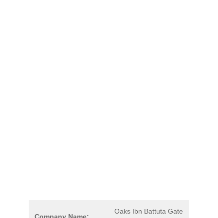
Oaks Ibn Battuta Gate
Company Name: