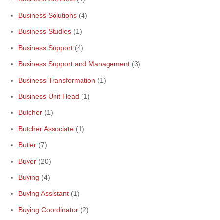
Business Solutions
(4)
Business Studies
(1)
Business Support
(4)
Business Support and Management
(3)
Business Transformation
(1)
Business Unit Head
(1)
Butcher
(1)
Butcher Associate
(1)
Butler
(7)
Buyer
(20)
Buying
(4)
Buying Assistant
(1)
Buying Coordinator
(2)