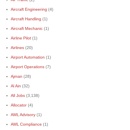
Aircraft Engineering
(4)
Aircraft Handling
(1)
Aircraft Mechanic
(1)
Airline Pilot
(1)
Airlines
(20)
Airport Automation
(1)
Airport Operations
(7)
Ajman
(28)
Al Ain
(32)
All Jobs
(3,138)
Allocator
(4)
AML Advisory
(1)
AML Compliance
(1)