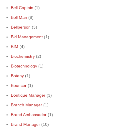
Bell Captain
(1)
Bell Man
(8)
Bellperson
(3)
Bid Management
(1)
BIM
(4)
Biochemistry
(2)
Biotechnology
(1)
Botany
(1)
Bouncer
(1)
Boutique Manager
(3)
Branch Manager
(1)
Brand Ambassador
(1)
Brand Manager
(10)