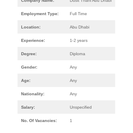
Company Name:
Dusit Thani Abu Dhabi
Employment Type:
Full Time
Location:
Abu Dhabi
Experience:
1-2 years
Degree:
Diploma
Gender:
Any
Age:
Any
Nationality:
Any
Salary:
Unspecified
No. Of Vacancies:
1