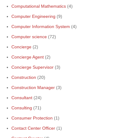
Computational Mathematics
(4)
Computer Engineering
(9)
Computer Information System
(4)
Computer science
(72)
Concierge
(2)
Concierge Agent
(2)
Concierge Supervisor
(3)
Construction
(20)
Construction Manager
(3)
Consultant
(24)
Consulting
(71)
Consumer Protection
(1)
Contact Center Officer
(1)