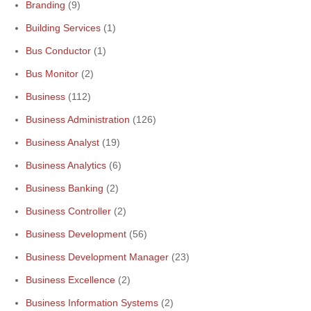
Branding
(9)
Building Services
(1)
Bus Conductor
(1)
Bus Monitor
(2)
Business
(112)
Business Administration
(126)
Business Analyst
(19)
Business Analytics
(6)
Business Banking
(2)
Business Controller
(2)
Business Development
(56)
Business Development Manager
(23)
Business Excellence
(2)
Business Information Systems
(2)