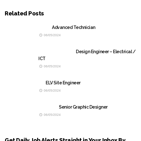
Related Posts
Advanced Technician
06/05/2024
Design Engineer – Electrical /
ICT
06/05/2024
ELV Site Engineer
06/05/2024
Senior Graphic Designer
06/05/2024
Get Daily Job Alerts Straight in Your Inbox By