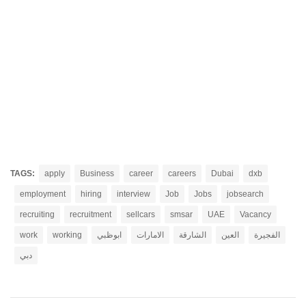
TAGS:
apply
Business
career
careers
Dubai
dxb
employment
hiring
interview
Job
Jobs
jobsearch
recruiting
recruitment
sellcars
smsar
UAE
Vacancy
work
working
ابوظبي
الامارات
الشارقة
العين
الفجيرة
دبي