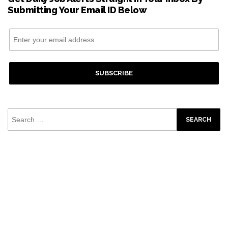
Submitting Your Email ID Below