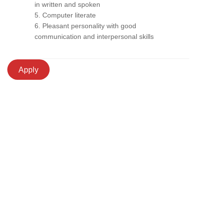
in written and spoken
5. Computer literate
6. Pleasant personality with good
communication and interpersonal skills
Apply