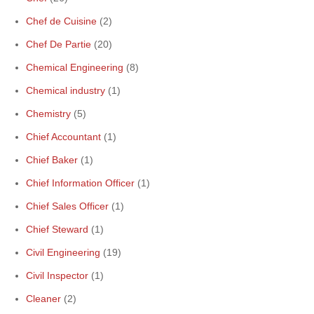
Chef de Cuisine
(2)
Chef De Partie
(20)
Chemical Engineering
(8)
Chemical industry
(1)
Chemistry
(5)
Chief Accountant
(1)
Chief Baker
(1)
Chief Information Officer
(1)
Chief Sales Officer
(1)
Chief Steward
(1)
Civil Engineering
(19)
Civil Inspector
(1)
Cleaner
(2)