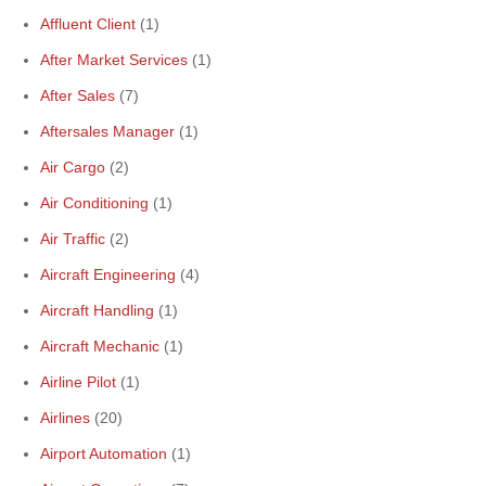
Affluent Client
(1)
After Market Services
(1)
After Sales
(7)
Aftersales Manager
(1)
Air Cargo
(2)
Air Conditioning
(1)
Air Traffic
(2)
Aircraft Engineering
(4)
Aircraft Handling
(1)
Aircraft Mechanic
(1)
Airline Pilot
(1)
Airlines
(20)
Airport Automation
(1)