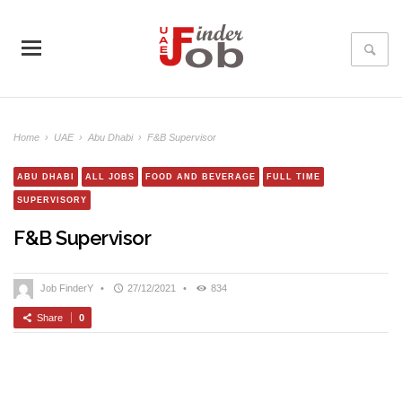
Home
›
UAE
›
Abu Dhabi
›
F&B Supervisor
ABU DHABI
ALL JOBS
FOOD AND BEVERAGE
FULL TIME
SUPERVISORY
F&B Supervisor
Job FinderY
•
27/12/2021
•
834
Share
0