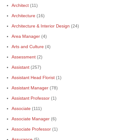
Architect
(11)
Architecture
(16)
Architecture & Interior Design
(24)
Area Manager
(4)
Arts and Culture
(4)
Assessment
(2)
Assistant
(257)
Assistant Head Florist
(1)
Assistant Manager
(78)
Assistant Professor
(1)
Associate
(111)
Associate Manager
(6)
Associate Professor
(1)
Assurance
(5)