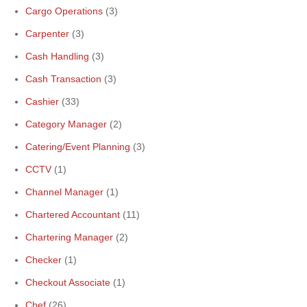
Cargo Operations
(3)
Carpenter
(3)
Cash Handling
(3)
Cash Transaction
(3)
Cashier
(33)
Category Manager
(2)
Catering/Event Planning
(3)
CCTV
(1)
Channel Manager
(1)
Chartered Accountant
(11)
Chartering Manager
(2)
Checker
(1)
Checkout Associate
(1)
Chef
(26)