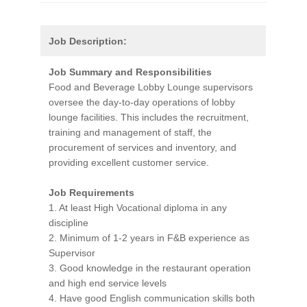
Job Description:
Job Summary and Responsibilities
Food and Beverage Lobby Lounge supervisors
oversee the day-to-day operations of lobby
lounge facilities. This includes the recruitment,
training and management of staff, the
procurement of services and inventory, and
providing excellent customer service.
Job Requirements
1. At least High Vocational diploma in any
discipline
2. Minimum of 1-2 years in F&B experience as
Supervisor
3. Good knowledge in the restaurant operation
and high end service levels
4. Have good English communication skills both