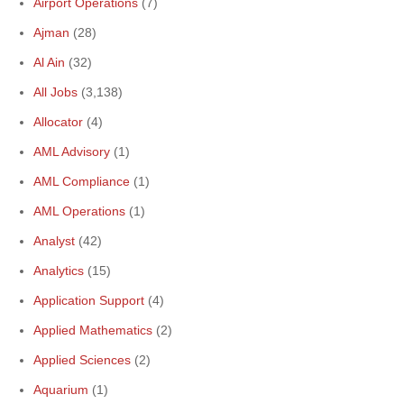
Airport Operations
(7)
Ajman
(28)
Al Ain
(32)
All Jobs
(3,138)
Allocator
(4)
AML Advisory
(1)
AML Compliance
(1)
AML Operations
(1)
Analyst
(42)
Analytics
(15)
Application Support
(4)
Applied Mathematics
(2)
Applied Sciences
(2)
Aquarium
(1)