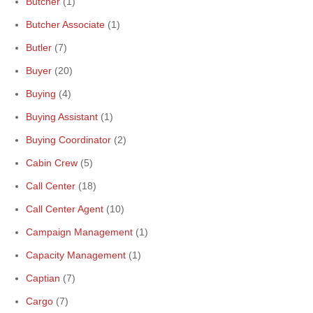
Butcher
(1)
Butcher Associate
(1)
Butler
(7)
Buyer
(20)
Buying
(4)
Buying Assistant
(1)
Buying Coordinator
(2)
Cabin Crew
(5)
Call Center
(18)
Call Center Agent
(10)
Campaign Management
(1)
Capacity Management
(1)
Captian
(7)
Cargo
(7)