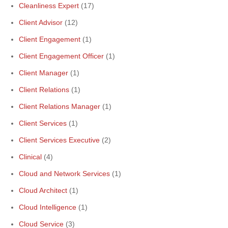
Cleanliness Expert
(17)
Client Advisor
(12)
Client Engagement
(1)
Client Engagement Officer
(1)
Client Manager
(1)
Client Relations
(1)
Client Relations Manager
(1)
Client Services
(1)
Client Services Executive
(2)
Clinical
(4)
Cloud and Network Services
(1)
Cloud Architect
(1)
Cloud Intelligence
(1)
Cloud Service
(3)