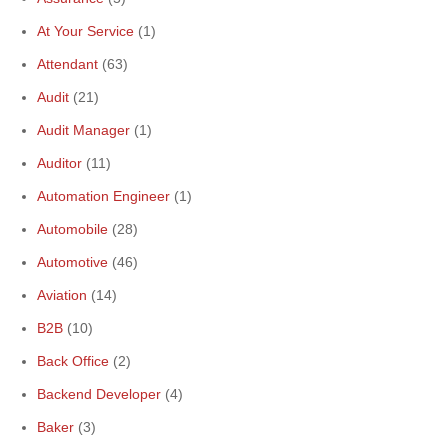
At Your Service
(1)
Attendant
(63)
Audit
(21)
Audit Manager
(1)
Auditor
(11)
Automation Engineer
(1)
Automobile
(28)
Automotive
(46)
Aviation
(14)
B2B
(10)
Back Office
(2)
Backend Developer
(4)
Baker
(3)