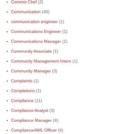
Commis Chef
(2)
Communication
(40)
communication engineer
(1)
Communications Engineer
(1)
Communications Manager
(1)
Community Associate
(1)
Community Management Intern
(1)
Community Manager
(3)
Complaints
(1)
Completions
(1)
Compliance
(11)
Compliance Analyst
(3)
Compliance Manager
(4)
Compliance/AML Officer
(6)