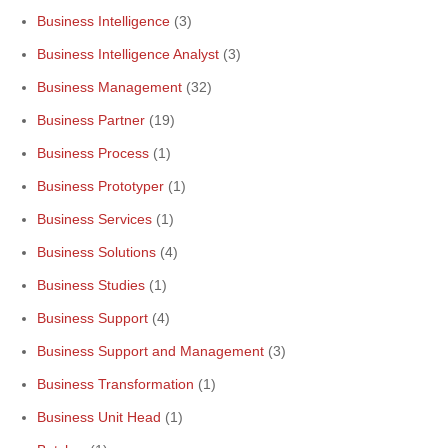
Business Intelligence
(3)
Business Intelligence Analyst
(3)
Business Management
(32)
Business Partner
(19)
Business Process
(1)
Business Prototyper
(1)
Business Services
(1)
Business Solutions
(4)
Business Studies
(1)
Business Support
(4)
Business Support and Management
(3)
Business Transformation
(1)
Business Unit Head
(1)