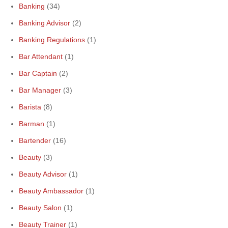
Banking
(34)
Banking Advisor
(2)
Banking Regulations
(1)
Bar Attendant
(1)
Bar Captain
(2)
Bar Manager
(3)
Barista
(8)
Barman
(1)
Bartender
(16)
Beauty
(3)
Beauty Advisor
(1)
Beauty Ambassador
(1)
Beauty Salon
(1)
Beauty Trainer
(1)