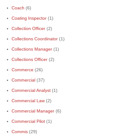
Coach
(6)
Coating Inspector
(1)
Collection Officer
(2)
Collections Coordinator
(1)
Collections Manager
(1)
Collections Officer
(2)
Commerce
(26)
Commercial
(37)
Commercial Analyst
(1)
Commercial Law
(2)
Commercial Manager
(6)
Commercial Pilot
(1)
Commis
(29)