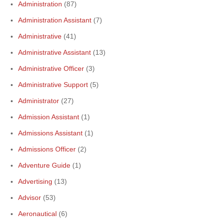
Administration
(87)
Administration Assistant
(7)
Administrative
(41)
Administrative Assistant
(13)
Administrative Officer
(3)
Administrative Support
(5)
Administrator
(27)
Admission Assistant
(1)
Admissions Assistant
(1)
Admissions Officer
(2)
Adventure Guide
(1)
Advertising
(13)
Advisor
(53)
Aeronautical
(6)