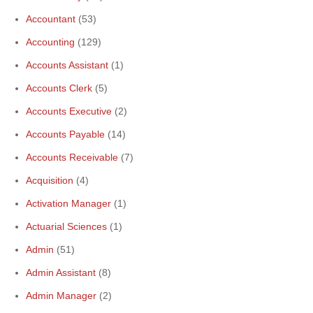
Accountant
(53)
Accounting
(129)
Accounts Assistant
(1)
Accounts Clerk
(5)
Accounts Executive
(2)
Accounts Payable
(14)
Accounts Receivable
(7)
Acquisition
(4)
Activation Manager
(1)
Actuarial Sciences
(1)
Admin
(51)
Admin Assistant
(8)
Admin Manager
(2)