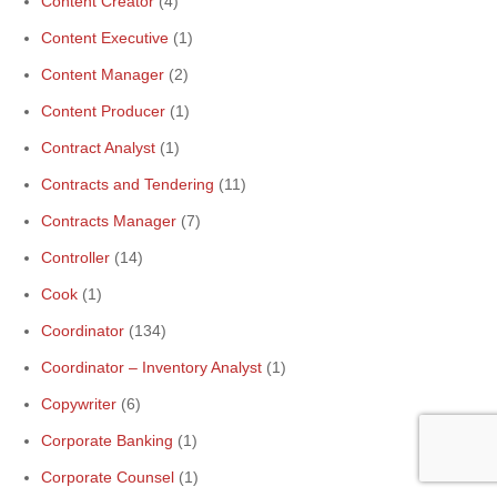
Content Creator
(4)
Content Executive
(1)
Content Manager
(2)
Content Producer
(1)
Contract Analyst
(1)
Contracts and Tendering
(11)
Contracts Manager
(7)
Controller
(14)
Cook
(1)
Coordinator
(134)
Coordinator – Inventory Analyst
(1)
Copywriter
(6)
Corporate Banking
(1)
Corporate Counsel
(1)