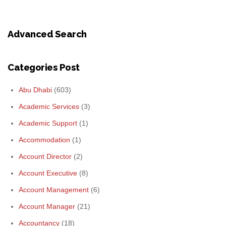
Advanced Search
Categories Post
Abu Dhabi
(603)
Academic Services
(3)
Academic Support
(1)
Accommodation
(1)
Account Director
(2)
Account Executive
(8)
Account Management
(6)
Account Manager
(21)
Accountancy
(18)